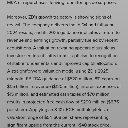
M&A or repurchases, leaving room for upside surprises.
Moreover, ZD’s growth trajectory is showing signs of
revival. The company delivered solid Q4 and full-year
2024 results, and its 2025 guidance indicates a return to
revenue and earnings growth, partially fueled by recent
acquisitions. A valuation re-rating appears plausible as
investor sentiment shifts from skepticism to recognition
of stable fundamentals and improved capital allocation.
A straightforward valuation model using ZD’s 2025
midpoint EBITDA guidance of $520 million, 8% capex on
$1.5 billion in revenue ($120 million), interest expenses of
$15 million, and estimated cash taxes of $70 million
results in projected free cash flow of $290 million ($6.75
per share). Applying an 8-10x FCF multiple yields a
valuation range of $54-$68 per share, representing
significant upside from the current ~$40 stock price.