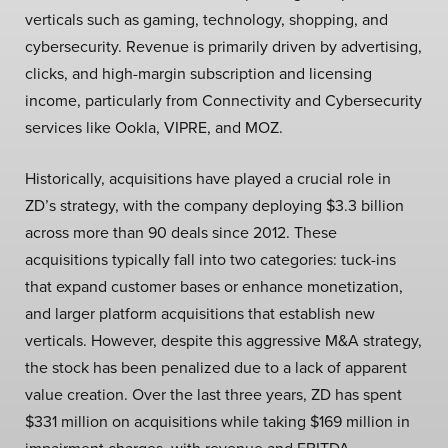
verticals such as gaming, technology, shopping, and
cybersecurity. Revenue is primarily driven by advertising,
clicks, and high-margin subscription and licensing
income, particularly from Connectivity and Cybersecurity
services like Ookla, VIPRE, and MOZ.
Historically, acquisitions have played a crucial role in
ZD’s strategy, with the company deploying $3.3 billion
across more than 90 deals since 2012. These
acquisitions typically fall into two categories: tuck-ins
that expand customer bases or enhance monetization,
and larger platform acquisitions that establish new
verticals. However, despite this aggressive M&A strategy,
the stock has been penalized due to a lack of apparent
value creation. Over the last three years, ZD has spent
$331 million on acquisitions while taking $169 million in