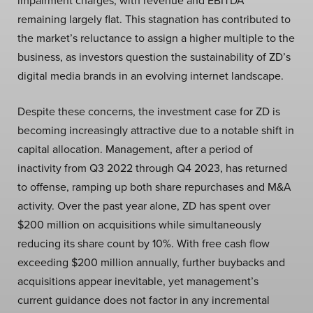
impairment charges, with revenue and EBITDA
remaining largely flat. This stagnation has contributed to
the market’s reluctance to assign a higher multiple to the
business, as investors question the sustainability of ZD’s
digital media brands in an evolving internet landscape.
Despite these concerns, the investment case for ZD is
becoming increasingly attractive due to a notable shift in
capital allocation. Management, after a period of
inactivity from Q3 2022 through Q4 2023, has returned
to offense, ramping up both share repurchases and M&A
activity. Over the past year alone, ZD has spent over
$200 million on acquisitions while simultaneously
reducing its share count by 10%. With free cash flow
exceeding $200 million annually, further buybacks and
acquisitions appear inevitable, yet management’s
current guidance does not factor in any incremental