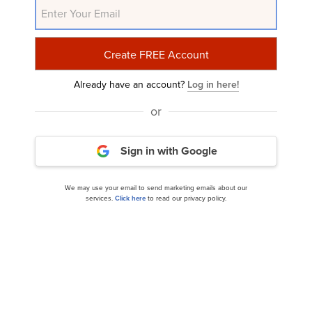
Related Insider Monkey Articles
Already have an account?
Log in here!
or
Sign in with Google
We may use your email to send marketing emails about our
Ziff Davis, Inc. (NASDAQ:ZD) Q3 2024 Earnings
services.
Click here
to read our privacy policy.
Call Transcript