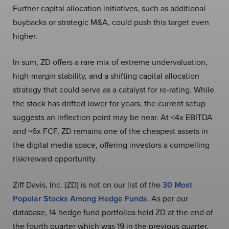
Further capital allocation initiatives, such as additional
buybacks or strategic M&A, could push this target even
higher.
In sum, ZD offers a rare mix of extreme undervaluation,
high-margin stability, and a shifting capital allocation
strategy that could serve as a catalyst for re-rating. While
the stock has drifted lower for years, the current setup
suggests an inflection point may be near. At <4x EBITDA
and ~6x FCF, ZD remains one of the cheapest assets in
the digital media space, offering investors a compelling
risk/reward opportunity.
Ziff Davis, Inc. (ZD) is not on our list of the
30 Most
Popular Stocks Among Hedge Funds
. As per our
database, 14 hedge fund portfolios held ZD at the end of
the fourth quarter which was 19 in the previous quarter.