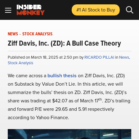
#1 AI Stock
to Buy
NEWS
-
STOCK ANALYSIS
Ziff Davis, Inc. (ZD): A Bull Case Theory
Published on March 18, 2025 at 2:50 pm by
RICARDO PILLAI
in
News
,
Stock Analysis
We came across a
bullish thesis
on Ziff Davis, Inc. (ZD)
on Substack by Value Don’t Lie. In this article, we will
summarize the bulls’ thesis on ZD. Ziff Davis, Inc. (ZD)’s
th
share was trading at $42.07 as of March 17
. ZD’s trailing
and forward P/E were 29.65 and 5.91 respectively
according to Yahoo Finance.