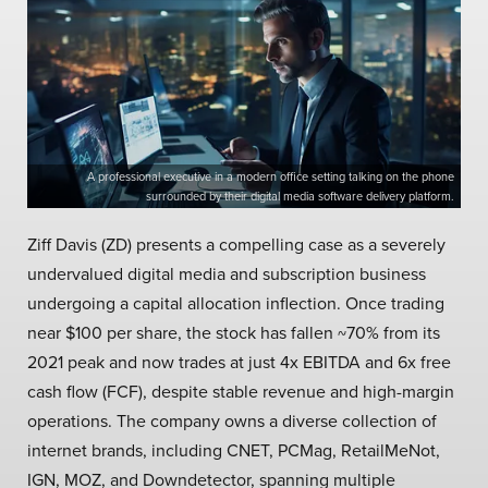
A professional executive in a modern office setting talking on the phone
surrounded by their digital media software delivery platform.
Ziff Davis (ZD) presents a compelling case as a severely
undervalued digital media and subscription business
undergoing a capital allocation inflection. Once trading
near $100 per share, the stock has fallen ~70% from its
2021 peak and now trades at just 4x EBITDA and 6x free
cash flow (FCF), despite stable revenue and high-margin
operations. The company owns a diverse collection of
internet brands, including CNET, PCMag, RetailMeNot,
IGN, MOZ, and Downdetector, spanning multiple