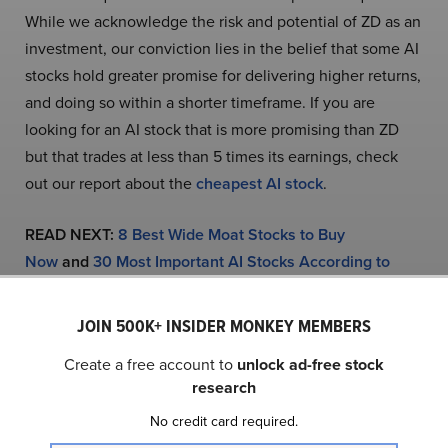
While we acknowledge the risk and potential of ZD as an
investment, our conviction lies in the belief that some AI
stocks hold greater promise for delivering higher returns,
and doing so within a shorter timeframe. If you are
looking for an AI stock that is more promising than ZD
but that trades at less than 5 times its earnings, check
out our report about the
cheapest AI stock
.
READ NEXT:
8 Best Wide Moat Stocks to Buy
Now
and
30 Most Important AI Stocks According to
BlackRock
.
JOIN 500K+ INSIDER MONKEY MEMBERS
Disclosure: None. This article was originally published at
Create a free account to
unlock ad-free stock
Insider Monkey.
research
No credit card required.
NASDAQ:ZD
Yahoo Finance
Daily Newsletter