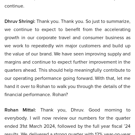
continue.
Dhruv Shringi:
Thank you. Thank you. So just to summarize,
we continue to expect to benefit from the accelerating
growth in our corporate travel and consumer business as
we work to repeatedly win major customers and build up
the value of our brand. We have seen improving supply and
margins and continue to expect further improvement in the
quarters ahead. This should help meaningfully contribute to
our operating performance going forward. With that, let me
hand it over to Rohan to walk you through the details of the
financial performance. Rohan?
Rohan Mittal:
Thank you, Dhruv. Good morning to
everybody. I will now review our numbers for the quarter
ended 31st March 2024, followed by the full year fiscal ’24
results. We delivered a strong quarter with 12% year-on-year