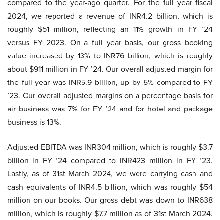
compared to the year-ago quarter. For the full year fiscal
2024, we reported a revenue of INR4.2 billion, which is
roughly $51 million, reflecting an 11% growth in FY ’24
versus FY 2023. On a full year basis, our gross booking
value increased by 13% to INR76 billion, which is roughly
about $911 million in FY ’24. Our overall adjusted margin for
the full year was INR5.9 billion, up by 5% compared to FY
’23. Our overall adjusted margins on a percentage basis for
air business was 7% for FY ’24 and for hotel and package
business is 13%.
Adjusted EBITDA was INR304 million, which is roughly $3.7
billion in FY ’24 compared to INR423 million in FY ’23.
Lastly, as of 31st March 2024, we were carrying cash and
cash equivalents of INR4.5 billion, which was roughly $54
million on our books. Our gross debt was down to INR638
million, which is roughly $7.7 million as of 31st March 2024.