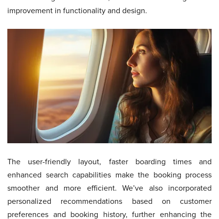
improvement in functionality and design.
The user-friendly layout, faster boarding times and
enhanced search capabilities make the booking process
smoother and more efficient. We’ve also incorporated
personalized recommendations based on customer
preferences and booking history, further enhancing the