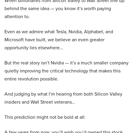
When billionaires from Silicon Valley to Wall Street line up
behind the same idea — you know it’s worth paying
attention to.
Even as we admire what Tesla, Nvidia, Alphabet, and
Microsoft have built, we believe an even greater
opportunity lies elsewhere…
But the real story isn’t Nvidia — it’s a much smaller company
quietly improving the critical technology that makes this
entire revolution possible.
And judging by what I’m hearing from both Silicon Valley
insiders and Wall Street veterans…
This prediction might not be bold at all:
A few years from now, you’ll wish you’d owned this stock.