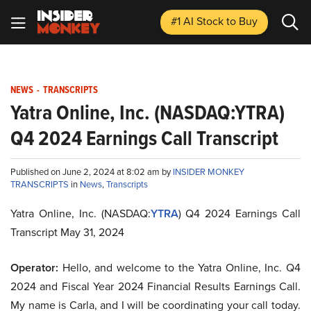
#1 AI Stock
to Buy
NEWS
-
TRANSCRIPTS
Yatra Online, Inc. (NASDAQ:YTRA)
Q4 2024 Earnings Call Transcript
Published on June 2, 2024 at 8:02 am by
INSIDER MONKEY
TRANSCRIPTS
in
News
,
Transcripts
Yatra Online, Inc. (NASDAQ:
YTRA
) Q4 2024 Earnings Call
Transcript May 31, 2024
Operator:
Hello, and welcome to the Yatra Online, Inc. Q4
2024 and Fiscal Year 2024 Financial Results Earnings Call.
My name is Carla, and I will be coordinating your call today.