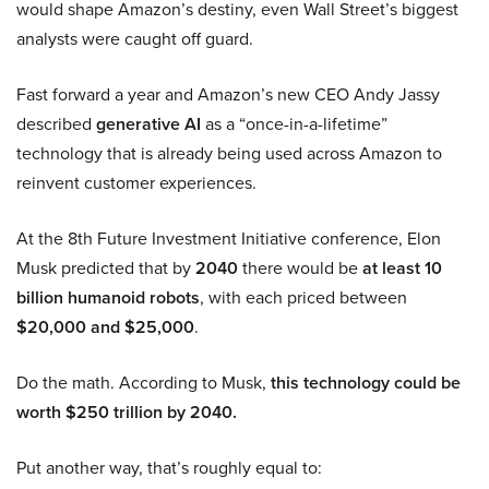
would shape Amazon’s destiny, even Wall Street’s biggest
analysts were caught off guard.
Fast forward a year and Amazon’s new CEO Andy Jassy
described
generative AI
as a “once-in-a-lifetime”
technology that is already being used across Amazon to
reinvent customer experiences.
At the 8th Future Investment Initiative conference, Elon
Musk predicted that by
2040
there would be
at least 10
billion humanoid robots
, with each priced between
$20,000 and $25,000
.
Do the math. According to Musk,
this technology could be
worth $250 trillion by 2040.
Put another way, that’s roughly equal to: