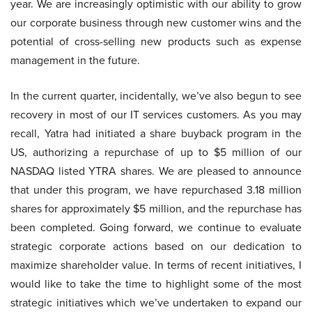
year. We are increasingly optimistic with our ability to grow
our corporate business through new customer wins and the
potential of cross-selling new products such as expense
management in the future.
In the current quarter, incidentally, we’ve also begun to see
recovery in most of our IT services customers. As you may
recall, Yatra had initiated a share buyback program in the
US, authorizing a repurchase of up to $5 million of our
NASDAQ listed YTRA shares. We are pleased to announce
that under this program, we have repurchased 3.18 million
shares for approximately $5 million, and the repurchase has
been completed. Going forward, we continue to evaluate
strategic corporate actions based on our dedication to
maximize shareholder value. In terms of recent initiatives, I
would like to take the time to highlight some of the most
strategic initiatives which we’ve undertaken to expand our