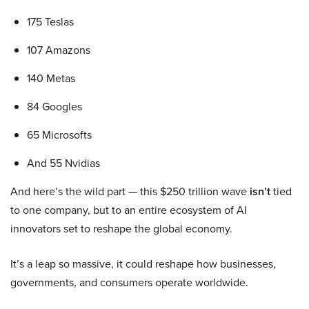
175 Teslas
107 Amazons
140 Metas
84 Googles
65 Microsofts
And 55 Nvidias
And here’s the wild part — this $250 trillion wave
isn’t
tied
to one company, but to an entire ecosystem of AI
innovators set to reshape the global economy.
It’s a leap so massive, it could reshape how businesses,
governments, and consumers operate worldwide.