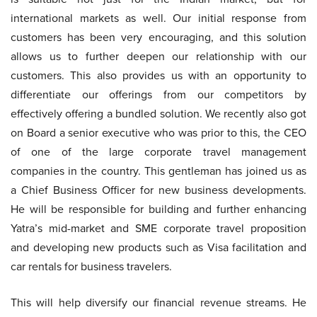
international markets as well. Our initial response from
customers has been very encouraging, and this solution
allows us to further deepen our relationship with our
customers. This also provides us with an opportunity to
differentiate our offerings from our competitors by
effectively offering a bundled solution. We recently also got
on Board a senior executive who was prior to this, the CEO
of one of the large corporate travel management
companies in the country. This gentleman has joined us as
a Chief Business Officer for new business developments.
He will be responsible for building and further enhancing
Yatra’s mid-market and SME corporate travel proposition
and developing new products such as Visa facilitation and
car rentals for business travelers.
This will help diversify our financial revenue streams. He