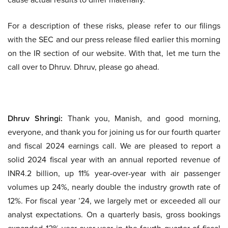
For a description of these risks, please refer to our filings
with the SEC and our press release filed earlier this morning
on the IR section of our website. With that, let me turn the
call over to Dhruv. Dhruv, please go ahead.
Dhruv Shringi:
Thank you, Manish, and good morning,
everyone, and thank you for joining us for our fourth quarter
and fiscal 2024 earnings call. We are pleased to report a
solid 2024 fiscal year with an annual reported revenue of
INR4.2 billion, up 11% year-over-year with air passenger
volumes up 24%, nearly double the industry growth rate of
12%. For fiscal year ’24, we largely met or exceeded all our
analyst expectations. On a quarterly basis, gross bookings