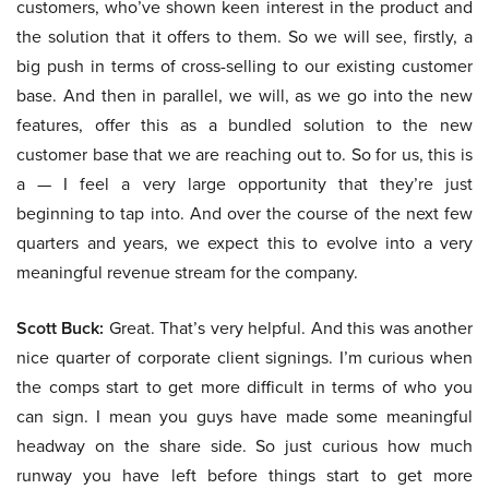
customers, who’ve shown keen interest in the product and
the solution that it offers to them. So we will see, firstly, a
big push in terms of cross-selling to our existing customer
base. And then in parallel, we will, as we go into the new
features, offer this as a bundled solution to the new
customer base that we are reaching out to. So for us, this is
a — I feel a very large opportunity that they’re just
beginning to tap into. And over the course of the next few
quarters and years, we expect this to evolve into a very
meaningful revenue stream for the company.
Scott Buck:
Great. That’s very helpful. And this was another
nice quarter of corporate client signings. I’m curious when
the comps start to get more difficult in terms of who you
can sign. I mean you guys have made some meaningful
headway on the share side. So just curious how much
runway you have left before things start to get more