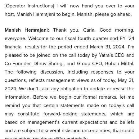
[Operator Instructions] I will now hand you over to your
host, Manish Hemrajani to begin. Manish, please go ahead.
Manish Hemrajani:
Thank you, Carla. Good morning,
everyone. Welcome to our fiscal fourth quarter and FY ’24
financial results for the period ended March 31, 2024. I’m
pleased to be joined on the call today by Yatra’s CEO and
Co-Founder, Dhruv Shringi; and Group CFO, Rohan Mittal.
The following discussion, including responses to your
questions, reflects management views as of today, May 31,
2024. We don’t take any obligation to update or revise the
information. Before we begin our formal remarks, let me
remind you that certain statements made on today’s call
may constitute forward-looking statements, which are
based on management’s current expectations and beliefs
and are subject to several risks and uncertainties, that could
cause actual results to differ materially.