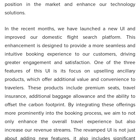
position in the market and enhance our technology
solutions.
In the recent months, we have launched a new UI and
improved our domestic flight search platform. This
enhancement is designed to provide a more seamless and
intuitive booking experience to our customers, driving
greater engagement and satisfaction. One of the three
features of this UI is its focus on upselling ancillary
products, which offer additional value and convenience to
travelers. These products include premium seats, travel
insurance, additional baggage allowance and the ability to
offset the carbon footprint. By integrating these offerings
more prominently into the booking process, we aim to not
only enhance the overall travel experience but also
increase our revenue streams. The revamped UI is not just
about adding new features, it also includes significant