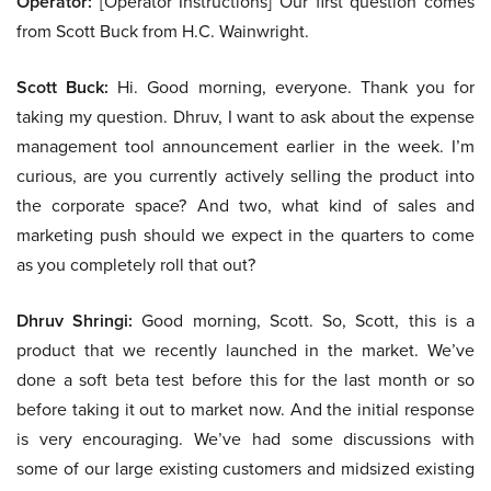
Operator:
[Operator Instructions] Our first question comes
from Scott Buck from H.C. Wainwright.
Scott Buck:
Hi. Good morning, everyone. Thank you for
taking my question. Dhruv, I want to ask about the expense
management tool announcement earlier in the week. I’m
curious, are you currently actively selling the product into
the corporate space? And two, what kind of sales and
marketing push should we expect in the quarters to come
as you completely roll that out?
Dhruv Shringi:
Good morning, Scott. So, Scott, this is a
product that we recently launched in the market. We’ve
done a soft beta test before this for the last month or so
before taking it out to market now. And the initial response
is very encouraging. We’ve had some discussions with
some of our large existing customers and midsized existing