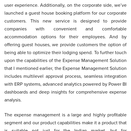
user experience. Additionally, on the corporate side, we’ve
launched a guest house booking platform for our corporate
customers. This new service is designed to provide
companies with convenient and comfortable
accommodation options for their employees. And by
offering guest houses, we provide customers the option of
being able to optimize their lodging spend. To further touch
upon the capabilities of the Expense Management Solution
that I mentioned earlier, the Expense Management Solution
includes multilevel approval process, seamless integration
with ERP systems, advanced analytics powered by Power BI
dashboards and deep insights for comprehensive expense
analysis.
The expense management is a large and highly profitable
segment and our product capabilities make it a product that
is suitable not just for the Indian market, but for