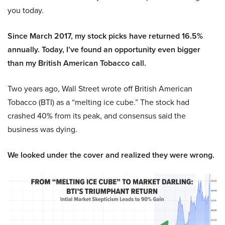
you today.
Since March 2017, my stock picks have returned 16.5%
annually. Today, I’ve found an opportunity even bigger
than my British American Tobacco call.
Two years ago, Wall Street wrote off British American
Tobacco (BTI) as a “melting ice cube.” The stock had
crashed 40% from its peak, and consensus said the
business was dying.
We looked under the cover and realized they were wrong.