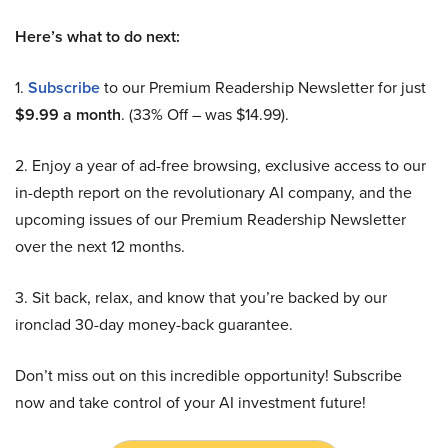
Here’s what to do next:
1.
Subscribe
to our Premium Readership Newsletter for just
$9.99 a month
. (33% Off – was $14.99).
2. Enjoy a year of ad-free browsing, exclusive access to our
in-depth report on the revolutionary AI company, and the
upcoming issues of our Premium Readership Newsletter
over the next 12 months.
3. Sit back, relax, and know that you’re backed by our
ironclad 30-day money-back guarantee.
Don’t miss out on this incredible opportunity! Subscribe
now and take control of your AI investment future!