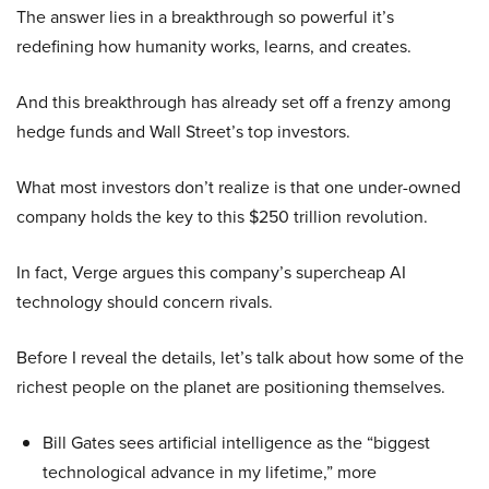
The answer lies in a breakthrough so powerful it’s
redefining how humanity works, learns, and creates.
And this breakthrough has already set off a frenzy among
hedge funds and Wall Street’s top investors.
What most investors don’t realize is that one under-owned
company holds the key to this $250 trillion revolution.
In fact, Verge argues this company’s supercheap AI
technology should concern rivals.
Before I reveal the details, let’s talk about how some of the
richest people on the planet are positioning themselves.
Bill Gates sees artificial intelligence as the “biggest
technological advance in my lifetime,” more