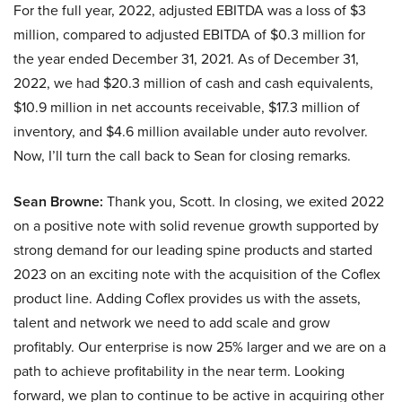
For the full year, 2022, adjusted EBITDA was a loss of $3
million, compared to adjusted EBITDA of $0.3 million for
the year ended December 31, 2021. As of December 31,
2022, we had $20.3 million of cash and cash equivalents,
$10.9 million in net accounts receivable, $17.3 million of
inventory, and $4.6 million available under auto revolver.
Now, I’ll turn the call back to Sean for closing remarks.
Sean Browne:
Thank you, Scott. In closing, we exited 2022
on a positive note with solid revenue growth supported by
strong demand for our leading spine products and started
2023 on an exciting note with the acquisition of the Coflex
product line. Adding Coflex provides us with the assets,
talent and network we need to add scale and grow
profitably. Our enterprise is now 25% larger and we are on a
path to achieve profitability in the near term. Looking
forward, we plan to continue to be active in acquiring other