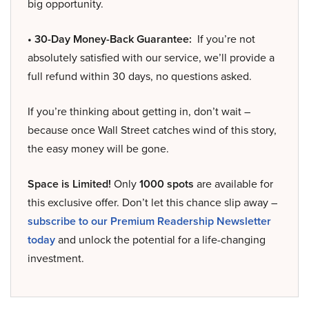
big opportunity.
• 30-Day Money-Back Guarantee:
If you’re not
absolutely satisfied with our service, we’ll provide a
full refund within 30 days, no questions asked.
If you’re thinking about getting in, don’t wait –
because once Wall Street catches wind of this story,
the easy money will be gone.
Space is Limited!
Only
1000 spots
are available for
this exclusive offer. Don’t let this chance slip away –
subscribe to our Premium Readership Newsletter
today
and unlock the potential for a life-changing
investment.