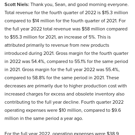
Scott Niels:
Thank you, Sean, and good morning everyone.
Total revenue for the fourth quarter of 2022 is $15.3 million
compared to $14 million for the fourth quarter of 2021. For
the full year 2022 total revenue was $58 million compared
to $55.3 million for 2021, an increase of 5%. This is
attributed primarily to revenue from new products
introduced during 2021. Gross margin for the fourth quarter
in 2022 was 54.4%, compared to 55.1% for the same period
in 2021. Gross margin for the full year 2022 was 55.4%,
compared to 58.8% for the same period in 2021. These
decreases are primarily due to higher production cost with
increased charges for excess and obsolete inventory also
contributing to the full year decline. Fourth quarter 2022
operating expenses were $10 million, compared to $9.6
million in the same period a year ago.
For the full year 2022, operating expenses were $38.9