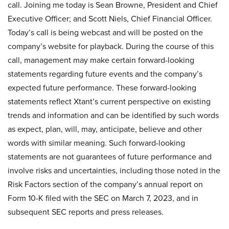
call. Joining me today is Sean Browne, President and Chief
Executive Officer; and Scott Niels, Chief Financial Officer.
Today’s call is being webcast and will be posted on the
company’s website for playback. During the course of this
call, management may make certain forward-looking
statements regarding future events and the company’s
expected future performance. These forward-looking
statements reflect Xtant’s current perspective on existing
trends and information and can be identified by such words
as expect, plan, will, may, anticipate, believe and other
words with similar meaning. Such forward-looking
statements are not guarantees of future performance and
involve risks and uncertainties, including those noted in the
Risk Factors section of the company’s annual report on
Form 10-K filed with the SEC on March 7, 2023, and in
subsequent SEC reports and press releases.