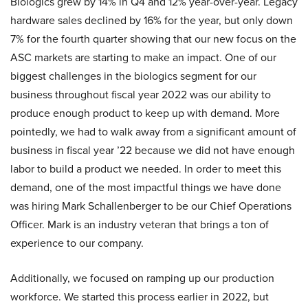
Biologics grew by 14% in Q4 and 12% year-over-year. Legacy
hardware sales declined by 16% for the year, but only down
7% for the fourth quarter showing that our new focus on the
ASC markets are starting to make an impact. One of our
biggest challenges in the biologics segment for our
business throughout fiscal year 2022 was our ability to
produce enough product to keep up with demand. More
pointedly, we had to walk away from a significant amount of
business in fiscal year ’22 because we did not have enough
labor to build a product we needed. In order to meet this
demand, one of the most impactful things we have done
was hiring Mark Schallenberger to be our Chief Operations
Officer. Mark is an industry veteran that brings a ton of
experience to our company.
Additionally, we focused on ramping up our production
workforce. We started this process earlier in 2022, but