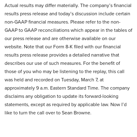
Actual results may differ materially. The company’s financial
results press release and today’s discussion include certain
non-GAAP financial measures. Please refer to the non-
GAAP to GAAP reconciliations which appear in the tables of
our press release and are otherwise available on our
website. Note that our Form 8-K filed with our financial
results press release provides a detailed narrative that
describes our use of such measures. For the benefit of
those of you who may be listening to the replay, this call
was held and recorded on Tuesday, March 7, at
approximately 9 a.m. Eastern Standard Time. The company
disclaims any obligation to update its forward-looking
statements, except as required by applicable law. Now I’d
like to turn the call over to Sean Browne.