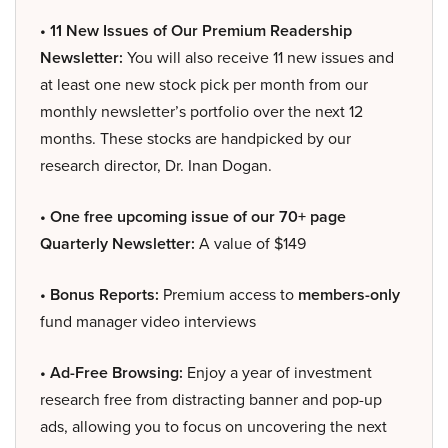
• 11 New Issues of Our Premium Readership
Newsletter:
You will also receive 11 new issues and
at least one new stock pick per month from our
monthly newsletter’s portfolio over the next 12
months. These stocks are handpicked by our
research director, Dr. Inan Dogan.
• One free upcoming issue of our 70+ page
Quarterly Newsletter:
A value of $149
• Bonus Reports:
Premium access to
members-only
fund manager video interviews
• Ad-Free Browsing:
Enjoy a year of investment
research free from distracting banner and pop-up
ads, allowing you to focus on uncovering the next