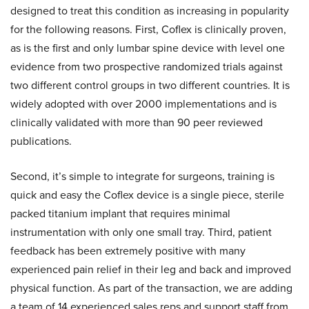
designed to treat this condition as increasing in popularity
for the following reasons. First, Coflex is clinically proven,
as is the first and only lumbar spine device with level one
evidence from two prospective randomized trials against
two different control groups in two different countries. It is
widely adopted with over 2000 implementations and is
clinically validated with more than 90 peer reviewed
publications.
Second, it’s simple to integrate for surgeons, training is
quick and easy the Coflex device is a single piece, sterile
packed titanium implant that requires minimal
instrumentation with only one small tray. Third, patient
feedback has been extremely positive with many
experienced pain relief in their leg and back and improved
physical function. As part of the transaction, we are adding
a team of 14 experienced sales reps and support staff from