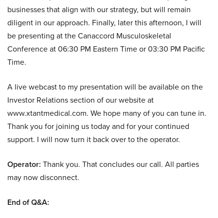
businesses that align with our strategy, but will remain
diligent in our approach. Finally, later this afternoon, I will
be presenting at the Canaccord Musculoskeletal
Conference at 06:30 PM Eastern Time or 03:30 PM Pacific
Time.
A live webcast to my presentation will be available on the
Investor Relations section of our website at
www.xtantmedical.com. We hope many of you can tune in.
Thank you for joining us today and for your continued
support. I will now turn it back over to the operator.
Operator:
Thank you. That concludes our call. All parties
may now disconnect.
End of Q&A: