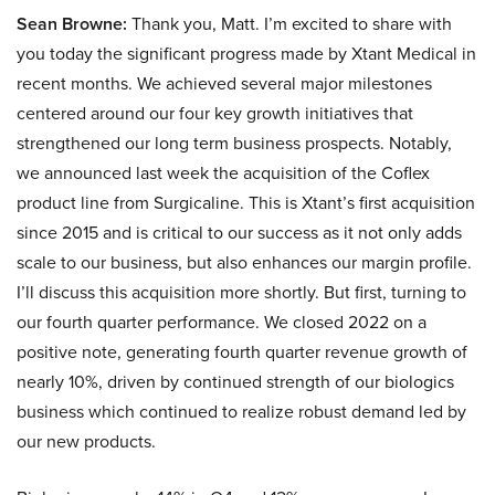
Sean Browne:
Thank you, Matt. I’m excited to share with
you today the significant progress made by Xtant Medical in
recent months. We achieved several major milestones
centered around our four key growth initiatives that
strengthened our long term business prospects. Notably,
we announced last week the acquisition of the Coflex
product line from Surgicaline. This is Xtant’s first acquisition
since 2015 and is critical to our success as it not only adds
scale to our business, but also enhances our margin profile.
I’ll discuss this acquisition more shortly. But first, turning to
our fourth quarter performance. We closed 2022 on a
positive note, generating fourth quarter revenue growth of
nearly 10%, driven by continued strength of our biologics
business which continued to realize robust demand led by
our new products.