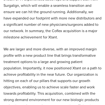
Surgalign, which will enable a seamless transition and
ensure we can hit the ground running. Additionally, we
have expanded our footprint with more new distributors and
a significant number of new physicians/surgeons added to
our network. In summary, the Coflex acquisition is a major
milestone achievement for Xtant.
We are larger and more diverse, with an improved margin
profile with a new product line that brings transformative
treatment options to a large and growing patient
population. Importantly, it now positioned Xtant on a path to
achieve profitability in the near future. Our organization is
hitting on each of our pillars that supports our growth
objectives, enabling us to achieve scale faster and work
towards profitability. This acquisition, combined with the
strong demand environment for our new biologic products