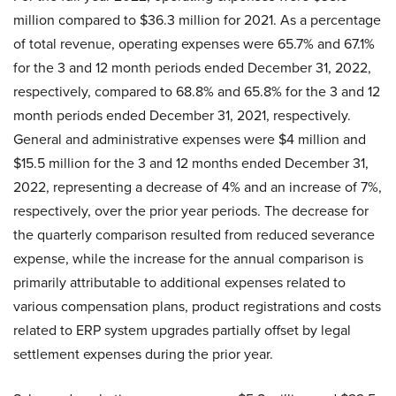
million compared to $36.3 million for 2021. As a percentage
of total revenue, operating expenses were 65.7% and 67.1%
for the 3 and 12 month periods ended December 31, 2022,
respectively, compared to 68.8% and 65.8% for the 3 and 12
month periods ended December 31, 2021, respectively.
General and administrative expenses were $4 million and
$15.5 million for the 3 and 12 months ended December 31,
2022, representing a decrease of 4% and an increase of 7%,
respectively, over the prior year periods. The decrease for
the quarterly comparison resulted from reduced severance
expense, while the increase for the annual comparison is
primarily attributable to additional expenses related to
various compensation plans, product registrations and costs
related to ERP system upgrades partially offset by legal
settlement expenses during the prior year.