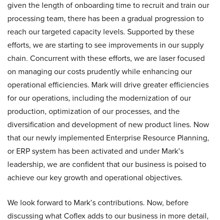
given the length of onboarding time to recruit and train our
processing team, there has been a gradual progression to
reach our targeted capacity levels. Supported by these
efforts, we are starting to see improvements in our supply
chain. Concurrent with these efforts, we are laser focused
on managing our costs prudently while enhancing our
operational efficiencies. Mark will drive greater efficiencies
for our operations, including the modernization of our
production, optimization of our processes, and the
diversification and development of new product lines. Now
that our newly implemented Enterprise Resource Planning,
or ERP system has been activated and under Mark’s
leadership, we are confident that our business is poised to
achieve our key growth and operational objectives.
We look forward to Mark’s contributions. Now, before
discussing what Coflex adds to our business in more detail,