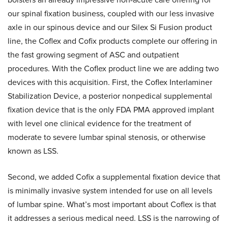
our spinal fixation business, coupled with our less invasive
axle in our spinous device and our Silex Si Fusion product
line, the Coflex and Cofix products complete our offering in
the fast growing segment of ASC and outpatient
procedures. With the Coflex product line we are adding two
devices with this acquisition. First, the Coflex Interlaminer
Stabilization Device, a posterior nonpedical supplemental
fixation device that is the only FDA PMA approved implant
with level one clinical evidence for the treatment of
moderate to severe lumbar spinal stenosis, or otherwise
known as LSS.
Second, we added Cofix a supplemental fixation device that
is minimally invasive system intended for use on all levels
of lumbar spine. What’s most important about Coflex is that
it addresses a serious medical need. LSS is the narrowing of