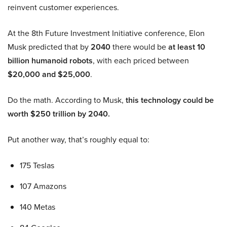
reinvent customer experiences.
At the 8th Future Investment Initiative conference, Elon
Musk predicted that by
2040
there would be
at least 10
billion humanoid robots
, with each priced between
$20,000 and $25,000
.
Do the math. According to Musk,
this technology could be
worth $250 trillion by 2040.
Put another way, that’s roughly equal to:
175 Teslas
107 Amazons
140 Metas