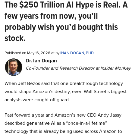
The $250 Trillion AI Hype is Real. A
few years from now, you’ll
probably wish you’d bought this
stock.
Published on May 16, 2026 at by
INAN DOGAN, PHD
Dr. Ian Dogan
Co-Founder and Research Director at Insider Monkey
When Jeff Bezos said that one breakthrough technology
would shape Amazon’s destiny, even Wall Street’s biggest
analysts were caught off guard.
Fast forward a year and Amazon’s new CEO Andy Jassy
described
generative AI
as a “once-in-a-lifetime”
technology that is already being used across Amazon to