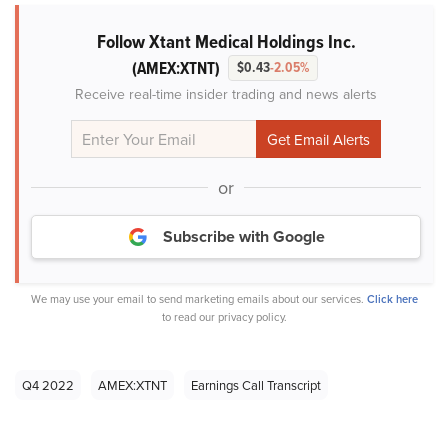
Follow Xtant Medical Holdings Inc.
(AMEX:XTNT)
$0.43
-2.05%
Receive real-time insider trading and news alerts
or
Subscribe with Google
We may use your email to send marketing emails about our services.
Click here
to read our privacy policy.
Q4 2022
AMEX:XTNT
Earnings Call Transcript