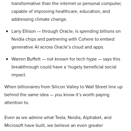
transformative than the internet or personal computer,
capable of improving healthcare, education, and
addressing climate change.
Larry Ellison — through Oracle, is spending billions on
Nvidia chips and partnering with Cohere to embed
generative AI across Oracle’s cloud and apps.
Warren Buffett — not known for tech hype — says this
breakthrough could have a ‘hugely beneficial social
impact.
When billionaires from Silicon Valley to Wall Street line up
behind the same idea — you know it’s worth paying
attention to.
Even as we admire what Tesla, Nvidia, Alphabet, and
Microsoft have built, we believe an even greater