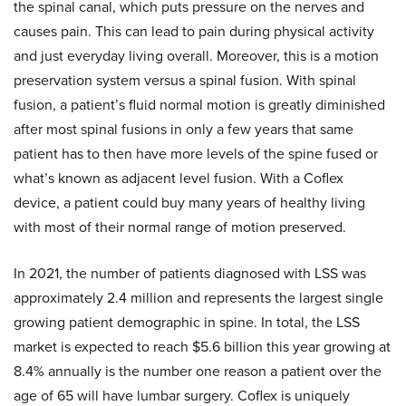
the spinal canal, which puts pressure on the nerves and
causes pain. This can lead to pain during physical activity
and just everyday living overall. Moreover, this is a motion
preservation system versus a spinal fusion. With spinal
fusion, a patient’s fluid normal motion is greatly diminished
after most spinal fusions in only a few years that same
patient has to then have more levels of the spine fused or
what’s known as adjacent level fusion. With a Coflex
device, a patient could buy many years of healthy living
with most of their normal range of motion preserved.
In 2021, the number of patients diagnosed with LSS was
approximately 2.4 million and represents the largest single
growing patient demographic in spine. In total, the LSS
market is expected to reach $5.6 billion this year growing at
8.4% annually is the number one reason a patient over the
age of 65 will have lumbar surgery. Coflex is uniquely