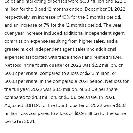
Sales and marketing expenses were $5.8 million and $22.5
million for the 3 and 12 months ended. December 31, 2022,
respectively, an increase of 10% for the 3 months period,
and an increase of 7% for the 12 months period. The year-
over-year increase included additional independent agent
commission expense resulting from higher sales, and a
greater mix of independent agent sales and additional
expenses associated with trade shows and related travel.
Net loss in the fourth quarter of 2022 was $2.2 million, or
$0.02 per share, compared to a loss of $2.3 million, or
$0.03 per share, in the comparable 2021 period. Net loss for
the full year, 2022 was $8.5 million, or $0.09 per share,
compared to $4.8 million, or $0.06 per share, in 2021.
Adjusted EBITDA for the fourth quarter of 2022 was a $0.8
million loss compared to a loss of $0.9 million for the same
period in 2021.