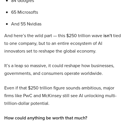
84 Googles
65 Microsofts
And 55 Nvidias
And here’s the wild part — this $250 trillion wave
isn’t
tied
to one company, but to an entire ecosystem of AI
innovators set to reshape the global economy.
It’s a leap so massive, it could reshape how businesses,
governments, and consumers operate worldwide.
Even if that $250 trillion figure sounds ambitious, major
firms like PwC and McKinsey still see AI unlocking multi-
trillion-dollar potential.
How could anything be worth that much?