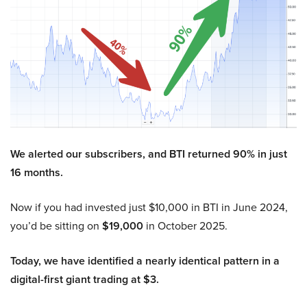
We alerted our subscribers, and BTI returned 90% in just
16 months.
Now if you had invested just $10,000 in BTI in June 2024,
you’d be sitting on
$19,000
in October 2025.
Today, we have identified a nearly identical pattern in a
digital-first giant trading at $3.