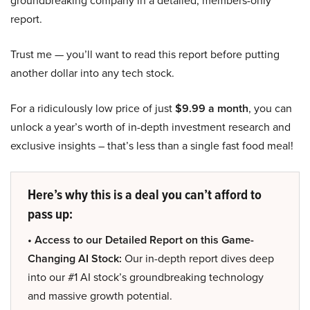
report.
Trust me — you’ll want to read this report before putting
another dollar into any tech stock.
For a ridiculously low price of just
$9.99 a month
, you can
unlock a year’s worth of in-depth investment research and
exclusive insights – that’s less than a single fast food meal!
Here’s why this is a deal you can’t afford to
pass up:
• Access to our Detailed Report on this Game-
Changing AI Stock:
Our in-depth report dives deep
into our #1 AI stock’s groundbreaking technology
and massive growth potential.