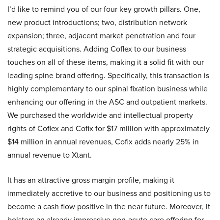
I’d like to remind you of our four key growth pillars. One,
new product introductions; two, distribution network
expansion; three, adjacent market penetration and four
strategic acquisitions. Adding Coflex to our business
touches on all of these items, making it a solid fit with our
leading spine brand offering. Specifically, this transaction is
highly complementary to our spinal fixation business while
enhancing our offering in the ASC and outpatient markets.
We purchased the worldwide and intellectual property
rights of Coflex and Cofix for $17 million with approximately
$14 million in annual revenues, Cofix adds nearly 25% in
annual revenue to Xtant.
It has an attractive gross margin profile, making it
immediately accretive to our business and positioning us to
become a cash flow positive in the near future. Moreover, it
bolsters an already impressive non-acute care offering for