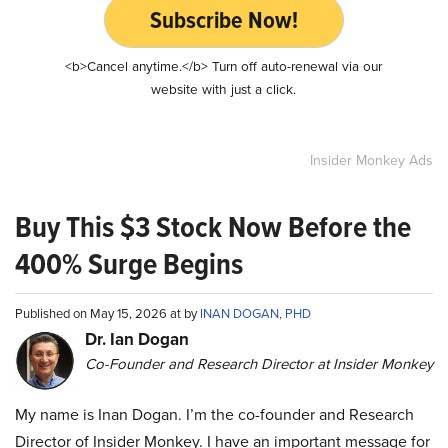
Subscribe Now!
<b>Cancel anytime.</b> Turn off auto-renewal via our
website with just a click.
Insider Monkey Ads
Buy This $3 Stock Now Before the
400% Surge Begins
Published on May 15, 2026 at by
INAN DOGAN, PHD
Dr. Ian Dogan
Co-Founder and Research Director at Insider Monkey
My name is Inan Dogan. I’m the co-founder and Research
Director of Insider Monkey. I have an important message for