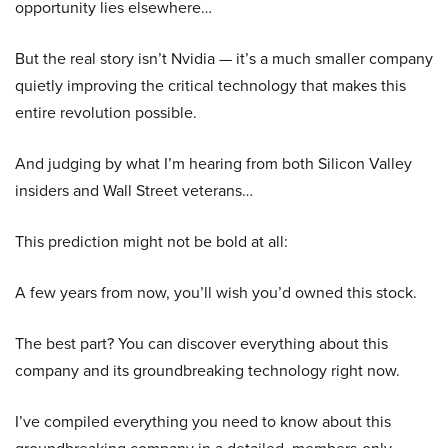
opportunity lies elsewhere…
But the real story isn’t Nvidia — it’s a much smaller company
quietly improving the critical technology that makes this
entire revolution possible.
And judging by what I’m hearing from both Silicon Valley
insiders and Wall Street veterans…
This prediction might not be bold at all:
A few years from now, you’ll wish you’d owned this stock.
The best part? You can discover everything about this
company and its groundbreaking technology right now.
I’ve compiled everything you need to know about this
groundbreaking company in a detailed, members-only