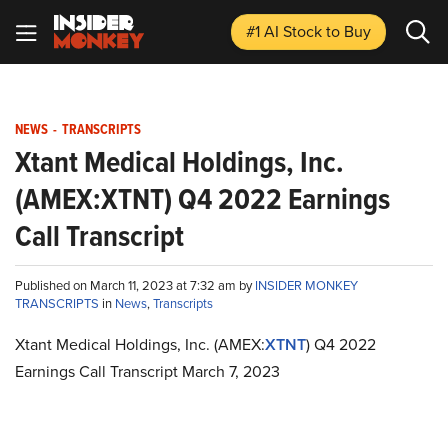
#1 AI Stock
to Buy
NEWS
-
TRANSCRIPTS
Xtant Medical Holdings, Inc.
(AMEX:XTNT) Q4 2022 Earnings
Call Transcript
Published on March 11, 2023 at 7:32 am by
INSIDER MONKEY
TRANSCRIPTS
in
News
,
Transcripts
Xtant Medical Holdings, Inc. (AMEX:
XTNT
) Q4 2022
Earnings Call Transcript March 7, 2023