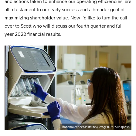
and actions taken to enhance our operating efficiencies, are
all a testament to our early success and a broader goal of
maximizing shareholder value. Now I’d like to turn the call
over to Scott who will discuss our fourth quarter and full
year 2022 financial results.
national-cancer-institute-GcrSgHDrniY-unsplash