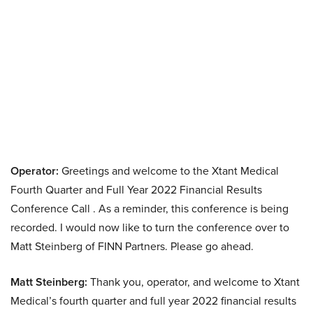
Operator:
Greetings and welcome to the Xtant Medical
Fourth Quarter and Full Year 2022 Financial Results
Conference Call . As a reminder, this conference is being
recorded. I would now like to turn the conference over to
Matt Steinberg of FINN Partners. Please go ahead.
Matt Steinberg:
Thank you, operator, and welcome to Xtant
Medical’s fourth quarter and full year 2022 financial results