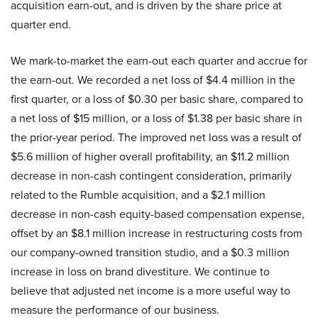
acquisition earn-out, and is driven by the share price at
quarter end.
We mark-to-market the earn-out each quarter and accrue for
the earn-out. We recorded a net loss of $4.4 million in the
first quarter, or a loss of $0.30 per basic share, compared to
a net loss of $15 million, or a loss of $1.38 per basic share in
the prior-year period. The improved net loss was a result of
$5.6 million of higher overall profitability, an $11.2 million
decrease in non-cash contingent consideration, primarily
related to the Rumble acquisition, and a $2.1 million
decrease in non-cash equity-based compensation expense,
offset by an $8.1 million increase in restructuring costs from
our company-owned transition studio, and a $0.3 million
increase in loss on brand divestiture. We continue to
believe that adjusted net income is a more useful way to
measure the performance of our business.