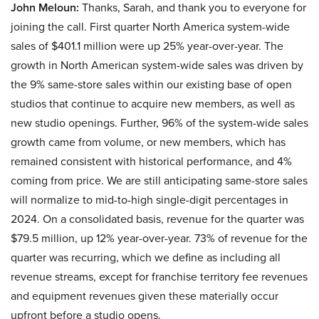
John Meloun:
Thanks, Sarah, and thank you to everyone for
joining the call. First quarter North America system-wide
sales of $401.1 million were up 25% year-over-year. The
growth in North American system-wide sales was driven by
the 9% same-store sales within our existing base of open
studios that continue to acquire new members, as well as
new studio openings. Further, 96% of the system-wide sales
growth came from volume, or new members, which has
remained consistent with historical performance, and 4%
coming from price. We are still anticipating same-store sales
will normalize to mid-to-high single-digit percentages in
2024. On a consolidated basis, revenue for the quarter was
$79.5 million, up 12% year-over-year. 73% of revenue for the
quarter was recurring, which we define as including all
revenue streams, except for franchise territory fee revenues
and equipment revenues given these materially occur
upfront before a studio opens.