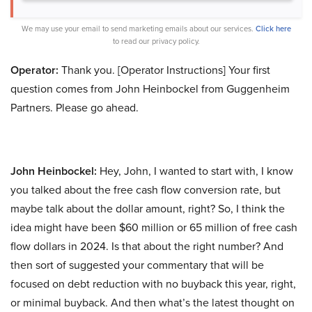
We may use your email to send marketing emails about our services.
Click here
to read our privacy policy.
Operator:
Thank you. [Operator Instructions] Your first
question comes from John Heinbockel from Guggenheim
Partners. Please go ahead.
John Heinbockel:
Hey, John, I wanted to start with, I know
you talked about the free cash flow conversion rate, but
maybe talk about the dollar amount, right? So, I think the
idea might have been $60 million or 65 million of free cash
flow dollars in 2024. Is that about the right number? And
then sort of suggested your commentary that will be
focused on debt reduction with no buyback this year, right,
or minimal buyback. And then what’s the latest thought on