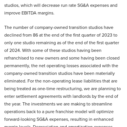
studios, which will decrease run rate SG&A expenses and
improve EBITDA margins.
The number of company-owned transition studios have
declined from 86 at the end of the first quarter of 2023 to
only one studio remaining as of the end of the first quarter
of 2024. With some of these studios having been
refranchised to new owners and some having been closed
permanently, the net operating losses associated with the
company-owned transition studios have been materially
eliminated. For the non-operating lease liabilities that are
being treated as one-time restructuring, we are planning to
enter settlement agreements with landlords by the end of
the year. The investments we are making to streamline
operations back to a pure franchise model will optimize
forward-looking SG&A expenses, resulting in enhanced
margin levels. Depreciation and amortization expenses