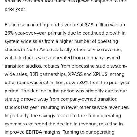
retail as consumer foot traffic has grown compared to the
prior year.
Franchise marketing fund revenue of $7.8 million was up
26% year-over-year, primarily due to continued growth in
system-wide sales from a higher number of operating
studios in North America. Lastly, other service revenue,
which includes sales generated from company-owned
transition studios, rebates from processing studio system-
wide sales, B2B partnerships, XPASS and XPLUS, among
other items was $7.9 million, down 30% from the prior-year
period. The decline in the period was primarily due to our
strategic move away from company-owned transition
studios last year, resulting in lower other service revenues.
Importantly, the savings related to the studio operating
expenses exceeded the decline in revenue, resulting in
improved EBITDA margins. Turning to our operating