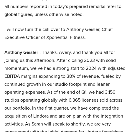
all numbers reported in today’s prepared remarks refer to
global figures, unless otherwise noted.
I will now turn the call over to Anthony Geisler, Chief
Executive Officer of Xponential Fitness.
Anthony Geisler :
Thanks, Avery, and thank you all for
joining us this afternoon. After closing 2023 with solid
momentum, we’ve had a strong start to 2024 with adjusted
EBITDA margins expanding to 38% of revenue, fueled by
continued growth in our studio footprint and leaner
operating expenses. As of the end of Q1, we had 3,156
studios operating globally with 6,365 licenses sold across
our portfolio. In the first quarter, we have completed the
acquisition of Lindora and are on plan with the integration
activities. As Sarah will speak to shortly, we are very
encouraged with the initial demand for Lindora franchises.