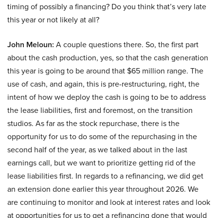
timing of possibly a financing? Do you think that’s very late
this year or not likely at all?
John Meloun:
A couple questions there. So, the first part
about the cash production, yes, so that the cash generation
this year is going to be around that $65 million range. The
use of cash, and again, this is pre-restructuring, right, the
intent of how we deploy the cash is going to be to address
the lease liabilities, first and foremost, on the transition
studios. As far as the stock repurchase, there is the
opportunity for us to do some of the repurchasing in the
second half of the year, as we talked about in the last
earnings call, but we want to prioritize getting rid of the
lease liabilities first. In regards to a refinancing, we did get
an extension done earlier this year throughout 2026. We
are continuing to monitor and look at interest rates and look
at opportunities for us to get a refinancing done that would