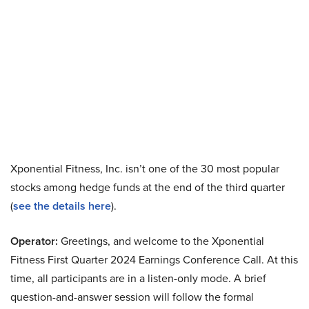
Xponential Fitness, Inc. isn’t one of the 30 most popular
stocks among hedge funds at the end of the third quarter
(
see the details here
).
Operator:
Greetings, and welcome to the Xponential
Fitness First Quarter 2024 Earnings Conference Call. At this
time, all participants are in a listen-only mode. A brief
question-and-answer session will follow the formal