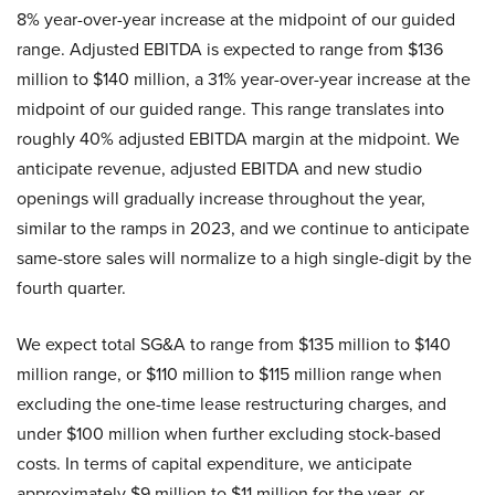
8% year-over-year increase at the midpoint of our guided
range. Adjusted EBITDA is expected to range from $136
million to $140 million, a 31% year-over-year increase at the
midpoint of our guided range. This range translates into
roughly 40% adjusted EBITDA margin at the midpoint. We
anticipate revenue, adjusted EBITDA and new studio
openings will gradually increase throughout the year,
similar to the ramps in 2023, and we continue to anticipate
same-store sales will normalize to a high single-digit by the
fourth quarter.
We expect total SG&A to range from $135 million to $140
million range, or $110 million to $115 million range when
excluding the one-time lease restructuring charges, and
under $100 million when further excluding stock-based
costs. In terms of capital expenditure, we anticipate
approximately $9 million to $11 million for the year, or