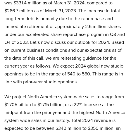
was $331.4 million as of March 31, 2024, compared to
$266.7 million as of March 31, 2023. The increase in total
long-term debt is primarily due to the repurchase and
immediate retirement of approximately 2.6 million shares
under our accelerated share repurchase program in Q3 and
Q4 of 2023. Let’s now discuss our outlook for 2024. Based
on current business conditions and our expectations as of
the date of this call, we are reiterating guidance for the
current year as follows. We expect 2024 global new studio
openings to be in the range of 540 to 560. This range is in
line with prior-year studio openings.
We project North America system-wide sales to range from
$1.705 billion to $1.715 billion, or a 22% increase at the
midpoint from the prior year and the highest North America
system-wide sales in our history. Total 2024 revenue is
expected to be between $340 million to $350 million, an