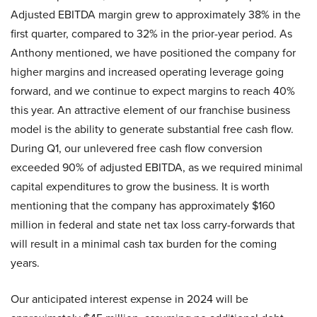
Adjusted EBITDA margin grew to approximately 38% in the
first quarter, compared to 32% in the prior-year period. As
Anthony mentioned, we have positioned the company for
higher margins and increased operating leverage going
forward, and we continue to expect margins to reach 40%
this year. An attractive element of our franchise business
model is the ability to generate substantial free cash flow.
During Q1, our unlevered free cash flow conversion
exceeded 90% of adjusted EBITDA, as we required minimal
capital expenditures to grow the business. It is worth
mentioning that the company has approximately $160
million in federal and state net tax loss carry-forwards that
will result in a minimal cash tax burden for the coming
years.
Our anticipated interest expense in 2024 will be