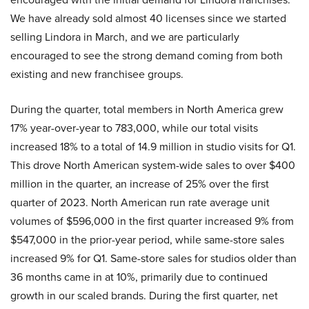
We have already sold almost 40 licenses since we started
selling Lindora in March, and we are particularly
encouraged to see the strong demand coming from both
existing and new franchisee groups.
During the quarter, total members in North America grew
17% year-over-year to 783,000, while our total visits
increased 18% to a total of 14.9 million in studio visits for Q1.
This drove North American system-wide sales to over $400
million in the quarter, an increase of 25% over the first
quarter of 2023. North American run rate average unit
volumes of $596,000 in the first quarter increased 9% from
$547,000 in the prior-year period, while same-store sales
increased 9% for Q1. Same-store sales for studios older than
36 months came in at 10%, primarily due to continued
growth in our scaled brands. During the first quarter, net