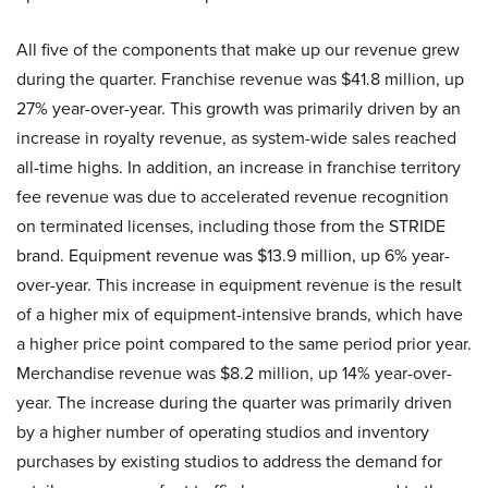
All five of the components that make up our revenue grew
during the quarter. Franchise revenue was $41.8 million, up
27% year-over-year. This growth was primarily driven by an
increase in royalty revenue, as system-wide sales reached
all-time highs. In addition, an increase in franchise territory
fee revenue was due to accelerated revenue recognition
on terminated licenses, including those from the STRIDE
brand. Equipment revenue was $13.9 million, up 6% year-
over-year. This increase in equipment revenue is the result
of a higher mix of equipment-intensive brands, which have
a higher price point compared to the same period prior year.
Merchandise revenue was $8.2 million, up 14% year-over-
year. The increase during the quarter was primarily driven
by a higher number of operating studios and inventory
purchases by existing studios to address the demand for