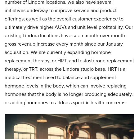
number of Lindora locations, we also have several
initiatives underway to improve service and product
offerings, as well as the overall customer experience to
ultimately drive higher AUVs and unit level profitability. Our
existing Lindora locations have seen month-over-month
gross revenue increase every month since our January
acquisition. We are currently expanding hormone
replacement therapy, or HRT, and testosterone replacement
therapy, or TRT, across the Lindora studio base. HRT is a
medical treatment used to balance and supplement
hormone levels in the body, which can involve replacing
hormones that the body is no longer producing adequately,
or adding hormones to address specific health concerns.