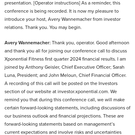
presentation. [Operator instructions] As a reminder, this
conference is being recorded. It is now my pleasure to
introduce your host, Avery Wannemacher from investor
relations. Thank you. You may begin.
Avery Wannemacher:
Thank you, operator. Good afternoon
and thank you all for joining our conference call to discuss
Xponential Fitness first quarter 2024 financial results. I am
joined by Anthony Geisler, Chief Executive Officer; Sarah
Luna, President; and John Meloun, Chief Financial Officer.
A recording of this call will be posted on the Investors
section of our website at investor.xponential.com. We
remind you that during this conference call, we will make
certain forward-looking statements, including discussions of
our business outlook and financial projections. These are
forward-looking statements based on management’s
current expectations and involve risks and uncertainties