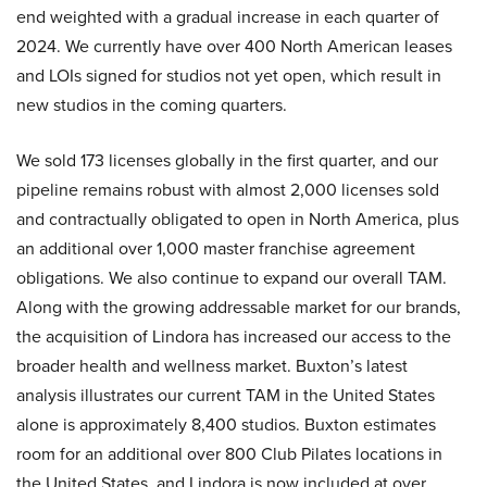
end weighted with a gradual increase in each quarter of
2024. We currently have over 400 North American leases
and LOIs signed for studios not yet open, which result in
new studios in the coming quarters.
We sold 173 licenses globally in the first quarter, and our
pipeline remains robust with almost 2,000 licenses sold
and contractually obligated to open in North America, plus
an additional over 1,000 master franchise agreement
obligations. We also continue to expand our overall TAM.
Along with the growing addressable market for our brands,
the acquisition of Lindora has increased our access to the
broader health and wellness market. Buxton’s latest
analysis illustrates our current TAM in the United States
alone is approximately 8,400 studios. Buxton estimates
room for an additional over 800 Club Pilates locations in
the United States, and Lindora is now included at over