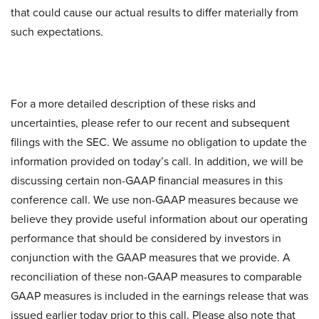
that could cause our actual results to differ materially from
such expectations.
For a more detailed description of these risks and
uncertainties, please refer to our recent and subsequent
filings with the SEC. We assume no obligation to update the
information provided on today’s call. In addition, we will be
discussing certain non-GAAP financial measures in this
conference call. We use non-GAAP measures because we
believe they provide useful information about our operating
performance that should be considered by investors in
conjunction with the GAAP measures that we provide. A
reconciliation of these non-GAAP measures to comparable
GAAP measures is included in the earnings release that was
issued earlier today prior to this call. Please also note that