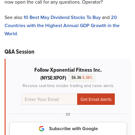
now open the call for any questions. Operator?
See also
10 Best May Dividend Stocks To Buy
and
20
Countries with the Highest Annual GDP Growth in the
World
.
Q&A Session
Follow Xponential Fitness Inc.
(NYSE:XPOF)
$6.36
-5.36%
Receive real-time insider trading and news alerts
or
Subscribe with Google