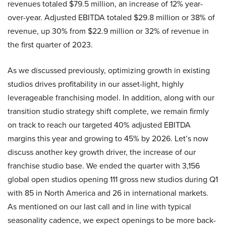
revenues totaled $79.5 million, an increase of 12% year-
over-year. Adjusted EBITDA totaled $29.8 million or 38% of
revenue, up 30% from $22.9 million or 32% of revenue in
the first quarter of 2023.
As we discussed previously, optimizing growth in existing
studios drives profitability in our asset-light, highly
leverageable franchising model. In addition, along with our
transition studio strategy shift complete, we remain firmly
on track to reach our targeted 40% adjusted EBITDA
margins this year and growing to 45% by 2026. Let’s now
discuss another key growth driver, the increase of our
franchise studio base. We ended the quarter with 3,156
global open studios opening 111 gross new studios during Q1
with 85 in North America and 26 in international markets.
As mentioned on our last call and in line with typical
seasonality cadence, we expect openings to be more back-