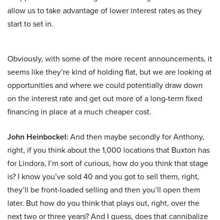
allow us to take advantage of lower interest rates as they
start to set in.
Obviously, with some of the more recent announcements, it
seems like they’re kind of holding flat, but we are looking at
opportunities and where we could potentially draw down
on the interest rate and get out more of a long-term fixed
financing in place at a much cheaper cost.
John Heinbockel:
And then maybe secondly for Anthony,
right, if you think about the 1,000 locations that Buxton has
for Lindora, I’m sort of curious, how do you think that stage
is? I know you’ve sold 40 and you got to sell them, right,
they’ll be front-loaded selling and then you’ll open them
later. But how do you think that plays out, right, over the
next two or three years? And I guess, does that cannibalize