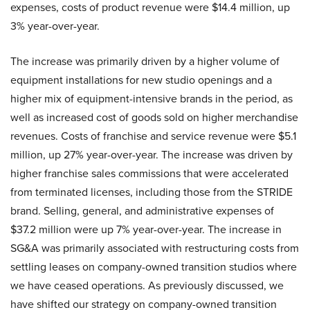
expenses, costs of product revenue were $14.4 million, up
3% year-over-year.
The increase was primarily driven by a higher volume of
equipment installations for new studio openings and a
higher mix of equipment-intensive brands in the period, as
well as increased cost of goods sold on higher merchandise
revenues. Costs of franchise and service revenue were $5.1
million, up 27% year-over-year. The increase was driven by
higher franchise sales commissions that were accelerated
from terminated licenses, including those from the STRIDE
brand. Selling, general, and administrative expenses of
$37.2 million were up 7% year-over-year. The increase in
SG&A was primarily associated with restructuring costs from
settling leases on company-owned transition studios where
we have ceased operations. As previously discussed, we
have shifted our strategy on company-owned transition