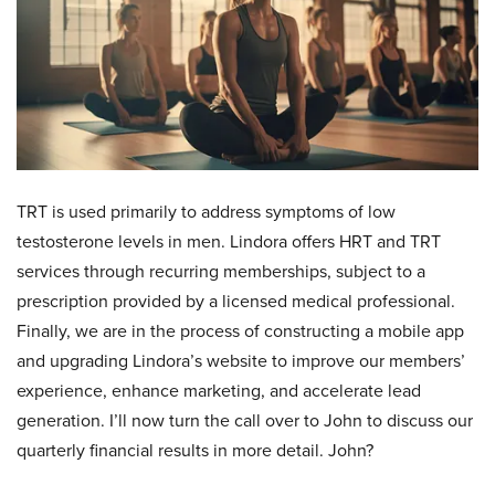
TRT is used primarily to address symptoms of low
testosterone levels in men. Lindora offers HRT and TRT
services through recurring memberships, subject to a
prescription provided by a licensed medical professional.
Finally, we are in the process of constructing a mobile app
and upgrading Lindora’s website to improve our members’
experience, enhance marketing, and accelerate lead
generation. I’ll now turn the call over to John to discuss our
quarterly financial results in more detail. John?