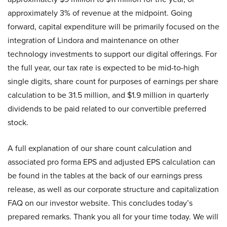
approximately 3% of revenue at the midpoint. Going
forward, capital expenditure will be primarily focused on the
integration of Lindora and maintenance on other
technology investments to support our digital offerings. For
the full year, our tax rate is expected to be mid-to-high
single digits, share count for purposes of earnings per share
calculation to be 31.5 million, and $1.9 million in quarterly
dividends to be paid related to our convertible preferred
stock.
A full explanation of our share count calculation and
associated pro forma EPS and adjusted EPS calculation can
be found in the tables at the back of our earnings press
release, as well as our corporate structure and capitalization
FAQ on our investor website. This concludes today’s
prepared remarks. Thank you all for your time today. We will