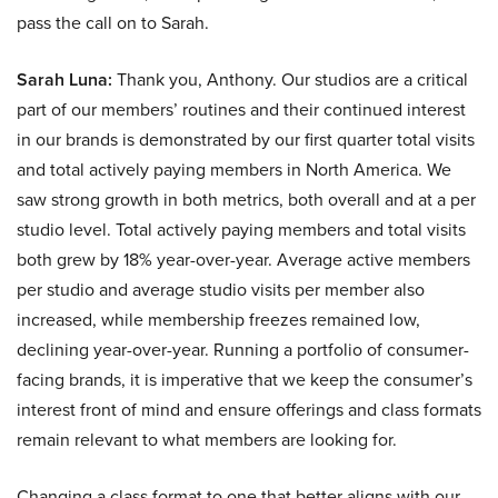
pass the call on to Sarah.
Sarah Luna:
Thank you, Anthony. Our studios are a critical
part of our members’ routines and their continued interest
in our brands is demonstrated by our first quarter total visits
and total actively paying members in North America. We
saw strong growth in both metrics, both overall and at a per
studio level. Total actively paying members and total visits
both grew by 18% year-over-year. Average active members
per studio and average studio visits per member also
increased, while membership freezes remained low,
declining year-over-year. Running a portfolio of consumer-
facing brands, it is imperative that we keep the consumer’s
interest front of mind and ensure offerings and class formats
remain relevant to what members are looking for.
Changing a class format to one that better aligns with our