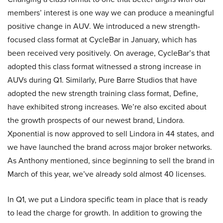
members’ interest is one way we can produce a meaningful
positive change in AUV. We introduced a new strength-
focused class format at CycleBar in January, which has
been received very positively. On average, CycleBar’s that
adopted this class format witnessed a strong increase in
AUVs during Q1. Similarly, Pure Barre Studios that have
adopted the new strength training class format, Define,
have exhibited strong increases. We’re also excited about
the growth prospects of our newest brand, Lindora.
Xponential is now approved to sell Lindora in 44 states, and
we have launched the brand across major broker networks.
As Anthony mentioned, since beginning to sell the brand in
March of this year, we’ve already sold almost 40 licenses.
In Q1, we put a Lindora specific team in place that is ready
to lead the charge for growth. In addition to growing the