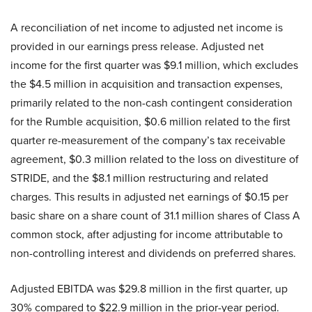
A reconciliation of net income to adjusted net income is
provided in our earnings press release. Adjusted net
income for the first quarter was $9.1 million, which excludes
the $4.5 million in acquisition and transaction expenses,
primarily related to the non-cash contingent consideration
for the Rumble acquisition, $0.6 million related to the first
quarter re-measurement of the company’s tax receivable
agreement, $0.3 million related to the loss on divestiture of
STRIDE, and the $8.1 million restructuring and related
charges. This results in adjusted net earnings of $0.15 per
basic share on a share count of 31.1 million shares of Class A
common stock, after adjusting for income attributable to
non-controlling interest and dividends on preferred shares.
Adjusted EBITDA was $29.8 million in the first quarter, up
30% compared to $22.9 million in the prior-year period.