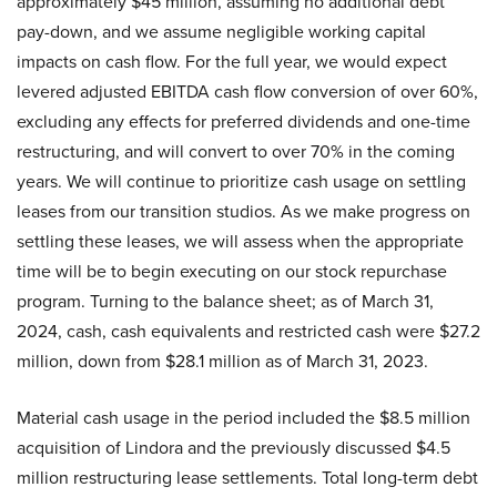
approximately $45 million, assuming no additional debt
pay-down, and we assume negligible working capital
impacts on cash flow. For the full year, we would expect
levered adjusted EBITDA cash flow conversion of over 60%,
excluding any effects for preferred dividends and one-time
restructuring, and will convert to over 70% in the coming
years. We will continue to prioritize cash usage on settling
leases from our transition studios. As we make progress on
settling these leases, we will assess when the appropriate
time will be to begin executing on our stock repurchase
program. Turning to the balance sheet; as of March 31,
2024, cash, cash equivalents and restricted cash were $27.2
million, down from $28.1 million as of March 31, 2023.
Material cash usage in the period included the $8.5 million
acquisition of Lindora and the previously discussed $4.5
million restructuring lease settlements. Total long-term debt