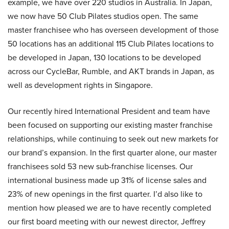
example, we have over 220 studios in Australia. In Japan,
we now have 50 Club Pilates studios open. The same
master franchisee who has overseen development of those
50 locations has an additional 115 Club Pilates locations to
be developed in Japan, 130 locations to be developed
across our CycleBar, Rumble, and AKT brands in Japan, as
well as development rights in Singapore.
Our recently hired International President and team have
been focused on supporting our existing master franchise
relationships, while continuing to seek out new markets for
our brand’s expansion. In the first quarter alone, our master
franchisees sold 53 new sub-franchise licenses. Our
international business made up 31% of license sales and
23% of new openings in the first quarter. I’d also like to
mention how pleased we are to have recently completed
our first board meeting with our newest director, Jeffrey