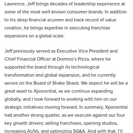
Lawrence. Jeff brings decades of leadership experience at
some of the most well-known consumer brands. In addition
to his deep financial acumen and track record of value
creation, he brings expertise in executing franchise
expansions on a global scale.
Jeff previously served as Executive Vice President and
Chief Financial Officer at Domino’s Pizza, where he
supported the brand through its technological
transformation and global expansion, and he currently
serves on the Board of Shake Shack. We expect he will be a
great asset to Xponential, as we continue expanding
globally, and I look forward to working with him on our
strategic initiatives moving forward. In summary, Xponential
had another strong quarter, as we execute against our four
key growth drivers; selling franchises, opening studios,
increasing AUVs, and optimizing SG&A. And with that, I’ll