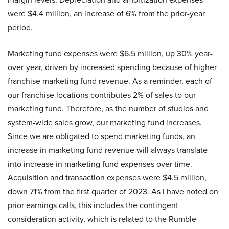
were $4.4 million, an increase of 6% from the prior-year
period.
Marketing fund expenses were $6.5 million, up 30% year-
over-year, driven by increased spending because of higher
franchise marketing fund revenue. As a reminder, each of
our franchise locations contributes 2% of sales to our
marketing fund. Therefore, as the number of studios and
system-wide sales grow, our marketing fund increases.
Since we are obligated to spend marketing funds, an
increase in marketing fund revenue will always translate
into increase in marketing fund expenses over time.
Acquisition and transaction expenses were $4.5 million,
down 71% from the first quarter of 2023. As I have noted on
prior earnings calls, this includes the contingent
consideration activity, which is related to the Rumble