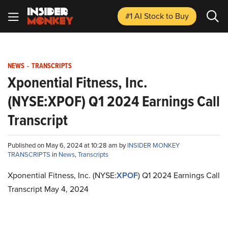
#1 AI Stock
to Buy
NEWS
-
TRANSCRIPTS
Xponential Fitness, Inc.
(NYSE:XPOF) Q1 2024 Earnings Call
Transcript
Published on May 6, 2024 at 10:28 am by
INSIDER MONKEY
TRANSCRIPTS
in
News
,
Transcripts
Xponential Fitness, Inc. (NYSE:
XPOF
) Q1 2024 Earnings Call
Transcript May 4, 2024