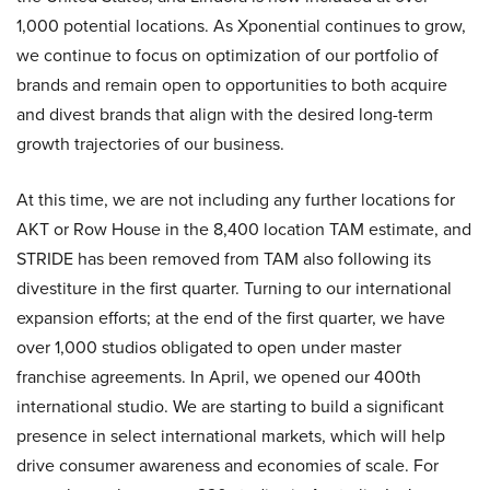
1,000 potential locations. As Xponential continues to grow,
we continue to focus on optimization of our portfolio of
brands and remain open to opportunities to both acquire
and divest brands that align with the desired long-term
growth trajectories of our business.
At this time, we are not including any further locations for
AKT or Row House in the 8,400 location TAM estimate, and
STRIDE has been removed from TAM also following its
divestiture in the first quarter. Turning to our international
expansion efforts; at the end of the first quarter, we have
over 1,000 studios obligated to open under master
franchise agreements. In April, we opened our 400th
international studio. We are starting to build a significant
presence in select international markets, which will help
drive consumer awareness and economies of scale. For