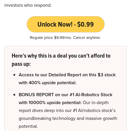
investors who respond.
Unlock Now! - $0.99
Regular price $9.99/mo. Cancel anytime.
Here’s why this is a deal you can’t afford to
pass up:
Access to our Detailed Report on this $3 stock
with 400% upside potential.
BONUS REPORT on our #1 AI-Robotics Stock
with 10000% upside potential:
Our in-depth
report dives deep into our #1 AI/robotics stock’s
groundbreaking technology and massive growth
potential.