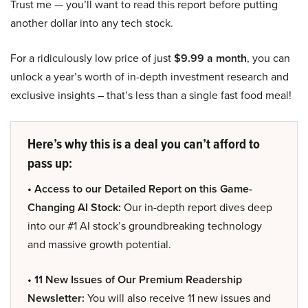
Trust me — you’ll want to read this report before putting
another dollar into any tech stock.
For a ridiculously low price of just
$9.99 a month
, you can
unlock a year’s worth of in-depth investment research and
exclusive insights – that’s less than a single fast food meal!
Here’s why this is a deal you can’t afford to
pass up:
• Access to our Detailed Report on this Game-
Changing AI Stock:
Our in-depth report dives deep
into our #1 AI stock’s groundbreaking technology
and massive growth potential.
• 11 New Issues of Our Premium Readership
Newsletter:
You will also receive 11 new issues and