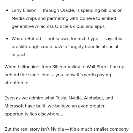
Larry Ellison — through Oracle, is spending billions on
Nvidia chips and partnering with Cohere to embed
generative AI across Oracle’s cloud and apps.
Warren Buffett — not known for tech hype — says this
breakthrough could have a ‘hugely beneficial social
impact.
When billionaires from Silicon Valley to Wall Street line up
behind the same idea — you know it’s worth paying
attention to.
Even as we admire what Tesla, Nvidia, Alphabet, and
Microsoft have built, we believe an even greater
opportunity lies elsewhere…
But the real story isn’t Nvidia — it’s a much smaller company