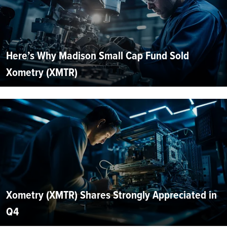
Here’s Why Madison Small Cap Fund Sold
Xometry (XMTR)
Xometry (XMTR) Shares Strongly Appreciated in
Q4