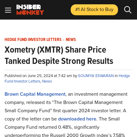
#1 AI Stock
to Buy
HEDGE FUND INVESTOR LETTERS
-
NEWS
Xometry (XMTR) Share Price
Tanked Despite Strong Results
Published on June 25, 2024 at 7:42 am by
SOUMYA ESWARAN
in
Hedge
Fund Investor Letters
,
News
Brown Capital Management
, an investment management
company, released its “The Brown Capital Management
Small Company Fund” first quarter 2024 investor letter. A
copy of the letter can be
downloaded here
. The Small
Company Fund returned 0.48%, significantly
underperforming the Russell 2000 Growth index’s 7.58%