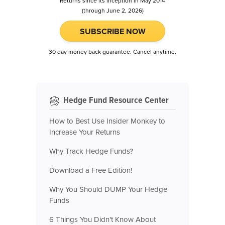
Returns since its inception in May 2014
(through June 2, 2026)
SUBSCRIBE NOW
30 day money back guarantee. Cancel anytime.
Hedge Fund Resource Center
How to Best Use Insider Monkey to
Increase Your Returns
Why Track Hedge Funds?
Download a Free Edition!
Why You Should DUMP Your Hedge
Funds
6 Things You Didn't Know About