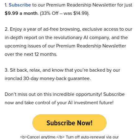
1.
Subscribe
to our Premium Readership Newsletter for just
$9.99 a month
. (33% Off – was $14.99).
2. Enjoy a year of ad-free browsing, exclusive access to our
in-depth report on the revolutionary AI company, and the
upcoming issues of our Premium Readership Newsletter
over the next 12 months.
3. Sit back, relax, and know that you’re backed by our
ironclad 30-day money-back guarantee.
Don’t miss out on this incredible opportunity! Subscribe
now and take control of your AI investment future!
Subscribe Now!
<b>Cancel anytime.</b> Turn off auto-renewal via our