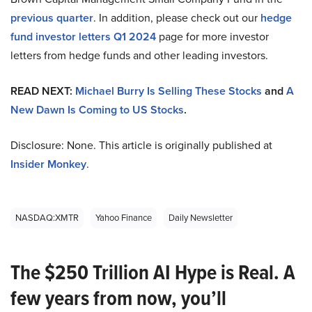
previous quarter
. In addition, please check out our
hedge
fund investor letters Q1 2024
page for more investor
letters from hedge funds and other leading investors.
READ NEXT:
Michael Burry Is Selling These Stocks
and
A
New Dawn Is Coming to US Stocks
.
Disclosure: None. This article is originally published at
Insider Monkey
.
NASDAQ:XMTR
Yahoo Finance
Daily Newsletter
The $250 Trillion AI Hype is Real. A
few years from now, you’ll