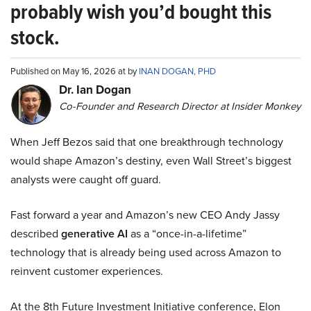
probably wish you’d bought this
stock.
Published on May 16, 2026 at by
INAN DOGAN, PHD
Dr. Ian Dogan
Co-Founder and Research Director at Insider Monkey
When Jeff Bezos said that one breakthrough technology
would shape Amazon’s destiny, even Wall Street’s biggest
analysts were caught off guard.
Fast forward a year and Amazon’s new CEO Andy Jassy
described
generative AI
as a “once-in-a-lifetime”
technology that is already being used across Amazon to
reinvent customer experiences.
At the 8th Future Investment Initiative conference, Elon