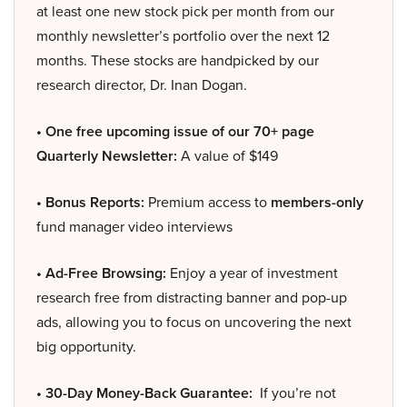
at least one new stock pick per month from our
monthly newsletter’s portfolio over the next 12
months. These stocks are handpicked by our
research director, Dr. Inan Dogan.
• One free upcoming issue of our 70+ page
Quarterly Newsletter:
A value of $149
• Bonus Reports:
Premium access to
members-only
fund manager video interviews
• Ad-Free Browsing:
Enjoy a year of investment
research free from distracting banner and pop-up
ads, allowing you to focus on uncovering the next
big opportunity.
• 30-Day Money-Back Guarantee:
If you’re not