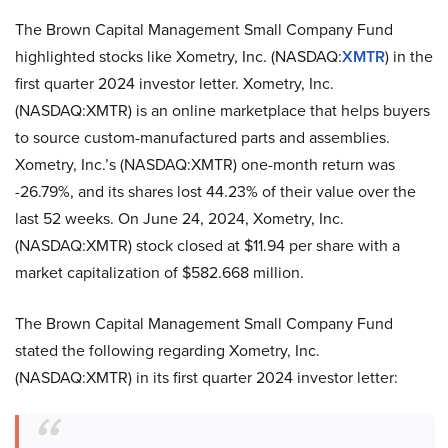
The Brown Capital Management Small Company Fund
highlighted stocks like Xometry, Inc. (NASDAQ:
XMTR
) in the
first quarter 2024 investor letter. Xometry, Inc.
(NASDAQ:XMTR) is an online marketplace that helps buyers
to source custom-manufactured parts and assemblies.
Xometry, Inc.’s (NASDAQ:XMTR) one-month return was
-26.79%, and its shares lost 44.23% of their value over the
last 52 weeks. On June 24, 2024, Xometry, Inc.
(NASDAQ:XMTR) stock closed at $11.94 per share with a
market capitalization of $582.668 million.
The Brown Capital Management Small Company Fund
stated the following regarding Xometry, Inc.
(NASDAQ:XMTR) in its first quarter 2024 investor letter: