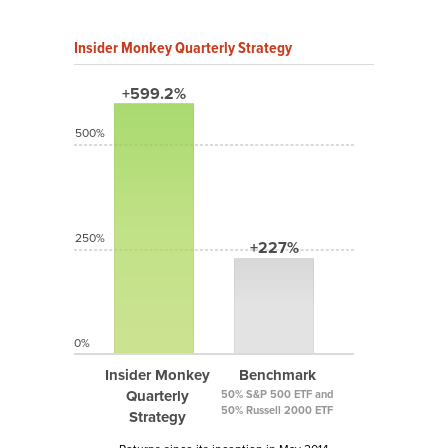
Insider Monkey Quarterly Strategy
+599.2%
500%
250%
+227%
0%
Insider Monkey
Benchmark
Quarterly
50% S&P 500 ETF and
50% Russell 2000 ETF
Strategy