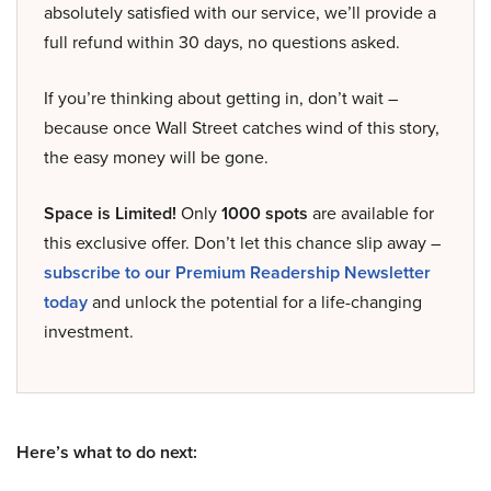
absolutely satisfied with our service, we’ll provide a
full refund within 30 days, no questions asked.
If you’re thinking about getting in, don’t wait –
because once Wall Street catches wind of this story,
the easy money will be gone.
Space is Limited!
Only
1000 spots
are available for
this exclusive offer. Don’t let this chance slip away –
subscribe to our Premium Readership Newsletter
today
and unlock the potential for a life-changing
investment.
Here’s what to do next: