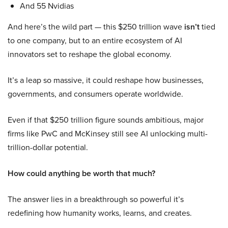
And 55 Nvidias
And here’s the wild part — this $250 trillion wave
isn’t
tied
to one company, but to an entire ecosystem of AI
innovators set to reshape the global economy.
It’s a leap so massive, it could reshape how businesses,
governments, and consumers operate worldwide.
Even if that $250 trillion figure sounds ambitious, major
firms like PwC and McKinsey still see AI unlocking multi-
trillion-dollar potential.
How could anything be worth that much?
The answer lies in a breakthrough so powerful it’s
redefining how humanity works, learns, and creates.