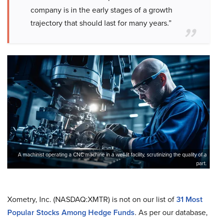
company is in the early stages of a growth
trajectory that should last for many years.”
A machinist operating a CNC machine in a well-lit facility, scrutinizing the quality of a
part.
Xometry, Inc. (NASDAQ:XMTR) is not on our list of
31 Most
Popular Stocks Among Hedge Funds
. As per our database,