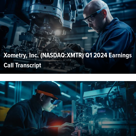
Xometry, Inc. (NASDAQ:XMTR) Q1 2024 Earnings
Call Transcript