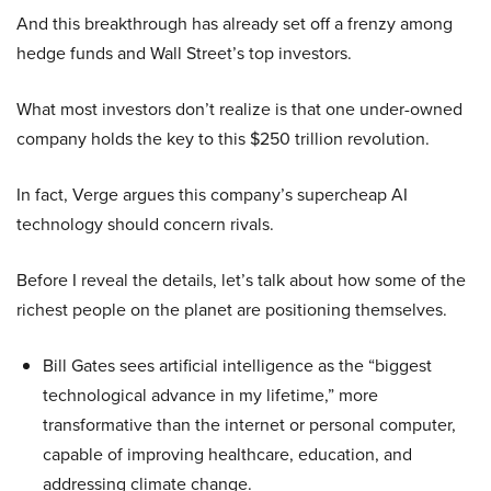
And this breakthrough has already set off a frenzy among
hedge funds and Wall Street’s top investors.
What most investors don’t realize is that one under-owned
company holds the key to this $250 trillion revolution.
In fact, Verge argues this company’s supercheap AI
technology should concern rivals.
Before I reveal the details, let’s talk about how some of the
richest people on the planet are positioning themselves.
Bill Gates sees artificial intelligence as the “biggest
technological advance in my lifetime,” more
transformative than the internet or personal computer,
capable of improving healthcare, education, and
addressing climate change.