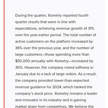
During the quarter, Xometry reported fourth
quarter results that were in line with
expectations, achieving revenue growth of 31%
over the year-earlier period. The total number of
active customers on the platform increased by
36% over the previous year, and the number of
large customers—those spending more than
$50,000 annually with Xometry—increased by
30%. However, the company noted softness in
January due to a lack of large orders. As a result,
the company provided lower-than-expected
revenue guidance for 2024, which tanked the
company’s stock price. Xometry remains a leader
and innovator in its industry and is gaining
market share from competitors. We believe the