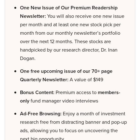
One New Issue of Our Premium Readership
Newsletter:
You will also receive one new issue
per month and at least one new stock pick per
month from our monthly newsletter’s portfolio
over the next 12 months. These stocks are
handpicked by our research director, Dr. Inan
Dogan.
One free upcoming issue of our 70+ page
Quarterly Newsletter:
A value of $149
Bonus Content:
Premium access to
members-
only
fund manager video interviews
Ad-Free Browsing:
Enjoy a month of investment
research free from distracting banner and pop-up
ads, allowing you to focus on uncovering the
next big opportunity.