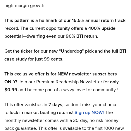
high-margin growth.
This pattern is a hallmark of our 16.5% annual return track
record. The current opportunity offers a 400% upside
potential—dwarfing even our 90% BTI return.
Get the ticker for our new “Underdog” pick and the full BTI
case study for just 99 cents.
This exclusive offer is for NEW newsletter subscribers
ONLY!
Join our Premium Readership Newsletter for
only
$0.99
and become part of a savvy investor community.!
This offer vanishes in
7 days
, so don’t miss your chance
to
lock in market beating returns
!
Sign up NOW!
The
monthly newsletter comes with a 30-day, no-risk money-
back guarantee. This offer is available to the first 1000 new