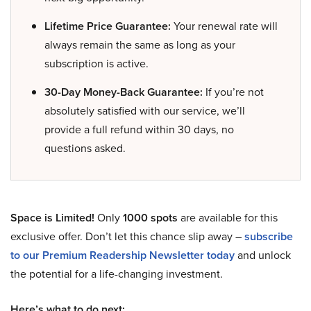
Lifetime Price Guarantee:
Your renewal rate will
always remain the same as long as your
subscription is active.
30-Day Money-Back Guarantee:
If you’re not
absolutely satisfied with our service, we’ll
provide a full refund within 30 days, no
questions asked.
Space is Limited!
Only
1000 spots
are available for this
exclusive offer. Don’t let this chance slip away –
subscribe
to our Premium Readership Newsletter today
and unlock
the potential for a life-changing investment.
Here’s what to do next: