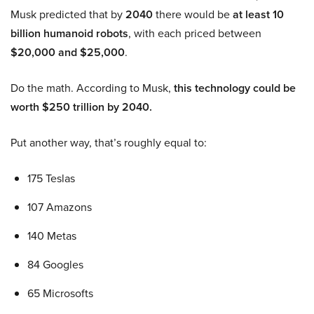
Musk predicted that by
2040
there would be
at least 10
billion humanoid robots
, with each priced between
$20,000 and $25,000
.
Do the math. According to Musk,
this technology could be
worth $250 trillion by 2040.
Put another way, that’s roughly equal to:
175 Teslas
107 Amazons
140 Metas
84 Googles
65 Microsofts