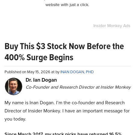
website with just a click.
Insider Monkey Ads
Buy This $3 Stock Now Before the
400% Surge Begins
Published on May 15, 2026 at by
INAN DOGAN, PHD
Dr. Ian Dogan
Co-Founder and Research Director at Insider Monkey
My name is Inan Dogan. I’m the co-founder and Research
Director of Insider Monkey. I have an important message for
you today.
Since March 2017, my stock picks have returned 16.5%