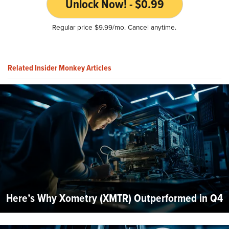
Unlock Now! - $0.99
Regular price $9.99/mo. Cancel anytime.
Related Insider Monkey Articles
Here’s Why Xometry (XMTR) Outperformed in Q4