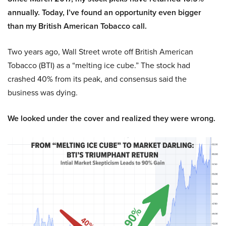
annually. Today, I’ve found an opportunity even bigger
than my British American Tobacco call.
Two years ago, Wall Street wrote off British American
Tobacco (BTI) as a “melting ice cube.” The stock had
crashed 40% from its peak, and consensus said the
business was dying.
We looked under the cover and realized they were wrong.