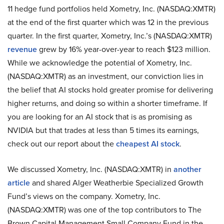
11 hedge fund portfolios held Xometry, Inc. (NASDAQ:XMTR)
at the end of the first quarter which was 12 in the previous
quarter. In the first quarter, Xometry, Inc.’s (NASDAQ:XMTR)
revenue
grew by 16% year-over-year to reach $123 million.
While we acknowledge the potential of Xometry, Inc.
(NASDAQ:XMTR) as an investment, our conviction lies in
the belief that AI stocks hold greater promise for delivering
higher returns, and doing so within a shorter timeframe. If
you are looking for an AI stock that is as promising as
NVIDIA but that trades at less than 5 times its earnings,
check out our report about the
cheapest AI stock
.
We discussed Xometry, Inc. (NASDAQ:XMTR) in
another
article
and shared Alger Weatherbie Specialized Growth
Fund’s views on the company. Xometry, Inc.
(NASDAQ:XMTR) was one of the top contributors to The
Brown Capital Management Small Company Fund in the