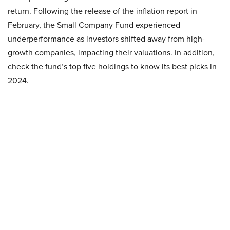
return. Following the release of the inflation report in
February, the Small Company Fund experienced
underperformance as investors shifted away from high-
growth companies, impacting their valuations. In addition,
check the fund’s top five holdings to know its best picks in
2024.