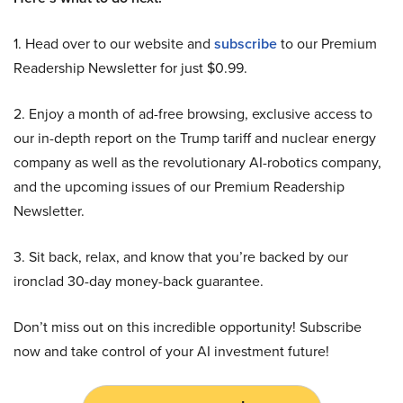
1. Head over to our website and
subscribe
to our Premium
Readership Newsletter for just $0.99.
2. Enjoy a month of ad-free browsing, exclusive access to
our in-depth report on the Trump tariff and nuclear energy
company as well as the revolutionary AI-robotics company,
and the upcoming issues of our Premium Readership
Newsletter.
3. Sit back, relax, and know that you’re backed by our
ironclad 30-day money-back guarantee.
Don’t miss out on this incredible opportunity! Subscribe
now and take control of your AI investment future!