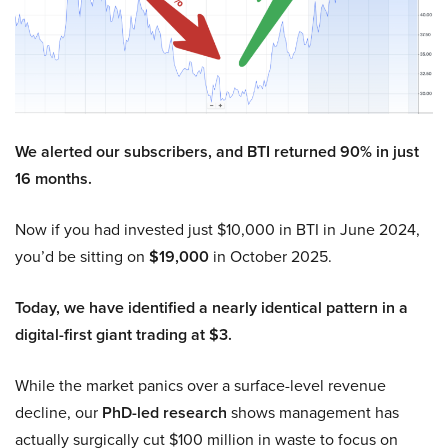
We alerted our subscribers, and BTI returned 90% in just
16 months.
Now if you had invested just $10,000 in BTI in June 2024,
you’d be sitting on
$19,000
in October 2025.
Today, we have identified a nearly identical pattern in a
digital-first giant trading at $3.
While the market panics over a surface-level revenue
decline, our
PhD-led research
shows management has
actually surgically cut $100 million in waste to focus on