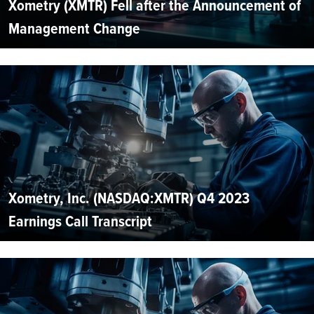
Xometry (XMTR) Fell after the Announcement of
Management Change
Xometry, Inc. (NASDAQ:XMTR) Q4 2023
Earnings Call Transcript