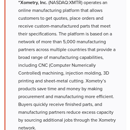
“Xometry, Inc.
(NASDAQ:XMTR) operates an
online manufacturing platform that allows
customers to get quotes, place orders and
receive custom-manufactured parts that meet
their specifications. The platform is based on a
network of more than 5,000 manufacturing
partners across multiple countries that provide a
broad range of manufacturing capabilities,
including CNC (Computer Numerically
Controlled) machining, injection molding, 3D
printing and sheet-metal cutting. Xometry’s
products save time and money by making
procurement and manufacturing more efficient.
Buyers quickly receive finished parts, and
manufacturing partners reduce excess capacity
by sourcing additional jobs through the Xometry
network.