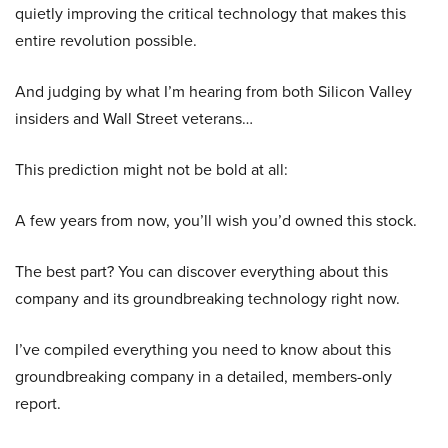
quietly improving the critical technology that makes this
entire revolution possible.
And judging by what I’m hearing from both Silicon Valley
insiders and Wall Street veterans…
This prediction might not be bold at all:
A few years from now, you’ll wish you’d owned this stock.
The best part? You can discover everything about this
company and its groundbreaking technology right now.
I’ve compiled everything you need to know about this
groundbreaking company in a detailed, members-only
report.