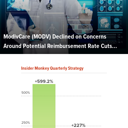
ModivCare (MODV) Declined on Concerns
Around Potential Reimbursement Rate Cuts...
Insider Monkey Quarterly Strategy
+599.2%
500%
250%
+227%