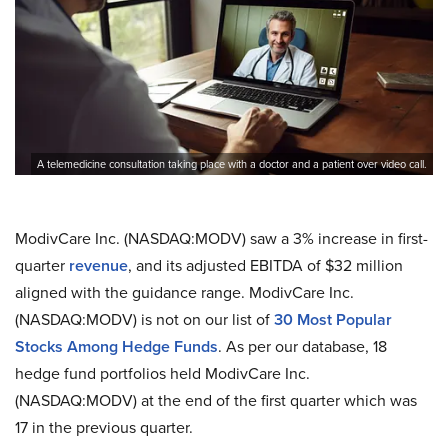
A telemedicine consultation taking place with a doctor and a patient over video call.
ModivCare Inc. (NASDAQ:MODV) saw a 3% increase in first-
quarter
revenue
, and its adjusted EBITDA of $32 million
aligned with the guidance range. ModivCare Inc.
(NASDAQ:MODV) is not on our list of
30 Most Popular
Stocks Among Hedge Funds
. As per our database, 18
hedge fund portfolios held ModivCare Inc.
(NASDAQ:MODV) at the end of the first quarter which was
17 in the previous quarter.