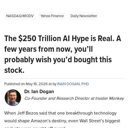
NASDAQ:MODV
Yahoo Finance
Daily Newsletter
The $250 Trillion AI Hype is Real. A
few years from now, you’ll
probably wish you’d bought this
stock.
Published on May 16, 2026 at by
INAN DOGAN, PHD
Dr. Ian Dogan
Co-Founder and Research Director at Insider Monkey
When Jeff Bezos said that one breakthrough technology
would shape Amazon’s destiny, even Wall Street’s biggest