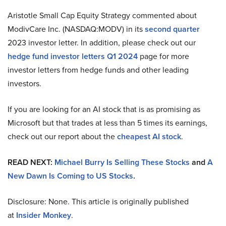
Aristotle Small Cap Equity Strategy commented about
ModivCare Inc. (NASDAQ:MODV) in its
second quarter
2023 investor letter. In addition, please check out our
hedge fund investor letters Q1 2024
page for more
investor letters from hedge funds and other leading
investors.
If you are looking for an AI stock that is as promising as
Microsoft but that trades at less than 5 times its earnings,
check out our report about the
cheapest AI stock
.
READ NEXT:
Michael Burry Is Selling These Stocks
and
A
New Dawn Is Coming to US Stocks
.
Disclosure: None. This article is originally published
at
Insider Monkey
.