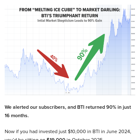
We alerted our subscribers, and BTI returned 90% in just
16 months.
Now if you had invested just $10,000 in BTI in June 2024,
you’d be sitting on
$19,000
in October 2025.