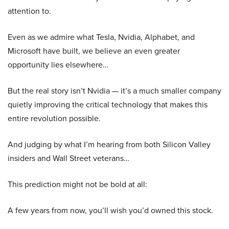
attention to.
Even as we admire what Tesla, Nvidia, Alphabet, and
Microsoft have built, we believe an even greater
opportunity lies elsewhere…
But the real story isn’t Nvidia — it’s a much smaller company
quietly improving the critical technology that makes this
entire revolution possible.
And judging by what I’m hearing from both Silicon Valley
insiders and Wall Street veterans…
This prediction might not be bold at all:
A few years from now, you’ll wish you’d owned this stock.