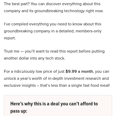
The best part? You can discover everything about this
company and its groundbreaking technology right now.
I’ve compiled everything you need to know about this
groundbreaking company in a detailed, members-only
report.
Trust me — you’ll want to read this report before putting
another dollar into any tech stock.
For a ridiculously low price of just
$9.99 a month
, you can
unlock a year’s worth of in-depth investment research and
exclusive insights – that’s less than a single fast food meal!
Here’s why this is a deal you can’t afford to
pass up: