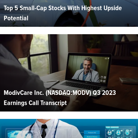
Top 5 Small-Cap Stocks With Highest Upside
Potential
ModivCare Inc. (NASDAQ:MODV) Q3 2023
Earnings Call Transcript