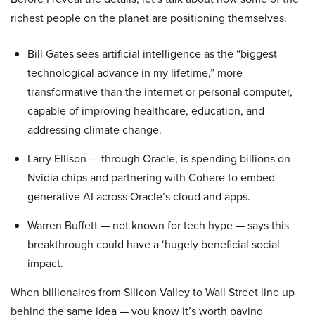
richest people on the planet are positioning themselves.
Bill Gates sees artificial intelligence as the “biggest
technological advance in my lifetime,” more
transformative than the internet or personal computer,
capable of improving healthcare, education, and
addressing climate change.
Larry Ellison — through Oracle, is spending billions on
Nvidia chips and partnering with Cohere to embed
generative AI across Oracle’s cloud and apps.
Warren Buffett — not known for tech hype — says this
breakthrough could have a ‘hugely beneficial social
impact.
When billionaires from Silicon Valley to Wall Street line up
behind the same idea — you know it’s worth paying