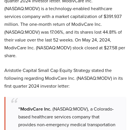
quarter 2024 investor letter. ModivCare Inc.
(NASDAQ:MODV) is a technology-enabled healthcare
services company with a market capitalization of $391.937
million. The one-month return of ModivCare Inc.
(NASDAQ:MODV) was 17.06%, and its shares lost 44.81% of
their value over the last 52 weeks. On May 24, 2024,
ModivCare Inc. (NASDAQ:MODV) stock closed at $27.58 per
share.
Aristotle Capital Small Cap Equity Strategy stated the
following regarding ModivCare Inc. (NASDAQ:MODV) in its
first quarter 2024 investor letter:
“ModivCare Inc.
(NASDAQ:MODV), a Colorado-
based healthcare services company that
provides non-emergency medical transportation