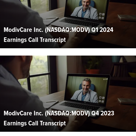
ModivCare Inc. (NASDAQ:MODV) Q1 2024
Earnings Call Transcript
ModivCare Inc. (NASDAQ:MODV) Q4 2023
Earnings Call Transcript