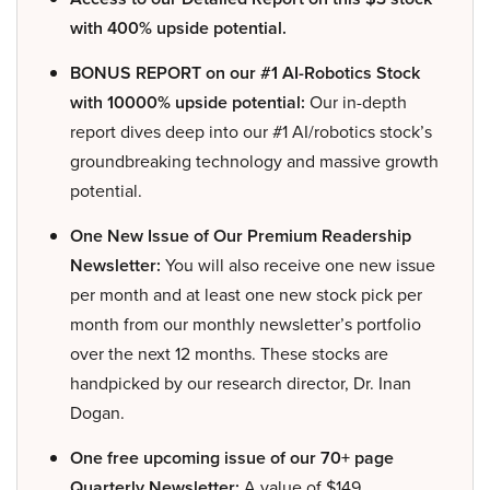
with 400% upside potential.
BONUS REPORT on our #1 AI-Robotics Stock
with 10000% upside potential:
Our in-depth
report dives deep into our #1 AI/robotics stock’s
groundbreaking technology and massive growth
potential.
One New Issue of Our Premium Readership
Newsletter:
You will also receive one new issue
per month and at least one new stock pick per
month from our monthly newsletter’s portfolio
over the next 12 months. These stocks are
handpicked by our research director, Dr. Inan
Dogan.
One free upcoming issue of our 70+ page
Quarterly Newsletter:
A value of $149