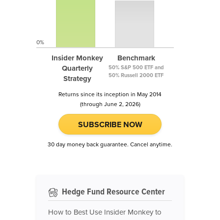
0%
Insider Monkey
Benchmark
Quarterly
50% S&P 500 ETF and
50% Russell 2000 ETF
Strategy
Returns since its inception in May 2014
(through June 2, 2026)
SUBSCRIBE NOW
30 day money back guarantee. Cancel anytime.
Hedge Fund Resource Center
How to Best Use Insider Monkey to