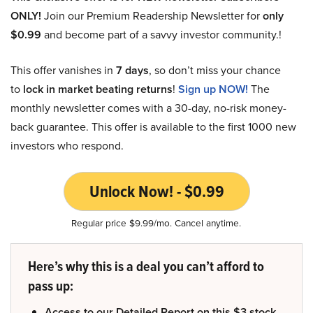
ONLY!
Join our Premium Readership Newsletter for
only
$0.99
and become part of a savvy investor community.!
This offer vanishes in
7 days
, so don’t miss your chance
to
lock in market beating returns
!
Sign up NOW!
The
monthly newsletter comes with a 30-day, no-risk money-
back guarantee. This offer is available to the first 1000 new
investors who respond.
Unlock Now! - $0.99
Regular price $9.99/mo. Cancel anytime.
Here’s why this is a deal you can’t afford to
pass up:
Access to our Detailed Report on this $3 stock