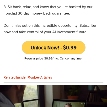
3. Sit back, relax, and know that you’re backed by our
ironclad 30-day money-back guarantee.
Don’t miss out on this incredible opportunity! Subscribe
now and take control of your AI investment future!
Unlock Now! - $0.99
Regular price $9.99/mo. Cancel anytime.
Related Insider Monkey Articles