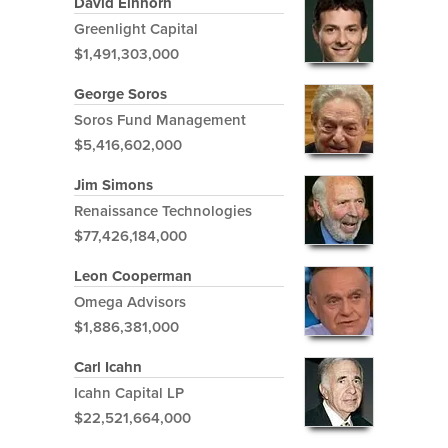
David Einhorn
Greenlight Capital
$1,491,303,000
George Soros
Soros Fund Management
$5,416,602,000
Jim Simons
Renaissance Technologies
$77,426,184,000
Leon Cooperman
Omega Advisors
$1,886,381,000
Carl Icahn
Icahn Capital LP
$22,521,664,000