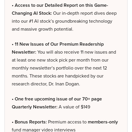
• Access to our Detailed Report on this Game-
Changing AI Stock:
Our in-depth report dives deep
into our #1 AI stock’s groundbreaking technology
and massive growth potential.
• 11 New Issues of Our Premium Readership
Newsletter:
You will also receive 11 new issues and
at least one new stock pick per month from our
monthly newsletter’s portfolio over the next 12
months. These stocks are handpicked by our
research director, Dr. Inan Dogan.
• One free upcoming issue of our 70+ page
Quarterly Newsletter:
A value of $149
• Bonus Reports:
Premium access to
members-only
fund manager video interviews