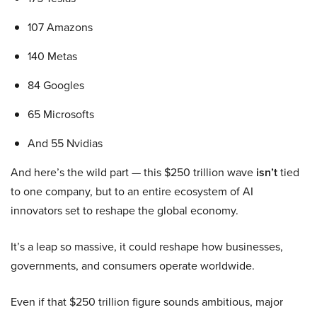
107 Amazons
140 Metas
84 Googles
65 Microsofts
And 55 Nvidias
And here’s the wild part — this $250 trillion wave
isn’t
tied
to one company, but to an entire ecosystem of AI
innovators set to reshape the global economy.
It’s a leap so massive, it could reshape how businesses,
governments, and consumers operate worldwide.
Even if that $250 trillion figure sounds ambitious, major