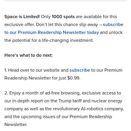
Space is Limited!
Only
1000 spots
are available for this
exclusive offer. Don’t let this chance slip away –
subscribe
to our Premium Readership Newsletter today
and unlock
the potential for a life-changing investment.
Here’s what to do next:
1. Head over to our website and
subscribe
to our Premium
Readership Newsletter for just $0.99.
2. Enjoy a month of ad-free browsing, exclusive access to
our in-depth report on the Trump tariff and nuclear energy
company as well as the revolutionary AI-robotics company,
and the upcoming issues of our Premium Readership
Newsletter.