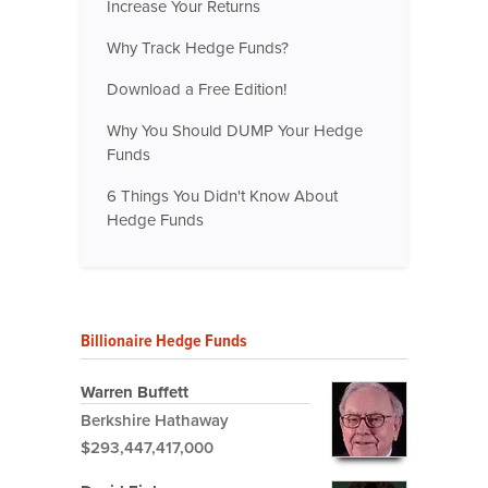
Increase Your Returns
Why Track Hedge Funds?
Download a Free Edition!
Why You Should DUMP Your Hedge
Funds
6 Things You Didn't Know About
Hedge Funds
Billionaire Hedge Funds
Warren Buffett
Berkshire Hathaway
$293,447,417,000