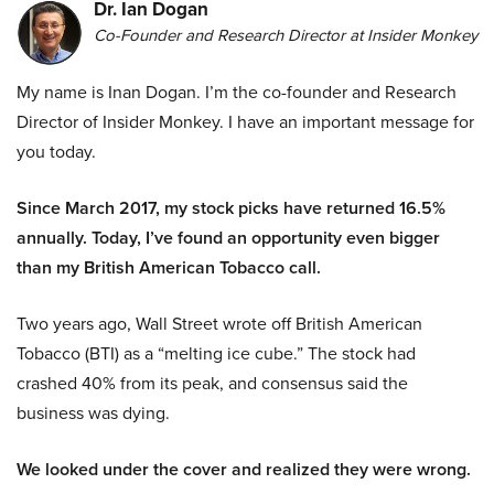
Dr. Ian Dogan
Co-Founder and Research Director at Insider Monkey
My name is Inan Dogan. I’m the co-founder and Research
Director of Insider Monkey. I have an important message for
you today.
Since March 2017, my stock picks have returned 16.5%
annually. Today, I’ve found an opportunity even bigger
than my British American Tobacco call.
Two years ago, Wall Street wrote off British American
Tobacco (BTI) as a “melting ice cube.” The stock had
crashed 40% from its peak, and consensus said the
business was dying.
We looked under the cover and realized they were wrong.