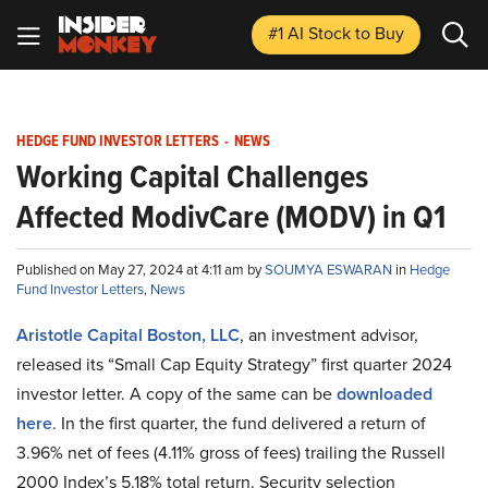
#1 AI Stock
to Buy
HEDGE FUND INVESTOR LETTERS
-
NEWS
Working Capital Challenges
Affected ModivCare (MODV) in Q1
Published on May 27, 2024 at 4:11 am by
SOUMYA ESWARAN
in
Hedge
Fund Investor Letters
,
News
Aristotle Capital Boston, LLC
, an investment advisor,
released its “Small Cap Equity Strategy” first quarter 2024
investor letter. A copy of the same can be
downloaded
here
. In the first quarter, the fund delivered a return of
3.96% net of fees (4.11% gross of fees) trailing the Russell
2000 Index’s 5.18% total return. Security selection