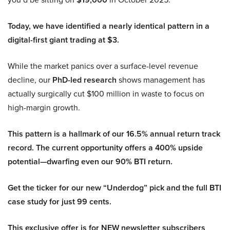
Today, we have identified a nearly identical pattern in a
digital-first giant trading at $3.
While the market panics over a surface-level revenue
decline, our
PhD-led research
shows management has
actually surgically cut $100 million in waste to focus on
high-margin growth.
This pattern is a hallmark of our 16.5% annual return track
record. The current opportunity offers a 400% upside
potential—dwarfing even our 90% BTI return.
Get the ticker for our new “Underdog” pick and the full BTI
case study for just 99 cents.
This exclusive offer is for NEW newsletter subscribers