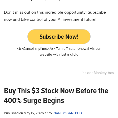
Don’t miss out on this incredible opportunity! Subscribe
now and take control of your AI investment future!
Subscribe Now!
<b>Cancel anytime.</b> Turn off auto-renewal via our
website with just a click.
Insider Monkey Ads
Buy This $3 Stock Now Before the
400% Surge Begins
Published on May 15, 2026 at by
INAN DOGAN, PHD