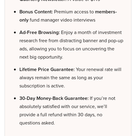
Bonus Content:
Premium access to
members-
only
fund manager video interviews
Ad-Free Browsing:
Enjoy a month of investment
research free from distracting banner and pop-up
ads, allowing you to focus on uncovering the
next big opportunity.
Lifetime Price Guarantee:
Your renewal rate will
always remain the same as long as your
subscription is active.
30-Day Money-Back Guarantee:
If you’re not
absolutely satisfied with our service, we’ll
provide a full refund within 30 days, no
questions asked.