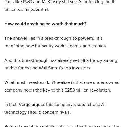
firms like PwC and McKinsey still see AI unlocking multi-
trillion-dollar potential.
How could anything be worth that much?
The answer lies in a breakthrough so powerful it’s
redefining how humanity works, learns, and creates.
And this breakthrough has already set off a frenzy among
hedge funds and Wall Street’s top investors.
What most investors don’t realize is that one under-owned
company holds the key to this $250 trillion revolution.
In fact, Verge argues this company’s supercheap AI
technology should concern rivals.
Before I reveal the details, let’s talk about how some of the