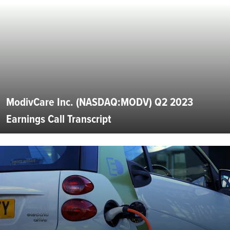
ModivCare Inc. (NASDAQ:MODV) Q2 2023
Earnings Call Transcript