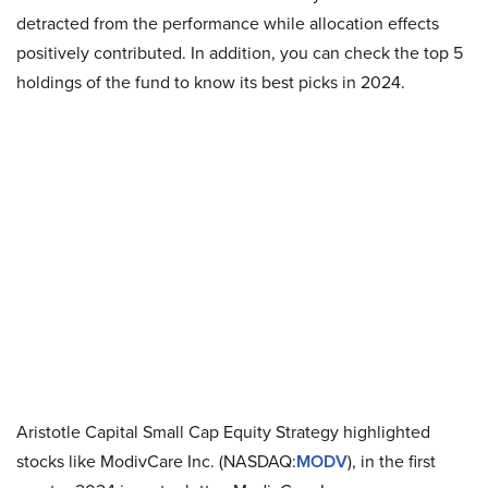
detracted from the performance while allocation effects
positively contributed. In addition, you can check the top 5
holdings of the fund to know its best picks in 2024.
Aristotle Capital Small Cap Equity Strategy highlighted
stocks like ModivCare Inc. (NASDAQ:
MODV
), in the first