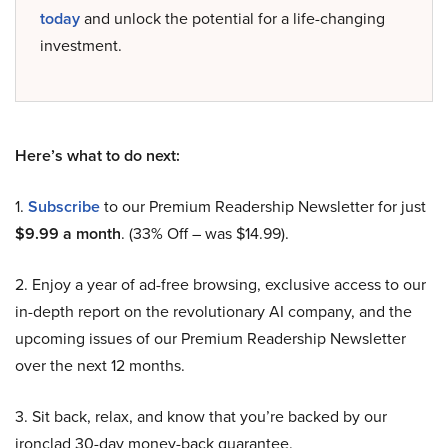
today
and unlock the potential for a life-changing
investment.
Here’s what to do next:
1.
Subscribe
to our Premium Readership Newsletter for just
$9.99 a month
. (33% Off – was $14.99).
2. Enjoy a year of ad-free browsing, exclusive access to our
in-depth report on the revolutionary AI company, and the
upcoming issues of our Premium Readership Newsletter
over the next 12 months.
3. Sit back, relax, and know that you’re backed by our
ironclad 30-day money-back guarantee.