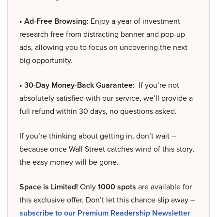
• Ad-Free Browsing:
Enjoy a year of investment
research free from distracting banner and pop-up
ads, allowing you to focus on uncovering the next
big opportunity.
• 30-Day Money-Back Guarantee:
If you’re not
absolutely satisfied with our service, we’ll provide a
full refund within 30 days, no questions asked.
If you’re thinking about getting in, don’t wait –
because once Wall Street catches wind of this story,
the easy money will be gone.
Space is Limited!
Only
1000 spots
are available for
this exclusive offer. Don’t let this chance slip away –
subscribe to our Premium Readership Newsletter