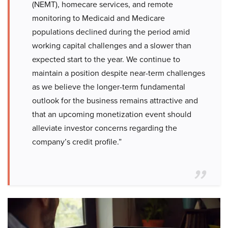
(NEMT), homecare services, and remote
monitoring to Medicaid and Medicare
populations declined during the period amid
working capital challenges and a slower than
expected start to the year. We continue to
maintain a position despite near-term challenges
as we believe the longer-term fundamental
outlook for the business remains attractive and
that an upcoming monetization event should
alleviate investor concerns regarding the
company’s credit profile.”