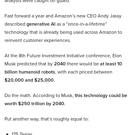
analysts were caught off guard.
Fast forward a year and Amazon’s new CEO Andy Jassy
described
generative AI
as a “once-in-a-lifetime”
technology that is already being used across Amazon to
reinvent customer experiences.
At the 8th Future Investment Initiative conference, Elon
Musk predicted that by
2040
there would be
at least 10
billion humanoid robots
, with each priced between
$20,000 and $25,000
.
Do the math. According to Musk,
this technology could be
worth $250 trillion by 2040.
Put another way, that’s roughly equal to:
175 Teslas