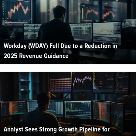
Workday (WDAY) Fell Due to a Reduction in
2025 Revenue Guidance
Analyst Sees Strong Growth Pipeline for