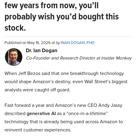
few years from now, you’ll
probably wish you’d bought this
stock.
Published on May 16, 2026 at by
INAN DOGAN, PHD
Dr. Ian Dogan
Co-Founder and Research Director at Insider Monkey
When Jeff Bezos said that one breakthrough technology
would shape Amazon’s destiny, even Wall Street’s biggest
analysts were caught off guard.
Fast forward a year and Amazon’s new CEO Andy Jassy
described
generative AI
as a “once-in-a-lifetime”
technology that is already being used across Amazon to
reinvent customer experiences.