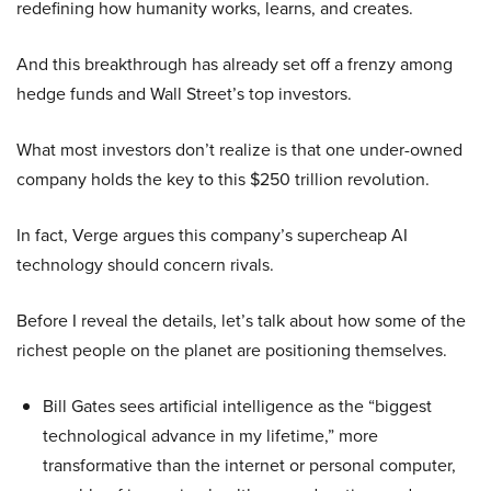
redefining how humanity works, learns, and creates.
And this breakthrough has already set off a frenzy among
hedge funds and Wall Street’s top investors.
What most investors don’t realize is that one under-owned
company holds the key to this $250 trillion revolution.
In fact, Verge argues this company’s supercheap AI
technology should concern rivals.
Before I reveal the details, let’s talk about how some of the
richest people on the planet are positioning themselves.
Bill Gates sees artificial intelligence as the “biggest
technological advance in my lifetime,” more
transformative than the internet or personal computer,