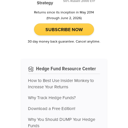
50% Russell 2000 ETF
Strategy
Returns since its inception in May 2014
(through June 2, 2026)
SUBSCRIBE NOW
30 day money back guarantee. Cancel anytime.
Hedge Fund Resource Center
How to Best Use Insider Monkey to
Increase Your Returns
Why Track Hedge Funds?
Download a Free Edition!
Why You Should DUMP Your Hedge
Funds