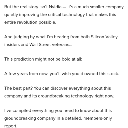
But the real story isn’t Nvidia — it’s a much smaller company
quietly improving the critical technology that makes this
entire revolution possible.
And judging by what I’m hearing from both Silicon Valley
insiders and Wall Street veterans…
This prediction might not be bold at all:
A few years from now, you’ll wish you’d owned this stock.
The best part? You can discover everything about this
company and its groundbreaking technology right now.
I’ve compiled everything you need to know about this
groundbreaking company in a detailed, members-only
report.