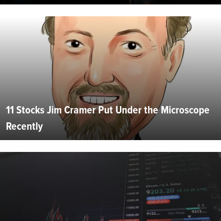
11 Stocks Jim Cramer Put Under the Microscope
Recently