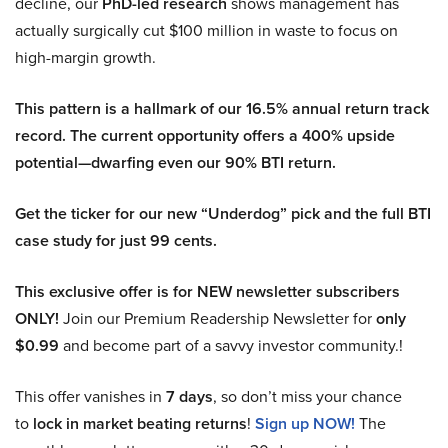
decline, our
PhD-led research
shows management has
actually surgically cut $100 million in waste to focus on
high-margin growth.
This pattern is a hallmark of our 16.5% annual return track
record. The current opportunity offers a 400% upside
potential—dwarfing even our 90% BTI return.
Get the ticker for our new “Underdog” pick and the full BTI
case study for just 99 cents.
This exclusive offer is for NEW newsletter subscribers
ONLY!
Join our Premium Readership Newsletter for
only
$0.99
and become part of a savvy investor community.!
This offer vanishes in
7 days
, so don’t miss your chance
to
lock in market beating returns
!
Sign up NOW!
The