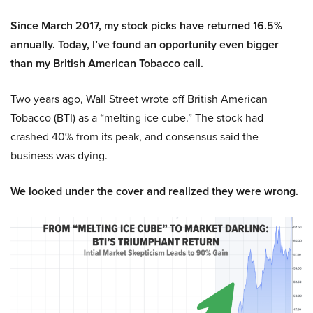
Since March 2017, my stock picks have returned 16.5%
annually. Today, I’ve found an opportunity even bigger
than my British American Tobacco call.
Two years ago, Wall Street wrote off British American
Tobacco (BTI) as a “melting ice cube.” The stock had
crashed 40% from its peak, and consensus said the
business was dying.
We looked under the cover and realized they were wrong.