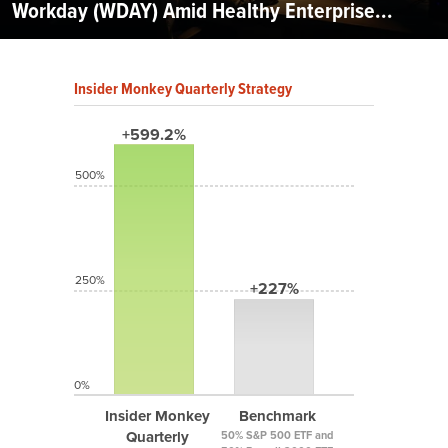
Workday (WDAY) Amid Healthy Enterprise...
Insider Monkey Quarterly Strategy
+599.2%
500%
250%
+227%
0%
Insider Monkey
Benchmark
Quarterly
50% S&P 500 ETF and