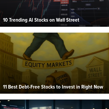
10 Trending AI Stocks on Wall Street
11 Best Debt-Free Stocks to Invest in Right Now