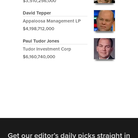
$3,510,256,000
David Tepper
Appaloosa Management LP
$4,198,712,000
Paul Tudor Jones
Tudor Investment Corp
$6,160,740,000
Get our editor’s daily picks straight in