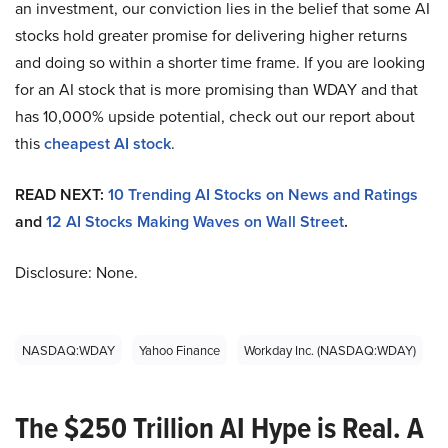
an investment, our conviction lies in the belief that some AI
stocks hold greater promise for delivering higher returns
and doing so within a shorter time frame. If you are looking
for an AI stock that is more promising than WDAY and that
has 10,000% upside potential, check out our report about
this
cheapest AI stock
.
READ NEXT:
10 Trending AI Stocks on News and Ratings
and
12 AI Stocks Making Waves on Wall Street
.
Disclosure: None.
NASDAQ:WDAY
Yahoo Finance
Workday Inc. (NASDAQ:WDAY)
The $250 Trillion AI Hype is Real. A