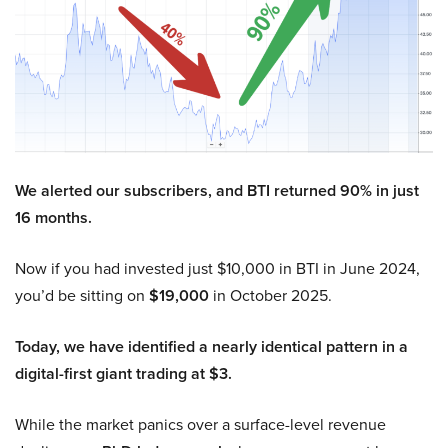
We alerted our subscribers, and BTI returned 90% in just
16 months.
Now if you had invested just $10,000 in BTI in June 2024,
you’d be sitting on
$19,000
in October 2025.
Today, we have identified a nearly identical pattern in a
digital-first giant trading at $3.
While the market panics over a surface-level revenue