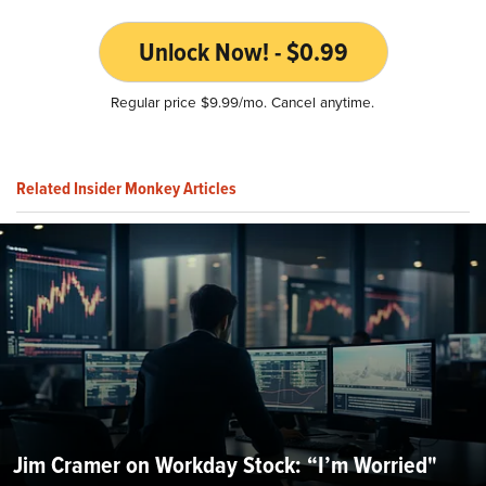
Unlock Now! - $0.99
Regular price $9.99/mo. Cancel anytime.
Related Insider Monkey Articles
Jim Cramer on Workday Stock: “I’m Worried"