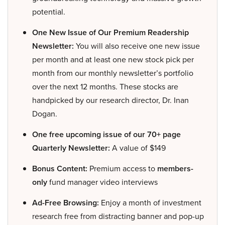
potential.
One New Issue of Our Premium Readership
Newsletter:
You will also receive one new issue
per month and at least one new stock pick per
month from our monthly newsletter’s portfolio
over the next 12 months. These stocks are
handpicked by our research director, Dr. Inan
Dogan.
One free upcoming issue of our 70+ page
Quarterly Newsletter:
A value of $149
Bonus Content:
Premium access to
members-
only
fund manager video interviews
Ad-Free Browsing:
Enjoy a month of investment
research free from distracting banner and pop-up