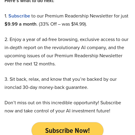
Here’s what to do next:
1.
Subscribe
to our Premium Readership Newsletter for just
$9.99 a month
. (33% Off – was $14.99).
2. Enjoy a year of ad-free browsing, exclusive access to our
in-depth report on the revolutionary AI company, and the
upcoming issues of our Premium Readership Newsletter
over the next 12 months.
3. Sit back, relax, and know that you’re backed by our
ironclad 30-day money-back guarantee.
Don’t miss out on this incredible opportunity! Subscribe
now and take control of your AI investment future!
Subscribe Now!