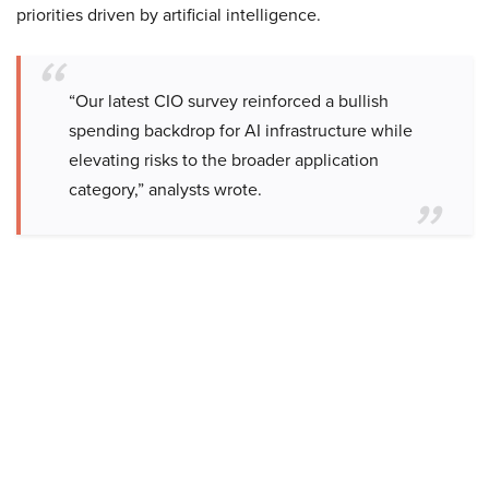
priorities driven by artificial intelligence.
“Our latest CIO survey reinforced a bullish
spending backdrop for AI infrastructure while
elevating risks to the broader application
category,” analysts wrote.