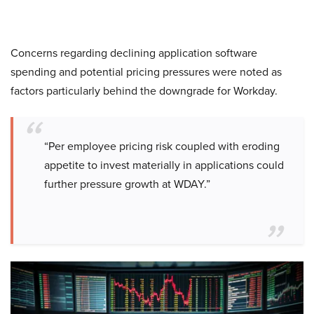
Concerns regarding declining application software
spending and potential pricing pressures were noted as
factors particularly behind the downgrade for Workday.
“Per employee pricing risk coupled with eroding
appetite to invest materially in applications could
further pressure growth at WDAY.”