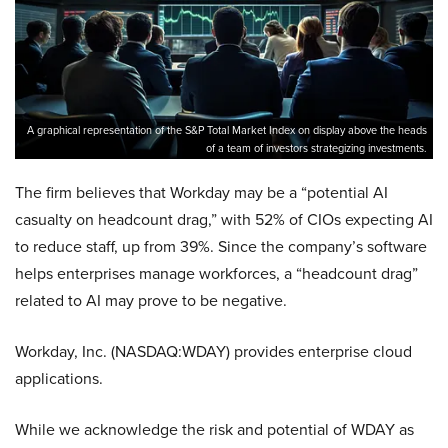
A graphical representation of the S&P Total Market Index on display above the heads
of a team of investors strategizing investments.
The firm believes that Workday may be a “potential AI
casualty on headcount drag,” with 52% of CIOs expecting AI
to reduce staff, up from 39%. Since the company’s software
helps enterprises manage workforces, a “headcount drag”
related to AI may prove to be negative.
Workday, Inc. (NASDAQ:WDAY) provides enterprise cloud
applications.
While we acknowledge the risk and potential of WDAY as