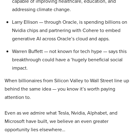
capable of improving healthcare, education, and
addressing climate change.
Larry Ellison — through Oracle, is spending billions on
Nvidia chips and partnering with Cohere to embed
generative AI across Oracle’s cloud and apps.
Warren Buffett — not known for tech hype — says this
breakthrough could have a ‘hugely beneficial social
impact.
When billionaires from Silicon Valley to Wall Street line up
behind the same idea — you know it’s worth paying
attention to.
Even as we admire what Tesla, Nvidia, Alphabet, and
Microsoft have built, we believe an even greater
opportunity lies elsewhere…