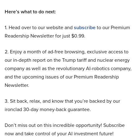
Here’s what to do next:
1. Head over to our website and
subscribe
to our Premium
Readership Newsletter for just $0.99.
2. Enjoy a month of ad-free browsing, exclusive access to
our in-depth report on the Trump tariff and nuclear energy
company as well as the revolutionary AI-robotics company,
and the upcoming issues of our Premium Readership
Newsletter.
3. Sit back, relax, and know that you’re backed by our
ironclad 30-day money-back guarantee.
Don’t miss out on this incredible opportunity! Subscribe
now and take control of your AI investment future!