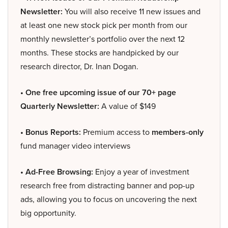
Newsletter:
You will also receive 11 new issues and
at least one new stock pick per month from our
monthly newsletter’s portfolio over the next 12
months. These stocks are handpicked by our
research director, Dr. Inan Dogan.
• One free upcoming issue of our 70+ page
Quarterly Newsletter:
A value of $149
• Bonus Reports:
Premium access to
members-only
fund manager video interviews
• Ad-Free Browsing:
Enjoy a year of investment
research free from distracting banner and pop-up
ads, allowing you to focus on uncovering the next
big opportunity.