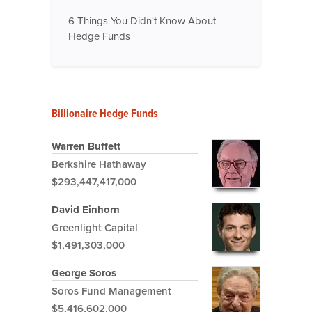
6 Things You Didn't Know About
Hedge Funds
Billionaire Hedge Funds
Warren Buffett
Berkshire Hathaway
$293,447,417,000
David Einhorn
Greenlight Capital
$1,491,303,000
George Soros
Soros Fund Management
$5,416,602,000