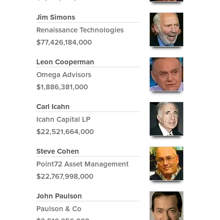
Jim Simons
Renaissance Technologies
$77,426,184,000
Leon Cooperman
Omega Advisors
$1,886,381,000
Carl Icahn
Icahn Capital LP
$22,521,664,000
Steve Cohen
Point72 Asset Management
$22,767,998,000
John Paulson
Paulson & Co