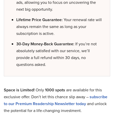
ads, allowing you to focus on uncovering the
next big opportunity.
Lifetime Price Guarantee:
Your renewal rate will
always remain the same as long as your
subscription is active.
30-Day Money-Back Guarantee:
If you’re not
absolutely satisfied with our service, we’ll
provide a full refund within 30 days, no
questions asked.
Space is Limited!
Only
1000 spots
are available for this
exclusive offer. Don’t let this chance slip away –
subscribe
to our Premium Readership Newsletter today
and unlock
the potential for a life-changing investment.