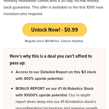
monthly newsletter comes with a 30-day, no-risk money-
back guarantee. This offer is available to the first 1000 new
investors who respond.
Unlock Now! - $0.99
Regular price $9.99/mo. Cancel anytime.
Here’s why this is a deal you can’t afford to
pass up:
Access to our Detailed Report on this $3 stock
with 400% upside potential.
BONUS REPORT on our #1 AI-Robotics Stock
with 10000% upside potential:
Our in-depth
report dives deep into our #1 AI/robotics stock’s
groundbreaking technology and massive growth