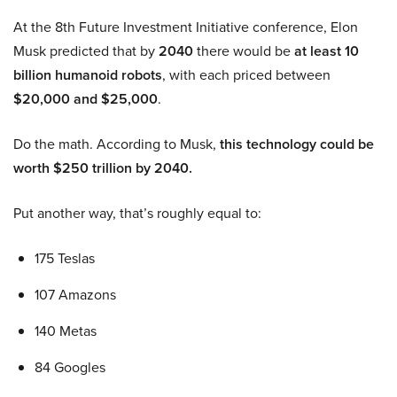
At the 8th Future Investment Initiative conference, Elon
Musk predicted that by
2040
there would be
at least 10
billion humanoid robots
, with each priced between
$20,000 and $25,000
.
Do the math. According to Musk,
this technology could be
worth $250 trillion by 2040.
Put another way, that’s roughly equal to:
175 Teslas
107 Amazons
140 Metas
84 Googles