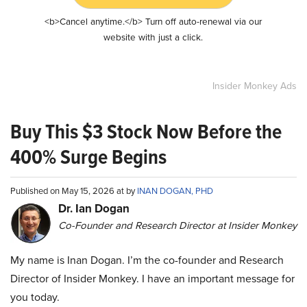
<b>Cancel anytime.</b> Turn off auto-renewal via our
website with just a click.
Insider Monkey Ads
Buy This $3 Stock Now Before the
400% Surge Begins
Published on May 15, 2026 at by
INAN DOGAN, PHD
Dr. Ian Dogan
Co-Founder and Research Director at Insider Monkey
My name is Inan Dogan. I’m the co-founder and Research
Director of Insider Monkey. I have an important message for
you today.