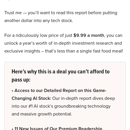
Trust me — you’ll want to read this report before putting
another dollar into any tech stock.
For a ridiculously low price of just
$9.99 a month
, you can
unlock a year’s worth of in-depth investment research and
exclusive insights – that’s less than a single fast food meal!
Here’s why this is a deal you can’t afford to
pass up:
• Access to our Detailed Report on this Game-
Changing AI Stock:
Our in-depth report dives deep
into our #1 AI stock’s groundbreaking technology
and massive growth potential.
• 11 New Issues of Our Premium Readership