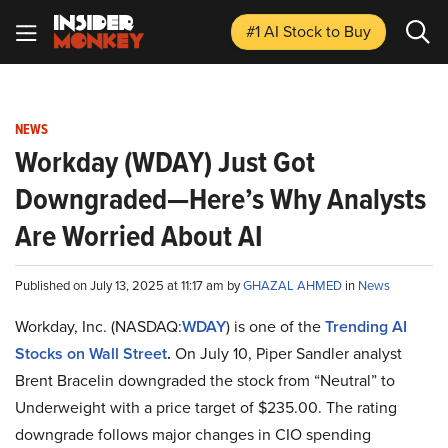
#1 AI Stock
to Buy
NEWS
Workday (WDAY) Just Got
Downgraded—Here’s Why Analysts
Are Worried About AI
Published on July 13, 2025 at 11:17 am by
GHAZAL AHMED
in
News
Workday, Inc. (NASDAQ:
WDAY
) is one of the
Trending AI
Stocks on Wall Street
.
On July 10, Piper Sandler analyst
Brent Bracelin downgraded the stock from “Neutral” to
Underweight with a price target of $235.00. The rating
downgrade follows major changes in CIO spending