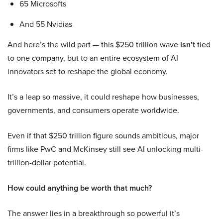
65 Microsofts
And 55 Nvidias
And here’s the wild part — this $250 trillion wave
isn’t
tied
to one company, but to an entire ecosystem of AI
innovators set to reshape the global economy.
It’s a leap so massive, it could reshape how businesses,
governments, and consumers operate worldwide.
Even if that $250 trillion figure sounds ambitious, major
firms like PwC and McKinsey still see AI unlocking multi-
trillion-dollar potential.
How could anything be worth that much?
The answer lies in a breakthrough so powerful it’s