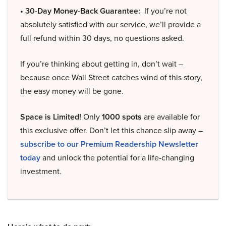
• 30-Day Money-Back Guarantee:
If you’re not
absolutely satisfied with our service, we’ll provide a
full refund within 30 days, no questions asked.
If you’re thinking about getting in, don’t wait –
because once Wall Street catches wind of this story,
the easy money will be gone.
Space is Limited!
Only
1000 spots
are available for
this exclusive offer. Don’t let this chance slip away –
subscribe to our Premium Readership Newsletter
today
and unlock the potential for a life-changing
investment.