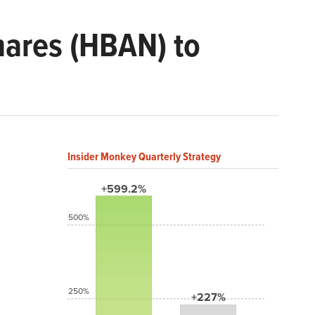
ares (HBAN) to
Insider Monkey Quarterly Strategy
+599.2%
500%
250%
+227%