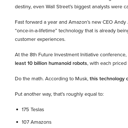
destiny, even Wall Street’s biggest analysts were c
Fast forward a year and Amazon’s new CEO Andy 
“once-in-a-lifetime” technology that is already be
customer experiences.
At the 8th Future Investment Initiative conference
least 10 billion humanoid robots
, with each price
Do the math. According to Musk,
this technology 
Put another way, that’s roughly equal to:
175 Teslas
107 Amazons