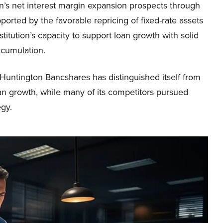
n’s net interest margin expansion prospects through
orted by the favorable repricing of fixed-rate assets
stitution’s capacity to support loan growth with solid
ccumulation.
 Huntington Bancshares has distinguished itself from
an growth, while many of its competitors pursued
egy.