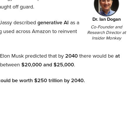
aught off guard.
Dr. Ian Dogan
Jassy described
generative AI
as a
Co-Founder and
ing used across Amazon to reinvent
Research Director at
Insider Monkey
, Elon Musk predicted that by
2040
there would be
at
d between
$20,000 and $25,000
.
could be worth $250 trillion by 2040.