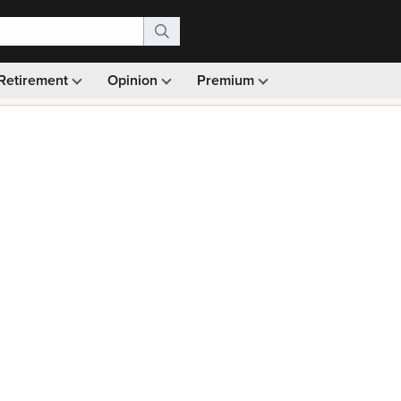
Retirement
Opinion
Premium
99)
Monthly picks · Ad-free browsing · 30-day money ba