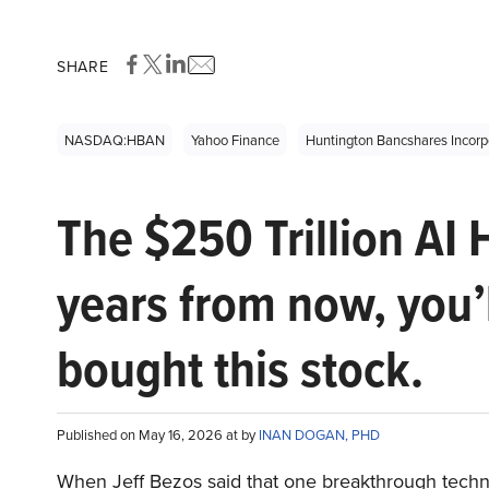
SHARE
NASDAQ:HBAN
Yahoo Finance
Huntington Bancshares Inco
The $250 Trillion AI 
years from now, you’
bought this stock.
Published on May 16, 2026 at by
INAN DOGAN, PHD
When Jeff Bezos said that one breakthrough tec