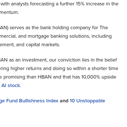
th analysts forecasting a further 15% increase in the
momentum.
N) serves as the bank holding company for The
ercial, and mortgage banking solutions, including
ement, and capital markets.
N as an investment, our conviction lies in the belief
ring higher returns and doing so within a shorter time
more promising than HBAN and that has 10,000% upside
 AI stock
.
e Fund Bullishness Index
and
10 Unstoppable