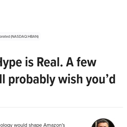
rporated (NASDAQ:HBAN)
Hype is Real. A few
ll probably wish you’d
hnology would shape Amazon’s