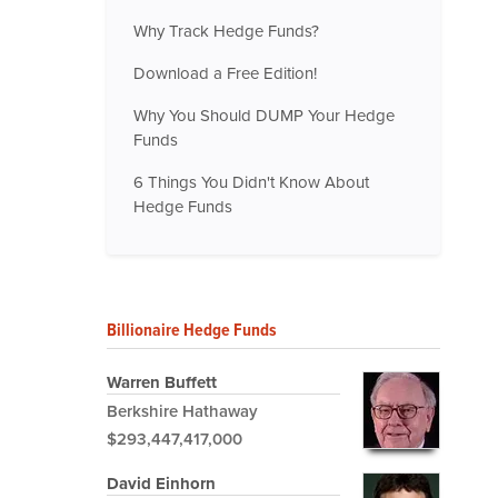
Why Track Hedge Funds?
Download a Free Edition!
Why You Should DUMP Your Hedge
Funds
6 Things You Didn't Know About
Hedge Funds
Billionaire Hedge Funds
Warren Buffett
Berkshire Hathaway
$293,447,417,000
David Einhorn