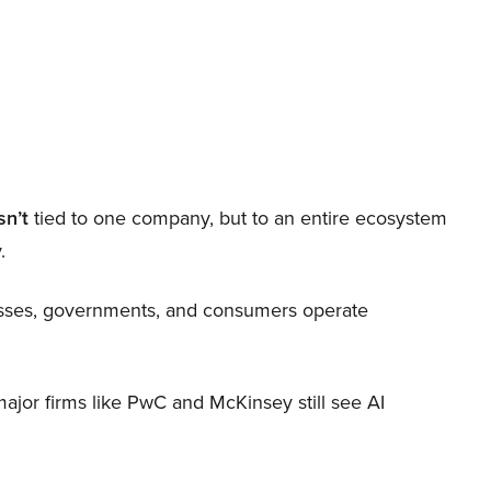
sn’t
tied to one company, but to an entire ecosystem
.
nesses, governments, and consumers operate
 major firms like PwC and McKinsey still see AI