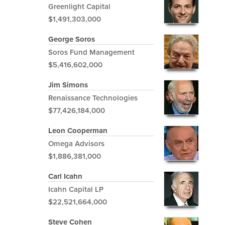
Greenlight Capital
$1,491,303,000
George Soros
Soros Fund Management
$5,416,602,000
Jim Simons
Renaissance Technologies
$77,426,184,000
Leon Cooperman
Omega Advisors
$1,886,381,000
Carl Icahn
Icahn Capital LP
$22,521,664,000
Steve Cohen