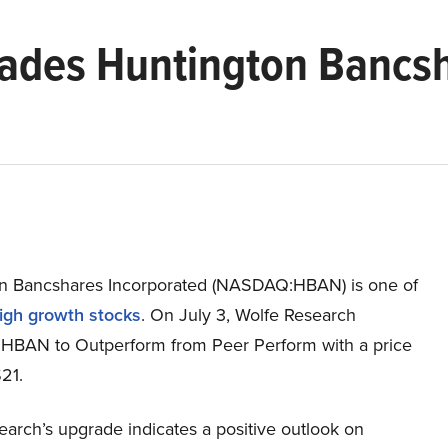
ades Huntington Bancsh
n Bancshares Incorporated (NASDAQ:HBAN) is one of
igh growth stocks
. On July 3, Wolfe Research
HBAN to Outperform from Peer Perform with a price
$21.
arch’s upgrade indicates a positive outlook on