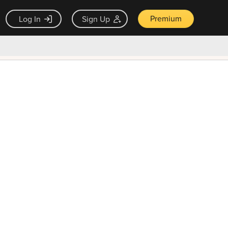
Premium
Log In
Sign Up
×
ck guarantee
Unlock Now — $9.99