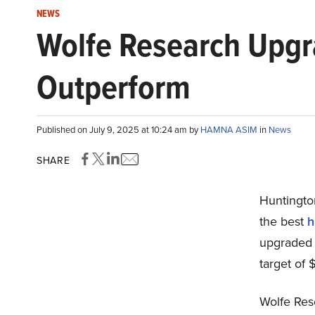
NEWS
Wolfe Research Upgr
Outperform
Published on July 9, 2025 at 10:24 am by
HAMNA ASIM
in
News
SHARE
Huntingto
the best
h
upgraded 
target of 
Wolfe Rese