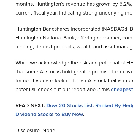
months, Huntington’s revenue has grown by 5.2%, wi
current fiscal year, indicating strong underlying 
Huntington Bancshares Incorporated (NASDAQ:HBA
Huntington National Bank, offering consumer, comm
lending, deposit products, wealth and asset manag
While we acknowledge the risk and potential of HBA
that some AI stocks hold greater promise for delive
frame. If you are looking for an AI stock that is 
potential, check out our report about this
cheapest
READ NEXT:
Dow 20 Stocks List: Ranked By Hedg
Dividend Stocks to Buy Now
.
Disclosure. None.