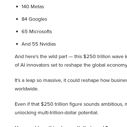
140 Metas
84 Googles
65 Microsofts
And 55 Nvidias
And here’s the wild part — this $250 trillion wave
i
of AI innovators set to reshape the global economy
It’s a leap so massive, it could reshape how busi
worldwide.
Even if that $250 trillion figure sounds ambitious,
unlocking multi-trillion-dollar potential.