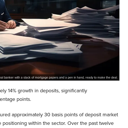
nal banker with a stack of mortgage papers and a pen in hand, ready to make the deal.
 14% growth in deposits, significantly
entage points.
ured approximately 30 basis points of deposit market
 positioning within the sector. Over the past twelve