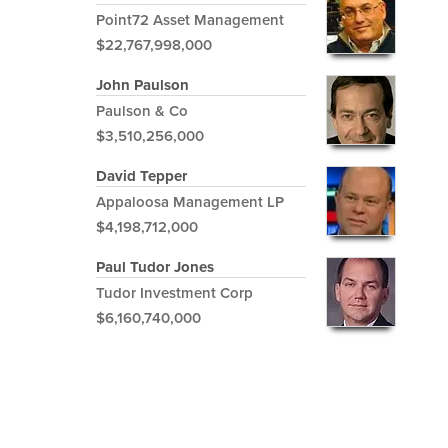
Point72 Asset Management
$22,767,998,000
John Paulson
Paulson & Co
$3,510,256,000
David Tepper
Appaloosa Management LP
$4,198,712,000
Paul Tudor Jones
Tudor Investment Corp
$6,160,740,000