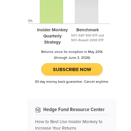
0%
Insider Monkey
Benchmark
Quarterly
50% S&P 500 ETF and
50% Russell 2000 ETF
Strategy
Returns since its inception in May 2014
(through June 2, 2026)
SUBSCRIBE NOW
30 day money back guarantee. Cancel anytime.
Hedge Fund Resource Center
How to Best Use Insider Monkey to
Increase Your Returns