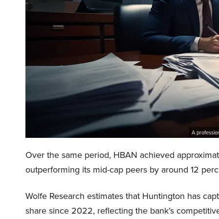
A professio
Over the same period, HBAN achieved approximately
outperforming its mid-cap peers by around 12 perc
Wolfe Research estimates that Huntington has capt
share since 2022, reflecting the bank’s competitive