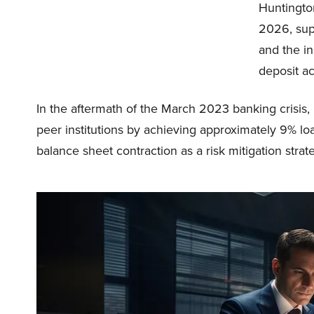
Huntingto
2026, supp
and the in
deposit a
In the aftermath of the March 2023 banking crisis,
peer institutions by achieving approximately 9% lo
balance sheet contraction as a risk mitigation strat