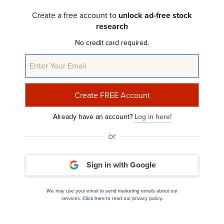
Create a free account to
unlock ad-free stock
research
No credit card required.
Wingstop Inc. (WING): A Bull Case Theory
Already have an account?
Log in here!
or
Sign in with Google
Jim Cramer Discussed These 11 Stocks & Erratic
Stock Market Performance
We may use your email to send marketing emails about our
services.
Click here
to read our privacy policy.