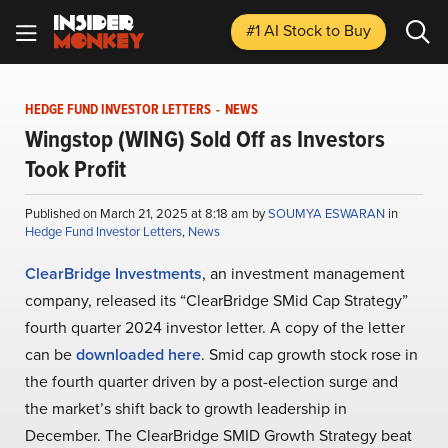
#1 AI Stock
to Buy
HEDGE FUND INVESTOR LETTERS
-
NEWS
Wingstop (WING) Sold Off as Investors
Took Profit
Published on March 21, 2025 at 8:18 am by
SOUMYA ESWARAN
in
Hedge Fund Investor Letters
,
News
ClearBridge Investments
, an investment management
company, released its “ClearBridge SMid Cap Strategy”
fourth quarter 2024 investor letter. A copy of the letter
can be
downloaded here
. Smid cap growth stock rose in
the fourth quarter driven by a post-election surge and
the market’s shift back to growth leadership in
December. The ClearBridge SMID Growth Strategy beat