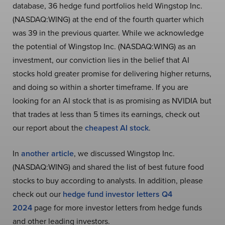
database, 36 hedge fund portfolios held Wingstop Inc.
(NASDAQ:WING) at the end of the fourth quarter which
was 39 in the previous quarter. While we acknowledge
the potential of Wingstop Inc. (NASDAQ:WING) as an
investment, our conviction lies in the belief that AI
stocks hold greater promise for delivering higher returns,
and doing so within a shorter timeframe. If you are
looking for an AI stock that is as promising as NVIDIA but
that trades at less than 5 times its earnings, check out
our report about the
cheapest AI stock
.
In
another article
, we discussed Wingstop Inc.
(NASDAQ:WING) and shared the list of best future food
stocks to buy according to analysts. In addition, please
check out our
hedge fund investor letters Q4
2024
page for more investor letters from hedge funds
and other leading investors.