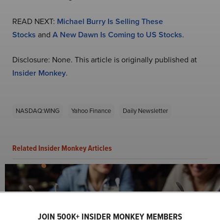
READ NEXT:
Michael Burry Is Selling These
Stocks
and
A New Dawn Is Coming to US Stocks
.
Disclosure: None. This article is originally published at
Insider Monkey
.
NASDAQ:WING
Yahoo Finance
Daily Newsletter
Related Insider Monkey Articles
JOIN 500K+ INSIDER MONKEY MEMBERS