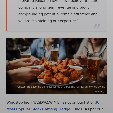
elevated valuation levels, we believe that the
company’s long-term revenue and profit
compounding potential remain attractive and
we are maintaining our exposure.”
Customers savoring boneless wings at a bustling restaurant owned by the
company.
Wingstop Inc. (NASDAQ:WING) is not on our list of
30
Most Popular Stocks Among Hedge Funds
. As per our