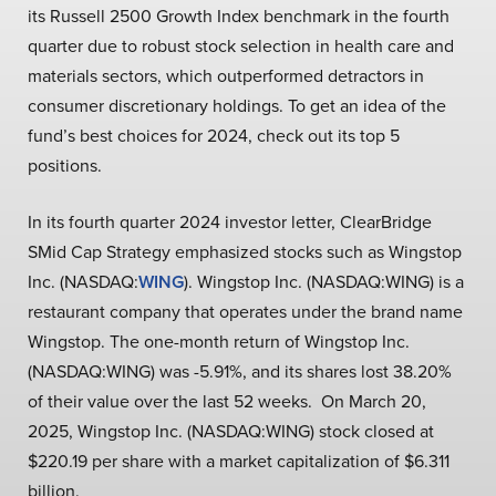
its Russell 2500 Growth Index benchmark in the fourth
quarter due to robust stock selection in health care and
materials sectors, which outperformed detractors in
consumer discretionary holdings. To get an idea of the
fund’s best choices for 2024, check out its top 5
positions.
In its fourth quarter 2024 investor letter, ClearBridge
SMid Cap Strategy emphasized stocks such as Wingstop
Inc. (NASDAQ:
WING
). Wingstop Inc. (NASDAQ:WING) is a
restaurant company that operates under the brand name
Wingstop. The one-month return of Wingstop Inc.
(NASDAQ:WING) was -5.91%, and its shares lost 38.20%
of their value over the last 52 weeks. On March 20,
2025, Wingstop Inc. (NASDAQ:WING) stock closed at
$220.19 per share with a market capitalization of $6.311
billion.