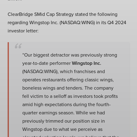
ClearBridge SMid Cap Strategy stated the following
regarding Wingstop Inc. (NASDAQ:WING) in its Q4 2024
investor letter:
“Our biggest detractor was previously strong
year-to-date performer
Wingstop Inc.
(NASDAQ:WING), which franchises and
operates restaurants offering classic wings,
boneless wings and tenders. The company
fell victim to a selloff as investors took profits
amid high expectations during the fourth-
quarter earnings season. While we had
previously trimmed our position size in
Wingstop due to what we perceive as