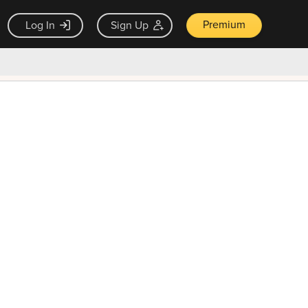
Premium
Log In
Sign Up
×
ck guarantee
Unlock Now — $9.99