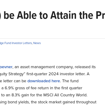
) be Able to Attain the 
ge Fund Investor Letters
,
News
oevner
, an asset management company, released its
uity Strategy” first-quarter 2024 investor letter. A
e letter can be
downloaded here
. The fund
a 6.9% gross of fee return in the first quarter
to an 8.3% gain for the MSCI All Country World.
sing bond yields, the stock market gained throughout