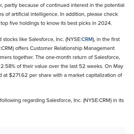
r, partly because of continued interest in the potential
s of artificial intelligence. In addition, please check
 top five holdings to know its best picks in 2024.
 stocks like Salesforce, Inc. (NYSE:
CRM
), in the first
YSE:CRM) offers Customer Relationship Management
mers together. The one-month return of Salesforce,
 2.58% of their value over the last 52 weeks. On May
 at $271.62 per share with a market capitalization of
following regarding Salesforce, Inc. (NYSE:CRM) in its