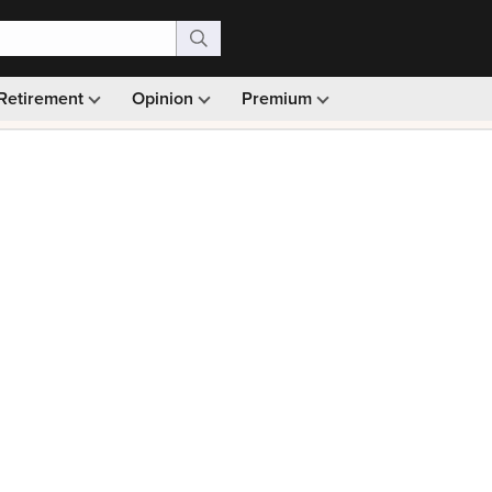
Retirement
Opinion
Premium
99)
Monthly picks · Ad-free browsing · 30-day money ba