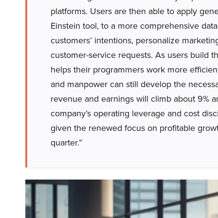
platforms. Users are then able to apply gene
Einstein tool, to a more comprehensive data
customers’ intentions, personalize marketi
customer-service requests. As users build the
helps their programmers work more efficient
and manpower can still develop the necessa
revenue and earnings will climb about 9% and
company’s operating leverage and cost disci
given the renewed focus on profitable growt
quarter.”