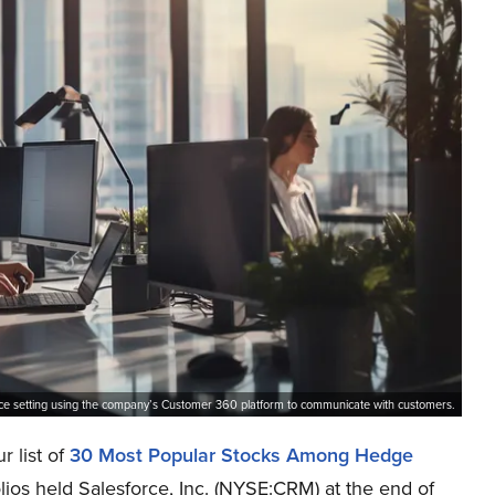
ice setting using the company’s Customer 360 platform to communicate with customers.
r list of
30 Most Popular Stocks Among Hedge
lios held Salesforce, Inc. (NYSE:CRM) at the end of