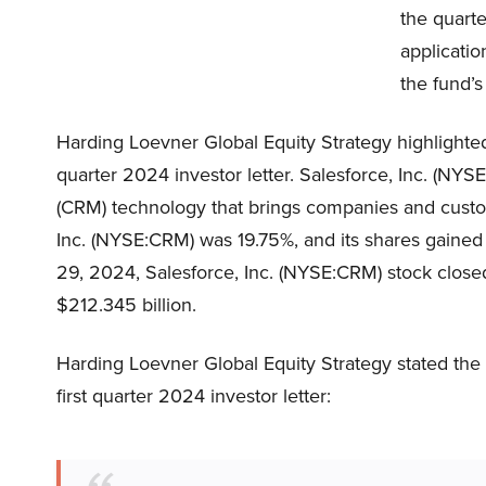
the quarte
application
the fund’s
Harding Loevner Global Equity Strategy highlighted
quarter 2024 investor letter. Salesforce, Inc. (N
(CRM) technology that brings companies and custo
Inc. (NYSE:CRM) was 19.75%, and its shares gained
29, 2024, Salesforce, Inc. (NYSE:CRM) stock closed
$212.345 billion.
Harding Loevner Global Equity Strategy stated the 
first quarter 2024 investor letter: