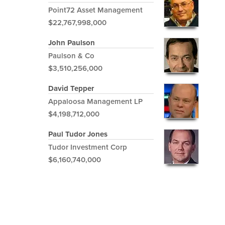
Point72 Asset Management
$22,767,998,000
John Paulson
Paulson & Co
$3,510,256,000
David Tepper
Appaloosa Management LP
$4,198,712,000
Paul Tudor Jones
Tudor Investment Corp
$6,160,740,000