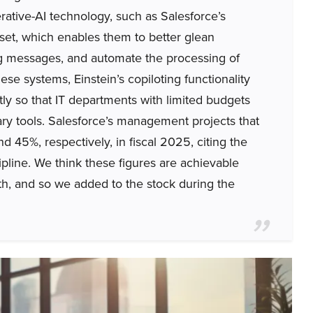
rative-AI technology, such as Salesforce’s
set, which enables them to better glean
ng messages, and automate the processing of
se systems, Einstein’s copiloting functionality
ly so that IT departments with limited budgets
ry tools. Salesforce’s management projects that
 45%, respectively, in fiscal 2025, citing the
pline. We think these figures are achievable
h, and so we added to the stock during the