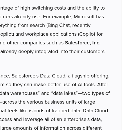
age of high switching costs and the ability to
omers already use. For example, Microsoft has
erything from search (Bing Chat, recently
opilot) and workplace applications (Copilot for
 and other companies such as
Salesforce, Inc.
lready deeply integrated into their customers’
ance, Salesforce’s Data Cloud, a flagship offering,
hem so they can make better use of AI tools. After
f “data warehouses” and “data lakes”—two types of
—across the various business units of large
t feels like islands of trapped data. Data Cloud
ccess and leverage all of an enterprise’s data,
 large amounts of information across different