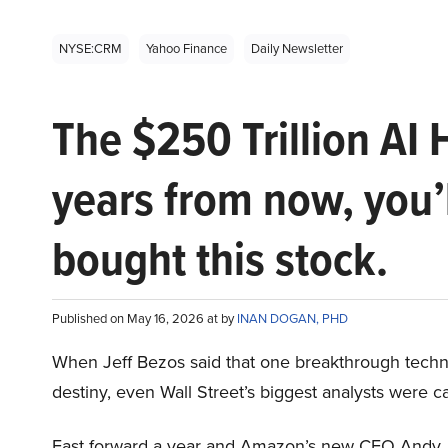
NYSE:CRM
Yahoo Finance
Daily Newsletter
The $250 Trillion AI 
years from now, you’
bought this stock.
Published on May 16, 2026 at by
INAN DOGAN, PHD
When Jeff Bezos said that one breakthrough tec
destiny, even Wall Street’s biggest analysts were c
Fast forward a year and Amazon’s new CEO Andy 