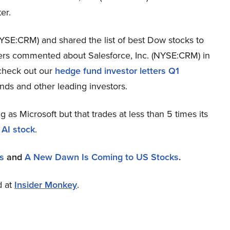
er.
NYSE:CRM) and shared the list of best Dow stocks to
ers commented about Salesforce, Inc. (NYSE:CRM) in
 check out our
hedge fund investor letters Q1
nds and other leading investors.
ng as Microsoft but that trades at less than 5 times its
 AI stock
.
s
and
A New Dawn Is Coming to US Stocks
.
d at
Insider Monkey
.