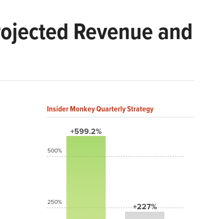
Projected Revenue and
Insider Monkey Quarterly Strategy
+599.2%
500%
250%
+227%