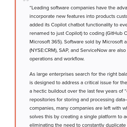
“Leading software companies have the advant
incorporate new features into products cust
added its Copilot chatbot functionality to ev
renamed to just Copilot) to coding (GitHub C
Microsoft 365). Software sold by Microsoft
(NYSE:CRM), SAP, and ServiceNow are also a
operations and workflow.
As large enterprises search for the right bal
is designed to address a critical issue for t
a hectic buildout over the last few years o
repositories for storing and processing data
companies, many companies are left with wha
solves this by creating a single platform to a
eliminating the need to constantly duplicate