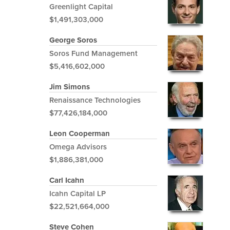
Greenlight Capital
$1,491,303,000
George Soros
Soros Fund Management
$5,416,602,000
Jim Simons
Renaissance Technologies
$77,426,184,000
Leon Cooperman
Omega Advisors
$1,886,381,000
Carl Icahn
Icahn Capital LP
$22,521,664,000
Steve Cohen