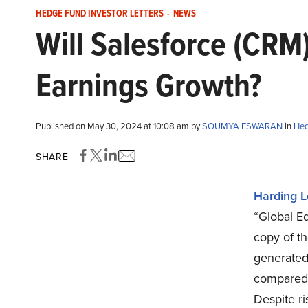
HEDGE FUND INVESTOR LETTERS
-
NEWS
Will Salesforce (CRM
Earnings Growth?
Published on May 30, 2024 at 10:08 am by
SOUMYA ESWARAN
in
Hed
SHARE
Harding L
“Global Eq
copy of th
generated 
compared 
Despite ri