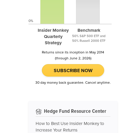
0%
Insider Monkey
Benchmark
Quarterly
50% S&P 500 ETF and
50% Russell 2000 ETF
Strategy
Returns since its inception in May 2014
(through June 2, 2026)
SUBSCRIBE NOW
30 day money back guarantee. Cancel anytime.
Hedge Fund Resource Center
How to Best Use Insider Monkey to
Increase Your Returns