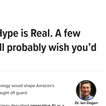
Hype is Real. A few
ll probably wish you’d
hnology would shape Amazon’s
aught off guard.
Dr. Ian Dogan
Jassy described
generative AI
as a