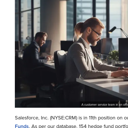
A customer service team in an off
Salesforce, Inc. (NYSE:CRM) is in 11th position on ou
Funds
. As per our database, 154 hedge fund portfo