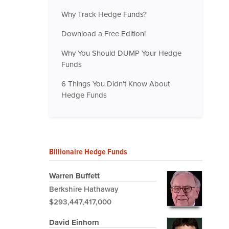
Why Track Hedge Funds?
Download a Free Edition!
Why You Should DUMP Your Hedge
Funds
6 Things You Didn't Know About
Hedge Funds
Billionaire Hedge Funds
Warren Buffett
Berkshire Hathaway
$293,447,417,000
David Einhorn