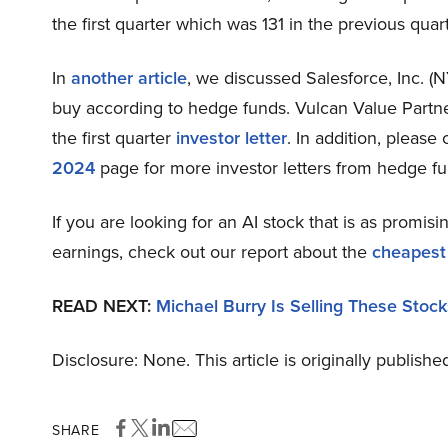
the first quarter which was 131 in the previous quart
In
another article
, we discussed Salesforce, Inc. (
buy according to hedge funds. Vulcan Value Partn
the first quarter
investor letter
. In addition, please
2024
page for more investor letters from hedge fu
If you are looking for an AI stock that is as promisi
earnings, check out our report about the
cheapest
READ NEXT:
Michael Burry Is Selling These Stock
Disclosure: None. This article is originally publishe
SHARE