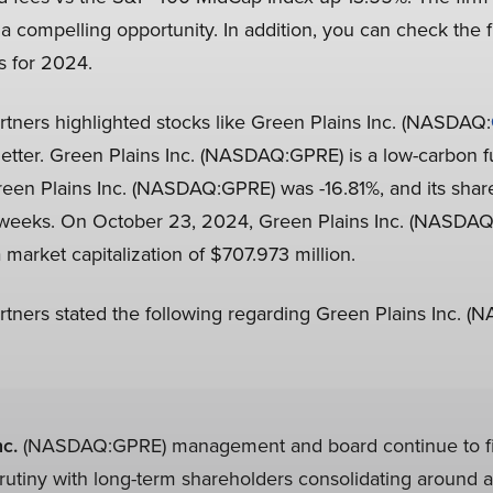
a compelling opportunity. In addition, you can check the f
s for 2024.
rtners highlighted stocks like Green Plains Inc. (NASDAQ:
letter. Green Plains Inc. (NASDAQ:GPRE) is a low-carbon f
een Plains Inc. (NASDAQ:GPRE) was -16.81%, and its share
2 weeks. On October 23, 2024, Green Plains Inc. (NASDAQ
 market capitalization of $707.973 million.
rtners stated the following regarding Green Plains Inc. 
c.
(NASDAQ:GPRE) management and board continue to f
crutiny with long-term shareholders consolidating around a