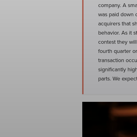
company. A smal
was paid down o
acquirers that s
behavior. As it
contest they wil
fourth quarter o
transaction occu
significantly hi
parts. We expec