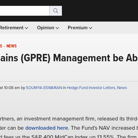
Retirement
Opinion
Premium
S
-
NEWS
lains (GPRE) Management be Able
at 10:08 am by
SOUMYA ESWARAN
in
Hedge Fund Investor Letters
,
News
rtners, an investment management firm, released its third
tter can be
downloaded here
. The Fund’s NAV increased 
ed fees vs the S&P 400 MidCap Index up 13.55%. The firm 