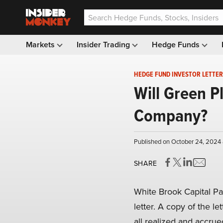
Markets
Insider Trading
Hedge Funds
HEDGE FUND INVESTOR LETTER
Will Green P
Company?
Published on October 24, 2024 
SHARE
White Brook Capital Pa
letter. A copy of the le
all realized and accru