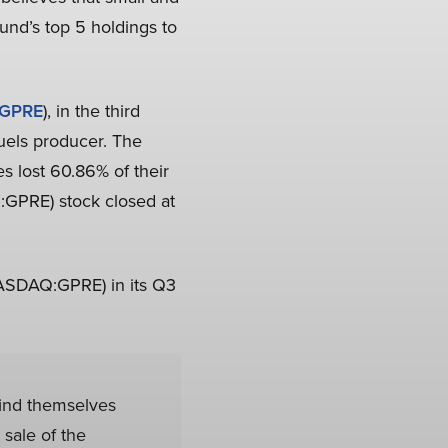
und’s top 5 holdings to
GPRE
), in the third
uels producer. The
s lost 60.86% of their
:GPRE) stock closed at
(NASDAQ:GPRE) in its Q3
ind themselves
 sale of the