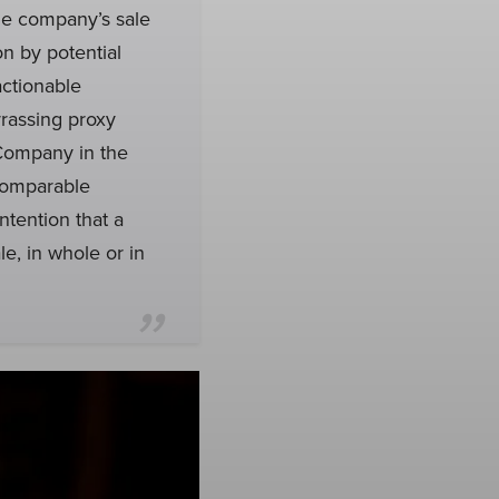
he company’s sale
n by potential
actionable
rassing proxy
 Company in the
 comparable
ntention that a
e, in whole or in