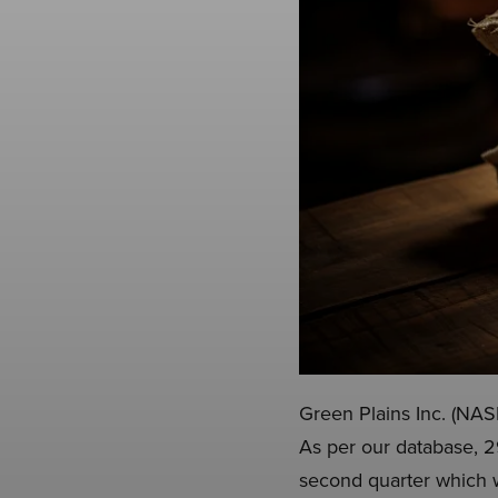
Green Plains Inc. (NAS
As per our database, 2
second quarter which w