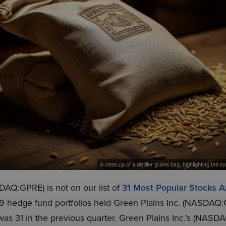
A close-up of a distiller grains bag, highlighting the
DAQ:GPRE) is not on our list of
31 Most Popular Stocks
9 hedge fund portfolios held Green Plains Inc. (NASDAQ:
as 31 in the previous quarter. Green Plains Inc.’s (NASD