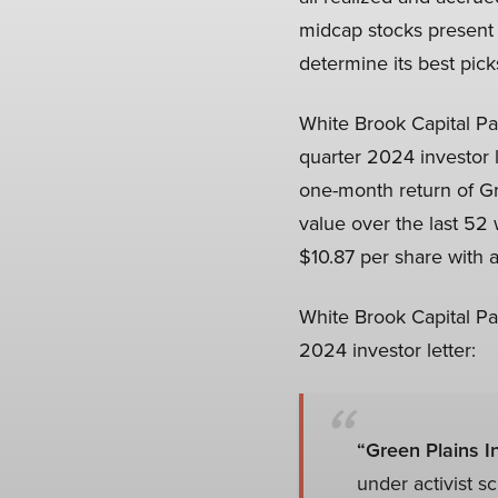
midcap stocks present 
determine its best pick
White Brook Capital Pa
quarter 2024 investor 
one-month return of Gr
value over the last 5
$10.87 per share with a
White Brook Capital Pa
2024 investor letter:
“Green Plains In
under activist s