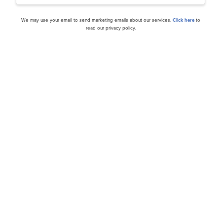
We may use your email to send marketing emails about our services.
Click here
to
read our privacy policy.
cles
Is Green Plains Inc. (NA
fuel Stocks to Buy Now
Buy?