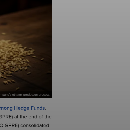
 company’s ethanol production process.
 Among Hedge Funds
.
GPRE) at the end of the
AQ:GPRE) consolidated