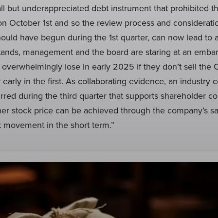
l but underappreciated debt instrument that prohibited t
n October 1st and so the review process and consideratio
hould have begun during the 1st quarter, can now lead to 
 stands, management and the board are staring at an embar
l overwhelmingly lose in early 2025 if they don’t sell the
r early in the first. As collaborating evidence, an industry
rred during the third quarter that supports shareholder co
gher stock price can be achieved through the company’s sal
t movement in the short term.”