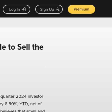
Premium
Log In
Sign Up
 to Sell the
-quarter 2024 investor
by 6.50%, YTD, net of
believes that small and