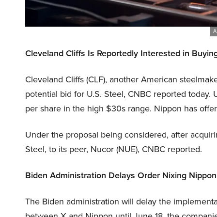
A
Cleveland Cliffs Is Reportedly Interested in Buyin
Cleveland Cliffs (CLF), another American steelmaker
potential bid for U.S. Steel, CNBC reported today.
per share in the high $30s range. Nippon has offe
Under the proposal being considered, after acquirin
Steel, to its peer, Nucor (NUE), CNBC reported.
Biden Administration Delays Order Nixing Nippo
The Biden administration will delay the implementa
between X and Nippon until June 18, the companie