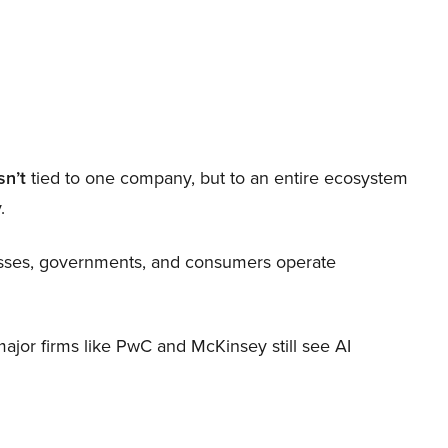
sn’t
tied to one company, but to an entire ecosystem
.
nesses, governments, and consumers operate
 major firms like PwC and McKinsey still see AI