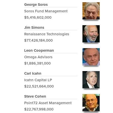
George Soros
Soros Fund Management
$5,416,602,000
Jim Simons
Renaissance Technologies
$77,426,184,000
Leon Cooperman
Omega Advisors
$1,886,381,000
Carl Icahn
Icahn Capital LP
$22,521,664,000
Steve Cohen
Point72 Asset Management
$22,767,998,000