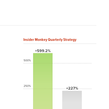
Insider Monkey Quarterly Strategy
+599.2%
500%
250%
+227%