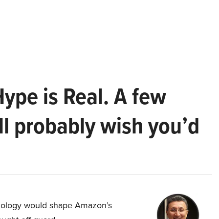
Hype is Real. A few
ll probably wish you’d
hnology would shape Amazon’s