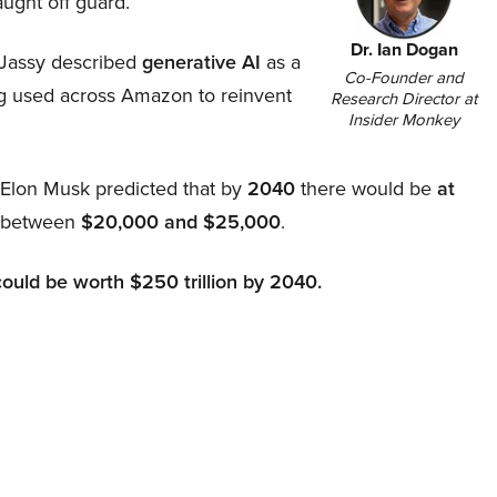
aught off guard.
Dr. Ian Dogan
Jassy described
generative AI
as a
Co-Founder and
ing used across Amazon to reinvent
Research Director at
Insider Monkey
, Elon Musk predicted that by
2040
there would be
at
d between
$20,000 and $25,000
.
could be worth $250 trillion by 2040.