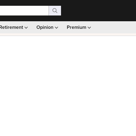
Retirement
Opinion
Premium
99)
Monthly picks · Ad-free browsing · 30-day money ba