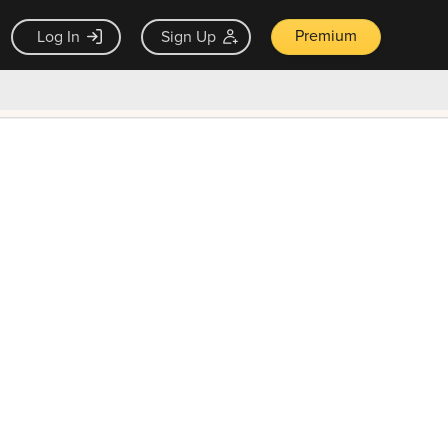
Premium
Log In
Sign Up
×
ck guarantee
Unlock Now — $9.99