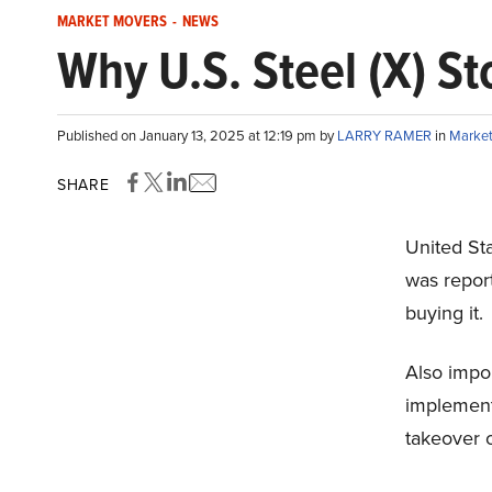
MARKET MOVERS
-
NEWS
Why U.S. Steel (X) St
Published on January 13, 2025 at 12:19 pm by
LARRY RAMER
in
Market
SHARE
United Sta
was report
buying it.
Also impor
implementa
takeover 