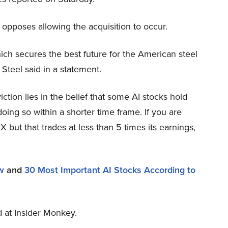
 opposes allowing the acquisition to occur.
ich secures the best future for the American steel
 Steel said in a statement.
tion lies in the belief that some AI stocks hold
oing so within a shorter time frame. If you are
X but that trades at less than 5 times its earnings,
w
and
30 Most Important AI Stocks According to
ed at Insider Monkey.