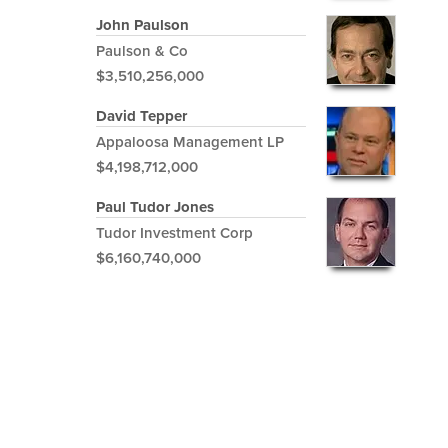
John Paulson
Paulson & Co
$3,510,256,000
David Tepper
Appaloosa Management LP
$4,198,712,000
Paul Tudor Jones
Tudor Investment Corp
$6,160,740,000