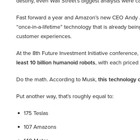
destiny, even Wall Street’s biggest analysts were c
Fast forward a year and Amazon’s new CEO Andy 
“once-in-a-lifetime” technology that is already be
customer experiences.
At the 8th Future Investment Initiative conference
least 10 billion humanoid robots
, with each price
Do the math. According to Musk,
this technology 
Put another way, that’s roughly equal to:
175 Teslas
107 Amazons