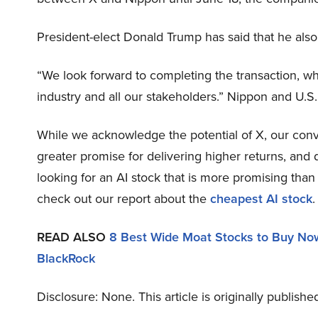
President-elect Donald Trump has said that he also
“We look forward to completing the transaction, wh
industry and all our stakeholders.” Nippon and U.S.
While we acknowledge the potential of X, our convic
greater promise for delivering higher returns, and d
looking for an AI stock that is more promising than 
check out our report about the
cheapest AI stock
.
READ ALSO
8 Best Wide Moat Stocks to Buy No
BlackRock
Disclosure: None. This article is originally publish