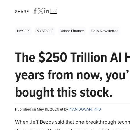
SHARE
NYSE:X
NYSE:CLF
Yahoo Finance
Daily Newsletter
The $250 Trillion AI 
years from now, you’
bought this stock.
Published on May 16, 2026 at by
INAN DOGAN, PHD
When Jeff Bezos said that one breakthrough tec