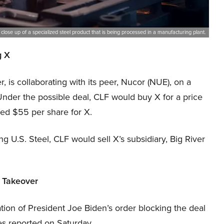
 close up of a specialized steel product that is being processed in a manufacturing plant.
g X
, is collaborating with its peer, Nucor (NUE), on a
 Under the possible deal, CLF would buy X for a price
red $55 per share for X.
g U.S. Steel, CLF would sell X’s subsidiary, Big River
n Takeover
tion of President Joe Biden’s order blocking the deal
s reported on Saturday.