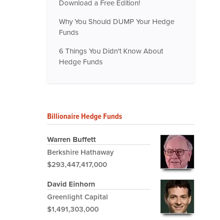
Download a Free Edition!
Why You Should DUMP Your Hedge
Funds
6 Things You Didn't Know About
Hedge Funds
Billionaire Hedge Funds
Warren Buffett
Berkshire Hathaway
$293,447,417,000
David Einhorn
Greenlight Capital
$1,491,303,000