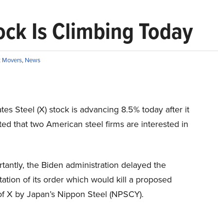
ock Is Climbing Today
 Movers
,
News
tes Steel (X) stock is advancing 8.5% today after it
ed that two American steel firms are interested in
tantly, the Biden administration delayed the
tion of its order which would kill a proposed
of X by Japan’s Nippon Steel (NPSCY).