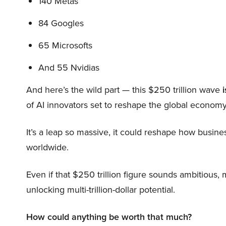
140 Metas
84 Googles
65 Microsofts
And 55 Nvidias
And here’s the wild part — this $250 trillion wave
i
of AI innovators set to reshape the global economy
It’s a leap so massive, it could reshape how busi
worldwide.
Even if that $250 trillion figure sounds ambitious,
unlocking multi-trillion-dollar potential.
How could anything be worth that much?