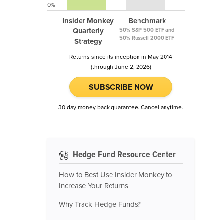
0%
Insider Monkey
Benchmark
Quarterly
50% S&P 500 ETF and
50% Russell 2000 ETF
Strategy
Returns since its inception in May 2014
(through June 2, 2026)
SUBSCRIBE NOW
30 day money back guarantee. Cancel anytime.
Hedge Fund Resource Center
How to Best Use Insider Monkey to
Increase Your Returns
Why Track Hedge Funds?