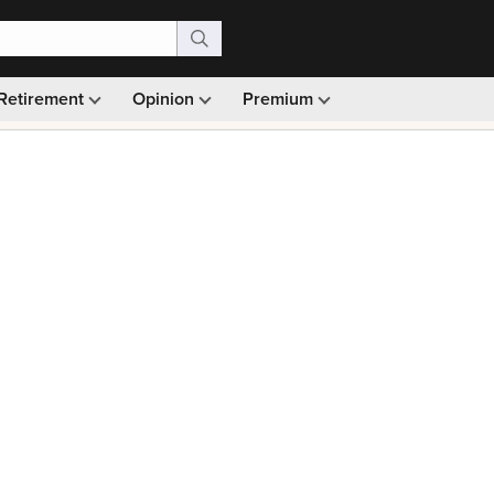
Retirement
Opinion
Premium
99)
Monthly picks · Ad-free browsing · 30-day money ba