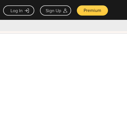
Premium
Log In
Sign Up
×
ck guarantee
Unlock Now — $9.99