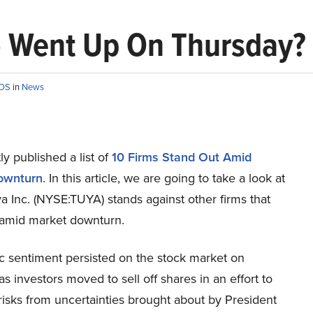
) Went Up On Thursday?
ROS
in
News
y published a list of
10 Firms Stand Out Amid
ownturn
. In this article, we are going to take a look at
 Inc. (NYSE:TUYA) stands against other firms that
 amid market downturn.
ic sentiment persisted on the stock market on
s investors moved to sell off shares in an effort to
isks from uncertainties brought about by President