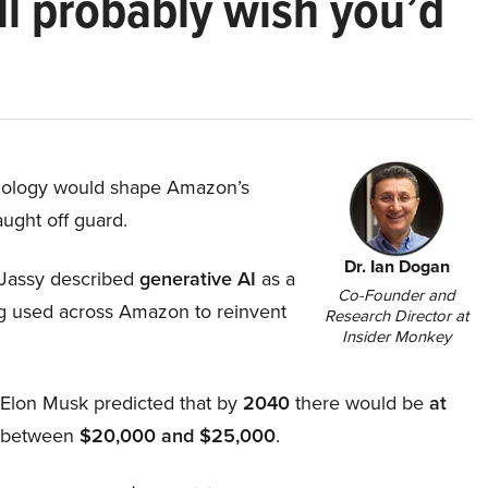
ll probably wish you’d
hnology would shape Amazon’s
aught off guard.
Dr. Ian Dogan
Jassy described
generative AI
as a
Co-Founder and
ing used across Amazon to reinvent
Research Director at
Insider Monkey
, Elon Musk predicted that by
2040
there would be
at
d between
$20,000 and $25,000
.