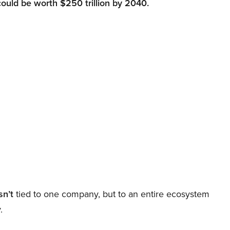
could be worth $250 trillion by 2040.
sn’t
tied to one company, but to an entire ecosystem
.