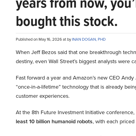
years from now, you’
bought this stock.
Published on May 16, 2026 at by
INAN DOGAN, PHD
When Jeff Bezos said that one breakthrough tec
destiny, even Wall Street’s biggest analysts were c
Fast forward a year and Amazon’s new CEO Andy 
“once-in-a-lifetime” technology that is already be
customer experiences.
At the 8th Future Investment Initiative conference
least 10 billion humanoid robots
, with each price