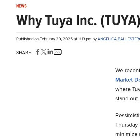
NEWS
Why Tuya Inc. (TUYA
Published on February 20, 2025 at 11:13 pm by
ANGELICA BALLESTE
SHARE
We recentl
Market D
where Tuya
stand out
Pessimist
Thursday a
minimize r