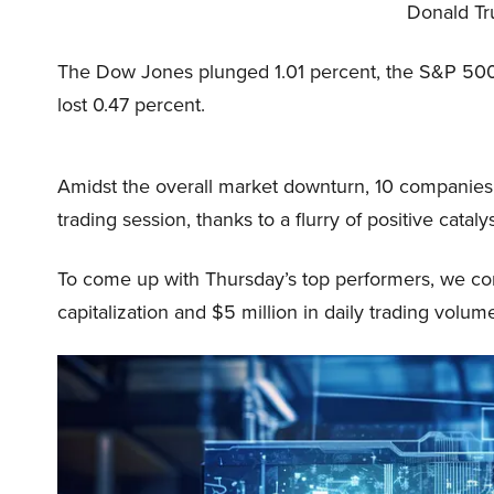
Donald Tru
The Dow Jones plunged 1.01 percent, the S&P 500
lost 0.47 percent.
Amidst the overall market downturn, 10 companies s
trading session, thanks to a flurry of positive catal
To come up with Thursday’s top performers, we con
capitalization and $5 million in daily trading volum