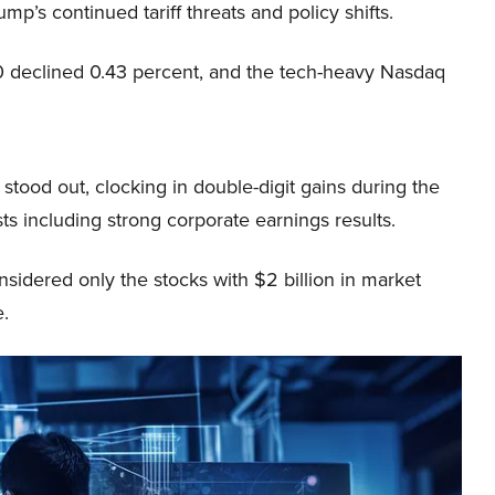
mp’s continued tariff threats and policy shifts.
 declined 0.43 percent, and the tech-heavy Nasdaq
tood out, clocking in double-digit gains during the
ysts including strong corporate earnings results.
sidered only the stocks with $2 billion in market
e.