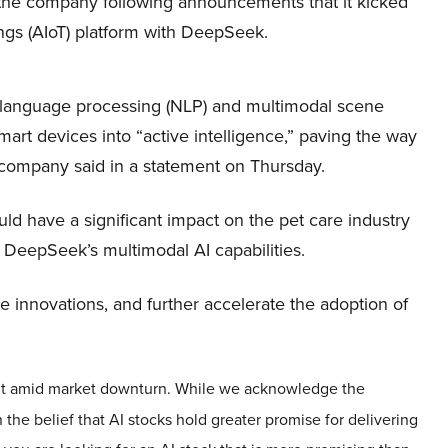
 the company following announcements that it kicked
Things (AIoT) platform with DeepSeek.
l language processing (NLP) and multimodal scene
mart devices into “active intelligence,” paving the way
the company said in a statement on Thursday.
ld have a significant impact on the pet care industry
 DeepSeek’s multimodal AI capabilities.
re innovations, and further accelerate the adoption of
 out amid market downturn. While we acknowledge the
 the belief that AI stocks hold greater promise for delivering