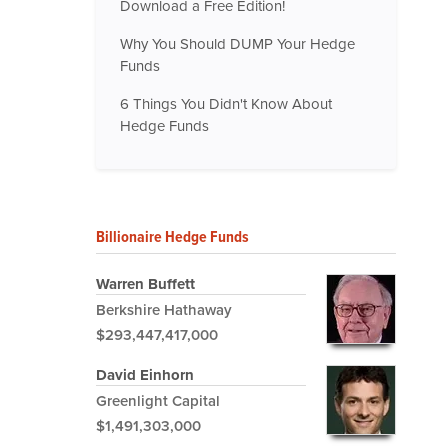
Download a Free Edition!
Why You Should DUMP Your Hedge
Funds
6 Things You Didn't Know About
Hedge Funds
Billionaire Hedge Funds
Warren Buffett
Berkshire Hathaway
$293,447,417,000
David Einhorn
Greenlight Capital
$1,491,303,000