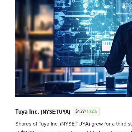
Tuya Inc.
(NYSE:TUYA)
$1.77
+1.72%
Shares of Tuya Inc. (NYSE:TUYA) grew for a third s