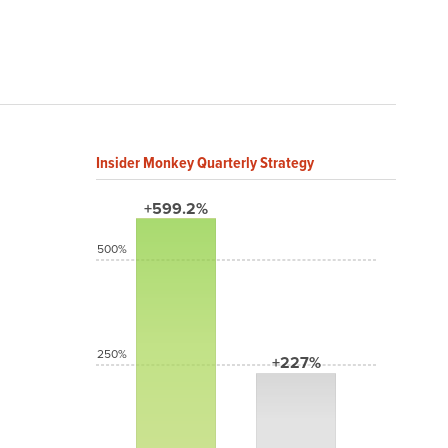
Insider Monkey Quarterly Strategy
+599.2%
500%
250%
+227%