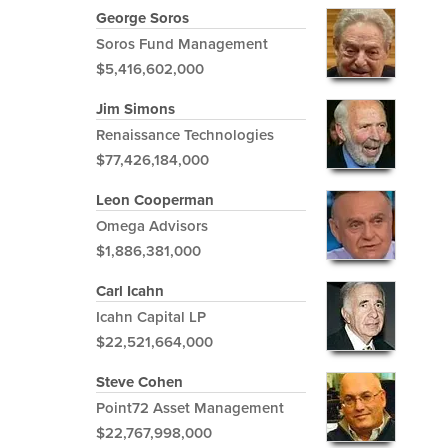
George Soros
Soros Fund Management
$5,416,602,000
Jim Simons
Renaissance Technologies
$77,426,184,000
Leon Cooperman
Omega Advisors
$1,886,381,000
Carl Icahn
Icahn Capital LP
$22,521,664,000
Steve Cohen
Point72 Asset Management
$22,767,998,000