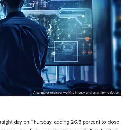
A computer engineer working intently on a smart home device.
traight day on Thursday, adding 26.8 percent to close