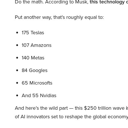
Do the math. According to Musk,
this technology 
Put another way, that’s roughly equal to:
175 Teslas
107 Amazons
140 Metas
84 Googles
65 Microsofts
And 55 Nvidias
And here’s the wild part — this $250 trillion wave
i
of AI innovators set to reshape the global economy