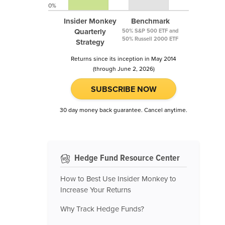
0%
Insider Monkey
Benchmark
Quarterly
50% S&P 500 ETF and
50% Russell 2000 ETF
Strategy
Returns since its inception in May 2014
(through June 2, 2026)
SUBSCRIBE NOW
30 day money back guarantee. Cancel anytime.
Hedge Fund Resource Center
How to Best Use Insider Monkey to
Increase Your Returns
Why Track Hedge Funds?