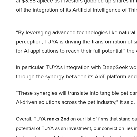
at $3.88 apiece as investors gobbled up shares in
off the integration of its Artificial Intelligence of 
“By leveraging advanced technologies like natura
perception, TUYA is driving the transformation of s
for AI applications to reach their full potential,” 
In particular, TUYA’s integration with DeepSeek wou
through the synergy between its AIoT platform and
“These synergies will translate into tangible pet ca
AI-driven solutions across the pet industry,” it said.
Overall, TUYA
ranks 2nd
on our list of firms that stand
potential of TUYA as an investment, our conviction lies in