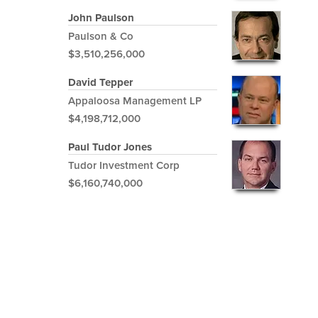
John Paulson
Paulson & Co
$3,510,256,000
David Tepper
Appaloosa Management LP
$4,198,712,000
Paul Tudor Jones
Tudor Investment Corp
$6,160,740,000