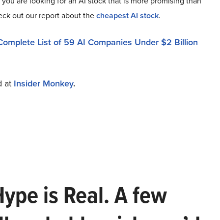
f you are looking for an AI stock that is more promising than
heck out our report about the
cheapest AI stock
.
Complete List of 59 AI Companies Under $2 Billion
d at
Insider Monkey
.
Hype is Real. A few