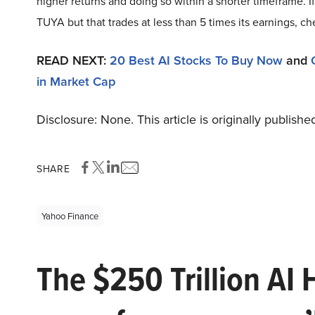
higher returns and doing so within a shorter timeframe. I
TUYA but that trades at less than 5 times its earnings, c
READ NEXT:
20 Best AI Stocks To Buy Now
and
in Market Cap
Disclosure: None. This article is originally publishe
SHARE
Yahoo Finance
The $250 Trillion AI 