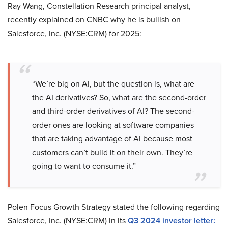
Ray Wang, Constellation Research principal analyst,
recently explained on CNBC why he is bullish on
Salesforce, Inc. (NYSE:CRM) for 2025:
“We’re big on AI, but the question is, what are
the AI derivatives? So, what are the second-order
and third-order derivatives of AI? The second-
order ones are looking at software companies
that are taking advantage of AI because most
customers can’t build it on their own. They’re
going to want to consume it.”
Polen Focus Growth Strategy stated the following regarding
Salesforce, Inc. (NYSE:CRM) in its
Q3 2024 investor letter
: