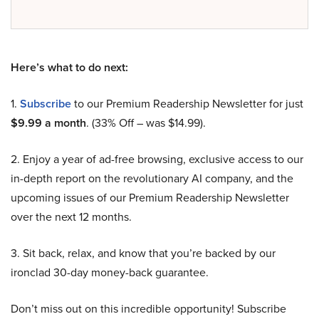
Here’s what to do next:
1.
Subscribe
to our Premium Readership Newsletter for just
$9.99 a month
. (33% Off – was $14.99).
2. Enjoy a year of ad-free browsing, exclusive access to our
in-depth report on the revolutionary AI company, and the
upcoming issues of our Premium Readership Newsletter
over the next 12 months.
3. Sit back, relax, and know that you’re backed by our
ironclad 30-day money-back guarantee.
Don’t miss out on this incredible opportunity! Subscribe