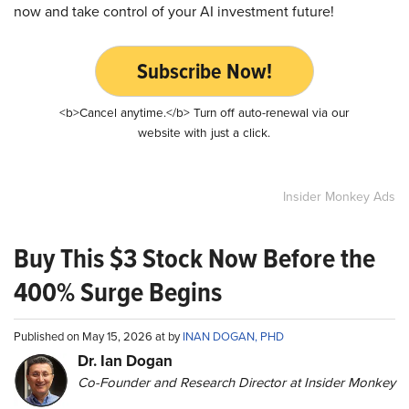
now and take control of your AI investment future!
Subscribe Now!
<b>Cancel anytime.</b> Turn off auto-renewal via our
website with just a click.
Insider Monkey Ads
Buy This $3 Stock Now Before the
400% Surge Begins
Published on May 15, 2026 at by
INAN DOGAN, PHD
Dr. Ian Dogan
Co-Founder and Research Director at Insider Monkey