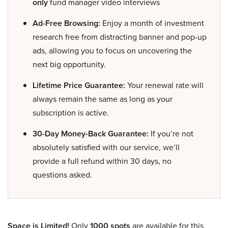
only
fund manager video interviews
Ad-Free Browsing:
Enjoy a month of investment
research free from distracting banner and pop-up
ads, allowing you to focus on uncovering the
next big opportunity.
Lifetime Price Guarantee:
Your renewal rate will
always remain the same as long as your
subscription is active.
30-Day Money-Back Guarantee:
If you’re not
absolutely satisfied with our service, we’ll
provide a full refund within 30 days, no
questions asked.
Space is Limited!
Only
1000 spots
are available for this