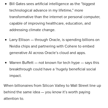
Bill Gates sees artificial intelligence as the “biggest
technological advance in my lifetime,” more
transformative than the internet or personal computer,
capable of improving healthcare, education, and
addressing climate change.
Larry Ellison — through Oracle, is spending billions on
Nvidia chips and partnering with Cohere to embed
generative AI across Oracle’s cloud and apps.
Warren Buffett — not known for tech hype — says this
breakthrough could have a ‘hugely beneficial social
impact.
When billionaires from Silicon Valley to Wall Street line up
behind the same idea — you know it’s worth paying
attention to.