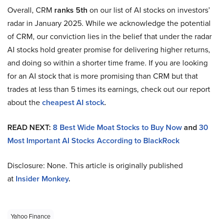
Overall, CRM
ranks 5th
on our list of AI stocks on investors’
radar in January 2025. While we acknowledge the potential
of CRM, our conviction lies in the belief that under the radar
AI stocks hold greater promise for delivering higher returns,
and doing so within a shorter time frame. If you are looking
for an AI stock that is more promising than CRM but that
trades at less than 5 times its earnings, check out our report
about the
cheapest AI stock
.
READ NEXT:
8 Best Wide Moat Stocks to Buy Now
and
30
Most Important AI Stocks According to BlackRock
Disclosure: None. This article is originally published
at
Insider Monkey
.
Yahoo Finance