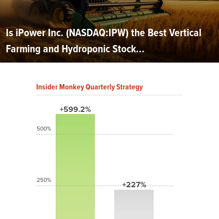
Is iPower Inc. (NASDAQ:IPW) the Best Vertical
Farming and Hydroponic Stock...
Insider Monkey Quarterly Strategy
+599.2%
500%
250%
+227%