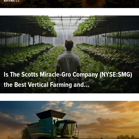
Is The Scotts Miracle-Gro Company (NYSE:SMG)
the Best Vertical Farming and...