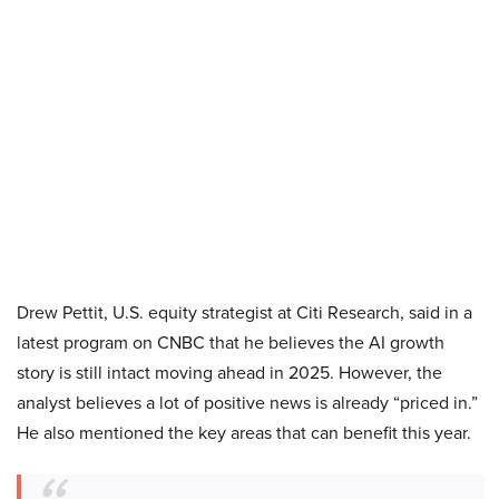
Drew Pettit, U.S. equity strategist at Citi Research, said in a
latest program on CNBC that he believes the AI growth
story is still intact moving ahead in 2025. However, the
analyst believes a lot of positive news is already “priced in.”
He also mentioned the key areas that can benefit this year.