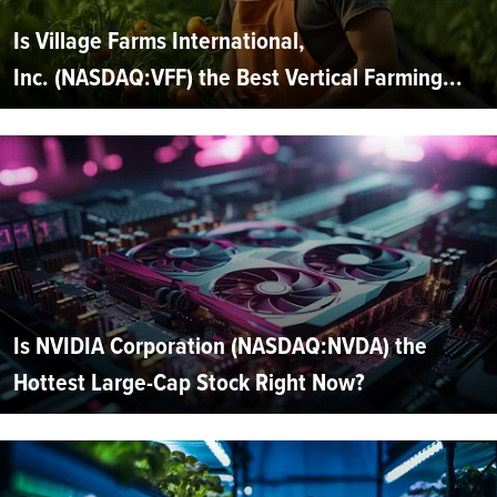
Is Village Farms International,
Inc. (NASDAQ:VFF) the Best Vertical Farming...
Is NVIDIA Corporation (NASDAQ:NVDA) the
Hottest Large-Cap Stock Right Now?