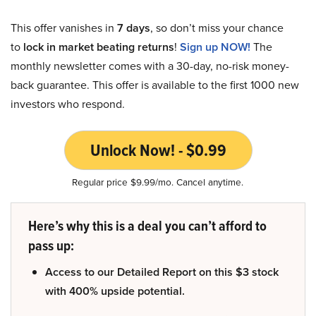
This offer vanishes in
7 days
, so don’t miss your chance
to
lock in market beating returns
!
Sign up NOW!
The
monthly newsletter comes with a 30-day, no-risk money-
back guarantee. This offer is available to the first 1000 new
investors who respond.
Unlock Now! - $0.99
Regular price $9.99/mo. Cancel anytime.
Here’s why this is a deal you can’t afford to
pass up:
Access to our Detailed Report on this $3 stock
with 400% upside potential.