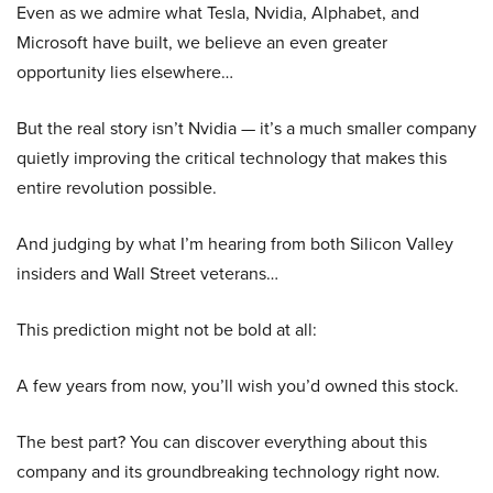
Even as we admire what Tesla, Nvidia, Alphabet, and
Microsoft have built, we believe an even greater
opportunity lies elsewhere…
But the real story isn’t Nvidia — it’s a much smaller company
quietly improving the critical technology that makes this
entire revolution possible.
And judging by what I’m hearing from both Silicon Valley
insiders and Wall Street veterans…
This prediction might not be bold at all:
A few years from now, you’ll wish you’d owned this stock.
The best part? You can discover everything about this
company and its groundbreaking technology right now.