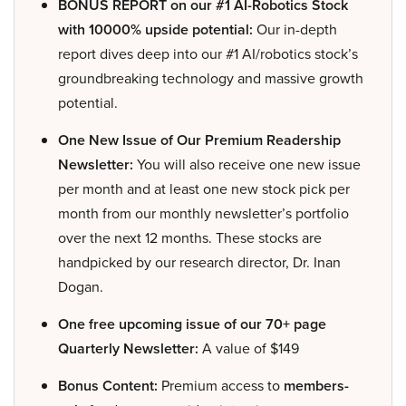
BONUS REPORT on our #1 AI-Robotics Stock
with 10000% upside potential:
Our in-depth
report dives deep into our #1 AI/robotics stock’s
groundbreaking technology and massive growth
potential.
One New Issue of Our Premium Readership
Newsletter:
You will also receive one new issue
per month and at least one new stock pick per
month from our monthly newsletter’s portfolio
over the next 12 months. These stocks are
handpicked by our research director, Dr. Inan
Dogan.
One free upcoming issue of our 70+ page
Quarterly Newsletter:
A value of $149
Bonus Content:
Premium access to
members-