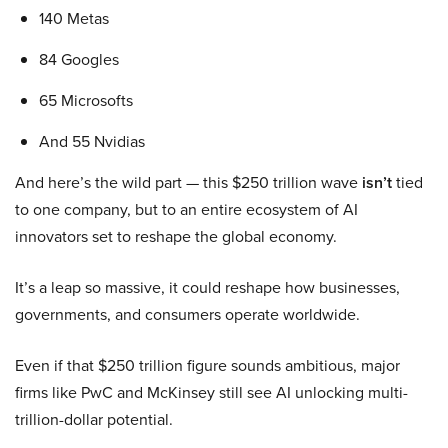
140 Metas
84 Googles
65 Microsofts
And 55 Nvidias
And here’s the wild part — this $250 trillion wave
isn’t
tied
to one company, but to an entire ecosystem of AI
innovators set to reshape the global economy.
It’s a leap so massive, it could reshape how businesses,
governments, and consumers operate worldwide.
Even if that $250 trillion figure sounds ambitious, major
firms like PwC and McKinsey still see AI unlocking multi-
trillion-dollar potential.