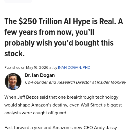
The $250 Trillion AI Hype is Real. A
few years from now, you’ll
probably wish you’d bought this
stock.
Published on May 16, 2026 at by
INAN DOGAN, PHD
Dr. Ian Dogan
Co-Founder and Research Director at Insider Monkey
When Jeff Bezos said that one breakthrough technology
would shape Amazon’s destiny, even Wall Street’s biggest
analysts were caught off guard.
Fast forward a year and Amazon’s new CEO Andy Jassy