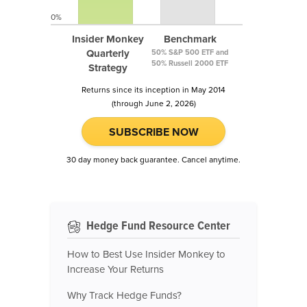
0%
Insider Monkey
Benchmark
Quarterly
50% S&P 500 ETF and
50% Russell 2000 ETF
Strategy
Returns since its inception in May 2014
(through June 2, 2026)
SUBSCRIBE NOW
30 day money back guarantee. Cancel anytime.
Hedge Fund Resource Center
How to Best Use Insider Monkey to
Increase Your Returns
Why Track Hedge Funds?