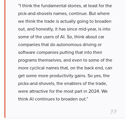
“I think the fundamental stories, at least for the
pick-and-shovels names, continue. But where
we think the trade is actually going to broaden
out, and honestly, it has since mid-year, is into
some of the users of AI. So, think about car
companies that do autonomous driving or
software companies putting that into their
programs themselves, and even to some of the
more cyclical names that, on the back end, can
get some more productivity gains. So yes, the
picks-and-shovels, the enablers of the trade,
were attractive for the most part in 2024. We
think AI continues to broaden out.”