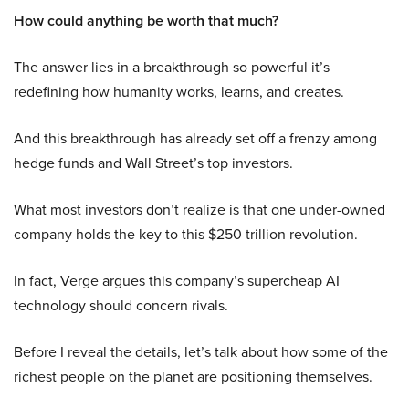
How could anything be worth that much?
The answer lies in a breakthrough so powerful it’s
redefining how humanity works, learns, and creates.
And this breakthrough has already set off a frenzy among
hedge funds and Wall Street’s top investors.
What most investors don’t realize is that one under-owned
company holds the key to this $250 trillion revolution.
In fact, Verge argues this company’s supercheap AI
technology should concern rivals.
Before I reveal the details, let’s talk about how some of the
richest people on the planet are positioning themselves.