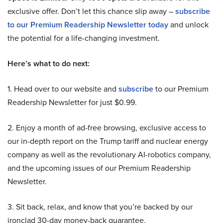
exclusive offer. Don’t let this chance slip away –
subscribe
to our Premium Readership Newsletter today
and unlock
the potential for a life-changing investment.
Here’s what to do next:
1. Head over to our website and
subscribe
to our Premium
Readership Newsletter for just $0.99.
2. Enjoy a month of ad-free browsing, exclusive access to
our in-depth report on the Trump tariff and nuclear energy
company as well as the revolutionary AI-robotics company,
and the upcoming issues of our Premium Readership
Newsletter.
3. Sit back, relax, and know that you’re backed by our
ironclad 30-day money-back guarantee.