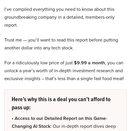
I’ve compiled everything you need to know about this
groundbreaking company in a detailed, members-only
report.
Trust me — you’ll want to read this report before putting
another dollar into any tech stock.
For a ridiculously low price of just
$9.99 a month
, you can
unlock a year’s worth of in-depth investment research and
exclusive insights – that’s less than a single fast food meal!
Here’s why this is a deal you can’t afford to
pass up:
• Access to our Detailed Report on this Game-
Changing AI Stock:
Our in-depth report dives deep