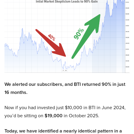
We alerted our subscribers, and BTI returned 90% in just
16 months.
Now if you had invested just $10,000 in BTI in June 2024,
you’d be sitting on
$19,000
in October 2025.
Today, we have identified a nearly identical pattern in a