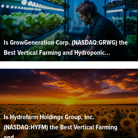
Is GrowGeneration Corp. (NASDAQ:GRWG) the
Best Vertical Farming and Hydroponic...
Is Hydrofarm Holdings Group, Inc.
(NASDAQ:HYFM) the Best Vertical Farming
and...