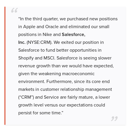
“In the third quarter, we purchased new positions
in Apple and Oracle and eliminated our small
positions in Nike and
Salesforce,
Inc.
(NYSE:CRM). We exited our position in
Salesforce to fund better opportunities in
Shopify and MSCI. Salesforce is seeing slower
revenue growth than we would have expected,
given the weakening macroeconomic
environment. Furthermore, since its core end
markets in customer relationship management
(“CRM”) and Service are fairly mature, a lower
growth level versus our expectations could
persist for some time.”