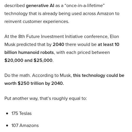
described
generative AI
as a “once-in-a-lifetime”
technology that is already being used across Amazon to
reinvent customer experiences.
At the 8th Future Investment Initiative conference, Elon
Musk predicted that by
2040
there would be
at least 10
billion humanoid robots
, with each priced between
$20,000 and $25,000
.
Do the math. According to Musk,
this technology could be
worth $250 trillion by 2040.
Put another way, that’s roughly equal to:
175 Teslas
107 Amazons