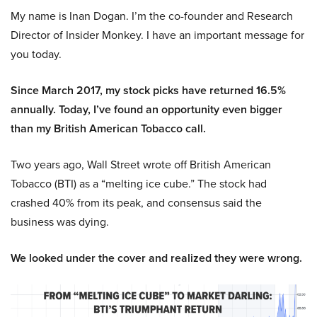
My name is Inan Dogan. I’m the co-founder and Research
Director of Insider Monkey. I have an important message for
you today.
Since March 2017, my stock picks have returned 16.5%
annually. Today, I’ve found an opportunity even bigger
than my British American Tobacco call.
Two years ago, Wall Street wrote off British American
Tobacco (BTI) as a “melting ice cube.” The stock had
crashed 40% from its peak, and consensus said the
business was dying.
We looked under the cover and realized they were wrong.