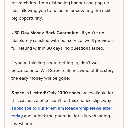
research free from distracting banner and pop-up
ads, allowing you to focus on uncovering the next
big opportunity.
• 30-Day Money-Back Guarantee:
If you’re not
absolutely satisfied with our service, we’ll provide a
full refund within 30 days, no questions asked.
If you’re thinking about getting in, don’t wait –
because once Wall Street catches wind of this story,
the easy money will be gone.
Space is Limited!
Only
1000 spots
are available for
this exclusive offer. Don’t let this chance slip away –
subscribe to our Premium Readership Newsletter
today
and unlock the potential for a life-changing
investment.