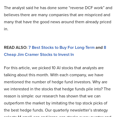
The analyst said he has done some “reverse DCF work” and
believes there are many companies that are mispriced and
many that have the good news around them already priced
in.
READ ALSO:
7 Best Stocks to Buy For Long-Term
and
8
Cheap Jim Cramer Stocks to Invest In
For this article, we picked 10 AI stocks that analysts are
talking about this month. With each company, we have
mentioned the number of hedge fund investors. Why are
we interested in the stocks that hedge funds pile into? The
reason is simple: our research has shown that we can
outperform the market by imitating the top stock picks of
the best hedge funds. Our quarterly newsletter’s strategy