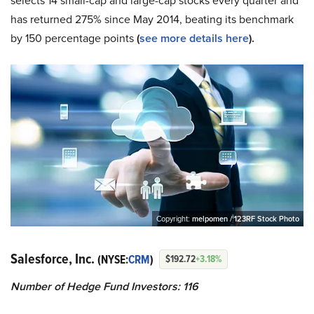
selects 14 small-cap and large-cap stocks every quarter and
has returned 275% since May 2014, beating its benchmark
by 150 percentage points
(
see more details here
).
Copyright:
melpomen / 123RF Stock Photo
Salesforce, Inc.
(NYSE:
CRM
)
$192.72
+3.18%
Number of Hedge Fund Investors: 116