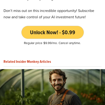
Don’t miss out on this incredible opportunity! Subscribe
now and take control of your AI investment future!
Unlock Now! - $0.99
Regular price $9.99/mo. Cancel anytime.
Related Insider Monkey Articles