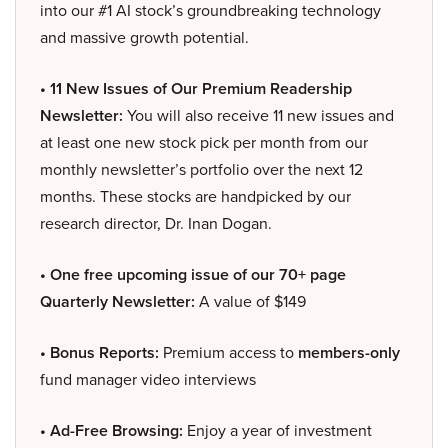
into our #1 AI stock’s groundbreaking technology
and massive growth potential.
• 11 New Issues of Our Premium Readership
Newsletter:
You will also receive 11 new issues and
at least one new stock pick per month from our
monthly newsletter’s portfolio over the next 12
months. These stocks are handpicked by our
research director, Dr. Inan Dogan.
• One free upcoming issue of our 70+ page
Quarterly Newsletter:
A value of $149
• Bonus Reports:
Premium access to
members-only
fund manager video interviews
• Ad-Free Browsing:
Enjoy a year of investment