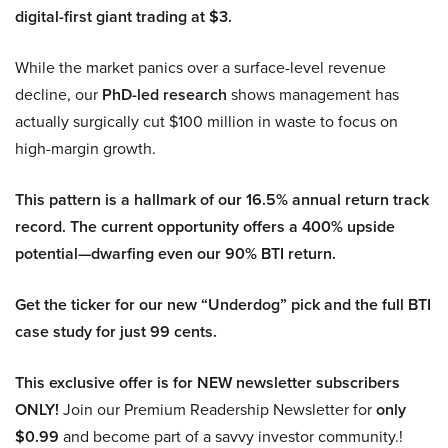
digital-first giant trading at $3.
While the market panics over a surface-level revenue
decline, our
PhD-led research
shows management has
actually surgically cut $100 million in waste to focus on
high-margin growth.
This pattern is a hallmark of our 16.5% annual return track
record. The current opportunity offers a 400% upside
potential—dwarfing even our 90% BTI return.
Get the ticker for our new “Underdog” pick and the full BTI
case study for just 99 cents.
This exclusive offer is for NEW newsletter subscribers
ONLY!
Join our Premium Readership Newsletter for
only
$0.99
and become part of a savvy investor community.!