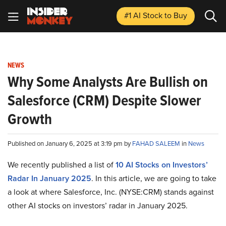
#1 AI Stock
to Buy
NEWS
Why Some Analysts Are Bullish on
Salesforce (CRM) Despite Slower
Growth
Published on January 6, 2025 at 3:19 pm by
FAHAD SALEEM
in
News
We recently published a list of
10 AI Stocks on Investors’
Radar In January 2025
. In this article, we are going to take
a look at where Salesforce, Inc. (NYSE:CRM) stands against
other AI stocks on investors’ radar in January 2025.