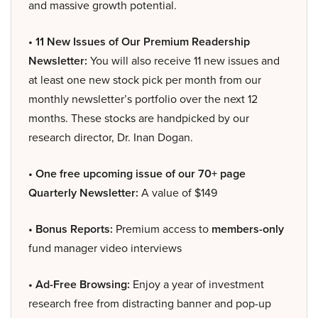
and massive growth potential.
• 11 New Issues of Our Premium Readership
Newsletter:
You will also receive 11 new issues and
at least one new stock pick per month from our
monthly newsletter’s portfolio over the next 12
months. These stocks are handpicked by our
research director, Dr. Inan Dogan.
• One free upcoming issue of our 70+ page
Quarterly Newsletter:
A value of $149
• Bonus Reports:
Premium access to
members-only
fund manager video interviews
• Ad-Free Browsing:
Enjoy a year of investment
research free from distracting banner and pop-up