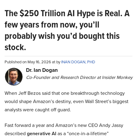
The $250 Trillion AI Hype is Real. A
few years from now, you’ll
probably wish you’d bought this
stock.
Published on May 16, 2026 at by
INAN DOGAN, PHD
Dr. Ian Dogan
Co-Founder and Research Director at Insider Monkey
When Jeff Bezos said that one breakthrough technology
would shape Amazon’s destiny, even Wall Street’s biggest
analysts were caught off guard.
Fast forward a year and Amazon’s new CEO Andy Jassy
described
generative AI
as a “once-in-a-lifetime”