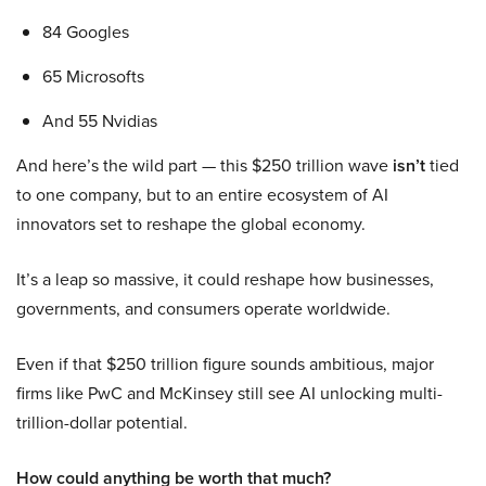
84 Googles
65 Microsofts
And 55 Nvidias
And here’s the wild part — this $250 trillion wave
isn’t
tied
to one company, but to an entire ecosystem of AI
innovators set to reshape the global economy.
It’s a leap so massive, it could reshape how businesses,
governments, and consumers operate worldwide.
Even if that $250 trillion figure sounds ambitious, major
firms like PwC and McKinsey still see AI unlocking multi-
trillion-dollar potential.
How could anything be worth that much?