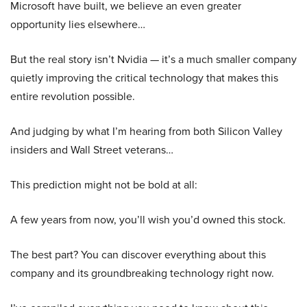
Microsoft have built, we believe an even greater
opportunity lies elsewhere…
But the real story isn’t Nvidia — it’s a much smaller company
quietly improving the critical technology that makes this
entire revolution possible.
And judging by what I’m hearing from both Silicon Valley
insiders and Wall Street veterans…
This prediction might not be bold at all:
A few years from now, you’ll wish you’d owned this stock.
The best part? You can discover everything about this
company and its groundbreaking technology right now.