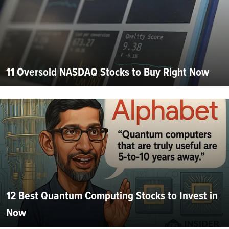
11 Oversold NASDAQ Stocks to Buy Right Now
12 Best Quantum Computing Stocks to Invest in
Now