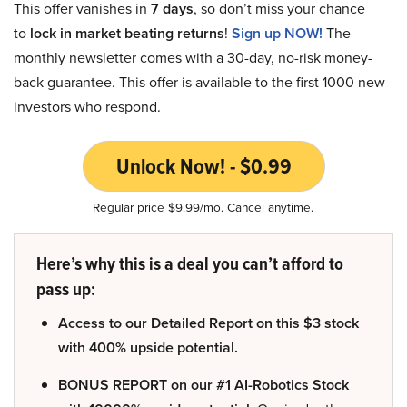
This offer vanishes in
7 days
, so don’t miss your chance
to
lock in market beating returns
!
Sign up NOW!
The
monthly newsletter comes with a 30-day, no-risk money-
back guarantee. This offer is available to the first 1000 new
investors who respond.
Unlock Now! - $0.99
Regular price $9.99/mo. Cancel anytime.
Here’s why this is a deal you can’t afford to
pass up:
Access to our Detailed Report on this $3 stock
with 400% upside potential.
BONUS REPORT on our #1 AI-Robotics Stock