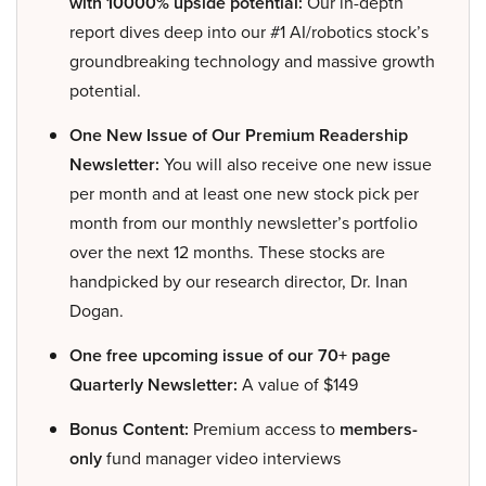
with 10000% upside potential:
Our in-depth
report dives deep into our #1 AI/robotics stock’s
groundbreaking technology and massive growth
potential.
One New Issue of Our Premium Readership
Newsletter:
You will also receive one new issue
per month and at least one new stock pick per
month from our monthly newsletter’s portfolio
over the next 12 months. These stocks are
handpicked by our research director, Dr. Inan
Dogan.
One free upcoming issue of our 70+ page
Quarterly Newsletter:
A value of $149
Bonus Content:
Premium access to
members-
only
fund manager video interviews