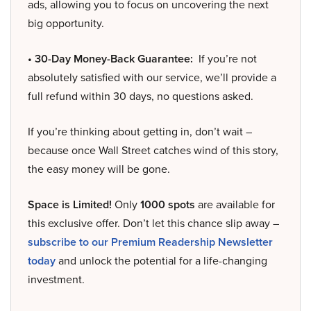
ads, allowing you to focus on uncovering the next
big opportunity.
• 30-Day Money-Back Guarantee:
If you’re not
absolutely satisfied with our service, we’ll provide a
full refund within 30 days, no questions asked.
If you’re thinking about getting in, don’t wait –
because once Wall Street catches wind of this story,
the easy money will be gone.
Space is Limited!
Only
1000 spots
are available for
this exclusive offer. Don’t let this chance slip away –
subscribe to our Premium Readership Newsletter
today
and unlock the potential for a life-changing
investment.