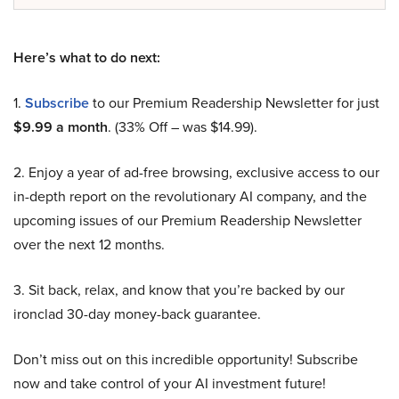
Here’s what to do next:
1.
Subscribe
to our Premium Readership Newsletter for just
$9.99 a month
. (33% Off – was $14.99).
2. Enjoy a year of ad-free browsing, exclusive access to our
in-depth report on the revolutionary AI company, and the
upcoming issues of our Premium Readership Newsletter
over the next 12 months.
3. Sit back, relax, and know that you’re backed by our
ironclad 30-day money-back guarantee.
Don’t miss out on this incredible opportunity! Subscribe
now and take control of your AI investment future!