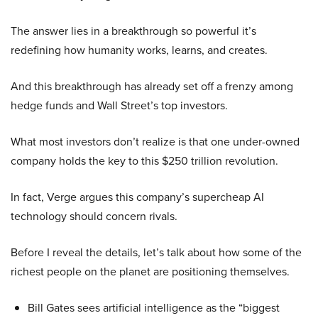
The answer lies in a breakthrough so powerful it’s
redefining how humanity works, learns, and creates.
And this breakthrough has already set off a frenzy among
hedge funds and Wall Street’s top investors.
What most investors don’t realize is that one under-owned
company holds the key to this $250 trillion revolution.
In fact, Verge argues this company’s supercheap AI
technology should concern rivals.
Before I reveal the details, let’s talk about how some of the
richest people on the planet are positioning themselves.
Bill Gates sees artificial intelligence as the “biggest