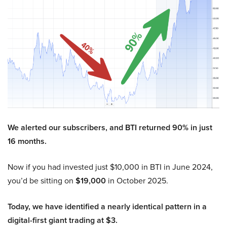
We alerted our subscribers, and BTI returned 90% in just
16 months.
Now if you had invested just $10,000 in BTI in June 2024,
you’d be sitting on
$19,000
in October 2025.
Today, we have identified a nearly identical pattern in a
digital-first giant trading at $3.