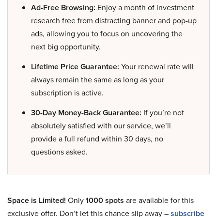
Ad-Free Browsing:
Enjoy a month of investment
research free from distracting banner and pop-up
ads, allowing you to focus on uncovering the
next big opportunity.
Lifetime Price Guarantee:
Your renewal rate will
always remain the same as long as your
subscription is active.
30-Day Money-Back Guarantee:
If you’re not
absolutely satisfied with our service, we’ll
provide a full refund within 30 days, no
questions asked.
Space is Limited!
Only
1000 spots
are available for this
exclusive offer. Don’t let this chance slip away –
subscribe