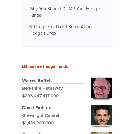
Why You Should DUMP Your Hedge
Funds
6 Things You Didn't Know About
Hedge Funds
Billionaire Hedge Funds
Warren Buffett
Berkshire Hathaway
$293,447,417,000
David Einhorn
Greenlight Capital
$1,491,303,000