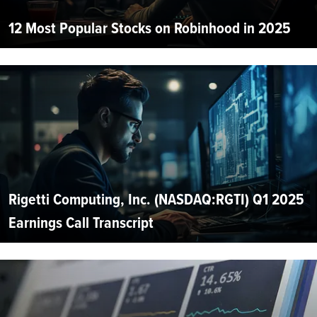
12 Most Popular Stocks on Robinhood in 2025
Rigetti Computing, Inc. (NASDAQ:RGTI) Q1 2025
Earnings Call Transcript