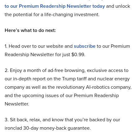
to our Premium Readership Newsletter today
and unlock
the potential for a life-changing investment.
Here’s what to do next:
1. Head over to our website and
subscribe
to our Premium
Readership Newsletter for just $0.99.
2. Enjoy a month of ad-free browsing, exclusive access to
our in-depth report on the Trump tariff and nuclear energy
company as well as the revolutionary AI-robotics company,
and the upcoming issues of our Premium Readership
Newsletter.
3. Sit back, relax, and know that you’re backed by our
ironclad 30-day money-back guarantee.