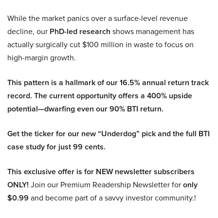
While the market panics over a surface-level revenue
decline, our
PhD-led research
shows management has
actually surgically cut $100 million in waste to focus on
high-margin growth.
This pattern is a hallmark of our 16.5% annual return track
record. The current opportunity offers a 400% upside
potential—dwarfing even our 90% BTI return.
Get the ticker for our new “Underdog” pick and the full BTI
case study for just 99 cents.
This exclusive offer is for NEW newsletter subscribers
ONLY!
Join our Premium Readership Newsletter for
only
$0.99
and become part of a savvy investor community.!