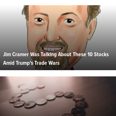
Jim Cramer Was Talking About These 10 Stocks
Amid Trump's Trade Wars