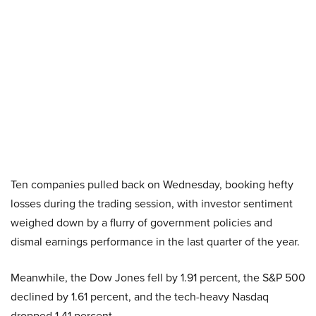
Ten companies pulled back on Wednesday, booking hefty
losses during the trading session, with investor sentiment
weighed down by a flurry of government policies and
dismal earnings performance in the last quarter of the year.
Meanwhile, the Dow Jones fell by 1.91 percent, the S&P 500
declined by 1.61 percent, and the tech-heavy Nasdaq
dropped 1.41 percent.