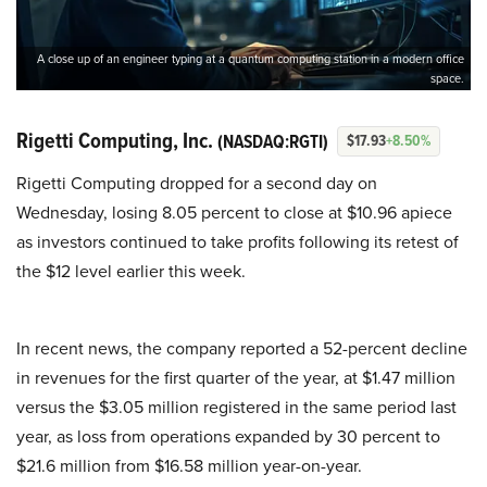
A close up of an engineer typing at a quantum computing station in a modern office
space.
Rigetti Computing, Inc.
(NASDAQ:RGTI)
$17.93
+8.50%
Rigetti Computing dropped for a second day on
Wednesday, losing 8.05 percent to close at $10.96 apiece
as investors continued to take profits following its retest of
the $12 level earlier this week.
In recent news, the company reported a 52-percent decline
in revenues for the first quarter of the year, at $1.47 million
versus the $3.05 million registered in the same period last
year, as loss from operations expanded by 30 percent to
$21.6 million from $16.58 million year-on-year.