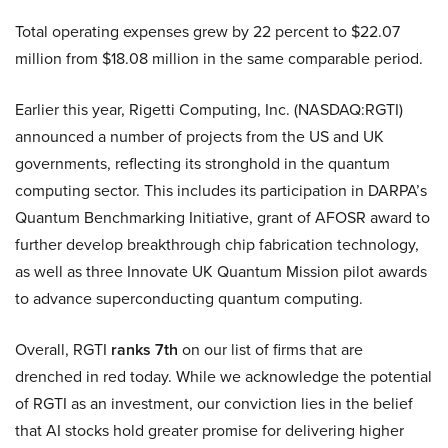
Total operating expenses grew by 22 percent to $22.07
million from $18.08 million in the same comparable period.
Earlier this year, Rigetti Computing, Inc. (NASDAQ:RGTI)
announced a number of projects from the US and UK
governments, reflecting its stronghold in the quantum
computing sector. This includes its participation in DARPA’s
Quantum Benchmarking Initiative, grant of AFOSR award to
further develop breakthrough chip fabrication technology,
as well as three Innovate UK Quantum Mission pilot awards
to advance superconducting quantum computing.
Overall, RGTI
ranks 7th
on our list of firms that are
drenched in red today. While we acknowledge the potential
of RGTI as an investment, our conviction lies in the belief
that AI stocks hold greater promise for delivering higher