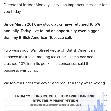
Director of Insider Monkey. I have an important message for
you today.
Since March 2017, my stock picks have returned 16.5%
annually. Today, I’ve found an opportunity even bigger
than my British American Tobacco call.
Two years ago, Wall Street wrote off British American
Tobacco (BTI) as a “melting ice cube.” The stock had
crashed 40% from its peak, and consensus said the
business was dying.
We looked under the cover and realized they were wrong.