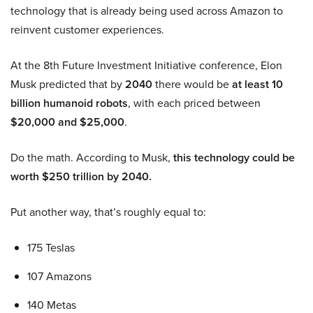
technology that is already being used across Amazon to
reinvent customer experiences.
At the 8th Future Investment Initiative conference, Elon
Musk predicted that by
2040
there would be
at least 10
billion humanoid robots
, with each priced between
$20,000 and $25,000
.
Do the math. According to Musk,
this technology could be
worth $250 trillion by 2040.
Put another way, that’s roughly equal to:
175 Teslas
107 Amazons
140 Metas