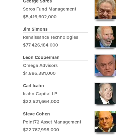
George Soros
Soros Fund Management
$5,416,602,000
Jim Simons
Renaissance Technologies
$77,426,184,000
Leon Cooperman
Omega Advisors
$1,886,381,000
Carl Icahn
Icahn Capital LP
$22,521,664,000
Steve Cohen
Point72 Asset Management
$22,767,998,000