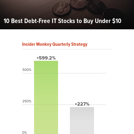
10 Best Debt-Free IT Stocks to Buy Under $10
Insider Monkey Quarterly Strategy
+599.2%
500%
250%
+227%
0%