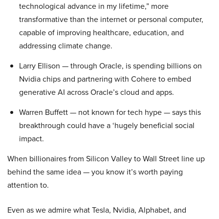
technological advance in my lifetime,” more
transformative than the internet or personal computer,
capable of improving healthcare, education, and
addressing climate change.
Larry Ellison — through Oracle, is spending billions on
Nvidia chips and partnering with Cohere to embed
generative AI across Oracle’s cloud and apps.
Warren Buffett — not known for tech hype — says this
breakthrough could have a ‘hugely beneficial social
impact.
When billionaires from Silicon Valley to Wall Street line up
behind the same idea — you know it’s worth paying
attention to.
Even as we admire what Tesla, Nvidia, Alphabet, and