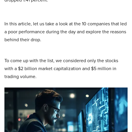
In this article, let us take a look at the 10 companies that led
a poor performance during the day and explore the reasons
behind their drop.
To come up with the list, we considered only the stocks
with a $2 billion market capitalization and $5 million in
trading volume.