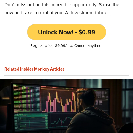
Don’t miss out on this incredible opportunity! Subscribe
now and take control of your AI investment future!
Unlock Now! - $0.99
Regular price $9.99/mo. Cancel anytime.
Related Insider Monkey Articles