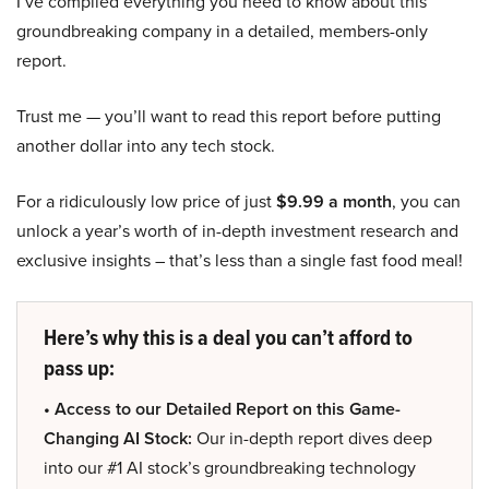
I’ve compiled everything you need to know about this
groundbreaking company in a detailed, members-only
report.
Trust me — you’ll want to read this report before putting
another dollar into any tech stock.
For a ridiculously low price of just
$9.99 a month
, you can
unlock a year’s worth of in-depth investment research and
exclusive insights – that’s less than a single fast food meal!
Here’s why this is a deal you can’t afford to
pass up:
• Access to our Detailed Report on this Game-
Changing AI Stock:
Our in-depth report dives deep
into our #1 AI stock’s groundbreaking technology