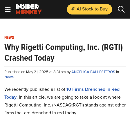
#1 AI Stock
to Buy
NEWS
Why Rigetti Computing, Inc. (RGTI)
Crashed Today
Published on May 21, 2025 at 8:31 pm by
ANGELICA BALLESTEROS
in
News
We recently published a list of
10 Firms Drenched in Red
Today
. In this article, we are going to take a look at where
Rigetti Computing, Inc. (NASDAQ:RGTI) stands against other
firms that are drenched in red today.