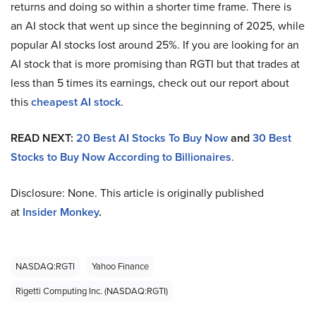
returns and doing so within a shorter time frame. There is
an AI stock that went up since the beginning of 2025, while
popular AI stocks lost around 25%. If you are looking for an
AI stock that is more promising than RGTI but that trades at
less than 5 times its earnings, check out our report about
this
cheapest AI stock
.
READ NEXT:
20 Best AI Stocks To Buy Now
and
30 Best
Stocks to Buy Now According to Billionaires
.
Disclosure: None. This article is originally published
at
Insider Monkey
.
NASDAQ:RGTI
Yahoo Finance
Rigetti Computing Inc. (NASDAQ:RGTI)