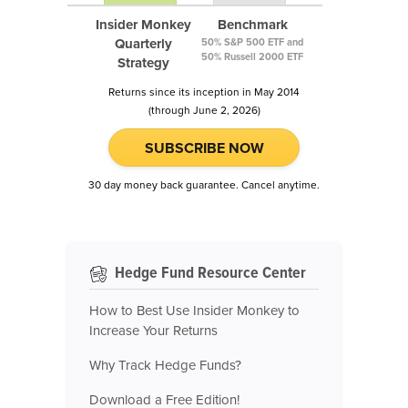
Insider Monkey
Benchmark
Quarterly
50% S&P 500 ETF and
50% Russell 2000 ETF
Strategy
Returns since its inception in May 2014
(through June 2, 2026)
SUBSCRIBE NOW
30 day money back guarantee. Cancel anytime.
Hedge Fund Resource Center
How to Best Use Insider Monkey to
Increase Your Returns
Why Track Hedge Funds?
Download a Free Edition!