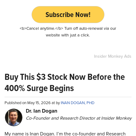
Subscribe Now!
<b>Cancel anytime.</b> Turn off auto-renewal via our
website with just a click.
Insider Monkey Ads
Buy This $3 Stock Now Before the
400% Surge Begins
Published on May 15, 2026 at by
INAN DOGAN, PHD
Dr. Ian Dogan
Co-Founder and Research Director at Insider Monkey
My name is Inan Dogan. I’m the co-founder and Research