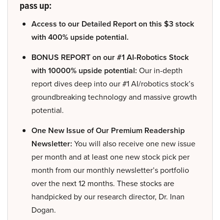
pass up:
Access to our Detailed Report on this $3 stock
with 400% upside potential.
BONUS REPORT on our #1 AI-Robotics Stock
with 10000% upside potential:
Our in-depth
report dives deep into our #1 AI/robotics stock’s
groundbreaking technology and massive growth
potential.
One New Issue of Our Premium Readership
Newsletter:
You will also receive one new issue
per month and at least one new stock pick per
month from our monthly newsletter’s portfolio
over the next 12 months. These stocks are
handpicked by our research director, Dr. Inan
Dogan.