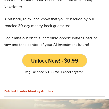
Newsletter.
3. Sit back, relax, and know that you’re backed by our
ironclad 30-day money-back guarantee.
Don’t miss out on this incredible opportunity! Subscribe
now and take control of your AI investment future!
Unlock Now! - $0.99
Regular price $9.99/mo. Cancel anytime.
Related Insider Monkey Articles