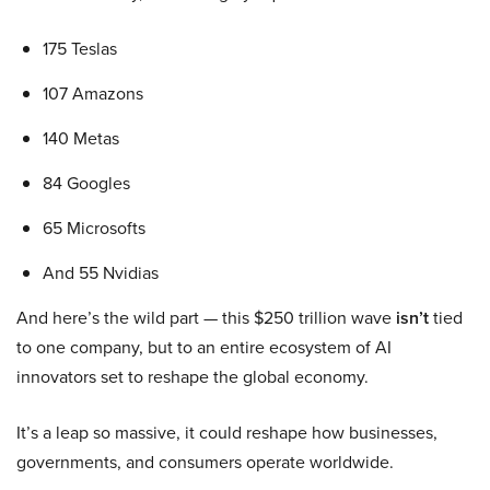
175 Teslas
107 Amazons
140 Metas
84 Googles
65 Microsofts
And 55 Nvidias
And here’s the wild part — this $250 trillion wave
isn’t
tied
to one company, but to an entire ecosystem of AI
innovators set to reshape the global economy.
It’s a leap so massive, it could reshape how businesses,
governments, and consumers operate worldwide.