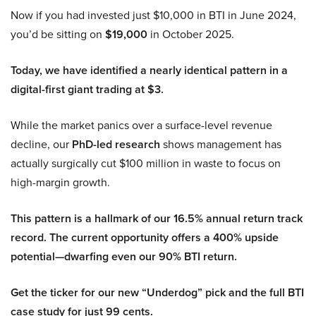
Now if you had invested just $10,000 in BTI in June 2024,
you’d be sitting on
$19,000
in October 2025.
Today, we have identified a nearly identical pattern in a
digital-first giant trading at $3.
While the market panics over a surface-level revenue
decline, our
PhD-led research
shows management has
actually surgically cut $100 million in waste to focus on
high-margin growth.
This pattern is a hallmark of our 16.5% annual return track
record. The current opportunity offers a 400% upside
potential—dwarfing even our 90% BTI return.
Get the ticker for our new “Underdog” pick and the full BTI
case study for just 99 cents.