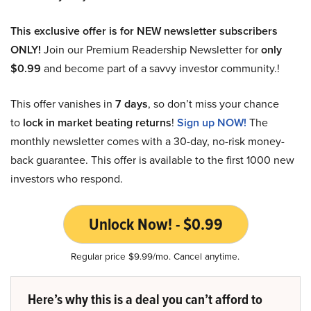
This exclusive offer is for NEW newsletter subscribers
ONLY!
Join our Premium Readership Newsletter for
only
$0.99
and become part of a savvy investor community.!
This offer vanishes in
7 days
, so don’t miss your chance
to
lock in market beating returns
!
Sign up NOW!
The
monthly newsletter comes with a 30-day, no-risk money-
back guarantee. This offer is available to the first 1000 new
investors who respond.
Unlock Now! - $0.99
Regular price $9.99/mo. Cancel anytime.
Here’s why this is a deal you can’t afford to