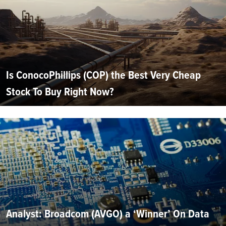
Is ConocoPhillips (COP) the Best Very Cheap
Stock To Buy Right Now?
Analyst: Broadcom (AVGO) a ‘Winner’ On Data