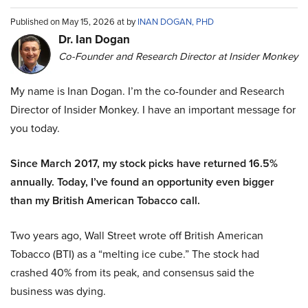
Published on May 15, 2026 at by
INAN DOGAN, PHD
Dr. Ian Dogan
Co-Founder and Research Director at Insider Monkey
My name is Inan Dogan. I’m the co-founder and Research
Director of Insider Monkey. I have an important message for
you today.
Since March 2017, my stock picks have returned 16.5%
annually. Today, I’ve found an opportunity even bigger
than my British American Tobacco call.
Two years ago, Wall Street wrote off British American
Tobacco (BTI) as a “melting ice cube.” The stock had
crashed 40% from its peak, and consensus said the
business was dying.