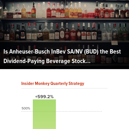
Is Anheuser-Busch InBev SA/NV (BUD) the Best
Dividend-Paying Beverage Stock...
Insider Monkey Quarterly Strategy
+599.2%
500%