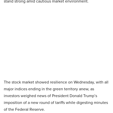
stand strong amid cautious market environment.
The stock market showed resilience on Wednesday, with all
major indices ending in the green territory anew, as
investors weighed news of President Donald Trump’s
imposition of a new round of tariffs while digesting minutes
of the Federal Reserve.