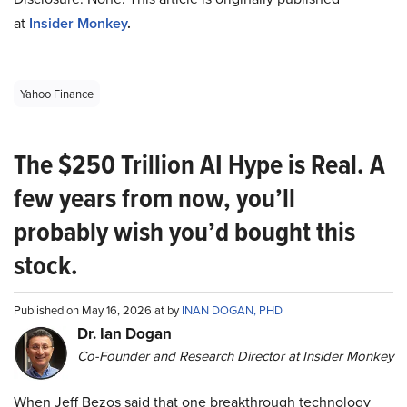
at
Insider Monkey
.
Yahoo Finance
The $250 Trillion AI Hype is Real. A
few years from now, you’ll
probably wish you’d bought this
stock.
Published on May 16, 2026 at by
INAN DOGAN, PHD
Dr. Ian Dogan
Co-Founder and Research Director at Insider Monkey
When Jeff Bezos said that one breakthrough technology