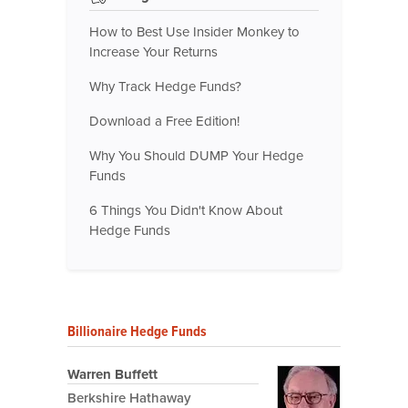
How to Best Use Insider Monkey to
Increase Your Returns
Why Track Hedge Funds?
Download a Free Edition!
Why You Should DUMP Your Hedge
Funds
6 Things You Didn't Know About
Hedge Funds
Billionaire Hedge Funds
Warren Buffett
Berkshire Hathaway