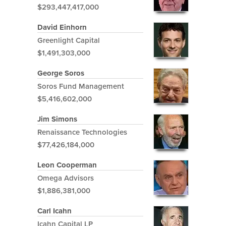
$293,447,417,000
David Einhorn
Greenlight Capital
$1,491,303,000
George Soros
Soros Fund Management
$5,416,602,000
Jim Simons
Renaissance Technologies
$77,426,184,000
Leon Cooperman
Omega Advisors
$1,886,381,000
Carl Icahn
Icahn Capital LP