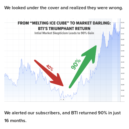
We looked under the cover and realized they were wrong.
We alerted our subscribers, and BTI returned 90% in just
16 months.