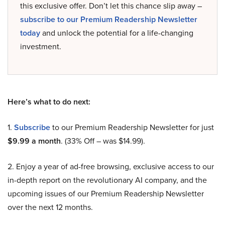
this exclusive offer. Don’t let this chance slip away –
subscribe to our Premium Readership Newsletter
today
and unlock the potential for a life-changing
investment.
Here’s what to do next:
1.
Subscribe
to our Premium Readership Newsletter for just
$9.99 a month
. (33% Off – was $14.99).
2. Enjoy a year of ad-free browsing, exclusive access to our
in-depth report on the revolutionary AI company, and the
upcoming issues of our Premium Readership Newsletter
over the next 12 months.