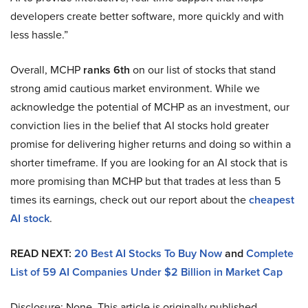
developers create better software, more quickly and with
less hassle.”
Overall, MCHP
ranks 6th
on our list of stocks that stand
strong amid cautious market environment. While we
acknowledge the potential of MCHP as an investment, our
conviction lies in the belief that AI stocks hold greater
promise for delivering higher returns and doing so within a
shorter timeframe. If you are looking for an AI stock that is
more promising than MCHP but that trades at less than 5
times its earnings, check out our report about the
cheapest
AI stock
.
READ NEXT:
20 Best AI Stocks To Buy Now
and
Complete
List of 59 AI Companies Under $2 Billion in Market Cap
Disclosure: None. This article is originally published