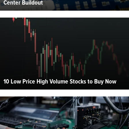
Center Buildout
10 Low Price High Volume Stocks to Buy Now