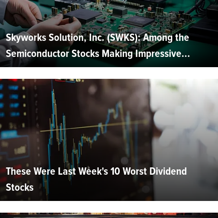
Skyworks Solution, Inc. (SWKS): Among the
Semiconductor Stocks Making Impressive...
These Were Last Week's 10 Worst Dividend
Stocks