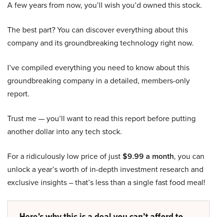
A few years from now, you’ll wish you’d owned this stock.
The best part? You can discover everything about this
company and its groundbreaking technology right now.
I’ve compiled everything you need to know about this
groundbreaking company in a detailed, members-only
report.
Trust me — you’ll want to read this report before putting
another dollar into any tech stock.
For a ridiculously low price of just
$9.99 a month
, you can
unlock a year’s worth of in-depth investment research and
exclusive insights – that’s less than a single fast food meal!
Here’s why this is a deal you can’t afford to