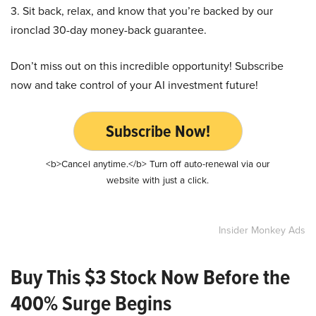
3. Sit back, relax, and know that you’re backed by our
ironclad 30-day money-back guarantee.
Don’t miss out on this incredible opportunity! Subscribe
now and take control of your AI investment future!
Subscribe Now!
<b>Cancel anytime.</b> Turn off auto-renewal via our
website with just a click.
Insider Monkey Ads
Buy This $3 Stock Now Before the
400% Surge Begins