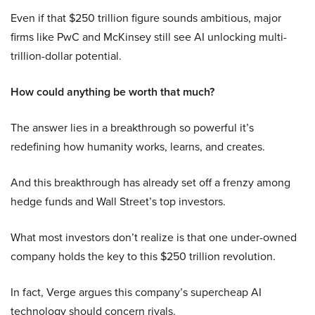
Even if that $250 trillion figure sounds ambitious, major
firms like PwC and McKinsey still see AI unlocking multi-
trillion-dollar potential.
How could anything be worth that much?
The answer lies in a breakthrough so powerful it’s
redefining how humanity works, learns, and creates.
And this breakthrough has already set off a frenzy among
hedge funds and Wall Street’s top investors.
What most investors don’t realize is that one under-owned
company holds the key to this $250 trillion revolution.
In fact, Verge argues this company’s supercheap AI
technology should concern rivals.