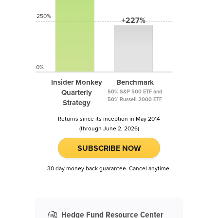
250%
+227%
0%
Insider Monkey
Benchmark
Quarterly
50% S&P 500 ETF and
50% Russell 2000 ETF
Strategy
Returns since its inception in May 2014
(through June 2, 2026)
SUBSCRIBE NOW
30 day money back guarantee. Cancel anytime.
Hedge Fund Resource Center