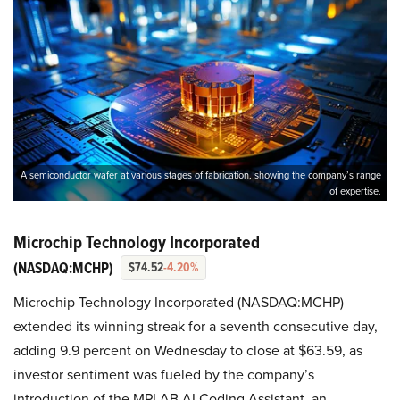
A semiconductor wafer at various stages of fabrication, showing the company’s range
of expertise.
Microchip Technology Incorporated
(NASDAQ:MCHP)
$74.52
-4.20%
Microchip Technology Incorporated (NASDAQ:MCHP)
extended its winning streak for a seventh consecutive day,
adding 9.9 percent on Wednesday to close at $63.59, as
investor sentiment was fueled by the company’s
introduction of the MPLAB AI Coding Assistant, an