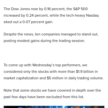
The Dow Jones rose by 0.16 percent, the S&P 500
increased by 0.24 percent, while the tech-heavy Nasdaq
eked out a 0.07 percent gain.
Despite the news, ten companies managed to stand out,
posting modest gains during the trading session.
To come up with Wednesday’s top performers, we
considered only the stocks with more than $1.9 billion in
market capitalization and $5 million in daily trading volume.
Note that some stocks we have covered in-depth over the
past few days have been excluded from this list.