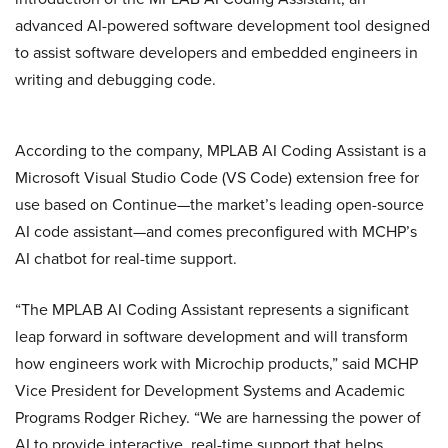
advanced AI-powered software development tool designed
to assist software developers and embedded engineers in
writing and debugging code.
According to the company, MPLAB AI Coding Assistant is a
Microsoft Visual Studio Code (VS Code) extension free for
use based on Continue—the market’s leading open-source
AI code assistant—and comes preconfigured with MCHP’s
AI chatbot for real-time support.
“The MPLAB AI Coding Assistant represents a significant
leap forward in software development and will transform
how engineers work with Microchip products,” said MCHP
Vice President for Development Systems and Academic
Programs Rodger Richey. “We are harnessing the power of
AI to provide interactive, real-time support that helps