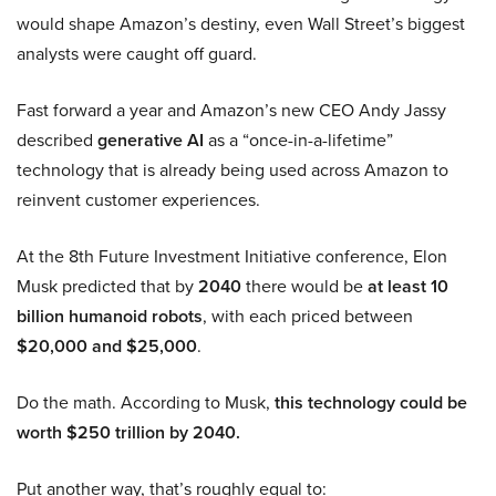
would shape Amazon’s destiny, even Wall Street’s biggest
analysts were caught off guard.
Fast forward a year and Amazon’s new CEO Andy Jassy
described
generative AI
as a “once-in-a-lifetime”
technology that is already being used across Amazon to
reinvent customer experiences.
At the 8th Future Investment Initiative conference, Elon
Musk predicted that by
2040
there would be
at least 10
billion humanoid robots
, with each priced between
$20,000 and $25,000
.
Do the math. According to Musk,
this technology could be
worth $250 trillion by 2040.
Put another way, that’s roughly equal to: