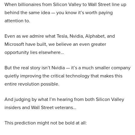
When billionaires from Silicon Valley to Wall Street line up
behind the same idea — you know it’s worth paying
attention to.
Even as we admire what Tesla, Nvidia, Alphabet, and
Microsoft have built, we believe an even greater
opportunity lies elsewhere…
But the real story isn’t Nvidia — it’s a much smaller company
quietly improving the critical technology that makes this
entire revolution possible.
And judging by what I’m hearing from both Silicon Valley
insiders and Wall Street veterans…
This prediction might not be bold at all: