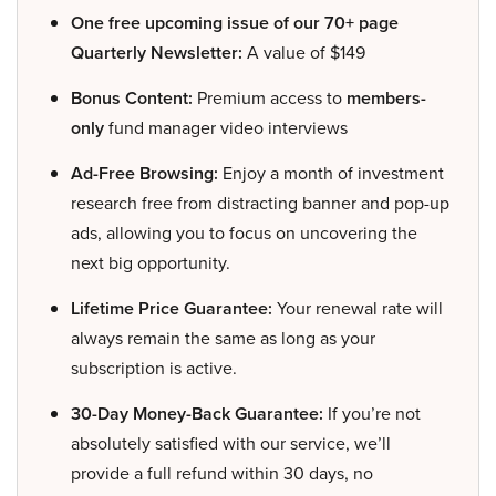
One free upcoming issue of our 70+ page
Quarterly Newsletter:
A value of $149
Bonus Content:
Premium access to
members-
only
fund manager video interviews
Ad-Free Browsing:
Enjoy a month of investment
research free from distracting banner and pop-up
ads, allowing you to focus on uncovering the
next big opportunity.
Lifetime Price Guarantee:
Your renewal rate will
always remain the same as long as your
subscription is active.
30-Day Money-Back Guarantee:
If you’re not
absolutely satisfied with our service, we’ll
provide a full refund within 30 days, no