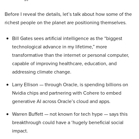
Before I reveal the details, let’s talk about how some of the
richest people on the planet are positioning themselves.
Bill Gates sees artificial intelligence as the “biggest
technological advance in my lifetime,” more
transformative than the internet or personal computer,
capable of improving healthcare, education, and
addressing climate change.
Larry Ellison — through Oracle, is spending billions on
Nvidia chips and partnering with Cohere to embed
generative AI across Oracle’s cloud and apps.
Warren Buffett — not known for tech hype — says this
breakthrough could have a ‘hugely beneficial social
impact.