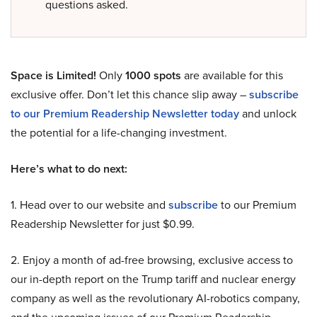
questions asked.
Space is Limited!
Only
1000 spots
are available for this
exclusive offer. Don’t let this chance slip away –
subscribe
to our Premium Readership Newsletter today
and unlock
the potential for a life-changing investment.
Here’s what to do next:
1. Head over to our website and
subscribe
to our Premium
Readership Newsletter for just $0.99.
2. Enjoy a month of ad-free browsing, exclusive access to
our in-depth report on the Trump tariff and nuclear energy
company as well as the revolutionary AI-robotics company,
and the upcoming issues of our Premium Readership