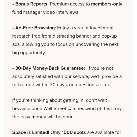
• Bonus Reports:
Premium access to
members-only
fund manager video interviews
• Ad-Free Browsing:
Enjoy a year of investment
research free from distracting banner and pop-up
ads, allowing you to focus on uncovering the next
big opportunity.
• 30-Day Money-Back Guarantee:
If you’re not
absolutely satisfied with our service, we’ll provide a
full refund within 30 days, no questions asked.
If you’re thinking about getting in, don’t wait –
because once Wall Street catches wind of this story,
the easy money will be gone.
Space is Limited!
Only
1000 spots
are available for