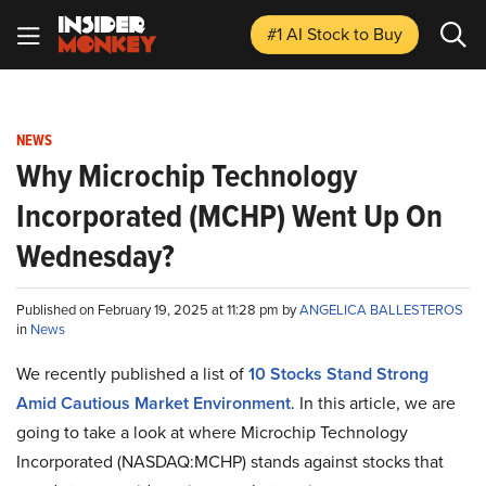
#1 AI Stock
to Buy
NEWS
Why Microchip Technology
Incorporated (MCHP) Went Up On
Wednesday?
Published on February 19, 2025 at 11:28 pm by
ANGELICA BALLESTEROS
in
News
We recently published a list of
10 Stocks Stand Strong
Amid Cautious Market Environment
. In this article, we are
going to take a look at where Microchip Technology
Incorporated (NASDAQ:MCHP) stands against stocks that