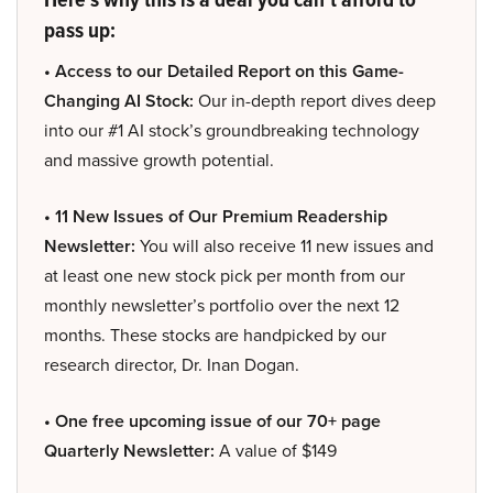
pass up:
• Access to our Detailed Report on this Game-
Changing AI Stock:
Our in-depth report dives deep
into our #1 AI stock’s groundbreaking technology
and massive growth potential.
• 11 New Issues of Our Premium Readership
Newsletter:
You will also receive 11 new issues and
at least one new stock pick per month from our
monthly newsletter’s portfolio over the next 12
months. These stocks are handpicked by our
research director, Dr. Inan Dogan.
• One free upcoming issue of our 70+ page
Quarterly Newsletter:
A value of $149