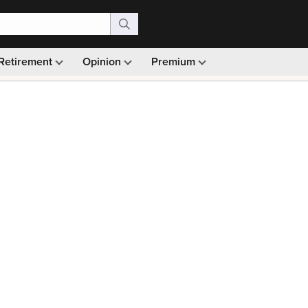
Retirement
Opinion
Premium
99)
Monthly picks · Ad-free browsing · 30-day money ba