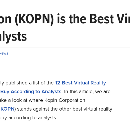
 (KOPN) is the Best Vir
lysts
News
y published a list of the
12 Best Virtual Reality
 Buy According to Analysts
. In this article, we are
ake a look at where Kopin Corporation
:
KOPN
) stands against the other best virtual reality
buy according to analysts.