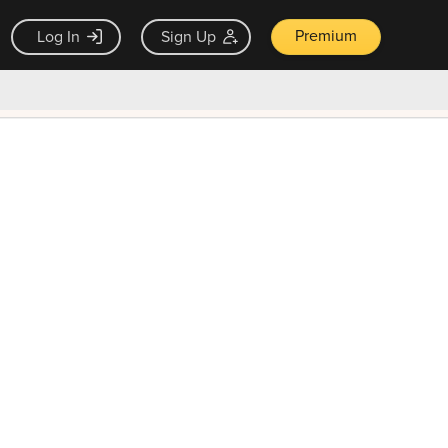
Premium
Log In
Sign Up
×
ck guarantee
Unlock Now — $9.99