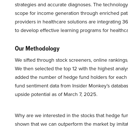
strategies and accurate diagnoses. The technology 
scope for income generation through enriched pati
providers in healthcare solutions are integrating 
to develop effective learning programs for healthc
Our Methodology
We sifted through stock screeners, online rankings, 
We then selected the top 12 with the highest analy
added the number of hedge fund holders for each 
fund sentiment data from Insider Monkey’s database.
upside potential as of March 7, 2025.
Why are we interested in the stocks that hedge fun
shown that we can outperform the market by imitat