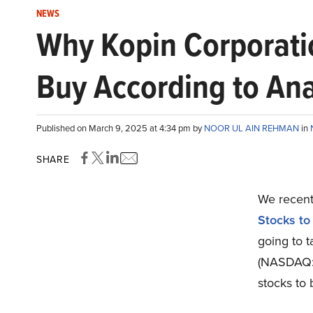
NEWS
Why Kopin Corporation
Buy According to Ana
Published on March 9, 2025 at 4:34 pm by
NOOR UL AIN REHMAN
in
SHARE
We recentl
Stocks to
going to t
(NASDAQ
stocks to 