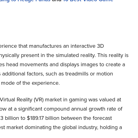
erience that manufactures an interactive 3D
sically present in the simulated reality. This reality is
aces head movements and displays images to create a
additional factors, such as treadmills or motion
ve mode of the experience.
Virtual Reality (VR) market in gaming was valued at
 grow at a significant compound annual growth rate of
llion to $189.17 billion between the forecast
est market dominating the global industry, holding a