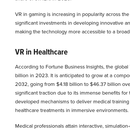
VR in gaming is increasing in popularity across t
significant investments in developing innovative 
making the technology more accessible to a broa
VR in Healthcare
According to Fortune Business Insights, the global
billion in 2023. It is anticipated to grow at a co
2032, going from $4.18 billion to $46.37 billion ove
significant traction due to its immense benefits f
developed mechanisms to deliver medical training t
healthcare treatments in immersive environments.
Medical professionals attain interactive, simulation