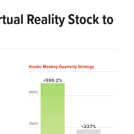
tual Reality Stock to
Insider Monkey Quarterly Strategy
+599.2%
500%
250%
+227%