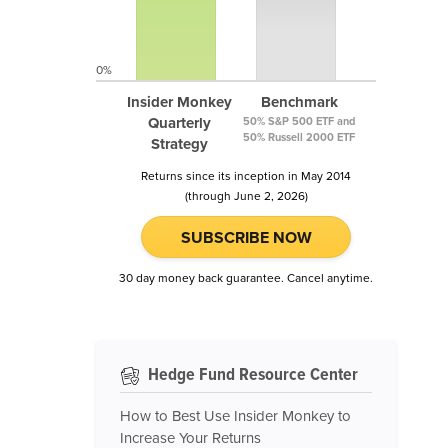
0%
Insider Monkey
Benchmark
Quarterly
50% S&P 500 ETF and
50% Russell 2000 ETF
Strategy
Returns since its inception in May 2014
(through June 2, 2026)
SUBSCRIBE NOW
30 day money back guarantee. Cancel anytime.
Hedge Fund Resource Center
How to Best Use Insider Monkey to
Increase Your Returns