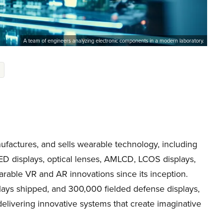
A team of engineers analyzing electronic components in a modern laboratory.
actures, and sells wearable technology, including
ED displays, optical lenses, AMLCD, LCOS displays,
ble VR and AR innovations since its inception.
lays shipped, and 300,000 fielded defense displays,
livering innovative systems that create imaginative