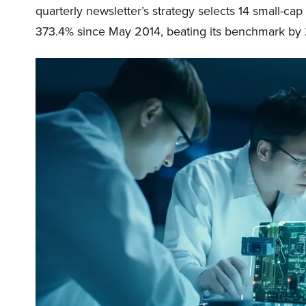
quarterly newsletter’s strategy selects 14 small-ca
373.4% since May 2014, beating its benchmark by 