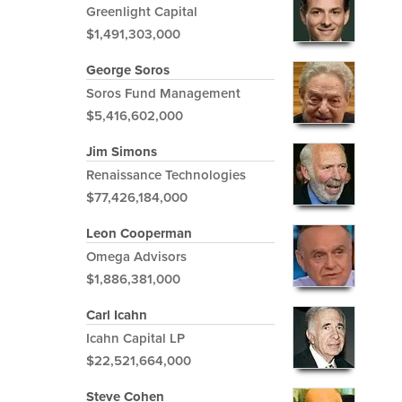
Greenlight Capital
$1,491,303,000
George Soros
Soros Fund Management
$5,416,602,000
Jim Simons
Renaissance Technologies
$77,426,184,000
Leon Cooperman
Omega Advisors
$1,886,381,000
Carl Icahn
Icahn Capital LP
$22,521,664,000
Steve Cohen