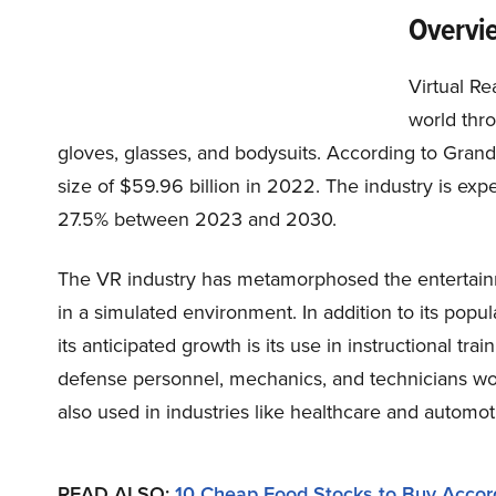
Overvie
Virtual Re
world thr
gloves, glasses, and bodysuits. According to Gran
size of $59.96 billion in 2022. The industry is ex
27.5% between 2023 and 2030.
The VR industry has metamorphosed the entertain
in a simulated environment. In addition to its popula
its anticipated growth is its use in instructional trai
defense personnel, mechanics, and technicians worki
also used in industries like healthcare and automoti
READ ALSO:
10 Cheap Food Stocks to Buy Accor