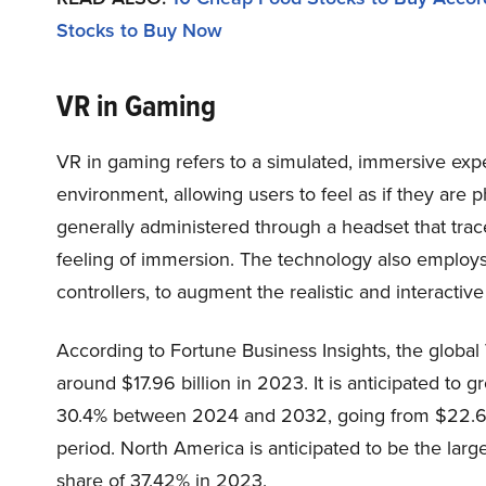
Stocks to Buy Now
VR in Gaming
VR in gaming refers to a simulated, immersive exp
environment, allowing users to feel as if they are phy
generally administered through a headset that tr
feeling of immersion. The technology also employs 
controllers, to augment the realistic and interacti
According to Fortune Business Insights, the global 
around $17.96 billion in 2023. It is anticipated to
30.4% between 2024 and 2032, going from $22.63 bi
period. North America is anticipated to be the larg
share of 37.42% in 2023.