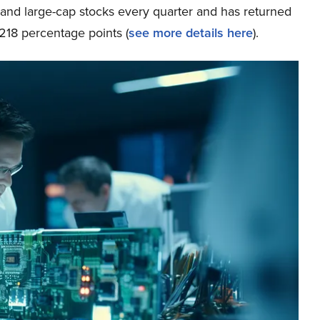
p and large-cap stocks every quarter and has returned
218 percentage points (
see more details here
).