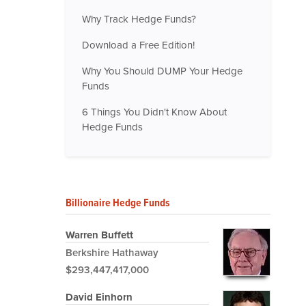
Why Track Hedge Funds?
Download a Free Edition!
Why You Should DUMP Your Hedge
Funds
6 Things You Didn't Know About
Hedge Funds
Billionaire Hedge Funds
Warren Buffett
Berkshire Hathaway
$293,447,417,000
David Einhorn