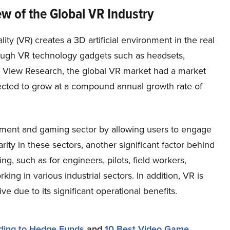
w of the Global VR Industry
ality (VR) creates a 3D artificial environment in the real
ough VR technology gadgets such as headsets,
d View Research, the global VR market had a market
pected to grow at a compound annual growth rate of
ment and gaming sector by allowing users to engage
rity in these sectors, another significant factor behind
ning, such as for engineers, pilots, field workers,
ng in various industrial sectors. In addition, VR is
ve due to its significant operational benefits.
ding to Hedge Funds
and
10 Best Video Game