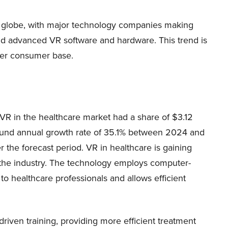
he globe, with major technology companies making
and advanced VR software and hardware. This trend is
der consumer base.
 VR in the healthcare market had a share of $3.12
mpound annual growth rate of 35.1% between 2024 and
r the forecast period. VR in healthcare is gaining
or the industry. The technology employs computer-
o healthcare professionals and allows efficient
-driven training, providing more efficient treatment