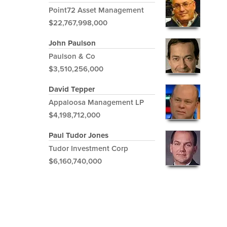
Point72 Asset Management
$22,767,998,000
John Paulson
Paulson & Co
$3,510,256,000
David Tepper
Appaloosa Management LP
$4,198,712,000
Paul Tudor Jones
Tudor Investment Corp
$6,160,740,000