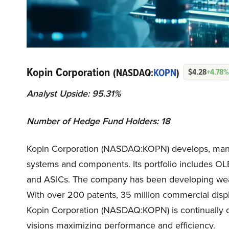
Kopin Corporation
(NASDAQ:
KOPN
)
$4.28
+4.78%
Analyst Upside: 95.31%
Number of Hedge Fund Holders: 18
Kopin Corporation (NASDAQ:KOPN) develops, manuf
systems and components. Its portfolio includes OL
and ASICs. The company has been developing weara
With over 200 patents, 35 million commercial disp
Kopin Corporation (NASDAQ:KOPN) is continually de
visions maximizing performance and efficiency.