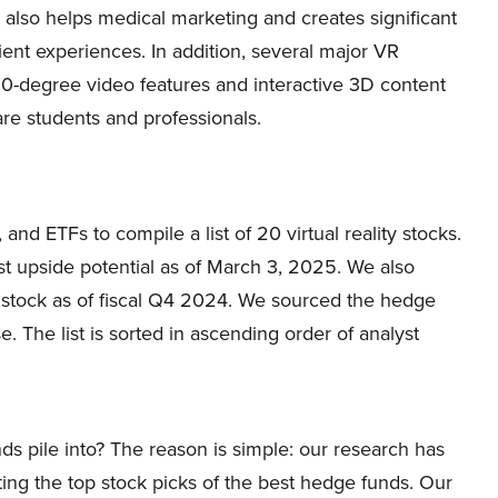
also helps medical marketing and creates significant
ent experiences. In addition, several major VR
360-degree video features and interactive 3D content
are students and professionals.
and ETFs to compile a list of 20 virtual reality stocks.
st upside potential as of March 3, 2025. We also
stock as of fiscal Q4 2024. We sourced the hedge
 The list is sorted in ascending order of analyst
ds pile into? The reason is simple: our research has
ing the top stock picks of the best hedge funds. Our