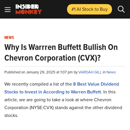
#1 AI Stock
to Buy
NEWS
Why Is Warrren Buffett Bullish On
Chevron Corporation (CVX)?
Published on January 29, 2025 at 1:07 pm by
VARDAH GILL
in
News
We recently compiled a list of the
8 Best Value Dividend
Stocks to Invest in According to Warren Buffett
.
In this
article, we are going to take a look at where Chevron
Corporation (NYSE:CVX) stands against the other dividend
stocks.