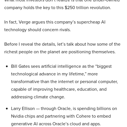
company holds the key to this $250 trillion revolution.
In fact, Verge argues this company’s supercheap AI
technology should concern rivals.
Before I reveal the details, let’s talk about how some of the
richest people on the planet are positioning themselves.
Bill Gates sees artificial intelligence as the “biggest
technological advance in my lifetime,” more
transformative than the internet or personal computer,
capable of improving healthcare, education, and
addressing climate change.
Larry Ellison — through Oracle, is spending billions on
Nvidia chips and partnering with Cohere to embed
generative AI across Oracle’s cloud and apps.