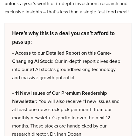
unlock a year’s worth of in-depth investment research and
exclusive insights – that’s less than a single fast food meal!
Here’s why this is a deal you can’t afford to
pass up:
• Access to our Detailed Report on this Game-
Changing AI Stock:
Our in-depth report dives deep
into our #1 AI stock’s groundbreaking technology
and massive growth potential.
• 11 New Issues of Our Premium Readership
Newsletter:
You will also receive 11 new issues and
at least one new stock pick per month from our
monthly newsletter’s portfolio over the next 12
months. These stocks are handpicked by our
research director, Dr. Inan Dogan.