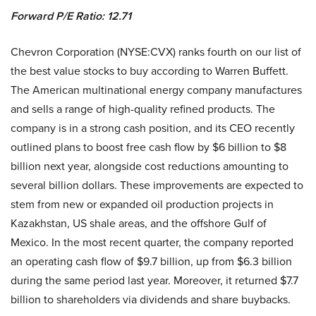
Forward P/E Ratio: 12.71
Chevron Corporation (NYSE:CVX) ranks fourth on our list of
the best value stocks to buy according to Warren Buffett.
The American multinational energy company manufactures
and sells a range of high-quality refined products. The
company is in a strong cash position, and its CEO recently
outlined plans to boost free cash flow by $6 billion to $8
billion next year, alongside cost reductions amounting to
several billion dollars. These improvements are expected to
stem from new or expanded oil production projects in
Kazakhstan, US shale areas, and the offshore Gulf of
Mexico. In the most recent quarter, the company reported
an operating cash flow of $9.7 billion, up from $6.3 billion
during the same period last year. Moreover, it returned $7.7
billion to shareholders via dividends and share buybacks.