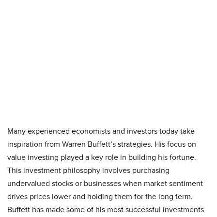
Many experienced economists and investors today take
inspiration from Warren Buffett’s strategies. His focus on
value investing played a key role in building his fortune.
This investment philosophy involves purchasing
undervalued stocks or businesses when market sentiment
drives prices lower and holding them for the long term.
Buffett has made some of his most successful investments