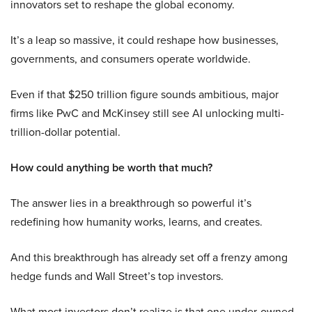
innovators set to reshape the global economy.
It’s a leap so massive, it could reshape how businesses,
governments, and consumers operate worldwide.
Even if that $250 trillion figure sounds ambitious, major
firms like PwC and McKinsey still see AI unlocking multi-
trillion-dollar potential.
How could anything be worth that much?
The answer lies in a breakthrough so powerful it’s
redefining how humanity works, learns, and creates.
And this breakthrough has already set off a frenzy among
hedge funds and Wall Street’s top investors.
What most investors don’t realize is that one under-owned