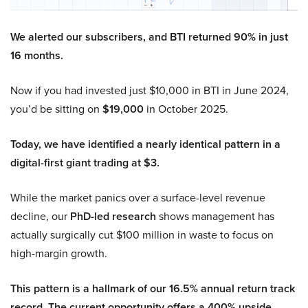
We alerted our subscribers, and BTI returned 90% in just
16 months.
Now if you had invested just $10,000 in BTI in June 2024,
you’d be sitting on
$19,000
in October 2025.
Today, we have identified a nearly identical pattern in a
digital-first giant trading at $3.
While the market panics over a surface-level revenue
decline, our
PhD-led research
shows management has
actually surgically cut $100 million in waste to focus on
high-margin growth.
This pattern is a hallmark of our 16.5% annual return track
record. The current opportunity offers a 400% upside