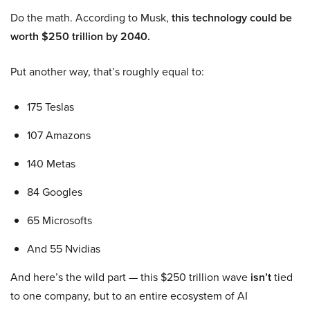
Do the math. According to Musk,
this technology could be
worth $250 trillion by 2040.
Put another way, that’s roughly equal to:
175 Teslas
107 Amazons
140 Metas
84 Googles
65 Microsofts
And 55 Nvidias
And here’s the wild part — this $250 trillion wave
isn’t
tied
to one company, but to an entire ecosystem of AI