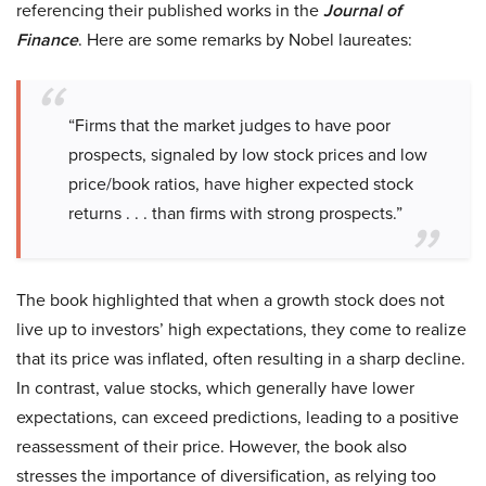
referencing their published works in the
Journal of
Finance
. Here are some remarks by Nobel laureates:
“Firms that the market judges to have poor
prospects, signaled by low stock prices and low
price/book ratios, have higher expected stock
returns . . . than firms with strong prospects.”
The book highlighted that when a growth stock does not
live up to investors’ high expectations, they come to realize
that its price was inflated, often resulting in a sharp decline.
In contrast, value stocks, which generally have lower
expectations, can exceed predictions, leading to a positive
reassessment of their price. However, the book also
stresses the importance of diversification, as relying too