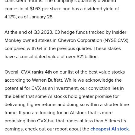
consistent returns. The company’s quarterly dividend
comes in at $1.63 per share and has a dividend yield of
4.17%, as of January 28.
At the end of Q3 2023, 63 hedge funds tracked by Insider
Monkey owned stakes in Chevron Corporation (NYSE:CVX),
compared with 64 in the previous quarter. These stakes
have a consolidated value of over $21 billion.
Overall CVX
ranks 4th
on our list of the best value stocks
according to Warren Buffett. While we acknowledge the
potential for CVX as an investment, our conviction lies in
the belief that some AI stocks hold greater promise for
delivering higher returns and doing so within a shorter time
frame. If you are looking for an AI stock that is more
promising than CVX but that trades at less than 5 times its
earnings, check out our report about the
cheapest AI stock
.