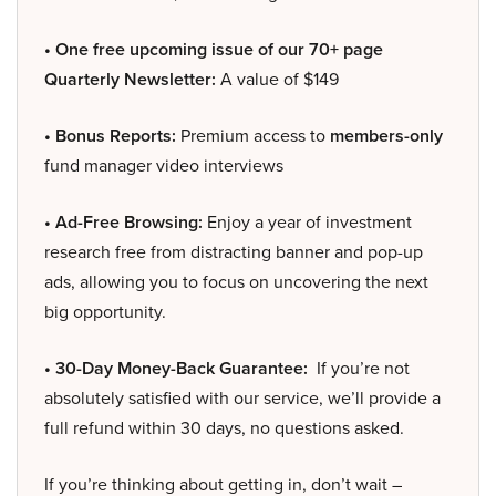
• One free upcoming issue of our 70+ page
Quarterly Newsletter:
A value of $149
• Bonus Reports:
Premium access to
members-only
fund manager video interviews
• Ad-Free Browsing:
Enjoy a year of investment
research free from distracting banner and pop-up
ads, allowing you to focus on uncovering the next
big opportunity.
• 30-Day Money-Back Guarantee:
If you’re not
absolutely satisfied with our service, we’ll provide a
full refund within 30 days, no questions asked.
If you’re thinking about getting in, don’t wait –