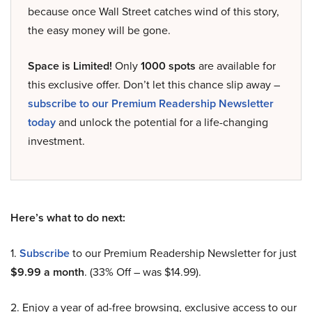
because once Wall Street catches wind of this story,
the easy money will be gone.
Space is Limited!
Only
1000 spots
are available for
this exclusive offer. Don’t let this chance slip away –
subscribe to our Premium Readership Newsletter
today
and unlock the potential for a life-changing
investment.
Here’s what to do next:
1.
Subscribe
to our Premium Readership Newsletter for just
$9.99 a month
. (33% Off – was $14.99).
2. Enjoy a year of ad-free browsing, exclusive access to our