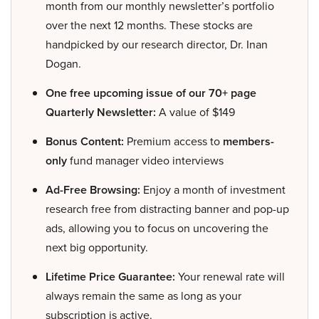
month from our monthly newsletter’s portfolio
over the next 12 months. These stocks are
handpicked by our research director, Dr. Inan
Dogan.
One free upcoming issue of our 70+ page
Quarterly Newsletter:
A value of $149
Bonus Content:
Premium access to
members-
only
fund manager video interviews
Ad-Free Browsing:
Enjoy a month of investment
research free from distracting banner and pop-up
ads, allowing you to focus on uncovering the
next big opportunity.
Lifetime Price Guarantee:
Your renewal rate will
always remain the same as long as your
subscription is active.