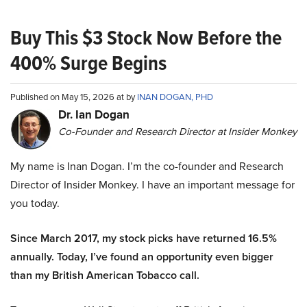
Buy This $3 Stock Now Before the
400% Surge Begins
Published on May 15, 2026 at by
INAN DOGAN, PHD
Dr. Ian Dogan
Co-Founder and Research Director at Insider Monkey
My name is Inan Dogan. I’m the co-founder and Research
Director of Insider Monkey. I have an important message for
you today.
Since March 2017, my stock picks have returned 16.5%
annually. Today, I’ve found an opportunity even bigger
than my British American Tobacco call.