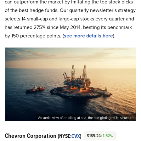
can outperform the market by imitating the top stock picks
of the best hedge funds. Our quarterly newsletter’s strategy
selects 14 small-cap and large-cap stocks every quarter and
has returned 275% since May 2014, beating its benchmark
by 150 percentage points. (
see more details here
).
An aerial view of an oil rig at sea, the sun glinting off its structure.
Chevron Corporation
(NYSE:
CVX
)
$189.24
+1.52%