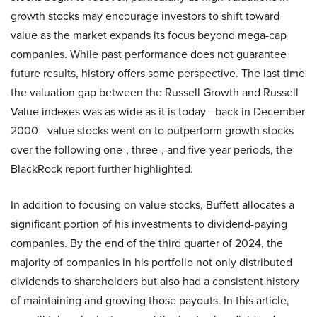
growth stocks may encourage investors to shift toward
value as the market expands its focus beyond mega-cap
companies. While past performance does not guarantee
future results, history offers some perspective. The last time
the valuation gap between the Russell Growth and Russell
Value indexes was as wide as it is today—back in December
2000—value stocks went on to outperform growth stocks
over the following one-, three-, and five-year periods, the
BlackRock report further highlighted.
In addition to focusing on value stocks, Buffett allocates a
significant portion of his investments to dividend-paying
companies. By the end of the third quarter of 2024, the
majority of companies in his portfolio not only distributed
dividends to shareholders but also had a consistent history
of maintaining and growing those payouts. In this article,