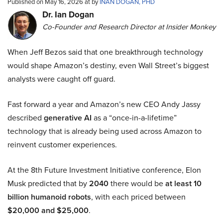
Published on May 16, 2026 at by
INAN DOGAN, PHD
Dr. Ian Dogan
Co-Founder and Research Director at Insider Monkey
When Jeff Bezos said that one breakthrough technology
would shape Amazon’s destiny, even Wall Street’s biggest
analysts were caught off guard.
Fast forward a year and Amazon’s new CEO Andy Jassy
described
generative AI
as a “once-in-a-lifetime”
technology that is already being used across Amazon to
reinvent customer experiences.
At the 8th Future Investment Initiative conference, Elon
Musk predicted that by
2040
there would be
at least 10
billion humanoid robots
, with each priced between
$20,000 and $25,000
.