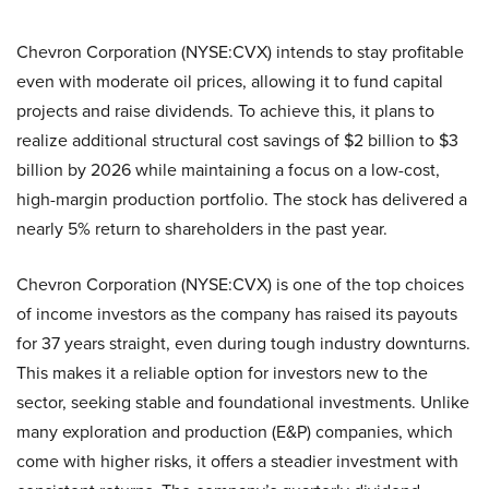
Chevron Corporation (NYSE:CVX) intends to stay profitable
even with moderate oil prices, allowing it to fund capital
projects and raise dividends. To achieve this, it plans to
realize additional structural cost savings of $2 billion to $3
billion by 2026 while maintaining a focus on a low-cost,
high-margin production portfolio. The stock has delivered a
nearly 5% return to shareholders in the past year.
Chevron Corporation (NYSE:CVX) is one of the top choices
of income investors as the company has raised its payouts
for 37 years straight, even during tough industry downturns.
This makes it a reliable option for investors new to the
sector, seeking stable and foundational investments. Unlike
many exploration and production (E&P) companies, which
come with higher risks, it offers a steadier investment with