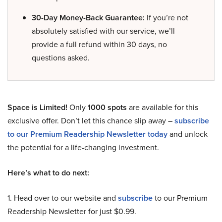
30-Day Money-Back Guarantee:
If you’re not
absolutely satisfied with our service, we’ll
provide a full refund within 30 days, no
questions asked.
Space is Limited!
Only
1000 spots
are available for this
exclusive offer. Don’t let this chance slip away –
subscribe
to our Premium Readership Newsletter today
and unlock
the potential for a life-changing investment.
Here’s what to do next:
1. Head over to our website and
subscribe
to our Premium
Readership Newsletter for just $0.99.