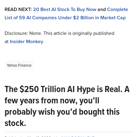
READ NEXT:
20 Best AI Stock To Buy Now
and
Complete
List of 59 AI Companies Under $2 Billion in Market Cap
Disclosure: None. This article is originally published
at
Insider Monkey
.
Yahoo Finance
The $250 Trillion AI Hype is Real. A
few years from now, you’ll
probably wish you’d bought this
stock.