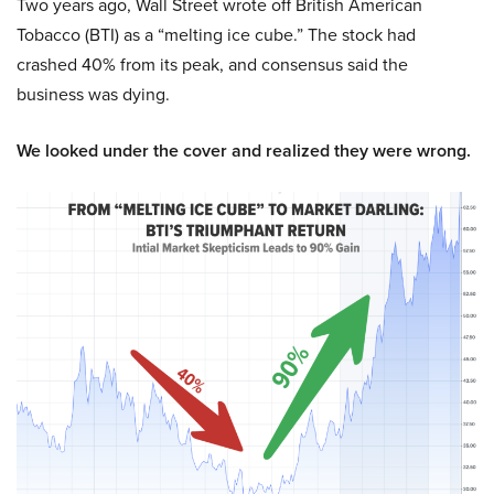
Two years ago, Wall Street wrote off British American
Tobacco (BTI) as a “melting ice cube.” The stock had
crashed 40% from its peak, and consensus said the
business was dying.
We looked under the cover and realized they were wrong.