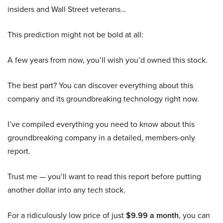
insiders and Wall Street veterans…
This prediction might not be bold at all:
A few years from now, you’ll wish you’d owned this stock.
The best part? You can discover everything about this
company and its groundbreaking technology right now.
I’ve compiled everything you need to know about this
groundbreaking company in a detailed, members-only
report.
Trust me — you’ll want to read this report before putting
another dollar into any tech stock.
For a ridiculously low price of just
$9.99 a month
, you can