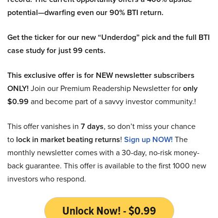
potential—dwarfing even our 90% BTI return.
Get the ticker for our new “Underdog” pick and the full BTI
case study for just 99 cents.
This exclusive offer is for NEW newsletter subscribers
ONLY!
Join our Premium Readership Newsletter for
only
$0.99
and become part of a savvy investor community.!
This offer vanishes in
7 days
, so don’t miss your chance
to
lock in market beating returns
!
Sign up NOW!
The
monthly newsletter comes with a 30-day, no-risk money-
back guarantee. This offer is available to the first 1000 new
investors who respond.
Unlock Now! - $0.99