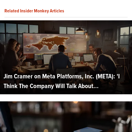
Related Insider Monkey Articles
Jim Cramer on Meta Platforms, Inc. (META): 'I
Think The Company Will Talk About...