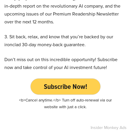
in-depth report on the revolutionary AI company, and the
upcoming issues of our Premium Readership Newsletter
over the next 12 months.
3. Sit back, relax, and know that you’re backed by our
ironclad 30-day money-back guarantee.
Don’t miss out on this incredible opportunity! Subscribe
now and take control of your AI investment future!
Subscribe Now!
<b>Cancel anytime.</b> Turn off auto-renewal via our
website with just a click.
Insider Monkey Ads