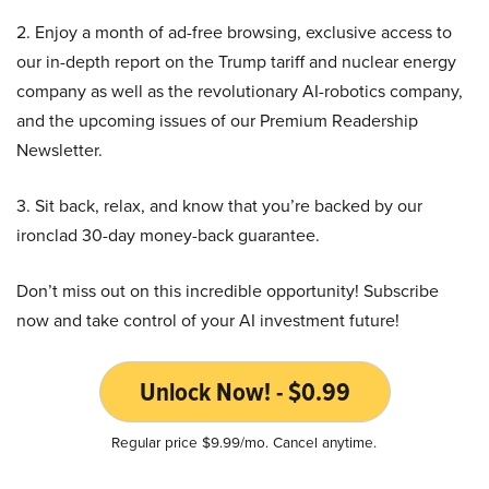
2. Enjoy a month of ad-free browsing, exclusive access to
our in-depth report on the Trump tariff and nuclear energy
company as well as the revolutionary AI-robotics company,
and the upcoming issues of our Premium Readership
Newsletter.
3. Sit back, relax, and know that you’re backed by our
ironclad 30-day money-back guarantee.
Don’t miss out on this incredible opportunity! Subscribe
now and take control of your AI investment future!
Unlock Now! - $0.99
Regular price $9.99/mo. Cancel anytime.