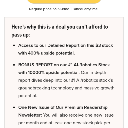
Regular price $9.99/mo. Cancel anytime.
Here’s why this is a deal you can’t afford to
pass up:
Access to our Detailed Report on this $3 stock
with 400% upside potential.
BONUS REPORT on our #1 AI-Robotics Stock
with 10000% upside potential:
Our in-depth
report dives deep into our #1 AI/robotics stock’s
groundbreaking technology and massive growth
potential.
One New Issue of Our Premium Readership
Newsletter:
You will also receive one new issue
per month and at least one new stock pick per