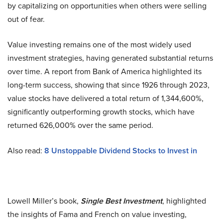
by capitalizing on opportunities when others were selling
out of fear.
Value investing remains one of the most widely used
investment strategies, having generated substantial returns
over time. A report from Bank of America highlighted its
long-term success, showing that since 1926 through 2023,
value stocks have delivered a total return of 1,344,600%,
significantly outperforming growth stocks, which have
returned 626,000% over the same period.
Also read:
8 Unstoppable Dividend Stocks to Invest in
Lowell Miller’s book,
Single Best Investment
, highlighted
the insights of Fama and French on value investing,