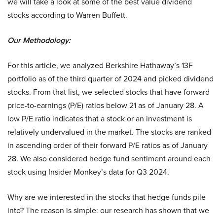
we will take a look at some of the best value dividend
stocks according to Warren Buffett.
Our Methodology:
For this article, we analyzed Berkshire Hathaway’s 13F
portfolio as of the third quarter of 2024 and picked dividend
stocks. From that list, we selected stocks that have forward
price-to-earnings (P/E) ratios below 21 as of January 28. A
low P/E ratio indicates that a stock or an investment is
relatively undervalued in the market. The stocks are ranked
in ascending order of their forward P/E ratios as of January
28. We also considered hedge fund sentiment around each
stock using Insider Monkey’s data for Q3 2024.
Why are we interested in the stocks that hedge funds pile
into? The reason is simple: our research has shown that we