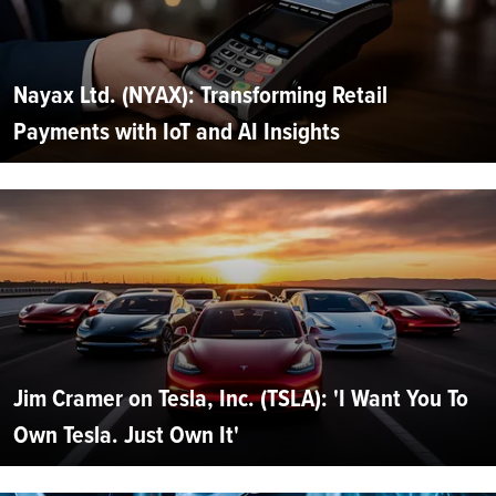
Nayax Ltd. (NYAX): Transforming Retail
Payments with IoT and AI Insights
Jim Cramer on Tesla, Inc. (TSLA): 'I Want You To
Own Tesla. Just Own It'