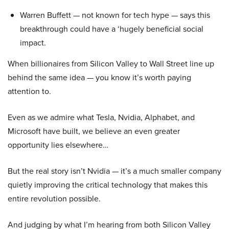
Warren Buffett — not known for tech hype — says this
breakthrough could have a ‘hugely beneficial social
impact.
When billionaires from Silicon Valley to Wall Street line up
behind the same idea — you know it’s worth paying
attention to.
Even as we admire what Tesla, Nvidia, Alphabet, and
Microsoft have built, we believe an even greater
opportunity lies elsewhere…
But the real story isn’t Nvidia — it’s a much smaller company
quietly improving the critical technology that makes this
entire revolution possible.
And judging by what I’m hearing from both Silicon Valley