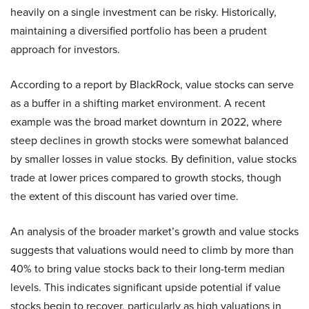
heavily on a single investment can be risky. Historically,
maintaining a diversified portfolio has been a prudent
approach for investors.
According to a report by BlackRock, value stocks can serve
as a buffer in a shifting market environment. A recent
example was the broad market downturn in 2022, where
steep declines in growth stocks were somewhat balanced
by smaller losses in value stocks. By definition, value stocks
trade at lower prices compared to growth stocks, though
the extent of this discount has varied over time.
An analysis of the broader market’s growth and value stocks
suggests that valuations would need to climb by more than
40% to bring value stocks back to their long-term median
levels. This indicates significant upside potential if value
stocks begin to recover, particularly as high valuations in