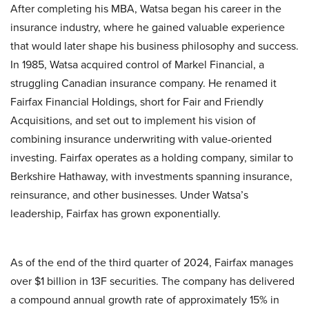
After completing his MBA, Watsa began his career in the
insurance industry, where he gained valuable experience
that would later shape his business philosophy and success.
In 1985, Watsa acquired control of Markel Financial, a
struggling Canadian insurance company. He renamed it
Fairfax Financial Holdings, short for Fair and Friendly
Acquisitions, and set out to implement his vision of
combining insurance underwriting with value-oriented
investing. Fairfax operates as a holding company, similar to
Berkshire Hathaway, with investments spanning insurance,
reinsurance, and other businesses. Under Watsa’s
leadership, Fairfax has grown exponentially.
As of the end of the third quarter of 2024, Fairfax manages
over $1 billion in 13F securities. The company has delivered
a compound annual growth rate of approximately 15% in