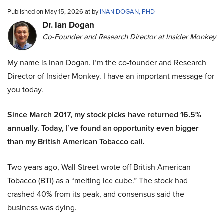
Published on May 15, 2026 at by
INAN DOGAN, PHD
Dr. Ian Dogan
Co-Founder and Research Director at Insider Monkey
My name is Inan Dogan. I’m the co-founder and Research
Director of Insider Monkey. I have an important message for
you today.
Since March 2017, my stock picks have returned 16.5%
annually. Today, I’ve found an opportunity even bigger
than my British American Tobacco call.
Two years ago, Wall Street wrote off British American
Tobacco (BTI) as a “melting ice cube.” The stock had
crashed 40% from its peak, and consensus said the
business was dying.