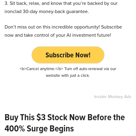
3. Sit back, relax, and know that you’re backed by our
ironclad 30-day money-back guarantee.
Don’t miss out on this incredible opportunity! Subscribe
now and take control of your AI investment future!
Subscribe Now!
<b>Cancel anytime.</b> Turn off auto-renewal via our
website with just a click.
Insider Monkey Ads
Buy This $3 Stock Now Before the
400% Surge Begins