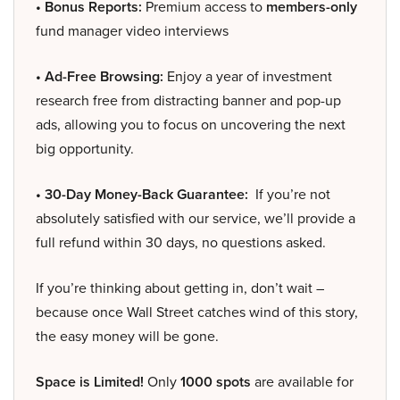
• Bonus Reports:
Premium access to
members-only
fund manager video interviews
• Ad-Free Browsing:
Enjoy a year of investment
research free from distracting banner and pop-up
ads, allowing you to focus on uncovering the next
big opportunity.
• 30-Day Money-Back Guarantee:
If you’re not
absolutely satisfied with our service, we’ll provide a
full refund within 30 days, no questions asked.
If you’re thinking about getting in, don’t wait –
because once Wall Street catches wind of this story,
the easy money will be gone.
Space is Limited!
Only
1000 spots
are available for