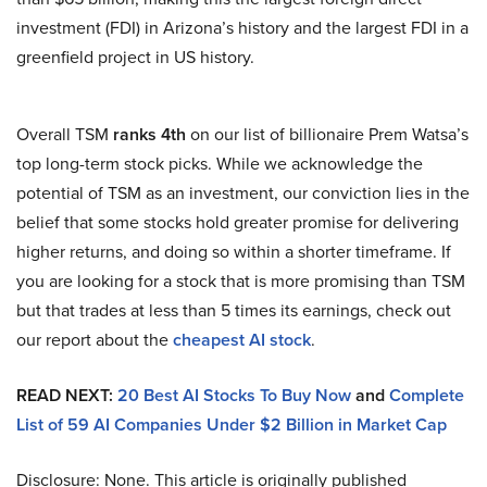
investment (FDI) in Arizona’s history and the largest FDI in a
greenfield project in US history.
Overall TSM
ranks 4th
on our list of billionaire Prem Watsa’s
top long-term stock picks. While we acknowledge the
potential of TSM as an investment, our conviction lies in the
belief that some stocks hold greater promise for delivering
higher returns, and doing so within a shorter timeframe. If
you are looking for a stock that is more promising than TSM
but that trades at less than 5 times its earnings, check out
our report about the
cheapest AI stock
.
READ NEXT:
20 Best AI Stocks To Buy Now
and
Complete
List of 59 AI Companies Under $2 Billion in Market Cap
Disclosure: None. This article is originally published