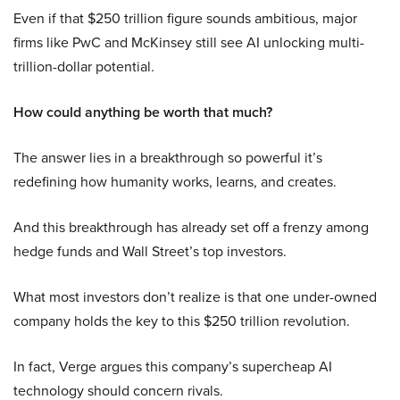
Even if that $250 trillion figure sounds ambitious, major
firms like PwC and McKinsey still see AI unlocking multi-
trillion-dollar potential.
How could anything be worth that much?
The answer lies in a breakthrough so powerful it’s
redefining how humanity works, learns, and creates.
And this breakthrough has already set off a frenzy among
hedge funds and Wall Street’s top investors.
What most investors don’t realize is that one under-owned
company holds the key to this $250 trillion revolution.
In fact, Verge argues this company’s supercheap AI
technology should concern rivals.