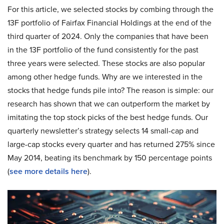
For this article, we selected stocks by combing through the
13F portfolio of Fairfax Financial Holdings at the end of the
third quarter of 2024. Only the companies that have been
in the 13F portfolio of the fund consistently for the past
three years were selected. These stocks are also popular
among other hedge funds. Why are we interested in the
stocks that hedge funds pile into? The reason is simple: our
research has shown that we can outperform the market by
imitating the top stock picks of the best hedge funds. Our
quarterly newsletter’s strategy selects 14 small-cap and
large-cap stocks every quarter and has returned 275% since
May 2014, beating its benchmark by 150 percentage points
(
see more details here
).