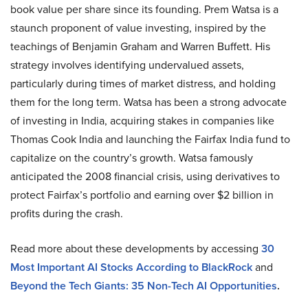
book value per share since its founding. Prem Watsa is a
staunch proponent of value investing, inspired by the
teachings of Benjamin Graham and Warren Buffett. His
strategy involves identifying undervalued assets,
particularly during times of market distress, and holding
them for the long term. Watsa has been a strong advocate
of investing in India, acquiring stakes in companies like
Thomas Cook India and launching the Fairfax India fund to
capitalize on the country’s growth. Watsa famously
anticipated the 2008 financial crisis, using derivatives to
protect Fairfax’s portfolio and earning over $2 billion in
profits during the crash.
Read more about these developments by accessing
30
Most Important AI Stocks According to BlackRock
and
Beyond the Tech Giants: 35 Non-Tech AI Opportunities
.