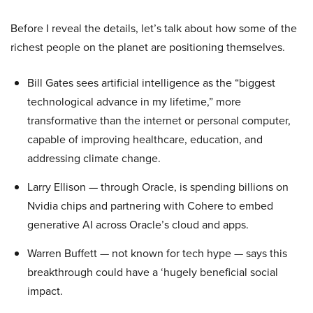
Before I reveal the details, let’s talk about how some of the
richest people on the planet are positioning themselves.
Bill Gates sees artificial intelligence as the “biggest
technological advance in my lifetime,” more
transformative than the internet or personal computer,
capable of improving healthcare, education, and
addressing climate change.
Larry Ellison — through Oracle, is spending billions on
Nvidia chips and partnering with Cohere to embed
generative AI across Oracle’s cloud and apps.
Warren Buffett — not known for tech hype — says this
breakthrough could have a ‘hugely beneficial social
impact.