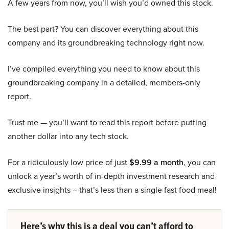
A few years from now, you’ll wish you’d owned this stock.
The best part? You can discover everything about this
company and its groundbreaking technology right now.
I’ve compiled everything you need to know about this
groundbreaking company in a detailed, members-only
report.
Trust me — you’ll want to read this report before putting
another dollar into any tech stock.
For a ridiculously low price of just
$9.99 a month
, you can
unlock a year’s worth of in-depth investment research and
exclusive insights – that’s less than a single fast food meal!
Here’s why this is a deal you can’t afford to