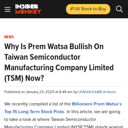
#1 AI Stock
to Buy
NEWS
Why Is Prem Watsa Bullish On
Taiwan Semiconductor
Manufacturing Company Limited
(TSM) Now?
Published on January 23, 2025 at 8:49 am by
USMAN KABIR
in
News
We recently compiled a list of the
Billionaire Prem Watsa’s
Top 15 Long-Term Stock Picks
.
In this article, we are going
to take a look at where Taiwan Semiconductor
Manufacturing Company Limited (NYSE:TSM) stands against