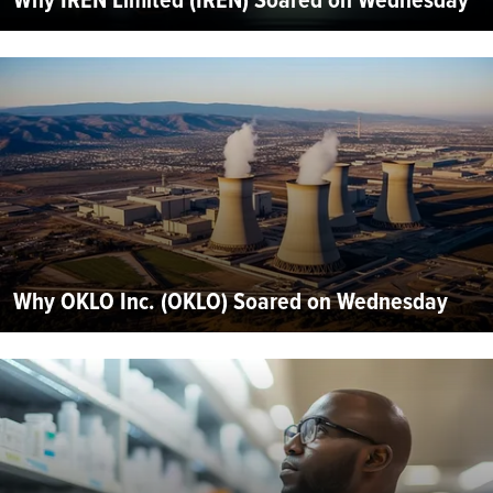
Why OKLO Inc. (OKLO) Soared on Wednesday