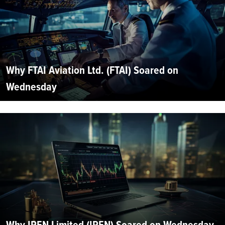
Why FTAI Aviation Ltd. (FTAI) Soared on
Wednesday
Why IREN Limited (IREN) Soared on Wednesday