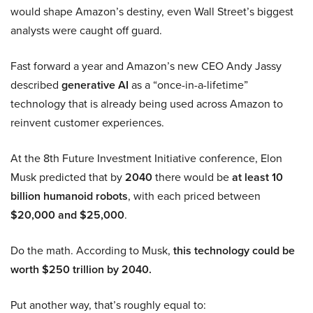
would shape Amazon’s destiny, even Wall Street’s biggest
analysts were caught off guard.
Fast forward a year and Amazon’s new CEO Andy Jassy
described
generative AI
as a “once-in-a-lifetime”
technology that is already being used across Amazon to
reinvent customer experiences.
At the 8th Future Investment Initiative conference, Elon
Musk predicted that by
2040
there would be
at least 10
billion humanoid robots
, with each priced between
$20,000 and $25,000
.
Do the math. According to Musk,
this technology could be
worth $250 trillion by 2040.
Put another way, that’s roughly equal to: