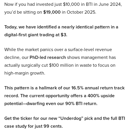
Now if you had invested just $10,000 in BTI in June 2024,
you’d be sitting on
$19,000
in October 2025.
Today, we have identified a nearly identical pattern in a
digital-first giant trading at $3.
While the market panics over a surface-level revenue
decline, our
PhD-led research
shows management has
actually surgically cut $100 million in waste to focus on
high-margin growth.
This pattern is a hallmark of our 16.5% annual return track
record. The current opportunity offers a 400% upside
potential—dwarfing even our 90% BTI return.
Get the ticker for our new “Underdog” pick and the full BTI
case study for just 99 cents.