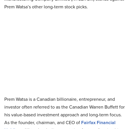
Prem Watsa’s other long-term stock picks.
Prem Watsa is a Canadian billionaire, entrepreneur, and
investor often referred to as the Canadian Warren Buffett for
his value-based investment approach and long-term focus.
As the founder, chairman, and CEO of
Fairfax Financial