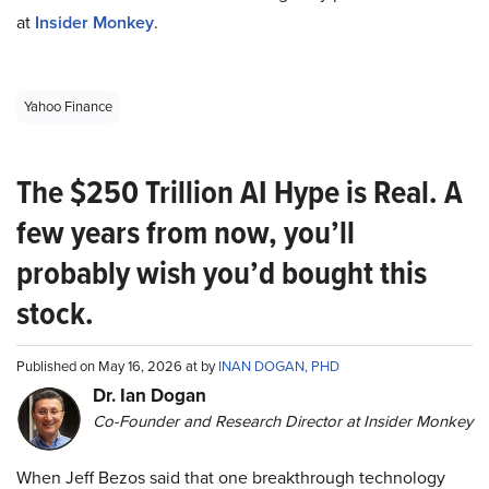
at
Insider Monkey
.
Yahoo Finance
The $250 Trillion AI Hype is Real. A
few years from now, you’ll
probably wish you’d bought this
stock.
Published on May 16, 2026 at by
INAN DOGAN, PHD
Dr. Ian Dogan
Co-Founder and Research Director at Insider Monkey
When Jeff Bezos said that one breakthrough technology