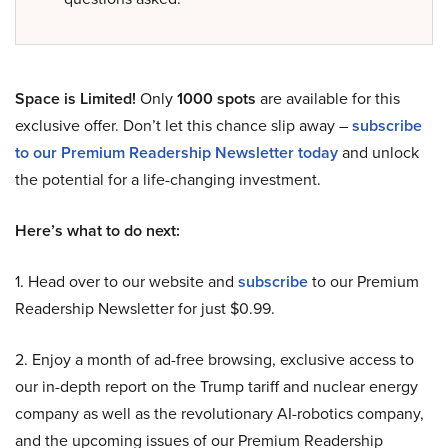
Space is Limited!
Only
1000 spots
are available for this
exclusive offer. Don’t let this chance slip away –
subscribe
to our Premium Readership Newsletter today
and unlock
the potential for a life-changing investment.
Here’s what to do next:
1. Head over to our website and
subscribe
to our Premium
Readership Newsletter for just $0.99.
2. Enjoy a month of ad-free browsing, exclusive access to
our in-depth report on the Trump tariff and nuclear energy
company as well as the revolutionary AI-robotics company,
and the upcoming issues of our Premium Readership