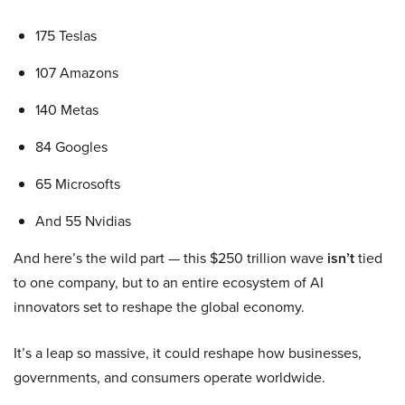
175 Teslas
107 Amazons
140 Metas
84 Googles
65 Microsofts
And 55 Nvidias
And here’s the wild part — this $250 trillion wave
isn’t
tied
to one company, but to an entire ecosystem of AI
innovators set to reshape the global economy.
It’s a leap so massive, it could reshape how businesses,
governments, and consumers operate worldwide.