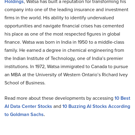
Holdings
, Watsa has built a reputation for transforming his
company into one of the leading insurance and investment
firms in the world. His ability to identify undervalued
opportunities and navigate financial crises has cemented
his place as one of the most respected figures in global
finance. Watsa was born in India in 1950 to a middle-class
family. He earned a degree in chemical engineering from
the Indian Institute of Technology, one of India’s premier
institutions. In 1972, Watsa immigrated to Canada to pursue
an MBA at the University of Western Ontario’s Richard Ivey
School of Business.
Read more about these developments by accessing
10 Best
AI Data Center Stocks
and
10 Buzzing AI Stocks According
to Goldman Sachs
.