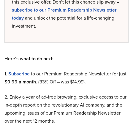
this exclusive offer. Don’t let this chance slip away –
subscribe to our Premium Readership Newsletter
today
and unlock the potential for a life-changing
investment.
Here’s what to do next:
1.
Subscribe
to our Premium Readership Newsletter for just
$9.99 a month
. (33% Off – was $14.99).
2. Enjoy a year of ad-free browsing, exclusive access to our
in-depth report on the revolutionary AI company, and the
upcoming issues of our Premium Readership Newsletter
over the next 12 months.