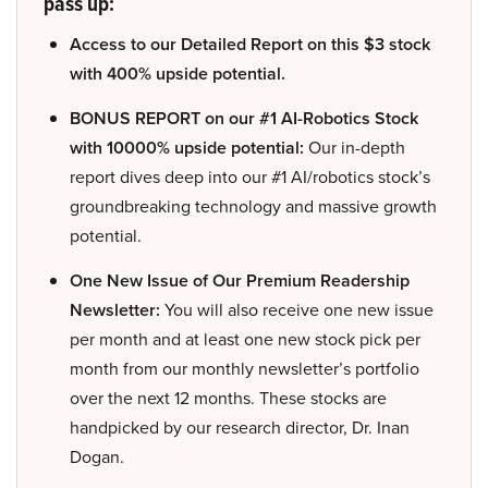
pass up:
Access to our Detailed Report on this $3 stock
with 400% upside potential.
BONUS REPORT on our #1 AI-Robotics Stock
with 10000% upside potential:
Our in-depth
report dives deep into our #1 AI/robotics stock’s
groundbreaking technology and massive growth
potential.
One New Issue of Our Premium Readership
Newsletter:
You will also receive one new issue
per month and at least one new stock pick per
month from our monthly newsletter’s portfolio
over the next 12 months. These stocks are
handpicked by our research director, Dr. Inan
Dogan.