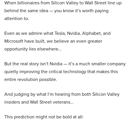
When billionaires from Silicon Valley to Wall Street line up
behind the same idea — you know it’s worth paying
attention to.
Even as we admire what Tesla, Nvidia, Alphabet, and
Microsoft have built, we believe an even greater
opportunity lies elsewhere…
But the real story isn’t Nvidia — it’s a much smaller company
quietly improving the critical technology that makes this
entire revolution possible.
And judging by what I’m hearing from both Silicon Valley
insiders and Wall Street veterans…
This prediction might not be bold at all: