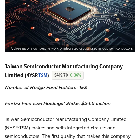
A close-up of a complex network of integrated circuits used in logic semiconductors.
Taiwan Semiconductor Manufacturing Company
Limited
(NYSE:
TSM
)
$419.70
+0.36%
Number of Hedge Fund Holders: 158
Fairfax Financial Holdings’ Stake: $24.6 million
Taiwan Semiconductor Manufacturing Company Limited
(NYSE:TSM) makes and sells integrated circuits and
semiconductors. The first quality that makes this company