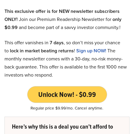
This exclusive offer is for NEW newsletter subscribers
ONLY!
Join our Premium Readership Newsletter for
only
$0.99
and become part of a savvy investor community.!
This offer vanishes in
7 days
, so don’t miss your chance
to
lock in market beating returns
!
Sign up NOW!
The
monthly newsletter comes with a 30-day, no-risk money-
back guarantee. This offer is available to the first 1000 new
investors who respond.
Unlock Now! - $0.99
Regular price $9.99/mo. Cancel anytime.
Here’s why this is a deal you can’t afford to