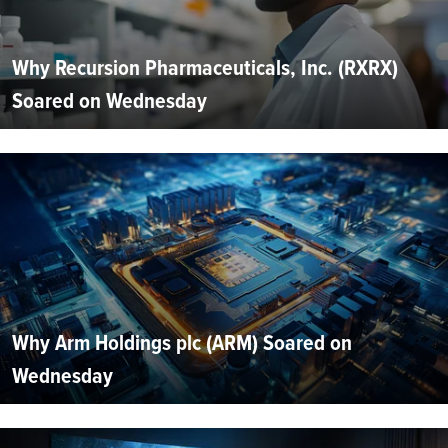
Why Recursion Pharmaceuticals, Inc. (RXRX)
Soared on Wednesday
Why Arm Holdings plc (ARM) Soared on
Wednesday