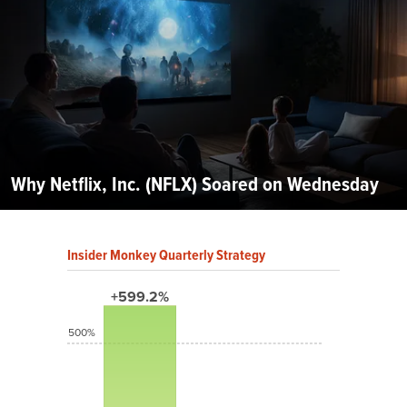
Why Netflix, Inc. (NFLX) Soared on Wednesday
Insider Monkey Quarterly Strategy
+599.2%
500%