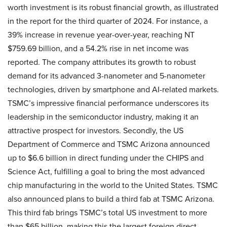
worth investment is its robust financial growth, as illustrated
in the report for the third quarter of 2024. For instance, a
39% increase in revenue year-over-year, reaching NT
$759.69 billion, and a 54.2% rise in net income was
reported. The company attributes its growth to robust
demand for its advanced 3-nanometer and 5-nanometer
technologies, driven by smartphone and AI-related markets.
TSMC’s impressive financial performance underscores its
leadership in the semiconductor industry, making it an
attractive prospect for investors. Secondly, the US
Department of Commerce and TSMC Arizona announced
up to $6.6 billion in direct funding under the CHIPS and
Science Act, fulfilling a goal to bring the most advanced
chip manufacturing in the world to the United States. TSMC
also announced plans to build a third fab at TSMC Arizona.
This third fab brings TSMC’s total US investment to more
than $65 billion, making this the largest foreign direct