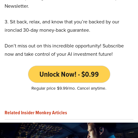
Newsletter.
3. Sit back, relax, and know that you’re backed by our
ironclad 30-day money-back guarantee.
Don’t miss out on this incredible opportunity! Subscribe
now and take control of your AI investment future!
Unlock Now! - $0.99
Regular price $9.99/mo. Cancel anytime.
Related Insider Monkey Articles