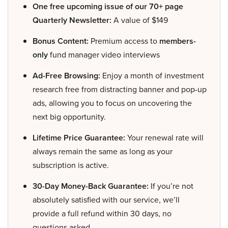
One free upcoming issue of our 70+ page
Quarterly Newsletter:
A value of $149
Bonus Content:
Premium access to
members-
only
fund manager video interviews
Ad-Free Browsing:
Enjoy a month of investment
research free from distracting banner and pop-up
ads, allowing you to focus on uncovering the
next big opportunity.
Lifetime Price Guarantee:
Your renewal rate will
always remain the same as long as your
subscription is active.
30-Day Money-Back Guarantee:
If you’re not
absolutely satisfied with our service, we’ll
provide a full refund within 30 days, no
questions asked.