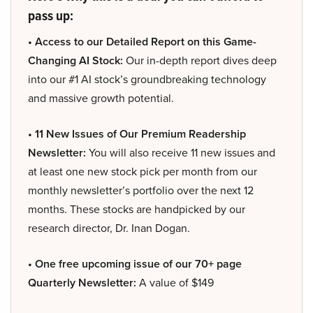
pass up:
• Access to our Detailed Report on this Game-
Changing AI Stock:
Our in-depth report dives deep
into our #1 AI stock’s groundbreaking technology
and massive growth potential.
• 11 New Issues of Our Premium Readership
Newsletter:
You will also receive 11 new issues and
at least one new stock pick per month from our
monthly newsletter’s portfolio over the next 12
months. These stocks are handpicked by our
research director, Dr. Inan Dogan.
• One free upcoming issue of our 70+ page
Quarterly Newsletter:
A value of $149