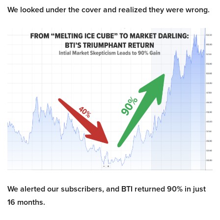
We looked under the cover and realized they were wrong.
We alerted our subscribers, and BTI returned 90% in just
16 months.