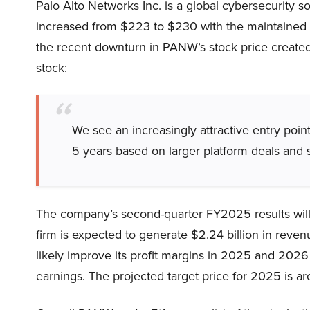
Palo Alto Networks Inc. is a global cybersecurity s
increased from $223 to $230 with the maintained 
the recent downturn in PANW’s stock price created a
stock:
We see an increasingly attractive entry poi
5 years based on larger platform deals and s
The company’s second-quarter FY2025 results will
firm is expected to generate $2.24 billion in revenu
likely improve its profit margins in 2025 and 2026
earnings. The projected target price for 2025 is a