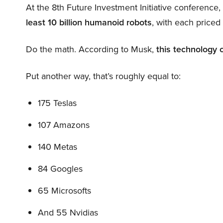
At the 8th Future Investment Initiative conference
least 10 billion humanoid robots
, with each price
Do the math. According to Musk,
this technology 
Put another way, that’s roughly equal to:
175 Teslas
107 Amazons
140 Metas
84 Googles
65 Microsofts
And 55 Nvidias