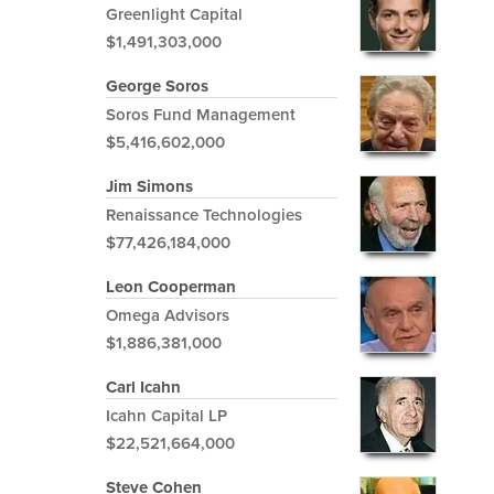
Greenlight Capital
$1,491,303,000
George Soros
Soros Fund Management
$5,416,602,000
Jim Simons
Renaissance Technologies
$77,426,184,000
Leon Cooperman
Omega Advisors
$1,886,381,000
Carl Icahn
Icahn Capital LP
$22,521,664,000
Steve Cohen