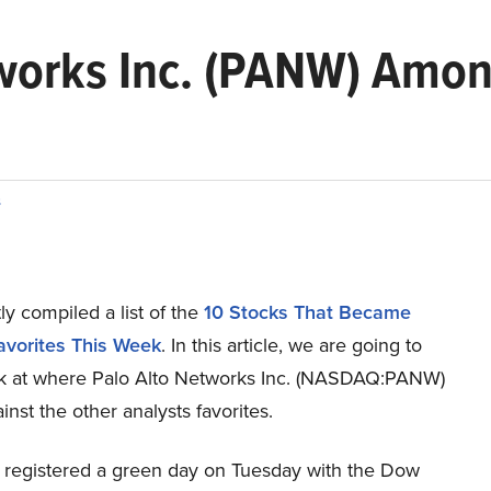
tworks Inc. (PANW) Amon
s
y compiled a list of the
10 Stocks That Became
avorites This Week
.
In this article, we are going to
ok at where Palo Alto Networks Inc. (NASDAQ:PANW)
inst the other analysts favorites.
 registered a green day on Tuesday with the Dow