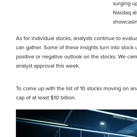
surging u
Nasdaq al
showcasin
As for individual stocks, analysts continue to eval
can gather. Some of these insights turn into stock
positive or negative outlook on the stocks. We came
analyst approval this week.
To come up with the list of 10 stocks moving on an
cap of at least $10 billion.