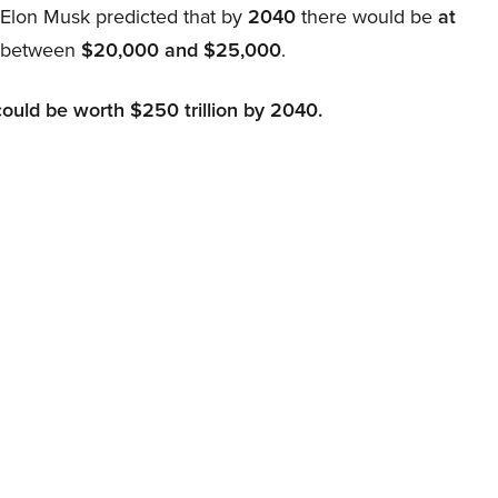
, Elon Musk predicted that by
2040
there would be
at
d between
$20,000 and $25,000
.
could be worth $250 trillion by 2040.