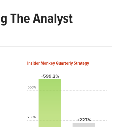
g The Analyst
Insider Monkey Quarterly Strategy
+599.2%
500%
250%
+227%