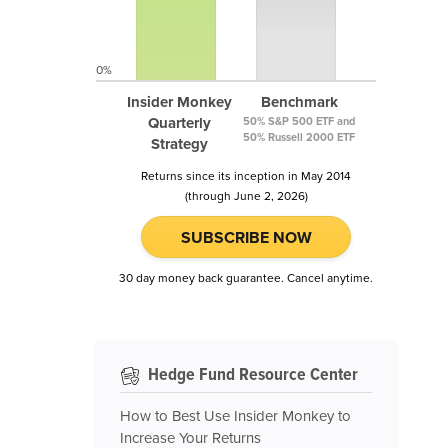
0%
Insider Monkey
Benchmark
Quarterly
50% S&P 500 ETF and
50% Russell 2000 ETF
Strategy
Returns since its inception in May 2014
(through June 2, 2026)
SUBSCRIBE NOW
30 day money back guarantee. Cancel anytime.
Hedge Fund Resource Center
How to Best Use Insider Monkey to
Increase Your Returns