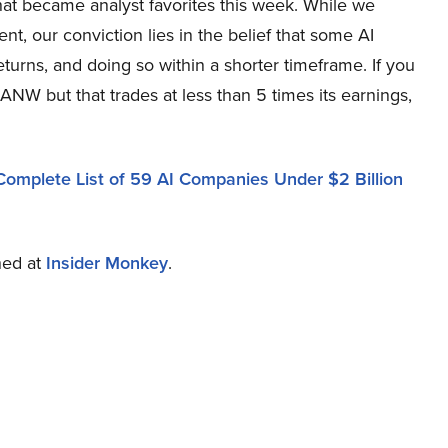
that became analyst favorites this week. While we
, our conviction lies in the belief that some AI
eturns, and doing so within a shorter timeframe. If you
PANW but that trades at less than 5 times its earnings,
Complete List of 59 AI Companies Under $2 Billion
shed at
Insider Monkey
.