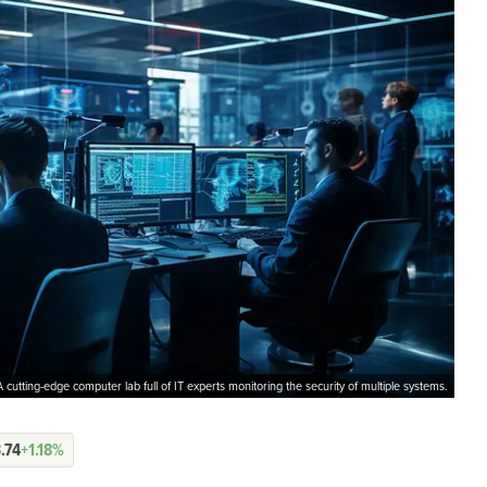
A cutting-edge computer lab full of IT experts monitoring the security of multiple systems.
.74
+1.18%