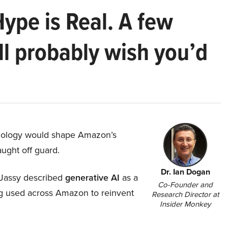
Hype is Real. A few
ll probably wish you’d
hnology would shape Amazon’s
aught off guard.
Dr. Ian Dogan
Jassy described
generative AI
as a
Co-Founder and
ing used across Amazon to reinvent
Research Director at
Insider Monkey