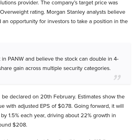
olutions provider. The company’s target price was
Overweight rating. Morgan Stanley analysts believe
n opportunity for investors to take a position in the
nt in PANW and believe the stock can double in 4-
hare gain across multiple security categories.
 be declared on 20th February. Estimates show the
e with adjusted EPS of $0.78. Going forward, it will
 by 1.5% each year, driving about 22% growth in
round $208.