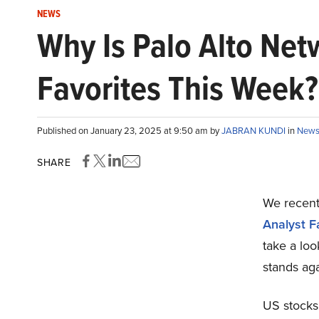
NEWS
Why Is Palo Alto Ne
Favorites This Week?
Published on January 23, 2025 at 9:50 am by
JABRAN KUNDI
in
New
SHARE
We recentl
Analyst F
take a lo
stands aga
US stocks