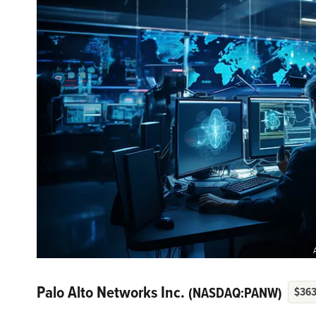
Palo Alto Networks Inc.
(NASDAQ:PANW)
$363