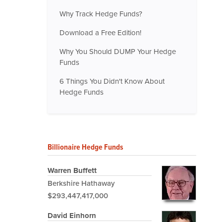
Why Track Hedge Funds?
Download a Free Edition!
Why You Should DUMP Your Hedge
Funds
6 Things You Didn't Know About
Hedge Funds
Billionaire Hedge Funds
Warren Buffett
Berkshire Hathaway
$293,447,417,000
David Einhorn