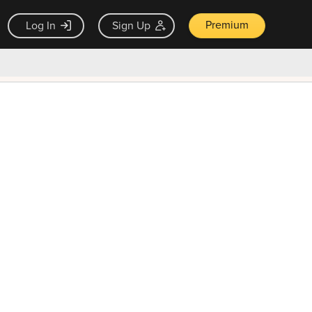
Premium
Log In
Sign Up
×
ck guarantee
Unlock Now — $9.99