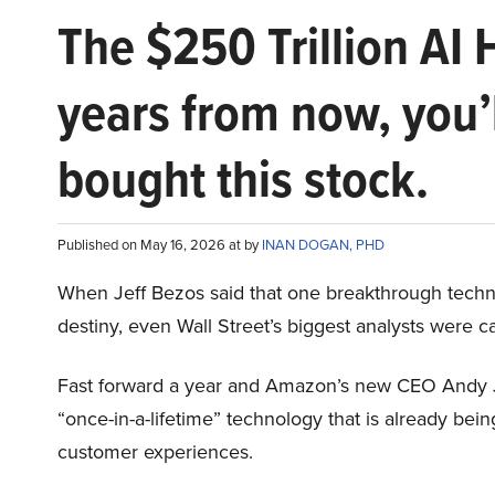
The $250 Trillion AI 
years from now, you’
bought this stock.
Published on May 16, 2026 at by
INAN DOGAN, PHD
When Jeff Bezos said that one breakthrough tec
destiny, even Wall Street’s biggest analysts were c
Fast forward a year and Amazon’s new CEO Andy 
“once-in-a-lifetime” technology that is already be
customer experiences.