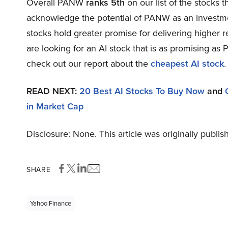
Overall PANW
ranks 5th
on our list of the stocks 
acknowledge the potential of PANW as an investment
stocks hold greater promise for delivering higher r
are looking for an AI stock that is as promising as 
check out our report about the
cheapest AI stock
.
READ NEXT:
20 Best AI Stocks To Buy Now
and
in Market Cap
Disclosure: None. This article was originally publi
SHARE
Yahoo Finance