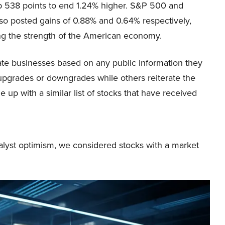
p 538 points to end 1.24% higher. S&P 500 and
so posted gains of 0.88% and 0.64% respectively,
g the strength of the American economy.
uate businesses based on any public information they
 upgrades or downgrades while others reiterate the
 up with a similar list of stocks that have received
alyst optimism, we considered stocks with a market