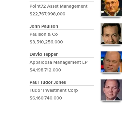
Point72 Asset Management
$22,767,998,000
John Paulson
Paulson & Co
$3,510,256,000
David Tepper
Appaloosa Management LP
$4,198,712,000
Paul Tudor Jones
Tudor Investment Corp
$6,160,740,000