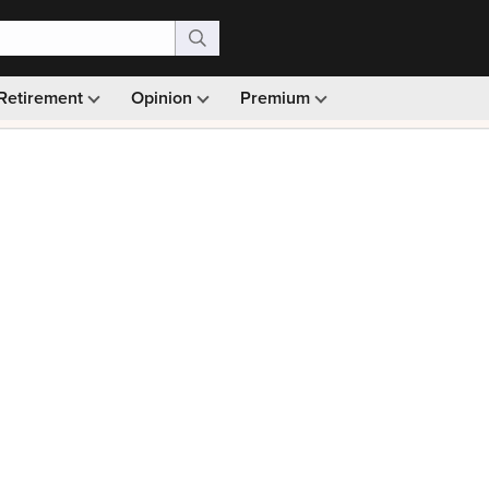
Retirement
Opinion
Premium
99)
Monthly picks · Ad-free browsing · 30-day money ba