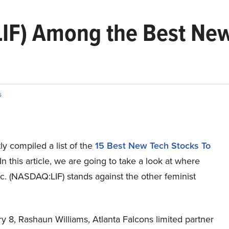
(LIF) Among the Best Ne
s
y compiled a list of the
15 Best New Tech Stocks To
In this article, we are going to take a look at where
c. (NASDAQ:LIF) stands against the other feminist
 8, Rashaun Williams, Atlanta Falcons limited partner