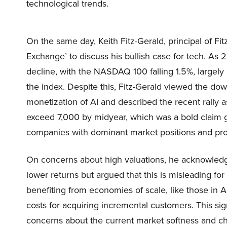
technological trends.
On the same day, Keith Fitz-Gerald, principal of 
Exchange’ to discuss his bullish case for tech. As
decline, with the NASDAQ 100 falling 1.5%, largely
the index. Despite this, Fitz-Gerald viewed the do
monetization of AI and described the recent rally a
exceed 7,000 by midyear, which was a bold claim g
companies with dominant market positions and prof
On concerns about high valuations, he acknowledged
lower returns but argued that this is misleading fo
benefiting from economies of scale, like those in AI
costs for acquiring incremental customers. This si
concerns about the current market softness and char