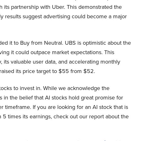
gh its partnership with Uber. This demonstrated the
arly results suggest advertising could become a major
ed it to Buy from Neutral. UBS is optimistic about the
ng it could outpace market expectations. This
 its valuable user data, and accelerating monthly
raised its price target to $55 from $52.
stocks to invest in. While we acknowledge the
s in the belief that AI stocks hold great promise for
r timeframe. If you are looking for an AI stock that is
n 5 times its earnings, check out our report about the