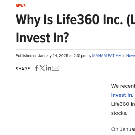
NEWS
Why Is Life360 Inc. 
Invest In?
Published on January 24, 2025 at 2:31 pm by
MAHAM FATIMA
in
New
SHARE
We recentl
Invest In
.
Life360 In
stocks.
On January