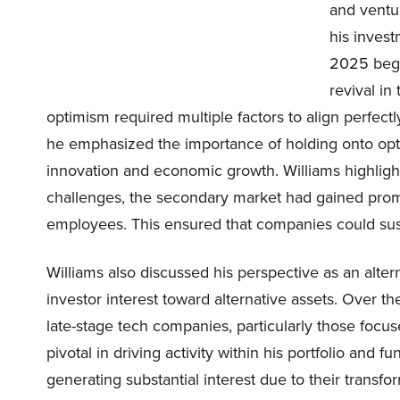
and ventur
his invest
2025 bega
revival in
optimism required multiple factors to align perfectl
he emphasized the importance of holding onto opt
innovation and economic growth. Williams highligh
challenges, the secondary market had gained promi
employees. This ensured that companies could su
Williams also discussed his perspective as an alte
investor interest toward alternative assets. Over 
late-stage tech companies, particularly those foc
pivotal in driving activity within his portfolio and
generating substantial interest due to their transfo