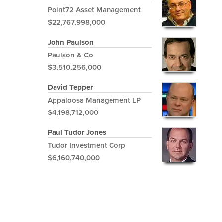
Point72 Asset Management
$22,767,998,000
John Paulson
Paulson & Co
$3,510,256,000
David Tepper
Appaloosa Management LP
$4,198,712,000
Paul Tudor Jones
Tudor Investment Corp
$6,160,740,000