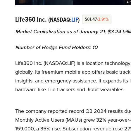
A 
Life360 Inc.
(NASDAQ:
LIF
)
$61.47
-3.91%
Market Capitalization as of January 21: $3.24 bill
Number of Hedge Fund Holders: 10
Life360 Inc. (NASDAQ:LIF) is a location technology
globally. Its freemium mobile app offers basic trac
insights, and emergency assistance. It expands its
hardware like Tile trackers and Jiobit wearables.
The company reported record Q3 2024 results due t
Monthly Active Users (MAUs) grew 32% year-over-ye
159,000, a 35% rise. Subscription revenue rose 27