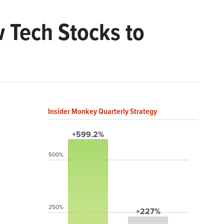
w Tech Stocks to
Insider Monkey Quarterly Strategy
+599.2%
500%
250%
+227%