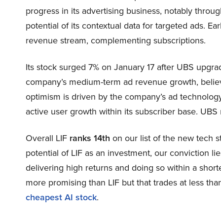
progress in its advertising business, notably throu
potential of its contextual data for targeted ads. E
revenue stream, complementing subscriptions.
Its stock surged 7% on January 17 after UBS upgrad
company’s medium-term ad revenue growth, believi
optimism is driven by the company’s ad technology,
active user growth within its subscriber base. UBS 
Overall LIF
ranks 14th
on our list of the new tech 
potential of LIF as an investment, our conviction lie
delivering high returns and doing so within a shorte
more promising than LIF but that trades at less tha
cheapest AI stock
.