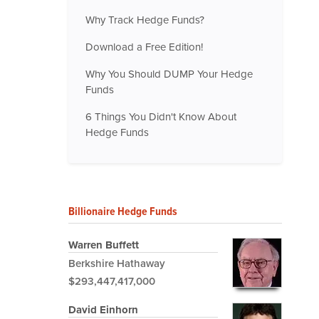
Why Track Hedge Funds?
Download a Free Edition!
Why You Should DUMP Your Hedge
Funds
6 Things You Didn't Know About
Hedge Funds
Billionaire Hedge Funds
Warren Buffett
Berkshire Hathaway
$293,447,417,000
David Einhorn