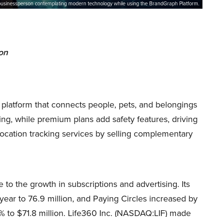
businessperson contemplating modern technology while using the BrandGraph Platform.
ion
 platform that connects people, pets, and belongings
king, while premium plans add safety features, driving
 location tracking services by selling complementary
o the growth in subscriptions and advertising. Its
ar to 76.9 million, and Paying Circles increased by
% to $71.8 million. Life360 Inc. (NASDAQ:LIF) made