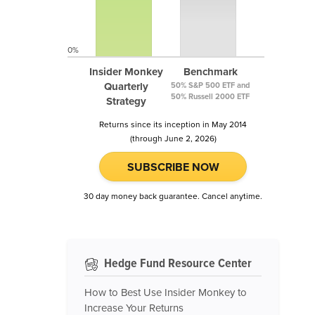
0%
Insider Monkey
Benchmark
Quarterly
50% S&P 500 ETF and
50% Russell 2000 ETF
Strategy
Returns since its inception in May 2014
(through June 2, 2026)
SUBSCRIBE NOW
30 day money back guarantee. Cancel anytime.
Hedge Fund Resource Center
How to Best Use Insider Monkey to
Increase Your Returns