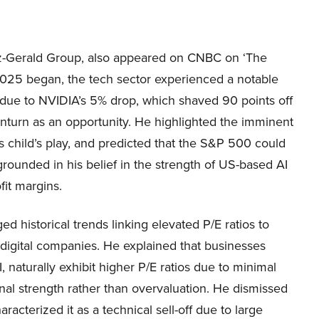
Fitz-Gerald Group, also appeared on CNBC on ‘The
 2025 began, the tech sector experienced a notable
 due to NVIDIA’s 5% drop, which shaved 90 points off
wnturn as an opportunity. He highlighted the imminent
s child’s play, and predicted that the S&P 500 could
rounded in his belief in the strength of US-based AI
it margins.
 historical trends linking elevated P/E ratios to
r digital companies. He explained that businesses
, naturally exhibit higher P/E ratios due to minimal
gnal strength rather than overvaluation. He dismissed
acterized it as a technical sell-off due to large