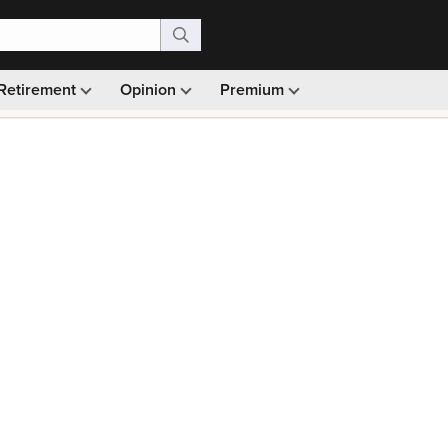
Retirement
Opinion
Premium
99)
Monthly picks · Ad-free browsing · 30-day money ba