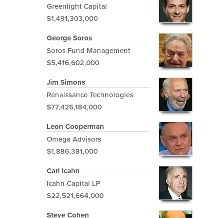
Greenlight Capital
$1,491,303,000
George Soros
Soros Fund Management
$5,416,602,000
Jim Simons
Renaissance Technologies
$77,426,184,000
Leon Cooperman
Omega Advisors
$1,886,381,000
Carl Icahn
Icahn Capital LP
$22,521,664,000
Steve Cohen