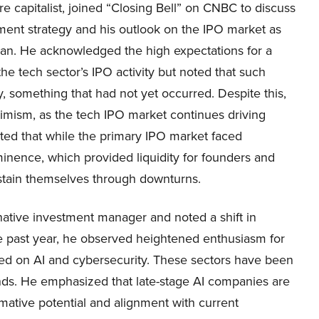
e capitalist, joined “Closing Bell” on CNBC to discuss
ment strategy and his outlook on the IPO market as
n. He acknowledged the high expectations for a
 the tech sector’s IPO activity but noted that such
y, something that had not yet occurred. Despite this,
imism, as the tech IPO market continues driving
ted that while the primary IPO market faced
nence, which provided liquidity for founders and
stain themselves through downturns.
rnative investment manager and noted a shift in
the past year, he observed heightened enthusiasm for
used on AI and cybersecurity. These sectors have been
 funds. He emphasized that late-stage AI companies are
rmative potential and alignment with current