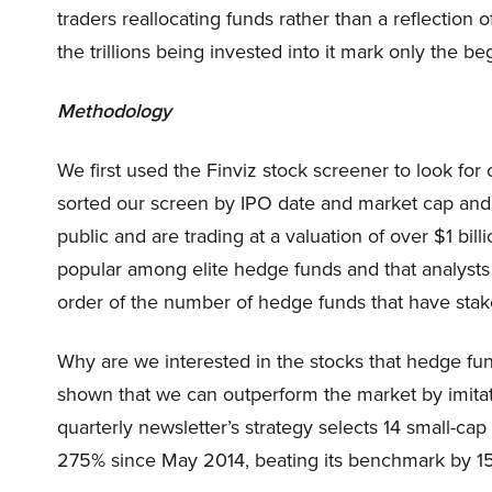
traders reallocating funds rather than a reflection
the trillions being invested into it mark only the be
Methodology
We first used the Finviz stock screener to look for
sorted our screen by IPO date and market cap and 
public and are trading at a valuation of over $1 bil
popular among elite hedge funds and that analysts
order of the number of hedge funds that have stak
Why are we interested in the stocks that hedge fun
shown that we can outperform the market by imitat
quarterly newsletter’s strategy selects 14 small-ca
275% since May 2014, beating its benchmark by 15