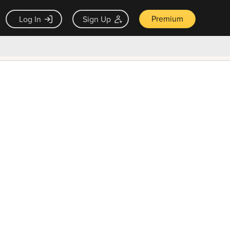
Premium
Log In
Sign Up
×
ck guarantee
Unlock Now — $9.99