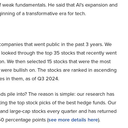
 of weak fundamentals. He said that AI’s expansion and
ginning of a transformative era for tech.
 companies that went public in the past 3 years. We
looked through the top 35 stocks that recently went
lion. We then selected 15 stocks that were the most
 were bullish on. The stocks are ranked in ascending
es in them, as of Q3 2024.
ds pile into? The reason is simple: our research has
ing the top stock picks of the best hedge funds. Our
p and large-cap stocks every quarter and has returned
0 percentage points (
s
ee more details here
).