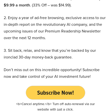
$9.99 a month
. (33% Off – was $14.99).
2. Enjoy a year of ad-free browsing, exclusive access to our
in-depth report on the revolutionary AI company, and the
upcoming issues of our Premium Readership Newsletter
over the next 12 months.
3. Sit back, relax, and know that you’re backed by our
ironclad 30-day money-back guarantee.
Don’t miss out on this incredible opportunity! Subscribe
now and take control of your AI investment future!
Subscribe Now!
<b>Cancel anytime.</b> Turn off auto-renewal via our
website with just a click.