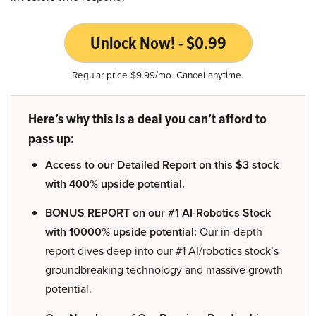
Unlock Now! - $0.99
Regular price $9.99/mo. Cancel anytime.
Here’s why this is a deal you can’t afford to
pass up:
Access to our Detailed Report on this $3 stock
with 400% upside potential.
BONUS REPORT on our #1 AI-Robotics Stock
with 10000% upside potential:
Our in-depth
report dives deep into our #1 AI/robotics stock’s
groundbreaking technology and massive growth
potential.