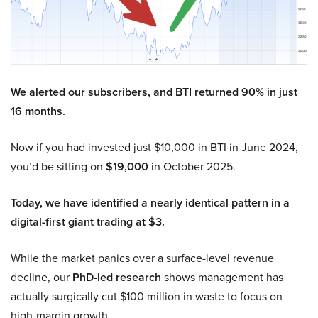
We alerted our subscribers, and BTI returned 90% in just
16 months.
Now if you had invested just $10,000 in BTI in June 2024,
you’d be sitting on
$19,000
in October 2025.
Today, we have identified a nearly identical pattern in a
digital-first giant trading at $3.
While the market panics over a surface-level revenue
decline, our
PhD-led research
shows management has
actually surgically cut $100 million in waste to focus on
high-margin growth.