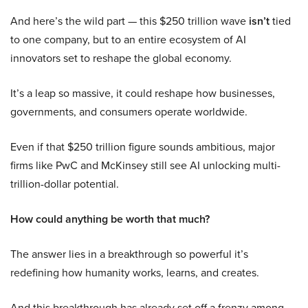
And here’s the wild part — this $250 trillion wave
isn’t
tied
to one company, but to an entire ecosystem of AI
innovators set to reshape the global economy.
It’s a leap so massive, it could reshape how businesses,
governments, and consumers operate worldwide.
Even if that $250 trillion figure sounds ambitious, major
firms like PwC and McKinsey still see AI unlocking multi-
trillion-dollar potential.
How could anything be worth that much?
The answer lies in a breakthrough so powerful it’s
redefining how humanity works, learns, and creates.
And this breakthrough has already set off a frenzy among