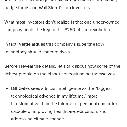
hedge funds and Wall Street’s top investors.
What most investors don’t realize is that one under-owned
company holds the key to this $250 trillion revolution.
In fact, Verge argues this company’s supercheap AI
technology should concern rivals.
Before I reveal the details, let’s talk about how some of the
richest people on the planet are positioning themselves.
Bill Gates sees artificial intelligence as the “biggest
technological advance in my lifetime,” more
transformative than the internet or personal computer,
capable of improving healthcare, education, and
addressing climate change.