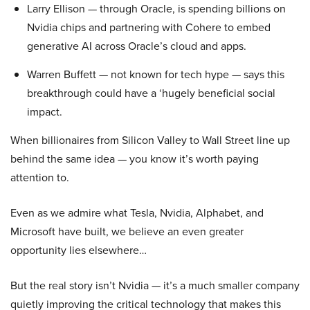
Larry Ellison — through Oracle, is spending billions on
Nvidia chips and partnering with Cohere to embed
generative AI across Oracle’s cloud and apps.
Warren Buffett — not known for tech hype — says this
breakthrough could have a ‘hugely beneficial social
impact.
When billionaires from Silicon Valley to Wall Street line up
behind the same idea — you know it’s worth paying
attention to.
Even as we admire what Tesla, Nvidia, Alphabet, and
Microsoft have built, we believe an even greater
opportunity lies elsewhere…
But the real story isn’t Nvidia — it’s a much smaller company
quietly improving the critical technology that makes this