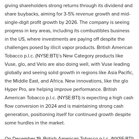
giving shareholders strong returns through its dividend and
share buybacks, aiming for 3-5% revenue growth and mid-
single-digit profit growth by 2026. The company is seeing
progress in key areas, including its combustibles business
in the US, where investments are paying off despite the
challenges posed by illicit vapor products. British American
Tobacco p.l.c. (NYSE:BTI)’s New Category products like
Vuse, glo, and Velo are also doing well, with Vuse leading
globally and seeing solid growth in regions like Asia Pacific,
the Middle East, and Africa. New innovations, like the glo
Hyper Pro, are helping improve performance. British
American Tobacco p.l.c. (NYSE:BTI) is expecting a high cash
flow conversion in 2024 and is maintaining strong cash
generation, positioning itself for continued growth despite
some hurdles in the market.
On December 19, British American Tobacco p.l.c. (NYSE:BTI)