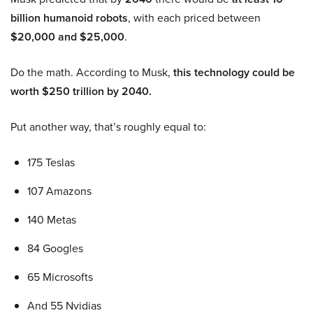
billion humanoid robots
, with each priced between
$20,000 and $25,000
.
Do the math. According to Musk,
this technology could be
worth $250 trillion by 2040.
Put another way, that’s roughly equal to:
175 Teslas
107 Amazons
140 Metas
84 Googles
65 Microsofts
And 55 Nvidias