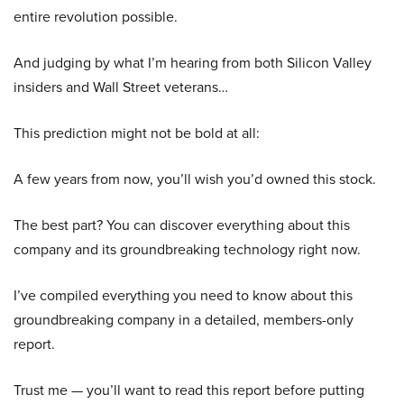
entire revolution possible.
And judging by what I’m hearing from both Silicon Valley
insiders and Wall Street veterans…
This prediction might not be bold at all:
A few years from now, you’ll wish you’d owned this stock.
The best part? You can discover everything about this
company and its groundbreaking technology right now.
I’ve compiled everything you need to know about this
groundbreaking company in a detailed, members-only
report.
Trust me — you’ll want to read this report before putting