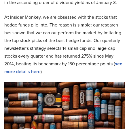
in the ascending order of dividend yield as of January 3.
At Insider Monkey, we are obsessed with the stocks that
hedge funds pile into. The reason is simple: our research
has shown that we can outperform the market by imitating
the top stock picks of the best hedge funds. Our quarterly
newsletter’s strategy selects 14 small-cap and large-cap
stocks every quarter and has returned 275% since May
2014, beating its benchmark by 150 percentage points (
see
more details here
)