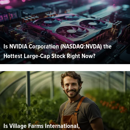
Is NVIDIA Corporation (NASDAQ:NVDA) the
Hottest Large-Cap Stock Right Now?
Is Village Farms International,