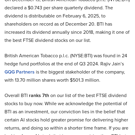
declared a $0.743 per share quarterly dividend. The
dividend is distributable on February 6, 2025, to
shareholders on record as of December 20. BTI has
increased its dividend annually since 2018, making it one of
the best FTSE dividend stocks on our list.
British American Tobacco p.l.c. (NYSE:BTI) was found in 24
hedge fund portfolios at the end of Q3 2024. Rajiv Jain’s
GQG Partners
is the biggest stakeholder of the company,
with 13.70 million shares worth $501.3 million.
Overall BTI
ranks 7th
on our list of the best FTSE dividend
stocks to buy now. While we acknowledge the potential of
BTI as an investment, our conviction lies in the belief that
certain AI stocks hold greater promise for delivering higher
returns, and doing so within a shorter time frame. If you are