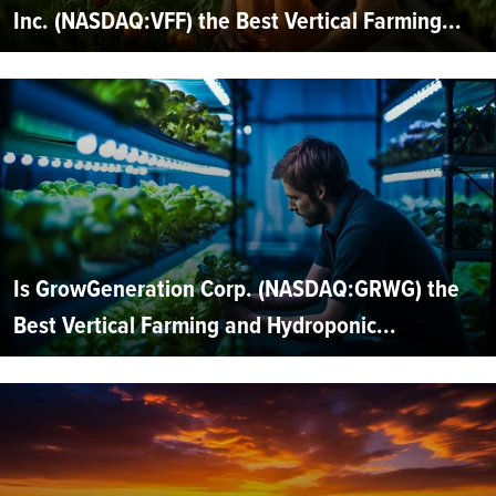
Inc. (NASDAQ:VFF) the Best Vertical Farming...
Is GrowGeneration Corp. (NASDAQ:GRWG) the
Best Vertical Farming and Hydroponic...