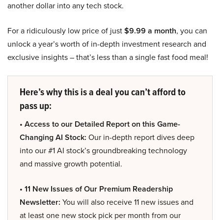
another dollar into any tech stock.
For a ridiculously low price of just
$9.99 a month
, you can
unlock a year’s worth of in-depth investment research and
exclusive insights – that’s less than a single fast food meal!
Here’s why this is a deal you can’t afford to
pass up:
• Access to our Detailed Report on this Game-
Changing AI Stock:
Our in-depth report dives deep
into our #1 AI stock’s groundbreaking technology
and massive growth potential.
• 11 New Issues of Our Premium Readership
Newsletter:
You will also receive 11 new issues and
at least one new stock pick per month from our