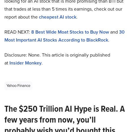
looking for an AI stock that is more promising than BTI but
that trades at less than 5 times its earnings, check out our
report about the
cheapest AI stock
.
READ NEXT:
8 Best Wide Moat Stocks to Buy Now
and
30
Most Important AI Stocks According to BlackRock
.
Disclosure: None. This article is originally published
at
Insider Monkey
.
Yahoo Finance
The $250 Trillion AI Hype is Real. A
few years from now, you’ll
probably wish you’d bought this