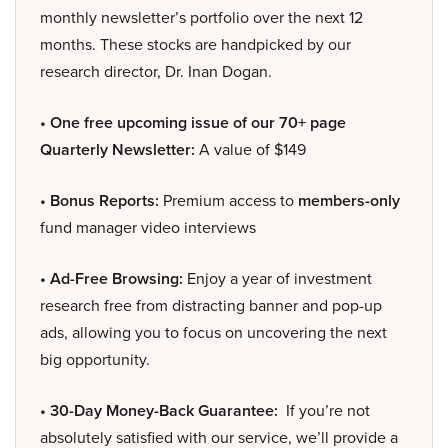
monthly newsletter’s portfolio over the next 12
months. These stocks are handpicked by our
research director, Dr. Inan Dogan.
• One free upcoming issue of our 70+ page
Quarterly Newsletter:
A value of $149
• Bonus Reports:
Premium access to
members-only
fund manager video interviews
• Ad-Free Browsing:
Enjoy a year of investment
research free from distracting banner and pop-up
ads, allowing you to focus on uncovering the next
big opportunity.
• 30-Day Money-Back Guarantee:
If you’re not
absolutely satisfied with our service, we’ll provide a