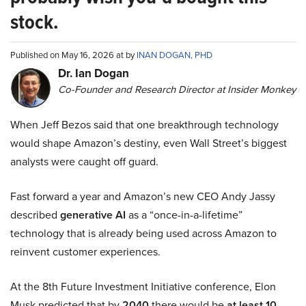
stock.
Published on May 16, 2026 at by
INAN DOGAN, PHD
Dr. Ian Dogan
Co-Founder and Research Director at Insider Monkey
When Jeff Bezos said that one breakthrough technology
would shape Amazon’s destiny, even Wall Street’s biggest
analysts were caught off guard.
Fast forward a year and Amazon’s new CEO Andy Jassy
described
generative AI
as a “once-in-a-lifetime”
technology that is already being used across Amazon to
reinvent customer experiences.
At the 8th Future Investment Initiative conference, Elon
Musk predicted that by
2040
there would be
at least 10