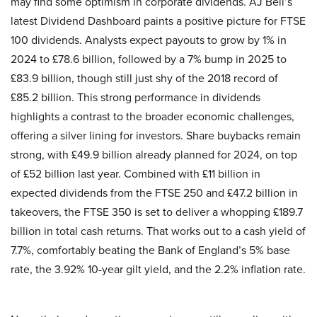
may find some optimism in corporate dividends. AJ Bell’s
latest Dividend Dashboard paints a positive picture for FTSE
100 dividends. Analysts expect payouts to grow by 1% in
2024 to £78.6 billion, followed by a 7% bump in 2025 to
£83.9 billion, though still just shy of the 2018 record of
£85.2 billion. This strong performance in dividends
highlights a contrast to the broader economic challenges,
offering a silver lining for investors. Share buybacks remain
strong, with £49.9 billion already planned for 2024, on top
of £52 billion last year. Combined with £11 billion in
expected dividends from the FTSE 250 and £47.2 billion in
takeovers, the FTSE 350 is set to deliver a whopping £189.7
billion in total cash returns. That works out to a cash yield of
7.7%, comfortably beating the Bank of England’s 5% base
rate, the 3.92% 10-year gilt yield, and the 2.2% inflation rate.