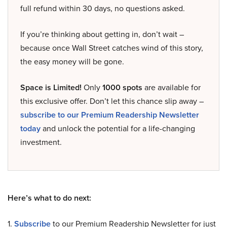
full refund within 30 days, no questions asked.
If you’re thinking about getting in, don’t wait –
because once Wall Street catches wind of this story,
the easy money will be gone.
Space is Limited!
Only
1000 spots
are available for
this exclusive offer. Don’t let this chance slip away –
subscribe to our Premium Readership Newsletter
today
and unlock the potential for a life-changing
investment.
Here’s what to do next:
1.
Subscribe
to our Premium Readership Newsletter for just