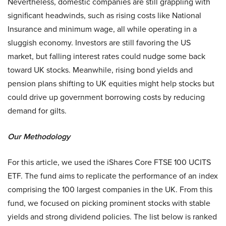
Nevertheless, domestic companies are still grappling with
significant headwinds, such as rising costs like National
Insurance and minimum wage, all while operating in a
sluggish economy. Investors are still favoring the US
market, but falling interest rates could nudge some back
toward UK stocks. Meanwhile, rising bond yields and
pension plans shifting to UK equities might help stocks but
could drive up government borrowing costs by reducing
demand for gilts.
Our Methodology
For this article, we used the iShares Core FTSE 100 UCITS
ETF. The fund aims to replicate the performance of an index
comprising the 100 largest companies in the UK. From this
fund, we focused on picking prominent stocks with stable
yields and strong dividend policies. The list below is ranked