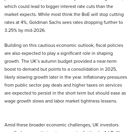
which could lead to bigger interest rate cuts than the
market expects. While most think the BoE will stop cutting
rates at 4%, Goldman Sachs sees rates dropping further to
3.25% by mid-2026.
Building on this cautious economic outlook, fiscal policies
are also expected to play a significant role in shaping
growth. The UK’s autumn budget provided a near-term
boost to demand but points to a consolidation in 2025,
likely slowing growth later in the year. Inflationary pressures
from public sector pay deals and higher taxes on services
are expected to persist in the short term but should ease as
wage growth slows and labor market tightness lessens.
Amid these broader economic challenges, UK investors