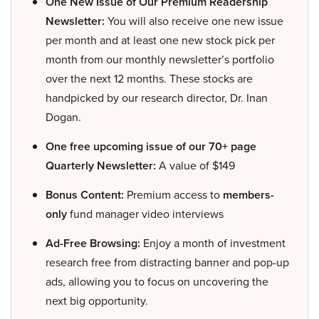
One New Issue of Our Premium Readership
Newsletter:
You will also receive one new issue
per month and at least one new stock pick per
month from our monthly newsletter’s portfolio
over the next 12 months. These stocks are
handpicked by our research director, Dr. Inan
Dogan.
One free upcoming issue of our 70+ page
Quarterly Newsletter:
A value of $149
Bonus Content:
Premium access to
members-
only
fund manager video interviews
Ad-Free Browsing:
Enjoy a month of investment
research free from distracting banner and pop-up
ads, allowing you to focus on uncovering the
next big opportunity.