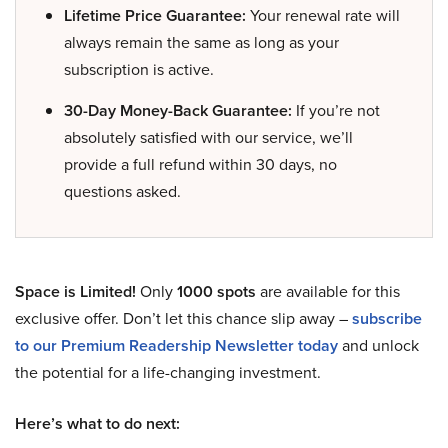
Lifetime Price Guarantee:
Your renewal rate will
always remain the same as long as your
subscription is active.
30-Day Money-Back Guarantee:
If you’re not
absolutely satisfied with our service, we’ll
provide a full refund within 30 days, no
questions asked.
Space is Limited!
Only
1000 spots
are available for this
exclusive offer. Don’t let this chance slip away –
subscribe
to our Premium Readership Newsletter today
and unlock
the potential for a life-changing investment.
Here’s what to do next: