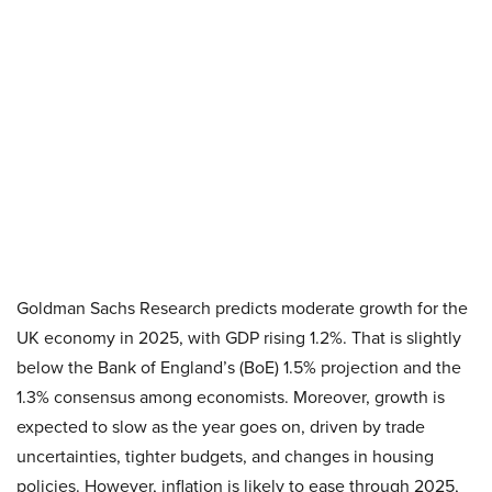
Goldman Sachs Research predicts moderate growth for the
UK economy in 2025, with GDP rising 1.2%. That is slightly
below the Bank of England’s (BoE) 1.5% projection and the
1.3% consensus among economists. Moreover, growth is
expected to slow as the year goes on, driven by trade
uncertainties, tighter budgets, and changes in housing
policies. However, inflation is likely to ease through 2025,