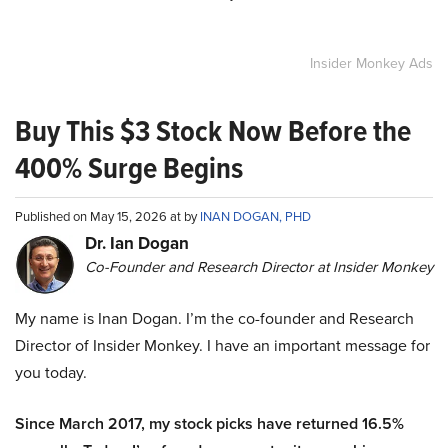
Insider Monkey Ads
Buy This $3 Stock Now Before the
400% Surge Begins
Published on May 15, 2026 at by
INAN DOGAN, PHD
Dr. Ian Dogan
Co-Founder and Research Director at Insider Monkey
My name is Inan Dogan. I’m the co-founder and Research
Director of Insider Monkey. I have an important message for
you today.
Since March 2017, my stock picks have returned 16.5%