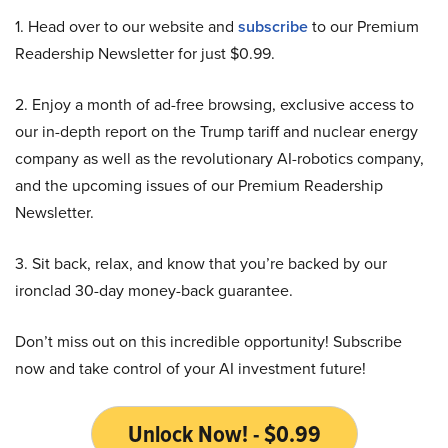
1. Head over to our website and
subscribe
to our Premium
Readership Newsletter for just $0.99.
2. Enjoy a month of ad-free browsing, exclusive access to
our in-depth report on the Trump tariff and nuclear energy
company as well as the revolutionary AI-robotics company,
and the upcoming issues of our Premium Readership
Newsletter.
3. Sit back, relax, and know that you’re backed by our
ironclad 30-day money-back guarantee.
Don’t miss out on this incredible opportunity! Subscribe
now and take control of your AI investment future!
Unlock Now! - $0.99