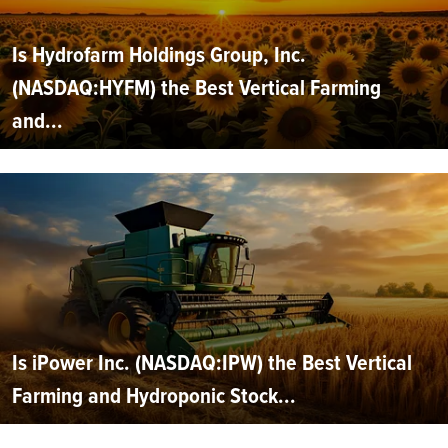
Is Hydrofarm Holdings Group, Inc.
(NASDAQ:HYFM) the Best Vertical Farming
and...
Is iPower Inc. (NASDAQ:IPW) the Best Vertical
Farming and Hydroponic Stock...