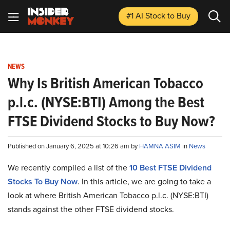
#1 AI Stock
to Buy
NEWS
Why Is British American Tobacco
p.l.c. (NYSE:BTI) Among the Best
FTSE Dividend Stocks to Buy Now?
Published on January 6, 2025 at 10:26 am by
HAMNA ASIM
in
News
We recently compiled a list of the
10 Best FTSE Dividend
Stocks To Buy Now
.
In this article, we are going to take a
look at where British American Tobacco p.l.c. (NYSE:BTI)
stands against the other FTSE dividend stocks.