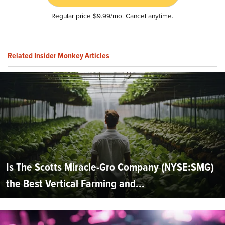
Regular price $9.99/mo. Cancel anytime.
Related Insider Monkey Articles
Is The Scotts Miracle-Gro Company (NYSE:SMG)
the Best Vertical Farming and...