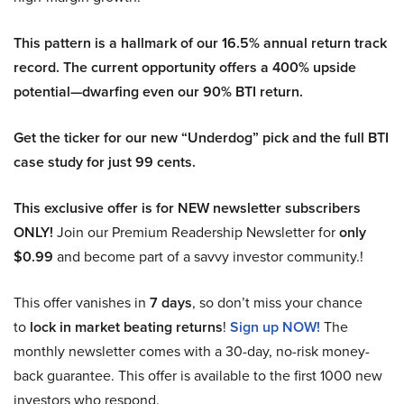
This pattern is a hallmark of our 16.5% annual return track
record. The current opportunity offers a 400% upside
potential—dwarfing even our 90% BTI return.
Get the ticker for our new “Underdog” pick and the full BTI
case study for just 99 cents.
This exclusive offer is for NEW newsletter subscribers
ONLY!
Join our Premium Readership Newsletter for
only
$0.99
and become part of a savvy investor community.!
This offer vanishes in
7 days
, so don’t miss your chance
to
lock in market beating returns
!
Sign up NOW!
The
monthly newsletter comes with a 30-day, no-risk money-
back guarantee. This offer is available to the first 1000 new
investors who respond.