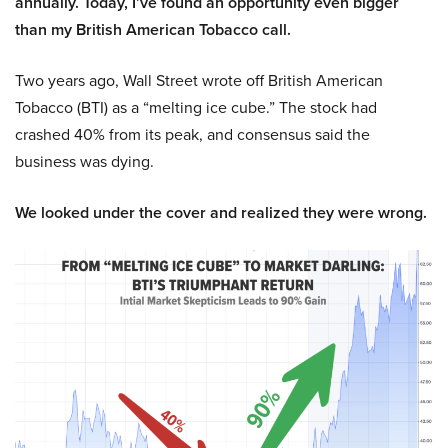
annually. Today, I’ve found an opportunity even bigger
than my British American Tobacco call.
Two years ago, Wall Street wrote off British American
Tobacco (BTI) as a “melting ice cube.” The stock had
crashed 40% from its peak, and consensus said the
business was dying.
We looked under the cover and realized they were wrong.