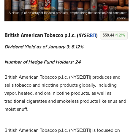
A close-up of an array of tobacco products, emphasizing the selection and consumer
choice.
British American Tobacco p.l.c.
(NYSE:
BTI
)
$59.44
+1.21%
Dividend Yield as of January 3: 8.12%
Number of Hedge Fund Holders: 24
British American Tobacco p.l.c. (NYSE:BTI) produces and
sells tobacco and nicotine products globally, including
vapor, heated, and oral nicotine products, as well as
traditional cigarettes and smokeless products like snus and
moist snuff.
British American Tobacco p.l.c. (NYSE:BTI) is focused on