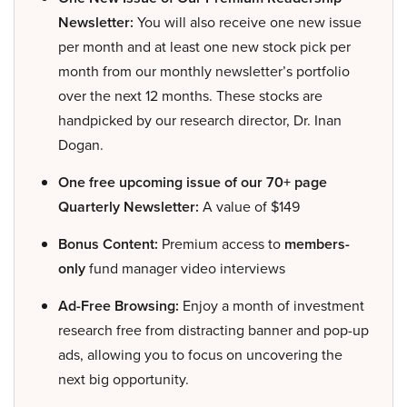
Newsletter:
You will also receive one new issue
per month and at least one new stock pick per
month from our monthly newsletter’s portfolio
over the next 12 months. These stocks are
handpicked by our research director, Dr. Inan
Dogan.
One free upcoming issue of our 70+ page
Quarterly Newsletter:
A value of $149
Bonus Content:
Premium access to
members-
only
fund manager video interviews
Ad-Free Browsing:
Enjoy a month of investment
research free from distracting banner and pop-up
ads, allowing you to focus on uncovering the
next big opportunity.