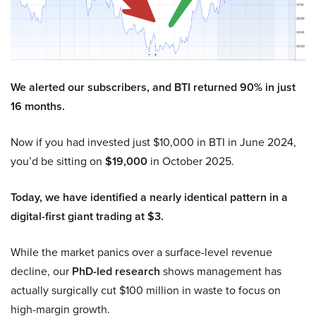
We alerted our subscribers, and BTI returned 90% in just
16 months.
Now if you had invested just $10,000 in BTI in June 2024,
you’d be sitting on
$19,000
in October 2025.
Today, we have identified a nearly identical pattern in a
digital-first giant trading at $3.
While the market panics over a surface-level revenue
decline, our
PhD-led research
shows management has
actually surgically cut $100 million in waste to focus on
high-margin growth.