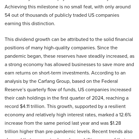
Achieving this milestone is no small feat, with only around
54 out of thousands of publicly traded US companies
earning this distinction.
This dividend growth can be attributed to the solid financial
positions of many high-quality companies. Since the
pandemic began, these reserves have steadily increased, as
a strong economy has allowed businesses to save more and
earn returns on short-term investments. According to an
analysis by the Carfang Group, based on the Federal
Reserve’s quarterly flow of funds, US companies increased
their cash holdings in the first quarter of 2024, reaching a
record $4.11 trillion. This growth, supported by a resilient
economy and relatively high interest rates, marked a 12.6%
increase from the same period last year and was $1.28
trillion higher than pre-pandemic levels. Recent trends also