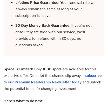
Lifetime Price Guarantee:
Your renewal rate will
always remain the same as long as your
subscription is active.
30-Day Money-Back Guarantee:
If you’re not
absolutely satisfied with our service, we’ll
provide a full refund within 30 days, no
questions asked.
Space is Limited!
Only
1000 spots
are available for this
exclusive offer. Don’t let this chance slip away –
subscribe
to our Premium Readership Newsletter today
and unlock
the potential for a life-changing investment.
Here’s what to do next: