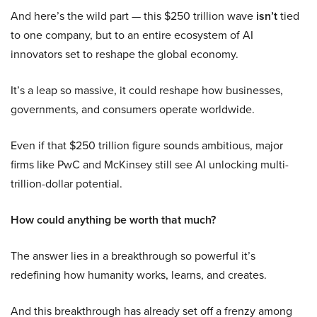
And here’s the wild part — this $250 trillion wave
isn’t
tied
to one company, but to an entire ecosystem of AI
innovators set to reshape the global economy.
It’s a leap so massive, it could reshape how businesses,
governments, and consumers operate worldwide.
Even if that $250 trillion figure sounds ambitious, major
firms like PwC and McKinsey still see AI unlocking multi-
trillion-dollar potential.
How could anything be worth that much?
The answer lies in a breakthrough so powerful it’s
redefining how humanity works, learns, and creates.
And this breakthrough has already set off a frenzy among