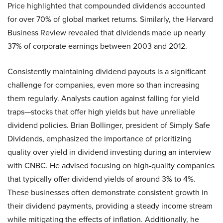
Price highlighted that compounded dividends accounted
for over 70% of global market returns. Similarly, the Harvard
Business Review revealed that dividends made up nearly
37% of corporate earnings between 2003 and 2012.
Consistently maintaining dividend payouts is a significant
challenge for companies, even more so than increasing
them regularly. Analysts caution against falling for yield
traps—stocks that offer high yields but have unreliable
dividend policies. Brian Bollinger, president of Simply Safe
Dividends, emphasized the importance of prioritizing
quality over yield in dividend investing during an interview
with CNBC. He advised focusing on high-quality companies
that typically offer dividend yields of around 3% to 4%.
These businesses often demonstrate consistent growth in
their dividend payments, providing a steady income stream
while mitigating the effects of inflation. Additionally, he