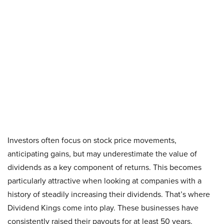
Investors often focus on stock price movements,
anticipating gains, but may underestimate the value of
dividends as a key component of returns. This becomes
particularly attractive when looking at companies with a
history of steadily increasing their dividends. That’s where
Dividend Kings come into play. These businesses have
consistently raised their payouts for at least 50 years.