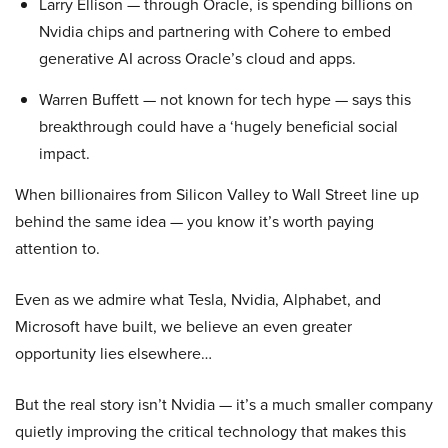
Larry Ellison — through Oracle, is spending billions on
Nvidia chips and partnering with Cohere to embed
generative AI across Oracle’s cloud and apps.
Warren Buffett — not known for tech hype — says this
breakthrough could have a ‘hugely beneficial social
impact.
When billionaires from Silicon Valley to Wall Street line up
behind the same idea — you know it’s worth paying
attention to.
Even as we admire what Tesla, Nvidia, Alphabet, and
Microsoft have built, we believe an even greater
opportunity lies elsewhere…
But the real story isn’t Nvidia — it’s a much smaller company
quietly improving the critical technology that makes this