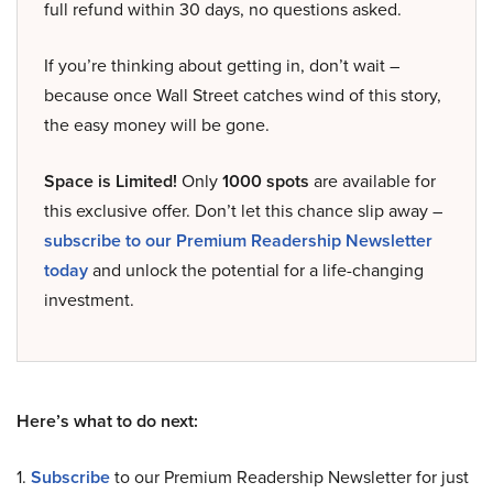
full refund within 30 days, no questions asked.
If you’re thinking about getting in, don’t wait –
because once Wall Street catches wind of this story,
the easy money will be gone.
Space is Limited!
Only
1000 spots
are available for
this exclusive offer. Don’t let this chance slip away –
subscribe to our Premium Readership Newsletter
today
and unlock the potential for a life-changing
investment.
Here’s what to do next:
1.
Subscribe
to our Premium Readership Newsletter for just