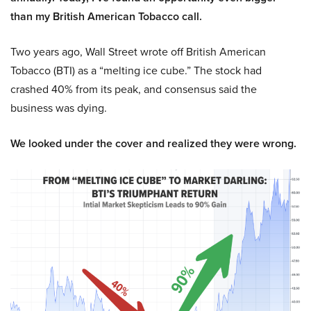
than my British American Tobacco call.
Two years ago, Wall Street wrote off British American
Tobacco (BTI) as a “melting ice cube.” The stock had
crashed 40% from its peak, and consensus said the
business was dying.
We looked under the cover and realized they were wrong.