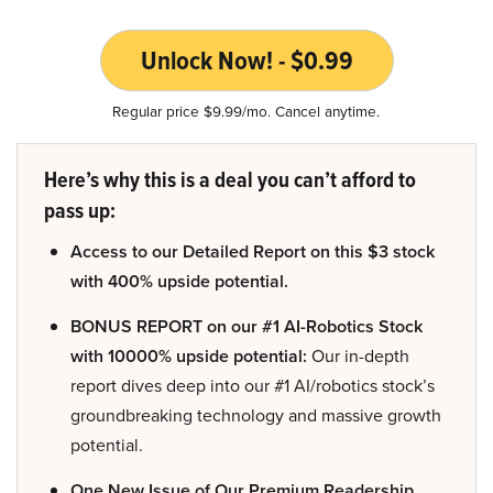
Unlock Now! - $0.99
Regular price $9.99/mo. Cancel anytime.
Here’s why this is a deal you can’t afford to
pass up:
Access to our Detailed Report on this $3 stock
with 400% upside potential.
BONUS REPORT on our #1 AI-Robotics Stock
with 10000% upside potential:
Our in-depth
report dives deep into our #1 AI/robotics stock’s
groundbreaking technology and massive growth
potential.
One New Issue of Our Premium Readership