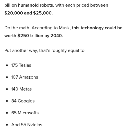
billion humanoid robots
, with each priced between
$20,000 and $25,000
.
Do the math. According to Musk,
this technology could be
worth $250 trillion by 2040.
Put another way, that’s roughly equal to:
175 Teslas
107 Amazons
140 Metas
84 Googles
65 Microsofts
And 55 Nvidias