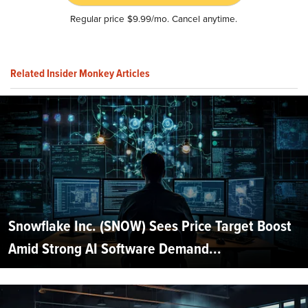
Regular price $9.99/mo. Cancel anytime.
Related Insider Monkey Articles
Snowflake Inc. (SNOW) Sees Price Target Boost
Amid Strong AI Software Demand...