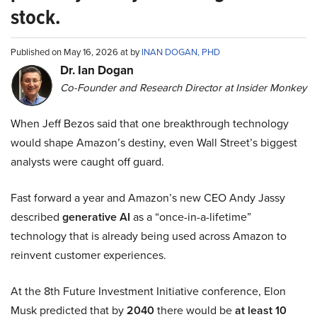
stock.
Published on May 16, 2026 at by
INAN DOGAN, PHD
Dr. Ian Dogan
Co-Founder and Research Director at Insider Monkey
When Jeff Bezos said that one breakthrough technology
would shape Amazon’s destiny, even Wall Street’s biggest
analysts were caught off guard.
Fast forward a year and Amazon’s new CEO Andy Jassy
described
generative AI
as a “once-in-a-lifetime”
technology that is already being used across Amazon to
reinvent customer experiences.
At the 8th Future Investment Initiative conference, Elon
Musk predicted that by
2040
there would be
at least 10