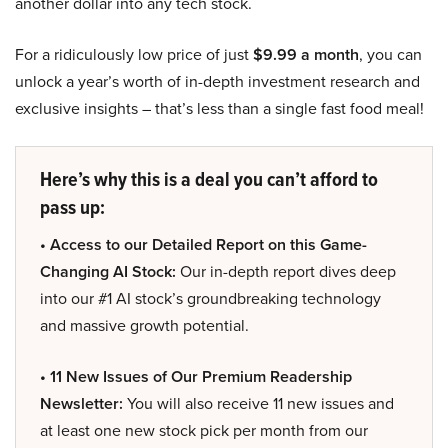
another dollar into any tech stock.
For a ridiculously low price of just
$9.99 a month
, you can
unlock a year’s worth of in-depth investment research and
exclusive insights – that’s less than a single fast food meal!
Here’s why this is a deal you can’t afford to
pass up:
• Access to our Detailed Report on this Game-
Changing AI Stock:
Our in-depth report dives deep
into our #1 AI stock’s groundbreaking technology
and massive growth potential.
• 11 New Issues of Our Premium Readership
Newsletter:
You will also receive 11 new issues and
at least one new stock pick per month from our