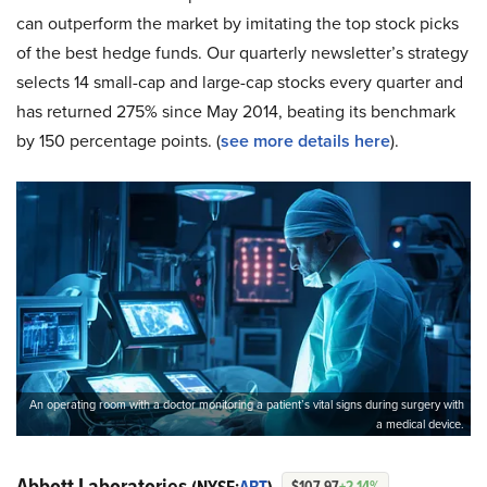
can outperform the market by imitating the top stock picks
of the best hedge funds. Our quarterly newsletter’s strategy
selects 14 small-cap and large-cap stocks every quarter and
has returned 275% since May 2014, beating its benchmark
by 150 percentage points. (
see more details here
).
An operating room with a doctor monitoring a patient’s vital signs during surgery with
a medical device.
Abbott Laboratories
$107.97
+2.14%