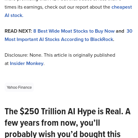
times its earnings, check out our report about the
cheapest
AI stock.
READ NEXT:
8 Best Wide Moat Stocks to Buy Now
and
30
Most Important AI Stocks According to BlackRock
.
Disclosure: None. This article is originally published
at
Insider Monkey
.
Yahoo Finance
The $250 Trillion AI Hype is Real. A
few years from now, you’ll
probably wish you’d bought this