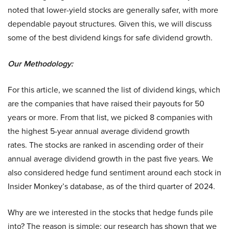
noted that lower-yield stocks are generally safer, with more
dependable payout structures. Given this, we will discuss
some of the best dividend kings for safe dividend growth.
Our Methodology:
For this article, we scanned the list of dividend kings, which
are the companies that have raised their payouts for 50
years or more. From that list, we picked 8 companies with
the highest 5-year annual average dividend growth
rates. The stocks are ranked in ascending order of their
annual average dividend growth in the past five years. We
also considered hedge fund sentiment around each stock in
Insider Monkey’s database, as of the third quarter of 2024.
Why are we interested in the stocks that hedge funds pile
into? The reason is simple: our research has shown that we