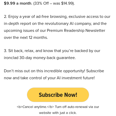
$9.99 a month
. (33% Off – was $14.99).
2. Enjoy a year of ad-free browsing, exclusive access to our
in-depth report on the revolutionary AI company, and the
upcoming issues of our Premium Readership Newsletter
over the next 12 months.
3. Sit back, relax, and know that you’re backed by our
ironclad 30-day money-back guarantee.
Don’t miss out on this incredible opportunity! Subscribe
now and take control of your AI investment future!
Subscribe Now!
<b>Cancel anytime.</b> Turn off auto-renewal via our
website with just a click.