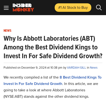
#1 AI Stock
to Buy
NEWS
Why Is Abbott Laboratories (ABT)
Among the Best Dividend Kings to
Invest In For Safe Dividend Growth?
Published on December 9, 2024 at 10:38 pm by
VARDAH GILL
in
News
We recently compiled a list of the
8 Best Dividend Kings To
Invest In For Safe Dividend Growth
.
In this article, we are
going to take a look at where Abbott Laboratories
(NYSE:ABT) stands against the other dividend kings.