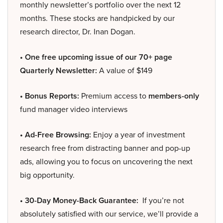
monthly newsletter’s portfolio over the next 12
months. These stocks are handpicked by our
research director, Dr. Inan Dogan.
• One free upcoming issue of our 70+ page
Quarterly Newsletter:
A value of $149
• Bonus Reports:
Premium access to
members-only
fund manager video interviews
• Ad-Free Browsing:
Enjoy a year of investment
research free from distracting banner and pop-up
ads, allowing you to focus on uncovering the next
big opportunity.
• 30-Day Money-Back Guarantee:
If you’re not
absolutely satisfied with our service, we’ll provide a