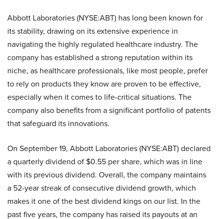
Abbott Laboratories (NYSE:ABT) has long been known for
its stability, drawing on its extensive experience in
navigating the highly regulated healthcare industry. The
company has established a strong reputation within its
niche, as healthcare professionals, like most people, prefer
to rely on products they know are proven to be effective,
especially when it comes to life-critical situations. The
company also benefits from a significant portfolio of patents
that safeguard its innovations.
On September 19, Abbott Laboratories (NYSE:ABT) declared
a quarterly dividend of $0.55 per share, which was in line
with its previous dividend. Overall, the company maintains
a 52-year streak of consecutive dividend growth, which
makes it one of the best dividend kings on our list. In the
past five years, the company has raised its payouts at an