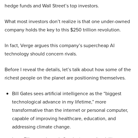
hedge funds and Wall Street’s top investors.
What most investors don’t realize is that one under-owned
company holds the key to this $250 trillion revolution.
In fact, Verge argues this company’s supercheap AI
technology should concern rivals.
Before I reveal the details, let’s talk about how some of the
richest people on the planet are positioning themselves.
Bill Gates sees artificial intelligence as the “biggest
technological advance in my lifetime,” more
transformative than the internet or personal computer,
capable of improving healthcare, education, and
addressing climate change.