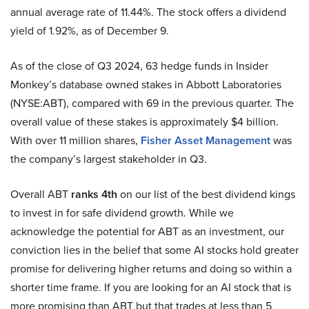
annual average rate of 11.44%. The stock offers a dividend
yield of 1.92%, as of December 9.
As of the close of Q3 2024, 63 hedge funds in Insider
Monkey’s database owned stakes in Abbott Laboratories
(NYSE:ABT), compared with 69 in the previous quarter. The
overall value of these stakes is approximately $4 billion.
With over 11 million shares,
Fisher Asset Management
was
the company’s largest stakeholder in Q3.
Overall ABT
ranks 4th
on our list of the best dividend kings
to invest in for safe dividend growth. While we
acknowledge the potential for ABT as an investment, our
conviction lies in the belief that some AI stocks hold greater
promise for delivering higher returns and doing so within a
shorter time frame. If you are looking for an AI stock that is
more promising than ABT but that trades at less than 5