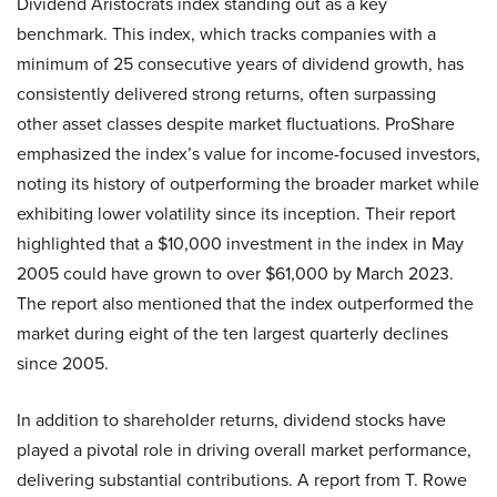
Dividend Aristocrats index standing out as a key
benchmark. This index, which tracks companies with a
minimum of 25 consecutive years of dividend growth, has
consistently delivered strong returns, often surpassing
other asset classes despite market fluctuations. ProShare
emphasized the index’s value for income-focused investors,
noting its history of outperforming the broader market while
exhibiting lower volatility since its inception. Their report
highlighted that a $10,000 investment in the index in May
2005 could have grown to over $61,000 by March 2023.
The report also mentioned that the index outperformed the
market during eight of the ten largest quarterly declines
since 2005.
In addition to shareholder returns, dividend stocks have
played a pivotal role in driving overall market performance,
delivering substantial contributions. A report from T. Rowe