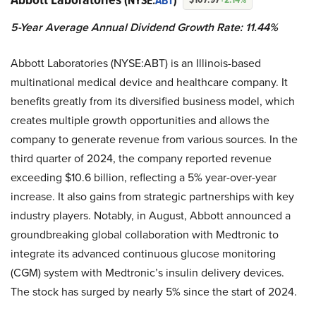
(NYSE:
ABT
)
5-Year Average Annual Dividend Growth Rate: 11.44%
Abbott Laboratories (NYSE:ABT) is an Illinois-based
multinational medical device and healthcare company. It
benefits greatly from its diversified business model, which
creates multiple growth opportunities and allows the
company to generate revenue from various sources. In the
third quarter of 2024, the company reported revenue
exceeding $10.6 billion, reflecting a 5% year-over-year
increase. It also gains from strategic partnerships with key
industry players. Notably, in August, Abbott announced a
groundbreaking global collaboration with Medtronic to
integrate its advanced continuous glucose monitoring
(CGM) system with Medtronic’s insulin delivery devices.
The stock has surged by nearly 5% since the start of 2024.