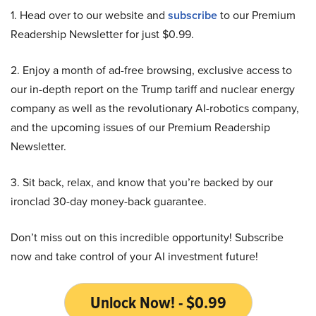
1. Head over to our website and
subscribe
to our Premium
Readership Newsletter for just $0.99.
2. Enjoy a month of ad-free browsing, exclusive access to
our in-depth report on the Trump tariff and nuclear energy
company as well as the revolutionary AI-robotics company,
and the upcoming issues of our Premium Readership
Newsletter.
3. Sit back, relax, and know that you’re backed by our
ironclad 30-day money-back guarantee.
Don’t miss out on this incredible opportunity! Subscribe
now and take control of your AI investment future!
Unlock Now! - $0.99