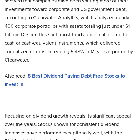
showed that companies have been shifting more of their
investments toward corporate and US government debt,
according to Clearwater Analytics, which analyzed nearly
400 corporate portfolios with assets totaling just under $1
trillion. Despite this shift, most funds remain allocated to
cash or cash-equivalent instruments, which delivered
annualized returns exceeding 5.48% in May, as reported by
Clearwater.
Also read:
8 Best Dividend Paying Debt Free Stocks to
Invest in
Focusing on dividend growth reveals its significant appeal
over the years. Stocks known for consistent dividend
increases have performed exceptionally well, with the