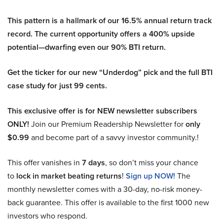
This pattern is a hallmark of our 16.5% annual return track
record. The current opportunity offers a 400% upside
potential—dwarfing even our 90% BTI return.
Get the ticker for our new “Underdog” pick and the full BTI
case study for just 99 cents.
This exclusive offer is for NEW newsletter subscribers
ONLY!
Join our Premium Readership Newsletter for
only
$0.99
and become part of a savvy investor community.!
This offer vanishes in
7 days
, so don’t miss your chance
to
lock in market beating returns
!
Sign up NOW!
The
monthly newsletter comes with a 30-day, no-risk money-
back guarantee. This offer is available to the first 1000 new
investors who respond.