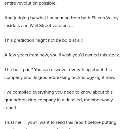
entire revolution possible.
And judging by what I’m hearing from both Silicon Valley
insiders and Wall Street veterans…
This prediction might not be bold at all:
A few years from now, you’ll wish you’d owned this stock.
The best part? You can discover everything about this
company and its groundbreaking technology right now.
I’ve compiled everything you need to know about this
groundbreaking company in a detailed, members-only
report.
Trust me — you’ll want to read this report before putting