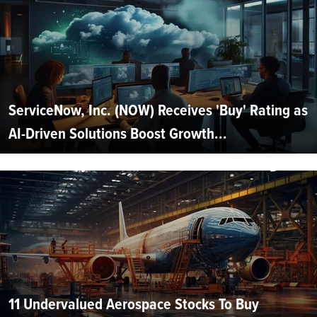
ServiceNow, Inc. (NOW) Receives 'Buy' Rating as
AI-Driven Solutions Boost Growth...
11 Undervalued Aerospace Stocks To Buy