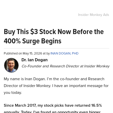
Insider Monkey Ads
Buy This $3 Stock Now Before the
400% Surge Begins
Published on May 15, 2026 at by
INAN DOGAN, PHD
Dr. Ian Dogan
Co-Founder and Research Director at Insider Monkey
My name is Inan Dogan. I’m the co-founder and Research
Director of Insider Monkey. I have an important message for
you today.
Since March 2017, my stock picks have returned 16.5%
annually. Today, I’ve found an opportunity even bigger