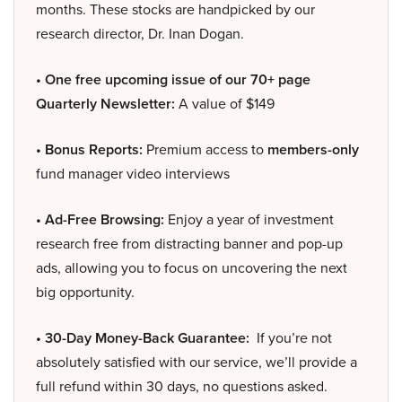
months. These stocks are handpicked by our
research director, Dr. Inan Dogan.
• One free upcoming issue of our 70+ page
Quarterly Newsletter:
A value of $149
• Bonus Reports:
Premium access to
members-only
fund manager video interviews
• Ad-Free Browsing:
Enjoy a year of investment
research free from distracting banner and pop-up
ads, allowing you to focus on uncovering the next
big opportunity.
• 30-Day Money-Back Guarantee:
If you’re not
absolutely satisfied with our service, we’ll provide a
full refund within 30 days, no questions asked.