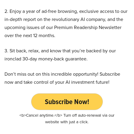
2. Enjoy a year of ad-free browsing, exclusive access to our
in-depth report on the revolutionary AI company, and the
upcoming issues of our Premium Readership Newsletter
over the next 12 months.
3. Sit back, relax, and know that you’re backed by our
ironclad 30-day money-back guarantee.
Don’t miss out on this incredible opportunity! Subscribe
now and take control of your AI investment future!
Subscribe Now!
<b>Cancel anytime.</b> Turn off auto-renewal via our
website with just a click.