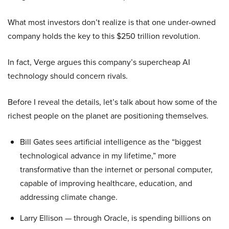
What most investors don’t realize is that one under-owned
company holds the key to this $250 trillion revolution.
In fact, Verge argues this company’s supercheap AI
technology should concern rivals.
Before I reveal the details, let’s talk about how some of the
richest people on the planet are positioning themselves.
Bill Gates sees artificial intelligence as the “biggest
technological advance in my lifetime,” more
transformative than the internet or personal computer,
capable of improving healthcare, education, and
addressing climate change.
Larry Ellison — through Oracle, is spending billions on