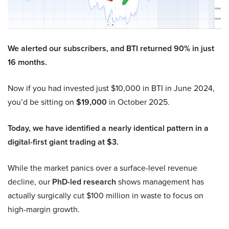
We alerted our subscribers, and BTI returned 90% in just
16 months.
Now if you had invested just $10,000 in BTI in June 2024,
you’d be sitting on
$19,000
in October 2025.
Today, we have identified a nearly identical pattern in a
digital-first giant trading at $3.
While the market panics over a surface-level revenue
decline, our
PhD-led research
shows management has
actually surgically cut $100 million in waste to focus on
high-margin growth.