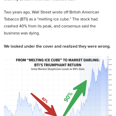
Two years ago, Wall Street wrote off British American
Tobacco (BTI) as a “melting ice cube.” The stock had
crashed 40% from its peak, and consensus said the
business was dying.
We looked under the cover and realized they were wrong.