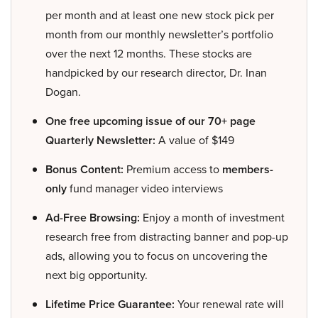
per month and at least one new stock pick per
month from our monthly newsletter’s portfolio
over the next 12 months. These stocks are
handpicked by our research director, Dr. Inan
Dogan.
One free upcoming issue of our 70+ page
Quarterly Newsletter:
A value of $149
Bonus Content:
Premium access to
members-
only
fund manager video interviews
Ad-Free Browsing:
Enjoy a month of investment
research free from distracting banner and pop-up
ads, allowing you to focus on uncovering the
next big opportunity.
Lifetime Price Guarantee:
Your renewal rate will