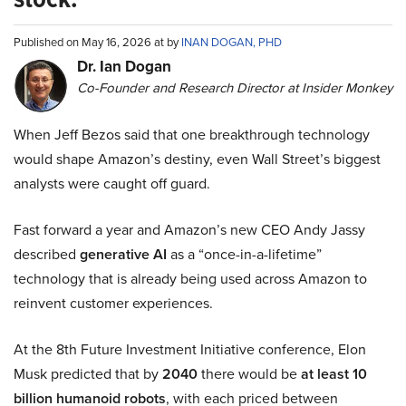
Published on May 16, 2026 at by
INAN DOGAN, PHD
Dr. Ian Dogan
Co-Founder and Research Director at Insider Monkey
When Jeff Bezos said that one breakthrough technology
would shape Amazon’s destiny, even Wall Street’s biggest
analysts were caught off guard.
Fast forward a year and Amazon’s new CEO Andy Jassy
described
generative AI
as a “once-in-a-lifetime”
technology that is already being used across Amazon to
reinvent customer experiences.
At the 8th Future Investment Initiative conference, Elon
Musk predicted that by
2040
there would be
at least 10
billion humanoid robots
, with each priced between