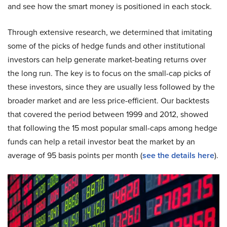
and see how the smart money is positioned in each stock.
Through extensive research, we determined that imitating
some of the picks of hedge funds and other institutional
investors can help generate market-beating returns over
the long run. The key is to focus on the small-cap picks of
these investors, since they are usually less followed by the
broader market and are less price-efficient. Our backtests
that covered the period between 1999 and 2012, showed
that following the 15 most popular small-caps among hedge
funds can help a retail investor beat the market by an
average of 95 basis points per month (
see the details here
).