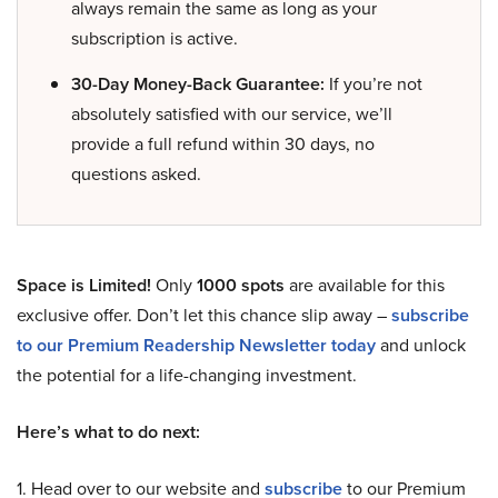
always remain the same as long as your
subscription is active.
30-Day Money-Back Guarantee:
If you’re not
absolutely satisfied with our service, we’ll
provide a full refund within 30 days, no
questions asked.
Space is Limited!
Only
1000 spots
are available for this
exclusive offer. Don’t let this chance slip away –
subscribe
to our Premium Readership Newsletter today
and unlock
the potential for a life-changing investment.
Here’s what to do next:
1. Head over to our website and
subscribe
to our Premium