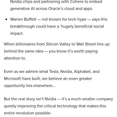
Nvidia chips and partnering with Cohere to embed
generative AI across Oracle’s cloud and apps.
Warren Buffett — not known for tech hype — says this
breakthrough could have a ‘hugely beneficial social
impact.
When billionaires from Silicon Valley to Wall Street line up
behind the same idea — you know it’s worth paying
attention to.
Even as we admire what Tesla, Nvidia, Alphabet, and
Microsoft have built, we believe an even greater
opportunity lies elsewhere…
But the real story isn’t Nvidia — it’s a much smaller company
quietly improving the critical technology that makes this
entire revolution possible.