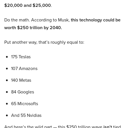
$20,000 and $25,000
.
Do the math. According to Musk,
this technology could be
worth $250 trillion by 2040.
Put another way, that’s roughly equal to:
175 Teslas
107 Amazons
140 Metas
84 Googles
65 Microsofts
And 55 Nvidias
And here’s the wild part — this $250 trillion wave
isn’t
tied