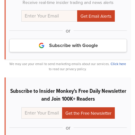
Receive real-time insider trading and news alerts
or
Subscribe with Google
We may use your email to send marketing emails about our services.
Click here
to read our privacy policy.
Subscribe to Insider Monkey's Free Daily Newsletter
and Join 100K+ Readers
or