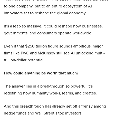
to one company, but to an entire ecosystem of AI
innovators set to reshape the global economy.
It’s a leap so massive, it could reshape how businesses,
governments, and consumers operate worldwide.
Even if that $250 trillion figure sounds ambitious, major
firms like PwC and McKinsey still see AI unlocking multi-
trillion-dollar potential.
How could anything be worth that much?
The answer lies in a breakthrough so powerful it’s
redefining how humanity works, learns, and creates.
And this breakthrough has already set off a frenzy among
hedge funds and Wall Street’s top investors.