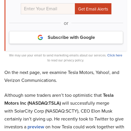
or
Subscribe with Google
We may use your email to send marketing emails about our services.
Click here
to read our privacy policy.
On the next page, we examine Tesla Motors, Yahoo!, and
Verizon Communications.
Although some traders aren’t too optimistic that
Tesla
Motors Inc (NASDAQ:TSLA)
will successfully merge
with SolarCity Corp (NASDAQ:SCTY), CEO Elon Musk
certainly isn’t giving up. He recently took to Twitter to give
investors a
preview
on how Tesla could work together with