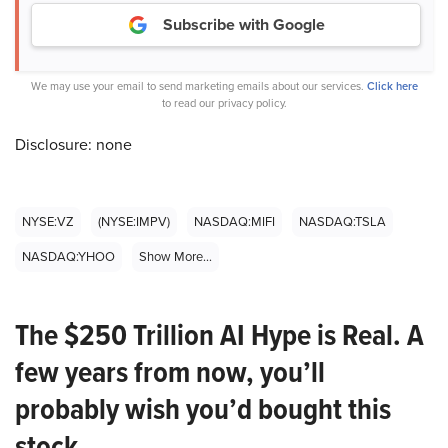
Subscribe with Google
We may use your email to send marketing emails about our services.
Click here
to read our privacy policy.
Disclosure: none
NYSE:VZ
(NYSE:IMPV)
NASDAQ:MIFI
NASDAQ:TSLA
NASDAQ:YHOO
Show More...
The $250 Trillion AI Hype is Real. A
few years from now, you’ll
probably wish you’d bought this
stock.