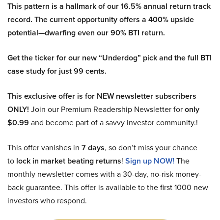
This pattern is a hallmark of our 16.5% annual return track
record. The current opportunity offers a 400% upside
potential—dwarfing even our 90% BTI return.
Get the ticker for our new “Underdog” pick and the full BTI
case study for just 99 cents.
This exclusive offer is for NEW newsletter subscribers
ONLY!
Join our Premium Readership Newsletter for
only
$0.99
and become part of a savvy investor community.!
This offer vanishes in
7 days
, so don’t miss your chance
to
lock in market beating returns
!
Sign up NOW!
The
monthly newsletter comes with a 30-day, no-risk money-
back guarantee. This offer is available to the first 1000 new
investors who respond.