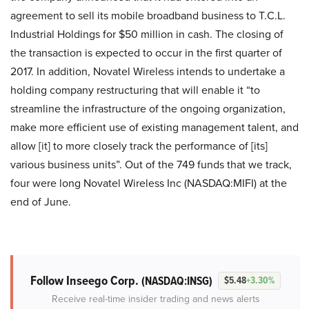
agreement to sell its mobile broadband business to T.C.L.
Industrial Holdings for $50 million in cash. The closing of
the transaction is expected to occur in the first quarter of
2017. In addition, Novatel Wireless intends to undertake a
holding company restructuring that will enable it “to
streamline the infrastructure of the ongoing organization,
make more efficient use of existing management talent, and
allow [it] to more closely track the performance of [its]
various business units”. Out of the 749 funds that we track,
four were long Novatel Wireless Inc (NASDAQ:MIFI) at the
end of June.
Follow Inseego Corp.
(NASDAQ:INSG)
$5.48
+3.30%
Receive real-time insider trading and news alerts