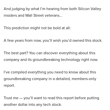
And judging by what I’m hearing from both Silicon Valley
insiders and Wall Street veterans…
This prediction might not be bold at all:
A few years from now, you’ll wish you’d owned this stock.
The best part? You can discover everything about this
company and its groundbreaking technology right now.
I’ve compiled everything you need to know about this
groundbreaking company in a detailed, members-only
report.
Trust me — you’ll want to read this report before putting
another dollar into any tech stock.