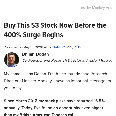
Insider Monkey Ads
Buy This $3 Stock Now Before the
400% Surge Begins
Published on May 15, 2026 at by
INAN DOGAN, PHD
Dr. Ian Dogan
Co-Founder and Research Director at Insider Monkey
My name is Inan Dogan. I’m the co-founder and Research
Director of Insider Monkey. I have an important message for
you today.
Since March 2017, my stock picks have returned 16.5%
annually. Today, I’ve found an opportunity even bigger
than my British American Tobacco call.