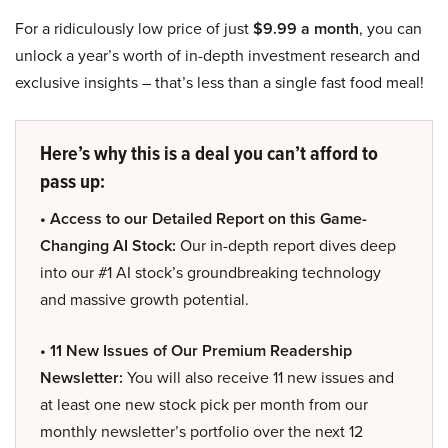
For a ridiculously low price of just
$9.99 a month
, you can
unlock a year’s worth of in-depth investment research and
exclusive insights – that’s less than a single fast food meal!
Here’s why this is a deal you can’t afford to
pass up:
• Access to our Detailed Report on this Game-
Changing AI Stock:
Our in-depth report dives deep
into our #1 AI stock’s groundbreaking technology
and massive growth potential.
• 11 New Issues of Our Premium Readership
Newsletter:
You will also receive 11 new issues and
at least one new stock pick per month from our
monthly newsletter’s portfolio over the next 12