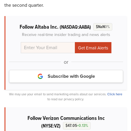
the second quarter.
Follow Altaba Inc.
(NASDAQ:AABA)
$NaN
0%
Receive real-time insider trading and news alerts
or
Subscribe with Google
We may use your email to send marketing emails about our services.
Click here
to read our privacy policy.
Follow Verizon Communications Inc
(NYSE:VZ)
$47.05
+0.13%