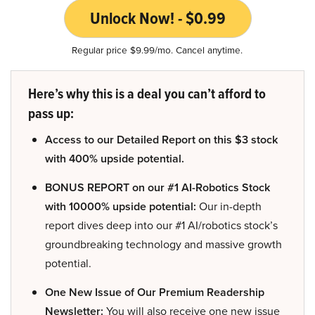
Unlock Now! - $0.99
Regular price $9.99/mo. Cancel anytime.
Here’s why this is a deal you can’t afford to
pass up:
Access to our Detailed Report on this $3 stock
with 400% upside potential.
BONUS REPORT on our #1 AI-Robotics Stock
with 10000% upside potential:
Our in-depth
report dives deep into our #1 AI/robotics stock’s
groundbreaking technology and massive growth
potential.
One New Issue of Our Premium Readership
Newsletter:
You will also receive one new issue