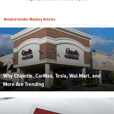
Related Insider Monkey Articles
Why Chipotle, CarMax, Tesla, Wal-Mart, and
More Are Trending