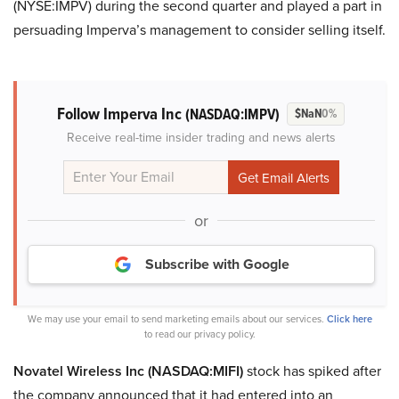
(NYSE:IMPV) during the second quarter and played a part in
persuading Imperva’s management to consider selling itself.
Follow Imperva Inc
(NASDAQ:IMPV)
$NaN
0%
Receive real-time insider trading and news alerts
or
Subscribe with Google
We may use your email to send marketing emails about our services.
Click here
to read our privacy policy.
Novatel Wireless Inc (NASDAQ:MIFI)
stock has spiked after
the company announced that it had entered into an