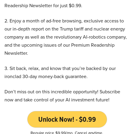
Readership Newsletter for just $0.99.
2. Enjoy a month of ad-free browsing, exclusive access to
our in-depth report on the Trump tariff and nuclear energy
company as well as the revolutionary AI-robotics company,
and the upcoming issues of our Premium Readership
Newsletter.
3. Sit back, relax, and know that you’re backed by our
ironclad 30-day money-back guarantee.
Don’t miss out on this incredible opportunity! Subscribe
now and take control of your AI investment future!
Unlock Now! - $0.99
Regular price $9.99/mo. Cancel anytime.