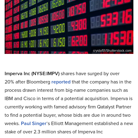
crystal51/Shutterstock.com
Imperva Inc (NYSE:IMPV)
shares have surged by over
20% after Bloomberg
reported
that the company has in the
process drawn interest from big-name companies such as
IBM and Cisco in terms of a potential acquisition. Imperva is
currently working with famed advisory firm Qatalyst Partner
to find a potential buyer, whose bids are due in around two
weeks.
Paul Singer
‘s Elliott Management established a new
stake of over 2.3 million shares of Imperva Inc