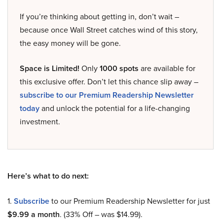
If you’re thinking about getting in, don’t wait –
because once Wall Street catches wind of this story,
the easy money will be gone.
Space is Limited!
Only
1000 spots
are available for
this exclusive offer. Don’t let this chance slip away –
subscribe to our Premium Readership Newsletter
today
and unlock the potential for a life-changing
investment.
Here’s what to do next:
1.
Subscribe
to our Premium Readership Newsletter for just
$9.99 a month
. (33% Off – was $14.99).