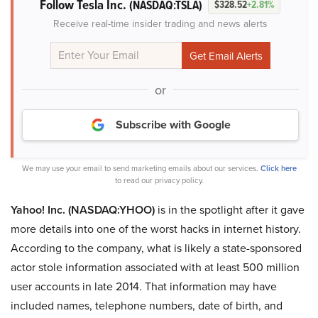
Follow Tesla Inc.
(NASDAQ:TSLA)
$328.52
+2.81%
Receive real-time insider trading and news alerts
or
Subscribe with Google
We may use your email to send marketing emails about our services.
Click here
to read our privacy policy.
Yahoo! Inc. (NASDAQ:YHOO)
is in the spotlight after it gave
more details into one of the worst hacks in internet history.
According to the company, what is likely a state-sponsored
actor stole information associated with at least 500 million
user accounts in late 2014. That information may have
included names, telephone numbers, date of birth, and