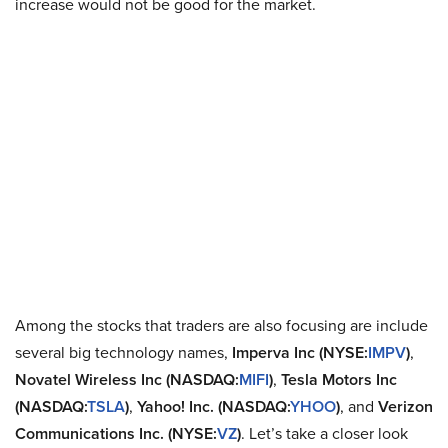
increase would not be good for the market.
Among the stocks that traders are also focusing are include
several big technology names,
Imperva Inc (NYSE:
IMPV
)
,
Novatel Wireless Inc (NASDAQ:
MIFI
)
,
Tesla Motors Inc
(NASDAQ:
TSLA
)
,
Yahoo! Inc. (NASDAQ:
YHOO
)
, and
Verizon
Communications Inc. (NYSE:
VZ
)
. Let’s take a closer look