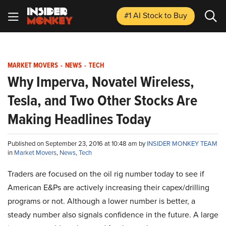
#1 AI Stock
to Buy
MARKET MOVERS
-
NEWS
-
TECH
Why Imperva, Novatel Wireless,
Tesla, and Two Other Stocks Are
Making Headlines Today
Published on September 23, 2016 at 10:48 am by
INSIDER MONKEY TEAM
in
Market Movers
,
News
,
Tech
Traders are focused on the oil rig number today to see if
American E&Ps are actively increasing their capex/drilling
programs or not. Although a lower number is better, a
steady number also signals confidence in the future. A large