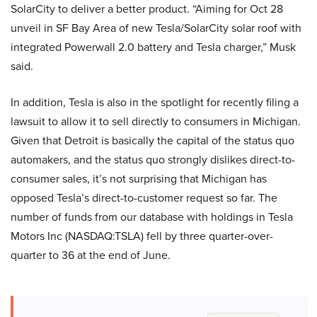
SolarCity to deliver a better product. “Aiming for Oct 28
unveil in SF Bay Area of new Tesla/SolarCity solar roof with
integrated Powerwall 2.0 battery and Tesla charger,” Musk
said.
In addition, Tesla is also in the spotlight for recently filing a
lawsuit to allow it to sell directly to consumers in Michigan.
Given that Detroit is basically the capital of the status quo
automakers, and the status quo strongly dislikes direct-to-
consumer sales, it’s not surprising that Michigan has
opposed Tesla’s direct-to-customer request so far. The
number of funds from our database with holdings in Tesla
Motors Inc (NASDAQ:TSLA) fell by three quarter-over-
quarter to 36 at the end of June.