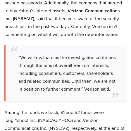
hashed passwords. Additionally, the company that agreed
to buy Yahoo’s internet assets,
Verizon Communications
Inc. (NYSE:VZ),
said that it became aware of the security
breach just in the past two days. Currently, Verizon isn’t
commenting on what it will do with the new information.
“We will evaluate as the investigation continues
through the lens of overall Verizon interests,
including consumers, customers, shareholders
and related communities. Until then, we are not
in position to further comment,” Verison said.
Among the funds we track, 81 and 52 funds were
long Yahoo! Inc. (NASDAQ:YHOO) and Verizon
Communications Inc. (NYSE:VZ), respectively, at the end of