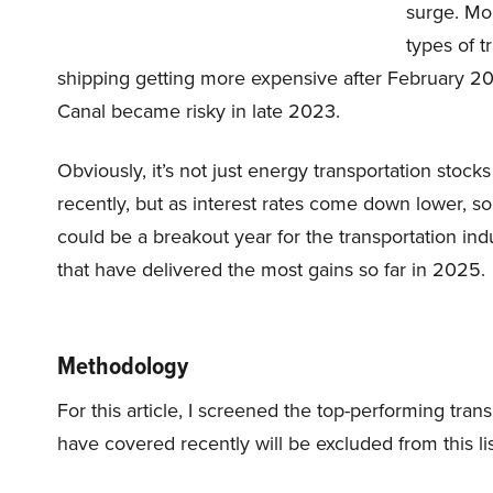
surge. Mo
types of t
shipping getting more expensive after February 
Canal became risky in late 2023.
Obviously, it’s not just energy transportation stocks
recently, but as interest rates come down lower, so
could be a breakout year for the transportation indu
that have delivered the most gains so far in 2025.
Methodology
For this article, I screened the top-performing trans
have covered recently will be excluded from this lis