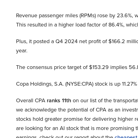
Revenue passenger miles (RPMs) rose by 23.6%, whi
This resulted in a higher load factor of 86.4%, wh
Plus, it posted a Q4 2024 net profit of $166.2 milli
year.
The consensus price target of $153.29 implies 56
Copa Holdings, S.A. (NYSE:CPA) stock is up 11.27% 
Overall CPA
ranks 11th
on our list of the transport
we acknowledge the potential of CPA as an investme
stocks hold greater promise for delivering higher r
are looking for an AI stock that is more promising t
earnings, check out our report about the
cheapest