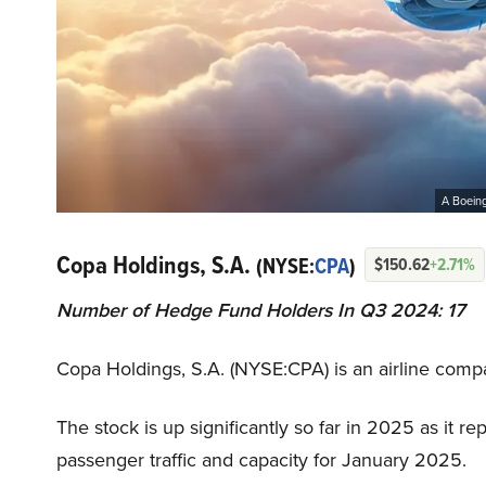
A Boeing 
Copa Holdings, S.A.
(NYSE:
CPA
)
$150.62
+2.71%
Number of Hedge Fund Holders In Q3 2024: 17
Copa Holdings, S.A. (NYSE:CPA) is an airline com
The stock is up significantly so far in 2025 as it re
passenger traffic and capacity for January 2025.