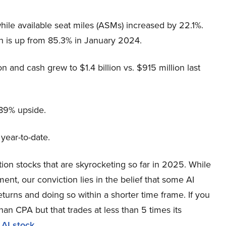
le available seat miles (ASMs) increased by 22.1%.
ich is up from 85.3% in January 2024.
on and cash grew to $1.4 billion vs. $915 million last
.89% upside.
year-to-date.
ation stocks that are skyrocketing so far in 2025. While
nt, our conviction lies in the belief that some AI
eturns and doing so within a shorter time frame. If you
han CPA but that trades at less than 5 times its
 AI stock
.