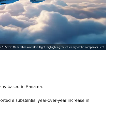
737-Next Generation aircraft in flight, highlighting the efficiency of the company’s fleet.
pany based in Panama.
ported a substantial year-over-year increase in