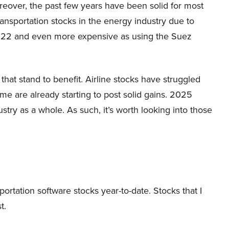
reover, the past few years have been solid for most
ransportation stocks in the energy industry due to
2022 and even more expensive as using the Suez
 that stand to benefit. Airline stocks have struggled
me are already starting to post solid gains. 2025
stry as a whole. As such, it’s worth looking into those
portation software stocks year-to-date. Stocks that I
t.