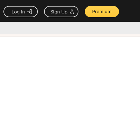
Premium
Log In
Sign Up
×
ck guarantee
Unlock Now — $9.99