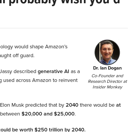
hnology would shape Amazon’s
aught off guard.
Dr. Ian Dogan
Jassy described
generative AI
as a
Co-Founder and
ing used across Amazon to reinvent
Research Director at
Insider Monkey
, Elon Musk predicted that by
2040
there would be
at
d between
$20,000 and $25,000
.
could be worth $250 trillion by 2040.