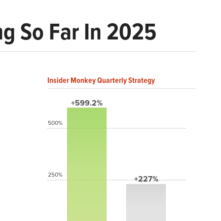
ng So Far In 2025
Insider Monkey Quarterly Strategy
+599.2%
500%
250%
+227%