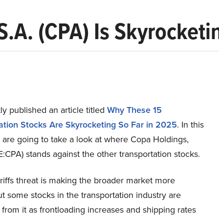
.A. (CPA) Is Skyrocketi
y published an article titled
Why These 15
ation Stocks Are Skyrocketing So Far in 2025
. In this
e are going to take a look at where Copa Holdings,
:CPA) stands against the other transportation stocks.
riffs threat is making the broader market more
but some stocks in the transportation industry are
 from it as frontloading increases and shipping rates