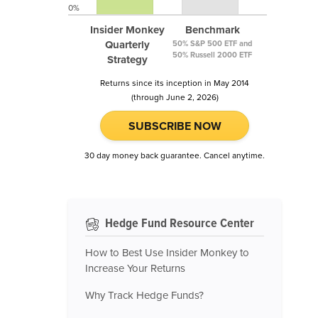
0%
Insider Monkey
Benchmark
Quarterly
50% S&P 500 ETF and
50% Russell 2000 ETF
Strategy
Returns since its inception in May 2014
(through June 2, 2026)
SUBSCRIBE NOW
30 day money back guarantee. Cancel anytime.
Hedge Fund Resource Center
How to Best Use Insider Monkey to
Increase Your Returns
Why Track Hedge Funds?