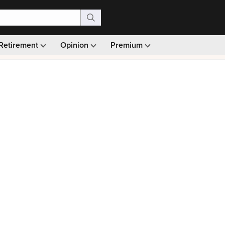
Retirement
Opinion
Premium
99)
Monthly picks · Ad-free browsing · 30-day money ba