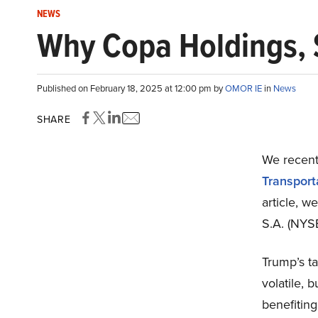
NEWS
Why Copa Holdings, S
Published on February 18, 2025 at 12:00 pm by
OMOR IE
in
News
SHARE
We recentl
Transport
article, w
S.A. (NYSE
Trump’s ta
volatile, 
benefiting