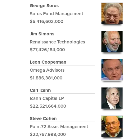
George Soros
Soros Fund Management
$5,416,602,000
Jim Simons
Renaissance Technologies
$77,426,184,000
Leon Cooperman
Omega Advisors
$1,886,381,000
Carl Icahn
Icahn Capital LP
$22,521,664,000
Steve Cohen
Point72 Asset Management
$22,767,998,000