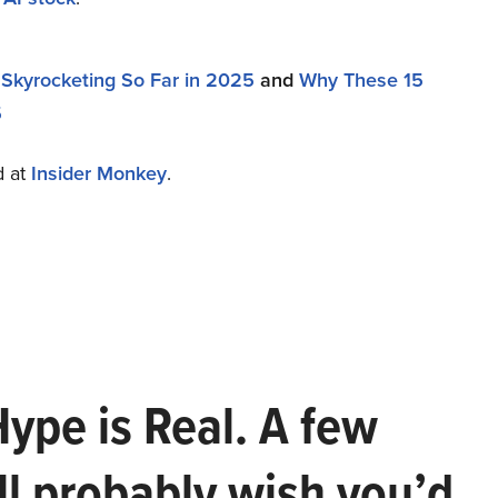
Skyrocketing So Far in 2025
and
Why These 15
5
d at
Insider Monkey
.
Hype is Real. A few
ll probably wish you’d