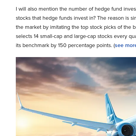
I will also mention the number of hedge fund inves
stocks that hedge funds invest in? The reason is 
the market by imitating the top stock picks of the 
selects 14 small-cap and large-cap stocks every q
its benchmark by 150 percentage points. (
see more