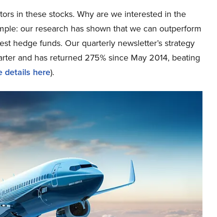
tors in these stocks. Why are we interested in the
simple: our research has shown that we can outperform
best hedge funds. Our quarterly newsletter’s strategy
uarter and has returned 275% since May 2014, beating
 details here
).