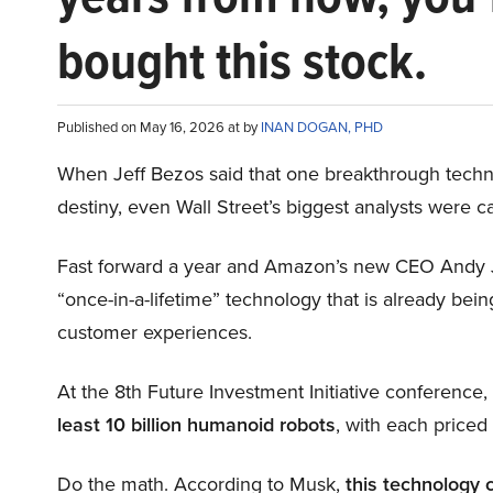
bought this stock.
Published on May 16, 2026 at by
INAN DOGAN, PHD
When Jeff Bezos said that one breakthrough tec
destiny, even Wall Street’s biggest analysts were c
Fast forward a year and Amazon’s new CEO Andy 
“once-in-a-lifetime” technology that is already be
customer experiences.
At the 8th Future Investment Initiative conference
least 10 billion humanoid robots
, with each price
Do the math. According to Musk,
this technology 