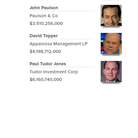
John Paulson
Paulson & Co
$3,510,256,000
David Tepper
Appaloosa Management LP
$4,198,712,000
Paul Tudor Jones
Tudor Investment Corp
$6,160,740,000