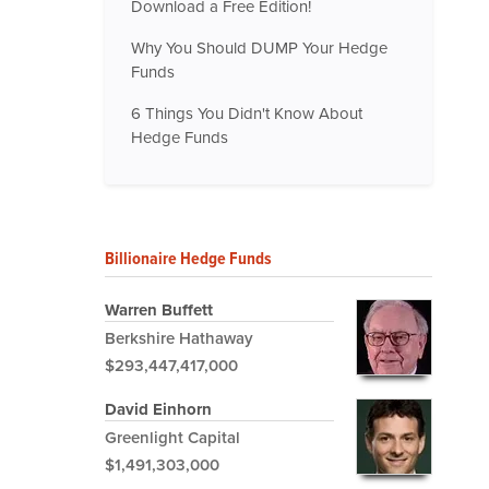
Download a Free Edition!
Why You Should DUMP Your Hedge
Funds
6 Things You Didn't Know About
Hedge Funds
Billionaire Hedge Funds
Warren Buffett
Berkshire Hathaway
$293,447,417,000
David Einhorn
Greenlight Capital
$1,491,303,000