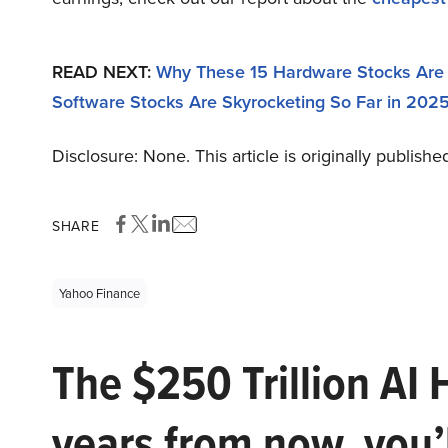
READ NEXT:
Why These 15 Hardware Stocks Are 
Software Stocks Are Skyrocketing So Far in 202
Disclosure: None. This article is originally publishe
SHARE
Yahoo Finance
The $250 Trillion AI 
years from now, you’