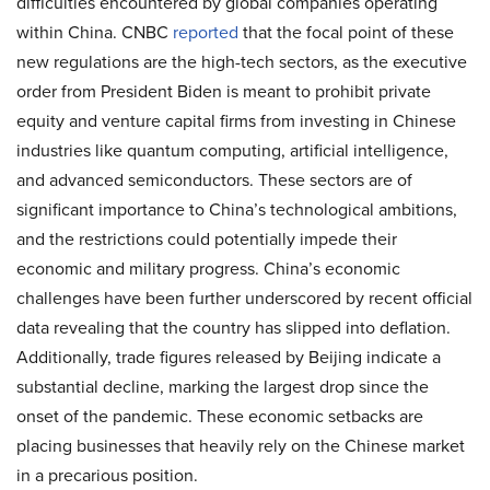
difficulties encountered by global companies operating
within China.
CNBC
reported
that the focal point of these
new regulations are the high-tech sectors, as the executive
order from President Biden is meant to prohibit private
equity and venture capital firms from investing in Chinese
industries like quantum computing, artificial intelligence,
and advanced semiconductors. These sectors are of
significant importance to China’s technological ambitions,
and the restrictions could potentially impede their
economic and military progress. China’s economic
challenges have been further underscored by recent official
data revealing that the country has slipped into deflation.
Additionally, trade figures released by Beijing indicate a
substantial decline, marking the largest drop since the
onset of the pandemic. These economic setbacks are
placing businesses that heavily rely on the Chinese market
in a precarious position.