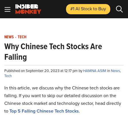
#1 AI Stock
to Buy
NEWS
-
TECH
Why Chinese Tech Stocks Are
Falling
Published on September 20, 2023 at 12:17 pm by
HAMNA ASIM
in
News
,
Tech
In this article, we discuss why the Chinese tech stocks are
falling. If you want to skip our detailed discussion on the
Chinese stock market and technology sector, head directly
to
Top 5 Falling Chinese Tech Stocks
.