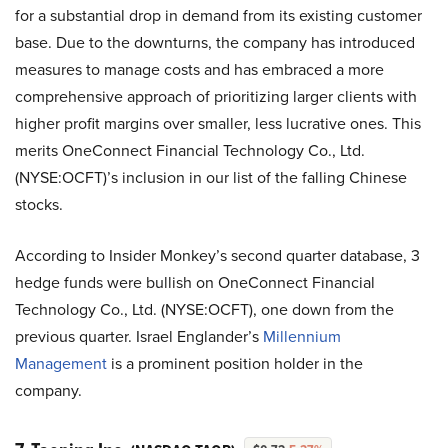
for a substantial drop in demand from its existing customer
base. Due to the downturns, the company has introduced
measures to manage costs and has embraced a more
comprehensive approach of prioritizing larger clients with
higher profit margins over smaller, less lucrative ones. This
merits OneConnect Financial Technology Co., Ltd.
(NYSE:OCFT)’s inclusion in our list of the falling Chinese
stocks.
According to Insider Monkey’s second quarter database, 3
hedge funds were bullish on OneConnect Financial
Technology Co., Ltd. (NYSE:OCFT), one down from the
previous quarter. Israel Englander’s
Millennium
Management
is a prominent position holder in the
company.