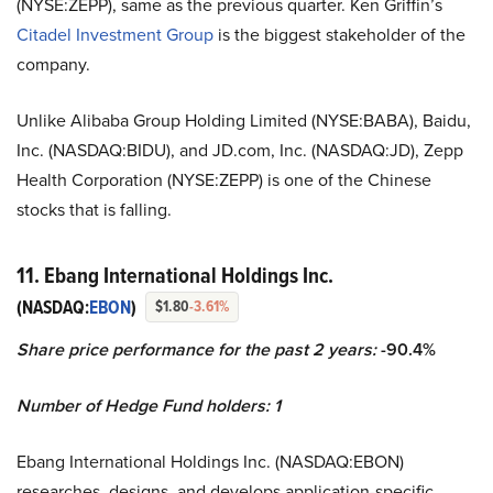
(NYSE:ZEPP), same as the previous quarter. Ken Griffin’s
Citadel Investment Group
is the biggest stakeholder of the
company.
Unlike Alibaba Group Holding Limited (NYSE:BABA), Baidu,
Inc. (NASDAQ:BIDU), and JD.com, Inc. (NASDAQ:JD), Zepp
Health Corporation (NYSE:ZEPP) is one of the Chinese
stocks that is falling.
11. Ebang International Holdings Inc.
(NASDAQ:
EBON
)
$1.80
-3.61%
Share price performance for the past 2 years:
-90.4%
Number of Hedge Fund holders: 1
Ebang International Holdings Inc. (NASDAQ:EBON)
researches, designs, and develops application-specific