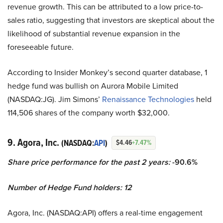
revenue growth. This can be attributed to a low price-to-
sales ratio, suggesting that investors are skeptical about the
likelihood of substantial revenue expansion in the
foreseeable future.
According to Insider Monkey’s second quarter database, 1
hedge fund was bullish on Aurora Mobile Limited
(NASDAQ:JG). Jim Simons’
Renaissance Technologies
held
114,506 shares of the company worth $32,000.
9. Agora, Inc.
(NASDAQ:
API
)
$4.46
+7.47%
Share price performance for the past 2 years:
-90.6%
Number of Hedge Fund holders: 12
Agora, Inc. (NASDAQ:API) offers a real-time engagement