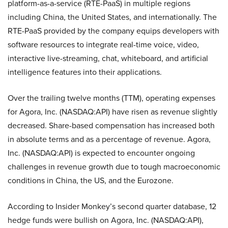
platform-as-a-service (RTE-PaaS) in multiple regions
including China, the United States, and internationally. The
RTE-PaaS provided by the company equips developers with
software resources to integrate real-time voice, video,
interactive live-streaming, chat, whiteboard, and artificial
intelligence features into their applications.
Over the trailing twelve months (TTM), operating expenses
for Agora, Inc. (NASDAQ:API) have risen as revenue slightly
decreased. Share-based compensation has increased both
in absolute terms and as a percentage of revenue. Agora,
Inc. (NASDAQ:API) is expected to encounter ongoing
challenges in revenue growth due to tough macroeconomic
conditions in China, the US, and the Eurozone.
According to Insider Monkey’s second quarter database, 12
hedge funds were bullish on Agora, Inc. (NASDAQ:API),