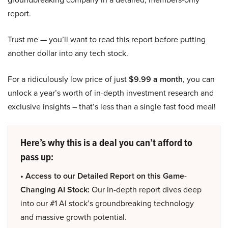
report.
Trust me — you’ll want to read this report before putting
another dollar into any tech stock.
For a ridiculously low price of just
$9.99 a month
, you can
unlock a year’s worth of in-depth investment research and
exclusive insights – that’s less than a single fast food meal!
Here’s why this is a deal you can’t afford to
pass up:
• Access to our Detailed Report on this Game-
Changing AI Stock:
Our in-depth report dives deep
into our #1 AI stock’s groundbreaking technology
and massive growth potential.