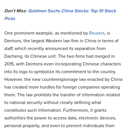
Don’t Miss:
Goldman Sachs China Stocks: Top 10 Stock
Picks
One prominent example, as mentioned by
Reuters
, is
Dentons, the largest Western law firm in China in terms of
staff, which recently announced its separation from
Dacheng, its Chinese unit. The two firms had merged in
2015, with Dentons even incorporating Chinese characters
into its logo to symbolize its commitment to the country.
However, the new counterespionage law enacted by China
has created more hurdles for foreign companies operating
there. The law prohibits the transfer of information related
to national security without clearly defining what
constitutes such information. Furthermore, it grants
authorities the power to access data, electronic devices,
personal property, and even to prevent individuals from