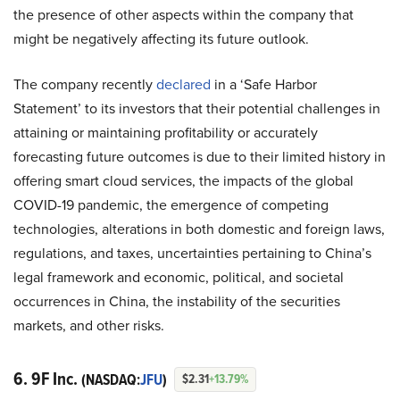
the presence of other aspects within the company that
might be negatively affecting its future outlook.
The company recently
declared
in a ‘Safe Harbor
Statement’ to its investors that their potential challenges in
attaining or maintaining profitability or accurately
forecasting future outcomes is due to their limited history in
offering smart cloud services, the impacts of the global
COVID-19 pandemic, the emergence of competing
technologies, alterations in both domestic and foreign laws,
regulations, and taxes, uncertainties pertaining to China’s
legal framework and economic, political, and societal
occurrences in China, the instability of the securities
markets, and other risks.
6. 9F Inc.
(NASDAQ:
JFU
)
$2.31
+13.79%