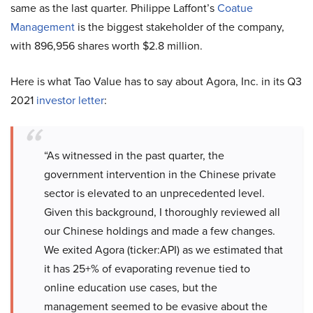
same as the last quarter. Philippe Laffont’s
Coatue
Management
is the biggest stakeholder of the company,
with 896,956 shares worth $2.8 million.
Here is what Tao Value has to say about Agora, Inc. in its Q3
2021
investor letter
:
“As witnessed in the past quarter, the
government intervention in the Chinese private
sector is elevated to an unprecedented level.
Given this background, I thoroughly reviewed all
our Chinese holdings and made a few changes.
We exited Agora (ticker:API) as we estimated that
it has 25+% of evaporating revenue tied to
online education use cases, but the
management seemed to be evasive about the