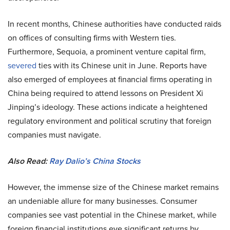
In recent months, Chinese authorities have conducted raids
on offices of consulting firms with Western ties.
Furthermore, Sequoia, a prominent venture capital firm,
severed
ties with its Chinese unit in June. Reports have
also emerged of employees at financial firms operating in
China being required to attend lessons on President Xi
Jinping’s ideology. These actions indicate a heightened
regulatory environment and political scrutiny that foreign
companies must navigate.
Also Read:
Ray Dalio’s China Stocks
However, the immense size of the Chinese market remains
an undeniable allure for many businesses. Consumer
companies see vast potential in the Chinese market, while
foreign financial institutions eye significant returns by