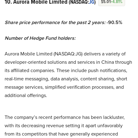
10. Aurora Mobile Limited
(NASDAQ:
JG
)
$5.01
+4.81%
Share price performance for the past 2 years:
-90.5%
Number of Hedge Fund holders:
Aurora Mobile Limited (NASDAQ:JG) delivers a variety of
developer-oriented solutions and services in China through
its affiliated companies. These include push notifications,
real-time messaging, data analysis, content sharing, short
message services, simplified verification processes, and
additional offerings.
The company’s recent performance has been lackluster,
with its decreasing revenue setting it apart unfavorably
from its competitors that have generally experienced