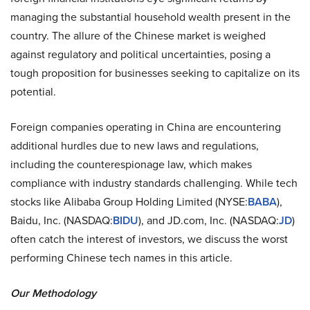
managing the substantial household wealth present in the
country. The allure of the Chinese market is weighed
against regulatory and political uncertainties, posing a
tough proposition for businesses seeking to capitalize on its
potential.
Foreign companies operating in China are encountering
additional hurdles due to new laws and regulations,
including the counterespionage law, which makes
compliance with industry standards challenging. While tech
stocks like Alibaba Group Holding Limited (NYSE:
BABA
),
Baidu, Inc. (NASDAQ:
BIDU
), and JD.com, Inc. (NASDAQ:
JD
)
often catch the interest of investors, we discuss the worst
performing Chinese tech names in this article.
Our Methodology