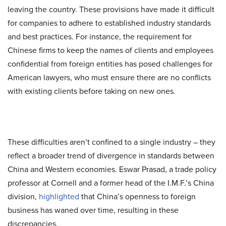
leaving the country. These provisions have made it difficult
for companies to adhere to established industry standards
and best practices. For instance, the requirement for
Chinese firms to keep the names of clients and employees
confidential from foreign entities has posed challenges for
American lawyers, who must ensure there are no conflicts
with existing clients before taking on new ones.
These difficulties aren’t confined to a single industry – they
reflect a broader trend of divergence in standards between
China and Western economies. Eswar Prasad, a trade policy
professor at Cornell and a former head of the I.M.F.’s China
division,
highlighted
that China’s openness to foreign
business has waned over time, resulting in these
discrepancies.