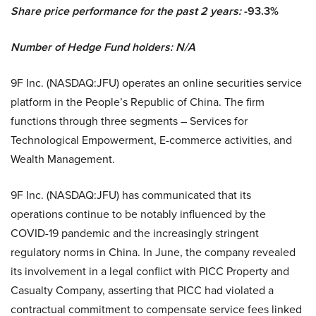
Share price performance for the past 2 years:
-93.3%
Number of Hedge Fund holders: N/A
9F Inc. (NASDAQ:JFU) operates an online securities service
platform in the People’s Republic of China. The firm
functions through three segments – Services for
Technological Empowerment, E-commerce activities, and
Wealth Management.
9F Inc. (NASDAQ:JFU) has communicated that its
operations continue to be notably influenced by the
COVID-19 pandemic and the increasingly stringent
regulatory norms in China. In June, the company revealed
its involvement in a legal conflict with PICC Property and
Casualty Company, asserting that PICC had violated a
contractual commitment to compensate service fees linked