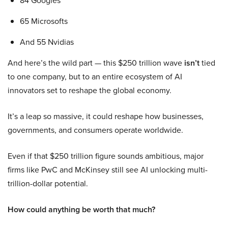
84 Googles
65 Microsofts
And 55 Nvidias
And here’s the wild part — this $250 trillion wave
isn’t
tied
to one company, but to an entire ecosystem of AI
innovators set to reshape the global economy.
It’s a leap so massive, it could reshape how businesses,
governments, and consumers operate worldwide.
Even if that $250 trillion figure sounds ambitious, major
firms like PwC and McKinsey still see AI unlocking multi-
trillion-dollar potential.
How could anything be worth that much?