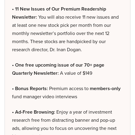
• 11 New Issues of Our Premium Readership
Newsletter:
You will also receive 11 new issues and
at least one new stock pick per month from our
monthly newsletter’s portfolio over the next 12
months. These stocks are handpicked by our
research director, Dr. Inan Dogan.
• One free upcoming issue of our 70+ page
Quarterly Newsletter:
A value of $149
• Bonus Reports:
Premium access to
members-only
fund manager video interviews
• Ad-Free Browsing:
Enjoy a year of investment
research free from distracting banner and pop-up
ads, allowing you to focus on uncovering the next