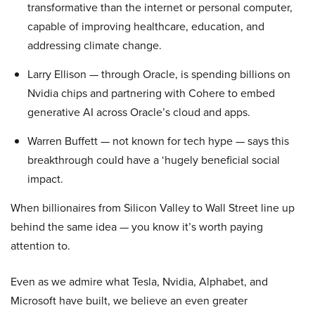
transformative than the internet or personal computer,
capable of improving healthcare, education, and
addressing climate change.
Larry Ellison — through Oracle, is spending billions on
Nvidia chips and partnering with Cohere to embed
generative AI across Oracle’s cloud and apps.
Warren Buffett — not known for tech hype — says this
breakthrough could have a ‘hugely beneficial social
impact.
When billionaires from Silicon Valley to Wall Street line up
behind the same idea — you know it’s worth paying
attention to.
Even as we admire what Tesla, Nvidia, Alphabet, and
Microsoft have built, we believe an even greater