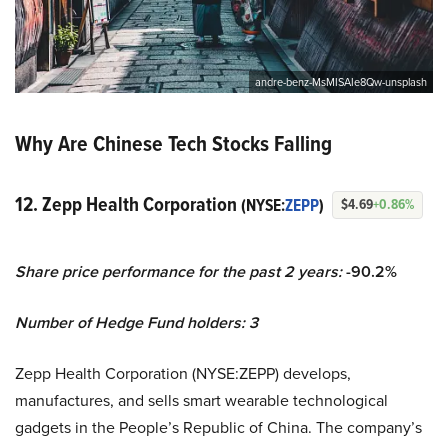
andre-benz-MsMISAIe8Qw-unsplash
Why Are Chinese Tech Stocks Falling
12. Zepp Health Corporation
(NYSE:
ZEPP
)
$4.69
+0.86%
Share price performance for the past 2 years:
-90.2%
Number of Hedge Fund holders: 3
Zepp Health Corporation (NYSE:ZEPP) develops,
manufactures, and sells smart wearable technological
gadgets in the People’s Republic of China. The company’s