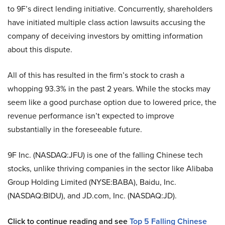
to 9F’s direct lending initiative. Concurrently, shareholders
have initiated multiple class action lawsuits accusing the
company of deceiving investors by omitting information
about this dispute.
All of this has resulted in the firm’s stock to crash a
whopping 93.3% in the past 2 years. While the stocks may
seem like a good purchase option due to lowered price, the
revenue performance isn’t expected to improve
substantially in the foreseeable future.
9F Inc. (NASDAQ:JFU) is one of the falling Chinese tech
stocks, unlike thriving companies in the sector like Alibaba
Group Holding Limited (NYSE:BABA), Baidu, Inc.
(NASDAQ:BIDU), and JD.com, Inc. (NASDAQ:JD).
Click to continue reading and see
Top 5 Falling Chinese