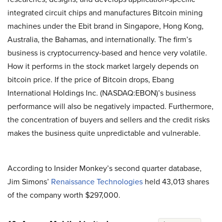
integrated circuit chips and manufactures Bitcoin mining
machines under the Ebit brand in Singapore, Hong Kong,
Australia, the Bahamas, and internationally. The firm’s
business is cryptocurrency-based and hence very volatile.
How it performs in the stock market largely depends on
bitcoin price. If the price of Bitcoin drops, Ebang
International Holdings Inc. (NASDAQ:EBON)’s business
performance will also be negatively impacted. Furthermore,
the concentration of buyers and sellers and the credit risks
makes the business quite unpredictable and vulnerable.
According to Insider Monkey’s second quarter database,
Jim Simons’
Renaissance Technologies
held 43,013 shares
of the company worth $297,000.