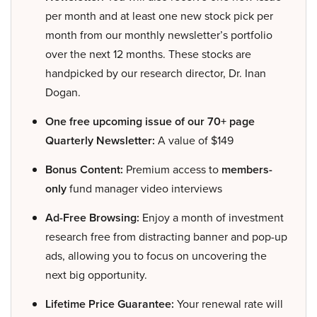
per month and at least one new stock pick per
month from our monthly newsletter’s portfolio
over the next 12 months. These stocks are
handpicked by our research director, Dr. Inan
Dogan.
One free upcoming issue of our 70+ page
Quarterly Newsletter:
A value of $149
Bonus Content:
Premium access to
members-
only
fund manager video interviews
Ad-Free Browsing:
Enjoy a month of investment
research free from distracting banner and pop-up
ads, allowing you to focus on uncovering the
next big opportunity.
Lifetime Price Guarantee:
Your renewal rate will