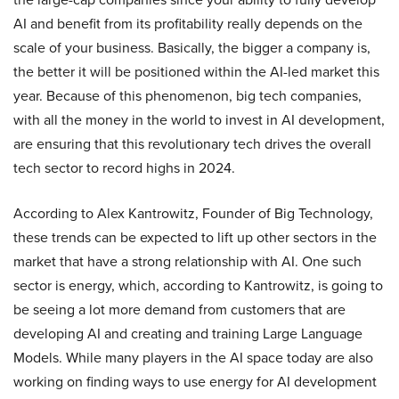
AI and benefit from its profitability really depends on the
scale of your business. Basically, the bigger a company is,
the better it will be positioned within the AI-led market this
year. Because of this phenomenon, big tech companies,
with all the money in the world to invest in AI development,
are ensuring that this revolutionary tech drives the overall
tech sector to record highs in 2024.
According to Alex Kantrowitz, Founder of Big Technology,
these trends can be expected to lift up other sectors in the
market that have a strong relationship with AI. One such
sector is energy, which, according to Kantrowitz, is going to
be seeing a lot more demand from customers that are
developing AI and creating and training Large Language
Models. While many players in the AI space today are also
working on finding ways to use energy for AI development