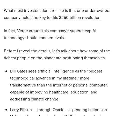
What most investors don’t realize is that one under-owned
company holds the key to this $250 trillion revolution.
In fact, Verge argues this company’s supercheap AI
technology should concern rivals.
Before I reveal the details, let’s talk about how some of the
richest people on the planet are positioning themselves.
Bill Gates sees artificial intelligence as the “biggest
technological advance in my lifetime,” more
transformative than the internet or personal computer,
capable of improving healthcare, education, and
addressing climate change.
Larry Ellison — through Oracle, is spending billions on