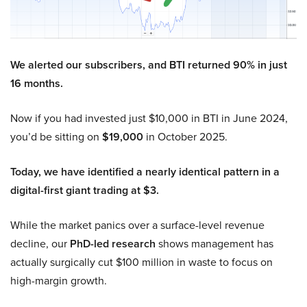
We alerted our subscribers, and BTI returned 90% in just
16 months.
Now if you had invested just $10,000 in BTI in June 2024,
you’d be sitting on
$19,000
in October 2025.
Today, we have identified a nearly identical pattern in a
digital-first giant trading at $3.
While the market panics over a surface-level revenue
decline, our
PhD-led research
shows management has
actually surgically cut $100 million in waste to focus on
high-margin growth.