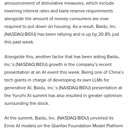
announcement of stimulative measures, which include
lowering interest rates and bank reserve requirements
alongside the amount of money consumers are now
required to put down on housing. As a result, Baidu, Inc.
(NASDAQ:BIDU) has been rallying and is up by 20.8% just
this past week.
Alongside this, another factor that has been aiding Baidu,
Inc.’s (NASDAQ:BIDU) growth is the company’s recent
presentation at an AI event this week. Being one of China’s
tech giants in charge of developing its own LLMs for
generative AI, Baidu, Inc.’s (NASDAQ:BIDU) presentation at
the Yunzhi AI summit has also resulted in greater optimism
surrounding the stock.
At the summit, Baidu, Inc. (NASDAQ:BIDU) unveiled its
Ernie AI models on the Qianfan Foundation Model Platform