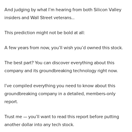
And judging by what I’m hearing from both Silicon Valley
insiders and Wall Street veterans…
This prediction might not be bold at all:
A few years from now, you’ll wish you’d owned this stock.
The best part? You can discover everything about this
company and its groundbreaking technology right now.
I’ve compiled everything you need to know about this
groundbreaking company in a detailed, members-only
report.
Trust me — you’ll want to read this report before putting
another dollar into any tech stock.