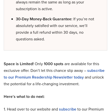
always remain the same as long as your
subscription is active.
30-Day Money-Back Guarantee:
If you’re not
absolutely satisfied with our service, we’ll
provide a full refund within 30 days, no
questions asked.
Space is Limited!
Only
1000 spots
are available for this
exclusive offer. Don’t let this chance slip away –
subscribe
to our Premium Readership Newsletter today
and unlock
the potential for a life-changing investment.
Here’s what to do next:
1. Head over to our website and
subscribe
to our Premium