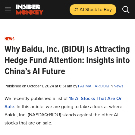
#1 AI Stock
to Buy
NEWS
Why Baidu, Inc. (BIDU) Is Attracting
Hedge Fund Attention: Insights into
China’s AI Future
Published on October 1, 2024 at 6:51 am by
FATIMA FAROOQ
in
News
We recently published a list of
15 AI Stocks That Are On
Sale
. In this article, we are going to take a look at where
Baidu, Inc. (NASDAQ:BIDU) stands against the other AI
stocks that are on sale.