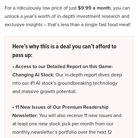
For a ridiculously low price of just
$9.99 a month
, you can
unlock a year’s worth of in-depth investment research and
exclusive insights – that’s less than a single fast food meal!
Here’s why this is a deal you can’t afford to
pass up:
• Access to our Detailed Report on this Game-
Changing AI Stock:
Our in-depth report dives deep
into our #1 AI stock’s groundbreaking technology
and massive growth potential.
• 11 New Issues of Our Premium Readership
Newsletter:
You will also receive 11 new issues and
at least one new stock pick per month from our
monthly newsletter’s portfolio over the next 12