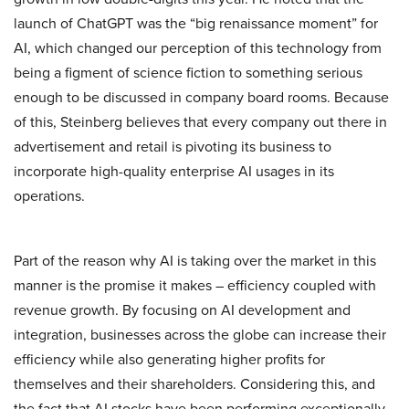
launch of ChatGPT was the “big renaissance moment” for
AI, which changed our perception of this technology from
being a figment of science fiction to something serious
enough to be discussed in company board rooms. Because
of this, Steinberg believes that every company out there in
advertisement and retail is pivoting its business to
incorporate high-quality enterprise AI usages in its
operations.
Part of the reason why AI is taking over the market in this
manner is the promise it makes – efficiency coupled with
revenue growth. By focusing on AI development and
integration, businesses across the globe can increase their
efficiency while also generating higher profits for
themselves and their shareholders. Considering this, and
the fact that AI stocks have been performing exceptionally