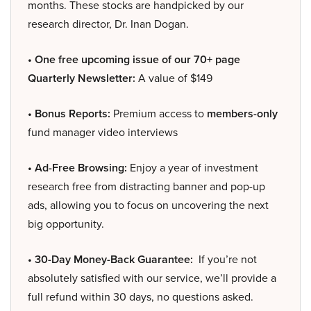
months. These stocks are handpicked by our
research director, Dr. Inan Dogan.
• One free upcoming issue of our 70+ page
Quarterly Newsletter:
A value of $149
• Bonus Reports:
Premium access to
members-only
fund manager video interviews
• Ad-Free Browsing:
Enjoy a year of investment
research free from distracting banner and pop-up
ads, allowing you to focus on uncovering the next
big opportunity.
• 30-Day Money-Back Guarantee:
If you’re not
absolutely satisfied with our service, we’ll provide a
full refund within 30 days, no questions asked.