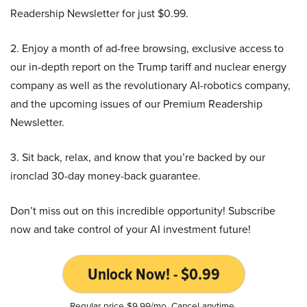
Readership Newsletter for just $0.99.
2. Enjoy a month of ad-free browsing, exclusive access to
our in-depth report on the Trump tariff and nuclear energy
company as well as the revolutionary AI-robotics company,
and the upcoming issues of our Premium Readership
Newsletter.
3. Sit back, relax, and know that you’re backed by our
ironclad 30-day money-back guarantee.
Don’t miss out on this incredible opportunity! Subscribe
now and take control of your AI investment future!
Unlock Now! - $0.99
Regular price $9.99/mo. Cancel anytime.