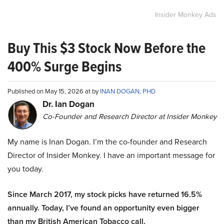
Insider Monkey Ads
Buy This $3 Stock Now Before the
400% Surge Begins
Published on May 15, 2026 at by
INAN DOGAN, PHD
Dr. Ian Dogan
Co-Founder and Research Director at Insider Monkey
My name is Inan Dogan. I’m the co-founder and Research
Director of Insider Monkey. I have an important message for
you today.
Since March 2017, my stock picks have returned 16.5%
annually. Today, I’ve found an opportunity even bigger
than my British American Tobacco call.