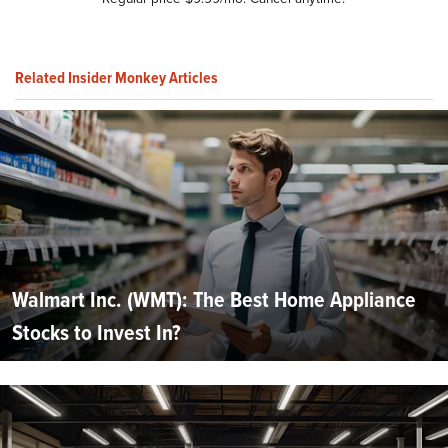
Related Insider Monkey Articles
Walmart Inc. (WMT): The Best Home Appliance
Stocks to Invest In?