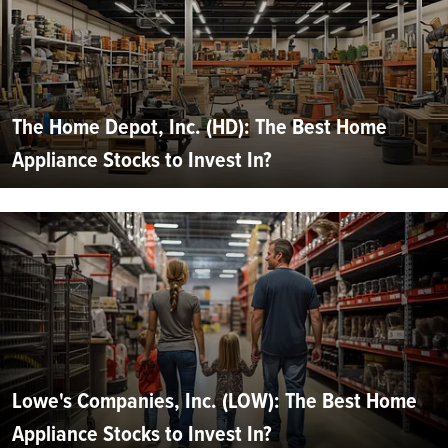
The Home Depot, Inc. (HD): The Best Home
Appliance Stocks to Invest In?
Lowe's Companies, Inc. (LOW): The Best Home
Appliance Stocks to Invest In?