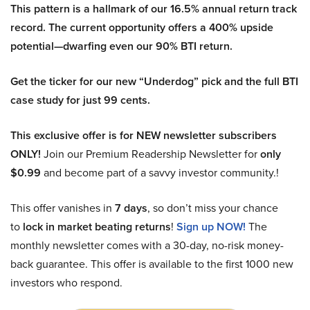
This pattern is a hallmark of our 16.5% annual return track
record. The current opportunity offers a 400% upside
potential—dwarfing even our 90% BTI return.
Get the ticker for our new “Underdog” pick and the full BTI
case study for just 99 cents.
This exclusive offer is for NEW newsletter subscribers
ONLY!
Join our Premium Readership Newsletter for
only
$0.99
and become part of a savvy investor community.!
This offer vanishes in
7 days
, so don’t miss your chance
to
lock in market beating returns
!
Sign up NOW!
The
monthly newsletter comes with a 30-day, no-risk money-
back guarantee. This offer is available to the first 1000 new
investors who respond.