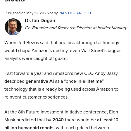
Published on May 16, 2026 at by
INAN DOGAN, PHD
Dr. Ian Dogan
Co-Founder and Research Director at Insider Monkey
When Jeff Bezos said that one breakthrough technology
would shape Amazon’s destiny, even Wall Street’s biggest
analysts were caught off guard.
Fast forward a year and Amazon’s new CEO Andy Jassy
described
generative AI
as a “once-in-a-lifetime”
technology that is already being used across Amazon to
reinvent customer experiences.
At the 8th Future Investment Initiative conference, Elon
Musk predicted that by
2040
there would be
at least 10
billion humanoid robots
, with each priced between