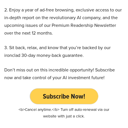
2. Enjoy a year of ad-free browsing, exclusive access to our
in-depth report on the revolutionary AI company, and the
upcoming issues of our Premium Readership Newsletter
over the next 12 months.
3. Sit back, relax, and know that you’re backed by our
ironclad 30-day money-back guarantee.
Don’t miss out on this incredible opportunity! Subscribe
now and take control of your AI investment future!
Subscribe Now!
<b>Cancel anytime.</b> Turn off auto-renewal via our
website with just a click.