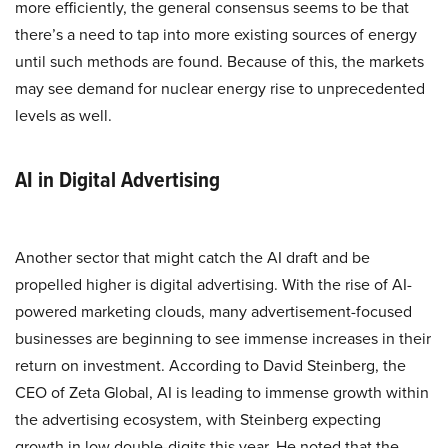
more efficiently, the general consensus seems to be that
there’s a need to tap into more existing sources of energy
until such methods are found. Because of this, the markets
may see demand for nuclear energy rise to unprecedented
levels as well.
AI in Digital Advertising
Another sector that might catch the AI draft and be
propelled higher is digital advertising. With the rise of AI-
powered marketing clouds, many advertisement-focused
businesses are beginning to see immense increases in their
return on investment. According to David Steinberg, the
CEO of Zeta Global, AI is leading to immense growth within
the advertising ecosystem, with Steinberg expecting
growth in low double-digits this year. He noted that the