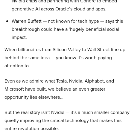
Nvidia chips and partnering with Cohere to embed
generative AI across Oracle’s cloud and apps.
Warren Buffett — not known for tech hype — says this
breakthrough could have a ‘hugely beneficial social
impact.
When billionaires from Silicon Valley to Wall Street line up
behind the same idea — you know it’s worth paying
attention to.
Even as we admire what Tesla, Nvidia, Alphabet, and
Microsoft have built, we believe an even greater
opportunity lies elsewhere…
But the real story isn’t Nvidia — it’s a much smaller company
quietly improving the critical technology that makes this
entire revolution possible.