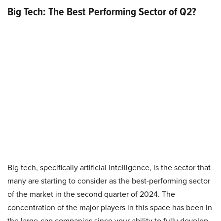
Big Tech: The Best Performing Sector of Q2?
Big tech, specifically artificial intelligence, is the sector that
many are starting to consider as the best-performing sector
of the market in the second quarter of 2024. The
concentration of the major players in this space has been in
the large-cap companies since your ability to fully develop