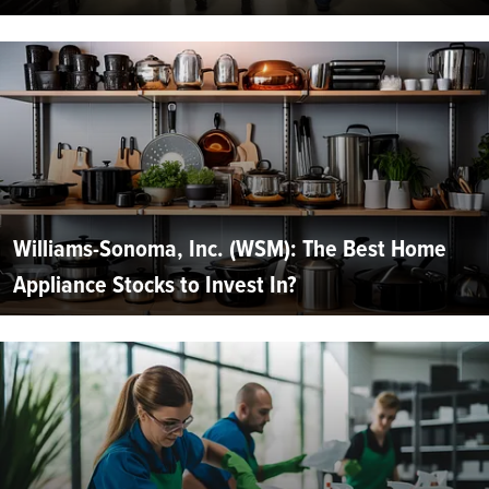
Williams-Sonoma, Inc. (WSM): The Best Home
Appliance Stocks to Invest In?