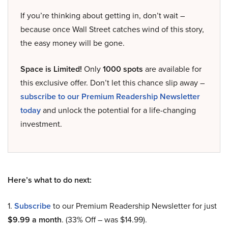
If you’re thinking about getting in, don’t wait –
because once Wall Street catches wind of this story,
the easy money will be gone.
Space is Limited!
Only
1000 spots
are available for
this exclusive offer. Don’t let this chance slip away –
subscribe to our Premium Readership Newsletter
today
and unlock the potential for a life-changing
investment.
Here’s what to do next:
1.
Subscribe
to our Premium Readership Newsletter for just
$9.99 a month
. (33% Off – was $14.99).