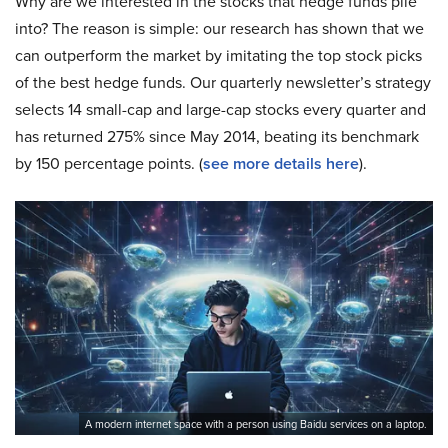
Why are we interested in the stocks that hedge funds pile
into? The reason is simple: our research has shown that we
can outperform the market by imitating the top stock picks
of the best hedge funds. Our quarterly newsletter’s strategy
selects 14 small-cap and large-cap stocks every quarter and
has returned 275% since May 2014, beating its benchmark
by 150 percentage points. (
see more details here
).
A modern internet space with a person using Baidu services on a laptop.