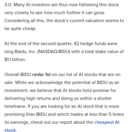
3.0. Many AI investors are thus now following this stock
very closely to see how much further it can grow.
Considering all this, the stock’s current valuation seems to
be quite cheap.
At the end of the second quarter, 42 hedge funds were
long Baidu, Inc. (NASDAQ:BIDU) with a total stake value of
$1.1 billion.
Overall BIDU
ranks 1st
on our list of AI stocks that are on
sale. While we acknowledge the potential of BIDU as an
investment, we believe that AI stocks hold promise for
delivering high returns and doing so within a shorter
timeframe. If you are looking for an AI stock that is more
promising than BIDU and which trades at less than 5 times
its earnings, check out our report about the
cheapest AI
stock
.