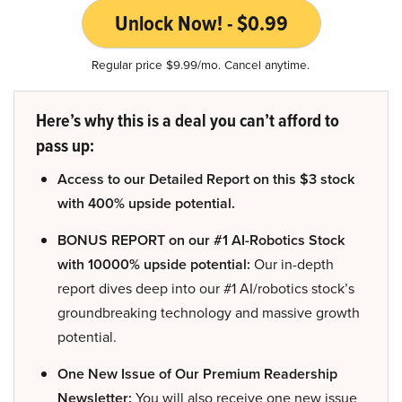
Unlock Now! - $0.99
Regular price $9.99/mo. Cancel anytime.
Here’s why this is a deal you can’t afford to
pass up:
Access to our Detailed Report on this $3 stock
with 400% upside potential.
BONUS REPORT on our #1 AI-Robotics Stock
with 10000% upside potential:
Our in-depth
report dives deep into our #1 AI/robotics stock’s
groundbreaking technology and massive growth
potential.
One New Issue of Our Premium Readership
Newsletter:
You will also receive one new issue