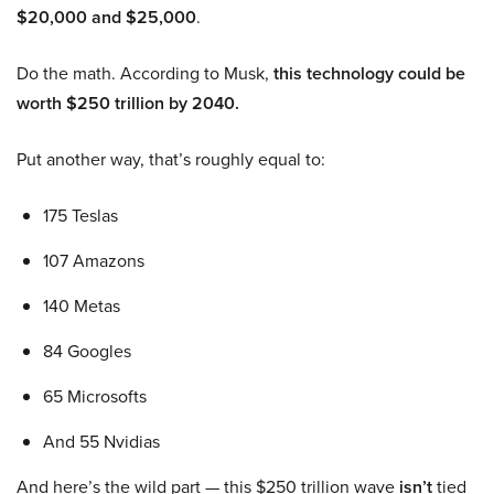
$20,000 and $25,000
.
Do the math. According to Musk,
this technology could be
worth $250 trillion by 2040.
Put another way, that’s roughly equal to:
175 Teslas
107 Amazons
140 Metas
84 Googles
65 Microsofts
And 55 Nvidias
And here’s the wild part — this $250 trillion wave
isn’t
tied