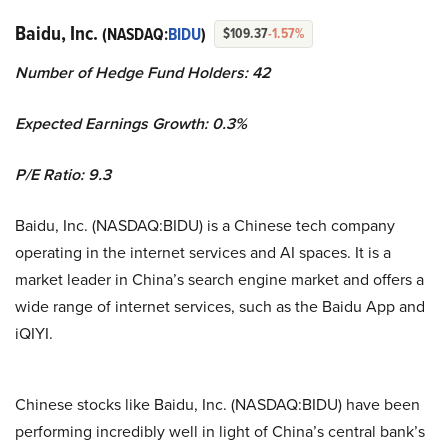
Baidu, Inc.
(NASDAQ:
BIDU
)
$109.37
-1.57%
Number of Hedge Fund Holders: 42
Expected Earnings Growth: 0.3%
P/E Ratio: 9.3
Baidu, Inc. (NASDAQ:BIDU) is a Chinese tech company
operating in the internet services and AI spaces. It is a
market leader in China’s search engine market and offers a
wide range of internet services, such as the Baidu App and
iQIYI.
Chinese stocks like Baidu, Inc. (NASDAQ:BIDU) have been
performing incredibly well in light of China’s central bank’s