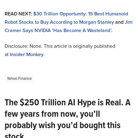
READ NEXT:
$30 Trillion Opportunity: 15 Best Humanoid
Robot Stocks to Buy According to Morgan Stanley
and
Jim
Cramer Says NVIDIA ‘Has Become A Wasteland’
.
Disclosure: None. This article is originally published
at
Insider Monkey
.
Yahoo Finance
The $250 Trillion AI Hype is Real. A
few years from now, you’ll
probably wish you’d bought this
stock.