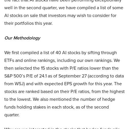
well in the second quarter, we have compiled a list of some
AI stocks on sale that investors may wish to consider for
their portfolios this year.
Our Methodology
We first compiled a list of 40 AI stocks by sifting through
ETFs and online rankings, including our own rankings. We
then selected the 15 stocks with P/E ratios lower than the
S&P 500’s P/E of 24.1 as of September 27 (according to data
from WSJ) and with expected EPS growth for this year. The
stocks are ranked based on their P/E ratios, from the highest
to the lowest. We also mentioned the number of hedge
funds holding stakes in each stock, as of the second
quarter.