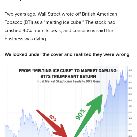
Two years ago, Wall Street wrote off British American
Tobacco (BTI) as a “melting ice cube.” The stock had
crashed 40% from its peak, and consensus said the
business was dying.
We looked under the cover and realized they were wrong.