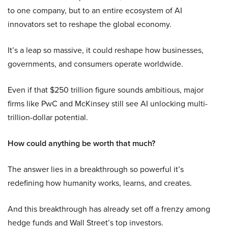
to one company, but to an entire ecosystem of AI
innovators set to reshape the global economy.
It’s a leap so massive, it could reshape how businesses,
governments, and consumers operate worldwide.
Even if that $250 trillion figure sounds ambitious, major
firms like PwC and McKinsey still see AI unlocking multi-
trillion-dollar potential.
How could anything be worth that much?
The answer lies in a breakthrough so powerful it’s
redefining how humanity works, learns, and creates.
And this breakthrough has already set off a frenzy among
hedge funds and Wall Street’s top investors.