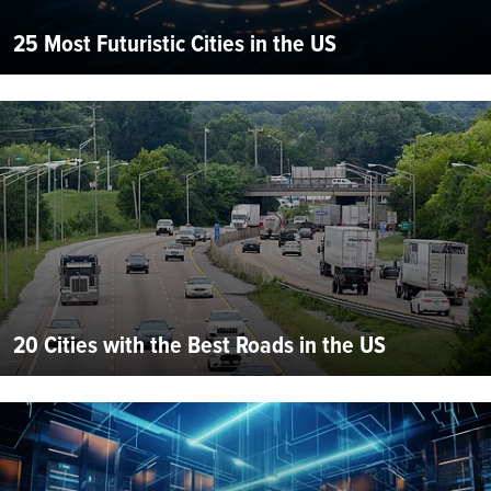
25 Most Futuristic Cities in the US
20 Cities with the Best Roads in the US