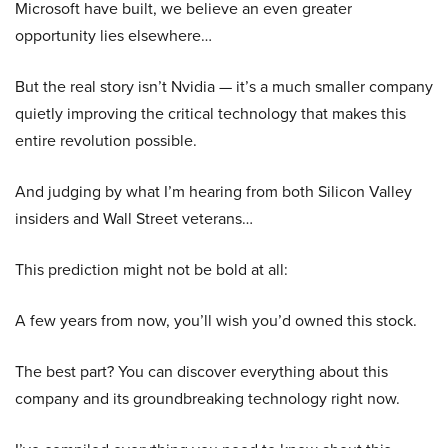
Microsoft have built, we believe an even greater
opportunity lies elsewhere…
But the real story isn’t Nvidia — it’s a much smaller company
quietly improving the critical technology that makes this
entire revolution possible.
And judging by what I’m hearing from both Silicon Valley
insiders and Wall Street veterans…
This prediction might not be bold at all:
A few years from now, you’ll wish you’d owned this stock.
The best part? You can discover everything about this
company and its groundbreaking technology right now.