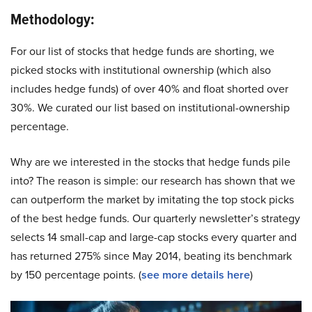
Methodology:
For our list of stocks that hedge funds are shorting, we
picked stocks with institutional ownership (which also
includes hedge funds) of over 40% and float shorted over
30%. We curated our list based on institutional-ownership
percentage.
Why are we interested in the stocks that hedge funds pile
into? The reason is simple: our research has shown that we
can outperform the market by imitating the top stock picks
of the best hedge funds. Our quarterly newsletter’s strategy
selects 14 small-cap and large-cap stocks every quarter and
has returned 275% since May 2014, beating its benchmark
by 150 percentage points. (
see more details here
)