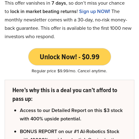
This offer vanishes in
7 days
, so don’t miss your chance
to
lock in market beating returns
!
Sign up NOW!
The
monthly newsletter comes with a 30-day, no-risk money-
back guarantee. This offer is available to the first 1000 new
investors who respond.
Unlock Now! - $0.99
Regular price $9.99/mo. Cancel anytime.
Here’s why this is a deal you can’t afford to
pass up:
Access to our Detailed Report on this $3 stock
with 400% upside potential.
BONUS REPORT on our #1 AI-Robotics Stock