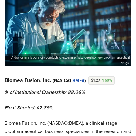
A doctor in a laboratory conducting experiments to develop new biopharmaceutical
drugs.
Biomea Fusion, Inc.
(NASDAQ:
BMEA
)
$1.27
+1.60%
% of Institutional Ownership: 88.06%
Float Shorted: 42.89%
Biomea Fusion, Inc. (NASDAQ:BMEA), a clinical-stage
biopharmaceutical business, specializes in the research and