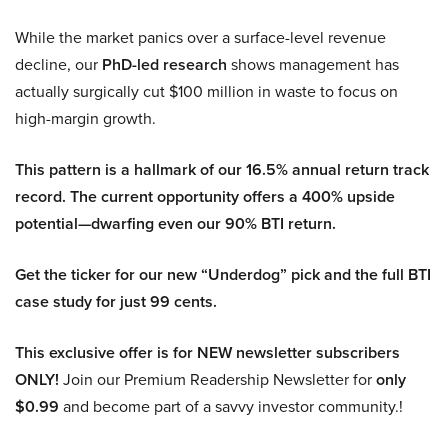
While the market panics over a surface-level revenue
decline, our
PhD-led research
shows management has
actually surgically cut $100 million in waste to focus on
high-margin growth.
This pattern is a hallmark of our 16.5% annual return track
record. The current opportunity offers a 400% upside
potential—dwarfing even our 90% BTI return.
Get the ticker for our new “Underdog” pick and the full BTI
case study for just 99 cents.
This exclusive offer is for NEW newsletter subscribers
ONLY!
Join our Premium Readership Newsletter for
only
$0.99
and become part of a savvy investor community.!