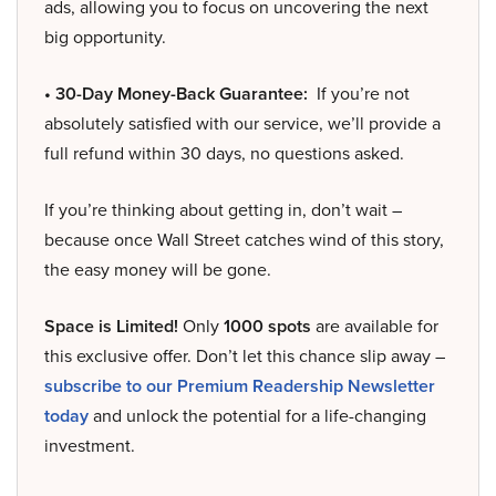
ads, allowing you to focus on uncovering the next
big opportunity.
• 30-Day Money-Back Guarantee:
If you’re not
absolutely satisfied with our service, we’ll provide a
full refund within 30 days, no questions asked.
If you’re thinking about getting in, don’t wait –
because once Wall Street catches wind of this story,
the easy money will be gone.
Space is Limited!
Only
1000 spots
are available for
this exclusive offer. Don’t let this chance slip away –
subscribe to our Premium Readership Newsletter
today
and unlock the potential for a life-changing
investment.