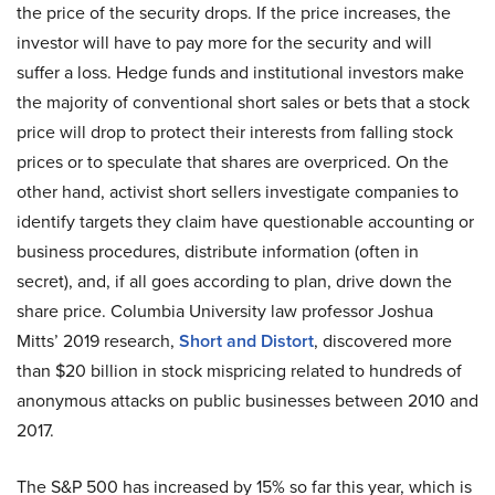
the price of the security drops. If the price increases, the
investor will have to pay more for the security and will
suffer a loss. Hedge funds and institutional investors make
the majority of conventional short sales or bets that a stock
price will drop to protect their interests from falling stock
prices or to speculate that shares are overpriced. On the
other hand, activist short sellers investigate companies to
identify targets they claim have questionable accounting or
business procedures, distribute information (often in
secret), and, if all goes according to plan, drive down the
share price. Columbia University law professor Joshua
Mitts’ 2019 research,
Short and Distort
, discovered more
than $20 billion in stock mispricing related to hundreds of
anonymous attacks on public businesses between 2010 and
2017.
The S&P 500 has increased by 15% so far this year, which is