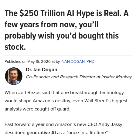
The $250 Trillion AI Hype is Real. A
few years from now, you’ll
probably wish you’d bought this
stock.
Published on May 16, 2026 at by
INAN DOGAN, PHD
Dr. Ian Dogan
Co-Founder and Research Director at Insider Monkey
When Jeff Bezos said that one breakthrough technology
would shape Amazon’s destiny, even Wall Street’s biggest
analysts were caught off guard.
Fast forward a year and Amazon’s new CEO Andy Jassy
described
generative AI
as a “once-in-a-lifetime”