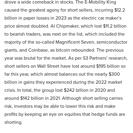
drove a wide comeback in stocks. The E-Mobility King
caused the greatest agony for short sellers, incurring $12.2
billion in paper losses in 2023 as the electric car maker’s
price almost doubled. AI Chipmaker, which lost $11.2 billion
to bearish traders, was next on the list, which included the
majority of the so-called Magnificent Seven, semiconductor
giants, and Coinbase, as bitcoin rebounded. The previous
year was brutal for the market. As per S3 Partners’ research,
short sellers on Wall Street have lost around $195 billion so
far this year, which almost balances out the nearly $300
billion in gains they experienced during the 2022 market
crisis. In total, the group lost $242 billion in 2020 and
around $142 billion in 2021. Although short selling carries
risk, investors may be able to lower this risk and make
profits by keeping an eye on equities that hedge funds are
shorting.