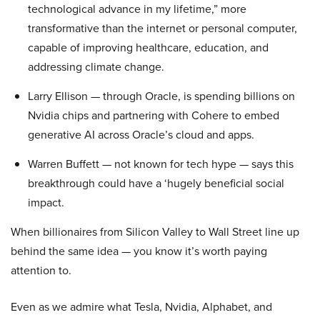
technological advance in my lifetime,” more
transformative than the internet or personal computer,
capable of improving healthcare, education, and
addressing climate change.
Larry Ellison — through Oracle, is spending billions on
Nvidia chips and partnering with Cohere to embed
generative AI across Oracle’s cloud and apps.
Warren Buffett — not known for tech hype — says this
breakthrough could have a ‘hugely beneficial social
impact.
When billionaires from Silicon Valley to Wall Street line up
behind the same idea — you know it’s worth paying
attention to.
Even as we admire what Tesla, Nvidia, Alphabet, and