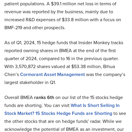
patient populations. A $39.1 million net loss in terms of
revenue was reported by the business, mainly due to
increased R&D expenses of $33.8 million with a focus on
BMF-219 and other prospects.
As of Q1, 2024, 15 hedge funds that Insider Monkey tracks
reported owning shares in BMEA at the end of the first
quarter of 2024, compared to 16 in the previous quarter.
With 3,570,872 shares valued at $53.38 million, Bihua
Chen’s
Cormorant Asset Management
was the company’s
largest stakeholder in Q1.
Overall BMEA
ranks 6th
on our list of the 15 stocks hedge
funds are shorting. You can visit
What Is Short Selling In
Stock Market? 15 Stocks Hedge Funds are Shorting
to see
the other stocks that are on hedge funds’ radar. While we
acknowledge the potential of BMEA as an investment, our