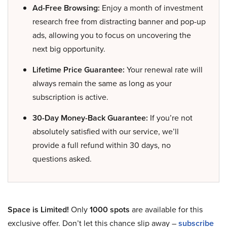
Ad-Free Browsing:
Enjoy a month of investment
research free from distracting banner and pop-up
ads, allowing you to focus on uncovering the
next big opportunity.
Lifetime Price Guarantee:
Your renewal rate will
always remain the same as long as your
subscription is active.
30-Day Money-Back Guarantee:
If you’re not
absolutely satisfied with our service, we’ll
provide a full refund within 30 days, no
questions asked.
Space is Limited!
Only
1000 spots
are available for this
exclusive offer. Don’t let this chance slip away –
subscribe