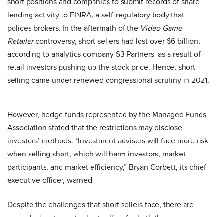
short positions and companies to submit records of share
lending activity to FINRA, a self-regulatory body that
polices brokers. In the aftermath of the
Video Game
Retailer
controversy, short sellers had lost over $6 billion,
according to analytics company S3 Partners, as a result of
retail investors pushing up the stock price. Hence, short
selling came under renewed congressional scrutiny in 2021.
However, hedge funds represented by the Managed Funds
Association stated that the restrictions may disclose
investors’ methods. “Investment advisers will face more risk
when selling short, which will harm investors, market
participants, and market efficiency,” Bryan Corbett, its chief
executive officer, warned.
Despite the challenges that short sellers face, there are