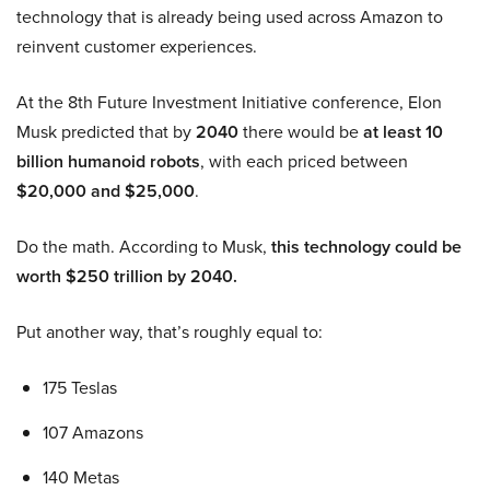
technology that is already being used across Amazon to
reinvent customer experiences.
At the 8th Future Investment Initiative conference, Elon
Musk predicted that by
2040
there would be
at least 10
billion humanoid robots
, with each priced between
$20,000 and $25,000
.
Do the math. According to Musk,
this technology could be
worth $250 trillion by 2040.
Put another way, that’s roughly equal to:
175 Teslas
107 Amazons
140 Metas