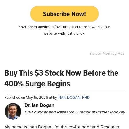
Subscribe Now!
<b>Cancel anytime.</b> Turn off auto-renewal via our
website with just a click.
Insider Monkey Ads
Buy This $3 Stock Now Before the
400% Surge Begins
Published on May 15, 2026 at by
INAN DOGAN, PHD
Dr. Ian Dogan
Co-Founder and Research Director at Insider Monkey
My name is Inan Dogan. I’m the co-founder and Research