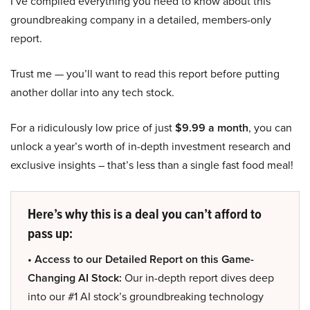
I’ve compiled everything you need to know about this
groundbreaking company in a detailed, members-only
report.
Trust me — you’ll want to read this report before putting
another dollar into any tech stock.
For a ridiculously low price of just
$9.99 a month
, you can
unlock a year’s worth of in-depth investment research and
exclusive insights – that’s less than a single fast food meal!
Here’s why this is a deal you can’t afford to
pass up:
• Access to our Detailed Report on this Game-
Changing AI Stock:
Our in-depth report dives deep
into our #1 AI stock’s groundbreaking technology