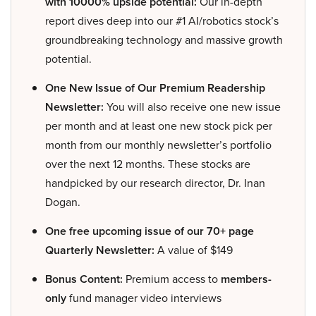
with 10000% upside potential:
Our in-depth
report dives deep into our #1 AI/robotics stock’s
groundbreaking technology and massive growth
potential.
One New Issue of Our Premium Readership
Newsletter:
You will also receive one new issue
per month and at least one new stock pick per
month from our monthly newsletter’s portfolio
over the next 12 months. These stocks are
handpicked by our research director, Dr. Inan
Dogan.
One free upcoming issue of our 70+ page
Quarterly Newsletter:
A value of $149
Bonus Content:
Premium access to
members-
only
fund manager video interviews