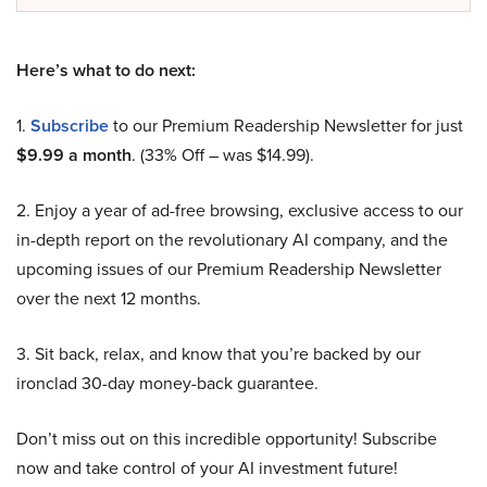
Here’s what to do next:
1.
Subscribe
to our Premium Readership Newsletter for just
$9.99 a month
. (33% Off – was $14.99).
2. Enjoy a year of ad-free browsing, exclusive access to our
in-depth report on the revolutionary AI company, and the
upcoming issues of our Premium Readership Newsletter
over the next 12 months.
3. Sit back, relax, and know that you’re backed by our
ironclad 30-day money-back guarantee.
Don’t miss out on this incredible opportunity! Subscribe
now and take control of your AI investment future!