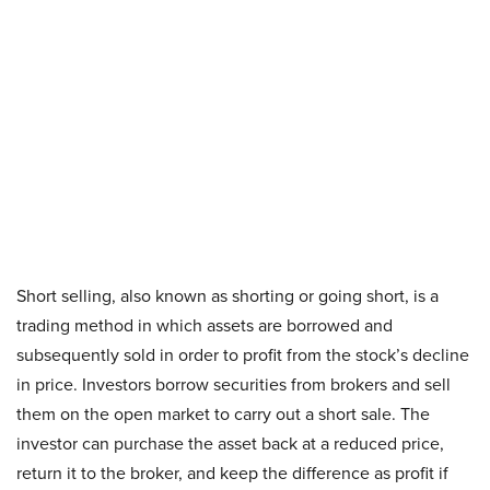
Short selling, also known as shorting or going short, is a
trading method in which assets are borrowed and
subsequently sold in order to profit from the stock’s decline
in price. Investors borrow securities from brokers and sell
them on the open market to carry out a short sale. The
investor can purchase the asset back at a reduced price,
return it to the broker, and keep the difference as profit if