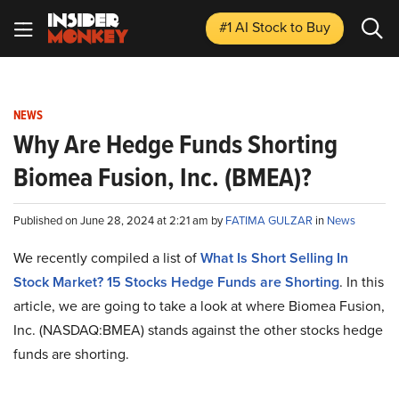
#1 AI Stock
to Buy
NEWS
Why Are Hedge Funds Shorting
Biomea Fusion, Inc. (BMEA)?
Published on June 28, 2024 at 2:21 am by
FATIMA GULZAR
in
News
We recently compiled a list of
What Is Short Selling In
Stock Market? 15 Stocks Hedge Funds are Shorting
. In this
article, we are going to take a look at where Biomea Fusion,
Inc. (NASDAQ:BMEA) stands against the other stocks hedge
funds are shorting.