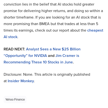
conviction lies in the belief that AI stocks hold greater
promise for delivering higher returns, and doing so within a
shorter timeframe. If you are looking for an AI stock that is
more promising than BMEA but that trades at less than 5
times its earnings, check out our report about the
cheapest
AI stock
.
READ NEXT:
Analyst Sees a New $25 Billion
“Opportunity” for NVIDIA
and
Jim Cramer is
Recommending These 10 Stocks in June
.
Disclosure: None. This article is originally published
at
Insider Monkey
.
Yahoo Finance