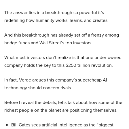
The answer lies in a breakthrough so powerful it’s
redefining how humanity works, learns, and creates.
And this breakthrough has already set off a frenzy among
hedge funds and Wall Street’s top investors.
What most investors don’t realize is that one under-owned
company holds the key to this $250 trillion revolution.
In fact, Verge argues this company’s supercheap AI
technology should concern rivals.
Before I reveal the details, let’s talk about how some of the
richest people on the planet are positioning themselves.
Bill Gates sees artificial intelligence as the “biggest