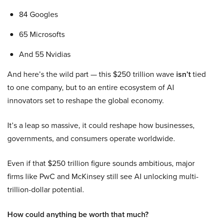
84 Googles
65 Microsofts
And 55 Nvidias
And here’s the wild part — this $250 trillion wave
isn’t
tied
to one company, but to an entire ecosystem of AI
innovators set to reshape the global economy.
It’s a leap so massive, it could reshape how businesses,
governments, and consumers operate worldwide.
Even if that $250 trillion figure sounds ambitious, major
firms like PwC and McKinsey still see AI unlocking multi-
trillion-dollar potential.
How could anything be worth that much?