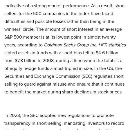
indicative of a strong market performance. As a result, short
sellers for the 500 companies in the index have faced
difficulties and possible losses rather than being in the
winners’ circle. The amount of short interest in an average
S&P 500 member is at its lowest point in almost twenty
years, according to
Goldman Sachs Group Inc.
HFR statistics
stated assets in funds with a short bias fell to $4.6 billion
from $7.8 billion in 2008, during a time when the total size
of equity hedge funds almost tripled in size. In the US, the
Securities and Exchange Commission (SEC) regulates short
selling to guard against misuse and ensure that it continues
to benefit the market during sharp declines in stock prices.
In 2023, the SEC adopted new regulations to promote
transparency in short-selling, mandating investors to record