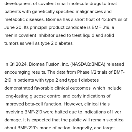
development of covalent small-molecule drugs to treat
patients with genetically specified malignancies and
metabolic diseases. Biomea has a short float of 42.89% as of
June 20. Its principal product candidate is BMF-219, a
menin covalent inhibitor used to treat liquid and solid
tumors as well as type 2 diabetes.
In Q1 2024, Biomea Fusion, Inc. (NASDAQ:BMEA) released
encouraging results. The data from Phase 1/2 trials of BMF-
219 in patients with type 2 and type 1 diabetes
demonstrated favorable clinical outcomes, which include
long-lasting glucose control and early indications of
improved beta-cell function. However, clinical trials
involving BMF-219 were halted due to indications of liver
damage. It is expected that the public will remain skeptical
about BMF-219’s mode of action, longevity, and target