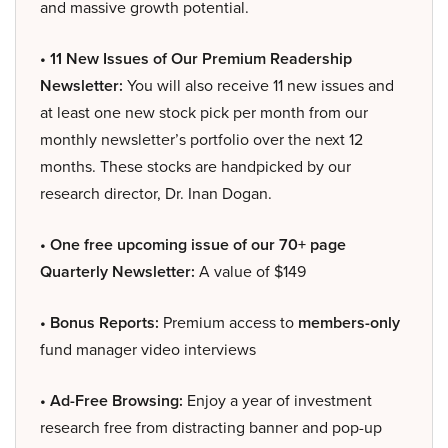
and massive growth potential.
• 11 New Issues of Our Premium Readership
Newsletter:
You will also receive 11 new issues and
at least one new stock pick per month from our
monthly newsletter’s portfolio over the next 12
months. These stocks are handpicked by our
research director, Dr. Inan Dogan.
• One free upcoming issue of our 70+ page
Quarterly Newsletter:
A value of $149
• Bonus Reports:
Premium access to
members-only
fund manager video interviews
• Ad-Free Browsing:
Enjoy a year of investment
research free from distracting banner and pop-up