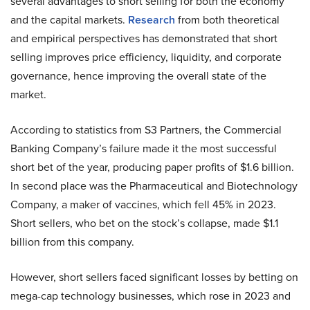
several advantages to short selling for both the economy
and the capital markets.
Research
from both theoretical
and empirical perspectives has demonstrated that short
selling improves price efficiency, liquidity, and corporate
governance, hence improving the overall state of the
market.
According to statistics from S3 Partners, the Commercial
Banking Company’s failure made it the most successful
short bet of the year, producing paper profits of $1.6 billion.
In second place was the Pharmaceutical and Biotechnology
Company, a maker of vaccines, which fell 45% in 2023.
Short sellers, who bet on the stock’s collapse, made $1.1
billion from this company.
However, short sellers faced significant losses by betting on
mega-cap technology businesses, which rose in 2023 and