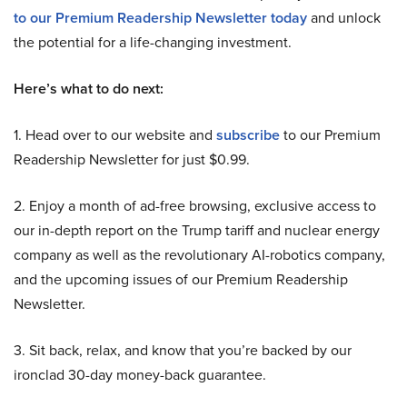
to our Premium Readership Newsletter today
and unlock
the potential for a life-changing investment.
Here’s what to do next:
1. Head over to our website and
subscribe
to our Premium
Readership Newsletter for just $0.99.
2. Enjoy a month of ad-free browsing, exclusive access to
our in-depth report on the Trump tariff and nuclear energy
company as well as the revolutionary AI-robotics company,
and the upcoming issues of our Premium Readership
Newsletter.
3. Sit back, relax, and know that you’re backed by our
ironclad 30-day money-back guarantee.