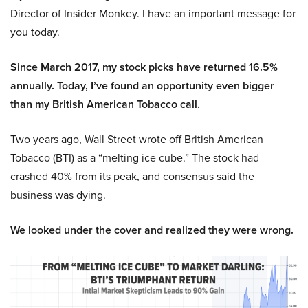
Director of Insider Monkey. I have an important message for
you today.
Since March 2017, my stock picks have returned 16.5%
annually. Today, I’ve found an opportunity even bigger
than my British American Tobacco call.
Two years ago, Wall Street wrote off British American
Tobacco (BTI) as a “melting ice cube.” The stock had
crashed 40% from its peak, and consensus said the
business was dying.
We looked under the cover and realized they were wrong.