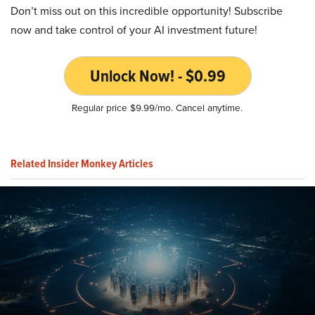
Don’t miss out on this incredible opportunity! Subscribe
now and take control of your AI investment future!
Unlock Now! - $0.99
Regular price $9.99/mo. Cancel anytime.
Related Insider Monkey Articles