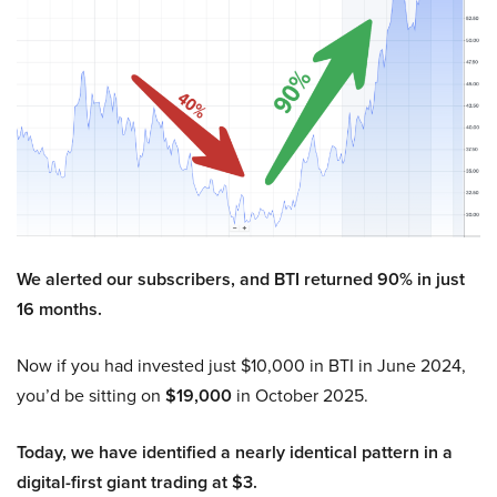
We alerted our subscribers, and BTI returned 90% in just
16 months.
Now if you had invested just $10,000 in BTI in June 2024,
you’d be sitting on
$19,000
in October 2025.
Today, we have identified a nearly identical pattern in a
digital-first giant trading at $3.