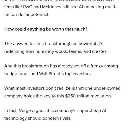
firms like PwC and McKinsey still see AI unlocking multi-
trillion-dollar potential.
How could anything be worth that much?
The answer lies in a breakthrough so powerful it’s
redefining how humanity works, learns, and creates.
And this breakthrough has already set off a frenzy among
hedge funds and Wall Street’s top investors.
What most investors don’t realize is that one under-owned
company holds the key to this $250 trillion revolution.
In fact, Verge argues this company’s supercheap AI
technology should concern rivals.