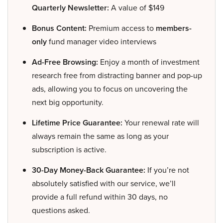
Quarterly Newsletter:
A value of $149
Bonus Content:
Premium access to
members-
only
fund manager video interviews
Ad-Free Browsing:
Enjoy a month of investment
research free from distracting banner and pop-up
ads, allowing you to focus on uncovering the
next big opportunity.
Lifetime Price Guarantee:
Your renewal rate will
always remain the same as long as your
subscription is active.
30-Day Money-Back Guarantee:
If you’re not
absolutely satisfied with our service, we’ll
provide a full refund within 30 days, no
questions asked.