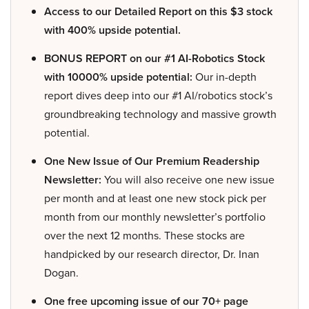
Access to our Detailed Report on this $3 stock
with 400% upside potential.
BONUS REPORT on our #1 AI-Robotics Stock
with 10000% upside potential:
Our in-depth
report dives deep into our #1 AI/robotics stock’s
groundbreaking technology and massive growth
potential.
One New Issue of Our Premium Readership
Newsletter:
You will also receive one new issue
per month and at least one new stock pick per
month from our monthly newsletter’s portfolio
over the next 12 months. These stocks are
handpicked by our research director, Dr. Inan
Dogan.
One free upcoming issue of our 70+ page