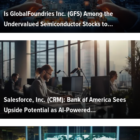
Is GlobalFoundries Inc. (GFS) Among the
Undervalued Semiconductor Stocks to...
Salesforce, Inc. (CRM): Bank of America Sees
Upside Potential as AI-Powered...