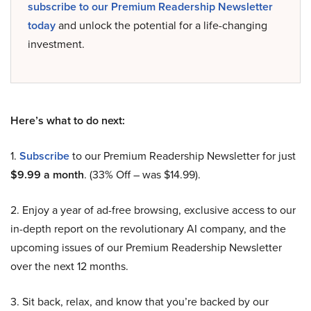
subscribe to our Premium Readership Newsletter
today
and unlock the potential for a life-changing
investment.
Here’s what to do next:
1.
Subscribe
to our Premium Readership Newsletter for just
$9.99 a month
. (33% Off – was $14.99).
2. Enjoy a year of ad-free browsing, exclusive access to our
in-depth report on the revolutionary AI company, and the
upcoming issues of our Premium Readership Newsletter
over the next 12 months.
3. Sit back, relax, and know that you’re backed by our