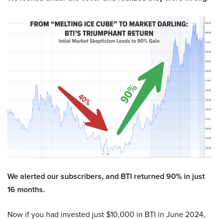
We alerted our subscribers, and BTI returned 90% in just
16 months.
Now if you had invested just $10,000 in BTI in June 2024,