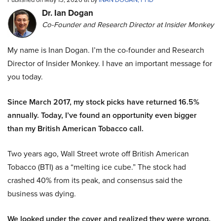
Dr. Ian Dogan
Co-Founder and Research Director at Insider Monkey
My name is Inan Dogan. I’m the co-founder and Research
Director of Insider Monkey. I have an important message for
you today.
Since March 2017, my stock picks have returned 16.5%
annually. Today, I’ve found an opportunity even bigger
than my British American Tobacco call.
Two years ago, Wall Street wrote off British American
Tobacco (BTI) as a “melting ice cube.” The stock had
crashed 40% from its peak, and consensus said the
business was dying.
We looked under the cover and realized they were wrong.