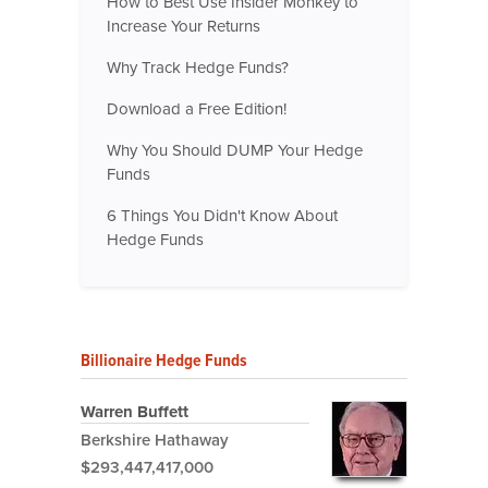
How to Best Use Insider Monkey to
Increase Your Returns
Why Track Hedge Funds?
Download a Free Edition!
Why You Should DUMP Your Hedge
Funds
6 Things You Didn't Know About
Hedge Funds
Billionaire Hedge Funds
Warren Buffett
Berkshire Hathaway
$293,447,417,000