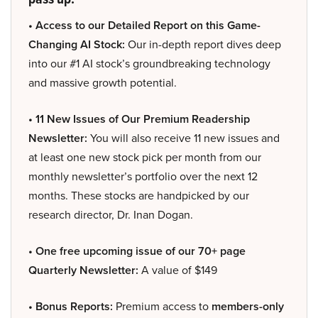
• Access to our Detailed Report on this Game-
Changing AI Stock:
Our in-depth report dives deep
into our #1 AI stock’s groundbreaking technology
and massive growth potential.
• 11 New Issues of Our Premium Readership
Newsletter:
You will also receive 11 new issues and
at least one new stock pick per month from our
monthly newsletter’s portfolio over the next 12
months. These stocks are handpicked by our
research director, Dr. Inan Dogan.
• One free upcoming issue of our 70+ page
Quarterly Newsletter:
A value of $149
• Bonus Reports:
Premium access to
members-only