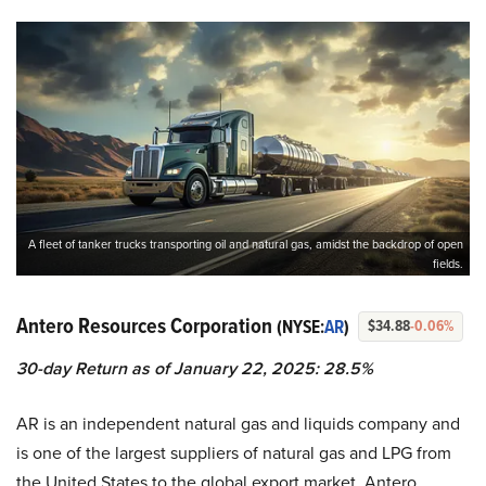
A fleet of tanker trucks transporting oil and natural gas, amidst the backdrop of open
fields.
Antero Resources Corporation
(NYSE:
AR
)
$34.88
-0.06%
30-day Return as of January 22, 2025: 28.5%
AR is an independent natural gas and liquids company and
is one of the largest suppliers of natural gas and LPG from
the United States to the global export market. Antero