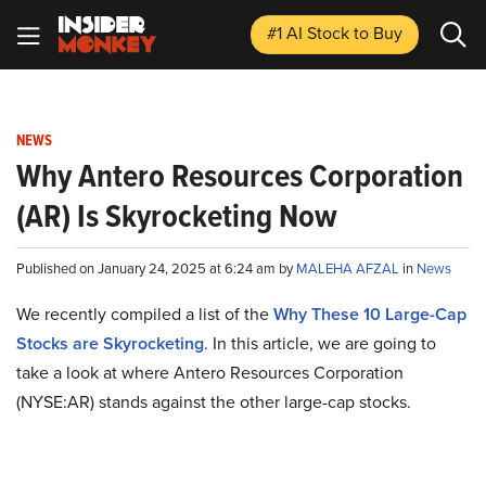
#1 AI Stock
to Buy
NEWS
Why Antero Resources Corporation
(AR) Is Skyrocketing Now
Published on January 24, 2025 at 6:24 am by
MALEHA AFZAL
in
News
We recently compiled a list of the
Why These 10 Large-Cap
Stocks are Skyrocketing
.
In this article, we are going to
take a look at where Antero Resources Corporation
(NYSE:AR) stands against the other large-cap stocks.