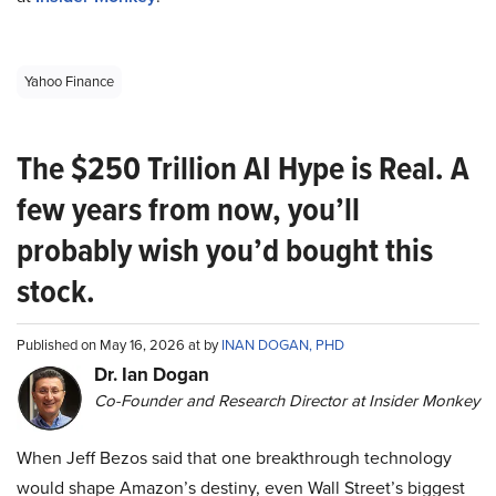
Yahoo Finance
The $250 Trillion AI Hype is Real. A
few years from now, you’ll
probably wish you’d bought this
stock.
Published on May 16, 2026 at by
INAN DOGAN, PHD
Dr. Ian Dogan
Co-Founder and Research Director at Insider Monkey
When Jeff Bezos said that one breakthrough technology
would shape Amazon’s destiny, even Wall Street’s biggest