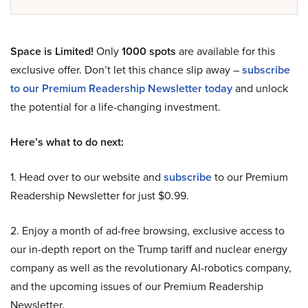
Space is Limited!
Only
1000 spots
are available for this
exclusive offer. Don’t let this chance slip away –
subscribe
to our Premium Readership Newsletter today
and unlock
the potential for a life-changing investment.
Here’s what to do next:
1. Head over to our website and
subscribe
to our Premium
Readership Newsletter for just $0.99.
2. Enjoy a month of ad-free browsing, exclusive access to
our in-depth report on the Trump tariff and nuclear energy
company as well as the revolutionary AI-robotics company,
and the upcoming issues of our Premium Readership
Newsletter.