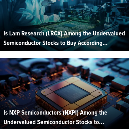
Is Lam Research (LRCX) Among the Undervalued
Semiconductor Stocks to Buy According...
Is NXP Semiconductors (NXPI) Among the
Undervalued Semiconductor Stocks to...