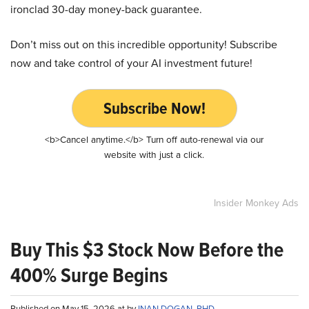
ironclad 30-day money-back guarantee.
Don’t miss out on this incredible opportunity! Subscribe
now and take control of your AI investment future!
Subscribe Now!
<b>Cancel anytime.</b> Turn off auto-renewal via our
website with just a click.
Insider Monkey Ads
Buy This $3 Stock Now Before the
400% Surge Begins
Published on May 15, 2026 at by
INAN DOGAN, PHD