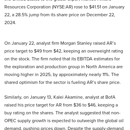
Resources Corporation (NYSE:AR) rose to $41.51 on January
22, a 28.5% jump from its share price on December 22,
2024.
On January 22, analyst firm Morgan Stanley raised AR’s
price target to $49 from $42, keeping an overweight rating
on the stock. The firm noted that its EBITDA estimates for
the exploration and production group in North America are
moving higher in 2025, by approximately nearly 11%. The
shared optimism for the sector is fueling AR’s share price.
Similarly, on January 13, Kalei Akamine, analyst at BofA
raised his price target for AR from $36 to $46, keeping a
buy rating on the shares. The analyst suggested that non-
OPEC supply growth is expected to outweigh the global oil
demand, pushing prices down. Despite the supply-demand