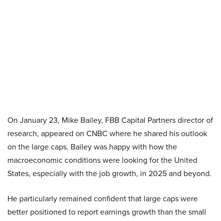
On January 23, Mike Bailey, FBB Capital Partners director of
research, appeared on CNBC where he shared his outlook
on the large caps. Bailey was happy with how the
macroeconomic conditions were looking for the United
States, especially with the job growth, in 2025 and beyond.
He particularly remained confident that large caps were
better positioned to report earnings growth than the small