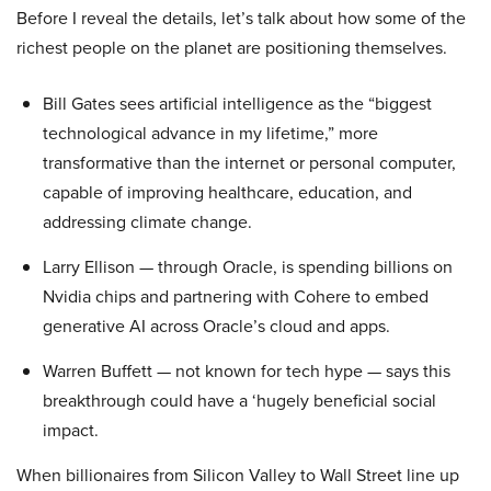
Before I reveal the details, let’s talk about how some of the
richest people on the planet are positioning themselves.
Bill Gates sees artificial intelligence as the “biggest
technological advance in my lifetime,” more
transformative than the internet or personal computer,
capable of improving healthcare, education, and
addressing climate change.
Larry Ellison — through Oracle, is spending billions on
Nvidia chips and partnering with Cohere to embed
generative AI across Oracle’s cloud and apps.
Warren Buffett — not known for tech hype — says this
breakthrough could have a ‘hugely beneficial social
impact.
When billionaires from Silicon Valley to Wall Street line up