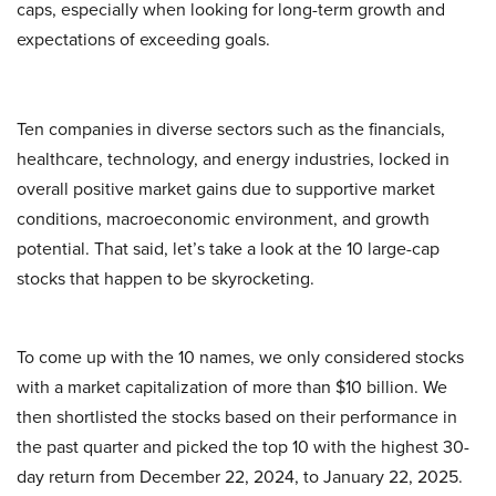
caps, especially when looking for long-term growth and
expectations of exceeding goals.
Ten companies in diverse sectors such as the financials,
healthcare, technology, and energy industries, locked in
overall positive market gains due to supportive market
conditions, macroeconomic environment, and growth
potential. That said, let’s take a look at the 10 large-cap
stocks that happen to be skyrocketing.
To come up with the 10 names, we only considered stocks
with a market capitalization of more than $10 billion. We
then shortlisted the stocks based on their performance in
the past quarter and picked the top 10 with the highest 30-
day return from December 22, 2024, to January 22, 2025.