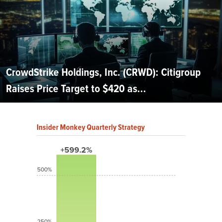
CrowdStrike Holdings, Inc. (CRWD): Citigroup
Raises Price Target to $420 as...
Insider Monkey Quarterly Strategy
+599.2%
500%
250%