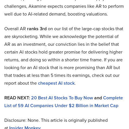
challenges, Akamine expects companies like AR to perform
well due to AI-related demand, boosting valuations.
Overall AR
ranks 3rd
on our list of the large-cap stocks that
are skyrocketing. While we acknowledge the potential of
AR as an investment, our conviction lies in the belief that
certain AI stocks hold greater promise for delivering higher
returns, and doing so within a shorter time frame. If you are
looking for an AI stock that is more promising than AR but
that trades at less than 5 times its earnings, check out our
report about the
cheapest AI stock
.
READ NEXT:
20 Best AI Stocks To Buy Now
and
Complete
List of 59 AI Companies Under $2 Billion in Market Cap
Disclosure: None. This article is originally published
at
Insider Monkey
.