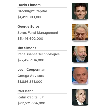
David Einhorn
Greenlight Capital
$1,491,303,000
George Soros
Soros Fund Management
$5,416,602,000
Jim Simons
Renaissance Technologies
$77,426,184,000
Leon Cooperman
Omega Advisors
$1,886,381,000
Carl Icahn
Icahn Capital LP
$22,521,664,000