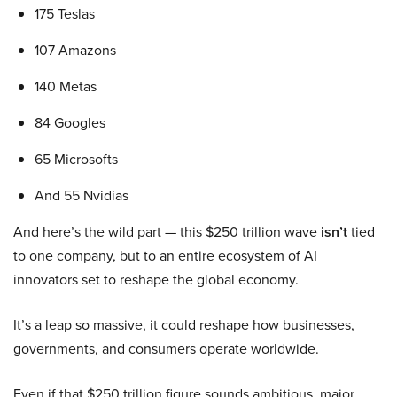
175 Teslas
107 Amazons
140 Metas
84 Googles
65 Microsofts
And 55 Nvidias
And here’s the wild part — this $250 trillion wave
isn’t
tied
to one company, but to an entire ecosystem of AI
innovators set to reshape the global economy.
It’s a leap so massive, it could reshape how businesses,
governments, and consumers operate worldwide.
Even if that $250 trillion figure sounds ambitious, major