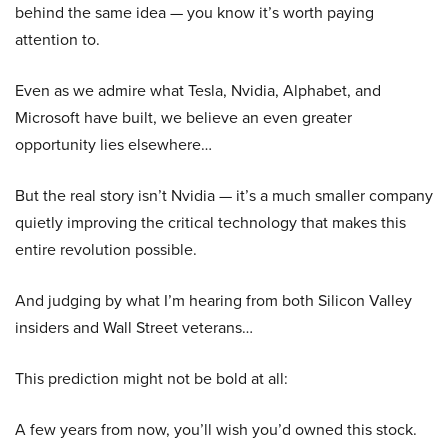
behind the same idea — you know it’s worth paying
attention to.
Even as we admire what Tesla, Nvidia, Alphabet, and
Microsoft have built, we believe an even greater
opportunity lies elsewhere…
But the real story isn’t Nvidia — it’s a much smaller company
quietly improving the critical technology that makes this
entire revolution possible.
And judging by what I’m hearing from both Silicon Valley
insiders and Wall Street veterans…
This prediction might not be bold at all:
A few years from now, you’ll wish you’d owned this stock.