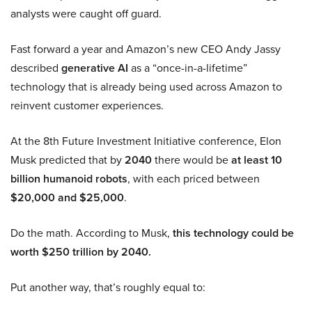
analysts were caught off guard.
Fast forward a year and Amazon’s new CEO Andy Jassy
described
generative AI
as a “once-in-a-lifetime”
technology that is already being used across Amazon to
reinvent customer experiences.
At the 8th Future Investment Initiative conference, Elon
Musk predicted that by
2040
there would be
at least 10
billion humanoid robots
, with each priced between
$20,000 and $25,000
.
Do the math. According to Musk,
this technology could be
worth $250 trillion by 2040.
Put another way, that’s roughly equal to: