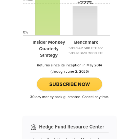
+227%
0%
Insider Monkey
Benchmark
Quarterly
50% S&P 500 ETF and
50% Russell 2000 ETF
Strategy
Returns since its inception in May 2014
(through June 2, 2026)
SUBSCRIBE NOW
30 day money back guarantee. Cancel anytime.
Hedge Fund Resource Center