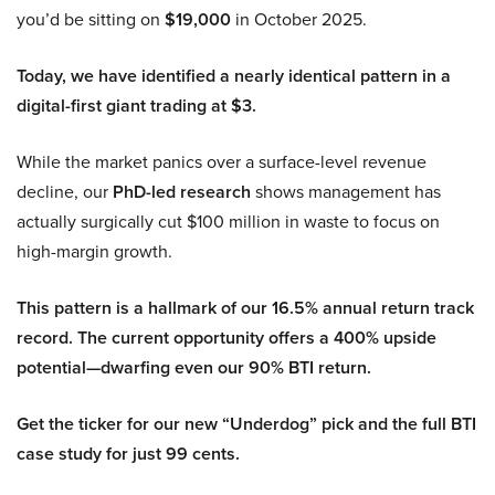
you’d be sitting on
$19,000
in October 2025.
Today, we have identified a nearly identical pattern in a
digital-first giant trading at $3.
While the market panics over a surface-level revenue
decline, our
PhD-led research
shows management has
actually surgically cut $100 million in waste to focus on
high-margin growth.
This pattern is a hallmark of our 16.5% annual return track
record. The current opportunity offers a 400% upside
potential—dwarfing even our 90% BTI return.
Get the ticker for our new “Underdog” pick and the full BTI
case study for just 99 cents.