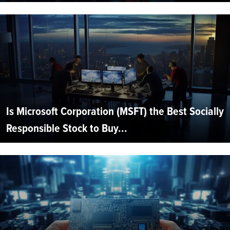
Is Microsoft Corporation (MSFT) the Best Socially
Responsible Stock to Buy...