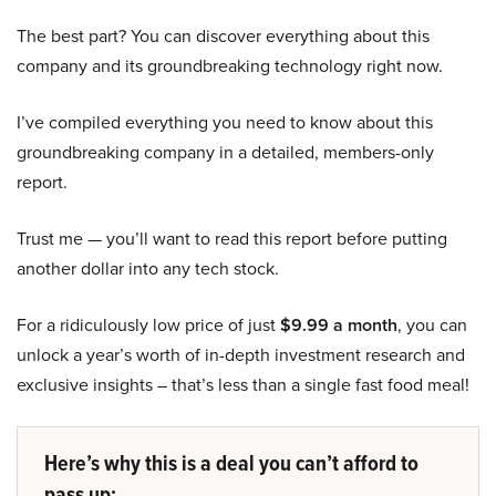
The best part? You can discover everything about this
company and its groundbreaking technology right now.
I’ve compiled everything you need to know about this
groundbreaking company in a detailed, members-only
report.
Trust me — you’ll want to read this report before putting
another dollar into any tech stock.
For a ridiculously low price of just
$9.99 a month
, you can
unlock a year’s worth of in-depth investment research and
exclusive insights – that’s less than a single fast food meal!
Here’s why this is a deal you can’t afford to
pass up: