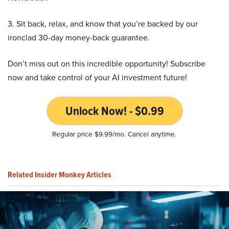
3. Sit back, relax, and know that you’re backed by our
ironclad 30-day money-back guarantee.
Don’t miss out on this incredible opportunity! Subscribe
now and take control of your AI investment future!
Unlock Now! - $0.99
Regular price $9.99/mo. Cancel anytime.
Related Insider Monkey Articles