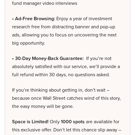
fund manager video interviews
• Ad-Free Browsing:
Enjoy a year of investment
research free from distracting banner and pop-up
ads, allowing you to focus on uncovering the next
big opportunity.
• 30-Day Money-Back Guarantee:
If you’re not
absolutely satisfied with our service, we’ll provide a
full refund within 30 days, no questions asked.
If you’re thinking about getting in, don’t wait –
because once Wall Street catches wind of this story,
the easy money will be gone.
Space is Limited!
Only
1000 spots
are available for
this exclusive offer. Don’t let this chance slip away –