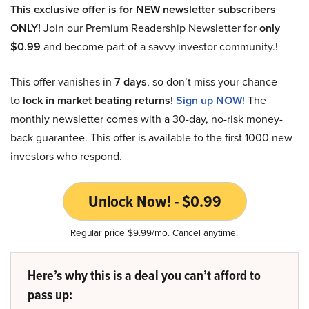
This exclusive offer is for NEW newsletter subscribers
ONLY!
Join our Premium Readership Newsletter for
only
$0.99
and become part of a savvy investor community.!
This offer vanishes in
7 days
, so don’t miss your chance
to
lock in market beating returns
!
Sign up NOW!
The
monthly newsletter comes with a 30-day, no-risk money-
back guarantee. This offer is available to the first 1000 new
investors who respond.
Unlock Now! - $0.99
Regular price $9.99/mo. Cancel anytime.
Here’s why this is a deal you can’t afford to
pass up: