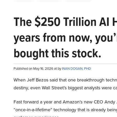
The $250 Trillion AI 
years from now, you’
bought this stock.
Published on May 16, 2026 at by
INAN DOGAN, PHD
When Jeff Bezos said that one breakthrough tec
destiny, even Wall Street’s biggest analysts were c
Fast forward a year and Amazon’s new CEO Andy 
“once-in-a-lifetime” technology that is already be