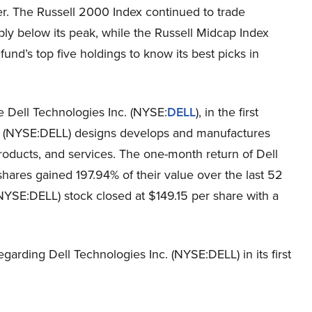
ter. The Russell 2000 Index continued to trade
ly below its peak, while the Russell Midcap Index
fund’s top five holdings to know its best picks in
e Dell Technologies Inc. (NYSE:
DELL
), in the first
nc. (NYSE:DELL) designs develops and manufactures
roducts, and services. The one-month return of Dell
hares gained 197.94% of their value over the last 52
NYSE:DELL) stock closed at $149.15 per share with a
garding Dell Technologies Inc. (NYSE:DELL) in its first