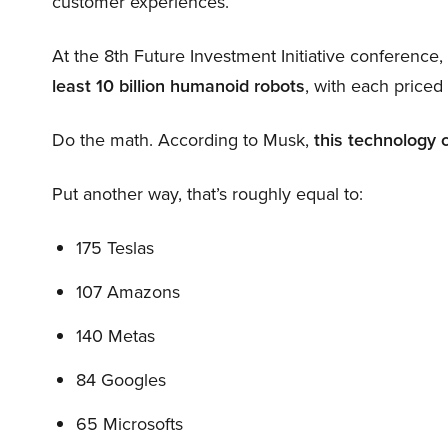
customer experiences.
At the 8th Future Investment Initiative conference
least 10 billion humanoid robots
, with each price
Do the math. According to Musk,
this technology 
Put another way, that’s roughly equal to:
175 Teslas
107 Amazons
140 Metas
84 Googles
65 Microsofts