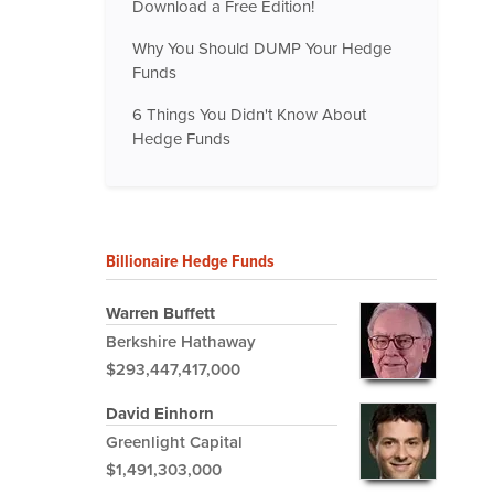
Download a Free Edition!
Why You Should DUMP Your Hedge
Funds
6 Things You Didn't Know About
Hedge Funds
Billionaire Hedge Funds
Warren Buffett
Berkshire Hathaway
$293,447,417,000
David Einhorn
Greenlight Capital
$1,491,303,000