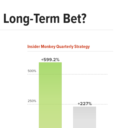
d Long-Term Bet?
Insider Monkey Quarterly Strategy
+599.2%
500%
250%
+227%