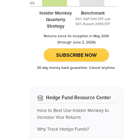
0%
Insider Monkey
Benchmark
Quarterly
50% S&P 500 ETF and
50% Russell 2000 ETF
Strategy
Returns since its inception in May 2014
(through June 2, 2026)
SUBSCRIBE NOW
30 day money back guarantee. Cancel anytime.
Hedge Fund Resource Center
How to Best Use Insider Monkey to
Increase Your Returns
Why Track Hedge Funds?