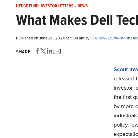
HEDGE FUND INVESTOR LETTERS
-
NEWS
What Makes Dell Tec
Published on June 20, 2024 at 5:04 am by
SOUMYA ESWARAN
in
Hed
SHARE
Scout Inv
released t
investor l
the first 
by more cy
industrial
policy, l
expectatio