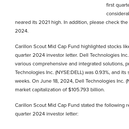
first quar
considerab
neared its 2021 high. In addition, please check the 
2024.
Carillon Scout Mid Cap Fund highlighted stocks lik
quarter 2024 investor letter. Dell Technologies I
various comprehensive and integrated solutions, p
Technologies Inc. (NYSE:DELL) was 0.93%, and its s
weeks. On June 18, 2024, Dell Technologies Inc. (
market capitalization of $105.793 billion.
Carillon Scout Mid Cap Fund stated the following re
quarter 2024 investor letter: