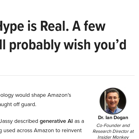
Hype is Real. A few
ll probably wish you’d
hnology would shape Amazon’s
aught off guard.
Dr. Ian Dogan
Jassy described
generative AI
as a
Co-Founder and
ing used across Amazon to reinvent
Research Director at
Insider Monkey