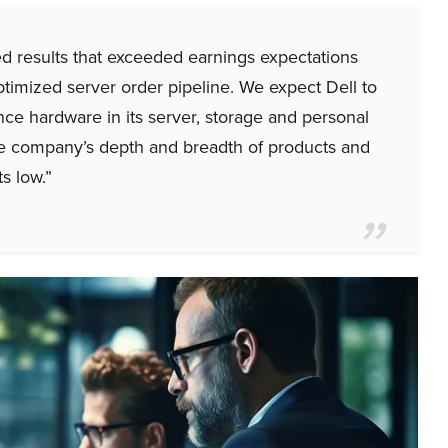
 results that exceeded earnings expectations
timized server order pipeline. We expect Dell to
igence hardware in its server, storage and personal
he company’s depth and breadth of products and
s low.”