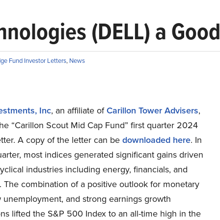
hnologies (DELL) a Goo
ge Fund Investor Letters
,
News
estments, Inc
, an affiliate of
Carillon Tower Advisers
,
he “Carillon Scout Mid Cap Fund” first quarter 2024
etter. A copy of the letter can be
downloaded here
. In
quarter, most indices generated significant gains driven
clical industries including energy, financials, and
s. The combination of a positive outlook for monetary
ow unemployment, and strong earnings growth
ns lifted the S&P 500 Index to an all-time high in the