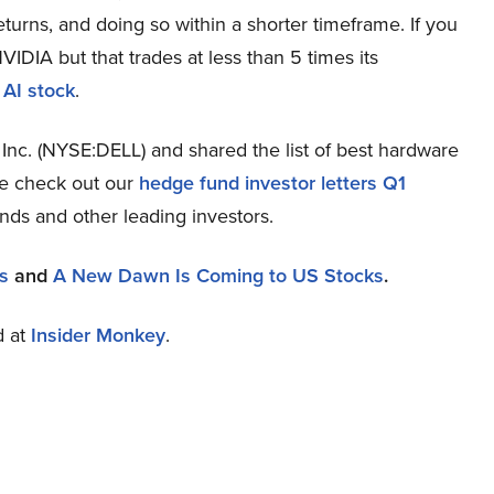
eturns, and doing so within a shorter timeframe. If you
VIDIA but that trades at less than 5 times its
 AI stock
.
Inc. (NYSE:DELL) and shared the list of best hardware
se check out our
hedge fund investor letters Q1
nds and other leading investors.
s
and
A New Dawn Is Coming to US Stocks
.
d at
Insider Monkey
.