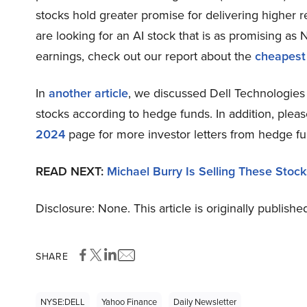
stocks hold greater promise for delivering higher r
are looking for an AI stock that is as promising as N
earnings, check out our report about the
cheapest
In
another article
, we discussed Dell Technologies 
stocks according to hedge funds. In addition, plea
2024
page for more investor letters from hedge fu
READ NEXT:
Michael Burry Is Selling These Stock
Disclosure: None. This article is originally publishe
SHARE
NYSE:DELL
Yahoo Finance
Daily Newsletter