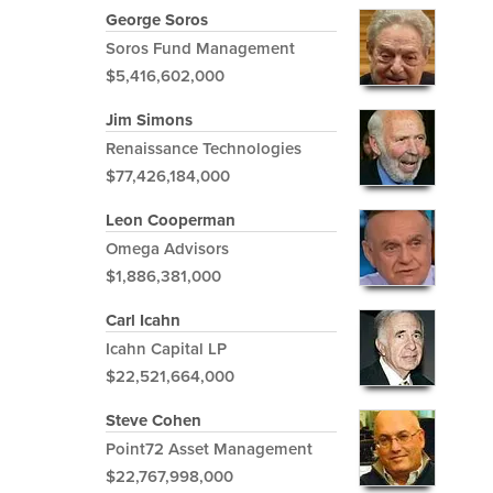
George Soros
Soros Fund Management
$5,416,602,000
Jim Simons
Renaissance Technologies
$77,426,184,000
Leon Cooperman
Omega Advisors
$1,886,381,000
Carl Icahn
Icahn Capital LP
$22,521,664,000
Steve Cohen
Point72 Asset Management
$22,767,998,000