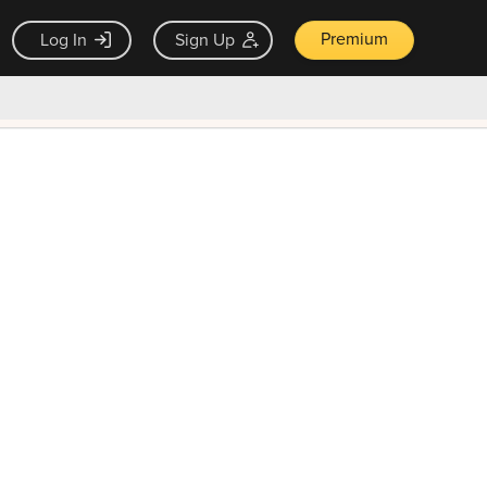
Premium
Log In
Sign Up
×
ck guarantee
Unlock Now — $9.99