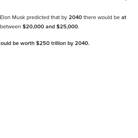
, Elon Musk predicted that by
2040
there would be
at
d between
$20,000 and $25,000
.
could be worth $250 trillion by 2040.