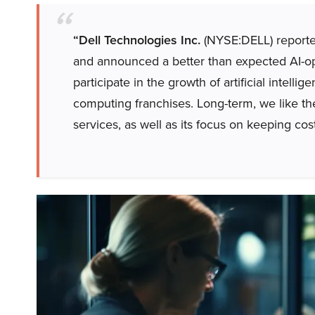
“Dell Technologies Inc.
(NYSE:DELL) reported
and announced a better than expected AI-op
participate in the growth of artificial intell
computing franchises. Long-term, we like t
services, as well as its focus on keeping cost