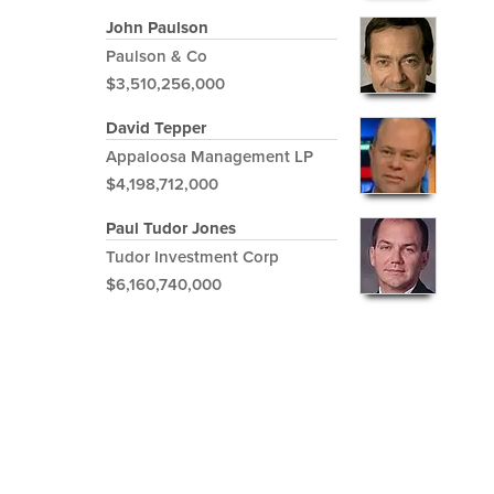
John Paulson
Paulson & Co
$3,510,256,000
David Tepper
Appaloosa Management LP
$4,198,712,000
Paul Tudor Jones
Tudor Investment Corp
$6,160,740,000