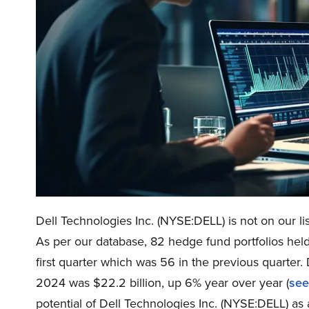
Dell Technologies Inc. (NYSE:DELL) is not on our li
As per our database, 82 hedge fund portfolios held
first quarter which was 56 in the previous quarter.
2024 was $22.2 billion, up 6% year over year (
see
potential of Dell Technologies Inc. (NYSE:DELL) as a