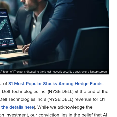
A team of IT experts discussing the latest network security trends over a laptop screen.
st of
31 Most Popular Stocks Among Hedge Funds
.
 Dell Technologies Inc. (NYSE:DELL) at the end of the
 Dell Technologies Inc.’s (NYSE:DELL) revenue for Q1
 the details here
). While we acknowledge the
n investment, our conviction lies in the belief that AI