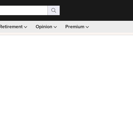
Retirement
Opinion
Premium
99)
Monthly picks · Ad-free browsing · 30-day money ba