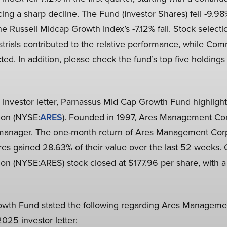
cing a sharp decline. The Fund (Investor Shares) fell -9.98%
he Russell Midcap Growth Index’s -7.12% fall. Stock selec
strials contributed to the relative performance, while Co
ed. In addition, please check the fund’s top five holdings 
25 investor letter, Parnassus Mid Cap Growth Fund highlig
on (NYSE:
ARES
). Founded in 1997, Ares Management Co
et manager. The one-month return of Ares Management Co
res gained 28.63% of their value over the last 52 weeks.
 (NYSE:ARES) stock closed at $177.96 per share, with a 
wth Fund stated the following regarding Ares Manageme
025 investor letter: