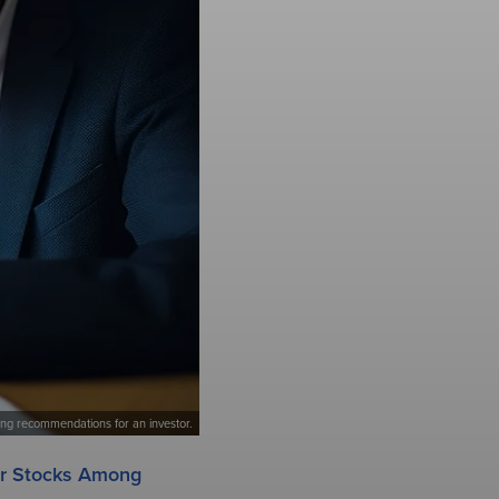
king recommendations for an investor.
ar Stocks Among