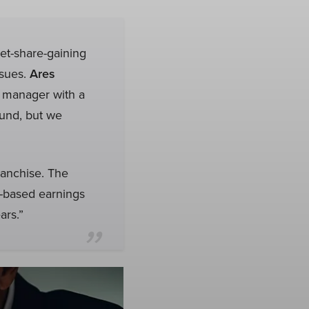
et-share-gaining
ssues.
Ares
t manager with a
ound, but we
ranchise. The
e-based earnings
ars.”