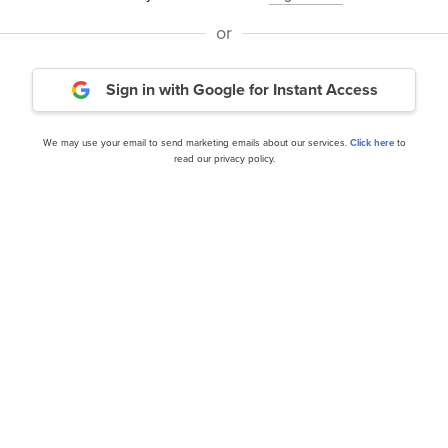
 and Worst Dow Stocks for the Next 12 Months
and
10 U
or
ur Money
.
Sign in with Google
for Instant Access
rticle is originally published at
Insider Monkey
.
We may use your email to send marketing emails about our services.
Click here
to
read our privacy policy.
Daily Newsletter
cles