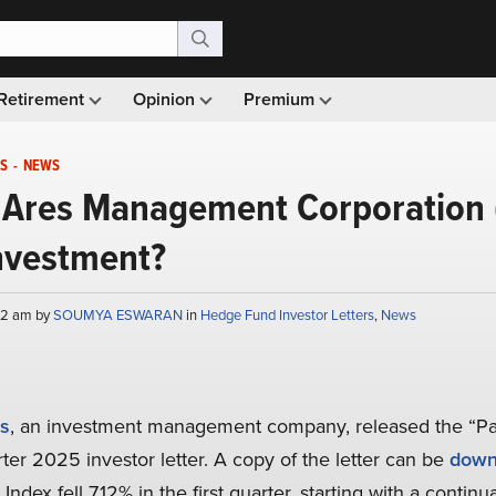
Retirement
Opinion
Premium
S
-
NEWS
Ares Management Corporation 
nvestment?
:42 am by
SOUMYA ESWARAN
in
Hedge Fund Investor Letters
,
News
s
, an investment management company, released the “P
ter 2025 investor letter. A copy of the letter can be
down
dex fell 7.12% in the first quarter, starting with a continu