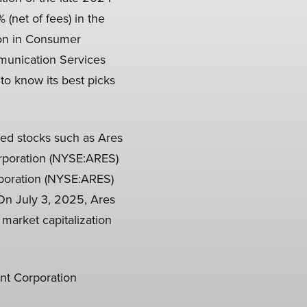
 (net of fees) in the
tion in Consumer
mmunication Services
to know its best picks
hted stocks such as Ares
rporation (NYSE:ARES)
rporation (NYSE:ARES)
 On July 3, 2025, Ares
market capitalization
nt Corporation