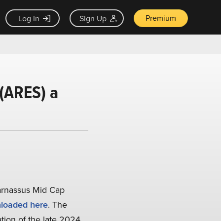
Premium
Log In
Sign Up
(ARES) a
arnassus Mid Cap
loaded here
. The
ation of the late 2024