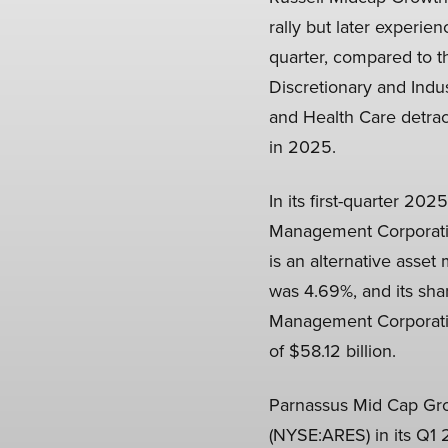
rally but later experien
quarter, compared to t
Discretionary and Indu
and Health Care detract
in 2025.
In its first-quarter 20
Management Corporati
is an alternative ass
was 4.69%, and its sha
Management Corporation
of $58.12 billion.
Parnassus Mid Cap Gro
(NYSE:ARES) in its Q1 2