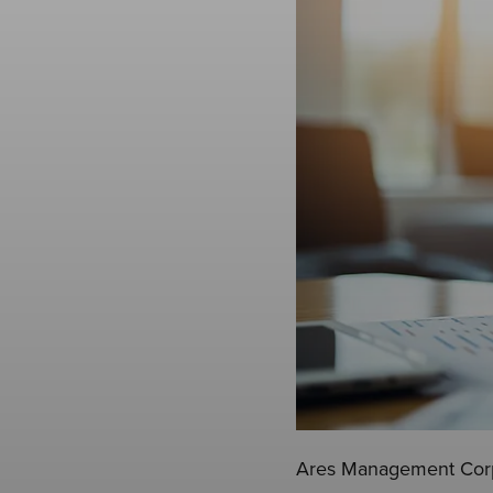
Ares Management Corpo