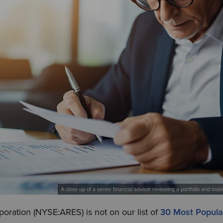
A close up of a senior financial advisor reviewing a portfolio and ma
ration (NYSE:ARES) is not on our list of
30 Most Popul