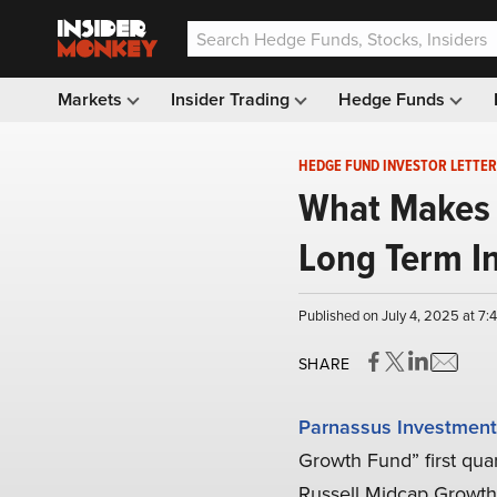
Markets
Insider Trading
Hedge Funds
HEDGE FUND INVESTOR LETTER
What Makes 
Long Term I
Published on July 4, 2025 at 7
SHARE
Parnassus Investment
Growth Fund” first quar
Russell Midcap Growth In