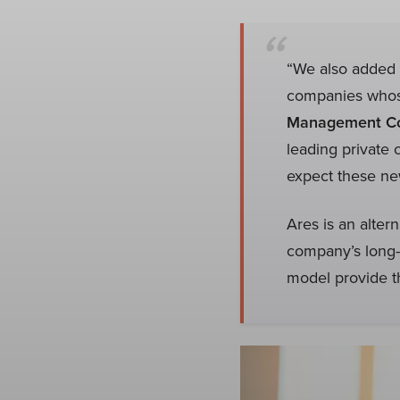
“We also added f
companies whose
Management Co
leading private 
expect these new
Ares is an alter
company’s long-
model provide th