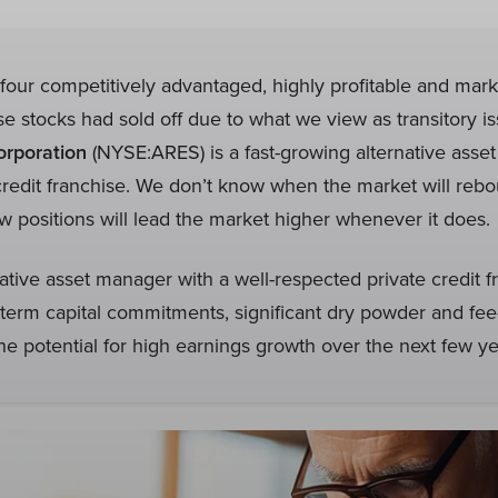
our competitively advantaged, highly profitable and mark
 stocks had sold off due to what we view as transitory i
rporation
(NYSE:ARES) is a fast-growing alternative asse
credit franchise. We don’t know when the market will reb
 positions will lead the market higher whenever it does.
native asset manager with a well-respected private credit f
term capital commitments, significant dry powder and fe
e potential for high earnings growth over the next few ye