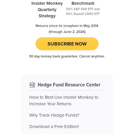
Insider Monkey
Benchmark
Quarterly
50% S&P 500 ETF and
50% Russell 2000 ETF
Strategy
Returns since its inception in May 2014
(through June 2, 2026)
SUBSCRIBE NOW
30 day money back guarantee. Cancel anytime.
Hedge Fund Resource Center
How to Best Use Insider Monkey to
Increase Your Returns
Why Track Hedge Funds?
Download a Free Edition!