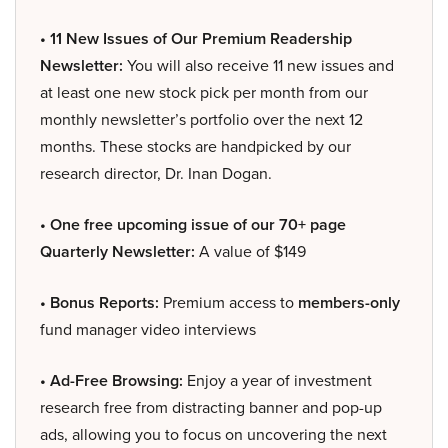
• 11 New Issues of Our Premium Readership
Newsletter:
You will also receive 11 new issues and
at least one new stock pick per month from our
monthly newsletter’s portfolio over the next 12
months. These stocks are handpicked by our
research director, Dr. Inan Dogan.
• One free upcoming issue of our 70+ page
Quarterly Newsletter:
A value of $149
• Bonus Reports:
Premium access to
members-only
fund manager video interviews
• Ad-Free Browsing:
Enjoy a year of investment
research free from distracting banner and pop-up
ads, allowing you to focus on uncovering the next