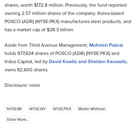
shares, worth $172.8 million. Previously, the fund reported
owning 2.57 million shares of the company. Korea-based
POSCO (ADR) (NYSE:PKX) manufactures steel products, and
has a market cap of $28.3 billion.
Aside from Third Avenue Management,
Mohnish Pabrai
holds 977,634 shares of POSCO (ADR) (NYSE:PKX) and
Indus Capital, led by
David Kowitz and Sheldon Kasowitz
,
owns 82,600 shares.
Disclosure: none
NYSE:BK
NYSE:WY
NYSE:PKX
Martin Whitman
Show More...