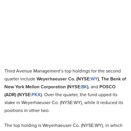
Third Avenue Management’s top holdings for the second
quarter include
Weyerhaeuser Co. (NYSE:
WY
)
,
The Bank of
New York Mellon Corporation (NYSE:
BK
)
, and
POSCO
(ADR) (NYSE:
PKX
)
. Over the quarter, the fund upped its
stake in Weyerhaeuser Co. (NYSE:WY), while it reduced its
positions in other two.
The top holding is Weyerhaeuser Co. (NYSE:WY), in which