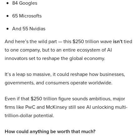
84 Googles
65 Microsofts
And 55 Nvidias
And here’s the wild part — this $250 trillion wave
isn’t
tied
to one company, but to an entire ecosystem of AI
innovators set to reshape the global economy.
It’s a leap so massive, it could reshape how businesses,
governments, and consumers operate worldwide.
Even if that $250 trillion figure sounds ambitious, major
firms like PwC and McKinsey still see AI unlocking multi-
trillion-dollar potential.
How could anything be worth that much?