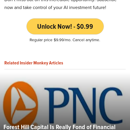
now and take control of your AI investment future!
Unlock Now! - $0.99
Regular price $9.99/mo. Cancel anytime.
Related Insider Monkey Articles
Forest Hill Capital Is Really Fond of Financial