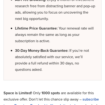
research free from distracting banner and pop-up
ads, allowing you to focus on uncovering the
next big opportunity.
Lifetime Price Guarantee:
Your renewal rate will
always remain the same as long as your
subscription is active.
30-Day Money-Back Guarantee:
If you’re not
absolutely satisfied with our service, we’ll
provide a full refund within 30 days, no
questions asked.
Space is Limited!
Only
1000 spots
are available for this
exclusive offer. Don’t let this chance slip away –
subscribe