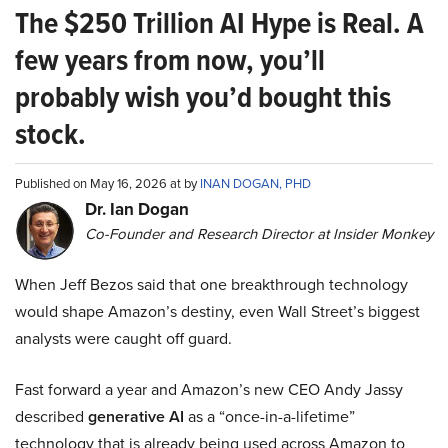
The $250 Trillion AI Hype is Real. A
few years from now, you’ll
probably wish you’d bought this
stock.
Published on May 16, 2026 at by
INAN DOGAN, PHD
Dr. Ian Dogan
Co-Founder and Research Director at Insider Monkey
When Jeff Bezos said that one breakthrough technology
would shape Amazon’s destiny, even Wall Street’s biggest
analysts were caught off guard.
Fast forward a year and Amazon’s new CEO Andy Jassy
described
generative AI
as a “once-in-a-lifetime”
technology that is already being used across Amazon to