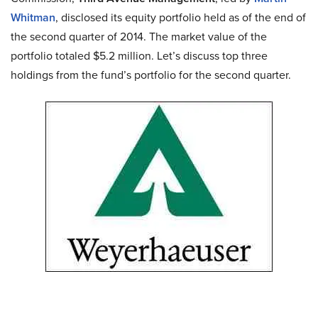
Whitman
, disclosed its equity portfolio held as of the end of
the second quarter of 2014. The market value of the
portfolio totaled $5.2 million. Let’s discuss top three
holdings from the fund’s portfolio for the second quarter.