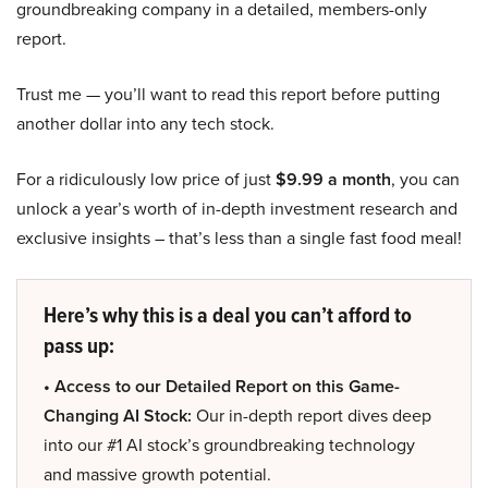
groundbreaking company in a detailed, members-only
report.
Trust me — you’ll want to read this report before putting
another dollar into any tech stock.
For a ridiculously low price of just
$9.99 a month
, you can
unlock a year’s worth of in-depth investment research and
exclusive insights – that’s less than a single fast food meal!
Here’s why this is a deal you can’t afford to
pass up:
• Access to our Detailed Report on this Game-
Changing AI Stock:
Our in-depth report dives deep
into our #1 AI stock’s groundbreaking technology
and massive growth potential.