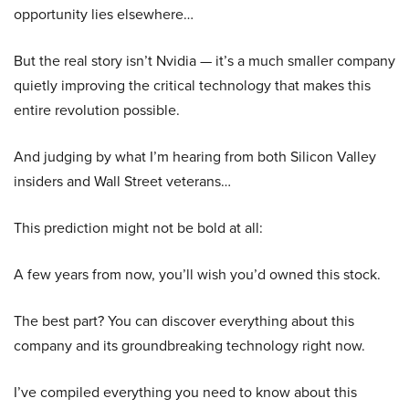
opportunity lies elsewhere…
But the real story isn’t Nvidia — it’s a much smaller company
quietly improving the critical technology that makes this
entire revolution possible.
And judging by what I’m hearing from both Silicon Valley
insiders and Wall Street veterans…
This prediction might not be bold at all:
A few years from now, you’ll wish you’d owned this stock.
The best part? You can discover everything about this
company and its groundbreaking technology right now.
I’ve compiled everything you need to know about this