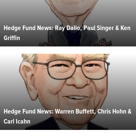
Hedge Fund News: Ray Dalio, Paul Singer & Ken
Griffin
Hedge Fund News: Warren Buffett, Chris Hohn &
Carl Icahn