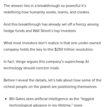
The answer lies in a breakthrough so powerful it’s
redefining how humanity works, learns, and creates.
And this breakthrough has already set off a frenzy among
hedge funds and Wall Street’s top investors.
What most investors don’t realize is that one under-owned
company holds the key to this $250 trillion revolution.
In fact, Verge argues this company’s supercheap AI
technology should concern rivals.
Before I reveal the details, let’s talk about how some of the
richest people on the planet are positioning themselves.
Bill Gates sees artificial intelligence as the “biggest
technological advance in my lifetime,” more