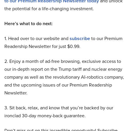
to our Premium Readership Newsletter today
and unlock
the potential for a life-changing investment.
Here’s what to do next:
1. Head over to our website and
subscribe
to our Premium
Readership Newsletter for just $0.99.
2. Enjoy a month of ad-free browsing, exclusive access to
our in-depth report on the Trump tariff and nuclear energy
company as well as the revolutionary AI-robotics company,
and the upcoming issues of our Premium Readership
Newsletter.
3. Sit back, relax, and know that you’re backed by our
ironclad 30-day money-back guarantee.
Don’t miss out on this incredible opportunity! Subscribe