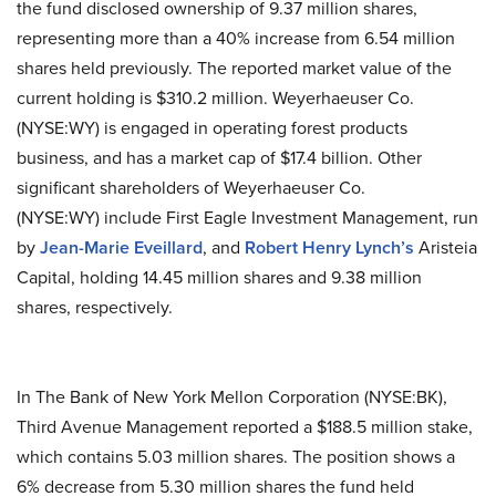
the fund disclosed ownership of 9.37 million shares,
representing more than a 40% increase from 6.54 million
shares held previously. The reported market value of the
current holding is $310.2 million. Weyerhaeuser Co.
(NYSE:WY) is engaged in operating forest products
business, and has a market cap of $17.4 billion. Other
significant shareholders of Weyerhaeuser Co.
(NYSE:WY) include First Eagle Investment Management, run
by
Jean-Marie Eveillard
, and
Robert Henry Lynch’s
Aristeia
Capital, holding 14.45 million shares and 9.38 million
shares, respectively.
In The Bank of New York Mellon Corporation (NYSE:BK),
Third Avenue Management reported a $188.5 million stake,
which contains 5.03 million shares. The position shows a
6% decrease from 5.30 million shares the fund held