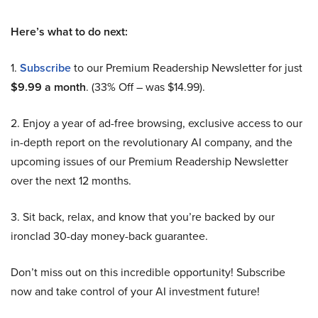
Here’s what to do next:
1.
Subscribe
to our Premium Readership Newsletter for just
$9.99 a month
. (33% Off – was $14.99).
2. Enjoy a year of ad-free browsing, exclusive access to our
in-depth report on the revolutionary AI company, and the
upcoming issues of our Premium Readership Newsletter
over the next 12 months.
3. Sit back, relax, and know that you’re backed by our
ironclad 30-day money-back guarantee.
Don’t miss out on this incredible opportunity! Subscribe
now and take control of your AI investment future!