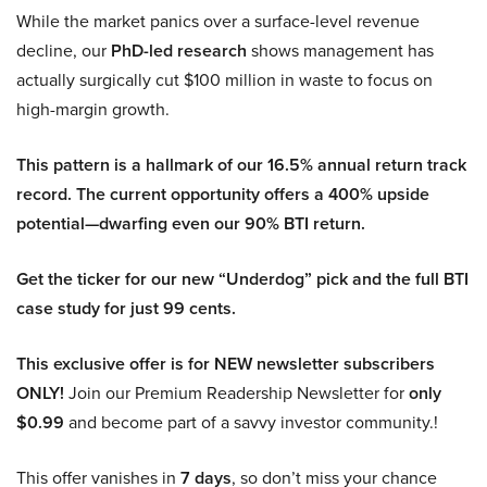
While the market panics over a surface-level revenue
decline, our
PhD-led research
shows management has
actually surgically cut $100 million in waste to focus on
high-margin growth.
This pattern is a hallmark of our 16.5% annual return track
record. The current opportunity offers a 400% upside
potential—dwarfing even our 90% BTI return.
Get the ticker for our new “Underdog” pick and the full BTI
case study for just 99 cents.
This exclusive offer is for NEW newsletter subscribers
ONLY!
Join our Premium Readership Newsletter for
only
$0.99
and become part of a savvy investor community.!
This offer vanishes in
7 days
, so don’t miss your chance