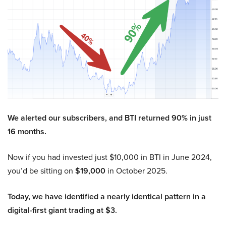
We alerted our subscribers, and BTI returned 90% in just
16 months.
Now if you had invested just $10,000 in BTI in June 2024,
you’d be sitting on
$19,000
in October 2025.
Today, we have identified a nearly identical pattern in a
digital-first giant trading at $3.