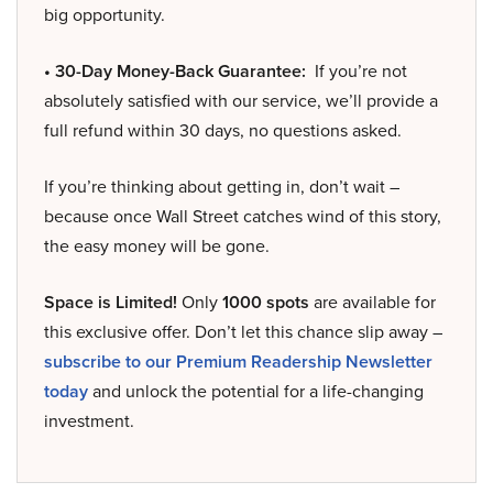
big opportunity.
• 30-Day Money-Back Guarantee:
If you’re not
absolutely satisfied with our service, we’ll provide a
full refund within 30 days, no questions asked.
If you’re thinking about getting in, don’t wait –
because once Wall Street catches wind of this story,
the easy money will be gone.
Space is Limited!
Only
1000 spots
are available for
this exclusive offer. Don’t let this chance slip away –
subscribe to our Premium Readership Newsletter
today
and unlock the potential for a life-changing
investment.