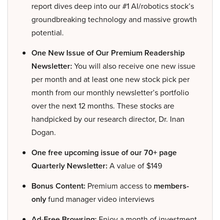
report dives deep into our #1 AI/robotics stock’s
groundbreaking technology and massive growth
potential.
One New Issue of Our Premium Readership
Newsletter:
You will also receive one new issue
per month and at least one new stock pick per
month from our monthly newsletter’s portfolio
over the next 12 months. These stocks are
handpicked by our research director, Dr. Inan
Dogan.
One free upcoming issue of our 70+ page
Quarterly Newsletter:
A value of $149
Bonus Content:
Premium access to
members-
only
fund manager video interviews
Ad-Free Browsing:
Enjoy a month of investment