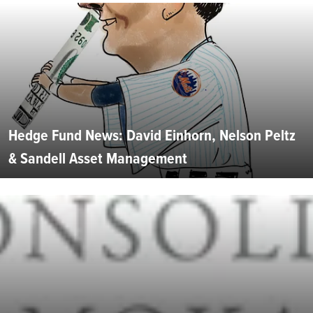
Hedge Fund News: David Einhorn, Nelson Peltz
& Sandell Asset Management