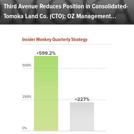
Third Avenue Reduces Position in Consolidated-
Tomoka Land Co. (CTO); OZ Management...
Insider Monkey Quarterly Strategy
+599.2%
500%
250%
+227%
0%