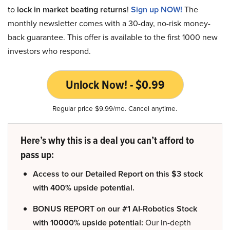
to
lock in market beating returns
!
Sign up NOW!
The
monthly newsletter comes with a 30-day, no-risk money-
back guarantee. This offer is available to the first 1000 new
investors who respond.
Unlock Now! - $0.99
Regular price $9.99/mo. Cancel anytime.
Here’s why this is a deal you can’t afford to
pass up:
Access to our Detailed Report on this $3 stock
with 400% upside potential.
BONUS REPORT on our #1 AI-Robotics Stock
with 10000% upside potential:
Our in-depth