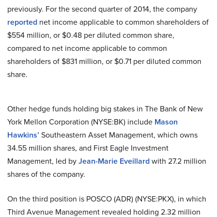
previously. For the second quarter of 2014, the company
reported
net income applicable to common shareholders of
$554 million, or $0.48 per diluted common share,
compared to net income applicable to common
shareholders of $831 million, or $0.71 per diluted common
share.
Other hedge funds holding big stakes in The Bank of New
York Mellon Corporation (NYSE:BK) include
Mason
Hawkins’
Southeastern Asset Management, which owns
34.55 million shares, and First Eagle Investment
Management, led by
Jean-Marie Eveillard
with 27.2 million
shares of the company.
On
the third position is POSCO (ADR) (NYSE:PKX), in which
Third Avenue Management revealed holding 2.32 million