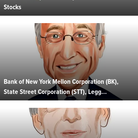
Stocks
Bank of New York Mellon Corporation (BK),
State Street Corporation (STT), Legg...