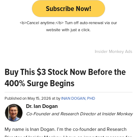
Subscribe Now!
<b>Cancel anytime.</b> Turn off auto-renewal via our
website with just a click.
Insider Monkey Ads
Buy This $3 Stock Now Before the
400% Surge Begins
Published on May 15, 2026 at by
INAN DOGAN, PHD
Dr. Ian Dogan
Co-Founder and Research Director at Insider Monkey
My name is Inan Dogan. I’m the co-founder and Research