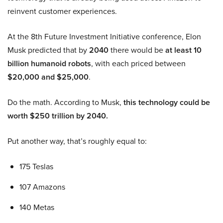
reinvent customer experiences.
At the 8th Future Investment Initiative conference, Elon
Musk predicted that by
2040
there would be
at least 10
billion humanoid robots
, with each priced between
$20,000 and $25,000
.
Do the math. According to Musk,
this technology could be
worth $250 trillion by 2040.
Put another way, that’s roughly equal to:
175 Teslas
107 Amazons
140 Metas