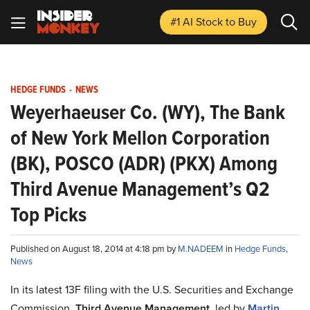
#1 AI Stock
to Buy
HEDGE FUNDS
-
NEWS
Weyerhaeuser Co. (WY), The Bank
of New York Mellon Corporation
(BK), POSCO (ADR) (PKX) Among
Third Avenue Management’s Q2
Top Picks
Published on August 18, 2014 at 4:18 pm by
M.NADEEM
in
Hedge Funds
,
News
In its latest 13F filing with the U.S. Securities and Exchange
Commission,
Third Avenue Management
, led by
Martin