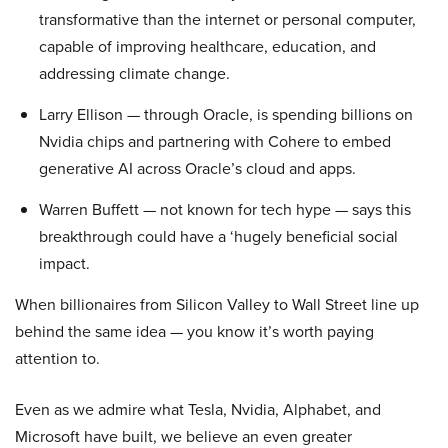
transformative than the internet or personal computer,
capable of improving healthcare, education, and
addressing climate change.
Larry Ellison — through Oracle, is spending billions on
Nvidia chips and partnering with Cohere to embed
generative AI across Oracle’s cloud and apps.
Warren Buffett — not known for tech hype — says this
breakthrough could have a ‘hugely beneficial social
impact.
When billionaires from Silicon Valley to Wall Street line up
behind the same idea — you know it’s worth paying
attention to.
Even as we admire what Tesla, Nvidia, Alphabet, and
Microsoft have built, we believe an even greater