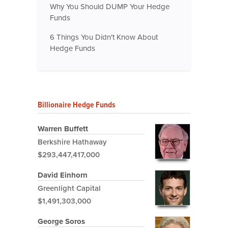
Why You Should DUMP Your Hedge
Funds
6 Things You Didn't Know About
Hedge Funds
Billionaire Hedge Funds
Warren Buffett
Berkshire Hathaway
$293,447,417,000
David Einhorn
Greenlight Capital
$1,491,303,000
George Soros