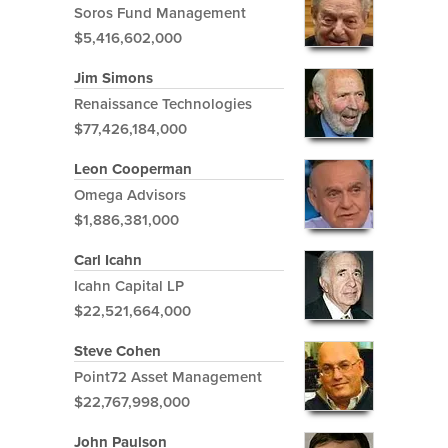
Soros Fund Management
$5,416,602,000
Jim Simons
Renaissance Technologies
$77,426,184,000
Leon Cooperman
Omega Advisors
$1,886,381,000
Carl Icahn
Icahn Capital LP
$22,521,664,000
Steve Cohen
Point72 Asset Management
$22,767,998,000
John Paulson