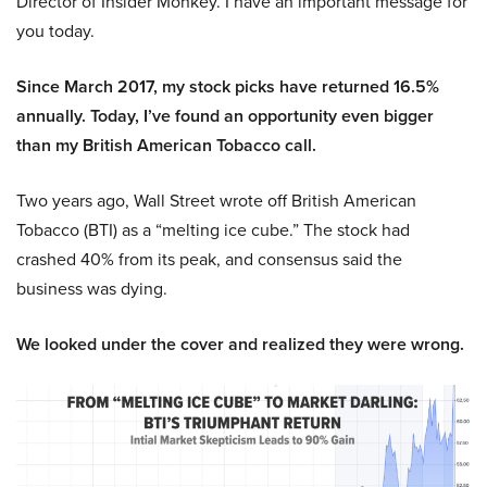
Director of Insider Monkey. I have an important message for
you today.
Since March 2017, my stock picks have returned 16.5%
annually. Today, I’ve found an opportunity even bigger
than my British American Tobacco call.
Two years ago, Wall Street wrote off British American
Tobacco (BTI) as a “melting ice cube.” The stock had
crashed 40% from its peak, and consensus said the
business was dying.
We looked under the cover and realized they were wrong.