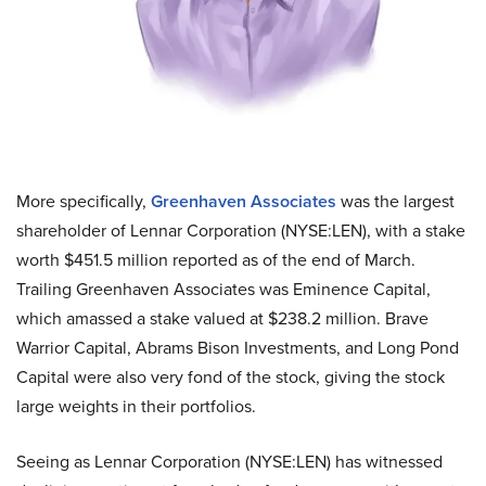
More specifically,
Greenhaven Associates
was the largest
shareholder of Lennar Corporation (NYSE:LEN), with a stake
worth $451.5 million reported as of the end of March.
Trailing Greenhaven Associates was Eminence Capital,
which amassed a stake valued at $238.2 million. Brave
Warrior Capital, Abrams Bison Investments, and Long Pond
Capital were also very fond of the stock, giving the stock
large weights in their portfolios.
Seeing as Lennar Corporation (NYSE:LEN) has witnessed