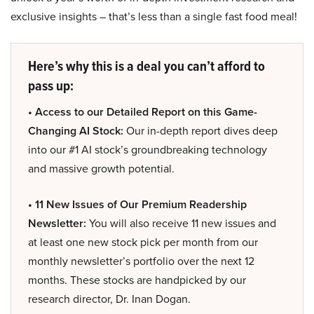
exclusive insights – that’s less than a single fast food meal!
Here’s why this is a deal you can’t afford to
pass up:
• Access to our Detailed Report on this Game-
Changing AI Stock:
Our in-depth report dives deep
into our #1 AI stock’s groundbreaking technology
and massive growth potential.
• 11 New Issues of Our Premium Readership
Newsletter:
You will also receive 11 new issues and
at least one new stock pick per month from our
monthly newsletter’s portfolio over the next 12
months. These stocks are handpicked by our
research director, Dr. Inan Dogan.