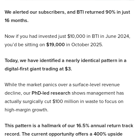
We alerted our subscribers, and BTI returned 90% in just
16 months.
Now if you had invested just $10,000 in BTI in June 2024,
you’d be sitting on
$19,000
in October 2025.
Today, we have identified a nearly identical pattern in a
digital-first giant trading at $3.
While the market panics over a surface-level revenue
decline, our
PhD-led research
shows management has
actually surgically cut $100 million in waste to focus on
high-margin growth.
This pattern is a hallmark of our 16.5% annual return track
record. The current opportunity offers a 400% upside