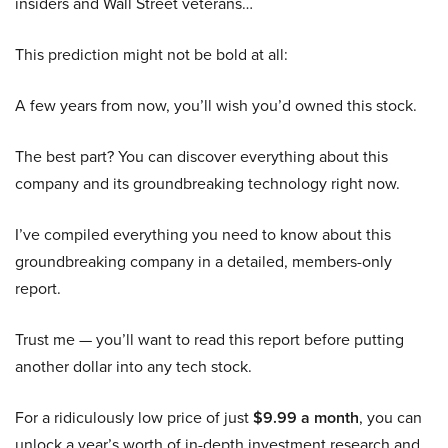
insiders and Wall Street veterans…
This prediction might not be bold at all:
A few years from now, you’ll wish you’d owned this stock.
The best part? You can discover everything about this
company and its groundbreaking technology right now.
I’ve compiled everything you need to know about this
groundbreaking company in a detailed, members-only
report.
Trust me — you’ll want to read this report before putting
another dollar into any tech stock.
For a ridiculously low price of just
$9.99 a month
, you can
unlock a year’s worth of in-depth investment research and