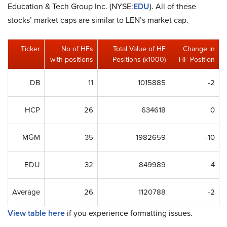
Education & Tech Group Inc. (NYSE:
EDU
). All of these
stocks’ market caps are similar to LEN’s market cap.
Ticker
No of HFs
Total Value of HF
Change in
with positions
Positions (x1000)
HF Position
DB
11
1015885
-2
HCP
26
634618
0
MGM
35
1982659
-10
EDU
32
849989
4
Average
26
1120788
-2
View table here
if you experience formatting issues.