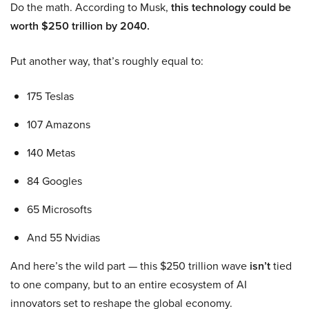
Do the math. According to Musk,
this technology could be
worth $250 trillion by 2040.
Put another way, that’s roughly equal to:
175 Teslas
107 Amazons
140 Metas
84 Googles
65 Microsofts
And 55 Nvidias
And here’s the wild part — this $250 trillion wave
isn’t
tied
to one company, but to an entire ecosystem of AI
innovators set to reshape the global economy.