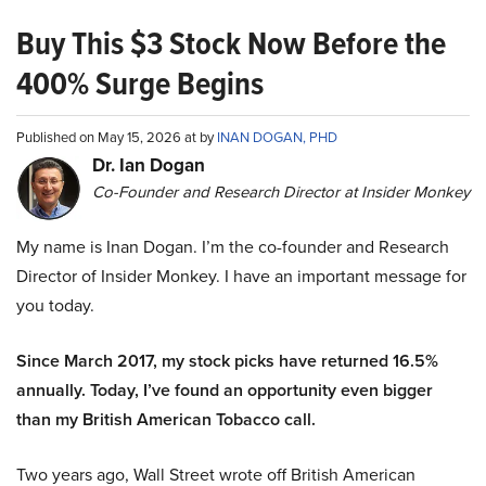
Buy This $3 Stock Now Before the
400% Surge Begins
Published on May 15, 2026 at by
INAN DOGAN, PHD
Dr. Ian Dogan
Co-Founder and Research Director at Insider Monkey
My name is Inan Dogan. I’m the co-founder and Research
Director of Insider Monkey. I have an important message for
you today.
Since March 2017, my stock picks have returned 16.5%
annually. Today, I’ve found an opportunity even bigger
than my British American Tobacco call.
Two years ago, Wall Street wrote off British American