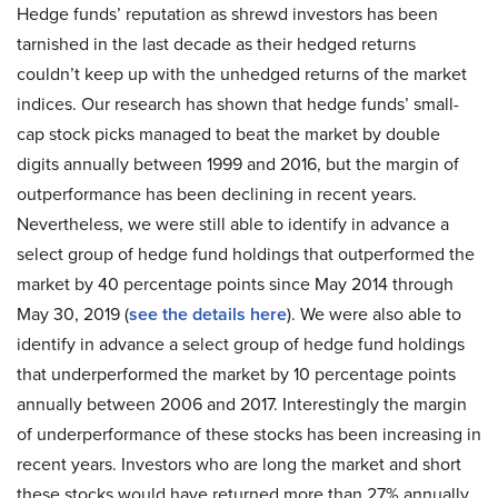
Hedge funds’ reputation as shrewd investors has been
tarnished in the last decade as their hedged returns
couldn’t keep up with the unhedged returns of the market
indices. Our research has shown that hedge funds’ small-
cap stock picks managed to beat the market by double
digits annually between 1999 and 2016, but the margin of
outperformance has been declining in recent years.
Nevertheless, we were still able to identify in advance a
select group of hedge fund holdings that outperformed the
market by 40 percentage points since May 2014 through
May 30, 2019 (
see the details here
). We were also able to
identify in advance a select group of hedge fund holdings
that underperformed the market by 10 percentage points
annually between 2006 and 2017. Interestingly the margin
of underperformance of these stocks has been increasing in
recent years. Investors who are long the market and short
these stocks would have returned more than 27% annually