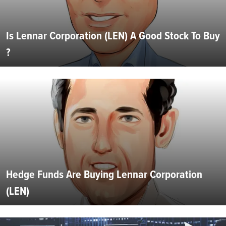
Is Lennar Corporation (LEN) A Good Stock To Buy
?
Hedge Funds Are Buying Lennar Corporation
(LEN)