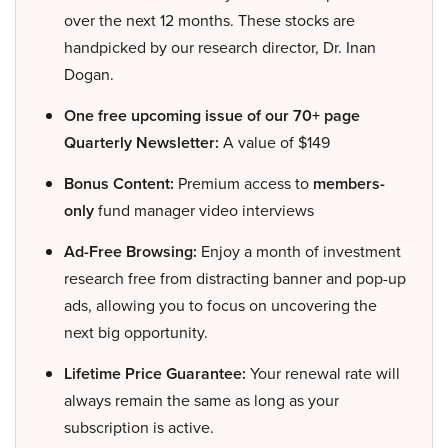
over the next 12 months. These stocks are
handpicked by our research director, Dr. Inan
Dogan.
One free upcoming issue of our 70+ page
Quarterly Newsletter:
A value of $149
Bonus Content:
Premium access to
members-
only
fund manager video interviews
Ad-Free Browsing:
Enjoy a month of investment
research free from distracting banner and pop-up
ads, allowing you to focus on uncovering the
next big opportunity.
Lifetime Price Guarantee:
Your renewal rate will
always remain the same as long as your
subscription is active.