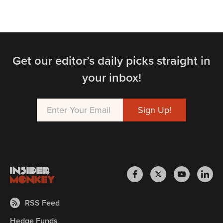
Get our editor’s daily picks straight in
your inbox!
RSS Feed
Hedge Funds