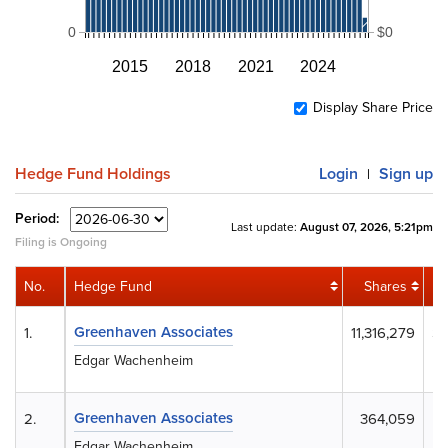
0
$0
2015
2018
2021
2024
Display Share Price
Hedge Fund Holdings
Login
Sign up
|
Period:
Last update:
August 07, 2026, 5:21pm
Filing is Ongoing
No.
Hedge Fund
Shares
Greenhaven Associates
1.
11,316,279
$1
Edgar Wachenheim
Greenhaven Associates
2.
364,059
Edgar Wachenheim