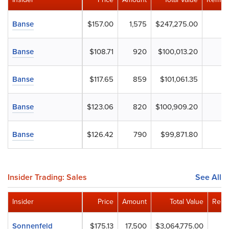
Banse
$157.00
1,575
$247,275.00
Banse
$108.71
920
$100,013.20
Banse
$117.65
859
$101,061.35
Banse
$123.06
820
$100,909.20
Banse
$126.42
790
$99,871.80
Insider Trading: Sales
See All
Insider
Price
Amount
Total Value
Rema
Sonnenfeld
$175.13
17,500
$3,064,775.00