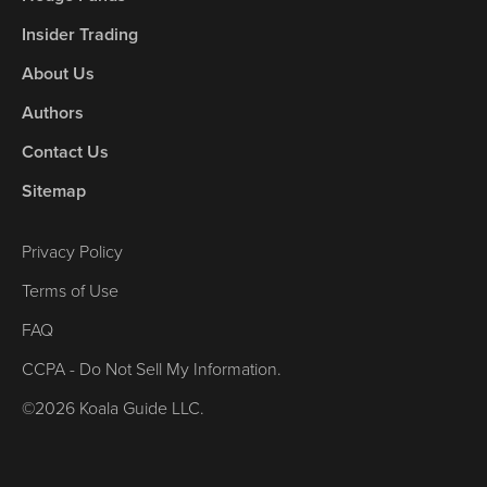
Insider Trading
About Us
Authors
Contact Us
Sitemap
Privacy Policy
Terms of Use
FAQ
CCPA - Do Not Sell My Information.
©2026 Koala Guide LLC.