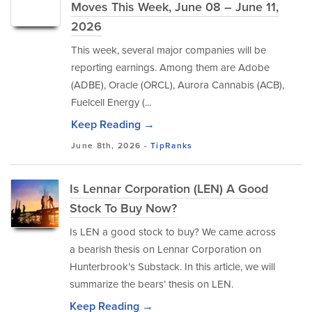
Moves This Week, June 08 – June 11,
2026
This week, several major companies will be
reporting earnings. Among them are Adobe
(ADBE), Oracle (ORCL), Aurora Cannabis (ACB),
Fuelcell Energy (...
Keep Reading →
June 8th, 2026 -
TipRanks
Is Lennar Corporation (LEN) A Good
Stock To Buy Now?
Is LEN a good stock to buy? We came across
a bearish thesis on Lennar Corporation on
Hunterbrook’s Substack. In this article, we will
summarize the bears’ thesis on LEN.
Keep Reading →