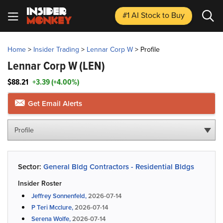
#1 AI Stock
to Buy
Home
>
Insider Trading
>
Lennar Corp W
>
Profile
Lennar Corp W
(LEN)
$88.21
+3.39 (+4.00%)
Get Email Alerts
Profile
Sector:
General Bldg Contractors - Residential Bldgs
Insider Roster
Jeffrey Sonnenfeld,
2026-07-14
P Teri Mcclure,
2026-07-14
Serena Wolfe,
2026-07-14