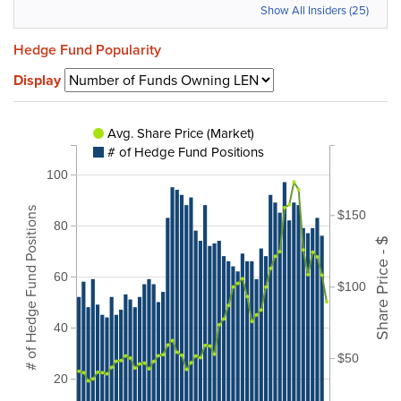
Show All Insiders (25)
Hedge Fund Popularity
Display
Avg. Share Price (Market)
# of Hedge Fund Positions
100
# of Hedge Fund Positions
$150
80
Share Price - $
60
$100
40
$50
20