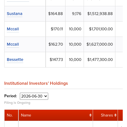
Sustana
$164.88
9,176
$1,512,938.88
Mccall
$170.11
10,000
$1,701,100.00
Mccall
$162.70
10,000
$1,627,000.00
Bessette
$147.73
10,000
$1,477,300.00
Institutional Investors' Holdings
Period:
Filing is Ongoing
No.
Name
Shares