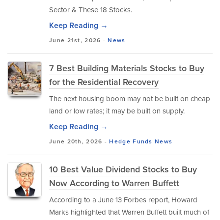
Sector & These 18 Stocks.
Keep Reading →
June 21st, 2026 -
News
7 Best Building Materials Stocks to Buy
for the Residential Recovery
The next housing boom may not be built on cheap
land or low rates; it may be built on supply.
Keep Reading →
June 20th, 2026 -
Hedge Funds
News
10 Best Value Dividend Stocks to Buy
Now According to Warren Buffett
According to a June 13 Forbes report, Howard
Marks highlighted that Warren Buffett built much of