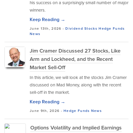
his success on a surprisingly small number of major
winners.
Keep Reading →
June 13th, 2026 -
Dividend Stocks
Hedge Funds
News
Jim Cramer Discussed 27 Stocks, Like
Arm and Lockheed, and the Recent
Market Sell-Off
In this article, we will look at the stocks Jim Cramer
discussed on Mad Money, along with the recent
sell-off in the market.
Keep Reading →
June 9th, 2026 -
Hedge Funds
News
Options Volatility and Implied Earnings