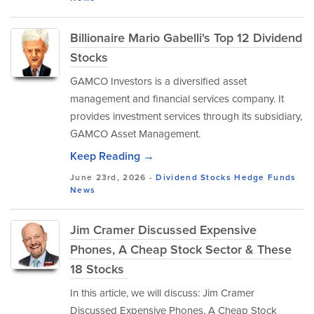
Billionaire Mario Gabelli's Top 12 Dividend
Stocks
GAMCO Investors is a diversified asset
management and financial services company. It
provides investment services through its subsidiary,
GAMCO Asset Management.
Keep Reading →
June 23rd, 2026 -
Dividend Stocks
Hedge Funds
News
Jim Cramer Discussed Expensive
Phones, A Cheap Stock Sector & These
18 Stocks
In this article, we will discuss: Jim Cramer
Discussed Expensive Phones, A Cheap Stock