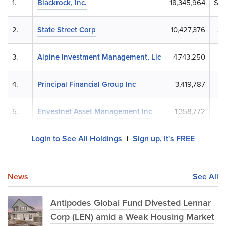
1.
Blackrock, Inc.
18,345,964
$1,
2.
State Street Corp
10,427,376
$9
3.
Alpine Investment Management, Llc
4,743,250
$4
4.
Principal Financial Group Inc
3,419,787
$3
5.
Envestnet Asset Management Inc
1,358,772
$1
Login to See All Holdings
Sign up, It's FREE
|
News
See All
Antipodes Global Fund Divested Lennar
Corp (LEN) amid a Weak Housing Market