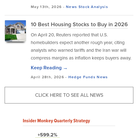
May 13th, 2026 -
News
Stock Analysis
10 Best Housing Stocks to Buy in 2026
On April 20, Reuters reported that U.S.
homebuilders expect another rough year, citing
analysts who warned tariffs and the Iran war will
compress margins as inflation keeps buyers away.
Keep Reading →
April 28th, 2026 -
Hedge Funds
News
CLICK HERE TO SEE ALL NEWS
Insider Monkey Quarterly Strategy
+599.2%