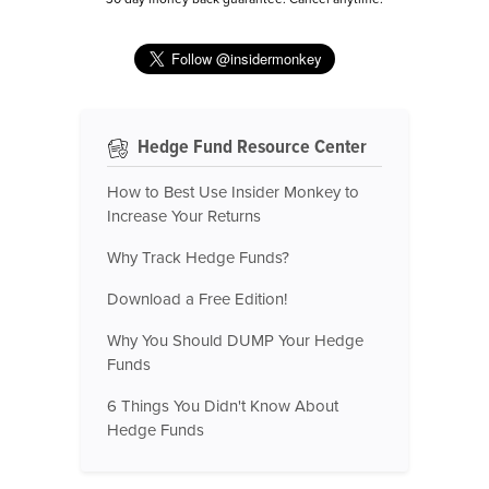
Hedge Fund Resource Center
How to Best Use Insider Monkey to
Increase Your Returns
Why Track Hedge Funds?
Download a Free Edition!
Why You Should DUMP Your Hedge
Funds
6 Things You Didn't Know About
Hedge Funds