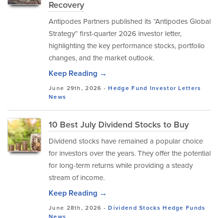
Recovery
Antipodes Partners published its “Antipodes Global
Strategy” first-quarter 2026 investor letter,
highlighting the key performance stocks, portfolio
changes, and the market outlook.
Keep Reading →
June 29th, 2026 -
Hedge Fund Investor Letters
News
10 Best July Dividend Stocks to Buy
Dividend stocks have remained a popular choice
for investors over the years. They offer the potential
for long-term returns while providing a steady
stream of income.
Keep Reading →
June 28th, 2026 -
Dividend Stocks
Hedge Funds
News