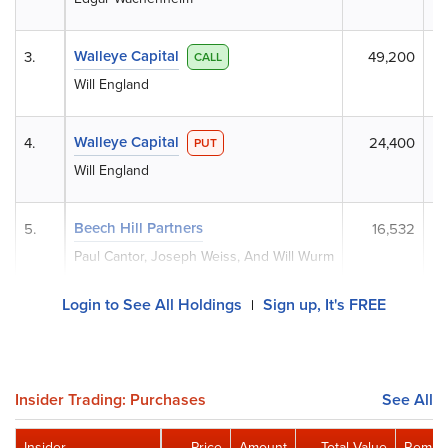
Walleye Capital
3.
49,200
CALL
Will England
Walleye Capital
4.
24,400
PUT
Will England
Beech Hill Partners
5.
16,532
Paul Cantor, Joseph Weiss, And Will Wurm
Login to See All Holdings
Sign up, It's FREE
|
Insider Trading: Purchases
See All
Insider
Price
Amount
Total Value
Remain