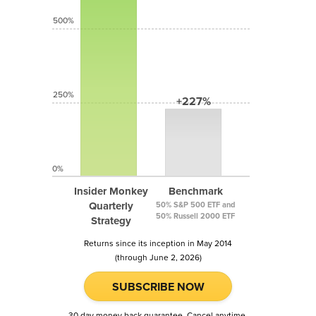
500%
250%
+227%
0%
Insider Monkey
Benchmark
Quarterly
50% S&P 500 ETF and
50% Russell 2000 ETF
Strategy
Returns since its inception in May 2014
(through June 2, 2026)
SUBSCRIBE NOW
30 day money back guarantee. Cancel anytime.