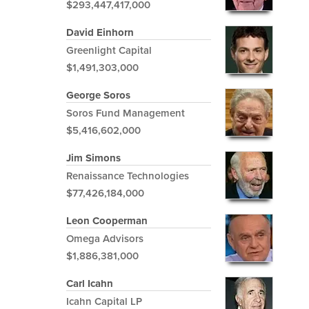
$293,447,417,000
David Einhorn
Greenlight Capital
$1,491,303,000
George Soros
Soros Fund Management
$5,416,602,000
Jim Simons
Renaissance Technologies
$77,426,184,000
Leon Cooperman
Omega Advisors
$1,886,381,000
Carl Icahn
Icahn Capital LP