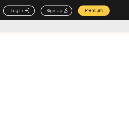
Premium
Log In
Sign Up
×
ck guarantee
Unlock Now — $9.99