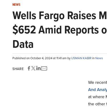
NEWS
Wells Fargo Raises Me
$652 Amid Reports of
Data
Published on October 4, 2024 at 11:41 am by
USMAN KABIR
in
News
SHARE
We recentl
And Analy
at where 
the other 