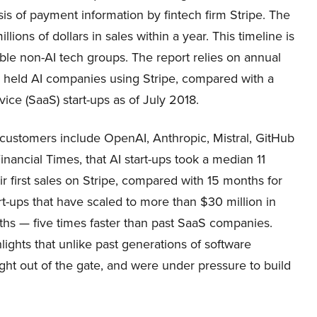
s of payment information by fintech firm Stripe. The
lions of dollars in sales within a year. This timeline is
rable non-AI tech groups. The report relies on annual
y held AI companies using Stripe, compared with a
ce (SaaS) start-ups as of July 2018.
e customers include OpenAI, Anthropic, Mistral, GitHub
nancial Times, that AI start-ups took a median 11
ir first sales on Stripe, compared with 15 months for
t-ups that have scaled to more than $30 million in
hs — five times faster than past SaaS companies.
lights that unlike past generations of software
ht out of the gate, and were under pressure to build