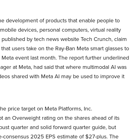
e development of products that enable people to
mobile devices, personal computers, virtual reality
, published by tech news website Tech Crunch, claim
that users take on the Ray-Ban Meta smart glasses to
a Meta event last month. The report further underlined
ager at Meta, had said that where multimodal AI was
deos shared with Meta AI may be used to improve it
he price target on Meta Platforms, Inc.
an Overweight rating on the shares ahead of its
bust quarter and solid forward quarter guide, but
bove-consensus 2025 EPS estimate of $27-plus. The