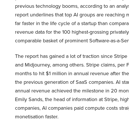
previous technology booms, according to an analysi
report underlines that top AI groups are reaching mil
far faster in the life cycle of a startup than compa
revenue data for the 100 highest-grossing privatel
comparable basket of prominent Software-as-a-Servi
The report has gained a lot of traction since Strip
and Midjourney, among others. Stripe claims, per Fi
months to hit $1 million in annual revenue after the
the previous generation of SaaS companies. AI star
annual revenue achieved the milestone in 20 mont
Emily Sands, the head of information at Stripe, high
companies, AI companies paid compute costs straig
monetisation faster.