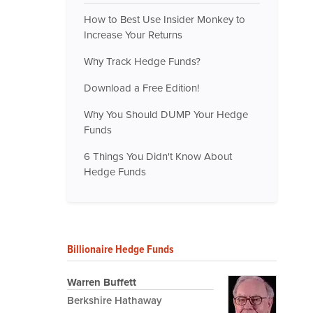
How to Best Use Insider Monkey to
Increase Your Returns
Why Track Hedge Funds?
Download a Free Edition!
Why You Should DUMP Your Hedge
Funds
6 Things You Didn't Know About
Hedge Funds
Billionaire Hedge Funds
Warren Buffett
Berkshire Hathaway