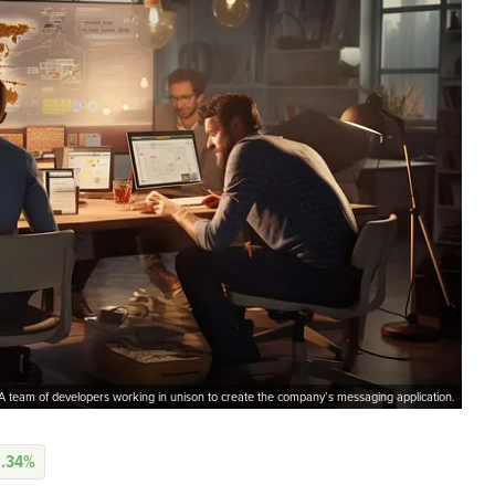
A team of developers working in unison to create the company’s messaging application.
0.34%