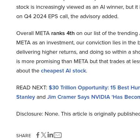
stock is increasingly viewed as an AI winner, but 
on Q4 2024 EPS call, the advisory added.
Overall META
ranks 4th
on our list of the trendin
META as an investment, our conviction lies in the b
delivering higher returns, and doing so within a sho
is more promising than META but that trades at less
about the
cheapest AI stock
.
READ NEXT:
$30 Trillion Opportunity: 15 Best H
Stanley
and
Jim Cramer Says NVIDIA ‘Has Becom
Disclosure: None. This article is originally publishe
SHARE