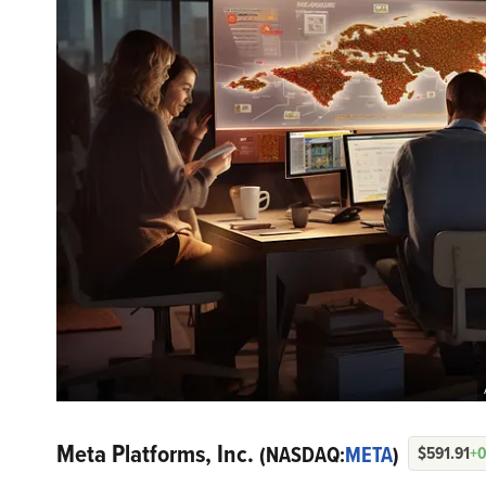
Meta Platforms, Inc.
(NASDAQ:
META
)
$591.91
+