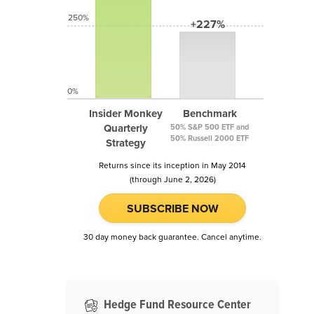
250%
+227%
0%
Insider Monkey
Benchmark
Quarterly
50% S&P 500 ETF and
50% Russell 2000 ETF
Strategy
Returns since its inception in May 2014
(through June 2, 2026)
SUBSCRIBE NOW
30 day money back guarantee. Cancel anytime.
Hedge Fund Resource Center