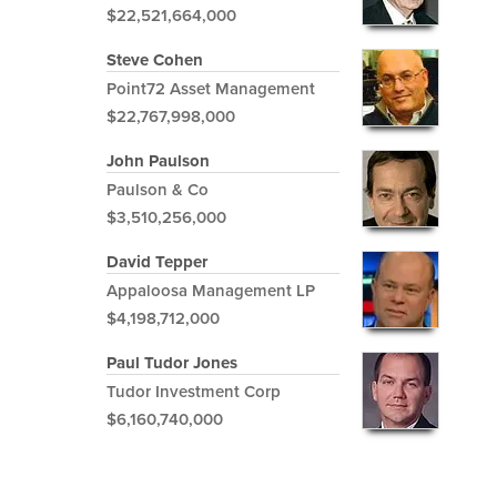
$22,521,664,000
Steve Cohen
Point72 Asset Management
$22,767,998,000
John Paulson
Paulson & Co
$3,510,256,000
David Tepper
Appaloosa Management LP
$4,198,712,000
Paul Tudor Jones
Tudor Investment Corp
$6,160,740,000