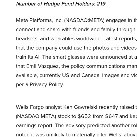
Number of Hedge Fund Holders: 219
Meta Platforms, Inc. (NASDAQ:META) engages in th
connect and share with friends and family through 
headsets, and wearables worldwide. Latest reports
that the company could use the photos and videos 
train its AI. The smart glasses were announced at 
that Emil Vazquez, the policy communications man
available, currently US and Canada, images and vi
per a Privacy Policy.
Wells Fargo analyst Ken Gawrelski recently raised t
(NASDAQ:META) stock to $652 from $647 and kept 
earnings report. The advisory predicted another ro
noted it was unlikely to materially alter Wells’ a