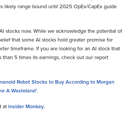
it is likely range bound until 2025 OpEx/CapEx guide
g AI stocks now. While we acknowledge the potential of
elief that some AI stocks hold greater promise for
rter timeframe. If you are looking for an AI stock that
 than 5 times its earnings, check out our report
umanoid Robot Stocks to Buy According to Morgan
e A Wasteland’
.
d at
Insider Monkey
.