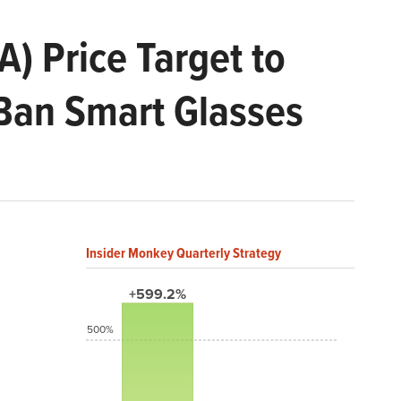
A) Price Target to
-Ban Smart Glasses
Insider Monkey Quarterly Strategy
+599.2%
500%