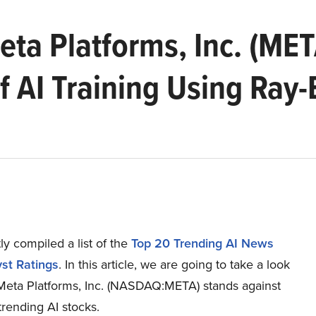
ta Platforms, Inc. (MET
 AI Training Using Ray
y compiled a list of the
Top 20 Trending AI News
st Ratings
.
In this article, we are going to take a look
Meta Platforms, Inc. (NASDAQ:META) stands against
trending AI stocks.