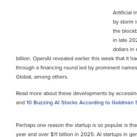
Artificial
by storm i
the block
in late 20
dollars in
billion. OpenAI revealed earlier this week that it 
through a financing round led by prominent names 
Global, among others.
Read more about these developments by accessi
and
10 Buzzing AI Stocks According to Goldman 
Perhaps one reason the startup is so popular is that
year and over $11 billion in 2025. AI startups in 