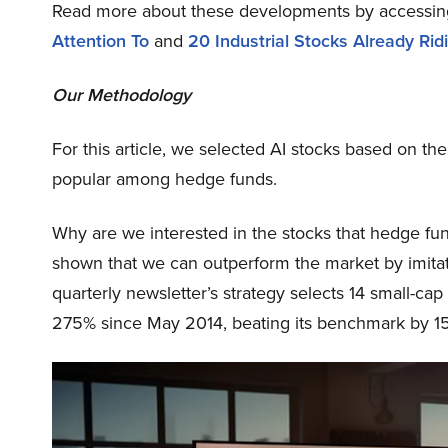
Read more about these developments by accessi
Attention To
and
20 Industrial Stocks Already Ri
Our Methodology
For this article, we selected AI stocks based on the
popular among hedge funds.
Why are we interested in the stocks that hedge fun
shown that we can outperform the market by imitat
quarterly newsletter’s strategy selects 14 small-ca
275% since May 2014, beating its benchmark by 15