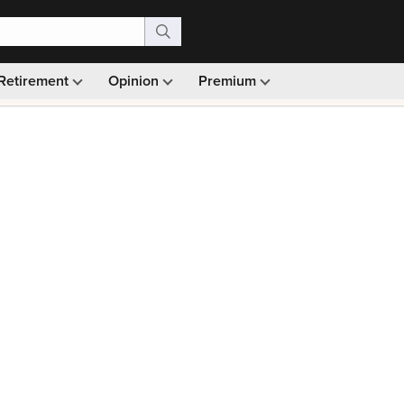
Retirement
Opinion
Premium
99)
Monthly picks · Ad-free browsing · 30-day money ba