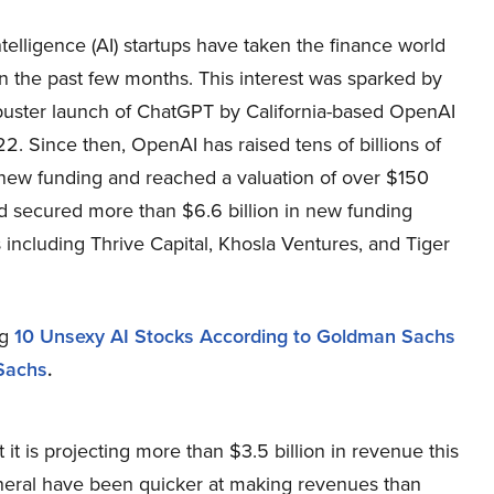
 intelligence (AI) startups have taken the finance world
n the past few months. This interest was sparked by
buster launch of ChatGPT by California-based OpenAI
22. Since then, OpenAI has raised tens of billions of
 new funding and reached a valuation of over $150
had secured more than $6.6 billion in new funding
including Thrive Capital, Khosla Ventures, and Tiger
ng
10 Unsexy AI Stocks According to Goldman Sachs
Sachs
.
 it is projecting more than $3.5 billion in revenue this
general have been quicker at making revenues than