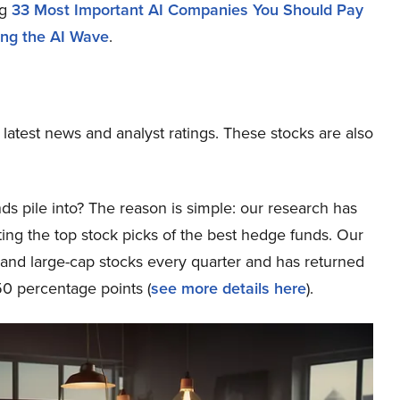
ng
33 Most Important AI Companies You Should Pay
ding the AI Wave
.
 latest news and analyst ratings. These stocks are also
ds pile into? The reason is simple: our research has
ing the top stock picks of the best hedge funds. Our
p and large-cap stocks every quarter and has returned
0 percentage points (
see more details here
).