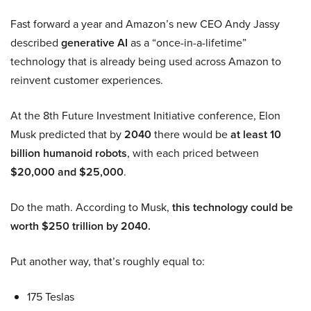
Fast forward a year and Amazon’s new CEO Andy Jassy
described
generative AI
as a “once-in-a-lifetime”
technology that is already being used across Amazon to
reinvent customer experiences.
At the 8th Future Investment Initiative conference, Elon
Musk predicted that by
2040
there would be
at least 10
billion humanoid robots
, with each priced between
$20,000 and $25,000
.
Do the math. According to Musk,
this technology could be
worth $250 trillion by 2040.
Put another way, that’s roughly equal to:
175 Teslas