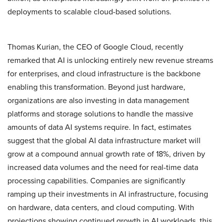
deployments to scalable cloud-based solutions.
Thomas Kurian, the CEO of Google Cloud, recently
remarked that AI is unlocking entirely new revenue streams
for enterprises, and cloud infrastructure is the backbone
enabling this transformation. Beyond just hardware,
organizations are also investing in data management
platforms and storage solutions to handle the massive
amounts of data AI systems require. In fact, estimates
suggest that the global AI data infrastructure market will
grow at a compound annual growth rate of 18%, driven by
increased data volumes and the need for real-time data
processing capabilities. Companies are significantly
ramping up their investments in AI infrastructure, focusing
on hardware, data centers, and cloud computing. With
projections showing continued growth in AI workloads, this