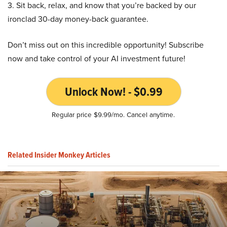
3. Sit back, relax, and know that you’re backed by our
ironclad 30-day money-back guarantee.
Don’t miss out on this incredible opportunity! Subscribe
now and take control of your AI investment future!
Unlock Now! - $0.99
Regular price $9.99/mo. Cancel anytime.
Related Insider Monkey Articles