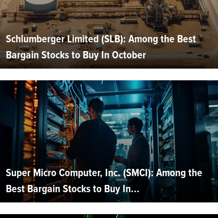
Schlumberger Limited (SLB): Among the Best
Bargain Stocks to Buy In October
Super Micro Computer, Inc. (SMCI): Among the
Best Bargain Stocks to Buy In...