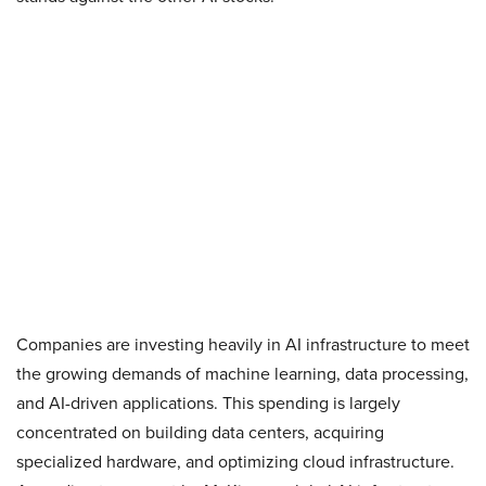
Companies are investing heavily in AI infrastructure to meet
the growing demands of machine learning, data processing,
and AI-driven applications. This spending is largely
concentrated on building data centers, acquiring
specialized hardware, and optimizing cloud infrastructure.