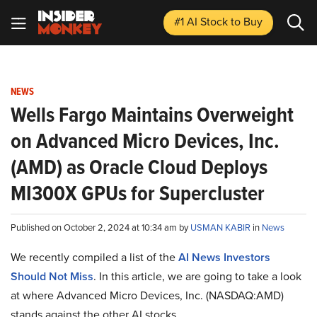
#1 AI Stock
to Buy
NEWS
Wells Fargo Maintains Overweight
on Advanced Micro Devices, Inc.
(AMD) as Oracle Cloud Deploys
MI300X GPUs for Supercluster
Published on October 2, 2024 at 10:34 am by
USMAN KABIR
in
News
We recently compiled a list of the
AI News Investors
Should Not Miss
.
In this article, we are going to take a look
at where Advanced Micro Devices, Inc. (NASDAQ:AMD)
stands against the other AI stocks.