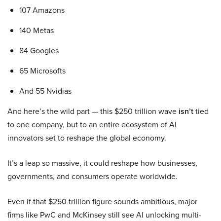
107 Amazons
140 Metas
84 Googles
65 Microsofts
And 55 Nvidias
And here’s the wild part — this $250 trillion wave
isn’t
tied
to one company, but to an entire ecosystem of AI
innovators set to reshape the global economy.
It’s a leap so massive, it could reshape how businesses,
governments, and consumers operate worldwide.
Even if that $250 trillion figure sounds ambitious, major
firms like PwC and McKinsey still see AI unlocking multi-