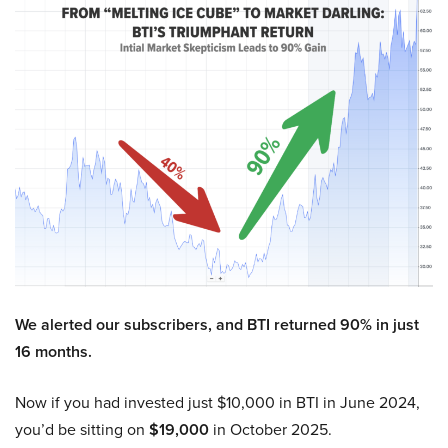
We alerted our subscribers, and BTI returned 90% in just
16 months.
Now if you had invested just $10,000 in BTI in June 2024,
you’d be sitting on
$19,000
in October 2025.