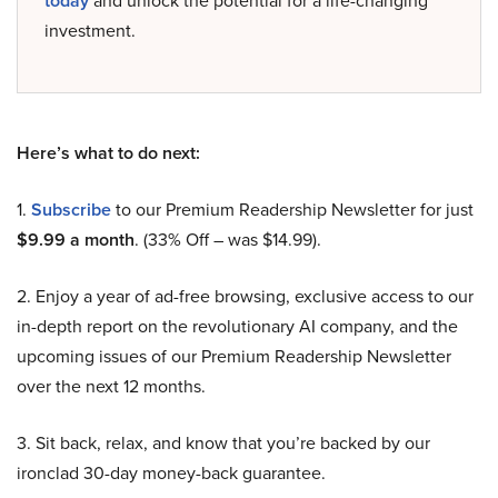
today
and unlock the potential for a life-changing
investment.
Here’s what to do next:
1.
Subscribe
to our Premium Readership Newsletter for just
$9.99 a month
. (33% Off – was $14.99).
2. Enjoy a year of ad-free browsing, exclusive access to our
in-depth report on the revolutionary AI company, and the
upcoming issues of our Premium Readership Newsletter
over the next 12 months.
3. Sit back, relax, and know that you’re backed by our
ironclad 30-day money-back guarantee.