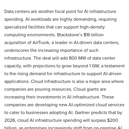
Data centers are another focal point for AI infrastructure
spending. AI workloads are highly demanding, requiring
specialized facilities that can support high-density
computing environments. Blackstone’s $16 billion
acquisition of AirTrunk, a leader in AI-driven data centers,
underscores the increasing importance of such
infrastructure. The deal will add 800 MW of data center
capacity, with projections to grow beyond 1 GW, a testament
to the rising demand for infrastructure to support AI-driven
applications. Cloud infrastructure is also a major area where
companies are pouring resources. Cloud giants are
increasing their investments in AI infrastructure. These
companies are developing new AI-optimized cloud services
to cater to businesses adopting AI. Gartner predicts that by
2026, cloud AI infrastructure spending will surpass $200
billion, as enterprises increasingly shift from on-premise AI