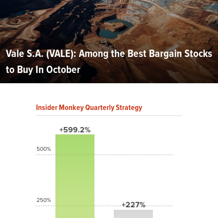
Vale S.A. (VALE): Among the Best Bargain Stocks
to Buy In October
Insider Monkey Quarterly Strategy
+599.2%
500%
250%
+227%