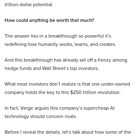
trillion-dollar potential.
How could anything be worth that much?
The answer lies in a breakthrough so powerful it’s
redefining how humanity works, learns, and creates.
And this breakthrough has already set off a frenzy among
hedge funds and Wall Street’s top investors.
What most investors don’t realize is that one under-owned
company holds the key to this $250 trillion revolution.
In fact, Verge argues this company’s supercheap AI
technology should concern rivals.
Before I reveal the details, let’s talk about how some of the