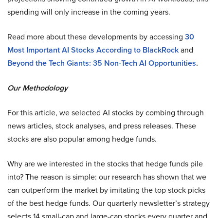
spending will only increase in the coming years.
Read more about these developments by accessing
30
Most Important AI Stocks According to BlackRock
and
Beyond the Tech Giants: 35 Non-Tech AI Opportunities
.
Our Methodology
For this article, we selected AI stocks by combing through
news articles, stock analyses, and press releases. These
stocks are also popular among hedge funds.
Why are we interested in the stocks that hedge funds pile
into? The reason is simple: our research has shown that we
can outperform the market by imitating the top stock picks
of the best hedge funds. Our quarterly newsletter’s strategy
selects 14 small-cap and large-cap stocks every quarter and