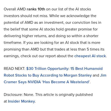
Overall AMD
ranks 10th
on our list of the AI stocks
investors should not miss. While we acknowledge the
potential of AMD as an investment, our conviction lies in
the belief that some AI stocks hold greater promise for
delivering higher returns, and doing so within a shorter
timeframe. If you are looking for an AI stock that is more
promising than AMD but that trades at less than 5 times its
earnings, check out our report about the
cheapest AI stock
.
READ NEXT:
$30 Trillion Opportunity: 15 Best Humanoid
Robot Stocks to Buy According to Morgan Stanley
and
Jim
Cramer Says NVIDIA ‘Has Become A Wasteland’
.
Disclosure: None. This article is originally published
at
Insider Monkey
.