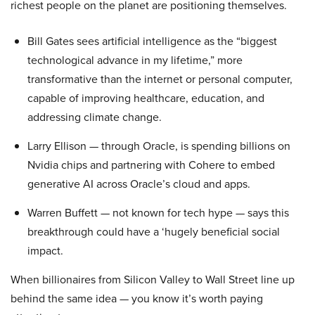
richest people on the planet are positioning themselves.
Bill Gates sees artificial intelligence as the “biggest
technological advance in my lifetime,” more
transformative than the internet or personal computer,
capable of improving healthcare, education, and
addressing climate change.
Larry Ellison — through Oracle, is spending billions on
Nvidia chips and partnering with Cohere to embed
generative AI across Oracle’s cloud and apps.
Warren Buffett — not known for tech hype — says this
breakthrough could have a ‘hugely beneficial social
impact.
When billionaires from Silicon Valley to Wall Street line up
behind the same idea — you know it’s worth paying