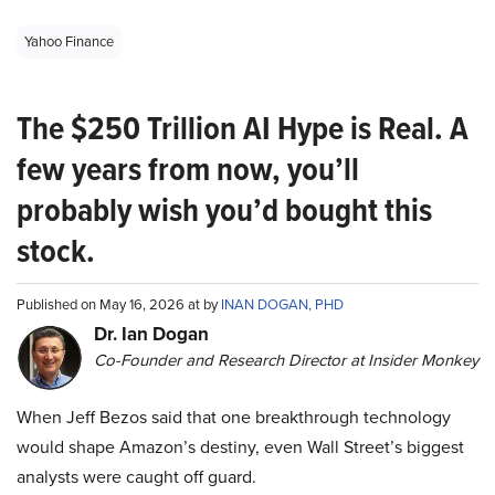
Yahoo Finance
The $250 Trillion AI Hype is Real. A
few years from now, you’ll
probably wish you’d bought this
stock.
Published on May 16, 2026 at by
INAN DOGAN, PHD
Dr. Ian Dogan
Co-Founder and Research Director at Insider Monkey
When Jeff Bezos said that one breakthrough technology
would shape Amazon’s destiny, even Wall Street’s biggest
analysts were caught off guard.