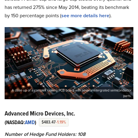
has returned 275% since May 2014, beating its benchmark
by 150 percentage points (
see more details here
).
A close up of a complex looking PCB board with several intergrated semiconductor
parts.
Advanced Micro Devices, Inc.
(NASDAQ:
AMD
)
$483.47
-1.19%
Number of Hedge Fund Holders: 108