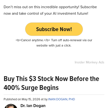
Don’t miss out on this incredible opportunity! Subscribe
now and take control of your AI investment future!
Subscribe Now!
<b>Cancel anytime.</b> Turn off auto-renewal via our
website with just a click.
Insider Monkey Ads
Buy This $3 Stock Now Before the
400% Surge Begins
Published on May 15, 2026 at by
INAN DOGAN, PHD
Dr. Ian Dogan