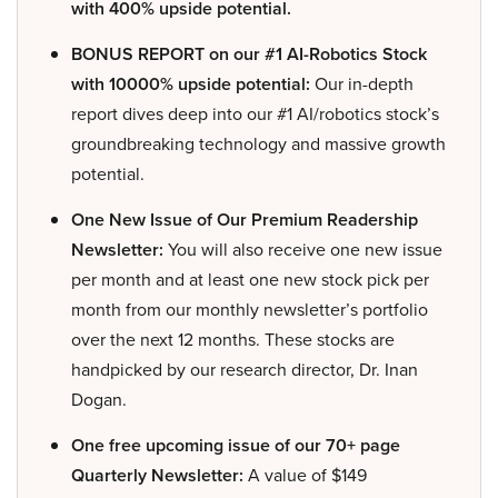
with 400% upside potential.
BONUS REPORT on our #1 AI-Robotics Stock
with 10000% upside potential:
Our in-depth
report dives deep into our #1 AI/robotics stock’s
groundbreaking technology and massive growth
potential.
One New Issue of Our Premium Readership
Newsletter:
You will also receive one new issue
per month and at least one new stock pick per
month from our monthly newsletter’s portfolio
over the next 12 months. These stocks are
handpicked by our research director, Dr. Inan
Dogan.
One free upcoming issue of our 70+ page
Quarterly Newsletter:
A value of $149