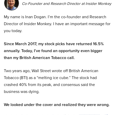
Co-Founder and Research Director at Insider Monkey
My name is Inan Dogan. I’m the co-founder and Research
Director of Insider Monkey. I have an important message for
you today.
Since March 2017, my stock picks have returned 16.5%
annually. Today, I’ve found an opportunity even bigger
than my British American Tobacco call.
Two years ago, Wall Street wrote off British American
Tobacco (BTI) as a “melting ice cube.” The stock had
crashed 40% from its peak, and consensus said the
business was dying.
We looked under the cover and realized they were wrong.