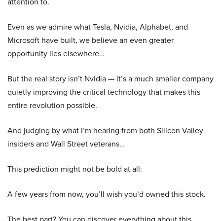
attention to.
Even as we admire what Tesla, Nvidia, Alphabet, and
Microsoft have built, we believe an even greater
opportunity lies elsewhere…
But the real story isn’t Nvidia — it’s a much smaller company
quietly improving the critical technology that makes this
entire revolution possible.
And judging by what I’m hearing from both Silicon Valley
insiders and Wall Street veterans…
This prediction might not be bold at all:
A few years from now, you’ll wish you’d owned this stock.
The best part? You can discover everything about this