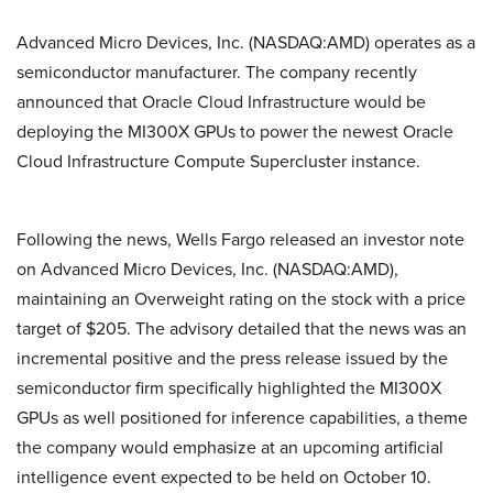
Advanced Micro Devices, Inc. (NASDAQ:AMD) operates as a
semiconductor manufacturer. The company recently
announced that Oracle Cloud Infrastructure would be
deploying the MI300X GPUs to power the newest Oracle
Cloud Infrastructure Compute Supercluster instance.
Following the news, Wells Fargo released an investor note
on Advanced Micro Devices, Inc. (NASDAQ:AMD),
maintaining an Overweight rating on the stock with a price
target of $205. The advisory detailed that the news was an
incremental positive and the press release issued by the
semiconductor firm specifically highlighted the MI300X
GPUs as well positioned for inference capabilities, a theme
the company would emphasize at an upcoming artificial
intelligence event expected to be held on October 10.