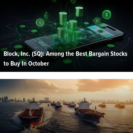
Block, Inc. (SQ): Among the Best Bargain Stocks
to Buy In October