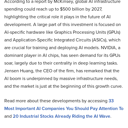
According to a report by McKinsey, global AI infrastructure
spending could reach up to $500 billion by 2027,
highlighting the critical role it plays in the future of AI
development. A large part of this investment is focused on
AI-specific hardware like Graphics Processing Units (GPUs)
and Application-Specific Integrated Circuits (ASICs), which
are crucial for training and deploying AI models. NVIDIA, a
dominant player in AI chips, has seen demand for its GPUs
soar, largely due to their centrality in deep learning tasks.
Jensen Huang, the CEO of the firm, has remarked that the
AI boom is underpinned by massive infrastructure needs,
and the market is just at the beginning of this growth curve.
Read more about these developments by accessing
33
Most Important AI Companies You Should Pay Attention To
and
20 Industrial Stocks Already Riding the AI Wave
.