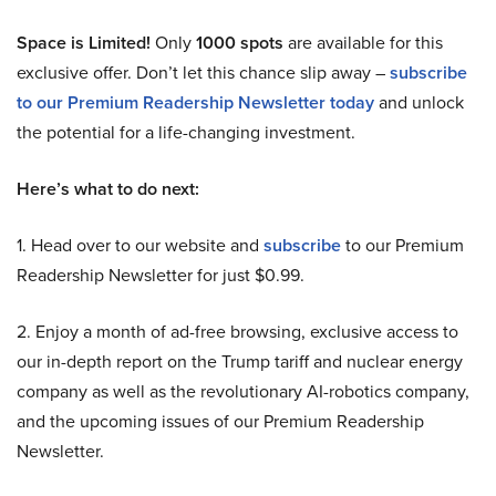
Space is Limited!
Only
1000 spots
are available for this
exclusive offer. Don’t let this chance slip away –
subscribe
to our Premium Readership Newsletter today
and unlock
the potential for a life-changing investment.
Here’s what to do next:
1. Head over to our website and
subscribe
to our Premium
Readership Newsletter for just $0.99.
2. Enjoy a month of ad-free browsing, exclusive access to
our in-depth report on the Trump tariff and nuclear energy
company as well as the revolutionary AI-robotics company,
and the upcoming issues of our Premium Readership
Newsletter.