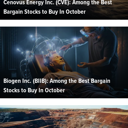
Cenovus Energy Inc. (CVE): Among the Best
Bargain Stocks to Buy In October
Biogen Inc. (BIIB): Among the Best Bargain
Stocks to Buy In October