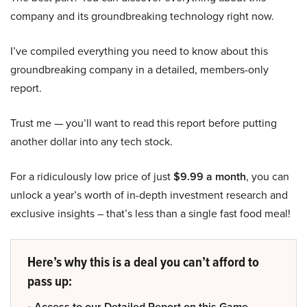
company and its groundbreaking technology right now.
I’ve compiled everything you need to know about this
groundbreaking company in a detailed, members-only
report.
Trust me — you’ll want to read this report before putting
another dollar into any tech stock.
For a ridiculously low price of just
$9.99 a month
, you can
unlock a year’s worth of in-depth investment research and
exclusive insights – that’s less than a single fast food meal!
Here’s why this is a deal you can’t afford to
pass up:
• Access to our Detailed Report on this Game-