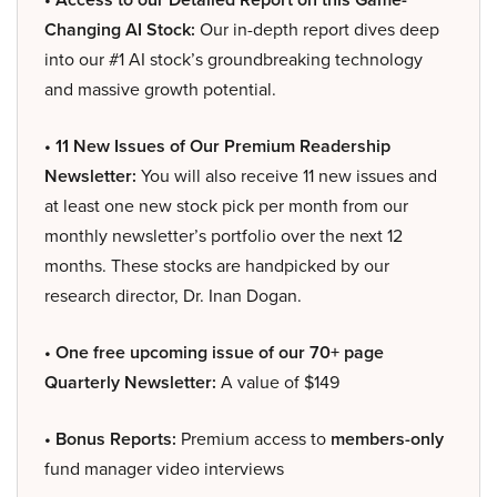
Changing AI Stock:
Our in-depth report dives deep
into our #1 AI stock’s groundbreaking technology
and massive growth potential.
• 11 New Issues of Our Premium Readership
Newsletter:
You will also receive 11 new issues and
at least one new stock pick per month from our
monthly newsletter’s portfolio over the next 12
months. These stocks are handpicked by our
research director, Dr. Inan Dogan.
• One free upcoming issue of our 70+ page
Quarterly Newsletter:
A value of $149
• Bonus Reports:
Premium access to
members-only
fund manager video interviews