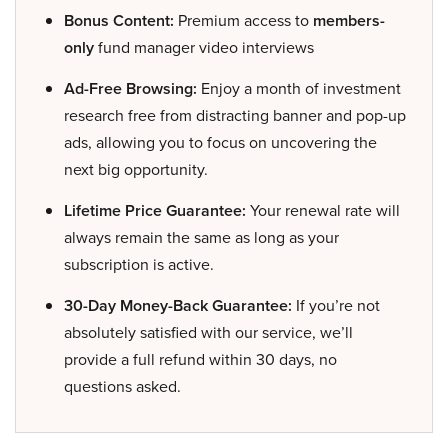
Bonus Content:
Premium access to
members-
only
fund manager video interviews
Ad-Free Browsing:
Enjoy a month of investment
research free from distracting banner and pop-up
ads, allowing you to focus on uncovering the
next big opportunity.
Lifetime Price Guarantee:
Your renewal rate will
always remain the same as long as your
subscription is active.
30-Day Money-Back Guarantee:
If you’re not
absolutely satisfied with our service, we’ll
provide a full refund within 30 days, no
questions asked.