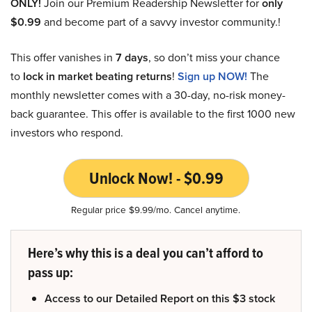
ONLY!
Join our Premium Readership Newsletter for
only
$0.99
and become part of a savvy investor community.!
This offer vanishes in
7 days
, so don’t miss your chance
to
lock in market beating returns
!
Sign up NOW!
The
monthly newsletter comes with a 30-day, no-risk money-
back guarantee. This offer is available to the first 1000 new
investors who respond.
Unlock Now! - $0.99
Regular price $9.99/mo. Cancel anytime.
Here’s why this is a deal you can’t afford to
pass up:
Access to our Detailed Report on this $3 stock