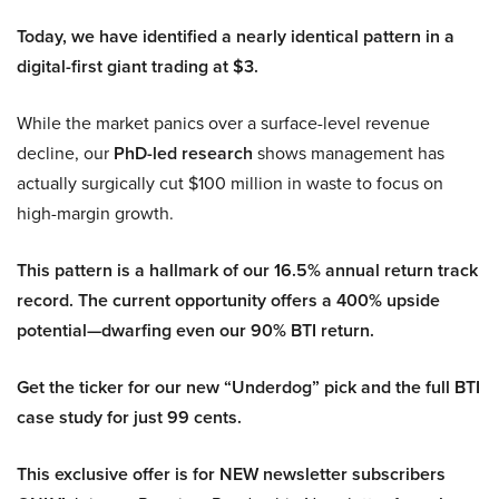
Today, we have identified a nearly identical pattern in a
digital-first giant trading at $3.
While the market panics over a surface-level revenue
decline, our
PhD-led research
shows management has
actually surgically cut $100 million in waste to focus on
high-margin growth.
This pattern is a hallmark of our 16.5% annual return track
record. The current opportunity offers a 400% upside
potential—dwarfing even our 90% BTI return.
Get the ticker for our new “Underdog” pick and the full BTI
case study for just 99 cents.
This exclusive offer is for NEW newsletter subscribers