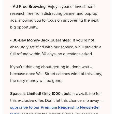
• Ad-Free Browsing:
Enjoy a year of investment
research free from distracting banner and pop-up
ads, allowing you to focus on uncovering the next
big opportunity.
• 30-Day Money-Back Guarantee:
If you’re not
absolutely satisfied with our service, we’ll provide a
full refund within 30 days, no questions asked.
If you’re thinking about getting in, don’t wait –
because once Wall Street catches wind of this story,
the easy money will be gone.
Space is Limited!
Only
1000 spots
are available for
this exclusive offer. Don’t let this chance slip away –
subscribe to our Premium Readership Newsletter