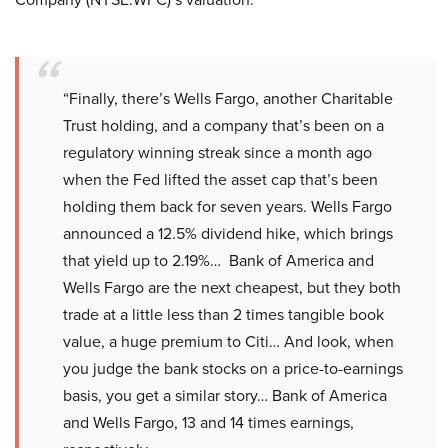
“Finally, there’s Wells Fargo, another Charitable
Trust holding, and a company that’s been on a
regulatory winning streak since a month ago
when the Fed lifted the asset cap that’s been
holding them back for seven years. Wells Fargo
announced a 12.5% dividend hike, which brings
that yield up to 2.19%… Bank of America and
Wells Fargo are the next cheapest, but they both
trade at a little less than 2 times tangible book
value, a huge premium to Citi… And look, when
you judge the bank stocks on a price-to-earnings
basis, you get a similar story… Bank of America
and Wells Fargo, 13 and 14 times earnings,