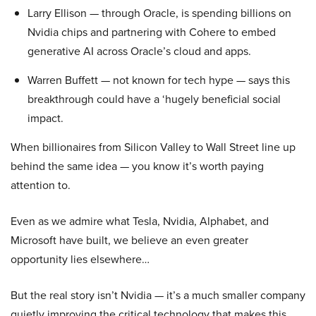
Larry Ellison — through Oracle, is spending billions on
Nvidia chips and partnering with Cohere to embed
generative AI across Oracle’s cloud and apps.
Warren Buffett — not known for tech hype — says this
breakthrough could have a ‘hugely beneficial social
impact.
When billionaires from Silicon Valley to Wall Street line up
behind the same idea — you know it’s worth paying
attention to.
Even as we admire what Tesla, Nvidia, Alphabet, and
Microsoft have built, we believe an even greater
opportunity lies elsewhere…
But the real story isn’t Nvidia — it’s a much smaller company
quietly improving the critical technology that makes this