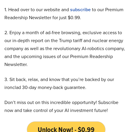
1. Head over to our website and
subscribe
to our Premium
Readership Newsletter for just $0.99.
2. Enjoy a month of ad-free browsing, exclusive access to
our in-depth report on the Trump tariff and nuclear energy
company as well as the revolutionary AI-robotics company,
and the upcoming issues of our Premium Readership
Newsletter.
3. Sit back, relax, and know that you’re backed by our
ironclad 30-day money-back guarantee.
Don’t miss out on this incredible opportunity! Subscribe
now and take control of your AI investment future!
Unlock Now! - $0.99