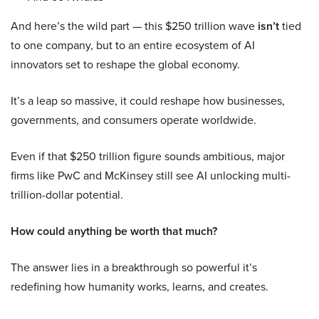
And here’s the wild part — this $250 trillion wave
isn’t
tied
to one company, but to an entire ecosystem of AI
innovators set to reshape the global economy.
It’s a leap so massive, it could reshape how businesses,
governments, and consumers operate worldwide.
Even if that $250 trillion figure sounds ambitious, major
firms like PwC and McKinsey still see AI unlocking multi-
trillion-dollar potential.
How could anything be worth that much?
The answer lies in a breakthrough so powerful it’s
redefining how humanity works, learns, and creates.