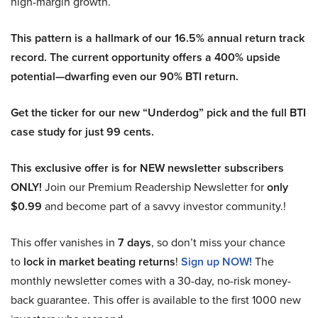
high-margin growth.
This pattern is a hallmark of our 16.5% annual return track
record. The current opportunity offers a 400% upside
potential—dwarfing even our 90% BTI return.
Get the ticker for our new “Underdog” pick and the full BTI
case study for just 99 cents.
This exclusive offer is for NEW newsletter subscribers
ONLY!
Join our Premium Readership Newsletter for
only
$0.99
and become part of a savvy investor community.!
This offer vanishes in
7 days
, so don’t miss your chance
to
lock in market beating returns
!
Sign up NOW!
The
monthly newsletter comes with a 30-day, no-risk money-
back guarantee. This offer is available to the first 1000 new