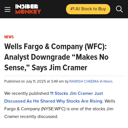
#1 AI Stock
to Buy
NEWS
Wells Fargo & Company (WFC):
Analyst Downgrade “Makes No
Sense,” Says Jim Cramer
Published on July 11, 2025 at 3:49 am by
RAMISH CHEEMA
in
News
We recently published
11 Stocks Jim Cramer Just
Discussed As He Shared Why Stocks Are Rising
. Wells
Fargo & Company (NYSE:WFC) is one of the stocks Jim
Cramer recently discussed.