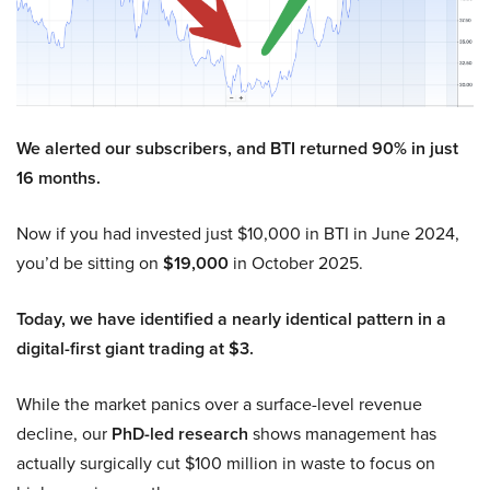
We alerted our subscribers, and BTI returned 90% in just
16 months.
Now if you had invested just $10,000 in BTI in June 2024,
you’d be sitting on
$19,000
in October 2025.
Today, we have identified a nearly identical pattern in a
digital-first giant trading at $3.
While the market panics over a surface-level revenue
decline, our
PhD-led research
shows management has
actually surgically cut $100 million in waste to focus on