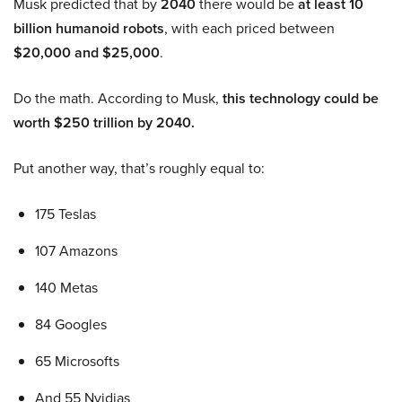
Musk predicted that by
2040
there would be
at least 10
billion humanoid robots
, with each priced between
$20,000 and $25,000
.
Do the math. According to Musk,
this technology could be
worth $250 trillion by 2040.
Put another way, that’s roughly equal to:
175 Teslas
107 Amazons
140 Metas
84 Googles
65 Microsofts
And 55 Nvidias