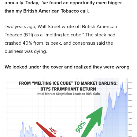
annually. Today, I’ve found an opportunity even bigger
than my British American Tobacco call.
Two years ago, Wall Street wrote off British American
Tobacco (BTI) as a “melting ice cube.” The stock had
crashed 40% from its peak, and consensus said the
business was dying.
We looked under the cover and realized they were wrong.