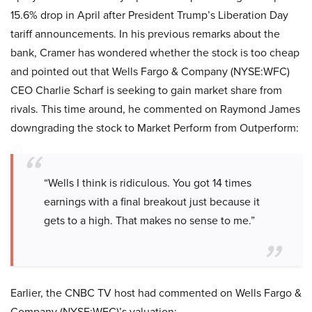
15.6% drop in April after President Trump’s Liberation Day
tariff announcements. In his previous remarks about the
bank, Cramer has wondered whether the stock is too cheap
and pointed out that Wells Fargo & Company (NYSE:WFC)
CEO Charlie Scharf is seeking to gain market share from
rivals. This time around, he commented on Raymond James
downgrading the stock to Market Perform from Outperform:
“Wells I think is ridiculous. You got 14 times
earnings with a final breakout just because it
gets to a high. That makes no sense to me.”
Earlier, the CNBC TV host had commented on Wells Fargo &
Company (NYSE:WFC)’s valuation: