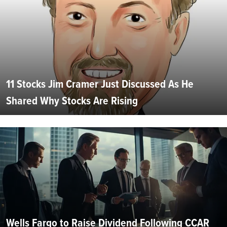
11 Stocks Jim Cramer Just Discussed As He
Shared Why Stocks Are Rising
Wells Fargo to Raise Dividend Following CCAR