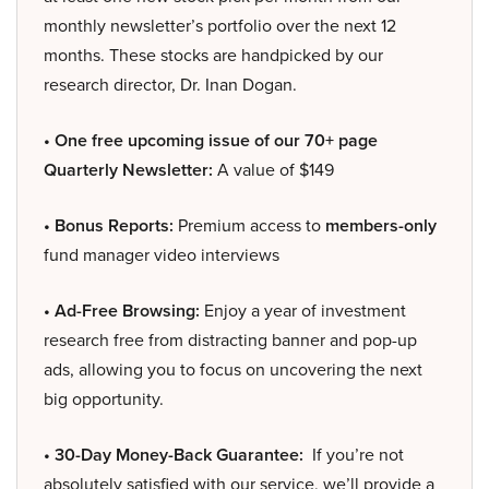
monthly newsletter’s portfolio over the next 12
months. These stocks are handpicked by our
research director, Dr. Inan Dogan.
• One free upcoming issue of our 70+ page
Quarterly Newsletter:
A value of $149
• Bonus Reports:
Premium access to
members-only
fund manager video interviews
• Ad-Free Browsing:
Enjoy a year of investment
research free from distracting banner and pop-up
ads, allowing you to focus on uncovering the next
big opportunity.
• 30-Day Money-Back Guarantee:
If you’re not
absolutely satisfied with our service, we’ll provide a