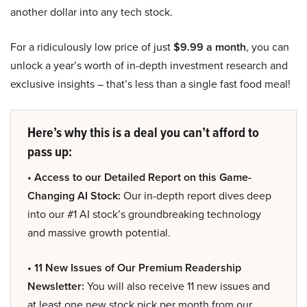
another dollar into any tech stock.
For a ridiculously low price of just
$9.99 a month
, you can
unlock a year’s worth of in-depth investment research and
exclusive insights – that’s less than a single fast food meal!
Here’s why this is a deal you can’t afford to
pass up:
• Access to our Detailed Report on this Game-
Changing AI Stock:
Our in-depth report dives deep
into our #1 AI stock’s groundbreaking technology
and massive growth potential.
• 11 New Issues of Our Premium Readership
Newsletter:
You will also receive 11 new issues and
at least one new stock pick per month from our