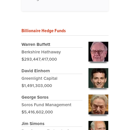
Billionaire Hedge Funds
Warren Buffett
Berkshire Hathaway
$293,447,417,000
David Einhorn
Greenlight Capital
$1,491,303,000
George Soros
Soros Fund Management
$5,416,602,000
Jim Simons