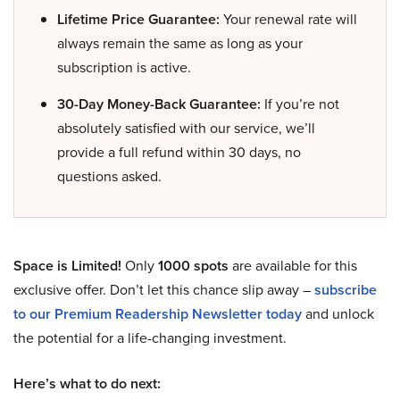
Lifetime Price Guarantee:
Your renewal rate will
always remain the same as long as your
subscription is active.
30-Day Money-Back Guarantee:
If you’re not
absolutely satisfied with our service, we’ll
provide a full refund within 30 days, no
questions asked.
Space is Limited!
Only
1000 spots
are available for this
exclusive offer. Don’t let this chance slip away –
subscribe
to our Premium Readership Newsletter today
and unlock
the potential for a life-changing investment.
Here’s what to do next: