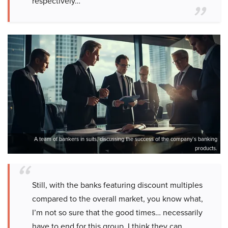
respectively…
A team of bankers in suits, discussing the success of the company’s banking
products.
Still, with the banks featuring discount multiples
compared to the overall market, you know what,
I’m not so sure that the good times… necessarily
have to end for this group. I think they can