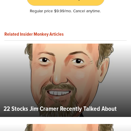
Regular price $9.99/mo. Cancel anytime.
Related Insider Monkey Articles
22 Stocks Jim Cramer Recently Talked About