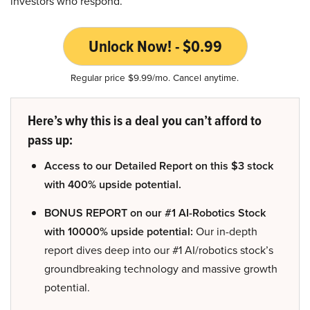
investors who respond.
Unlock Now! - $0.99
Regular price $9.99/mo. Cancel anytime.
Here’s why this is a deal you can’t afford to
pass up:
Access to our Detailed Report on this $3 stock
with 400% upside potential.
BONUS REPORT on our #1 AI-Robotics Stock
with 10000% upside potential:
Our in-depth
report dives deep into our #1 AI/robotics stock’s
groundbreaking technology and massive growth
potential.