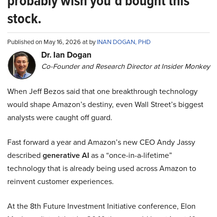
probably wish you’d bought this
stock.
Published on May 16, 2026 at by
INAN DOGAN, PHD
Dr. Ian Dogan
Co-Founder and Research Director at Insider Monkey
When Jeff Bezos said that one breakthrough technology
would shape Amazon’s destiny, even Wall Street’s biggest
analysts were caught off guard.
Fast forward a year and Amazon’s new CEO Andy Jassy
described
generative AI
as a “once-in-a-lifetime”
technology that is already being used across Amazon to
reinvent customer experiences.
At the 8th Future Investment Initiative conference, Elon