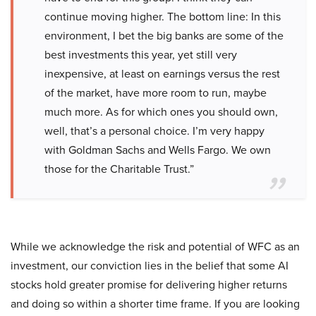
continue moving higher. The bottom line: In this
environment, I bet the big banks are some of the
best investments this year, yet still very
inexpensive, at least on earnings versus the rest
of the market, have more room to run, maybe
much more. As for which ones you should own,
well, that’s a personal choice. I’m very happy
with Goldman Sachs and Wells Fargo. We own
those for the Charitable Trust.”
While we acknowledge the risk and potential of WFC as an
investment, our conviction lies in the belief that some AI
stocks hold greater promise for delivering higher returns
and doing so within a shorter time frame. If you are looking