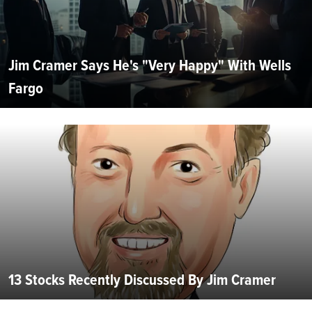
Jim Cramer Says He's "Very Happy" With Wells
Fargo
13 Stocks Recently Discussed By Jim Cramer