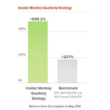
Insider Monkey Quarterly Strategy
+599.2%
500%
250%
+227%
0%
Insider Monkey
Benchmark
Quarterly
50% S&P 500 ETF and
50% Russell 2000 ETF
Strategy
Returns since its inception in May 2014