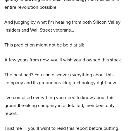
entire revolution possible.
And judging by what I’m hearing from both Silicon Valley
insiders and Wall Street veterans…
This prediction might not be bold at all:
A few years from now, you’ll wish you’d owned this stock.
The best part? You can discover everything about this
company and its groundbreaking technology right now.
I’ve compiled everything you need to know about this
groundbreaking company in a detailed, members-only
report.
Trust me — you’ll want to read this report before putting