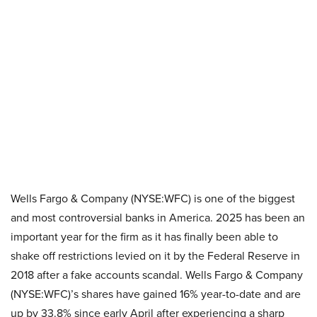
Wells Fargo & Company (NYSE:WFC) is one of the biggest
and most controversial banks in America. 2025 has been an
important year for the firm as it has finally been able to
shake off restrictions levied on it by the Federal Reserve in
2018 after a fake accounts scandal. Wells Fargo & Company
(NYSE:WFC)’s shares have gained 16% year-to-date and are
up by 33.8% since early April after experiencing a sharp