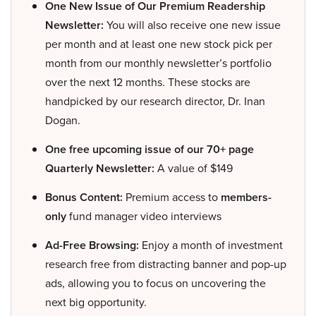
One New Issue of Our Premium Readership
Newsletter:
You will also receive one new issue
per month and at least one new stock pick per
month from our monthly newsletter’s portfolio
over the next 12 months. These stocks are
handpicked by our research director, Dr. Inan
Dogan.
One free upcoming issue of our 70+ page
Quarterly Newsletter:
A value of $149
Bonus Content:
Premium access to
members-
only
fund manager video interviews
Ad-Free Browsing:
Enjoy a month of investment
research free from distracting banner and pop-up
ads, allowing you to focus on uncovering the
next big opportunity.