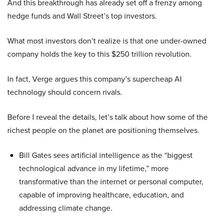
And this breakthrough has already set off a frenzy among
hedge funds and Wall Street’s top investors.
What most investors don’t realize is that one under-owned
company holds the key to this $250 trillion revolution.
In fact, Verge argues this company’s supercheap AI
technology should concern rivals.
Before I reveal the details, let’s talk about how some of the
richest people on the planet are positioning themselves.
Bill Gates sees artificial intelligence as the “biggest
technological advance in my lifetime,” more
transformative than the internet or personal computer,
capable of improving healthcare, education, and
addressing climate change.