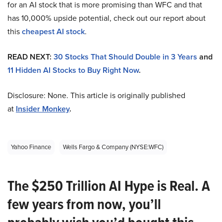
for an AI stock that is more promising than WFC and that
has 10,000% upside potential, check out our report about
this
cheapest AI stock
.
READ NEXT:
30 Stocks That Should Double in 3 Years
and
11 Hidden AI Stocks to Buy Right Now
.
Disclosure: None. This article is originally published
at
Insider Monkey
.
Yahoo Finance
Wells Fargo & Company (NYSE:WFC)
The $250 Trillion AI Hype is Real. A
few years from now, you’ll