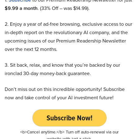
$9.99 a month
. (33% Off – was $14.99).
2. Enjoy a year of ad-free browsing, exclusive access to our
in-depth report on the revolutionary AI company, and the
upcoming issues of our Premium Readership Newsletter
over the next 12 months.
3. Sit back, relax, and know that you’re backed by our
ironclad 30-day money-back guarantee.
Don’t miss out on this incredible opportunity! Subscribe
now and take control of your AI investment future!
Subscribe Now!
<b>Cancel anytime.</b> Turn off auto-renewal via our
website with just a click.