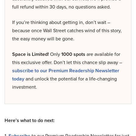
full refund within 30 days, no questions asked.
If you’re thinking about getting in, don’t wait –
because once Wall Street catches wind of this story,
the easy money will be gone.
Space is Limited!
Only
1000 spots
are available for
this exclusive offer. Don’t let this chance slip away –
subscribe to our Premium Readership Newsletter
today
and unlock the potential for a life-changing
investment.
Here’s what to do next:
1.
Subscribe
to our Premium Readership Newsletter for just