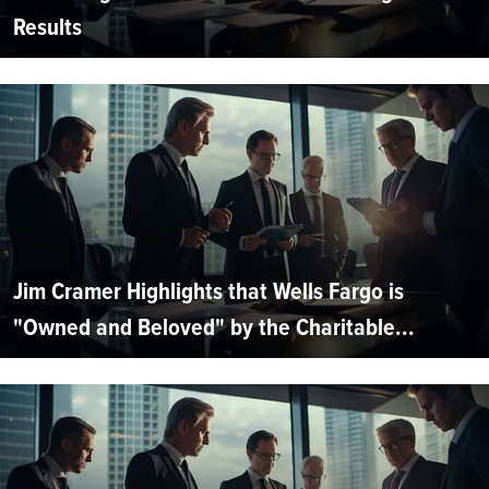
Results
Jim Cramer Highlights that Wells Fargo is
"Owned and Beloved" by the Charitable...