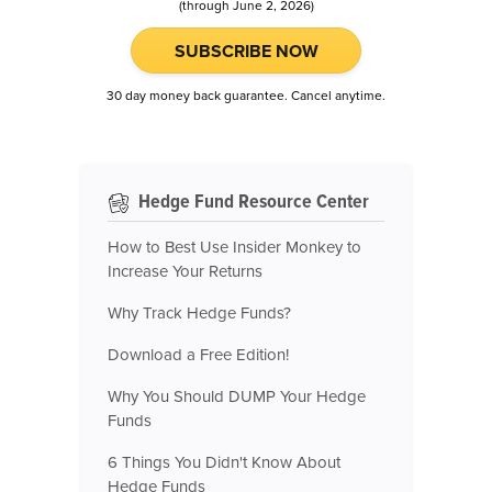
(through June 2, 2026)
SUBSCRIBE NOW
30 day money back guarantee. Cancel anytime.
Hedge Fund Resource Center
How to Best Use Insider Monkey to
Increase Your Returns
Why Track Hedge Funds?
Download a Free Edition!
Why You Should DUMP Your Hedge
Funds
6 Things You Didn't Know About
Hedge Funds