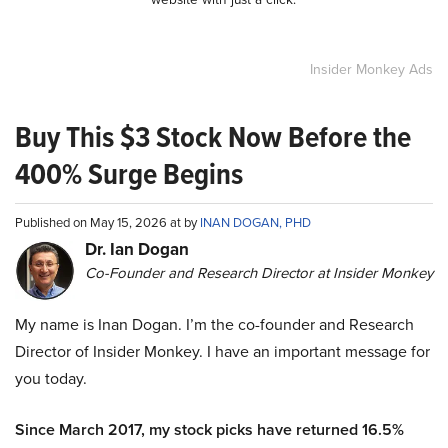
Insider Monkey Ads
Buy This $3 Stock Now Before the
400% Surge Begins
Published on May 15, 2026 at by
INAN DOGAN, PHD
Dr. Ian Dogan
Co-Founder and Research Director at Insider Monkey
My name is Inan Dogan. I’m the co-founder and Research
Director of Insider Monkey. I have an important message for
you today.
Since March 2017, my stock picks have returned 16.5%