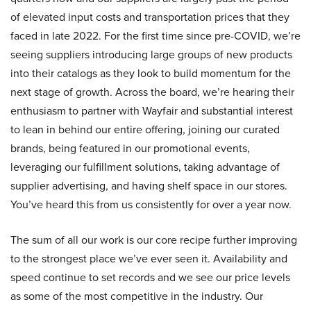
of elevated input costs and transportation prices that they
faced in late 2022. For the first time since pre-COVID, we’re
seeing suppliers introducing large groups of new products
into their catalogs as they look to build momentum for the
next stage of growth. Across the board, we’re hearing their
enthusiasm to partner with Wayfair and substantial interest
to lean in behind our entire offering, joining our curated
brands, being featured in our promotional events,
leveraging our fulfillment solutions, taking advantage of
supplier advertising, and having shelf space in our stores.
You’ve heard this from us consistently for over a year now.
The sum of all our work is our core recipe further improving
to the strongest place we’ve ever seen it. Availability and
speed continue to set records and we see our price levels
as some of the most competitive in the industry. Our