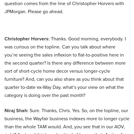
question comes from the line of Christopher Horvers with
JPMorgan. Please go ahead.
Christopher Horvers:
Thanks. Good morning, everybody. I
was curious on the topline. Can you talk about where
you’re seeing the sales inflexion to flat-to-positive here in
the second quarter? Is there any difference between more
sort of short-cycle home decor versus longer-cycle
furniture? And, can you also share as you think about that
quarter to-date ex-Way Day, what’s your view on what the
category is doing over the past month?
Niraj Shah:
Sure. Thanks, Chris. Yes. So, on the topline, our
business, the Wayfair business indexes more to longer cycle
than the whole TAM would. And, you see that in our AOV,