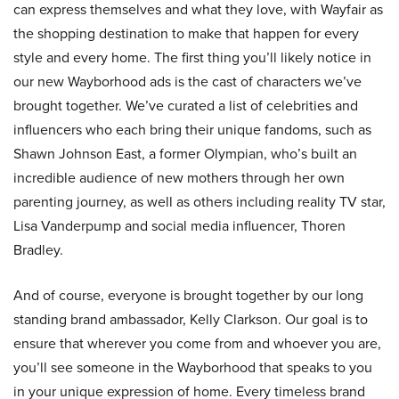
can express themselves and what they love, with Wayfair as
the shopping destination to make that happen for every
style and every home. The first thing you’ll likely notice in
our new Wayborhood ads is the cast of characters we’ve
brought together. We’ve curated a list of celebrities and
influencers who each bring their unique fandoms, such as
Shawn Johnson East, a former Olympian, who’s built an
incredible audience of new mothers through her own
parenting journey, as well as others including reality TV star,
Lisa Vanderpump and social media influencer, Thoren
Bradley.
And of course, everyone is brought together by our long
standing brand ambassador, Kelly Clarkson. Our goal is to
ensure that wherever you come from and whoever you are,
you’ll see someone in the Wayborhood that speaks to you
in your unique expression of home. Every timeless brand