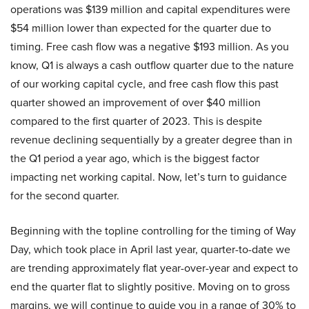
operations was $139 million and capital expenditures were
$54 million lower than expected for the quarter due to
timing. Free cash flow was a negative $193 million. As you
know, Q1 is always a cash outflow quarter due to the nature
of our working capital cycle, and free cash flow this past
quarter showed an improvement of over $40 million
compared to the first quarter of 2023. This is despite
revenue declining sequentially by a greater degree than in
the Q1 period a year ago, which is the biggest factor
impacting net working capital. Now, let’s turn to guidance
for the second quarter.
Beginning with the topline controlling for the timing of Way
Day, which took place in April last year, quarter-to-date we
are trending approximately flat year-over-year and expect to
end the quarter flat to slightly positive. Moving on to gross
margins, we will continue to guide you in a range of 30% to