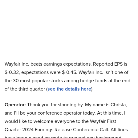
Wayfair Inc. beats earnings expectations. Reported EPS is
$-0.32, expectations were $-0.45. Wayfair Inc. isn’t one of
the 30 most popular stocks among hedge funds at the end
of the third quarter (
see the details here
).
Operator:
Thank you for standing by. My name is Christa,
and I’ll be your conference operator today. At this time, I
would like to welcome everyone to the Wayfair First
Quarter 2024 Earnings Release Conference Call. All lines
have been placed on mute to prevent any background