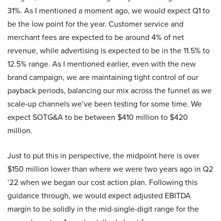
31%. As I mentioned a moment ago, we would expect Q1 to
be the low point for the year. Customer service and
merchant fees are expected to be around 4% of net
revenue, while advertising is expected to be in the 11.5% to
12.5% range. As I mentioned earlier, even with the new
brand campaign, we are maintaining tight control of our
payback periods, balancing our mix across the funnel as we
scale-up channels we’ve been testing for some time. We
expect SOTG&A to be between $410 million to $420
million.
Just to put this in perspective, the midpoint here is over
$150 million lower than where we were two years ago in Q2
‘22 when we began our cost action plan. Following this
guidance through, we would expect adjusted EBITDA
margin to be solidly in the mid-single-digit range for the