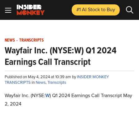
#1 AI Stock
to Buy
NEWS
-
TRANSCRIPTS
Wayfair Inc. (NYSE:W) Q1 2024
Earnings Call Transcript
Published on May 4, 2024 at 10:39 am by
INSIDER MONKEY
TRANSCRIPTS
in
News
,
Transcripts
Wayfair Inc. (NYSE:
W
) Q1 2024 Earnings Call Transcript May
2, 2024