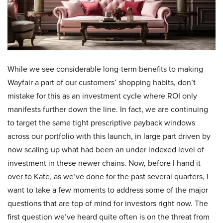
While we see considerable long-term benefits to making
Wayfair a part of our customers’ shopping habits, don’t
mistake for this as an investment cycle where ROI only
manifests further down the line. In fact, we are continuing
to target the same tight prescriptive payback windows
across our portfolio with this launch, in large part driven by
now scaling up what had been an under indexed level of
investment in these newer chains. Now, before I hand it
over to Kate, as we’ve done for the past several quarters, I
want to take a few moments to address some of the major
questions that are top of mind for investors right now. The
first question we’ve heard quite often is on the threat from