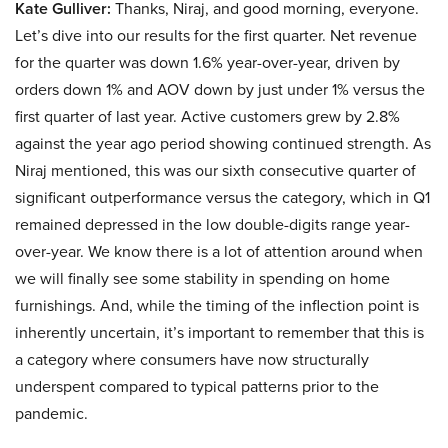
Kate Gulliver:
Thanks, Niraj, and good morning, everyone.
Let’s dive into our results for the first quarter. Net revenue
for the quarter was down 1.6% year-over-year, driven by
orders down 1% and AOV down by just under 1% versus the
first quarter of last year. Active customers grew by 2.8%
against the year ago period showing continued strength. As
Niraj mentioned, this was our sixth consecutive quarter of
significant outperformance versus the category, which in Q1
remained depressed in the low double-digits range year-
over-year. We know there is a lot of attention around when
we will finally see some stability in spending on home
furnishings. And, while the timing of the inflection point is
inherently uncertain, it’s important to remember that this is
a category where consumers have now structurally
underspent compared to typical patterns prior to the
pandemic.