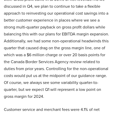
discussed in Q4, we plan to continue to take a flexible
approach to reinvesting our operational cost savings into a
better customer experience in places where we see a
strong multi-quarter payback on gross profit dollars while
balancing this with our plans for EBITDA margin expansion.
Additionally, we had some non-operational headwinds this
quarter that caused drag on the gross margin line, one of
which was a $6 million charge or over 20 basis points for
the Canada Border Services Agency review related to
duties from prior years. Controlling for the non-operational
costs would put us at the midpoint of our guidance range.
Of course, we always see some variability quarter-to-
quarter, but we expect Q1 will represent a low point on
gross margin for 2024.
Customer service and merchant fees were 4.1% of net