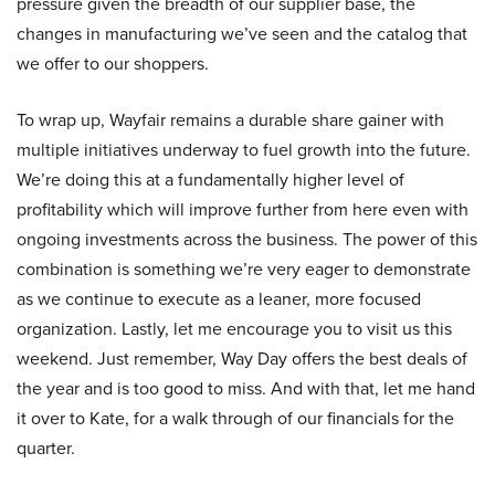
pressure given the breadth of our supplier base, the
changes in manufacturing we’ve seen and the catalog that
we offer to our shoppers.
To wrap up, Wayfair remains a durable share gainer with
multiple initiatives underway to fuel growth into the future.
We’re doing this at a fundamentally higher level of
profitability which will improve further from here even with
ongoing investments across the business. The power of this
combination is something we’re very eager to demonstrate
as we continue to execute as a leaner, more focused
organization. Lastly, let me encourage you to visit us this
weekend. Just remember, Way Day offers the best deals of
the year and is too good to miss. And with that, let me hand
it over to Kate, for a walk through of our financials for the
quarter.