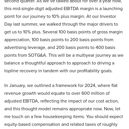
second quarter. As we’ve talked about for over a year now,
this mid-single-digit adjusted EBITDA margin is a launching
point for our journey to 10% plus margin. At our Investor
Day last summer, we walked through the major drivers to
get us to 10% plus. Several 100 basis points of gross margin
appreciation, 100 basis points to 200 basis points from
advertising leverage, and 200 basis points to 400 basis
points from SOTG&A. This will be a multiyear journey as we
balance a thoughtful approach to approach to driving a
topline recovery in tandem with our profitability goals.
In January, we outlined a framework for 2024, where flat
revenue growth would equate to over 600 million of
adjusted EBITDA, reflecting the impact of our cost action,
and this thought model remains appropriate now. Now, let
me touch on a few housekeeping items. You should expect
equity-based compensation and related taxes of roughly