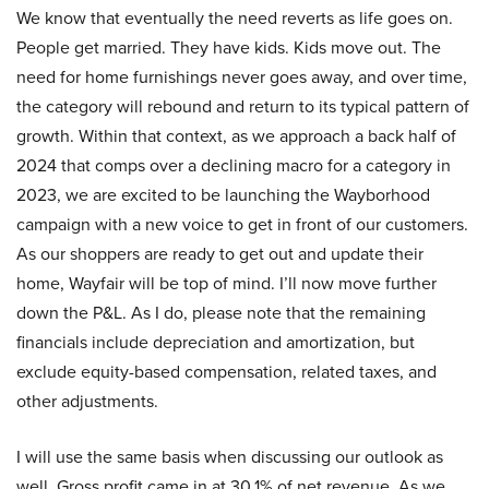
We know that eventually the need reverts as life goes on.
People get married. They have kids. Kids move out. The
need for home furnishings never goes away, and over time,
the category will rebound and return to its typical pattern of
growth. Within that context, as we approach a back half of
2024 that comps over a declining macro for a category in
2023, we are excited to be launching the Wayborhood
campaign with a new voice to get in front of our customers.
As our shoppers are ready to get out and update their
home, Wayfair will be top of mind. I’ll now move further
down the P&L. As I do, please note that the remaining
financials include depreciation and amortization, but
exclude equity-based compensation, related taxes, and
other adjustments.
I will use the same basis when discussing our outlook as
well. Gross profit came in at 30.1% of net revenue. As we