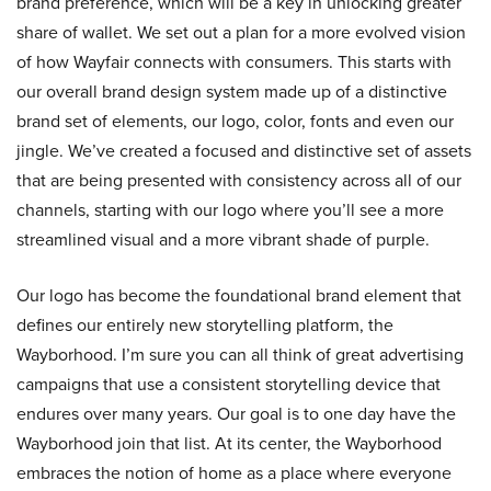
brand preference, which will be a key in unlocking greater
share of wallet. We set out a plan for a more evolved vision
of how Wayfair connects with consumers. This starts with
our overall brand design system made up of a distinctive
brand set of elements, our logo, color, fonts and even our
jingle. We’ve created a focused and distinctive set of assets
that are being presented with consistency across all of our
channels, starting with our logo where you’ll see a more
streamlined visual and a more vibrant shade of purple.
Our logo has become the foundational brand element that
defines our entirely new storytelling platform, the
Wayborhood. I’m sure you can all think of great advertising
campaigns that use a consistent storytelling device that
endures over many years. Our goal is to one day have the
Wayborhood join that list. At its center, the Wayborhood
embraces the notion of home as a place where everyone