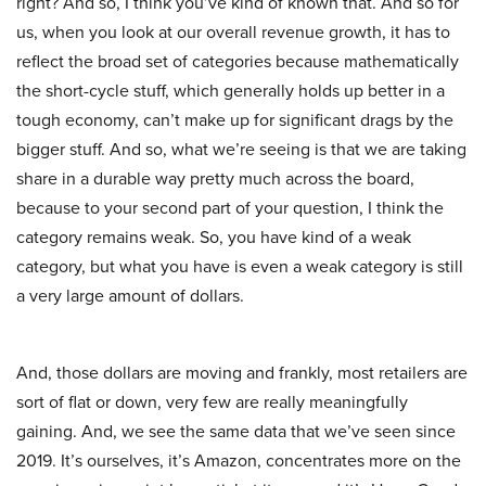
right? And so, I think you’ve kind of known that. And so for
us, when you look at our overall revenue growth, it has to
reflect the broad set of categories because mathematically
the short-cycle stuff, which generally holds up better in a
tough economy, can’t make up for significant drags by the
bigger stuff. And so, what we’re seeing is that we are taking
share in a durable way pretty much across the board,
because to your second part of your question, I think the
category remains weak. So, you have kind of a weak
category, but what you have is even a weak category is still
a very large amount of dollars.
And, those dollars are moving and frankly, most retailers are
sort of flat or down, very few are really meaningfully
gaining. And, we see the same data that we’ve seen since
2019. It’s ourselves, it’s Amazon, concentrates more on the