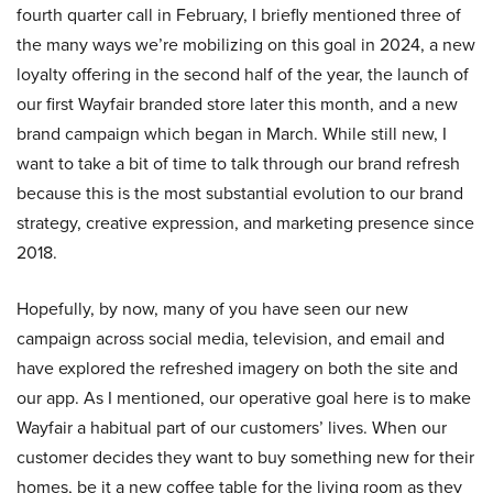
fourth quarter call in February, I briefly mentioned three of
the many ways we’re mobilizing on this goal in 2024, a new
loyalty offering in the second half of the year, the launch of
our first Wayfair branded store later this month, and a new
brand campaign which began in March. While still new, I
want to take a bit of time to talk through our brand refresh
because this is the most substantial evolution to our brand
strategy, creative expression, and marketing presence since
2018.
Hopefully, by now, many of you have seen our new
campaign across social media, television, and email and
have explored the refreshed imagery on both the site and
our app. As I mentioned, our operative goal here is to make
Wayfair a habitual part of our customers’ lives. When our
customer decides they want to buy something new for their
homes, be it a new coffee table for the living room as they