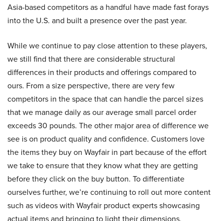
Asia-based competitors as a handful have made fast forays
into the U.S. and built a presence over the past year.
While we continue to pay close attention to these players,
we still find that there are considerable structural
differences in their products and offerings compared to
ours. From a size perspective, there are very few
competitors in the space that can handle the parcel sizes
that we manage daily as our average small parcel order
exceeds 30 pounds. The other major area of difference we
see is on product quality and confidence. Customers love
the items they buy on Wayfair in part because of the effort
we take to ensure that they know what they are getting
before they click on the buy button. To differentiate
ourselves further, we’re continuing to roll out more content
such as videos with Wayfair product experts showcasing
actual items and bringing to light their dimensions,