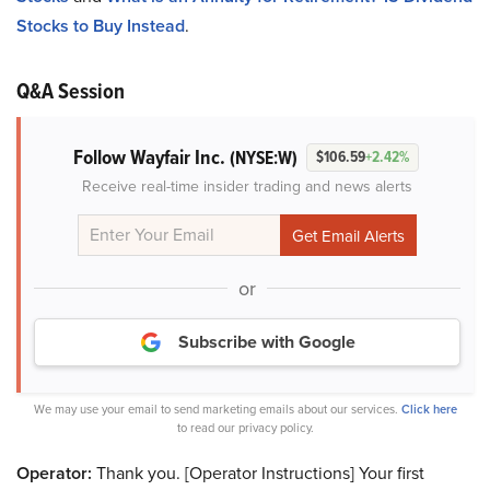
Stocks to Buy Instead
.
Q&A Session
Follow Wayfair Inc.
(NYSE:W)
$106.59
+2.42%
Receive real-time insider trading and news alerts
or
Subscribe with Google
We may use your email to send marketing emails about our services.
Click here
to read our privacy policy.
Operator:
Thank you. [Operator Instructions] Your first