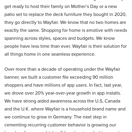
get ready to host their family on Mother’s Day or a new
patio set to replace the deck furniture they bought in 2020,
they go directly to Wayfair. We know that no two homes are
exactly the same. Shopping for home is emotive with needs
spanning across styles, spaces and budgets. We know
people have less time than ever. Wayfair is their solution for
all things home in one seamless experience.
Over more than a decade of operating under the Wayfair
banner, we built a customer file exceeding 90 million
shoppers and have millions of app users. In fact, last year,
we drove over 20% year-over-year growth in app installs.
We have strong aided awareness across the U.S, Canada
and the U.K. where Wayfair is a household brand name and
we continue to grow in Germany. The next step in
cementing recurring customer behavior is growing our