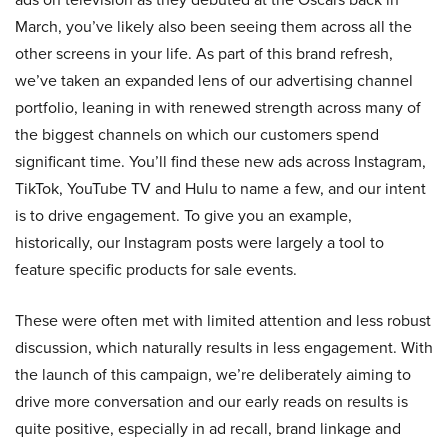
March, you’ve likely also been seeing them across all the
other screens in your life. As part of this brand refresh,
we’ve taken an expanded lens of our advertising channel
portfolio, leaning in with renewed strength across many of
the biggest channels on which our customers spend
significant time. You’ll find these new ads across Instagram,
TikTok, YouTube TV and Hulu to name a few, and our intent
is to drive engagement. To give you an example,
historically, our Instagram posts were largely a tool to
feature specific products for sale events.
These were often met with limited attention and less robust
discussion, which naturally results in less engagement. With
the launch of this campaign, we’re deliberately aiming to
drive more conversation and our early reads on results is
quite positive, especially in ad recall, brand linkage and