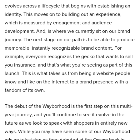
evolves across a lifecycle that begins with establishing an
identity. This moves on to building out an experience,
which is measured by engagement and audience
development. And, is where we currently sit on our brand
journey. The next stage on our path is to be able to produce
memorable, instantly recognizable brand content. For
example, everyone recognizes the gecko that wants to sell
you insurance, and that’s what you’re seeing as part of this
launch. This is what takes us from being a website people
know and like on the Internet to a brand presence with a
fandom of its own.
The debut of the Wayborhood is the first step on this multi-
year journey, and you’ll continue to see it evolve in the
future as we look to speak with shoppers in entirely new
ways. While you may have seen some of our Wayborhood
ads on television as they debuted at the Oscars back in