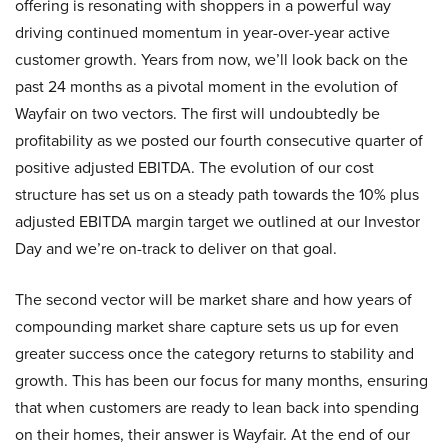
offering is resonating with shoppers in a powerful way
driving continued momentum in year-over-year active
customer growth. Years from now, we’ll look back on the
past 24 months as a pivotal moment in the evolution of
Wayfair on two vectors. The first will undoubtedly be
profitability as we posted our fourth consecutive quarter of
positive adjusted EBITDA. The evolution of our cost
structure has set us on a steady path towards the 10% plus
adjusted EBITDA margin target we outlined at our Investor
Day and we’re on-track to deliver on that goal.
The second vector will be market share and how years of
compounding market share capture sets us up for even
greater success once the category returns to stability and
growth. This has been our focus for many months, ensuring
that when customers are ready to lean back into spending
on their homes, their answer is Wayfair. At the end of our