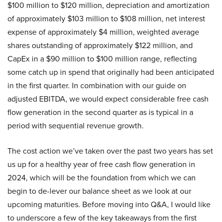
$100 million to $120 million, depreciation and amortization
of approximately $103 million to $108 million, net interest
expense of approximately $4 million, weighted average
shares outstanding of approximately $122 million, and
CapEx in a $90 million to $100 million range, reflecting
some catch up in spend that originally had been anticipated
in the first quarter. In combination with our guide on
adjusted EBITDA, we would expect considerable free cash
flow generation in the second quarter as is typical in a
period with sequential revenue growth.
The cost action we’ve taken over the past two years has set
us up for a healthy year of free cash flow generation in
2024, which will be the foundation from which we can
begin to de-lever our balance sheet as we look at our
upcoming maturities. Before moving into Q&A, I would like
to underscore a few of the key takeaways from the first