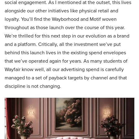
social engagement. As I mentioned at the outset, this lives
alongside our other initiatives like physical retail and
loyalty. You’ll find the Wayborhood and Motif woven
throughout as those launch over the course of this year.
We’re thrilled for this next step in our evolution as a brand
and a platform. Critically, all the investment we’ve put
behind this launch lives in the existing spend envelopes
that we’ve operated again for years. As many students of
Wayfair know well, all our advertising spend is carefully
managed to a set of payback targets by channel and that
discipline is not changing.