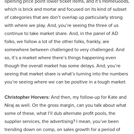
opening price point lower ticket items, and it’s HomeGoods,
which is brick and mortar and focused on its kind of subset
of categories that are don’t overlap up particularly strong
with where we play. And, you’re seeing the three of us
continue to take market share. And, in the panel of AD
folks, we follow a lot of the other folks, frankly, are
somewhere between challenged to very challenged. And
so, it’s a market where there’s things happening even
though the overall market has some delays. And, you’re
seeing that market share is what’s turning into the numbers
you’re seeing where we can be positive in a tough market.
Christopher Horvers:
And then, my follow-up for Kate and
Niraj as well. On the gross margin, can you talk about what
some of these, what I’ll dub alternate profit pools, the
supplier services, the advertising? I mean, you’ve been
trending down on comp, on sales growth for a period of