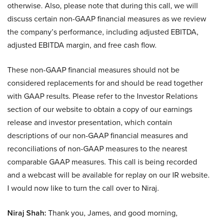
otherwise. Also, please note that during this call, we will
discuss certain non-GAAP financial measures as we review
the company’s performance, including adjusted EBITDA,
adjusted EBITDA margin, and free cash flow.
These non-GAAP financial measures should not be
considered replacements for and should be read together
with GAAP results. Please refer to the Investor Relations
section of our website to obtain a copy of our earnings
release and investor presentation, which contain
descriptions of our non-GAAP financial measures and
reconciliations of non-GAAP measures to the nearest
comparable GAAP measures. This call is being recorded
and a webcast will be available for replay on our IR website.
I would now like to turn the call over to Niraj.
Niraj Shah:
Thank you, James, and good morning,