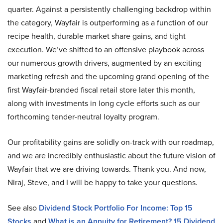
quarter. Against a persistently challenging backdrop within
the category, Wayfair is outperforming as a function of our
recipe health, durable market share gains, and tight
execution. We’ve shifted to an offensive playbook across
our numerous growth drivers, augmented by an exciting
marketing refresh and the upcoming grand opening of the
first Wayfair-branded fiscal retail store later this month,
along with investments in long cycle efforts such as our
forthcoming tender-neutral loyalty program.
Our profitability gains are solidly on-track with our roadmap,
and we are incredibly enthusiastic about the future vision of
Wayfair that we are driving towards. Thank you. And now,
Niraj, Steve, and I will be happy to take your questions.
See also
Dividend Stock Portfolio For Income: Top 15
Stocks
and
What is an Annuity for Retirement? 15 Dividend