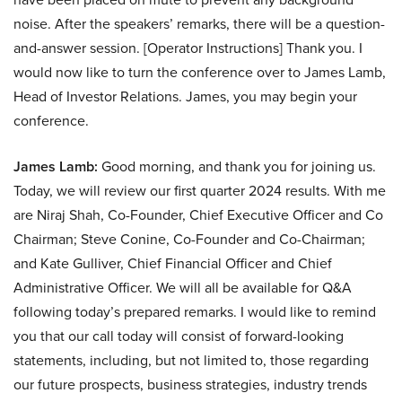
noise. After the speakers’ remarks, there will be a question-
and-answer session. [Operator Instructions] Thank you. I
would now like to turn the conference over to James Lamb,
Head of Investor Relations. James, you may begin your
conference.
James Lamb:
Good morning, and thank you for joining us.
Today, we will review our first quarter 2024 results. With me
are Niraj Shah, Co-Founder, Chief Executive Officer and Co
Chairman; Steve Conine, Co-Founder and Co-Chairman;
and Kate Gulliver, Chief Financial Officer and Chief
Administrative Officer. We will all be available for Q&A
following today’s prepared remarks. I would like to remind
you that our call today will consist of forward-looking
statements, including, but not limited to, those regarding
our future prospects, business strategies, industry trends