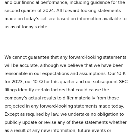
and our financial performance, including guidance for the
second quarter of 2024. All forward-looking statements
made on today’s call are based on information available to
us as of today’s date.
We cannot guarantee that any forward-looking statements
will be accurate, although we believe that we have been
reasonable in our expectations and assumptions. Our 10-K
for 2023, our 10-Q for this quarter and our subsequent SEC
filings identify certain factors that could cause the
company’s actual results to differ materially from those
projected in any forward-looking statements made today.
Except as required by law, we undertake no obligation to
publicly update or revise any of these statements whether
as a result of any new information, future events or