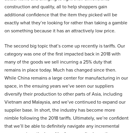
construction and quality, all to help shoppers gain
additional confidence that the item they picked will be
exactly what they’re looking for rather than taking a gamble
on something because it has an attractively low price.
The second big topic that’s come up recently is tariffs. Our
category was one of the first impacted back in 2018 with
many of the goods we sell incurring a 25% duty that
remains in place today. Much has changed since then.
While China remains a large center for manufacturing in our
space, in the ensuing years we’ve seen our suppliers
diversify their production to other parts of Asia, including
Vietnam and Malaysia, and we’ve continued to expand our
supplier base. In short, the industry has become more
nimble following the 2018 tariffs. Ultimately, we’re confident
that we’ll be able to definitely navigate any incremental