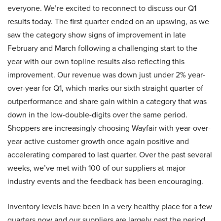
everyone. We’re excited to reconnect to discuss our Q1
results today. The first quarter ended on an upswing, as we
saw the category show signs of improvement in late
February and March following a challenging start to the
year with our own topline results also reflecting this
improvement. Our revenue was down just under 2% year-
over-year for Q1, which marks our sixth straight quarter of
outperformance and share gain within a category that was
down in the low-double-digits over the same period.
Shoppers are increasingly choosing Wayfair with year-over-
year active customer growth once again positive and
accelerating compared to last quarter. Over the past several
weeks, we’ve met with 100 of our suppliers at major
industry events and the feedback has been encouraging.
Inventory levels have been in a very healthy place for a few
quarters now and our suppliers are largely past the period