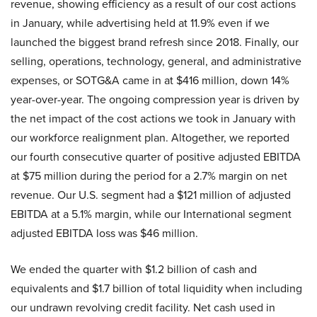
revenue, showing efficiency as a result of our cost actions
in January, while advertising held at 11.9% even if we
launched the biggest brand refresh since 2018. Finally, our
selling, operations, technology, general, and administrative
expenses, or SOTG&A came in at $416 million, down 14%
year-over-year. The ongoing compression year is driven by
the net impact of the cost actions we took in January with
our workforce realignment plan. Altogether, we reported
our fourth consecutive quarter of positive adjusted EBITDA
at $75 million during the period for a 2.7% margin on net
revenue. Our U.S. segment had a $121 million of adjusted
EBITDA at a 5.1% margin, while our International segment
adjusted EBITDA loss was $46 million.
We ended the quarter with $1.2 billion of cash and
equivalents and $1.7 billion of total liquidity when including
our undrawn revolving credit facility. Net cash used in