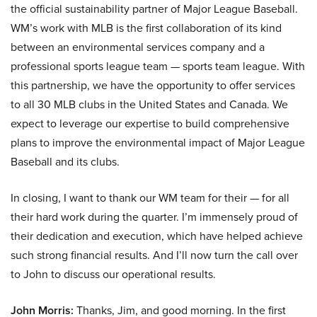
the official sustainability partner of Major League Baseball.
WM’s work with MLB is the first collaboration of its kind
between an environmental services company and a
professional sports league team — sports team league. With
this partnership, we have the opportunity to offer services
to all 30 MLB clubs in the United States and Canada. We
expect to leverage our expertise to build comprehensive
plans to improve the environmental impact of Major League
Baseball and its clubs.
In closing, I want to thank our WM team for their — for all
their hard work during the quarter. I’m immensely proud of
their dedication and execution, which have helped achieve
such strong financial results. And I’ll now turn the call over
to John to discuss our operational results.
John Morris:
Thanks, Jim, and good morning. In the first