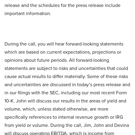
release and the schedules for the press release include
important information.
During the call, you will hear forward-looking statements
which are based on current expectations, projections or
opinions about future periods. All forward-looking
statements are subject to risks and uncertainties that could
cause actual results to differ materially. Some of these risks
and uncertainties are discussed in today’s press release and
in our filings with the SEC, including our most recent Form
10-K. John will discuss our results in the areas of yield and
volume, which, unless stated otherwise, are more
specifically references to internal revenue growth or IRG
from yield or volume. During the call, Jim, John and Devina
will discuss operating EBITDA, which is income from