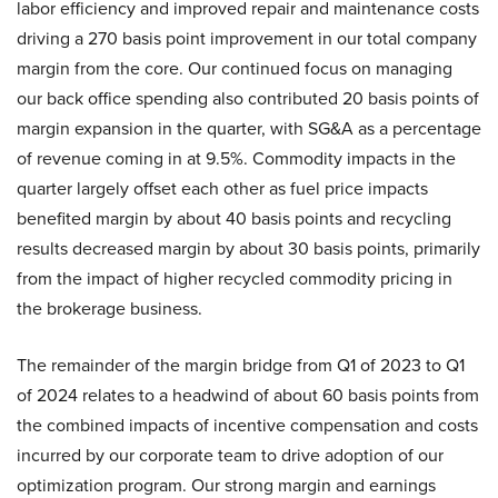
labor efficiency and improved repair and maintenance costs
driving a 270 basis point improvement in our total company
margin from the core. Our continued focus on managing
our back office spending also contributed 20 basis points of
margin expansion in the quarter, with SG&A as a percentage
of revenue coming in at 9.5%. Commodity impacts in the
quarter largely offset each other as fuel price impacts
benefited margin by about 40 basis points and recycling
results decreased margin by about 30 basis points, primarily
from the impact of higher recycled commodity pricing in
the brokerage business.
The remainder of the margin bridge from Q1 of 2023 to Q1
of 2024 relates to a headwind of about 60 basis points from
the combined impacts of incentive compensation and costs
incurred by our corporate team to drive adoption of our
optimization program. Our strong margin and earnings