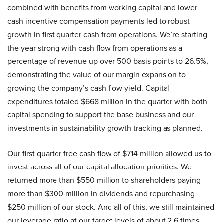
combined with benefits from working capital and lower
cash incentive compensation payments led to robust
growth in first quarter cash from operations. We’re starting
the year strong with cash flow from operations as a
percentage of revenue up over 500 basis points to 26.5%,
demonstrating the value of our margin expansion to
growing the company’s cash flow yield. Capital
expenditures totaled $668 million in the quarter with both
capital spending to support the base business and our
investments in sustainability growth tracking as planned.
Our first quarter free cash flow of $714 million allowed us to
invest across all of our capital allocation priorities. We
returned more than $550 million to shareholders paying
more than $300 million in dividends and repurchasing
$250 million of our stock. And all of this, we still maintained
our leverage ratio at our target levels of about 2.6 times.