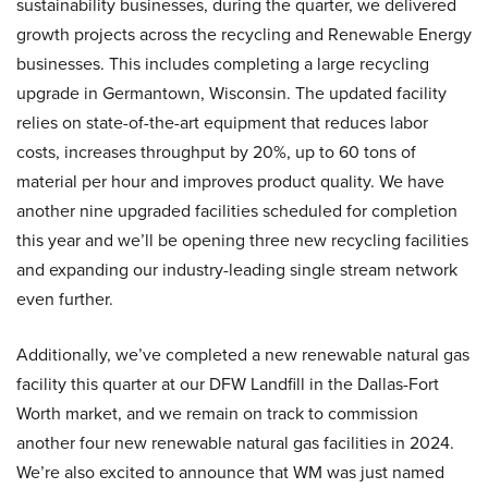
sustainability businesses, during the quarter, we delivered
growth projects across the recycling and Renewable Energy
businesses. This includes completing a large recycling
upgrade in Germantown, Wisconsin. The updated facility
relies on state-of-the-art equipment that reduces labor
costs, increases throughput by 20%, up to 60 tons of
material per hour and improves product quality. We have
another nine upgraded facilities scheduled for completion
this year and we’ll be opening three new recycling facilities
and expanding our industry-leading single stream network
even further.
Additionally, we’ve completed a new renewable natural gas
facility this quarter at our DFW Landfill in the Dallas-Fort
Worth market, and we remain on track to commission
another four new renewable natural gas facilities in 2024.
We’re also excited to announce that WM was just named