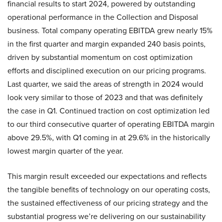
financial results to start 2024, powered by outstanding
operational performance in the Collection and Disposal
business. Total company operating EBITDA grew nearly 15%
in the first quarter and margin expanded 240 basis points,
driven by substantial momentum on cost optimization
efforts and disciplined execution on our pricing programs.
Last quarter, we said the areas of strength in 2024 would
look very similar to those of 2023 and that was definitely
the case in Q1. Continued traction on cost optimization led
to our third consecutive quarter of operating EBITDA margin
above 29.5%, with Q1 coming in at 29.6% in the historically
lowest margin quarter of the year.
This margin result exceeded our expectations and reflects
the tangible benefits of technology on our operating costs,
the sustained effectiveness of our pricing strategy and the
substantial progress we’re delivering on our sustainability