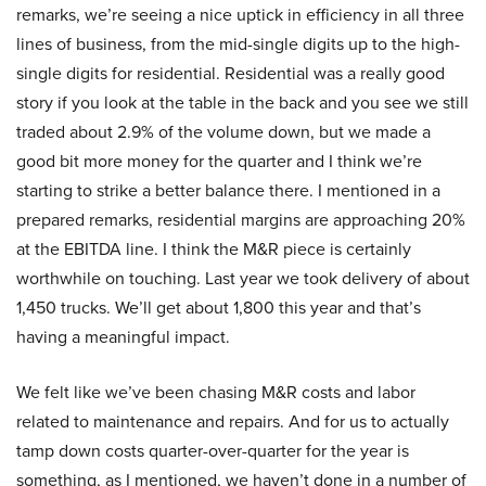
remarks, we’re seeing a nice uptick in efficiency in all three
lines of business, from the mid-single digits up to the high-
single digits for residential. Residential was a really good
story if you look at the table in the back and you see we still
traded about 2.9% of the volume down, but we made a
good bit more money for the quarter and I think we’re
starting to strike a better balance there. I mentioned in a
prepared remarks, residential margins are approaching 20%
at the EBITDA line. I think the M&R piece is certainly
worthwhile on touching. Last year we took delivery of about
1,450 trucks. We’ll get about 1,800 this year and that’s
having a meaningful impact.
We felt like we’ve been chasing M&R costs and labor
related to maintenance and repairs. And for us to actually
tamp down costs quarter-over-quarter for the year is
something, as I mentioned, we haven’t done in a number of