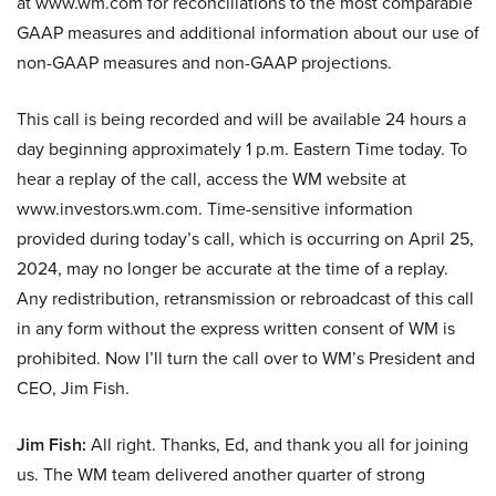
at www.wm.com for reconciliations to the most comparable
GAAP measures and additional information about our use of
non-GAAP measures and non-GAAP projections.
This call is being recorded and will be available 24 hours a
day beginning approximately 1 p.m. Eastern Time today. To
hear a replay of the call, access the WM website at
www.investors.wm.com. Time-sensitive information
provided during today’s call, which is occurring on April 25,
2024, may no longer be accurate at the time of a replay.
Any redistribution, retransmission or rebroadcast of this call
in any form without the express written consent of WM is
prohibited. Now I’ll turn the call over to WM’s President and
CEO, Jim Fish.
Jim Fish:
All right. Thanks, Ed, and thank you all for joining
us. The WM team delivered another quarter of strong