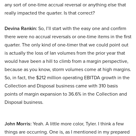
any sort of one-time accrual reversal or anything else that
really impacted the quarter. Is that correct?
Devina Rankin:
So, I’ll start with the easy one and confirm
there were no accrual reversals or one-time items in the first
quarter. The only kind of one-timer that we could point out
is actually the loss of Ian volumes from the prior year that
would have been a hill to climb from a margin perspective,
because as you know, storm volumes come at high margins.
So, in fact, the $212 million operating EBITDA growth in the
Collection and Disposal business came with 310 basis
points of margin expansion to 36.6% in the Collection and
Disposal business.
John Morris:
Yeah. A little more color, Tyler. I think a few
things are occurring. One is, as I mentioned in my prepared