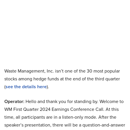
Waste Management, Inc. isn’t one of the 30 most popular
stocks among hedge funds at the end of the third quarter
(
see the details here
).
Operator:
Hello and thank you for standing by. Welcome to
WM First Quarter 2024 Earnings Conference Call. At this
time, all participants are in a listen-only mode. After the
speaker’s presentation, there will be a question-and-answer