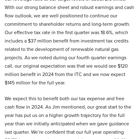
With our strong balance sheet and robust earnings and cash
flow outlook, we are well positioned to continue our
commitment to shareholder returns and long-term growth.
Our effective tax rate in the first quarter was 18.6%, which
includes a $37 million benefit from investment tax credits
related to the development of renewable natural gas
projects. As we noted during our fourth quarter earnings
call, our original expectation was that we would see $120
million benefit in 2024 from the ITC and we now expect
$145 million for the full year.
We expect this to benefit both our tax expense and free
cash flow in 2024. As Jim mentioned, our great start to the
year has put us on a higher growth trajectory for the full
year than we initially anticipated when we gave guidance
last quarter. We’re confident that our full year operating