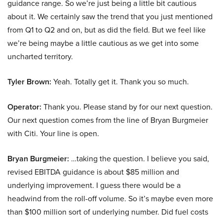
guidance range. So we’re just being a little bit cautious
about it. We certainly saw the trend that you just mentioned
from Q1 to Q2 and on, but as did the field. But we feel like
we’re being maybe a little cautious as we get into some
uncharted territory.
Tyler Brown:
Yeah. Totally get it. Thank you so much.
Operator:
Thank you. Please stand by for our next question.
Our next question comes from the line of Bryan Burgmeier
with Citi. Your line is open.
Bryan Burgmeier:
…taking the question. I believe you said,
revised EBITDA guidance is about $85 million and
underlying improvement. I guess there would be a
headwind from the roll-off volume. So it’s maybe even more
than $100 million sort of underlying number. Did fuel costs