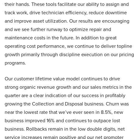
their hands. These tools facilitate our ability to assign and
track work, drive technician efficiency, reduce downtime
and improve asset utilization. Our results are encouraging
and we see further runway to optimize repair and
maintenance costs in the future. In addition to great
operating cost performance, we continue to deliver topline
growth primarily through discipline execution on our pricing
programs.
Our customer lifetime value model continues to drive
strong organic revenue growth and our sales metrics in the
quarter are a clear indication of our success in profitably
growing the Collection and Disposal business. Churn was
near the lowest rate that we’ve ever seen in 8.5%, new
business improved 16% and continues to outpace lost
business. Rollbacks remain in the low double digits, net
service increases remain positive and our net promoter