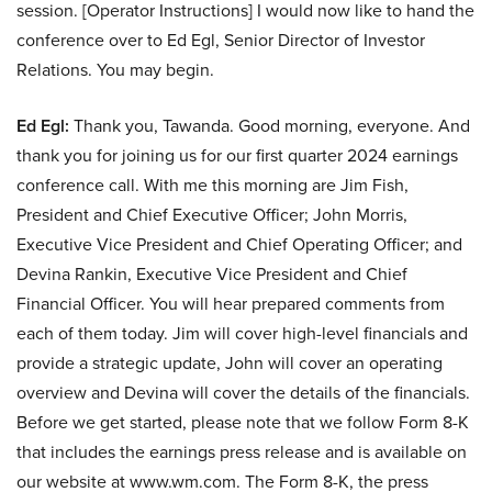
session. [Operator Instructions] I would now like to hand the
conference over to Ed Egl, Senior Director of Investor
Relations. You may begin.
Ed Egl:
Thank you, Tawanda. Good morning, everyone. And
thank you for joining us for our first quarter 2024 earnings
conference call. With me this morning are Jim Fish,
President and Chief Executive Officer; John Morris,
Executive Vice President and Chief Operating Officer; and
Devina Rankin, Executive Vice President and Chief
Financial Officer. You will hear prepared comments from
each of them today. Jim will cover high-level financials and
provide a strategic update, John will cover an operating
overview and Devina will cover the details of the financials.
Before we get started, please note that we follow Form 8-K
that includes the earnings press release and is available on
our website at www.wm.com. The Form 8-K, the press