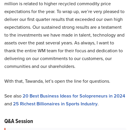
million is related to higher recycled commodity price
expectations for the year. To wrap up, we’re very pleased to
deliver our first quarter results that exceeded our own high
expectations. Our sustained strong results are a testament
to the investments we have made in talent, technology and
assets over the past several years. As always, I want to
thank the entire WM team for their focus and dedication to
delivering on our commitments to our customers, our
communities and our shareholders.
With that, Tawanda, let’s open the line for questions.
See also
20 Best Business Ideas for Solopreneurs in 2024
and
25 Richest Billionaires in Sports Industry
.
Q&A Session