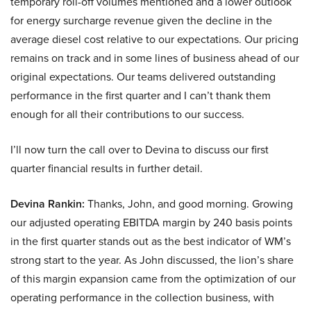
temporary roll-off volumes mentioned and a lower outlook
for energy surcharge revenue given the decline in the
average diesel cost relative to our expectations. Our pricing
remains on track and in some lines of business ahead of our
original expectations. Our teams delivered outstanding
performance in the first quarter and I can’t thank them
enough for all their contributions to our success.
I’ll now turn the call over to Devina to discuss our first
quarter financial results in further detail.
Devina Rankin:
Thanks, John, and good morning. Growing
our adjusted operating EBITDA margin by 240 basis points
in the first quarter stands out as the best indicator of WM’s
strong start to the year. As John discussed, the lion’s share
of this margin expansion came from the optimization of our
operating performance in the collection business, with