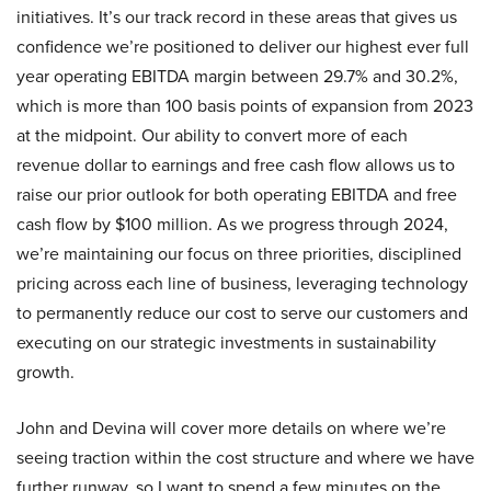
initiatives. It’s our track record in these areas that gives us
confidence we’re positioned to deliver our highest ever full
year operating EBITDA margin between 29.7% and 30.2%,
which is more than 100 basis points of expansion from 2023
at the midpoint. Our ability to convert more of each
revenue dollar to earnings and free cash flow allows us to
raise our prior outlook for both operating EBITDA and free
cash flow by $100 million. As we progress through 2024,
we’re maintaining our focus on three priorities, disciplined
pricing across each line of business, leveraging technology
to permanently reduce our cost to serve our customers and
executing on our strategic investments in sustainability
growth.
John and Devina will cover more details on where we’re
seeing traction within the cost structure and where we have
further runway, so I want to spend a few minutes on the