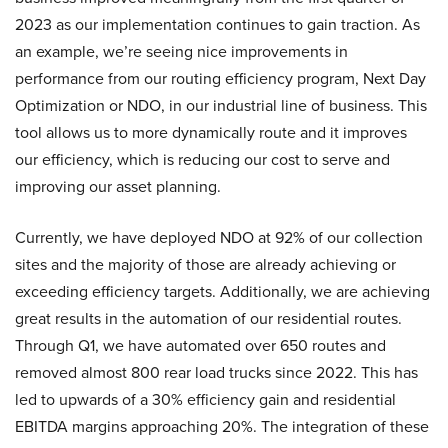
2023 as our implementation continues to gain traction. As
an example, we’re seeing nice improvements in
performance from our routing efficiency program, Next Day
Optimization or NDO, in our industrial line of business. This
tool allows us to more dynamically route and it improves
our efficiency, which is reducing our cost to serve and
improving our asset planning.
Currently, we have deployed NDO at 92% of our collection
sites and the majority of those are already achieving or
exceeding efficiency targets. Additionally, we are achieving
great results in the automation of our residential routes.
Through Q1, we have automated over 650 routes and
removed almost 800 rear load trucks since 2022. This has
led to upwards of a 30% efficiency gain and residential
EBITDA margins approaching 20%. The integration of these