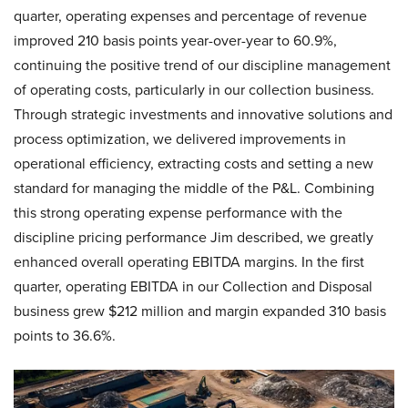
quarter, operating expenses and percentage of revenue
improved 210 basis points year-over-year to 60.9%,
continuing the positive trend of our discipline management
of operating costs, particularly in our collection business.
Through strategic investments and innovative solutions and
process optimization, we delivered improvements in
operational efficiency, extracting costs and setting a new
standard for managing the middle of the P&L. Combining
this strong operating expense performance with the
discipline pricing performance Jim described, we greatly
enhanced overall operating EBITDA margins. In the first
quarter, operating EBITDA in our Collection and Disposal
business grew $212 million and margin expanded 310 basis
points to 36.6%.