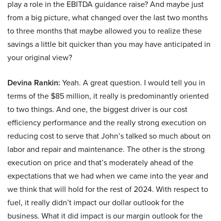
play a role in the EBITDA guidance raise? And maybe just
from a big picture, what changed over the last two months
to three months that maybe allowed you to realize these
savings a little bit quicker than you may have anticipated in
your original view?
Devina Rankin:
Yeah. A great question. I would tell you in
terms of the $85 million, it really is predominantly oriented
to two things. And one, the biggest driver is our cost
efficiency performance and the really strong execution on
reducing cost to serve that John’s talked so much about on
labor and repair and maintenance. The other is the strong
execution on price and that’s moderately ahead of the
expectations that we had when we came into the year and
we think that will hold for the rest of 2024. With respect to
fuel, it really didn’t impact our dollar outlook for the
business. What it did impact is our margin outlook for the