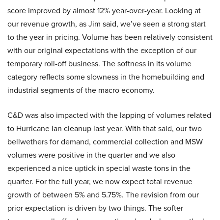
score improved by almost 12% year-over-year. Looking at
our revenue growth, as Jim said, we’ve seen a strong start
to the year in pricing. Volume has been relatively consistent
with our original expectations with the exception of our
temporary roll-off business. The softness in its volume
category reflects some slowness in the homebuilding and
industrial segments of the macro economy.
C&D was also impacted with the lapping of volumes related
to Hurricane Ian cleanup last year. With that said, our two
bellwethers for demand, commercial collection and MSW
volumes were positive in the quarter and we also
experienced a nice uptick in special waste tons in the
quarter. For the full year, we now expect total revenue
growth of between 5% and 5.75%. The revision from our
prior expectation is driven by two things. The softer