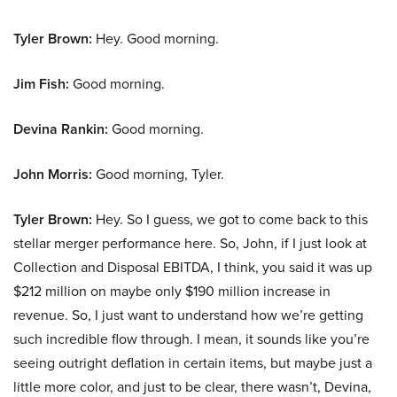
Tyler Brown:
Hey. Good morning.
Jim Fish:
Good morning.
Devina Rankin:
Good morning.
John Morris:
Good morning, Tyler.
Tyler Brown:
Hey. So I guess, we got to come back to this
stellar merger performance here. So, John, if I just look at
Collection and Disposal EBITDA, I think, you said it was up
$212 million on maybe only $190 million increase in
revenue. So, I just want to understand how we’re getting
such incredible flow through. I mean, it sounds like you’re
seeing outright deflation in certain items, but maybe just a
little more color, and just to be clear, there wasn’t, Devina,