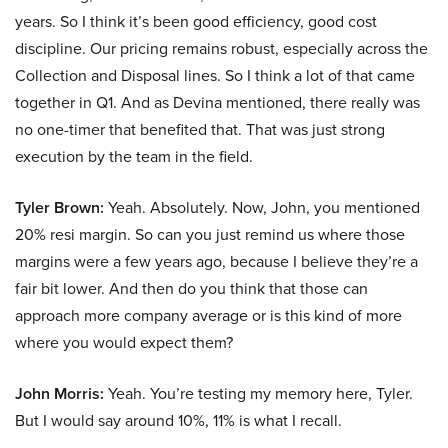
years. So I think it’s been good efficiency, good cost
discipline. Our pricing remains robust, especially across the
Collection and Disposal lines. So I think a lot of that came
together in Q1. And as Devina mentioned, there really was
no one-timer that benefited that. That was just strong
execution by the team in the field.
Tyler Brown:
Yeah. Absolutely. Now, John, you mentioned
20% resi margin. So can you just remind us where those
margins were a few years ago, because I believe they’re a
fair bit lower. And then do you think that those can
approach more company average or is this kind of more
where you would expect them?
John Morris:
Yeah. You’re testing my memory here, Tyler.
But I would say around 10%, 11% is what I recall.