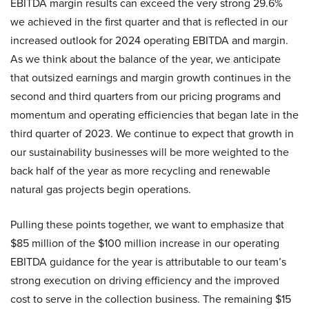
EBITDA margin results can exceed the very strong 29.6%
we achieved in the first quarter and that is reflected in our
increased outlook for 2024 operating EBITDA and margin.
As we think about the balance of the year, we anticipate
that outsized earnings and margin growth continues in the
second and third quarters from our pricing programs and
momentum and operating efficiencies that began late in the
third quarter of 2023. We continue to expect that growth in
our sustainability businesses will be more weighted to the
back half of the year as more recycling and renewable
natural gas projects begin operations.
Pulling these points together, we want to emphasize that
$85 million of the $100 million increase in our operating
EBITDA guidance for the year is attributable to our team’s
strong execution on driving efficiency and the improved
cost to serve in the collection business. The remaining $15