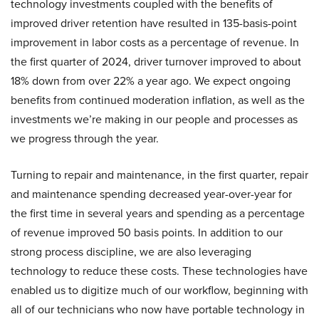
technology investments coupled with the benefits of
improved driver retention have resulted in 135-basis-point
improvement in labor costs as a percentage of revenue. In
the first quarter of 2024, driver turnover improved to about
18% down from over 22% a year ago. We expect ongoing
benefits from continued moderation inflation, as well as the
investments we’re making in our people and processes as
we progress through the year.
Turning to repair and maintenance, in the first quarter, repair
and maintenance spending decreased year-over-year for
the first time in several years and spending as a percentage
of revenue improved 50 basis points. In addition to our
strong process discipline, we are also leveraging
technology to reduce these costs. These technologies have
enabled us to digitize much of our workflow, beginning with
all of our technicians who now have portable technology in