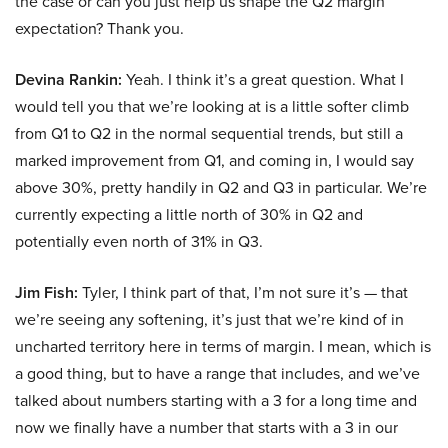
the case or can you just help us shape the Q2 margin
expectation? Thank you.
Devina Rankin:
Yeah. I think it’s a great question. What I
would tell you that we’re looking at is a little softer climb
from Q1 to Q2 in the normal sequential trends, but still a
marked improvement from Q1, and coming in, I would say
above 30%, pretty handily in Q2 and Q3 in particular. We’re
currently expecting a little north of 30% in Q2 and
potentially even north of 31% in Q3.
Jim Fish:
Tyler, I think part of that, I’m not sure it’s — that
we’re seeing any softening, it’s just that we’re kind of in
uncharted territory here in terms of margin. I mean, which is
a good thing, but to have a range that includes, and we’ve
talked about numbers starting with a 3 for a long time and
now we finally have a number that starts with a 3 in our