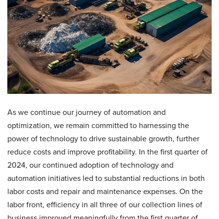
As we continue our journey of automation and
optimization, we remain committed to harnessing the
power of technology to drive sustainable growth, further
reduce costs and improve profitability. In the first quarter of
2024, our continued adoption of technology and
automation initiatives led to substantial reductions in both
labor costs and repair and maintenance expenses. On the
labor front, efficiency in all three of our collection lines of
business improved meaningfully from the first quarter of