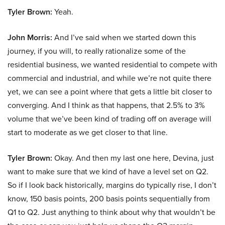
Tyler Brown:
Yeah.
John Morris:
And I’ve said when we started down this
journey, if you will, to really rationalize some of the
residential business, we wanted residential to compete with
commercial and industrial, and while we’re not quite there
yet, we can see a point where that gets a little bit closer to
converging. And I think as that happens, that 2.5% to 3%
volume that we’ve been kind of trading off on average will
start to moderate as we get closer to that line.
Tyler Brown:
Okay. And then my last one here, Devina, just
want to make sure that we kind of have a level set on Q2.
So if I look back historically, margins do typically rise, I don’t
know, 150 basis points, 200 basis points sequentially from
Q1 to Q2. Just anything to think about why that wouldn’t be