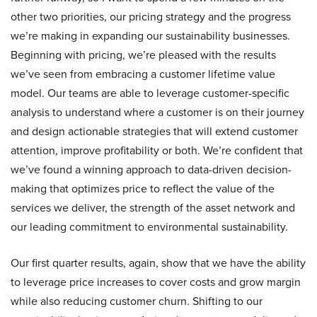
other two priorities, our pricing strategy and the progress
we’re making in expanding our sustainability businesses.
Beginning with pricing, we’re pleased with the results
we’ve seen from embracing a customer lifetime value
model. Our teams are able to leverage customer-specific
analysis to understand where a customer is on their journey
and design actionable strategies that will extend customer
attention, improve profitability or both. We’re confident that
we’ve found a winning approach to data-driven decision-
making that optimizes price to reflect the value of the
services we deliver, the strength of the asset network and
our leading commitment to environmental sustainability.
Our first quarter results, again, show that we have the ability
to leverage price increases to cover costs and grow margin
while also reducing customer churn. Shifting to our