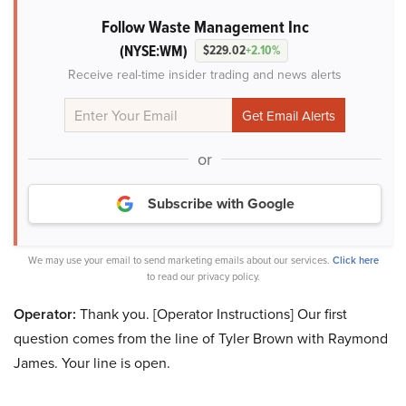
Follow Waste Management Inc
(NYSE:WM)
$229.02
+2.10%
Receive real-time insider trading and news alerts
or
Subscribe with Google
We may use your email to send marketing emails about our services.
Click here
to read our privacy policy.
Operator:
Thank you. [Operator Instructions] Our first
question comes from the line of Tyler Brown with Raymond
James. Your line is open.