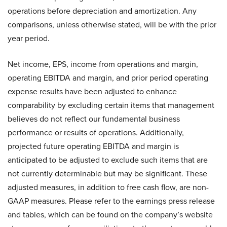
operations before depreciation and amortization. Any
comparisons, unless otherwise stated, will be with the prior
year period.
Net income, EPS, income from operations and margin,
operating EBITDA and margin, and prior period operating
expense results have been adjusted to enhance
comparability by excluding certain items that management
believes do not reflect our fundamental business
performance or results of operations. Additionally,
projected future operating EBITDA and margin is
anticipated to be adjusted to exclude such items that are
not currently determinable but may be significant. These
adjusted measures, in addition to free cash flow, are non-
GAAP measures. Please refer to the earnings press release
and tables, which can be found on the company’s website