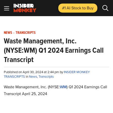
#1 AI Stock
to Buy
NEWS
-
TRANSCRIPTS
Waste Management, Inc.
(NYSE:WM) Q1 2024 Earnings Call
Transcript
Published on April 30, 2024 at 2:44 pm by
INSIDER MONKEY
TRANSCRIPTS
in
News
,
Transcripts
Waste Management, Inc. (NYSE:
WM
) Q1 2024 Earnings Call
Transcript April 25, 2024