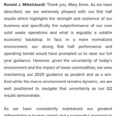
Ronald J. Mittelstaedt:
Thank you, Mary Anne. As we have
described, we are extremely pleased with our first half
results which highlights the strength and resilience of our
business and specifically the outperformance of our core
solid waste operations and what is arguably a volatile
economic backdrop. In fact, in a more normalized
environment, our strong first half performance and
operating trends would have prompted us to raise our full
year guidance. However, given the uncertainty of today’s
environment and the impact of lower commodities, we view
maintaining our 2025 guidance as prudent and as a win.
And while the macro environment remains dynamic, we are
well positioned to navigate that uncertainty as our Q2
results demonstrate.
As we have consistently maintained our greatest
differentiator is human capital and a purposeful approach to