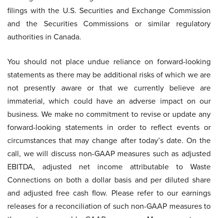
filings with the U.S. Securities and Exchange Commission
and the Securities Commissions or similar regulatory
authorities in Canada.
You should not place undue reliance on forward-looking
statements as there may be additional risks of which we are
not presently aware or that we currently believe are
immaterial, which could have an adverse impact on our
business. We make no commitment to revise or update any
forward-looking statements in order to reflect events or
circumstances that may change after today’s date. On the
call, we will discuss non-GAAP measures such as adjusted
EBITDA, adjusted net income attributable to Waste
Connections on both a dollar basis and per diluted share
and adjusted free cash flow. Please refer to our earnings
releases for a reconciliation of such non-GAAP measures to