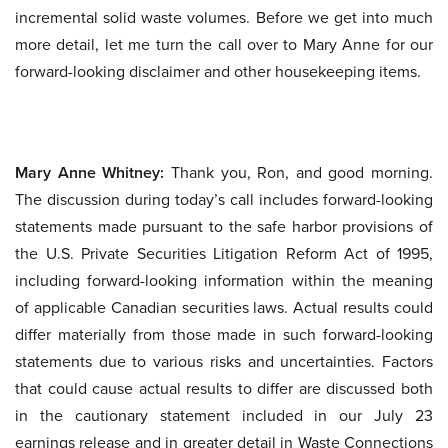
incremental solid waste volumes. Before we get into much
more detail, let me turn the call over to Mary Anne for our
forward-looking disclaimer and other housekeeping items.
Mary Anne Whitney:
Thank you, Ron, and good morning.
The discussion during today’s call includes forward-looking
statements made pursuant to the safe harbor provisions of
the U.S. Private Securities Litigation Reform Act of 1995,
including forward-looking information within the meaning
of applicable Canadian securities laws. Actual results could
differ materially from those made in such forward-looking
statements due to various risks and uncertainties. Factors
that could cause actual results to differ are discussed both
in the cautionary statement included in our July 23
earnings release and in greater detail in Waste Connections