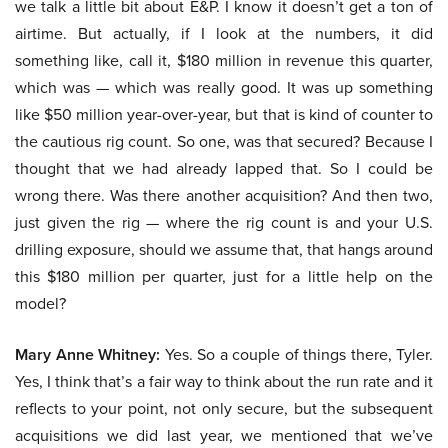
we talk a little bit about E&P. I know it doesn’t get a ton of
airtime. But actually, if I look at the numbers, it did
something like, call it, $180 million in revenue this quarter,
which was — which was really good. It was up something
like $50 million year-over-year, but that is kind of counter to
the cautious rig count. So one, was that secured? Because I
thought that we had already lapped that. So I could be
wrong there. Was there another acquisition? And then two,
just given the rig — where the rig count is and your U.S.
drilling exposure, should we assume that, that hangs around
this $180 million per quarter, just for a little help on the
model?
Mary Anne Whitney:
Yes. So a couple of things there, Tyler.
Yes, I think that’s a fair way to think about the run rate and it
reflects to your point, not only secure, but the subsequent
acquisitions we did last year, we mentioned that we’ve