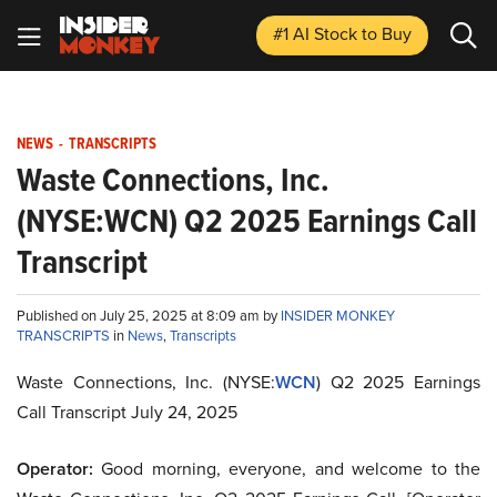
#1 AI Stock
to Buy
NEWS
-
TRANSCRIPTS
Waste Connections, Inc.
(NYSE:WCN) Q2 2025 Earnings Call
Transcript
Published on July 25, 2025 at 8:09 am by
INSIDER MONKEY
TRANSCRIPTS
in
News
,
Transcripts
Waste Connections, Inc. (NYSE:
WCN
) Q2 2025 Earnings
Call Transcript July 24, 2025
Operator:
Good morning, everyone, and welcome to the