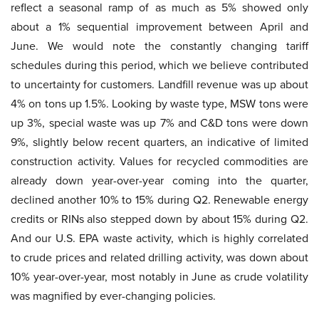
reflect a seasonal ramp of as much as 5% showed only
about a 1% sequential improvement between April and
June. We would note the constantly changing tariff
schedules during this period, which we believe contributed
to uncertainty for customers. Landfill revenue was up about
4% on tons up 1.5%. Looking by waste type, MSW tons were
up 3%, special waste was up 7% and C&D tons were down
9%, slightly below recent quarters, an indicative of limited
construction activity. Values for recycled commodities are
already down year-over-year coming into the quarter,
declined another 10% to 15% during Q2. Renewable energy
credits or RINs also stepped down by about 15% during Q2.
And our U.S. EPA waste activity, which is highly correlated
to crude prices and related drilling activity, was down about
10% year-over-year, most notably in June as crude volatility
was magnified by ever-changing policies.