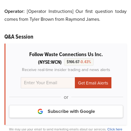
Operator:
[Operator Instructions] Our first question today
comes from Tyler Brown from Raymond James.
Q&A Session
Follow Waste Connections Us Inc.
(NYSE:WCN)
$166.67
-0.43%
Receive real-time insider trading and news alerts
or
Subscribe with Google
We may use your email to send marketing emails about our services.
Click here