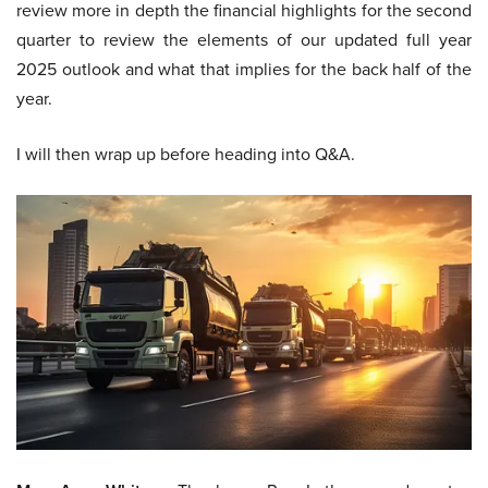
review more in depth the financial highlights for the second
quarter to review the elements of our updated full year
2025 outlook and what that implies for the back half of the
year.
I will then wrap up before heading into Q&A.