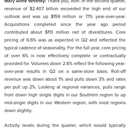
Mary Anne Whitney:
Thank you, Ron. In the second quarter,
revenue of $2.407 billion exceeded the high end of our
outlook and was up $159 million or 7.1% year-over-year.
Acquisitions completed since the year ago period
contributed about $113 million net of divestitures. Core
pricing of 6.6% was as expected in Q2 and reflected the
typical cadence of seasonality. For the full year, core pricing
of over 6% is now effectively complete or contractually
provided for. Volumes down 2.6% reflect the following year-
over-year results in Q2 on a same-store basis. Roll-off
revenue was down about 1% and pulls down 3% and rates
per pull up 2%. Looking at regional variances, pulls range
from down high single digits in our Southern region to up
mid-single digits in our Western region, with most regions
down slightly.
Activity levels during the quarter, which would typically