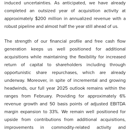
induced uncertainties. As anticipated, we have already
completed an outsized year of acquisition activity at
approximately $200 million in annualized revenue with a
robust pipeline and almost half the year still ahead of us.
The strength of our financial profile and free cash flow
generation keeps us well positioned for additional
acquisitions while maintaining the flexibility for increased
return of capital to shareholders including through
opportunistic share repurchases, which are already
underway. Moreover, in spite of incremental and growing
headwinds, our full year 2025 outlook remains within the
ranges from February. Providing for approximately 6%
revenue growth and 50 basis points of adjusted EBITDA
margin expansion to 33%. We remain well positioned for
upside from contributions from additional acquisitions,
improvements in commodity-related activity and