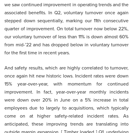
we saw continued improvement in operating trends and the
associated benefits. In Q2, voluntary turnover once again
stepped down sequentially, marking our 11th consecutive
quarter of improvement. On total turnover now below 22%,
our voluntary turnover of less than 11% is down almost 60%
from mid-’22 and has dropped below in voluntary turnover
for the first time in recent years.
And safety results, which are highly correlated to turnover,
once again hit new historic lows. Incident rates were down
15% year-over-year, with momentum for continued
improvement. In fact, year-over-year monthly incidents
were down over 20% in June on a 5% increase in total
employees due to largely to acquisitions, which typically
come on at higher safety-related incident rates. As
anticipated, these improving trends are translating into
outside margin expansion. [ Timber loaded ] Q1, underlying