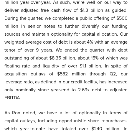
million year-over-year. As such, we’re well on our way to
deliver adjusted free cash flow of $1.3 billion as guided.
During the quarter, we completed a public offering of $500
million in senior notes to further diversify our funding
sources and maintain optionality for capital allocation. Our
weighted average cost of debt is about 4% with an average
tenor of over 9 years. We ended the quarter with debt
outstanding of about $8.35 billion, about 15% of which was
floating rate and liquidity of over $1.1 billion. In spite of
acquisition outlays of $582 million through Q2, our
leverage ratio, as defined in our credit facility, has increased
only nominally since year-end to 2.69x debt to adjusted
EBITDA.
As Ron noted, we have a lot of optionality in terms of
capital outlays, including opportunistic share repurchases,
which year-to-date have totaled over $240 million. In