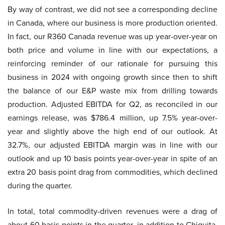
By way of contrast, we did not see a corresponding decline
in Canada, where our business is more production oriented.
In fact, our R360 Canada revenue was up year-over-year on
both price and volume in line with our expectations, a
reinforcing reminder of our rationale for pursuing this
business in 2024 with ongoing growth since then to shift
the balance of our E&P waste mix from drilling towards
production. Adjusted EBITDA for Q2, as reconciled in our
earnings release, was $786.4 million, up 7.5% year-over-
year and slightly above the high end of our outlook. At
32.7%, our adjusted EBITDA margin was in line with our
outlook and up 10 basis points year-over-year in spite of an
extra 20 basis point drag from commodities, which declined
during the quarter.
In total, total commodity-driven revenues were a drag of
about 60 basis points in the quarter, in addition to Chiquita,