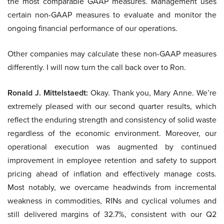
the most comparable GAAP measures. Management uses
certain non-GAAP measures to evaluate and monitor the
ongoing financial performance of our operations.
Other companies may calculate these non-GAAP measures
differently. I will now turn the call back over to Ron.
Ronald J. Mittelstaedt:
Okay. Thank you, Mary Anne. We’re
extremely pleased with our second quarter results, which
reflect the enduring strength and consistency of solid waste
regardless of the economic environment. Moreover, our
operational execution was augmented by continued
improvement in employee retention and safety to support
pricing ahead of inflation and effectively manage costs.
Most notably, we overcame headwinds from incremental
weakness in commodities, RINs and cyclical volumes and
still delivered margins of 32.7%, consistent with our Q2