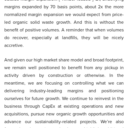
margins expanded by 70 basis points, about 2x the more
normalized margin expansion we would expect from price-
led organic solid waste growth. And this is without the
benefit of positive volumes. A reminder that when volumes
do recover, especially at landfills, they will be nicely
accretive.
And given our high market share model and broad footprint,
we remain well positioned to benefit from any pickup in
activity driven by construction or otherwise. In the
meantime, we are focusing on controlling what we can
delivering industry-leading margins and positioning
ourselves for future growth. We continue to reinvest in the
business through CapEx at existing operations and new
acquisitions, pursue new organic growth opportunities and
advance our sustainability-related projects. We’re also