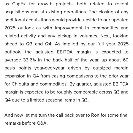
as CapEx for growth projects, both related to recent
acquisitions and at existing operations. The closing of any
additional acquisitions would provide upside to our updated
2025 outlook as with improvement in commodities and
related activity and any pickup in volumes. Next, looking
ahead to Q3 and Q4. As implied by our full year 2025
outlook, the adjusted EBITDA margin is expected to
average 33.6% in the back half of the year, up about 60
basis points year-over-year driven by outsized margin
expansion in Q4 from easing comparisons to the prior year
for Chiquita and commodities. By quarter, adjusted EBITDA
margin is expected to be roughly comparable across Q3 and
Q4 due to a limited seasonal ramp in Q3.
And now let me turn the call back over to Ron for some final
remarks before Q&A.