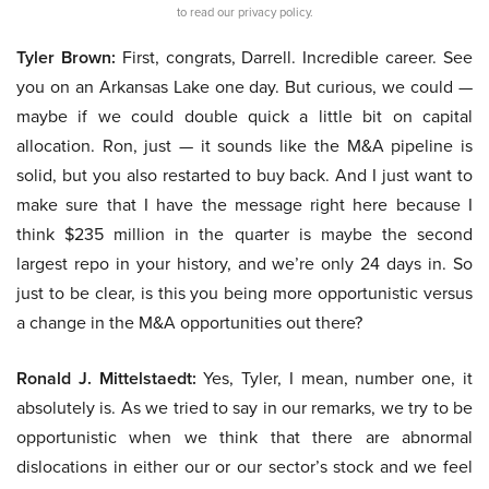
to read our privacy policy.
Tyler Brown:
First, congrats, Darrell. Incredible career. See
you on an Arkansas Lake one day. But curious, we could —
maybe if we could double quick a little bit on capital
allocation. Ron, just — it sounds like the M&A pipeline is
solid, but you also restarted to buy back. And I just want to
make sure that I have the message right here because I
think $235 million in the quarter is maybe the second
largest repo in your history, and we’re only 24 days in. So
just to be clear, is this you being more opportunistic versus
a change in the M&A opportunities out there?
Ronald J. Mittelstaedt:
Yes, Tyler, I mean, number one, it
absolutely is. As we tried to say in our remarks, we try to be
opportunistic when we think that there are abnormal
dislocations in either our or our sector’s stock and we feel