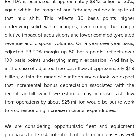
EBITDA is estimated at approximately $3.12 billion or 33%,
again within the range of our February outlook in spite of
that mix shift. This reflects 30 basis points higher
underlying solid waste margins, overcoming the margin
dilutive impact of acquisitions and lower commodity-related
revenue and disposal volumes. On a year-over-year basis,
adjusted EBITDA margin up 50 basis points, reflects over
100 basis points underlying margin expansion. And finally,
in the case of adjusted free cash flow at approximately $1.3
billion, within the range of our February outlook, we expect
that incremental bonus depreciation associated with the
recent tax bill, which we estimate may increase cash flow
from operations by about $25 million would be put to work
to a corresponding increase in capital expenditures.
We are considering opportunistic fleet and equipment
purchases to de-risk potential tariff-related increases as well