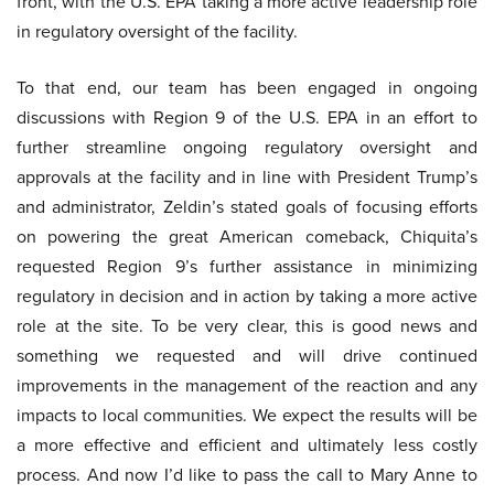
front, with the U.S. EPA taking a more active leadership role
in regulatory oversight of the facility.
To that end, our team has been engaged in ongoing
discussions with Region 9 of the U.S. EPA in an effort to
further streamline ongoing regulatory oversight and
approvals at the facility and in line with President Trump’s
and administrator, Zeldin’s stated goals of focusing efforts
on powering the great American comeback, Chiquita’s
requested Region 9’s further assistance in minimizing
regulatory in decision and in action by taking a more active
role at the site. To be very clear, this is good news and
something we requested and will drive continued
improvements in the management of the reaction and any
impacts to local communities. We expect the results will be
a more effective and efficient and ultimately less costly
process. And now I’d like to pass the call to Mary Anne to