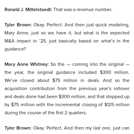
Ronald J. Mittelstaedt:
That was a revenue number.
Tyler Brown:
Okay. Perfect. And then just quick modeling,
Mary Anne, just so we have it, but what is the expected
M&A impact in ’25, just basically based on what’s in the
guidance?
Mary Anne Whitney:
So the — coming into the original —
the year, the original guidance included $300 million.
We’ve closed about $75 million in deals. And so the
acquisition contribution from the previous year’s rollover
and deals done had been $300 million, and that stepped up
by $75 million with the incremental closing of $125 million
during the course of the first 2 quarters.
Tyler Brown:
Okay. Perfect. And then my last one, just can