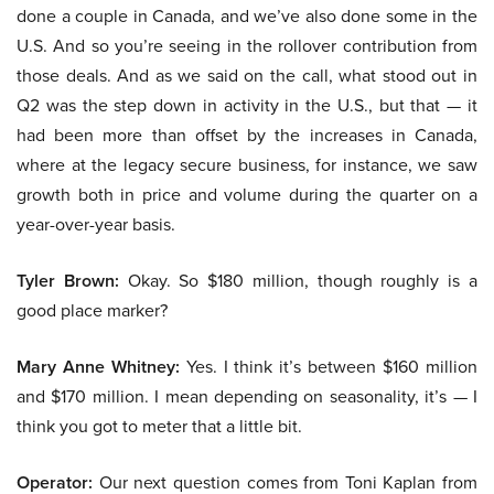
done a couple in Canada, and we’ve also done some in the
U.S. And so you’re seeing in the rollover contribution from
those deals. And as we said on the call, what stood out in
Q2 was the step down in activity in the U.S., but that — it
had been more than offset by the increases in Canada,
where at the legacy secure business, for instance, we saw
growth both in price and volume during the quarter on a
year-over-year basis.
Tyler Brown:
Okay. So $180 million, though roughly is a
good place marker?
Mary Anne Whitney:
Yes. I think it’s between $160 million
and $170 million. I mean depending on seasonality, it’s — I
think you got to meter that a little bit.
Operator:
Our next question comes from Toni Kaplan from