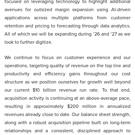
focused on leveraging technology to highlight additional
avenues for outsized margin expansion using AI-driven
applications across multiple platforms from customer
retention and pricing to forecasting through data analytics.
All of which we will be expanding during ’26 and ’27 as we
look to further digitize.
We continue to focus on customer experience and our
operations, targeting quality of revenue on the top line and
productivity and efficiency gains throughout our cost
structure as we position ourselves for growth well beyond
our current $10 billion revenue run rate. To that end,
acquisition activity is continuing at an above-average pace,
resulting in approximately $200 million in annualized
revenues already close to date. Our balance sheet strength,
along with a robust acquisition pipeline built on long-term
relationships and a consistent, disciplined approach to