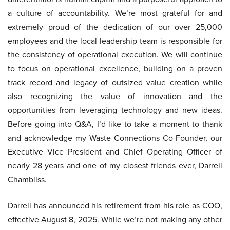
a culture of accountability. We’re most grateful for and
extremely proud of the dedication of our over 25,000
employees and the local leadership team is responsible for
the consistency of operational execution. We will continue
to focus on operational excellence, building on a proven
track record and legacy of outsized value creation while
also recognizing the value of innovation and the
opportunities from leveraging technology and new ideas.
Before going into Q&A, I’d like to take a moment to thank
and acknowledge my Waste Connections Co-Founder, our
Executive Vice President and Chief Operating Officer of
nearly 28 years and one of my closest friends ever, Darrell
Chambliss.
Darrell has announced his retirement from his role as COO,
effective August 8, 2025. While we’re not making any other