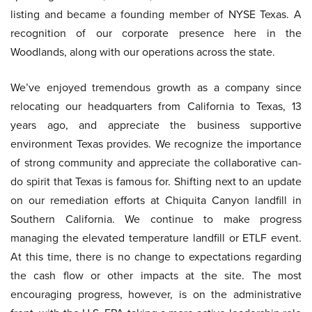
listing and became a founding member of NYSE Texas. A
recognition of our corporate presence here in the
Woodlands, along with our operations across the state.
We’ve enjoyed tremendous growth as a company since
relocating our headquarters from California to Texas, 13
years ago, and appreciate the business supportive
environment Texas provides. We recognize the importance
of strong community and appreciate the collaborative can-
do spirit that Texas is famous for. Shifting next to an update
on our remediation efforts at Chiquita Canyon landfill in
Southern California. We continue to make progress
managing the elevated temperature landfill or ETLF event.
At this time, there is no change to expectations regarding
the cash flow or other impacts at the site. The most
encouraging progress, however, is on the administrative