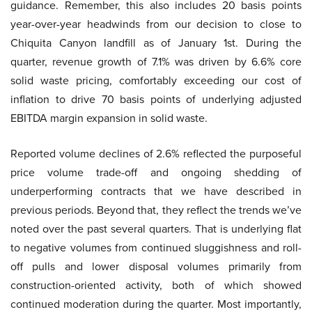
guidance. Remember, this also includes 20 basis points
year-over-year headwinds from our decision to close to
Chiquita Canyon landfill as of January 1st. During the
quarter, revenue growth of 7.1% was driven by 6.6% core
solid waste pricing, comfortably exceeding our cost of
inflation to drive 70 basis points of underlying adjusted
EBITDA margin expansion in solid waste.
Reported volume declines of 2.6% reflected the purposeful
price volume trade-off and ongoing shedding of
underperforming contracts that we have described in
previous periods. Beyond that, they reflect the trends we’ve
noted over the past several quarters. That is underlying flat
to negative volumes from continued sluggishness and roll-
off pulls and lower disposal volumes primarily from
construction-oriented activity, both of which showed
continued moderation during the quarter. Most importantly,