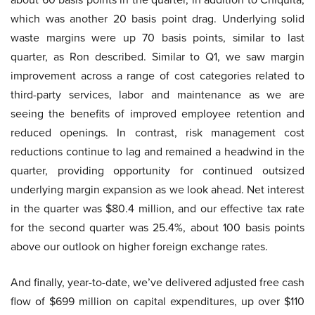
which was another 20 basis point drag. Underlying solid
waste margins were up 70 basis points, similar to last
quarter, as Ron described. Similar to Q1, we saw margin
improvement across a range of cost categories related to
third-party services, labor and maintenance as we are
seeing the benefits of improved employee retention and
reduced openings. In contrast, risk management cost
reductions continue to lag and remained a headwind in the
quarter, providing opportunity for continued outsized
underlying margin expansion as we look ahead. Net interest
in the quarter was $80.4 million, and our effective tax rate
for the second quarter was 25.4%, about 100 basis points
above our outlook on higher foreign exchange rates.
And finally, year-to-date, we’ve delivered adjusted free cash
flow of $699 million on capital expenditures, up over $110