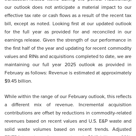
our outlook does not anticipate a material impact to our
effective tax rate or cash flows as a result of the recent tax
bill, except as noted. Looking first at our updated outlook
for the full year as provided for and reconciled in our
earnings release. Given the strength of our performance in
the first half of the year and updating for recent commodity
values and RINs and acquisitions completed to date, we are
maintaining our full year 2025 outlook as provided in
February as follows: Revenue is estimated at approximately
$9.45 billion.
While within the range of our February outlook, this reflects
a different mix of revenue. Incremental acquisition
contributions are offset by reductions in commodity-related
revenues based on recent values and U.S. E&P waste and
solid waste volumes based on recent trends. Adjusted