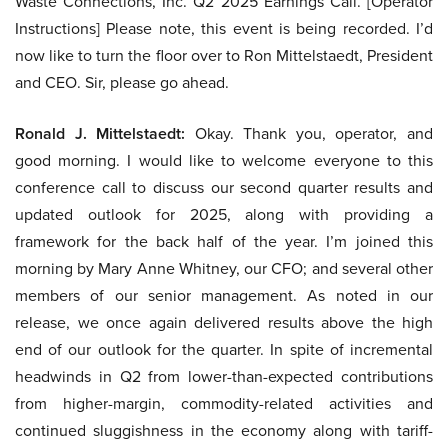
Waste Connections, Inc. Q2 2025 Earnings Call. [Operator
Instructions] Please note, this event is being recorded. I’d
now like to turn the floor over to Ron Mittelstaedt, President
and CEO. Sir, please go ahead.
Ronald J. Mittelstaedt:
Okay. Thank you, operator, and
good morning. I would like to welcome everyone to this
conference call to discuss our second quarter results and
updated outlook for 2025, along with providing a
framework for the back half of the year. I’m joined this
morning by Mary Anne Whitney, our CFO; and several other
members of our senior management. As noted in our
release, we once again delivered results above the high
end of our outlook for the quarter. In spite of incremental
headwinds in Q2 from lower-than-expected contributions
from higher-margin, commodity-related activities and
continued sluggishness in the economy along with tariff-