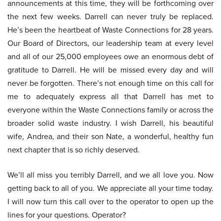
announcements at this time, they will be forthcoming over
the next few weeks. Darrell can never truly be replaced.
He’s been the heartbeat of Waste Connections for 28 years.
Our Board of Directors, our leadership team at every level
and all of our 25,000 employees owe an enormous debt of
gratitude to Darrell. He will be missed every day and will
never be forgotten. There’s not enough time on this call for
me to adequately express all that Darrell has met to
everyone within the Waste Connections family or across the
broader solid waste industry. I wish Darrell, his beautiful
wife, Andrea, and their son Nate, a wonderful, healthy fun
next chapter that is so richly deserved.
We’ll all miss you terribly Darrell, and we all love you. Now
getting back to all of you. We appreciate all your time today.
I will now turn this call over to the operator to open up the
lines for your questions. Operator?