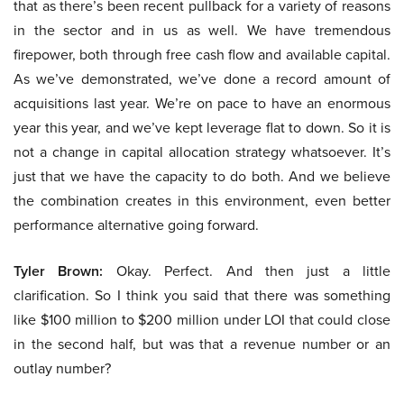
that as there’s been recent pullback for a variety of reasons
in the sector and in us as well. We have tremendous
firepower, both through free cash flow and available capital.
As we’ve demonstrated, we’ve done a record amount of
acquisitions last year. We’re on pace to have an enormous
year this year, and we’ve kept leverage flat to down. So it is
not a change in capital allocation strategy whatsoever. It’s
just that we have the capacity to do both. And we believe
the combination creates in this environment, even better
performance alternative going forward.
Tyler Brown:
Okay. Perfect. And then just a little
clarification. So I think you said that there was something
like $100 million to $200 million under LOI that could close
in the second half, but was that a revenue number or an
outlay number?