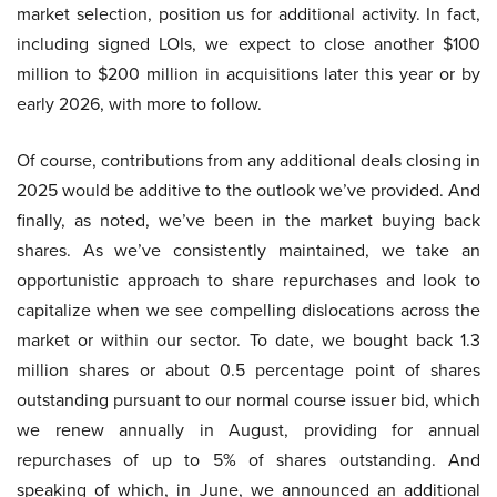
market selection, position us for additional activity. In fact,
including signed LOIs, we expect to close another $100
million to $200 million in acquisitions later this year or by
early 2026, with more to follow.
Of course, contributions from any additional deals closing in
2025 would be additive to the outlook we’ve provided. And
finally, as noted, we’ve been in the market buying back
shares. As we’ve consistently maintained, we take an
opportunistic approach to share repurchases and look to
capitalize when we see compelling dislocations across the
market or within our sector. To date, we bought back 1.3
million shares or about 0.5 percentage point of shares
outstanding pursuant to our normal course issuer bid, which
we renew annually in August, providing for annual
repurchases of up to 5% of shares outstanding. And
speaking of which, in June, we announced an additional