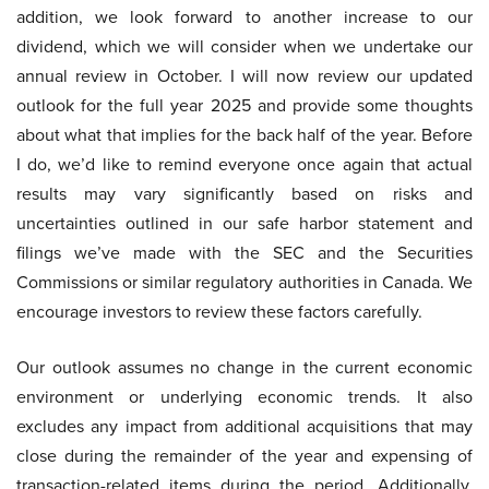
addition, we look forward to another increase to our
dividend, which we will consider when we undertake our
annual review in October. I will now review our updated
outlook for the full year 2025 and provide some thoughts
about what that implies for the back half of the year. Before
I do, we’d like to remind everyone once again that actual
results may vary significantly based on risks and
uncertainties outlined in our safe harbor statement and
filings we’ve made with the SEC and the Securities
Commissions or similar regulatory authorities in Canada. We
encourage investors to review these factors carefully.
Our outlook assumes no change in the current economic
environment or underlying economic trends. It also
excludes any impact from additional acquisitions that may
close during the remainder of the year and expensing of
transaction-related items during the period. Additionally,