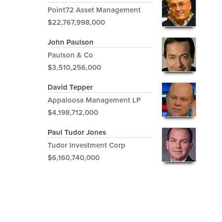
Point72 Asset Management
$22,767,998,000
John Paulson
Paulson & Co
$3,510,256,000
David Tepper
Appaloosa Management LP
$4,198,712,000
Paul Tudor Jones
Tudor Investment Corp
$6,160,740,000