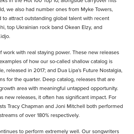
ks in the Hot 100 Top 10, alongside carryover hits
ld, we also had number ones from Myke Towers,
to attract outstanding global talent with recent
ehi, top Ukrainian rock band Okean Elzy, and
idjo.
 of work with real staying power. These new releases
 examples of how our so-called shallow catalog is
e, released in 2017; and Dua Lipa’s Future Nostalgia,
s for the quarter. Deep catalog, releases that are
 growth area with meaningful untapped opportunity.
new releases, it often has significant impact. For
tists Tracy Chapman and Joni Mitchell both performed
 streams of over 180% respectively.
ontinues to perform extremely well. Our songwriters