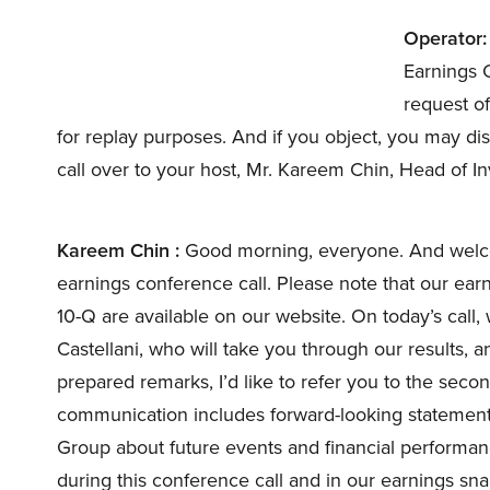
Operator:
Earnings C
request of
for replay purposes. And if you object, you may dis
call over to your host, Mr. Kareem Chin, Head of I
Kareem Chin :
Good morning, everyone. And welco
earnings conference call. Please note that our ear
10-Q are available on our website. On today’s cal
Castellani, who will take you through our results, 
prepared remarks, I’d like to refer you to the seco
communication includes forward-looking statements
Group about future events and financial performan
during this conference call and in our earnings sn