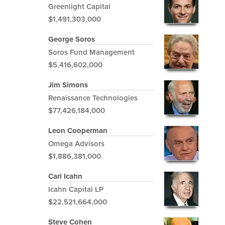
Greenlight Capital
$1,491,303,000
George Soros
Soros Fund Management
$5,416,602,000
Jim Simons
Renaissance Technologies
$77,426,184,000
Leon Cooperman
Omega Advisors
$1,886,381,000
Carl Icahn
Icahn Capital LP
$22,521,664,000
Steve Cohen