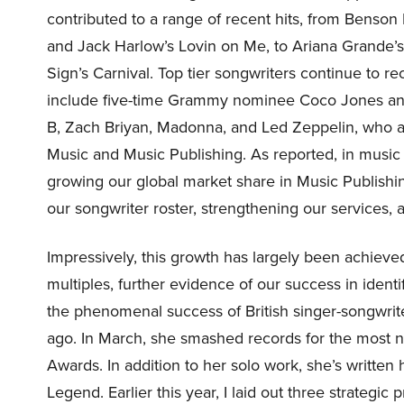
contributed to a range of recent hits, from Benson
and Jack Harlow’s Lovin on Me, to Ariana Grande’
Sign’s Carnival. Top tier songwriters continue to
include five-time Grammy nominee Coco Jones and 
B, Zach Briyan, Madonna, and Led Zeppelin, who 
Music and Music Publishing. As reported, in music
growing our global market share in Music Publishi
our songwriter roster, strengthening our services, 
Impressively, this growth has largely been achieved
multiples, further evidence of our success in identi
the phenomenal success of British singer-songwrit
ago. In March, she smashed records for the most no
Awards. In addition to her solo work, she’s written
Legend. Earlier this year, I laid out three strategi