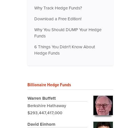
Why Track Hedge Funds?
Download a Free Edition!
Why You Should DUMP Your Hedge
Funds
6 Things You Didn't Know About
Hedge Funds
Billionaire Hedge Funds
Warren Buffett
Berkshire Hathaway
$293,447,417,000
David Einhorn