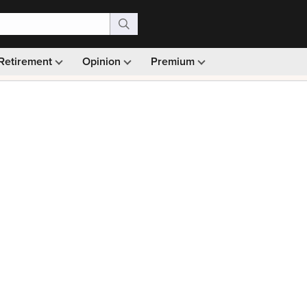
Retirement
Opinion
Premium
99)
Monthly picks · Ad-free browsing · 30-day money ba