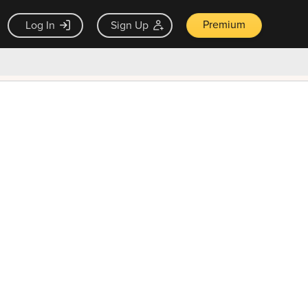
Premium
Log In
Sign Up
×
ck guarantee
Unlock Now — $9.99