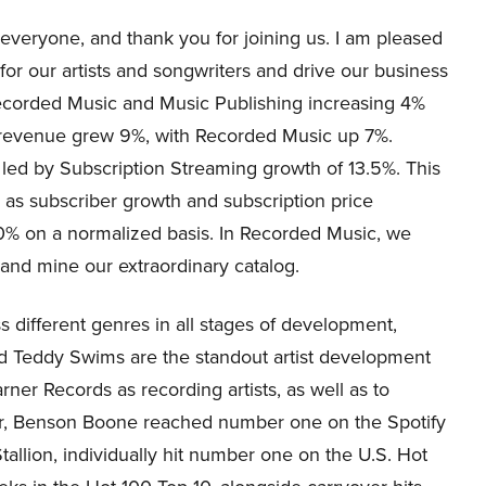
eryone, and thank you for joining us. I am pleased
 for our artists and songwriters and drive our business
Recorded Music and Music Publishing increasing 4%
l revenue grew 9%, with Recorded Music up 7%.
led by Subscription Streaming growth of 13.5%. This
 as subscriber growth and subscription price
0% on a normalized basis. In Recorded Music, we
, and mine our extraordinary catalog.
ss different genres in all stages of development,
d Teddy Swims are the standout artist development
rner Records as recording artists, as well as to
er, Benson Boone reached number one on the Spotify
llion, individually hit number one on the U.S. Hot