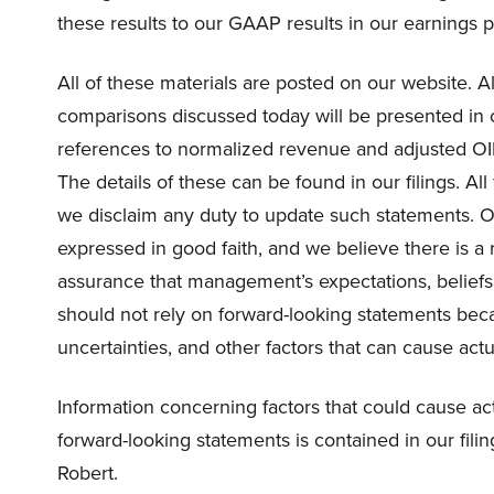
these results to our GAAP results in our earnings p
All of these materials are posted on our website. A
comparisons discussed today will be presented in 
references to normalized revenue and adjusted OIB
The details of these can be found in our filings. A
we disclaim any duty to update such statements. Ou
expressed in good faith, and we believe there is a
assurance that management’s expectations, beliefs, 
should not rely on forward-looking statements becau
uncertainties, and other factors that can cause actua
Information concerning factors that could cause actu
forward-looking statements is contained in our filings
Robert.