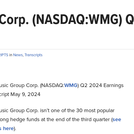
 Corp. (NASDAQ:WMG) Q2
RIPTS
in
News
,
Transcripts
usic Group Corp. (NASDAQ:
WMG
) Q2 2024 Earnings
cript May 9, 2024
sic Group Corp. isn’t one of the 30 most popular
ng hedge funds at the end of the third quarter (
see
s here
).