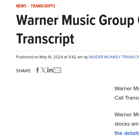
NEWS
-
TRANSCRIPTS
Warner Music Group
Transcript
Published on May 10, 2024 at 11:42 am by
INSIDER MONKEY TRANSC
SHARE
Warner M
Call Trans
Warner Mu
stocks amo
the detail