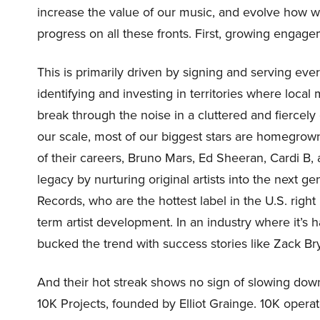
increase the value of our music, and evolve how 
progress on all these fronts. First, growing engag
This is primarily driven by signing and serving eve
identifying and investing in territories where local
break through the noise in a cluttered and fierce
our scale, most of our biggest stars are homegrown
of their careers, Bruno Mars, Ed Sheeran, Cardi B,
legacy by nurturing original artists into the next g
Records, who are the hottest label in the U.S. righ
term artist development. In an industry where it’s
bucked the trend with success stories like Zack 
And their hot streak shows no sign of slowing dow
10K Projects, founded by Elliot Grainge. 10K opera