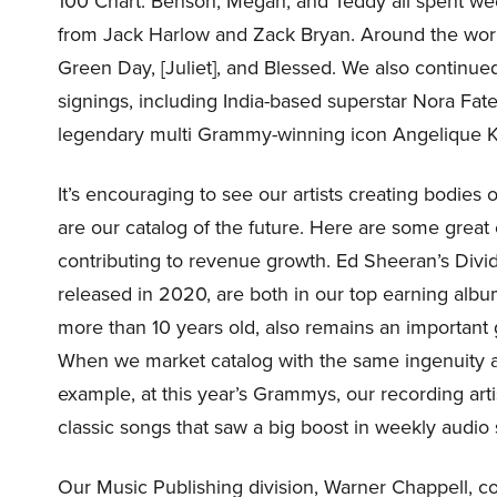
100 Chart. Benson, Megan, and Teddy all spent wee
from Jack Harlow and Zack Bryan. Around the wor
Green Day, [Juliet], and Blessed. We also continued 
signings, including India-based superstar Nora Fat
legendary multi Grammy-winning icon Angelique K
It’s encouraging to see our artists creating bodies
are our catalog of the future. Here are some great
contributing to revenue growth. Ed Sheeran’s Divid
released in 2020, are both in our top earning album
more than 10 years old, also remains an important
When we market catalog with the same ingenuity as 
example, at this year’s Grammys, our recording ar
classic songs that saw a big boost in weekly audio
Our Music Publishing division, Warner Chappell, c