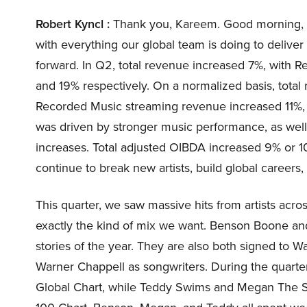
Robert Kyncl :
Thank you, Kareem. Good morning, ev
with everything our global team is doing to deliver
forward. In Q2, total revenue increased 7%, with 
and 19% respectively. On a normalized basis, tota
Recorded Music streaming revenue increased 11%, 
was driven by stronger music performance, as well
increases. Total adjusted OIBDA increased 9% or 1
continue to break new artists, build global careers
This quarter, we saw massive hits from artists acro
exactly the kind of mix we want. Benson Boone an
stories of the year. They are also both signed to Wa
Warner Chappell as songwriters. During the quart
Global Chart, while Teddy Swims and Megan The Sta