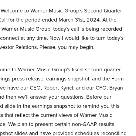
Welcome to Warner Music Group’s Second Quarter
all for the period ended March 31st, 2024. At the
 Warner Music Group, today’s call is being recorded
connect at any time. Now I would like to turn today’s
nvestor Relations. Please, you may begin.
me to Warner Music Group’s fiscal second quarter
nings press release, earnings snapshot, and the Form
l, we have our CEO, Robert Kyncl; and our CFO, Bryan
and then we’ll answer your questions. Before our
nd slide in the earnings snapshot to remind you this
 that reflect the current views of Warner Music
ce. We plan to present certain non-GAAP results
apshot slides and have provided schedules reconciling