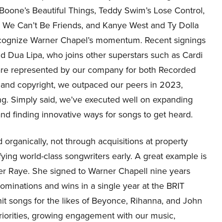
 Boone’s Beautiful Things, Teddy Swim’s Lose Control,
s We Can’t Be Friends, and Kanye West and Ty Dolla
 recognize Warner Chapel’s momentum. Recent signings
Dua Lipa, who joins other superstars such as Cardi
are represented by our company for both Recorded
 and copyright, we outpaced our peers in 2023,
ng. Simply said, we’ve executed well on expanding
and finding innovative ways for songs to get heard.
 organically, not through acquisitions at property
fying world-class songwriters early. A great example is
er Raye. She signed to Warner Chapell nine years
minations and wins in a single year at the BRIT
 hit songs for the likes of Beyonce, Rihanna, and John
c priorities, growing engagement with our music,