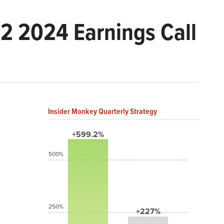
 2024 Earnings Call
Insider Monkey Quarterly Strategy
+599.2%
500%
250%
+227%