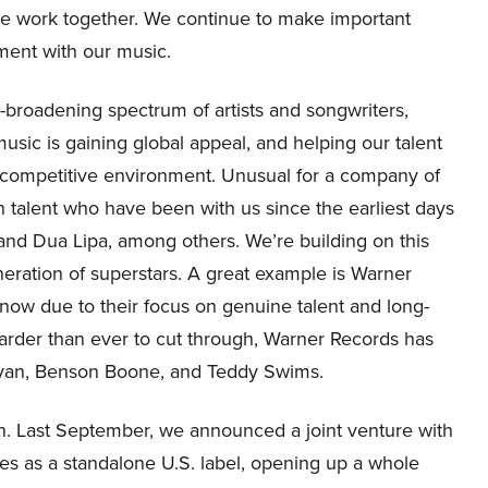
we work together. We continue to make important
ement with our music.
r-broadening spectrum of artists and songwriters,
 music is gaining global appeal, and helping our talent
ly competitive environment. Unusual for a company of
 talent who have been with us since the earliest days
 and Dua Lipa, among others. We’re building on this
eneration of superstars. A great example is Warner
t now due to their focus on genuine talent and long-
 harder than ever to cut through, Warner Records has
Bryan, Benson Boone, and Teddy Swims.
n. Last September, we announced a joint venture with
tes as a standalone U.S. label, opening up a whole