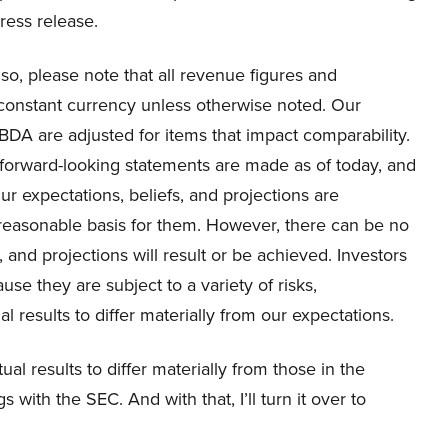
ress release.
lso, please note that all revenue figures and
constant currency unless otherwise noted. Our
DA are adjusted for items that impact comparability.
ll forward-looking statements are made as of today, and
r expectations, beliefs, and projections are
 reasonable basis for them. However, there can be no
and projections will result or be achieved. Investors
se they are subject to a variety of risks,
l results to differ materially from our expectations.
al results to differ materially from those in the
 with the SEC. And with that, I’ll turn it over to