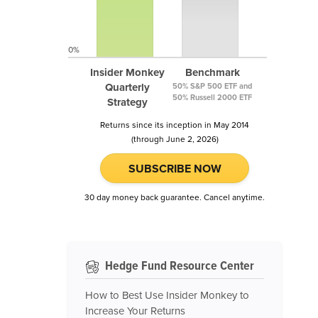
0%
Insider Monkey
Benchmark
Quarterly
50% S&P 500 ETF and
50% Russell 2000 ETF
Strategy
Returns since its inception in May 2014
(through June 2, 2026)
SUBSCRIBE NOW
30 day money back guarantee. Cancel anytime.
Hedge Fund Resource Center
How to Best Use Insider Monkey to
Increase Your Returns