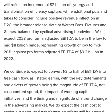
will reflect an incremental $2 billion of synergy and
transformation efficiency capture, while additional puts and
takes to consider include positive revenue inflection in
D2C, the broader release slate at Warner Bros. Pictures and
Games, balanced by cyclical advertising headwinds. We
expect 2023 pro forma adjusted EBITDA to be in the low to
mid $11 billion range, representing growth of low to mid-
20%, against pro forma adjusted EBITDA of $9.2 billion in
2022.
We continue to expect to convert 1/3 to half of EBITDA into
free cash flow, as I stated earlier, with the key determinants
and drivers of growth being the magnitude of EBITDA, net
cash content spend, the impact of working capital
initiatives, and the timing and magnitude of a trend change
in the advertising market. We do expect the cash cost to
achieve synergy and transformation efforts will be around