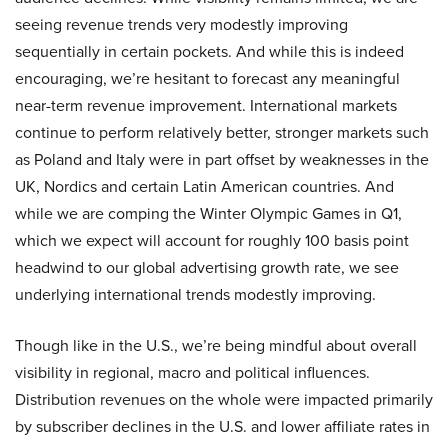
seeing revenue trends very modestly improving
sequentially in certain pockets. And while this is indeed
encouraging, we’re hesitant to forecast any meaningful
near-term revenue improvement. International markets
continue to perform relatively better, stronger markets such
as Poland and Italy were in part offset by weaknesses in the
UK, Nordics and certain Latin American countries. And
while we are comping the Winter Olympic Games in Q1,
which we expect will account for roughly 100 basis point
headwind to our global advertising growth rate, we see
underlying international trends modestly improving.
Though like in the U.S., we’re being mindful about overall
visibility in regional, macro and political influences.
Distribution revenues on the whole were impacted primarily
by subscriber declines in the U.S. and lower affiliate rates in