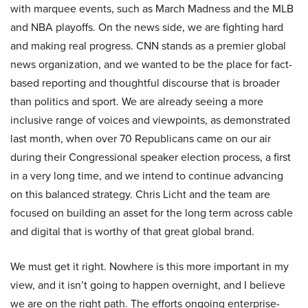
with marquee events, such as March Madness and the MLB
and NBA playoffs. On the news side, we are fighting hard
and making real progress. CNN stands as a premier global
news organization, and we wanted to be the place for fact-
based reporting and thoughtful discourse that is broader
than politics and sport. We are already seeing a more
inclusive range of voices and viewpoints, as demonstrated
last month, when over 70 Republicans came on our air
during their Congressional speaker election process, a first
in a very long time, and we intend to continue advancing
on this balanced strategy. Chris Licht and the team are
focused on building an asset for the long term across cable
and digital that is worthy of that great global brand.
We must get it right. Nowhere is this more important in my
view, and it isn’t going to happen overnight, and I believe
we are on the right path. The efforts ongoing enterprise-