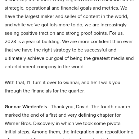
strategic, operational and financial goals and metrics. We
have the largest maker and seller of content in the world,
and while we’ve got lots more to do, we are increasingly
seeing positive traction and strong proof points. For us,
2023 is a year of building. We are more confident than ever
that we have the right strategy to be successful and
ultimately achieve our goal of being the greatest media and
entertainment company in the world.
With that, I’ll turn it over to Gunnar, and he’ll walk you
through the financials for the quarter.
Gunnar Wiedenfels :
Thank you, David. The fourth quarter
marked the end of a first and very defining chapter for
Warner Bros. Discovery in which we took some pivotal
initial steps. Among them, the integration and repositioning