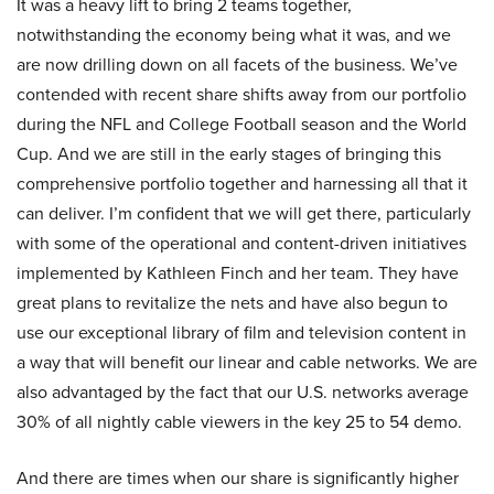
It was a heavy lift to bring 2 teams together,
notwithstanding the economy being what it was, and we
are now drilling down on all facets of the business. We’ve
contended with recent share shifts away from our portfolio
during the NFL and College Football season and the World
Cup. And we are still in the early stages of bringing this
comprehensive portfolio together and harnessing all that it
can deliver. I’m confident that we will get there, particularly
with some of the operational and content-driven initiatives
implemented by Kathleen Finch and her team. They have
great plans to revitalize the nets and have also begun to
use our exceptional library of film and television content in
a way that will benefit our linear and cable networks. We are
also advantaged by the fact that our U.S. networks average
30% of all nightly cable viewers in the key 25 to 54 demo.
And there are times when our share is significantly higher