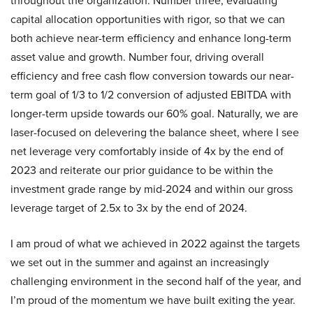
throughout the organization. Number three, evaluating
capital allocation opportunities with rigor, so that we can
both achieve near-term efficiency and enhance long-term
asset value and growth. Number four, driving overall
efficiency and free cash flow conversion towards our near-
term goal of 1/3 to 1/2 conversion of adjusted EBITDA with
longer-term upside towards our 60% goal. Naturally, we are
laser-focused on delevering the balance sheet, where I see
net leverage very comfortably inside of 4x by the end of
2023 and reiterate our prior guidance to be within the
investment grade range by mid-2024 and within our gross
leverage target of 2.5x to 3x by the end of 2024.
I am proud of what we achieved in 2022 against the targets
we set out in the summer and against an increasingly
challenging environment in the second half of the year, and
I’m proud of the momentum we have built exiting the year.