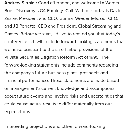
Andrew Slabin :
Good afternoon, and welcome to Warner
Bros. Discovery’s Q4 Earnings Call. With me today is David
Zaslav, President and CEO; Gunnar Wiedenfels, our CFO;
and JB Perrette, CEO and President, Global Streaming and
Games. Before we start, I’d like to remind you that today’s
conference call will include forward-looking statements that
we make pursuant to the safe harbor provisions of the
Private Securities Litigation Reform Act of 1995. The
forward-looking statements include comments regarding
the company’s future business plans, prospects and
financial performance. These statements are made based
on management’s current knowledge and assumptions
about future events and involve risks and uncertainties that
could cause actual results to differ materially from our
expectations.
In providing projections and other forward-looking