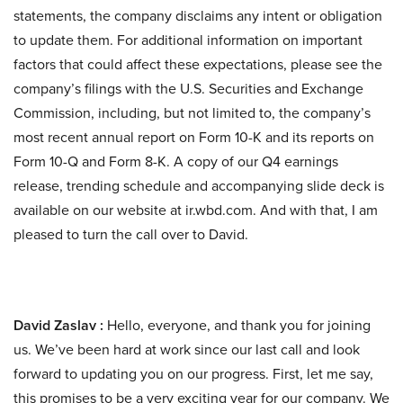
statements, the company disclaims any intent or obligation
to update them. For additional information on important
factors that could affect these expectations, please see the
company’s filings with the U.S. Securities and Exchange
Commission, including, but not limited to, the company’s
most recent annual report on Form 10-K and its reports on
Form 10-Q and Form 8-K. A copy of our Q4 earnings
release, trending schedule and accompanying slide deck is
available on our website at ir.wbd.com. And with that, I am
pleased to turn the call over to David.
David Zaslav :
Hello, everyone, and thank you for joining
us. We’ve been hard at work since our last call and look
forward to updating you on our progress. First, let me say,
this promises to be a very exciting year for our company. We