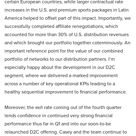
certain European countries, while larger contractual rate
increases in the U.S. and premium sports packages in Latin
America helped to offset part of this impact. Importantly, we
successfully completed affiliate renegotiations, which
accounted for more than 30% of U.S. distribution revenues
and which brought our portfolio together coterminously. An
important reference point for the value of our combined
portfolio of networks to our distribution partners. I’m
especially happy about the development in our D2C
segment, where we delivered a marked improvement
across a number of key operational KPIs leading to a
healthy sequential improvement to financial performance.
Moreover, the exit rate coming out of the fourth quarter
lends confidence in continued very strong financial
performance thus far in Q1 and into our soon-to-be
relaunched D2C offering. Casey and the team continue to