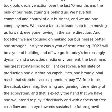
took bold decisive action over the last 10 months and the
bulk of our restructuring is behind us. We have full
command and control of our business, and we are one
company now. We have a fantastic leadership team moving
us forward, everyone rowing in the same direction. And
together, we are focused on making our businesses better
and stronger. Last year was a year of restructuring. 2023 will
be a year of building and off we go. In today’s increasingly
dynamic and a crowded media environment, the best hand
has great storytelling IP, brilliant creatives, a full slate of
production and distribution capabilities, and broad global
reach that stretches across premium, pay TV, free-to-air,
theatrical, streaming, licensing and gaming, the entirety of
the ecosystem, and that is exactly the hand that we have,
and we intend to play it decisively and with a focus on free
cash flow and an eye towards sustainable future growth.