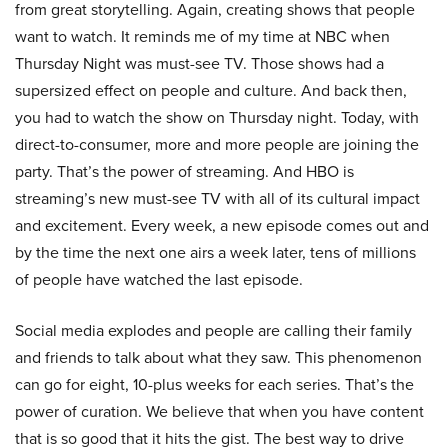
from great storytelling. Again, creating shows that people
want to watch. It reminds me of my time at NBC when
Thursday Night was must-see TV. Those shows had a
supersized effect on people and culture. And back then,
you had to watch the show on Thursday night. Today, with
direct-to-consumer, more and more people are joining the
party. That’s the power of streaming. And HBO is
streaming’s new must-see TV with all of its cultural impact
and excitement. Every week, a new episode comes out and
by the time the next one airs a week later, tens of millions
of people have watched the last episode.
Social media explodes and people are calling their family
and friends to talk about what they saw. This phenomenon
can go for eight, 10-plus weeks for each series. That’s the
power of curation. We believe that when you have content
that is so good that it hits the gist. The best way to drive