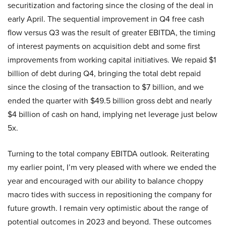
securitization and factoring since the closing of the deal in
early April. The sequential improvement in Q4 free cash
flow versus Q3 was the result of greater EBITDA, the timing
of interest payments on acquisition debt and some first
improvements from working capital initiatives. We repaid $1
billion of debt during Q4, bringing the total debt repaid
since the closing of the transaction to $7 billion, and we
ended the quarter with $49.5 billion gross debt and nearly
$4 billion of cash on hand, implying net leverage just below
5x.
Turning to the total company EBITDA outlook. Reiterating
my earlier point, I’m very pleased with where we ended the
year and encouraged with our ability to balance choppy
macro tides with success in repositioning the company for
future growth. I remain very optimistic about the range of
potential outcomes in 2023 and beyond. These outcomes