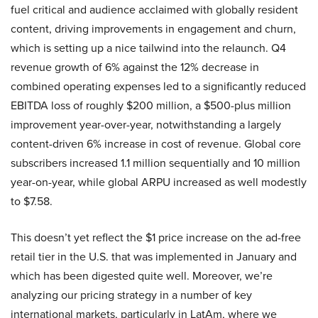
fuel critical and audience acclaimed with globally resident
content, driving improvements in engagement and churn,
which is setting up a nice tailwind into the relaunch. Q4
revenue growth of 6% against the 12% decrease in
combined operating expenses led to a significantly reduced
EBITDA loss of roughly $200 million, a $500-plus million
improvement year-over-year, notwithstanding a largely
content-driven 6% increase in cost of revenue. Global core
subscribers increased 1.1 million sequentially and 10 million
year-on-year, while global ARPU increased as well modestly
to $7.58.
This doesn’t yet reflect the $1 price increase on the ad-free
retail tier in the U.S. that was implemented in January and
which has been digested quite well. Moreover, we’re
analyzing our pricing strategy in a number of key
international markets, particularly in LatAm, where we