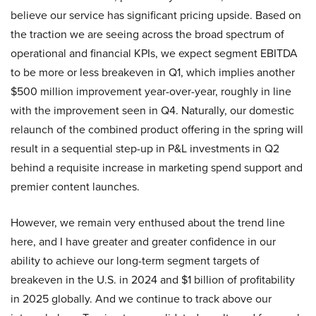
believe our service has significant pricing upside. Based on
the traction we are seeing across the broad spectrum of
operational and financial KPIs, we expect segment EBITDA
to be more or less breakeven in Q1, which implies another
$500 million improvement year-over-year, roughly in line
with the improvement seen in Q4. Naturally, our domestic
relaunch of the combined product offering in the spring will
result in a sequential step-up in P&L investments in Q2
behind a requisite increase in marketing spend support and
premier content launches.
However, we remain very enthused about the trend line
here, and I have greater and greater confidence in our
ability to achieve our long-term segment targets of
breakeven in the U.S. in 2024 and $1 billion of profitability
in 2025 globally. And we continue to track above our