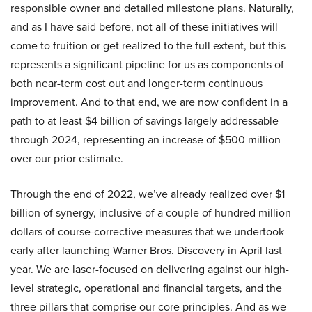
responsible owner and detailed milestone plans. Naturally,
and as I have said before, not all of these initiatives will
come to fruition or get realized to the full extent, but this
represents a significant pipeline for us as components of
both near-term cost out and longer-term continuous
improvement. And to that end, we are now confident in a
path to at least $4 billion of savings largely addressable
through 2024, representing an increase of $500 million
over our prior estimate.
Through the end of 2022, we’ve already realized over $1
billion of synergy, inclusive of a couple of hundred million
dollars of course-corrective measures that we undertook
early after launching Warner Bros. Discovery in April last
year. We are laser-focused on delivering against our high-
level strategic, operational and financial targets, and the
three pillars that comprise our core principles. And as we