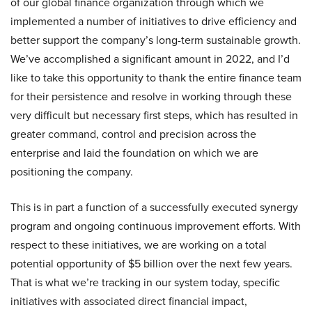
of our global finance organization through which we
implemented a number of initiatives to drive efficiency and
better support the company’s long-term sustainable growth.
We’ve accomplished a significant amount in 2022, and I’d
like to take this opportunity to thank the entire finance team
for their persistence and resolve in working through these
very difficult but necessary first steps, which has resulted in
greater command, control and precision across the
enterprise and laid the foundation on which we are
positioning the company.
This is in part a function of a successfully executed synergy
program and ongoing continuous improvement efforts. With
respect to these initiatives, we are working on a total
potential opportunity of $5 billion over the next few years.
That is what we’re tracking in our system today, specific
initiatives with associated direct financial impact,