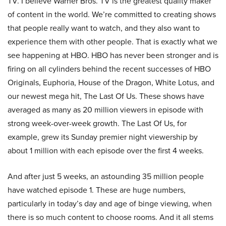
TV. I believe Warner Bros. TV is the greatest quality maker
of content in the world. We’re committed to creating shows
that people really want to watch, and they also want to
experience them with other people. That is exactly what we
see happening at HBO. HBO has never been stronger and is
firing on all cylinders behind the recent successes of HBO
Originals, Euphoria, House of the Dragon, White Lotus, and
our newest mega hit, The Last Of Us. These shows have
averaged as many as 20 million viewers in episode with
strong week-over-week growth. The Last Of Us, for
example, grew its Sunday premier night viewership by
about 1 million with each episode over the first 4 weeks.
And after just 5 weeks, an astounding 35 million people
have watched episode 1. These are huge numbers,
particularly in today’s day and age of binge viewing, when
there is so much content to choose rooms. And it all stems