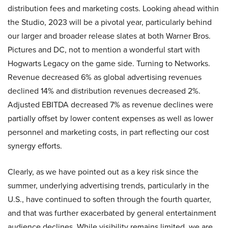
distribution fees and marketing costs. Looking ahead within
the Studio, 2023 will be a pivotal year, particularly behind
our larger and broader release slates at both Warner Bros.
Pictures and DC, not to mention a wonderful start with
Hogwarts Legacy on the game side. Turning to Networks.
Revenue decreased 6% as global advertising revenues
declined 14% and distribution revenues decreased 2%.
Adjusted EBITDA decreased 7% as revenue declines were
partially offset by lower content expenses as well as lower
personnel and marketing costs, in part reflecting our cost
synergy efforts.
Clearly, as we have pointed out as a key risk since the
summer, underlying advertising trends, particularly in the
U.S., have continued to soften through the fourth quarter,
and that was further exacerbated by general entertainment
audience declines. While visibility remains limited, we are