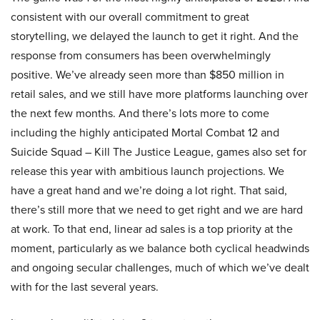
consistent with our overall commitment to great
storytelling, we delayed the launch to get it right. And the
response from consumers has been overwhelmingly
positive. We’ve already seen more than $850 million in
retail sales, and we still have more platforms launching over
the next few months. And there’s lots more to come
including the highly anticipated Mortal Combat 12 and
Suicide Squad – Kill The Justice League, games also set for
release this year with ambitious launch projections. We
have a great hand and we’re doing a lot right. That said,
there’s still more that we need to get right and we are hard
at work. To that end, linear ad sales is a top priority at the
moment, particularly as we balance both cyclical headwinds
and ongoing secular challenges, much of which we’ve dealt
with for the last several years.