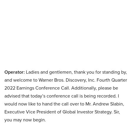
Operator:
Ladies and gentlemen, thank you for standing by,
and welcome to Warner Bros. Discovery, Inc. Fourth Quarter
2022 Earnings Conference Call. Additionally, please be
advised that today’s conference call is being recorded. I
would now like to hand the call over to Mr. Andrew Slabin,
Executive Vice President of Global Investor Strategy. Sir,
you may now begin.