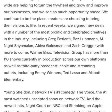
wide are helping to turn the flywheel and grow and improve
our businesses, and we see so much opportunity ahead. We
continue to be the place creators are choosing to bring
their visions to life. In recent weeks, we signed new deals
with a number of the most prolific and celebrated creatives
in the industry, including Greg Berlanti, Baz Luhrmann, M.
Night Shyamalan, Akiva Goldsman and Zach Cregger with
more to come. Warner Bros. Television Group has more than
110 shows currently in production across our own platforms
as well as third-party broadcast, cable and streaming
outlets, including Emmy Winners, Ted Lasso and Abbott
Elementary.
Young Sheldon, network TV’s #1 comedy. The Voice, the #1
most watched unscripted show on network TV. And the
newest hits, Night Court on NBC and Shrinking on Apple