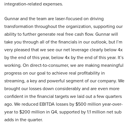
integration-related expenses.
Gunnar and the team are laser-focused on driving
transformation throughout the organization, supporting our
ability to further generate real free cash flow. Gunnar will
take you through all of the financials in our outlook, but I’m
very pleased that we see our net leverage clearly below 4x
by the end of this year, below 4x by the end of this year. It’s
working. On direct-to-consumer, we are making meaningful
progress on our goal to achieve real profitability in
streaming, a key and powerful segment of our company. We
brought our losses down considerably and are even more
confident in the financial targets we laid out a few quarters
ago. We reduced EBITDA losses by $500 million year-over-
year to $200 million in Q4, supported by 1.1 million net sub
adds in the quarter.