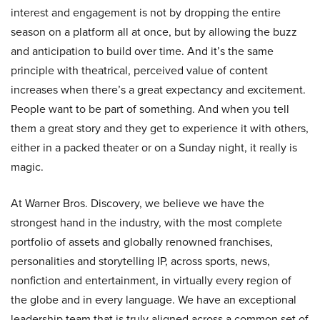
interest and engagement is not by dropping the entire
season on a platform all at once, but by allowing the buzz
and anticipation to build over time. And it’s the same
principle with theatrical, perceived value of content
increases when there’s a great expectancy and excitement.
People want to be part of something. And when you tell
them a great story and they get to experience it with others,
either in a packed theater or on a Sunday night, it really is
magic.
At Warner Bros. Discovery, we believe we have the
strongest hand in the industry, with the most complete
portfolio of assets and globally renowned franchises,
personalities and storytelling IP, across sports, news,
nonfiction and entertainment, in virtually every region of
the globe and in every language. We have an exceptional
leadership team that is truly aligned across a common set of