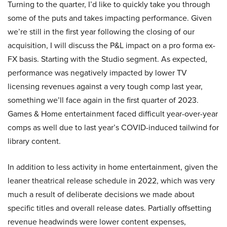
Turning to the quarter, I’d like to quickly take you through
some of the puts and takes impacting performance. Given
we’re still in the first year following the closing of our
acquisition, I will discuss the P&L impact on a pro forma ex-
FX basis. Starting with the Studio segment. As expected,
performance was negatively impacted by lower TV
licensing revenues against a very tough comp last year,
something we’ll face again in the first quarter of 2023.
Games & Home entertainment faced difficult year-over-year
comps as well due to last year’s COVID-induced tailwind for
library content.
In addition to less activity in home entertainment, given the
leaner theatrical release schedule in 2022, which was very
much a result of deliberate decisions we made about
specific titles and overall release dates. Partially offsetting
revenue headwinds were lower content expenses,