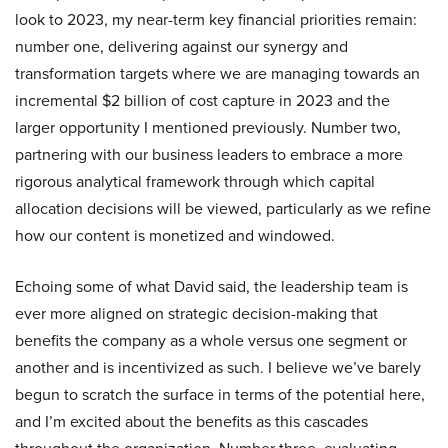
look to 2023, my near-term key financial priorities remain:
number one, delivering against our synergy and
transformation targets where we are managing towards an
incremental $2 billion of cost capture in 2023 and the
larger opportunity I mentioned previously. Number two,
partnering with our business leaders to embrace a more
rigorous analytical framework through which capital
allocation decisions will be viewed, particularly as we refine
how our content is monetized and windowed.
Echoing some of what David said, the leadership team is
ever more aligned on strategic decision-making that
benefits the company as a whole versus one segment or
another and is incentivized as such. I believe we’ve barely
begun to scratch the surface in terms of the potential here,
and I’m excited about the benefits as this cascades