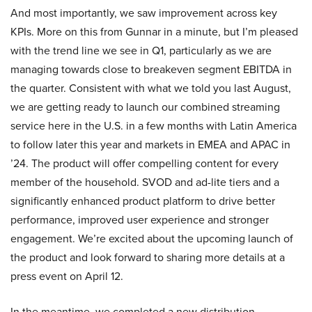
And most importantly, we saw improvement across key
KPIs. More on this from Gunnar in a minute, but I’m pleased
with the trend line we see in Q1, particularly as we are
managing towards close to breakeven segment EBITDA in
the quarter. Consistent with what we told you last August,
we are getting ready to launch our combined streaming
service here in the U.S. in a few months with Latin America
to follow later this year and markets in EMEA and APAC in
’24. The product will offer compelling content for every
member of the household. SVOD and ad-lite tiers and a
significantly enhanced product platform to drive better
performance, improved user experience and stronger
engagement. We’re excited about the upcoming launch of
the product and look forward to sharing more details at a
press event on April 12.
In the meantime, we completed a new distribution