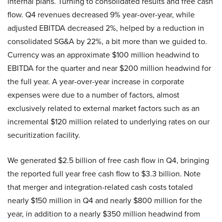
internal plans. Turning to consolidated results and free cash
flow. Q4 revenues decreased 9% year-over-year, while
adjusted EBITDA decreased 2%, helped by a reduction in
consolidated SG&A by 22%, a bit more than we guided to.
Currency was an approximate $100 million headwind to
EBITDA for the quarter and near $200 million headwind for
the full year. A year-over-year increase in corporate
expenses were due to a number of factors, almost
exclusively related to external market factors such as an
incremental $120 million related to underlying rates on our
securitization facility.
We generated $2.5 billion of free cash flow in Q4, bringing
the reported full year free cash flow to $3.3 billion. Note
that merger and integration-related cash costs totaled
nearly $150 million in Q4 and nearly $800 million for the
year, in addition to a nearly $350 million headwind from