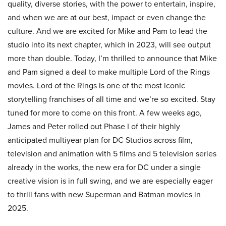
quality, diverse stories, with the power to entertain, inspire,
and when we are at our best, impact or even change the
culture. And we are excited for Mike and Pam to lead the
studio into its next chapter, which in 2023, will see output
more than double. Today, I’m thrilled to announce that Mike
and Pam signed a deal to make multiple Lord of the Rings
movies. Lord of the Rings is one of the most iconic
storytelling franchises of all time and we’re so excited. Stay
tuned for more to come on this front. A few weeks ago,
James and Peter rolled out Phase I of their highly
anticipated multiyear plan for DC Studios across film,
television and animation with 5 films and 5 television series
already in the works, the new era for DC under a single
creative vision is in full swing, and we are especially eager
to thrill fans with new Superman and Batman movies in
2025.