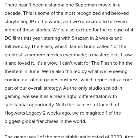
There hasn’t been a stand-alone Superman movie in a
decade. This is some of the most recognized and beloved
storytelling IP in the world, and we’re excited to tell even
more of those stories. We’re also excited for the release of 4
DC films this year, starting with Shazam in 2 weeks and
followed by The Flash, which James Gunn called 1 of the
greatest superhero movies ever made, a masterpiece. I saw
it and loved it. It’s a wow. I can’t wait for The Flash to hit the
theaters in June. We’re also thrilled by what we’re seeing
coming out of our games business, which represents a core
part of our overall strategy. As the only studio scaled in
gaming, we see it as a meaningful differentiator with
substantial opportunity. With the successful launch of
Hogwarts Legacy 2 weeks ago, we reimagined 1 of the
biggest global franchises in the world.
The game was 1 of the most highly anticipated of 2023. And