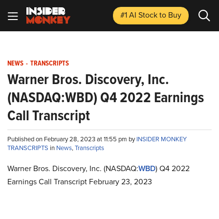
#1 AI Stock
to Buy
NEWS
-
TRANSCRIPTS
Warner Bros. Discovery, Inc.
(NASDAQ:WBD) Q4 2022 Earnings
Call Transcript
Published on February 28, 2023 at 11:55 pm by
INSIDER MONKEY
TRANSCRIPTS
in
News
,
Transcripts
Warner Bros. Discovery, Inc. (NASDAQ:
WBD
) Q4 2022
Earnings Call Transcript February 23, 2023