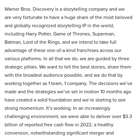
Warner Bros. Discovery is a storytelling company and we
are very fortunate to have a huge share of the most beloved
and globally recognized storytelling IP in the world,
including Harry Potter, Game of Thrones, Superman,
Batman, Lord of the Rings, and we intend to take full
advantage of these one-of-a-kind franchises across our
various platforms. In all that we do, we are guided by three
strategic pillars. We want to tell the best stories, share them
with the broadest audience possible, and we do that by
working together as 1 team, 1 company. The decisions we’ve
made and the strategies we’ve set in motion 10 months ago
have created a solid foundation and we’re starting to see
strong momentum. It’s working. In an increasingly
challenging environment, we were able to deliver over $3.3
billion of reported free cash flow in 2022, a healthy
conversion, notwithstanding significant merger and