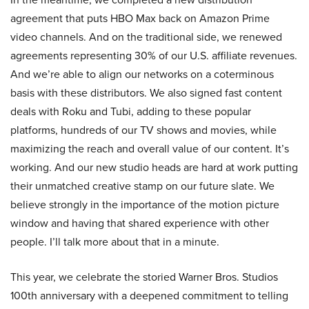
agreement that puts HBO Max back on Amazon Prime
video channels. And on the traditional side, we renewed
agreements representing 30% of our U.S. affiliate revenues.
And we’re able to align our networks on a coterminous
basis with these distributors. We also signed fast content
deals with Roku and Tubi, adding to these popular
platforms, hundreds of our TV shows and movies, while
maximizing the reach and overall value of our content. It’s
working. And our new studio heads are hard at work putting
their unmatched creative stamp on our future slate. We
believe strongly in the importance of the motion picture
window and having that shared experience with other
people. I’ll talk more about that in a minute.
This year, we celebrate the storied Warner Bros. Studios
100th anniversary with a deepened commitment to telling