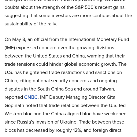
doubts about the strength of the S&P 500’s recent gains,
suggesting that some investors are more cautious about the
sustainability of the rally.
On May 8, an official from the International Monetary Fund
(IMF) expressed concern over the growing divisions
between the United States and China, warning that their
trade tensions could hinder global economic growth. The
U.S. has heightened trade restrictions and sanctions on
China, citing national security concerns and ongoing
disputes in the South China Sea and around Taiwan,
reported
CNBC
. IMF Deputy Managing Director Gita
Gopinath noted that trade relations between the U.S.-led
Western bloc and the China-aligned bloc have weakened
since Russia’s invasion of Ukraine. Trade between these
blocs has decreased by roughly 12%, and foreign direct