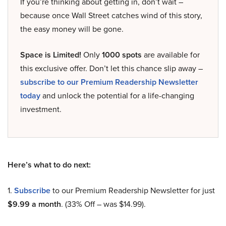
If you’re thinking about getting in, don’t wait –
because once Wall Street catches wind of this story,
the easy money will be gone.
Space is Limited!
Only
1000 spots
are available for
this exclusive offer. Don’t let this chance slip away –
subscribe to our Premium Readership Newsletter
today
and unlock the potential for a life-changing
investment.
Here’s what to do next:
1.
Subscribe
to our Premium Readership Newsletter for just
$9.99 a month
. (33% Off – was $14.99).