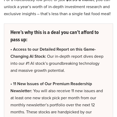
unlock a year’s worth of in-depth investment research and
exclusive insights – that’s less than a single fast food meal!
Here’s why this is a deal you can’t afford to
pass up:
• Access to our Detailed Report on this Game-
Changing AI Stock:
Our in-depth report dives deep
into our #1 AI stock’s groundbreaking technology
and massive growth potential.
• 11 New Issues of Our Premium Readership
Newsletter:
You will also receive 11 new issues and
at least one new stock pick per month from our
monthly newsletter’s portfolio over the next 12
months. These stocks are handpicked by our