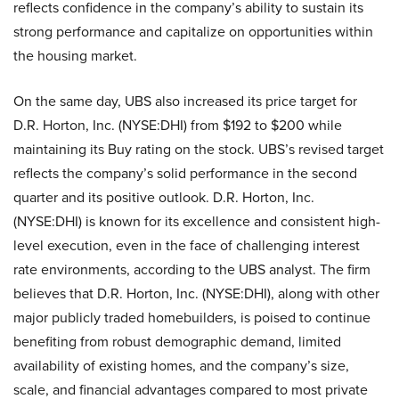
reflects confidence in the company’s ability to sustain its
strong performance and capitalize on opportunities within
the housing market.
On the same day, UBS also increased its price target for
D.R. Horton, Inc. (NYSE:DHI) from $192 to $200 while
maintaining its Buy rating on the stock. UBS’s revised target
reflects the company’s solid performance in the second
quarter and its positive outlook. D.R. Horton, Inc.
(NYSE:DHI) is known for its excellence and consistent high-
level execution, even in the face of challenging interest
rate environments, according to the UBS analyst. The firm
believes that D.R. Horton, Inc. (NYSE:DHI), along with other
major publicly traded homebuilders, is poised to continue
benefiting from robust demographic demand, limited
availability of existing homes, and the company’s size,
scale, and financial advantages compared to most private