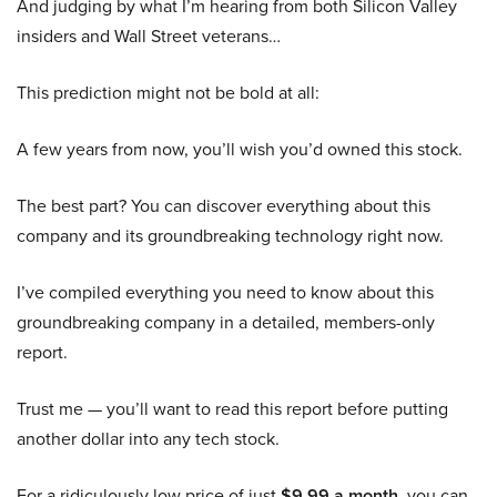
And judging by what I’m hearing from both Silicon Valley
insiders and Wall Street veterans…
This prediction might not be bold at all:
A few years from now, you’ll wish you’d owned this stock.
The best part? You can discover everything about this
company and its groundbreaking technology right now.
I’ve compiled everything you need to know about this
groundbreaking company in a detailed, members-only
report.
Trust me — you’ll want to read this report before putting
another dollar into any tech stock.
For a ridiculously low price of just
$9.99 a month
, you can