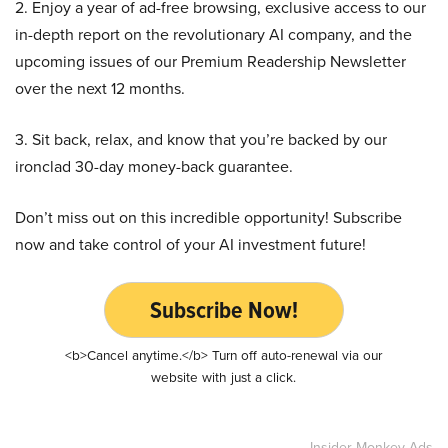
2. Enjoy a year of ad-free browsing, exclusive access to our
in-depth report on the revolutionary AI company, and the
upcoming issues of our Premium Readership Newsletter
over the next 12 months.
3. Sit back, relax, and know that you’re backed by our
ironclad 30-day money-back guarantee.
Don’t miss out on this incredible opportunity! Subscribe
now and take control of your AI investment future!
Subscribe Now!
<b>Cancel anytime.</b> Turn off auto-renewal via our
website with just a click.
Insider Monkey Ads