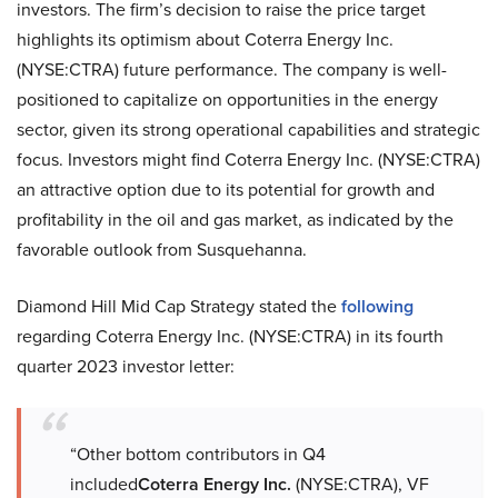
investors. The firm’s decision to raise the price target
highlights its optimism about Coterra Energy Inc.
(NYSE:CTRA) future performance. The company is well-
positioned to capitalize on opportunities in the energy
sector, given its strong operational capabilities and strategic
focus. Investors might find Coterra Energy Inc. (NYSE:CTRA)
an attractive option due to its potential for growth and
profitability in the oil and gas market, as indicated by the
favorable outlook from Susquehanna.
Diamond Hill Mid Cap Strategy stated the
following
regarding Coterra Energy Inc. (NYSE:CTRA) in its fourth
quarter 2023 investor letter:
“Other bottom contributors in Q4
included
Coterra Energy Inc.
(NYSE:CTRA), VF