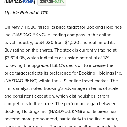
(NASDAQ:
BKNG
)
$207.39
+0.18%
Upside Potential: 17%
On May 7, HSBC raised its price target for Booking Holdings
Inc. (NASDAQ:BKNG), a leading company in the online
travel industry, to $4,230 from $4,220 and reaffirmed its
Buy rating on the shares. The stock is currently trading at
$3,624.05, which indicates an upside potential of 17%
following the upgrade. HSBC’s decision to increase the
price target reflects its preference for Booking Holdings Inc.
(NASDAQ:BKNG) within the U.S. online travel market. The
firm’s analyst noted Booking’s advantage in terms of scale
and consistent execution, which distinguishes it from
competitors in the space. The performance gap between
Booking Holdings Inc. (NASDAQ:BKNG) and its peers has
become more pronounced, particularly in the first quarter,
across various metrics. The recommendation suggests that