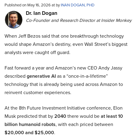
Published on May 16, 2026 at by
INAN DOGAN, PHD
Dr. Ian Dogan
Co-Founder and Research Director at Insider Monkey
When Jeff Bezos said that one breakthrough technology
would shape Amazon’s destiny, even Wall Street’s biggest
analysts were caught off guard.
Fast forward a year and Amazon’s new CEO Andy Jassy
described
generative AI
as a “once-in-a-lifetime”
technology that is already being used across Amazon to
reinvent customer experiences.
At the 8th Future Investment Initiative conference, Elon
Musk predicted that by
2040
there would be
at least 10
billion humanoid robots
, with each priced between
$20,000 and $25,000
.