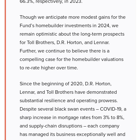
66.3%, respectively, in 2023.
Though we anticipate more modest gains for the
Fund’s homebuilder investments in 2024, we
remain optimistic about the long-term prospects
for Toll Brothers, D.R. Horton, and Lennar.
Further, we continue to believe there is a
compelling case for the homebuilder valuations
to re-rate higher over time.
Since the beginning of 2020, D.R. Horton,
Lennar, and Toll Brothers have demonstrated
substantial resilience and operating prowess.
Despite several black swan events – COVID-19, a
sharp increase in mortgage rates from 3% to 8%,
and supply-chain disruptions – each company
has managed its business exceptionally well and