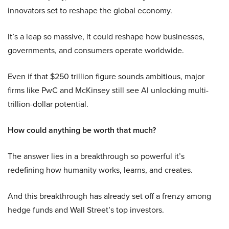
innovators set to reshape the global economy.
It’s a leap so massive, it could reshape how businesses,
governments, and consumers operate worldwide.
Even if that $250 trillion figure sounds ambitious, major
firms like PwC and McKinsey still see AI unlocking multi-
trillion-dollar potential.
How could anything be worth that much?
The answer lies in a breakthrough so powerful it’s
redefining how humanity works, learns, and creates.
And this breakthrough has already set off a frenzy among
hedge funds and Wall Street’s top investors.