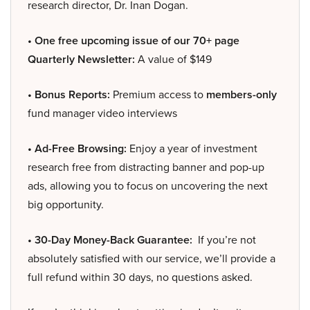
research director, Dr. Inan Dogan.
• One free upcoming issue of our 70+ page
Quarterly Newsletter:
A value of $149
• Bonus Reports:
Premium access to
members-only
fund manager video interviews
• Ad-Free Browsing:
Enjoy a year of investment
research free from distracting banner and pop-up
ads, allowing you to focus on uncovering the next
big opportunity.
• 30-Day Money-Back Guarantee:
If you’re not
absolutely satisfied with our service, we’ll provide a
full refund within 30 days, no questions asked.