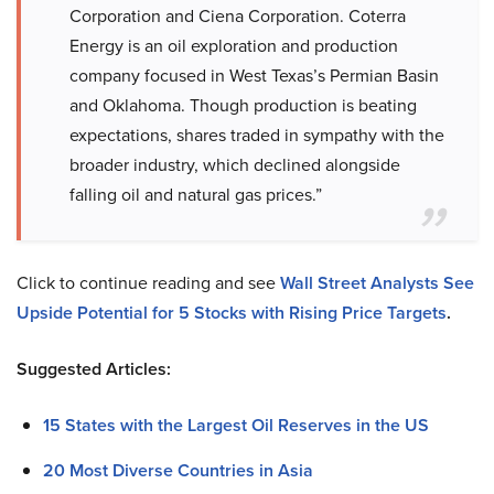
Corporation and Ciena Corporation. Coterra
Energy is an oil exploration and production
company focused in West Texas’s Permian Basin
and Oklahoma. Though production is beating
expectations, shares traded in sympathy with the
broader industry, which declined alongside
falling oil and natural gas prices.”
Click to continue reading and see
Wall Street Analysts See
Upside Potential for 5 Stocks with Rising Price Targets
.
Suggested Articles:
15 States with the Largest Oil Reserves in the US
20 Most Diverse Countries in Asia