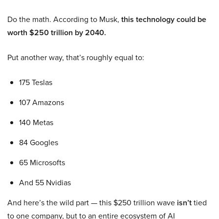
Do the math. According to Musk,
this technology could be
worth $250 trillion by 2040.
Put another way, that’s roughly equal to:
175 Teslas
107 Amazons
140 Metas
84 Googles
65 Microsofts
And 55 Nvidias
And here’s the wild part — this $250 trillion wave
isn’t
tied
to one company, but to an entire ecosystem of AI