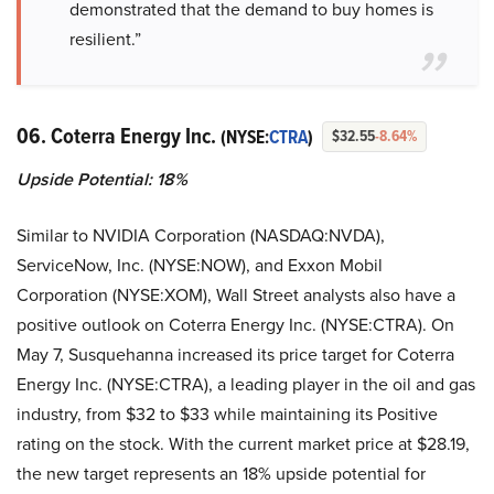
demonstrated that the demand to buy homes is
resilient.”
06. Coterra Energy Inc.
(NYSE:
CTRA
)
$32.55
-8.64%
Upside Potential: 18%
Similar to NVIDIA Corporation (NASDAQ:NVDA),
ServiceNow, Inc. (NYSE:NOW), and Exxon Mobil
Corporation (NYSE:XOM), Wall Street analysts also have a
positive outlook on Coterra Energy Inc. (NYSE:CTRA). On
May 7, Susquehanna increased its price target for Coterra
Energy Inc. (NYSE:CTRA), a leading player in the oil and gas
industry, from $32 to $33 while maintaining its Positive
rating on the stock. With the current market price at $28.19,
the new target represents an 18% upside potential for