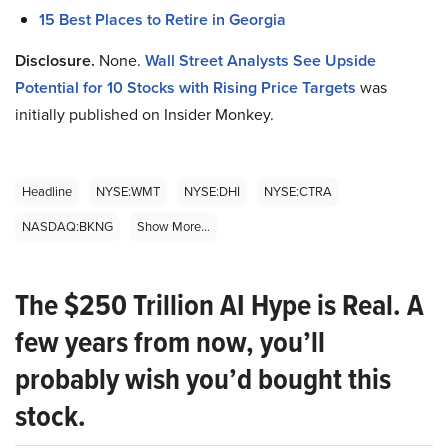
15 Best Places to Retire in Georgia
Disclosure.
None.
Wall Street Analysts See Upside
Potential for 10 Stocks with Rising Price Targets
was
initially published on Insider Monkey.
Headline
NYSE:WMT
NYSE:DHI
NYSE:CTRA
NASDAQ:BKNG
Show More...
The $250 Trillion AI Hype is Real. A
few years from now, you’ll
probably wish you’d bought this
stock.