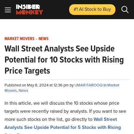
#1 AI Stock
to Buy
MARKET MOVERS
-
NEWS
Wall Street Analysts See Upside
Potential for 10 Stocks with Rising
Price Targets
Published on May 8, 2024 at 12:36 pm by
UMAR FAROOQ
in
Market
Movers
,
News
In this article, we will discuss the 10 stocks whose price
targets were recently raised by analysts. If you want to see
more such stocks on the list, go directly to
Wall Street
Analysts See Upside Potential for 5 Stocks with Rising