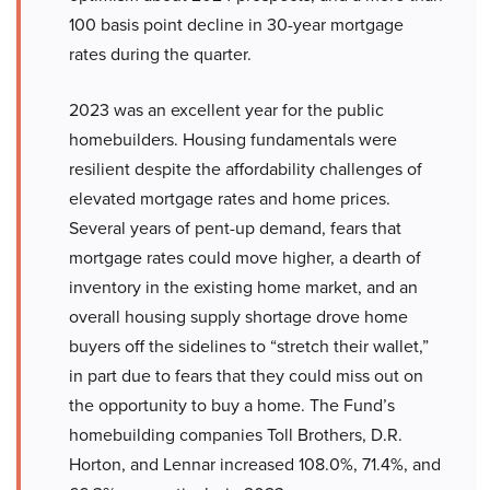
100 basis point decline in 30-year mortgage
rates during the quarter.
2023 was an excellent year for the public
homebuilders. Housing fundamentals were
resilient despite the affordability challenges of
elevated mortgage rates and home prices.
Several years of pent-up demand, fears that
mortgage rates could move higher, a dearth of
inventory in the existing home market, and an
overall housing supply shortage drove home
buyers off the sidelines to “stretch their wallet,”
in part due to fears that they could miss out on
the opportunity to buy a home. The Fund’s
homebuilding companies Toll Brothers, D.R.
Horton, and Lennar increased 108.0%, 71.4%, and