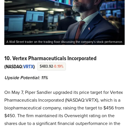
A Wall Street trader on the trading floor discussing the company’s stock performance.
10. Vertex Pharmaceuticals Incorporated
(NASDAQ:
VRTX
)
$483.92
-0.19%
Upside Potential: 11%
On May 7, Piper Sandler upgraded its price target for Vertex
Pharmaceuticals Incorporated (NASDAQ:VRTX), which is a
biopharmaceutical company, raising the target to $456 from
$450. The firm maintained its Overweight rating on the
shares due to a significant financial outperformance in the