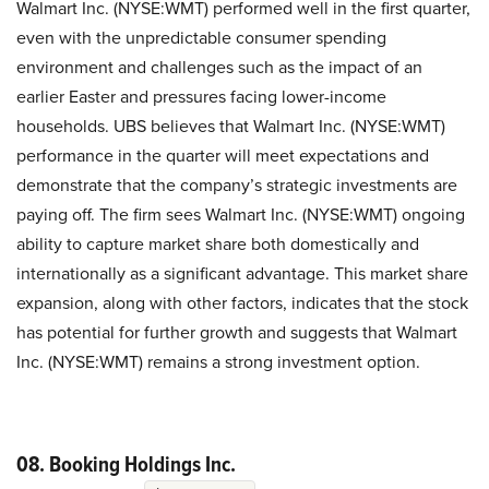
Walmart Inc. (NYSE:WMT) performed well in the first quarter,
even with the unpredictable consumer spending
environment and challenges such as the impact of an
earlier Easter and pressures facing lower-income
households. UBS believes that Walmart Inc. (NYSE:WMT)
performance in the quarter will meet expectations and
demonstrate that the company’s strategic investments are
paying off. The firm sees Walmart Inc. (NYSE:WMT) ongoing
ability to capture market share both domestically and
internationally as a significant advantage. This market share
expansion, along with other factors, indicates that the stock
has potential for further growth and suggests that Walmart
Inc. (NYSE:WMT) remains a strong investment option.
08. Booking Holdings Inc.