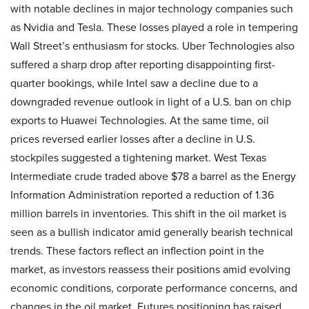
with notable declines in major technology companies such
as Nvidia and Tesla. These losses played a role in tempering
Wall Street’s enthusiasm for stocks. Uber Technologies also
suffered a sharp drop after reporting disappointing first-
quarter bookings, while Intel saw a decline due to a
downgraded revenue outlook in light of a U.S. ban on chip
exports to Huawei Technologies. At the same time, oil
prices reversed earlier losses after a decline in U.S.
stockpiles suggested a tightening market. West Texas
Intermediate crude traded above $78 a barrel as the Energy
Information Administration reported a reduction of 1.36
million barrels in inventories. This shift in the oil market is
seen as a bullish indicator amid generally bearish technical
trends. These factors reflect an inflection point in the
market, as investors reassess their positions amid evolving
economic conditions, corporate performance concerns, and
changes in the oil market. Futures positioning has raised