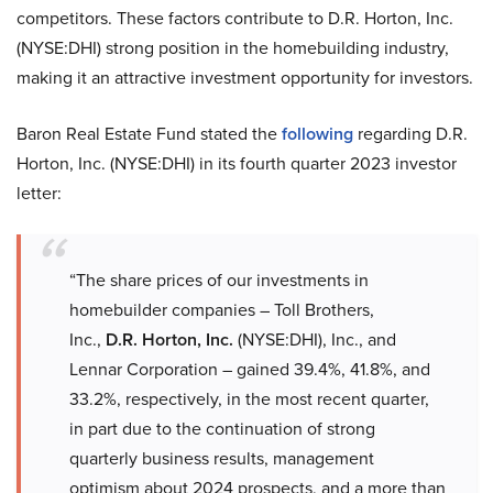
competitors. These factors contribute to D.R. Horton, Inc.
(NYSE:DHI) strong position in the homebuilding industry,
making it an attractive investment opportunity for investors.
Baron Real Estate Fund stated the
following
regarding D.R.
Horton, Inc. (NYSE:DHI) in its fourth quarter 2023 investor
letter:
“The share prices of our investments in
homebuilder companies – Toll Brothers,
Inc.,
D.R. Horton, Inc.
(NYSE:DHI), Inc., and
Lennar Corporation – gained 39.4%, 41.8%, and
33.2%, respectively, in the most recent quarter,
in part due to the continuation of strong
quarterly business results, management
optimism about 2024 prospects, and a more than