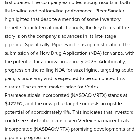
first quarter. The company exhibited strong results in both
its top-line and bottom-line performance. Piper Sandler
highlighted that despite a mention of some inventory
benefits from international channels, the key focus of the
story is on the company’s advances in its late-stage
pipeline. Specifically, Piper Sandler is optimistic about the
submission of a New Drug Application (NDA) for vanza, with
the potential for approval in January 2025. Additionally,
progress on the rolling NDA for suzetrigine, targeting acute
pain, is underway and is expected to be completed this
quarter. The current market price for Vertex
Pharmaceuticals Incorporated (NASDAQ:VRTX) stands at
$422.52, and the new price target suggests an upside
potential of approximately 11%. This indicates that investors
could see substantial gains given Vertex Pharmaceuticals
Incorporated (NASDAQ:VRTX) promising developments and
pipeline progression.