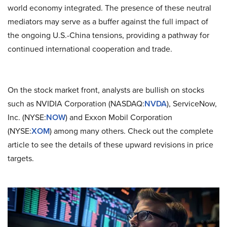
world economy integrated. The presence of these neutral
mediators may serve as a buffer against the full impact of
the ongoing U.S.-China tensions, providing a pathway for
continued international cooperation and trade.
On the stock market front, analysts are bullish on stocks
such as NVIDIA Corporation (NASDAQ:
NVDA
), ServiceNow,
Inc. (NYSE:
NOW
) and Exxon Mobil Corporation
(NYSE:
XOM
) among many others. Check out the complete
article to see the details of these upward revisions in price
targets.