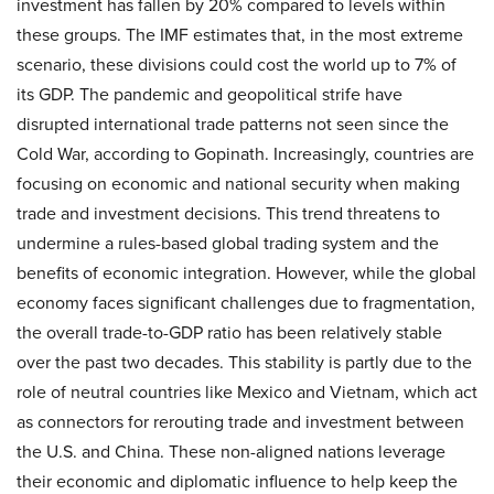
investment has fallen by 20% compared to levels within
these groups. The IMF estimates that, in the most extreme
scenario, these divisions could cost the world up to 7% of
its GDP. The pandemic and geopolitical strife have
disrupted international trade patterns not seen since the
Cold War, according to Gopinath. Increasingly, countries are
focusing on economic and national security when making
trade and investment decisions. This trend threatens to
undermine a rules-based global trading system and the
benefits of economic integration. However, while the global
economy faces significant challenges due to fragmentation,
the overall trade-to-GDP ratio has been relatively stable
over the past two decades. This stability is partly due to the
role of neutral countries like Mexico and Vietnam, which act
as connectors for rerouting trade and investment between
the U.S. and China. These non-aligned nations leverage
their economic and diplomatic influence to help keep the