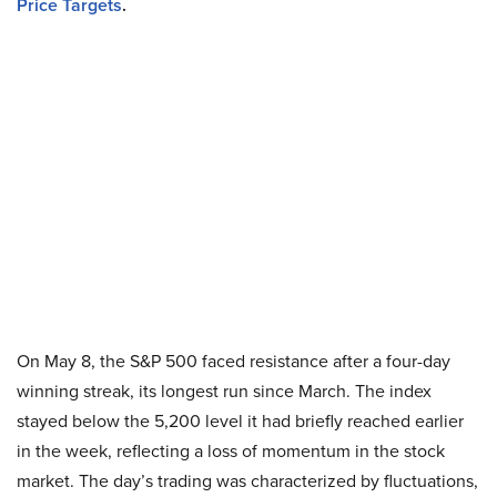
Price Targets
.
On May 8, the S&P 500 faced resistance after a four-day
winning streak, its longest run since March. The index
stayed below the 5,200 level it had briefly reached earlier
in the week, reflecting a loss of momentum in the stock
market. The day’s trading was characterized by fluctuations,