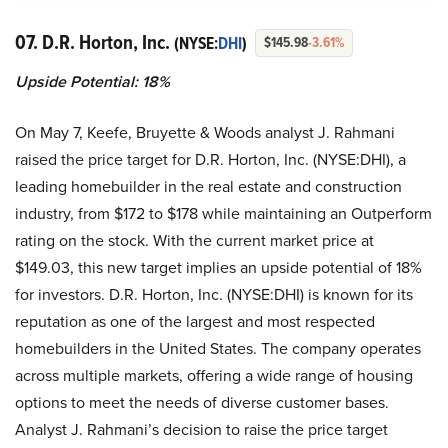
07. D.R. Horton, Inc.
(NYSE:
DHI
)
$145.98
-3.61%
Upside Potential: 18%
On May 7, Keefe, Bruyette & Woods analyst J. Rahmani
raised the price target for D.R. Horton, Inc. (NYSE:DHI), a
leading homebuilder in the real estate and construction
industry, from $172 to $178 while maintaining an Outperform
rating on the stock. With the current market price at
$149.03, this new target implies an upside potential of 18%
for investors. D.R. Horton, Inc. (NYSE:DHI) is known for its
reputation as one of the largest and most respected
homebuilders in the United States. The company operates
across multiple markets, offering a wide range of housing
options to meet the needs of diverse customer bases.
Analyst J. Rahmani’s decision to raise the price target