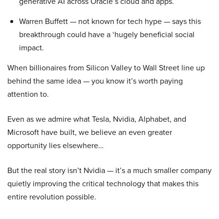
generative AI across Oracle’s cloud and apps.
Warren Buffett — not known for tech hype — says this
breakthrough could have a ‘hugely beneficial social
impact.
When billionaires from Silicon Valley to Wall Street line up
behind the same idea — you know it’s worth paying
attention to.
Even as we admire what Tesla, Nvidia, Alphabet, and
Microsoft have built, we believe an even greater
opportunity lies elsewhere…
But the real story isn’t Nvidia — it’s a much smaller company
quietly improving the critical technology that makes this
entire revolution possible.