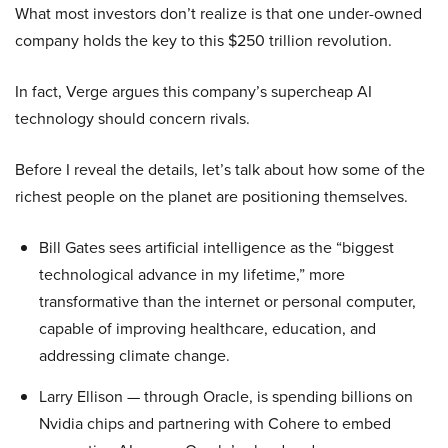
What most investors don’t realize is that one under-owned
company holds the key to this $250 trillion revolution.
In fact, Verge argues this company’s supercheap AI
technology should concern rivals.
Before I reveal the details, let’s talk about how some of the
richest people on the planet are positioning themselves.
Bill Gates sees artificial intelligence as the “biggest
technological advance in my lifetime,” more
transformative than the internet or personal computer,
capable of improving healthcare, education, and
addressing climate change.
Larry Ellison — through Oracle, is spending billions on
Nvidia chips and partnering with Cohere to embed