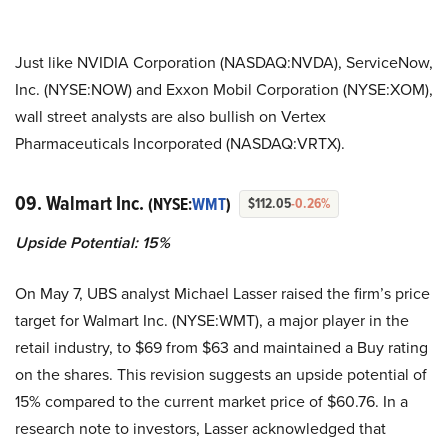
Just like NVIDIA Corporation (NASDAQ:NVDA), ServiceNow,
Inc. (NYSE:NOW) and Exxon Mobil Corporation (NYSE:XOM),
wall street analysts are also bullish on Vertex
Pharmaceuticals Incorporated (NASDAQ:VRTX).
09. Walmart Inc.
(NYSE:
WMT
)
$112.05
-0.26%
Upside Potential: 15%
On May 7, UBS analyst Michael Lasser raised the firm’s price
target for Walmart Inc. (NYSE:WMT), a major player in the
retail industry, to $69 from $63 and maintained a Buy rating
on the shares. This revision suggests an upside potential of
15% compared to the current market price of $60.76. In a
research note to investors, Lasser acknowledged that