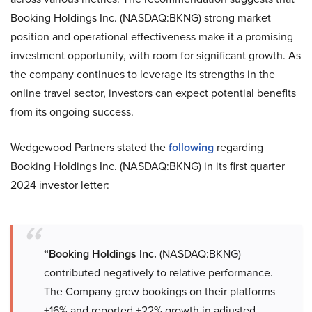
Booking Holdings Inc. (NASDAQ:BKNG) strong market
position and operational effectiveness make it a promising
investment opportunity, with room for significant growth. As
the company continues to leverage its strengths in the
online travel sector, investors can expect potential benefits
from its ongoing success.
Wedgewood Partners stated the
following
regarding
Booking Holdings Inc. (NASDAQ:BKNG) in its first quarter
2024 investor letter:
“Booking Holdings Inc.
(NASDAQ:BKNG)
contributed negatively to relative performance.
The Company grew bookings on their platforms
+16% and reported +22% growth in adjusted