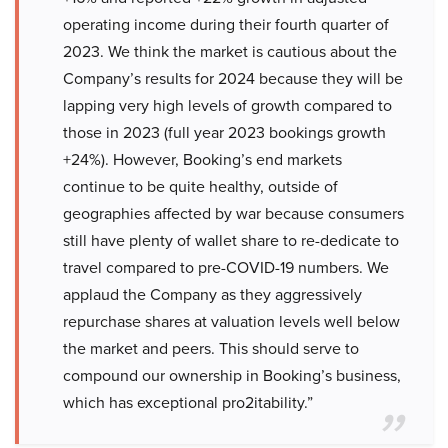
operating income during their fourth quarter of
2023. We think the market is cautious about the
Company’s results for 2024 because they will be
lapping very high levels of growth compared to
those in 2023 (full year 2023 bookings growth
+24%). However, Booking’s end markets
continue to be quite healthy, outside of
geographies affected by war because consumers
still have plenty of wallet share to re-dedicate to
travel compared to pre-COVID-19 numbers. We
applaud the Company as they aggressively
repurchase shares at valuation levels well below
the market and peers. This should serve to
compound our ownership in Booking’s business,
which has exceptional pro2itability.”