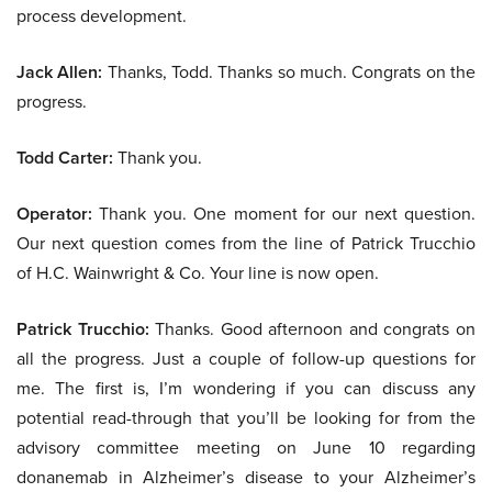
process development.
Jack Allen:
Thanks, Todd. Thanks so much. Congrats on the
progress.
Todd Carter:
Thank you.
Operator:
Thank you. One moment for our next question.
Our next question comes from the line of Patrick Trucchio
of H.C. Wainwright & Co. Your line is now open.
Patrick Trucchio:
Thanks. Good afternoon and congrats on
all the progress. Just a couple of follow-up questions for
me. The first is, I’m wondering if you can discuss any
potential read-through that you’ll be looking for from the
advisory committee meeting on June 10 regarding
donanemab in Alzheimer’s disease to your Alzheimer’s