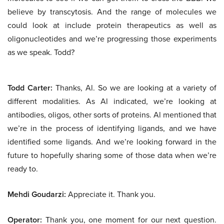
believe by transcytosis. And the range of molecules we
could look at include protein therapeutics as well as
oligonucleotides and we’re progressing those experiments
as we speak. Todd?
Todd Carter:
Thanks, Al. So we are looking at a variety of
different modalities. As Al indicated, we’re looking at
antibodies, oligos, other sorts of proteins. Al mentioned that
we’re in the process of identifying ligands, and we have
identified some ligands. And we’re looking forward in the
future to hopefully sharing some of those data when we’re
ready to.
Mehdi Goudarzi:
Appreciate it. Thank you.
Operator:
Thank you, one moment for our next question.