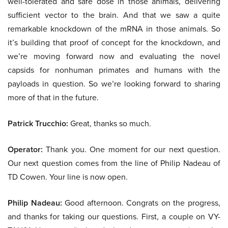
well-tolerated and safe dose in those animals, delivering
sufficient vector to the brain. And that we saw a quite
remarkable knockdown of the mRNA in those animals. So
it’s building that proof of concept for the knockdown, and
we’re moving forward now and evaluating the novel
capsids for nonhuman primates and humans with the
payloads in question. So we’re looking forward to sharing
more of that in the future.
Patrick Trucchio:
Great, thanks so much.
Operator:
Thank you. One moment for our next question.
Our next question comes from the line of Philip Nadeau of
TD Cowen. Your line is now open.
Philip Nadeau:
Good afternoon. Congrats on the progress,
and thanks for taking our questions. First, a couple on VY-