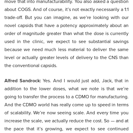
move that into manufacturability. You also asked a question
about COGS. And of course, it’s not exactly necessarily a 1:1
trade-off. But you can imagine, as we’re looking with our
novel capsids that have a potency approximately about an
order of magnitude greater than what the dose is currently
used in the clinic, we expect to see substantial savings
because we need much less material to deliver the same
level or actually greater levels of delivery to the CNS than
the conventional capsids.
Alfred Sandrock:
Yes. And I would just add, Jack, that in
addition to the lower doses, what we note is that we’re
going to transfer the process to a CDMO for manufacturing.
And the CDMO world has really come up to speed in terms
of scalability. We’re now seeing scale. And every time you
increase the scale, we actually reduce the cost. So — and at
the pace that it’s growing, we expect to see continued