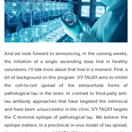
And we look forward to announcing, in the coming weeks,
the initiation of a single ascending dose trial in healthy
volunteers. I’ll talk more about that trial in a moment. First, a
bit of background on this program. VY-TAU01 aims to inhibit
the cell-to-cell spread of the extracellular forms of
pathological tau in the brain. In contrast to third-party anti-
tau antibody approaches that have targeted the intrinsical
and have been unsuccessful in the clinic. VY-TAU01 targets
the C-terminal epitope of pathological tau. We believe the
epitope matters. In a preclinical in-vivo model of tau spread,