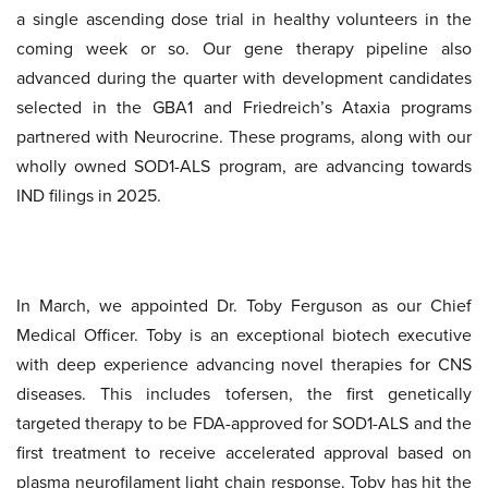
a single ascending dose trial in healthy volunteers in the
coming week or so. Our gene therapy pipeline also
advanced during the quarter with development candidates
selected in the GBA1 and Friedreich’s Ataxia programs
partnered with Neurocrine. These programs, along with our
wholly owned SOD1-ALS program, are advancing towards
IND filings in 2025.
In March, we appointed Dr. Toby Ferguson as our Chief
Medical Officer. Toby is an exceptional biotech executive
with deep experience advancing novel therapies for CNS
diseases. This includes tofersen, the first genetically
targeted therapy to be FDA-approved for SOD1-ALS and the
first treatment to receive accelerated approval based on
plasma neurofilament light chain response. Toby has hit the