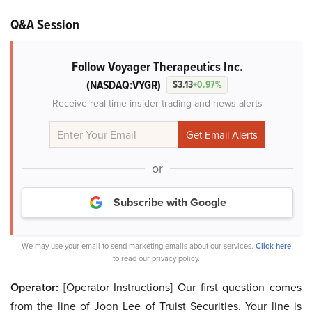
Q&A Session
Follow Voyager Therapeutics Inc.
(NASDAQ:VYGR)
$3.13
+0.97%
Receive real-time insider trading and news alerts
or
Subscribe with Google
We may use your email to send marketing emails about our services.
Click here
to read our privacy policy.
Operator:
[Operator Instructions] Our first question comes
from the line of Joon Lee of Truist Securities. Your line is