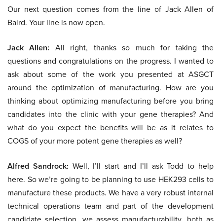
Our next question comes from the line of Jack Allen of
Baird. Your line is now open.
Jack Allen:
All right, thanks so much for taking the
questions and congratulations on the progress. I wanted to
ask about some of the work you presented at ASGCT
around the optimization of manufacturing. How are you
thinking about optimizing manufacturing before you bring
candidates into the clinic with your gene therapies? And
what do you expect the benefits will be as it relates to
COGS of your more potent gene therapies as well?
Alfred Sandrock:
Well, I’ll start and I’ll ask Todd to help
here. So we’re going to be planning to use HEK293 cells to
manufacture these products. We have a very robust internal
technical operations team and part of the development
candidate selection, we assess manufacturability, both as