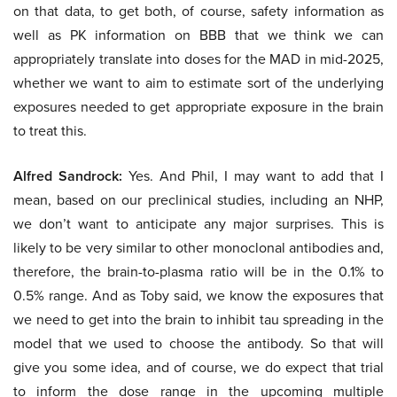
on that data, to get both, of course, safety information as
well as PK information on BBB that we think we can
appropriately translate into doses for the MAD in mid-2025,
whether we want to aim to estimate sort of the underlying
exposures needed to get appropriate exposure in the brain
to treat this.
Alfred Sandrock:
Yes. And Phil, I may want to add that I
mean, based on our preclinical studies, including an NHP,
we don’t want to anticipate any major surprises. This is
likely to be very similar to other monoclonal antibodies and,
therefore, the brain-to-plasma ratio will be in the 0.1% to
0.5% range. And as Toby said, we know the exposures that
we need to get into the brain to inhibit tau spreading in the
model that we used to choose the antibody. So that will
give you some idea, and of course, we do expect that trial
to inform the dose range in the upcoming multiple