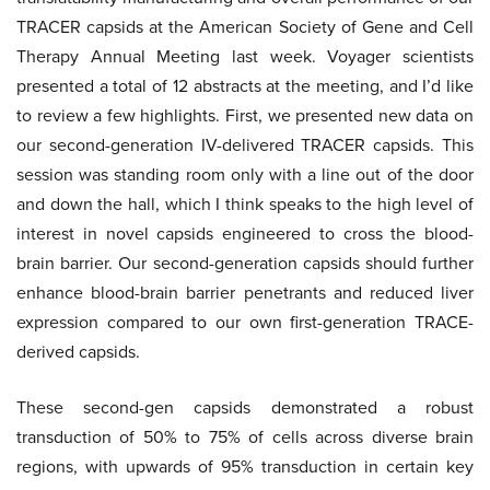
TRACER capsids at the American Society of Gene and Cell
Therapy Annual Meeting last week. Voyager scientists
presented a total of 12 abstracts at the meeting, and I’d like
to review a few highlights. First, we presented new data on
our second-generation IV-delivered TRACER capsids. This
session was standing room only with a line out of the door
and down the hall, which I think speaks to the high level of
interest in novel capsids engineered to cross the blood-
brain barrier. Our second-generation capsids should further
enhance blood-brain barrier penetrants and reduced liver
expression compared to our own first-generation TRACE-
derived capsids.
These second-gen capsids demonstrated a robust
transduction of 50% to 75% of cells across diverse brain
regions, with upwards of 95% transduction in certain key