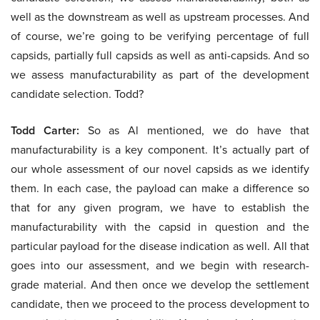
well as the downstream as well as upstream processes. And
of course, we’re going to be verifying percentage of full
capsids, partially full capsids as well as anti-capsids. And so
we assess manufacturability as part of the development
candidate selection. Todd?
Todd Carter:
So as Al mentioned, we do have that
manufacturability is a key component. It’s actually part of
our whole assessment of our novel capsids as we identify
them. In each case, the payload can make a difference so
that for any given program, we have to establish the
manufacturability with the capsid in question and the
particular payload for the disease indication as well. All that
goes into our assessment, and we begin with research-
grade material. And then once we develop the settlement
candidate, then we proceed to the process development to