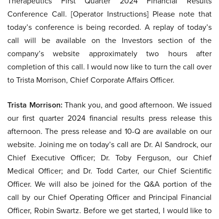
Therapeutics First Quarter 2024 Financial Results
Conference Call. [Operator Instructions] Please note that
today’s conference is being recorded. A replay of today’s
call will be available on the Investors section of the
company’s website approximately two hours after
completion of this call. I would now like to turn the call over
to Trista Morrison, Chief Corporate Affairs Officer.
Trista Morrison:
Thank you, and good afternoon. We issued
our first quarter 2024 financial results press release this
afternoon. The press release and 10-Q are available on our
website. Joining me on today’s call are Dr. Al Sandrock, our
Chief Executive Officer; Dr. Toby Ferguson, our Chief
Medical Officer; and Dr. Todd Carter, our Chief Scientific
Officer. We will also be joined for the Q&A portion of the
call by our Chief Operating Officer and Principal Financial
Officer, Robin Swartz. Before we get started, I would like to