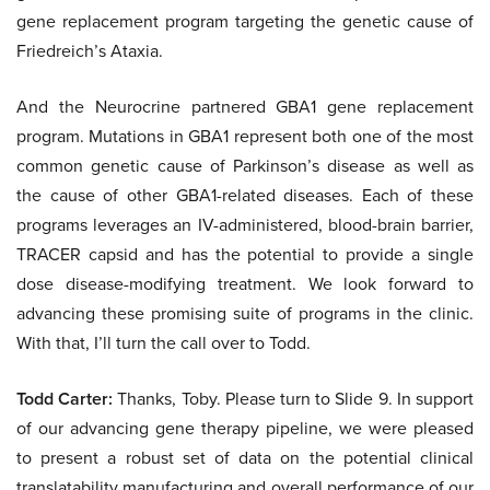
gene replacement program targeting the genetic cause of
Friedreich’s Ataxia.
And the Neurocrine partnered GBA1 gene replacement
program. Mutations in GBA1 represent both one of the most
common genetic cause of Parkinson’s disease as well as
the cause of other GBA1-related diseases. Each of these
programs leverages an IV-administered, blood-brain barrier,
TRACER capsid and has the potential to provide a single
dose disease-modifying treatment. We look forward to
advancing these promising suite of programs in the clinic.
With that, I’ll turn the call over to Todd.
Todd Carter:
Thanks, Toby. Please turn to Slide 9. In support
of our advancing gene therapy pipeline, we were pleased
to present a robust set of data on the potential clinical
translatability manufacturing and overall performance of our