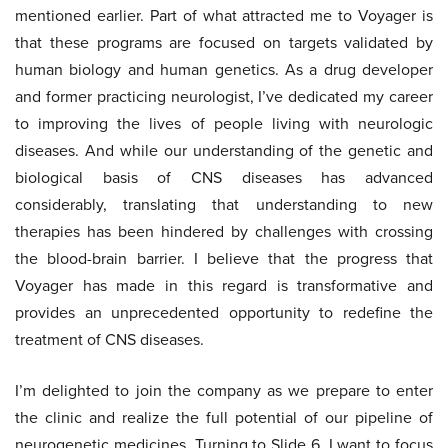
mentioned earlier. Part of what attracted me to Voyager is
that these programs are focused on targets validated by
human biology and human genetics. As a drug developer
and former practicing neurologist, I’ve dedicated my career
to improving the lives of people living with neurologic
diseases. And while our understanding of the genetic and
biological basis of CNS diseases has advanced
considerably, translating that understanding to new
therapies has been hindered by challenges with crossing
the blood-brain barrier. I believe that the progress that
Voyager has made in this regard is transformative and
provides an unprecedented opportunity to redefine the
treatment of CNS diseases.
I’m delighted to join the company as we prepare to enter
the clinic and realize the full potential of our pipeline of
neurogenetic medicines. Turning to Slide 6. I want to focus