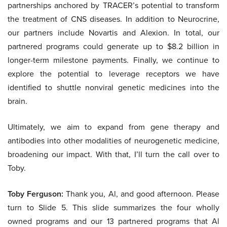
partnerships anchored by TRACER’s potential to transform
the treatment of CNS diseases. In addition to Neurocrine,
our partners include Novartis and Alexion. In total, our
partnered programs could generate up to $8.2 billion in
longer-term milestone payments. Finally, we continue to
explore the potential to leverage receptors we have
identified to shuttle nonviral genetic medicines into the
brain.
Ultimately, we aim to expand from gene therapy and
antibodies into other modalities of neurogenetic medicine,
broadening our impact. With that, I’ll turn the call over to
Toby.
Toby Ferguson:
Thank you, Al, and good afternoon. Please
turn to Slide 5. This slide summarizes the four wholly
owned programs and our 13 partnered programs that Al