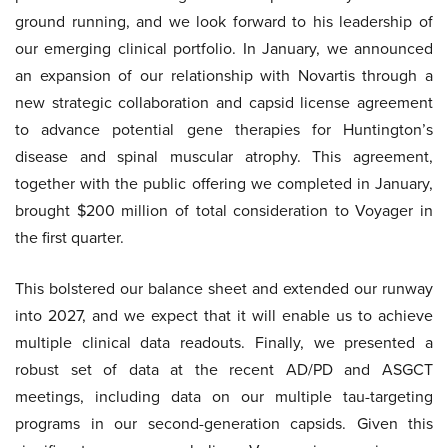
ground running, and we look forward to his leadership of
our emerging clinical portfolio. In January, we announced
an expansion of our relationship with Novartis through a
new strategic collaboration and capsid license agreement
to advance potential gene therapies for Huntington’s
disease and spinal muscular atrophy. This agreement,
together with the public offering we completed in January,
brought $200 million of total consideration to Voyager in
the first quarter.
This bolstered our balance sheet and extended our runway
into 2027, and we expect that it will enable us to achieve
multiple clinical data readouts. Finally, we presented a
robust set of data at the recent AD/PD and ASGCT
meetings, including data on our multiple tau-targeting
programs in our second-generation capsids. Given this