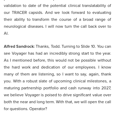
validation to date of the potential clinical translatability of
our TRACER capsids. And we look forward to evaluating
their ability to transform the course of a broad range of
neurological diseases. I will now turn the call back over to
Al.
Alfred Sandrock:
Thanks, Todd. Turning to Slide 10. You can
see Voyager has had an incredibly strong start to the year.
As I mentioned before, this would not be possible without
the hard work and dedication of our employees. I know
many of them are listening, so I want to say, again, thank
you. With a robust slate of upcoming clinical milestones, a
maturing partnership portfolio and cash runway into 2027,
we believe Voyager is poised to drive significant value over
both the near and long term. With that, we will open the call
for questions. Operator?