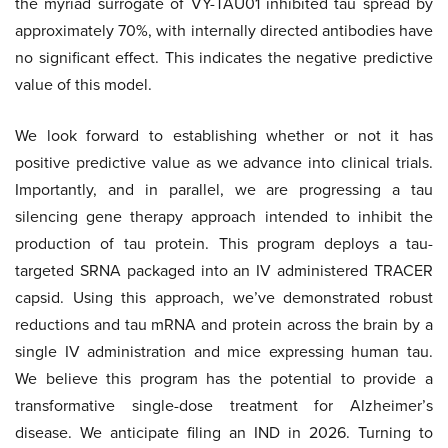
the myriad surrogate of VY-TAU01 inhibited tau spread by
approximately 70%, with internally directed antibodies have
no significant effect. This indicates the negative predictive
value of this model.
We look forward to establishing whether or not it has
positive predictive value as we advance into clinical trials.
Importantly, and in parallel, we are progressing a tau
silencing gene therapy approach intended to inhibit the
production of tau protein. This program deploys a tau-
targeted SRNA packaged into an IV administered TRACER
capsid. Using this approach, we’ve demonstrated robust
reductions and tau mRNA and protein across the brain by a
single IV administration and mice expressing human tau.
We believe this program has the potential to provide a
transformative single-dose treatment for Alzheimer’s
disease. We anticipate filing an IND in 2026. Turning to