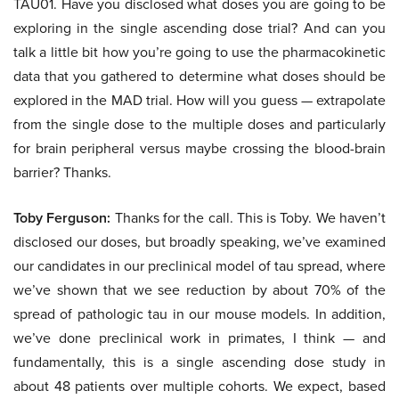
TAU01. Have you disclosed what doses you are going to be
exploring in the single ascending dose trial? And can you
talk a little bit how you’re going to use the pharmacokinetic
data that you gathered to determine what doses should be
explored in the MAD trial. How will you guess — extrapolate
from the single dose to the multiple doses and particularly
for brain peripheral versus maybe crossing the blood-brain
barrier? Thanks.
Toby Ferguson:
Thanks for the call. This is Toby. We haven’t
disclosed our doses, but broadly speaking, we’ve examined
our candidates in our preclinical model of tau spread, where
we’ve shown that we see reduction by about 70% of the
spread of pathologic tau in our mouse models. In addition,
we’ve done preclinical work in primates, I think — and
fundamentally, this is a single ascending dose study in
about 48 patients over multiple cohorts. We expect, based