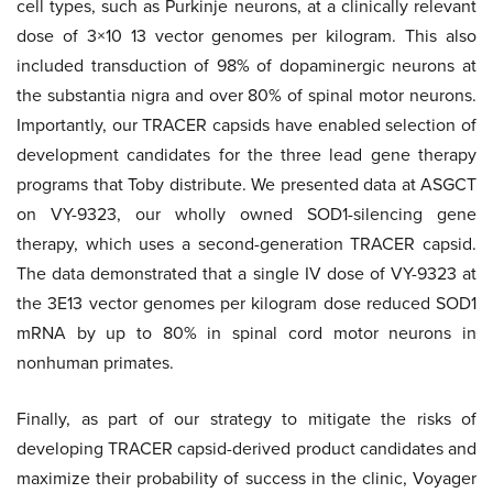
cell types, such as Purkinje neurons, at a clinically relevant
dose of 3×10 13 vector genomes per kilogram. This also
included transduction of 98% of dopaminergic neurons at
the substantia nigra and over 80% of spinal motor neurons.
Importantly, our TRACER capsids have enabled selection of
development candidates for the three lead gene therapy
programs that Toby distribute. We presented data at ASGCT
on VY-9323, our wholly owned SOD1-silencing gene
therapy, which uses a second-generation TRACER capsid.
The data demonstrated that a single IV dose of VY-9323 at
the 3E13 vector genomes per kilogram dose reduced SOD1
mRNA by up to 80% in spinal cord motor neurons in
nonhuman primates.
Finally, as part of our strategy to mitigate the risks of
developing TRACER capsid-derived product candidates and
maximize their probability of success in the clinic, Voyager