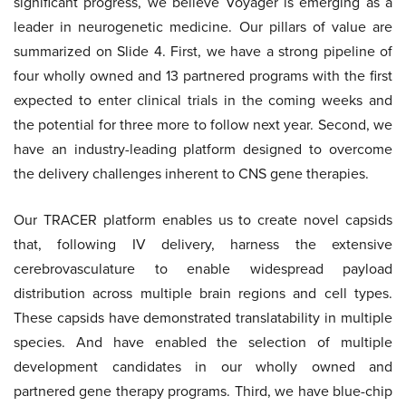
significant progress, we believe Voyager is emerging as a
leader in neurogenetic medicine. Our pillars of value are
summarized on Slide 4. First, we have a strong pipeline of
four wholly owned and 13 partnered programs with the first
expected to enter clinical trials in the coming weeks and
the potential for three more to follow next year. Second, we
have an industry-leading platform designed to overcome
the delivery challenges inherent to CNS gene therapies.
Our TRACER platform enables us to create novel capsids
that, following IV delivery, harness the extensive
cerebrovasculature to enable widespread payload
distribution across multiple brain regions and cell types.
These capsids have demonstrated translatability in multiple
species. And have enabled the selection of multiple
development candidates in our wholly owned and
partnered gene therapy programs. Third, we have blue-chip