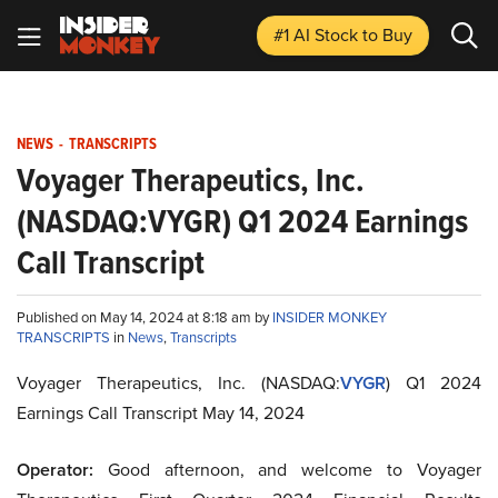
#1 AI Stock
to Buy
NEWS
-
TRANSCRIPTS
Voyager Therapeutics, Inc.
(NASDAQ:VYGR) Q1 2024 Earnings
Call Transcript
Published on May 14, 2024 at 8:18 am by
INSIDER MONKEY
TRANSCRIPTS
in
News
,
Transcripts
Voyager Therapeutics, Inc. (NASDAQ:
VYGR
) Q1 2024
Earnings Call Transcript May 14, 2024
Operator:
Good afternoon, and welcome to Voyager