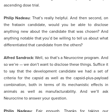
ascending dose trial.
Philip Nadeau:
That’s really helpful. And then second, on
the frataxin candidate, would you be able to disclose
anything new about the candidate that was chosen? And
anything notable that you’d be willing to tell us about what
differentiated that candidate from the others?
Alfred Sandrock:
Well, so that’s a Neurocrine program. And
so we’re — we don’t want to disclose these things. Suffice it
to say that the development candidate we had a set of
criteria for the capsid as well as the capsid-plus-payload
combination, both in terms of its mechanistic effects in
animals as well as manufacturability. And we’ll ask
Neurocrine to answer your question.
Philip Nadeau:
Fair enough. Thanks for taking our