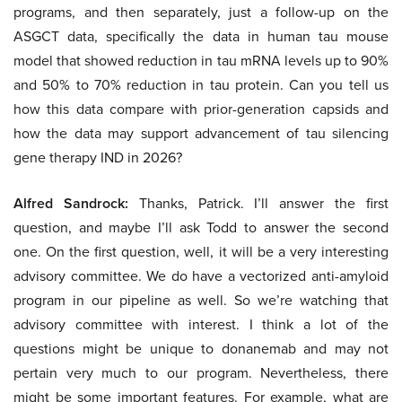
programs, and then separately, just a follow-up on the
ASGCT data, specifically the data in human tau mouse
model that showed reduction in tau mRNA levels up to 90%
and 50% to 70% reduction in tau protein. Can you tell us
how this data compare with prior-generation capsids and
how the data may support advancement of tau silencing
gene therapy IND in 2026?
Alfred Sandrock:
Thanks, Patrick. I’ll answer the first
question, and maybe I’ll ask Todd to answer the second
one. On the first question, well, it will be a very interesting
advisory committee. We do have a vectorized anti-amyloid
program in our pipeline as well. So we’re watching that
advisory committee with interest. I think a lot of the
questions might be unique to donanemab and may not
pertain very much to our program. Nevertheless, there
might be some important features. For example, what are