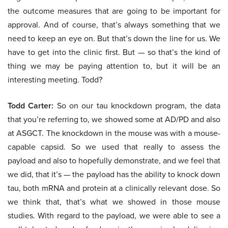
the outcome measures that are going to be important for
approval. And of course, that’s always something that we
need to keep an eye on. But that’s down the line for us. We
have to get into the clinic first. But — so that’s the kind of
thing we may be paying attention to, but it will be an
interesting meeting. Todd?
Todd Carter:
So on our tau knockdown program, the data
that you’re referring to, we showed some at AD/PD and also
at ASGCT. The knockdown in the mouse was with a mouse-
capable capsid. So we used that really to assess the
payload and also to hopefully demonstrate, and we feel that
we did, that it’s — the payload has the ability to knock down
tau, both mRNA and protein at a clinically relevant dose. So
we think that, that’s what we showed in those mouse
studies. With regard to the payload, we were able to see a