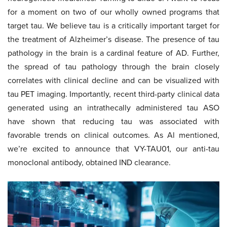
for a moment on two of our wholly owned programs that
target tau. We believe tau is a critically important target for
the treatment of Alzheimer’s disease. The presence of tau
pathology in the brain is a cardinal feature of AD. Further,
the spread of tau pathology through the brain closely
correlates with clinical decline and can be visualized with
tau PET imaging. Importantly, recent third-party clinical data
generated using an intrathecally administered tau ASO
have shown that reducing tau was associated with
favorable trends on clinical outcomes. As Al mentioned,
we’re excited to announce that VY-TAU01, our anti-tau
monoclonal antibody, obtained IND clearance.