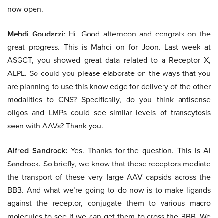
now open.
Mehdi Goudarzi:
Hi. Good afternoon and congrats on the
great progress. This is Mahdi on for Joon. Last week at
ASGCT, you showed great data related to a Receptor X,
ALPL. So could you please elaborate on the ways that you
are planning to use this knowledge for delivery of the other
modalities to CNS? Specifically, do you think antisense
oligos and LMPs could see similar levels of transcytosis
seen with AAVs? Thank you.
Alfred Sandrock:
Yes. Thanks for the question. This is Al
Sandrock. So briefly, we know that these receptors mediate
the transport of these very large AAV capsids across the
BBB. And what we’re going to do now is to make ligands
against the receptor, conjugate them to various macro
molecules to see if we can get them to cross the BBB. We