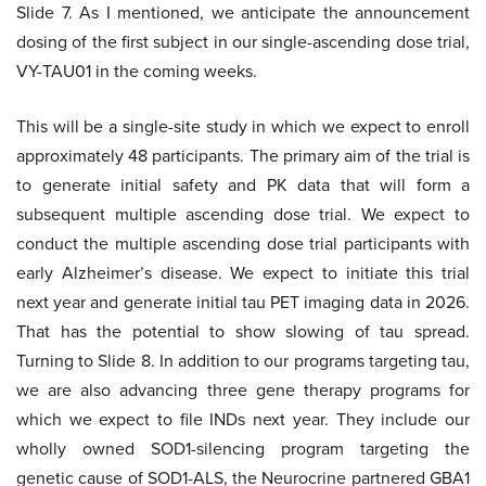
Slide 7. As I mentioned, we anticipate the announcement
dosing of the first subject in our single-ascending dose trial,
VY-TAU01 in the coming weeks.
This will be a single-site study in which we expect to enroll
approximately 48 participants. The primary aim of the trial is
to generate initial safety and PK data that will form a
subsequent multiple ascending dose trial. We expect to
conduct the multiple ascending dose trial participants with
early Alzheimer’s disease. We expect to initiate this trial
next year and generate initial tau PET imaging data in 2026.
That has the potential to show slowing of tau spread.
Turning to Slide 8. In addition to our programs targeting tau,
we are also advancing three gene therapy programs for
which we expect to file INDs next year. They include our
wholly owned SOD1-silencing program targeting the
genetic cause of SOD1-ALS, the Neurocrine partnered GBA1