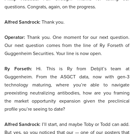
questions. Congrats, again, on the progress.
Alfred Sandrock:
Thank you.
Operator:
Thank you. One moment for our next question.
Our next question comes from the line of Ry Forseth of
Guggenheim Securities. Your line is now open.
Ry Forseth:
Hi. This is Ry from Debjit’s team at
Guggenheim. From the ASGCT data, now with gen-3
technology maturing, where you’re able to navigate
preexisting neutralizing antibodies, how are you framing
the market opportunity expansion given the preclinical
profile you’re seeing to date?
Alfred Sandrock:
I’ll start, and maybe Toby or Todd can add.
But yes, so you noticed that our — one of our posters that