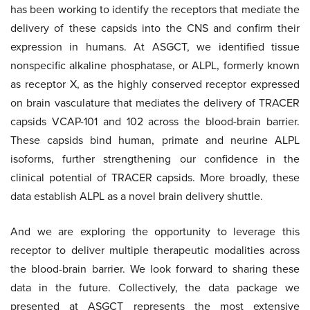
has been working to identify the receptors that mediate the
delivery of these capsids into the CNS and confirm their
expression in humans. At ASGCT, we identified tissue
nonspecific alkaline phosphatase, or ALPL, formerly known
as receptor X, as the highly conserved receptor expressed
on brain vasculature that mediates the delivery of TRACER
capsids VCAP-101 and 102 across the blood-brain barrier.
These capsids bind human, primate and neurine ALPL
isoforms, further strengthening our confidence in the
clinical potential of TRACER capsids. More broadly, these
data establish ALPL as a novel brain delivery shuttle.
And we are exploring the opportunity to leverage this
receptor to deliver multiple therapeutic modalities across
the blood-brain barrier. We look forward to sharing these
data in the future. Collectively, the data package we
presented at ASGCT represents the most extensive