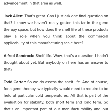
advancement in that area as well.
Jack Allen:
That’s great. Can I just ask one final question on
that? I know we haven’t really gotten this far in the gene
therapy space, but how does the shelf life of these products
play a role when you think about the commercial
applicability of this manufacturing scale here?
Alfred Sandrock:
Shelf life. Wow, that’s a question I hadn’t
thought about yet. But anybody on here has an answer to
that?
Todd Carter:
So we do assess the shelf life. And of course,
for a gene therapy, we typically would need to require to be
held at particular cold temperatures. All that is part of the
evaluation for stability, both short term and long term. So
that’s an important part of our manufacturability and our