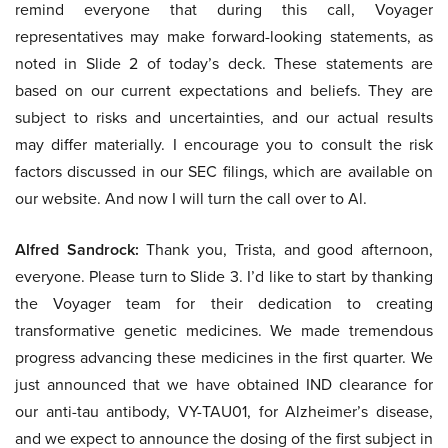
remind everyone that during this call, Voyager
representatives may make forward-looking statements, as
noted in Slide 2 of today’s deck. These statements are
based on our current expectations and beliefs. They are
subject to risks and uncertainties, and our actual results
may differ materially. I encourage you to consult the risk
factors discussed in our SEC filings, which are available on
our website. And now I will turn the call over to Al.
Alfred Sandrock:
Thank you, Trista, and good afternoon,
everyone. Please turn to Slide 3. I’d like to start by thanking
the Voyager team for their dedication to creating
transformative genetic medicines. We made tremendous
progress advancing these medicines in the first quarter. We
just announced that we have obtained IND clearance for
our anti-tau antibody, VY-TAU01, for Alzheimer’s disease,
and we expect to announce the dosing of the first subject in