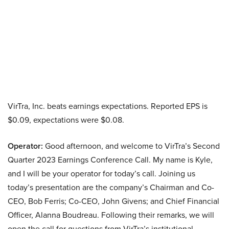
VirTra, Inc. beats earnings expectations. Reported EPS is
$0.09, expectations were $0.08.
Operator:
Good afternoon, and welcome to VirTra’s Second
Quarter 2023 Earnings Conference Call. My name is Kyle,
and I will be your operator for today’s call. Joining us
today’s presentation are the company’s Chairman and Co-
CEO, Bob Ferris; Co-CEO, John Givens; and Chief Financial
Officer, Alanna Boudreau. Following their remarks, we will
open the call for questions from VirTra’s institutional