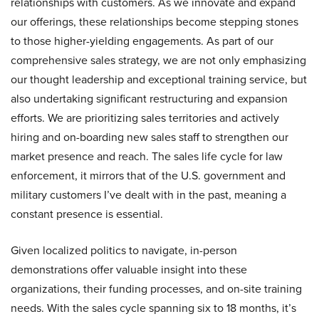
relationships with customers. As we innovate and expand
our offerings, these relationships become stepping stones
to those higher-yielding engagements. As part of our
comprehensive sales strategy, we are not only emphasizing
our thought leadership and exceptional training service, but
also undertaking significant restructuring and expansion
efforts. We are prioritizing sales territories and actively
hiring and on-boarding new sales staff to strengthen our
market presence and reach. The sales life cycle for law
enforcement, it mirrors that of the U.S. government and
military customers I’ve dealt with in the past, meaning a
constant presence is essential.
Given localized politics to navigate, in-person
demonstrations offer valuable insight into these
organizations, their funding processes, and on-site training
needs. With the sales cycle spanning six to 18 months, it’s