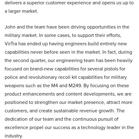
delivers a superior customer experience and opens us up to
a larger market.
John and the team have been driving opportunities in the
military market. In some cases, to support their efforts,
VirTra has ended up having engineers build entirely new
capabilities never before seen in the market. In fact, during
the second quarter, our engineering team has been heavily
focused on brand-new capabilities for several pistols for
police and revolutionary recoil kit capabilities for military
weapons such as the M4 and M249. By focusing on these
product enhancements and content developments, we are
positioned to strengthen our market presence, attract more
customers, and create sustainable revenue growth. The
dedication of our team and the continuous pursuit of
excellence propel our success as a technology leader in the
industry.