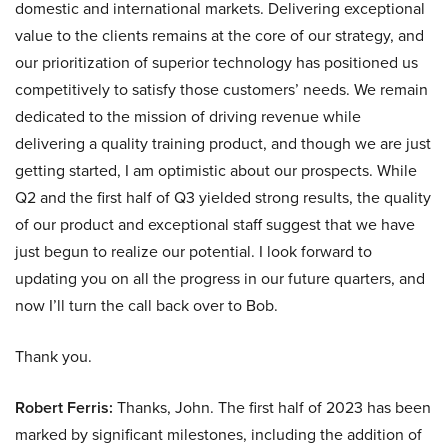
domestic and international markets. Delivering exceptional
value to the clients remains at the core of our strategy, and
our prioritization of superior technology has positioned us
competitively to satisfy those customers’ needs. We remain
dedicated to the mission of driving revenue while
delivering a quality training product, and though we are just
getting started, I am optimistic about our prospects. While
Q2 and the first half of Q3 yielded strong results, the quality
of our product and exceptional staff suggest that we have
just begun to realize our potential. I look forward to
updating you on all the progress in our future quarters, and
now I’ll turn the call back over to Bob.
Thank you.
Robert Ferris:
Thanks, John. The first half of 2023 has been
marked by significant milestones, including the addition of