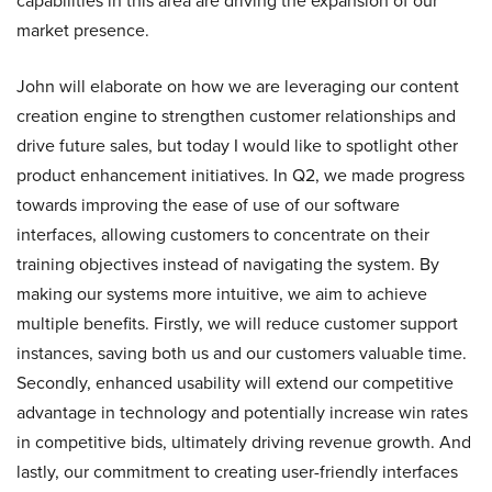
capabilities in this area are driving the expansion of our
market presence.
John will elaborate on how we are leveraging our content
creation engine to strengthen customer relationships and
drive future sales, but today I would like to spotlight other
product enhancement initiatives. In Q2, we made progress
towards improving the ease of use of our software
interfaces, allowing customers to concentrate on their
training objectives instead of navigating the system. By
making our systems more intuitive, we aim to achieve
multiple benefits. Firstly, we will reduce customer support
instances, saving both us and our customers valuable time.
Secondly, enhanced usability will extend our competitive
advantage in technology and potentially increase win rates
in competitive bids, ultimately driving revenue growth. And
lastly, our commitment to creating user-friendly interfaces