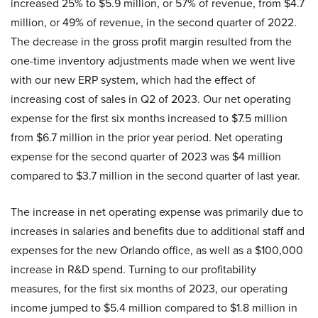
increased 25% to $5.9 million, or 57% of revenue, from $4.7
million, or 49% of revenue, in the second quarter of 2022.
The decrease in the gross profit margin resulted from the
one-time inventory adjustments made when we went live
with our new ERP system, which had the effect of
increasing cost of sales in Q2 of 2023. Our net operating
expense for the first six months increased to $7.5 million
from $6.7 million in the prior year period. Net operating
expense for the second quarter of 2023 was $4 million
compared to $3.7 million in the second quarter of last year.
The increase in net operating expense was primarily due to
increases in salaries and benefits due to additional staff and
expenses for the new Orlando office, as well as a $100,000
increase in R&D spend. Turning to our profitability
measures, for the first six months of 2023, our operating
income jumped to $5.4 million compared to $1.8 million in