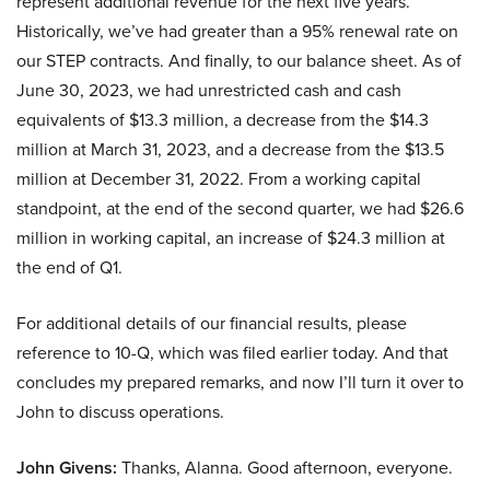
represent additional revenue for the next five years.
Historically, we’ve had greater than a 95% renewal rate on
our STEP contracts. And finally, to our balance sheet. As of
June 30, 2023, we had unrestricted cash and cash
equivalents of $13.3 million, a decrease from the $14.3
million at March 31, 2023, and a decrease from the $13.5
million at December 31, 2022. From a working capital
standpoint, at the end of the second quarter, we had $26.6
million in working capital, an increase of $24.3 million at
the end of Q1.
For additional details of our financial results, please
reference to 10-Q, which was filed earlier today. And that
concludes my prepared remarks, and now I’ll turn it over to
John to discuss operations.
John Givens:
Thanks, Alanna. Good afternoon, everyone.