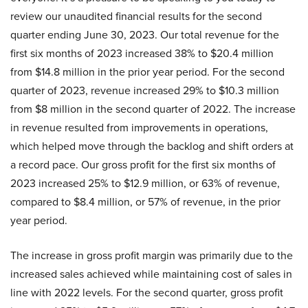
review our unaudited financial results for the second
quarter ending June 30, 2023. Our total revenue for the
first six months of 2023 increased 38% to $20.4 million
from $14.8 million in the prior year period. For the second
quarter of 2023, revenue increased 29% to $10.3 million
from $8 million in the second quarter of 2022. The increase
in revenue resulted from improvements in operations,
which helped move through the backlog and shift orders at
a record pace. Our gross profit for the first six months of
2023 increased 25% to $12.9 million, or 63% of revenue,
compared to $8.4 million, or 57% of revenue, in the prior
year period.
The increase in gross profit margin was primarily due to the
increased sales achieved while maintaining cost of sales in
line with 2022 levels. For the second quarter, gross profit