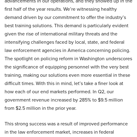
advancements in our operations, and they showed up in the
first half of the year results. We’re witnessing healthy
demand driven by our commitment to offer the industry’s
best training solutions. This demand is particularly evident
given the rise of international military threats and the
intensifying challenges faced by local, state, and federal
law enforcement agencies in America concerning policing.
The spotlight on policing reform in Washington underscores
the significance of equipping personnel with the very best
training, making our solutions even more essential in these
difficult times. With this in mind, let’s take a finer look at
how each of our end markets performed. In Q2, our
government revenue increased by 285% to $9.5 million
from $2.5 million in the prior year.
This strong success was a result of improved performance
in the law enforcement market, increases in federal