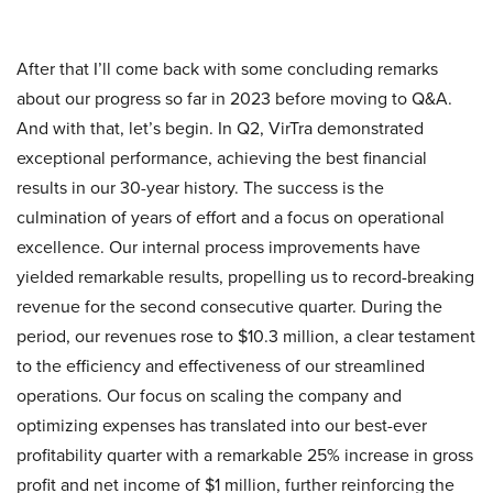
After that I’ll come back with some concluding remarks
about our progress so far in 2023 before moving to Q&A.
And with that, let’s begin. In Q2, VirTra demonstrated
exceptional performance, achieving the best financial
results in our 30-year history. The success is the
culmination of years of effort and a focus on operational
excellence. Our internal process improvements have
yielded remarkable results, propelling us to record-breaking
revenue for the second consecutive quarter. During the
period, our revenues rose to $10.3 million, a clear testament
to the efficiency and effectiveness of our streamlined
operations. Our focus on scaling the company and
optimizing expenses has translated into our best-ever
profitability quarter with a remarkable 25% increase in gross
profit and net income of $1 million, further reinforcing the