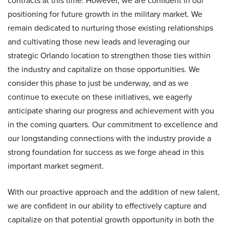
contracts at this time. However, we are confident in our
positioning for future growth in the military market. We
remain dedicated to nurturing those existing relationships
and cultivating those new leads and leveraging our
strategic Orlando location to strengthen those ties within
the industry and capitalize on those opportunities. We
consider this phase to just be underway, and as we
continue to execute on these initiatives, we eagerly
anticipate sharing our progress and achievement with you
in the coming quarters. Our commitment to excellence and
our longstanding connections with the industry provide a
strong foundation for success as we forge ahead in this
important market segment.
With our proactive approach and the addition of new talent,
we are confident in our ability to effectively capture and
capitalize on that potential growth opportunity in both the