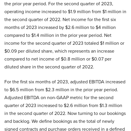
the prior year period. For the second quarter of 2023,
operating income increased to $1.9 million from $1 million in
the second quarter of 2022. Net income for the first six
months of 2023 increased by $2.6 million to $4 million
compared to $1.4 million in the prior year period. Net
income for the second quarter of 2023 totaled $1 million or
$0.09 per diluted share, which represents an increase
compared to net income of $0.8 million or $0.07 per
diluted share in the second quarter of 2022.
For the first six months of 2023, adjusted EBITDA increased
to $6.5 million from $2.3 million in the prior year period.
Adjusted EBITDA on non-GAAP metric for the second
quarter of 2023 increased to $2.6 million from $1.3 million
in the second quarter of 2022. Now turning to our bookings
and backlog. We define bookings as the total of newly
signed contracts and purchase orders received in a defined