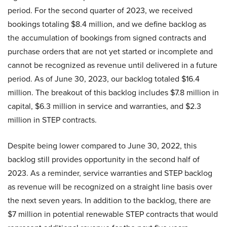
period. For the second quarter of 2023, we received
bookings totaling $8.4 million, and we define backlog as
the accumulation of bookings from signed contracts and
purchase orders that are not yet started or incomplete and
cannot be recognized as revenue until delivered in a future
period. As of June 30, 2023, our backlog totaled $16.4
million. The breakout of this backlog includes $7.8 million in
capital, $6.3 million in service and warranties, and $2.3
million in STEP contracts.
Despite being lower compared to June 30, 2022, this
backlog still provides opportunity in the second half of
2023. As a reminder, service warranties and STEP backlog
as revenue will be recognized on a straight line basis over
the next seven years. In addition to the backlog, there are
$7 million in potential renewable STEP contracts that would