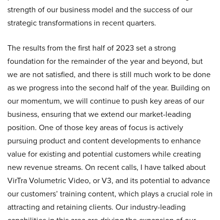
strength of our business model and the success of our
strategic transformations in recent quarters.
The results from the first half of 2023 set a strong
foundation for the remainder of the year and beyond, but
we are not satisfied, and there is still much work to be done
as we progress into the second half of the year. Building on
our momentum, we will continue to push key areas of our
business, ensuring that we extend our market-leading
position. One of those key areas of focus is actively
pursuing product and content developments to enhance
value for existing and potential customers while creating
new revenue streams. On recent calls, I have talked about
VirTra Volumetric Video, or V3, and its potential to advance
our customers’ training content, which plays a crucial role in
attracting and retaining clients. Our industry-leading