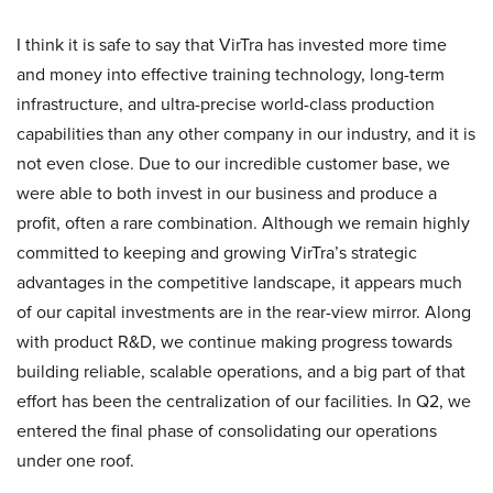
I think it is safe to say that VirTra has invested more time
and money into effective training technology, long-term
infrastructure, and ultra-precise world-class production
capabilities than any other company in our industry, and it is
not even close. Due to our incredible customer base, we
were able to both invest in our business and produce a
profit, often a rare combination. Although we remain highly
committed to keeping and growing VirTra’s strategic
advantages in the competitive landscape, it appears much
of our capital investments are in the rear-view mirror. Along
with product R&D, we continue making progress towards
building reliable, scalable operations, and a big part of that
effort has been the centralization of our facilities. In Q2, we
entered the final phase of consolidating our operations
under one roof.