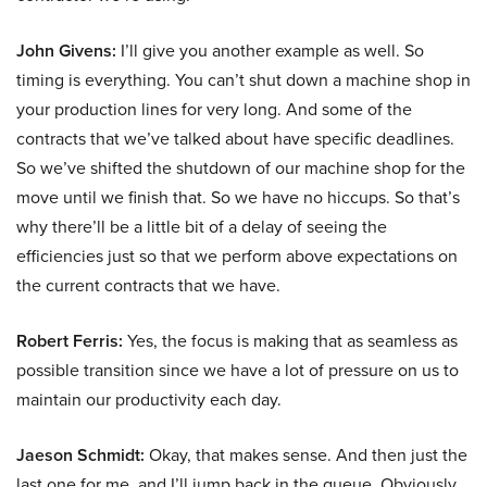
John Givens:
I’ll give you another example as well. So
timing is everything. You can’t shut down a machine shop in
your production lines for very long. And some of the
contracts that we’ve talked about have specific deadlines.
So we’ve shifted the shutdown of our machine shop for the
move until we finish that. So we have no hiccups. So that’s
why there’ll be a little bit of a delay of seeing the
efficiencies just so that we perform above expectations on
the current contracts that we have.
Robert Ferris:
Yes, the focus is making that as seamless as
possible transition since we have a lot of pressure on us to
maintain our productivity each day.
Jaeson Schmidt:
Okay, that makes sense. And then just the
last one for me, and I’ll jump back in the queue. Obviously,