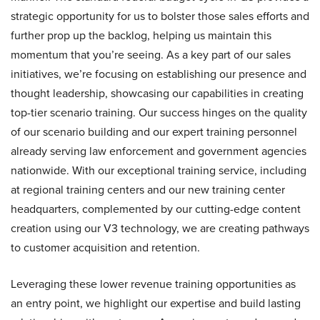
strategic opportunity for us to bolster those sales efforts and
further prop up the backlog, helping us maintain this
momentum that you’re seeing. As a key part of our sales
initiatives, we’re focusing on establishing our presence and
thought leadership, showcasing our capabilities in creating
top-tier scenario training. Our success hinges on the quality
of our scenario building and our expert training personnel
already serving law enforcement and government agencies
nationwide. With our exceptional training service, including
at regional training centers and our new training center
headquarters, complemented by our cutting-edge content
creation using our V3 technology, we are creating pathways
to customer acquisition and retention.
Leveraging these lower revenue training opportunities as
an entry point, we highlight our expertise and build lasting