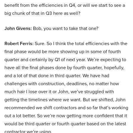
benefit from the efficiencies in Q4, or will we start to see a
big chunk of that in Q3 here as well?
John Givens:
Bob, you want to take that one?
Robert Ferris:
Sure. So I think the total efficiencies with the
final phase would be more showing up in some of fourth
quarter and certainly by Q1 of next year. We’re expecting to
have all the final phases done by fourth quarter, hopefully,
and a lot of that done in third quarter. We have had
challenges with construction, deadlines, no matter how
much hair I lose over it or John, we’ve struggled with
getting the timelines where we want. But we shifted, John
recommended we shift contractors and so far that’s working
out a lot better. So we’re now getting more confident that it
would be third quarter or fourth quarter based on the latest
contractor we’re using.