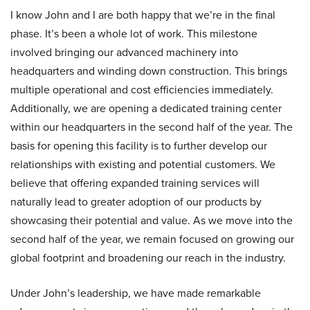
I know John and I are both happy that we’re in the final
phase. It’s been a whole lot of work. This milestone
involved bringing our advanced machinery into
headquarters and winding down construction. This brings
multiple operational and cost efficiencies immediately.
Additionally, we are opening a dedicated training center
within our headquarters in the second half of the year. The
basis for opening this facility is to further develop our
relationships with existing and potential customers. We
believe that offering expanded training services will
naturally lead to greater adoption of our products by
showcasing their potential and value. As we move into the
second half of the year, we remain focused on growing our
global footprint and broadening our reach in the industry.
Under John’s leadership, we have made remarkable