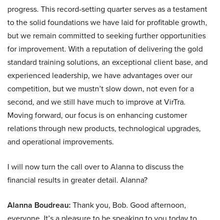
progress. This record-setting quarter serves as a testament
to the solid foundations we have laid for profitable growth,
but we remain committed to seeking further opportunities
for improvement. With a reputation of delivering the gold
standard training solutions, an exceptional client base, and
experienced leadership, we have advantages over our
competition, but we mustn’t slow down, not even for a
second, and we still have much to improve at VirTra.
Moving forward, our focus is on enhancing customer
relations through new products, technological upgrades,
and operational improvements.
I will now turn the call over to Alanna to discuss the
financial results in greater detail. Alanna?
Alanna Boudreau:
Thank you, Bob. Good afternoon,
everyone. It’s a pleasure to be speaking to you today to