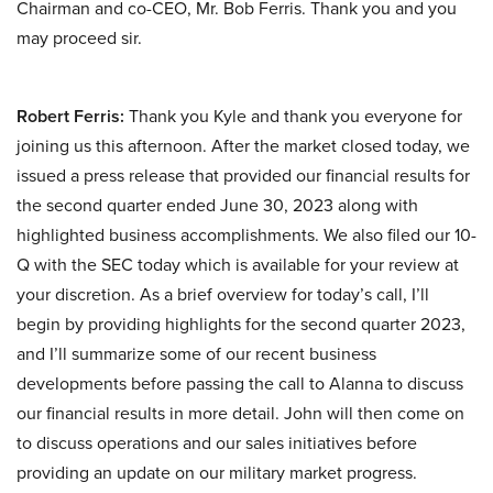
Chairman and co-CEO, Mr. Bob Ferris. Thank you and you
may proceed sir.
Robert Ferris:
Thank you Kyle and thank you everyone for
joining us this afternoon. After the market closed today, we
issued a press release that provided our financial results for
the second quarter ended June 30, 2023 along with
highlighted business accomplishments. We also filed our 10-
Q with the SEC today which is available for your review at
your discretion. As a brief overview for today’s call, I’ll
begin by providing highlights for the second quarter 2023,
and I’ll summarize some of our recent business
developments before passing the call to Alanna to discuss
our financial results in more detail. John will then come on
to discuss operations and our sales initiatives before
providing an update on our military market progress.