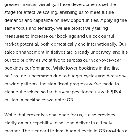
greater financial visibility. These developments set the
stage for effective scaling, enabling us to meet future
demands and capitalize on new opportunities. Applying the
same focus and tenacity, we are proactively taking
measures to increase our bookings and unlock our full
market potential, both domestically and internationally. Our
sales enhancement initiatives are already underway, and it’s
our top priority as we strive to surpass our year-over-year
bookings performance. While lower bookings in the first
half are not uncommon due to budget cycles and decision-
making patterns, the significant progress we’ve made to
clear out backlog so far this year positioned us with $16.4
million in backlog as we enter Q3.
While that presents a challenge for us, it also provides
clarity on our capability to sell and deliver in a timely
manner. The standard federal budget cycle in Q3 provides a