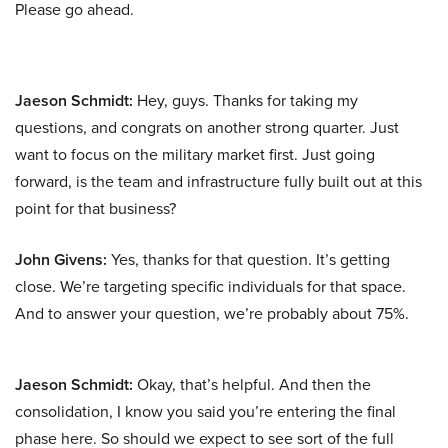
Please go ahead.
Jaeson Schmidt:
Hey, guys. Thanks for taking my
questions, and congrats on another strong quarter. Just
want to focus on the military market first. Just going
forward, is the team and infrastructure fully built out at this
point for that business?
John Givens:
Yes, thanks for that question. It’s getting
close. We’re targeting specific individuals for that space.
And to answer your question, we’re probably about 75%.
Jaeson Schmidt:
Okay, that’s helpful. And then the
consolidation, I know you said you’re entering the final
phase here. So should we expect to see sort of the full