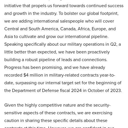
initiative that propels us forward towards continued success
and growth in the industry. To bolster our global footprint,
we are adding international salespeople who will cover
Central and South America, Canada, Africa, Europe, and
Asia to cultivate and grow our international pipeline.
Speaking specifically about our military operations in Q2, a
little better than expected, we have been proactively
building a robust pipeline of leads and connections.
Progress has been promising, and we have already
recorded $4 million in military-related contracts year-to-
date, surpassing our internal target set for the beginning of
the Department of Defense fiscal 2024 in October of 2023.
Given the highly competitive nature and the security-
sensitive aspects of these contracts, we are exercising
caution in sharing these specific details about these