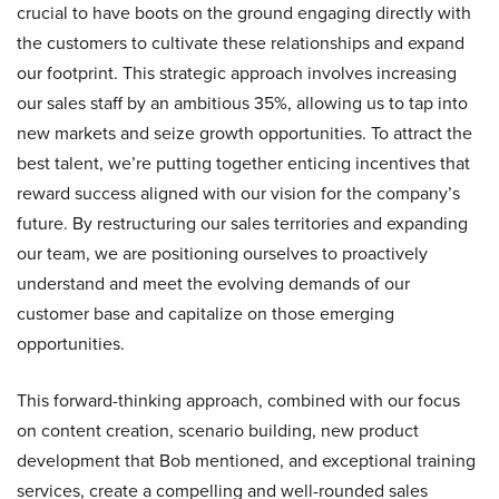
crucial to have boots on the ground engaging directly with
the customers to cultivate these relationships and expand
our footprint. This strategic approach involves increasing
our sales staff by an ambitious 35%, allowing us to tap into
new markets and seize growth opportunities. To attract the
best talent, we’re putting together enticing incentives that
reward success aligned with our vision for the company’s
future. By restructuring our sales territories and expanding
our team, we are positioning ourselves to proactively
understand and meet the evolving demands of our
customer base and capitalize on those emerging
opportunities.
This forward-thinking approach, combined with our focus
on content creation, scenario building, new product
development that Bob mentioned, and exceptional training
services, create a compelling and well-rounded sales