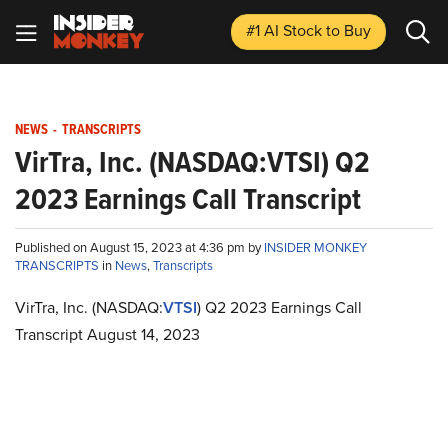
#1 AI Stock
to Buy
NEWS
-
TRANSCRIPTS
VirTra, Inc. (NASDAQ:VTSI) Q2
2023 Earnings Call Transcript
Published on August 15, 2023 at 4:36 pm by
INSIDER MONKEY
TRANSCRIPTS
in
News
,
Transcripts
VirTra, Inc. (NASDAQ:
VTSI
) Q2 2023 Earnings Call
Transcript August 14, 2023