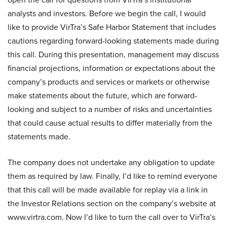
analysts and investors. Before we begin the call, I would
like to provide VirTra’s Safe Harbor Statement that includes
cautions regarding forward-looking statements made during
this call. During this presentation, management may discuss
financial projections, information or expectations about the
company’s products and services or markets or otherwise
make statements about the future, which are forward-
looking and subject to a number of risks and uncertainties
that could cause actual results to differ materially from the
statements made.
The company does not undertake any obligation to update
them as required by law. Finally, I’d like to remind everyone
that this call will be made available for replay via a link in
the Investor Relations section on the company’s website at
www.virtra.com. Now I’d like to turn the call over to VirTra’s