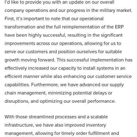
I’d like to provide you with an update on our overall
company operations and our progress in the military market.
First, it’s important to note that our operational
transformation and the full reimplementation of the ERP
have been highly successful, resulting in the significant
improvements across our operations, allowing for us to
serve our customers and position ourselves for suitable
growth moving forward. This successful implementation has
effectively increased our capacity to install systems in an
efficient manner while also enhancing our customer service
capabilities. Furthermore, we have advanced our supply
chain management, minimizing potential delays or
disruptions, and optimizing our overall performance.
With those streamlined processes and a scalable
infrastructure, we have also improved inventory
management, allowing for timely order fulfillment and