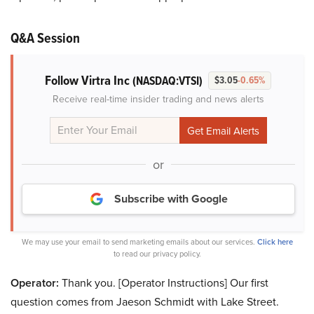
Q&A Session
Follow Virtra Inc
(NASDAQ:VTSI)
$3.05
-0.65%
Receive real-time insider trading and news alerts
or
Subscribe with Google
We may use your email to send marketing emails about our services.
Click here
to read our privacy policy.
Operator:
Thank you. [Operator Instructions] Our first
question comes from Jaeson Schmidt with Lake Street.