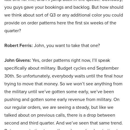
you guys gave your bookings and backlog. But how should
we think about sort of Q3 or any additional color you could
provide on order patterns here the first six weeks of the
quarter?
Robert Ferris:
John, you want to take that one?
John Givens:
Yes, order patterns right now, I’ll speak
specifically about military. Budget cycles end September
30th. So unfortunately, everybody waits until the final hour
trying to move that money. So we won’t see anything from
the military until we’ve gotten some early, we’ve been
pushing and gotten some early revenue from military. On
our regular orders, we are seeing a steady, but like we
talked about on previous calls, there is a drop between
second and third quarter. And we’ve seen that same trend.