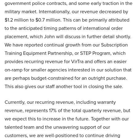
government police contracts, and some early traction in the
military market. Internationally, our revenue decreased by
$1.2 million to $0.7 million. This can be primarily attributed
to the anticipated timing patterns of international order
placement, which John will discuss in further detail shortly.
We have reported continual growth from our Subscription
Training Equipment Partnership, or STEP Program, which
provides recurring revenue for VirTra and offers an easier
on-ramp for smaller agencies interested in our solution that
are perhaps budget-constrained for an outright purchase.
This also gives our staff another tool in closing the sale.
Currently, our recurring revenue, including warranty
revenue, represents 17% of the total quarterly revenue, but
we expect this to increase in the future. Together with our
talented team and the unwavering support of our
customers, we are well-positioned to continue driving