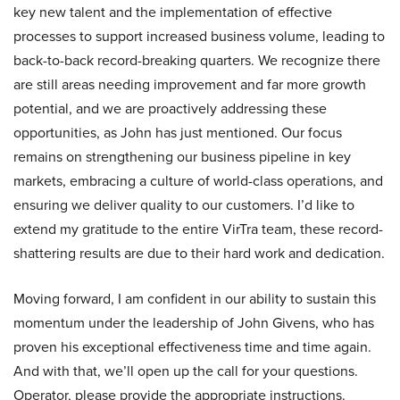
key new talent and the implementation of effective
processes to support increased business volume, leading to
back-to-back record-breaking quarters. We recognize there
are still areas needing improvement and far more growth
potential, and we are proactively addressing these
opportunities, as John has just mentioned. Our focus
remains on strengthening our business pipeline in key
markets, embracing a culture of world-class operations, and
ensuring we deliver quality to our customers. I’d like to
extend my gratitude to the entire VirTra team, these record-
shattering results are due to their hard work and dedication.
Moving forward, I am confident in our ability to sustain this
momentum under the leadership of John Givens, who has
proven his exceptional effectiveness time and time again.
And with that, we’ll open up the call for your questions.
Operator, please provide the appropriate instructions.