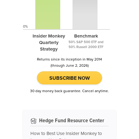
0%
Insider Monkey
Benchmark
Quarterly
50% S&P 500 ETF and
50% Russell 2000 ETF
Strategy
Returns since its inception in May 2014
(through June 2, 2026)
SUBSCRIBE NOW
30 day money back guarantee. Cancel anytime.
Hedge Fund Resource Center
How to Best Use Insider Monkey to