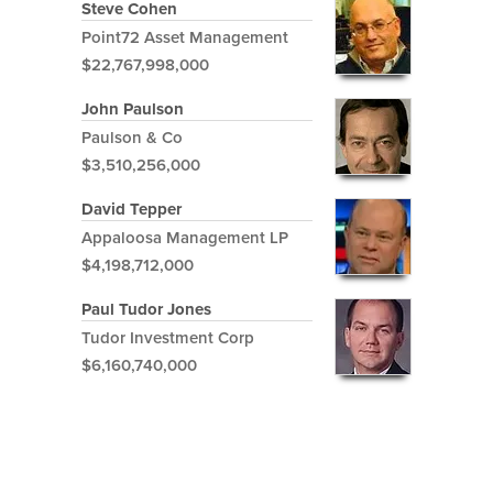
Steve Cohen
Point72 Asset Management
$22,767,998,000
John Paulson
Paulson & Co
$3,510,256,000
David Tepper
Appaloosa Management LP
$4,198,712,000
Paul Tudor Jones
Tudor Investment Corp
$6,160,740,000