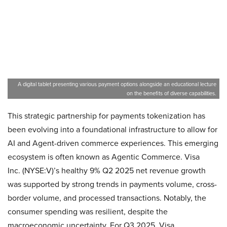
A digital tablet presenting various payment options alongside an educational lecture
on the benefits of diverse capabilities.
This strategic partnership for payments tokenization has
been evolving into a foundational infrastructure to allow for
AI and Agent-driven commerce experiences. This emerging
ecosystem is often known as Agentic Commerce. Visa
Inc. (NYSE:V)’s healthy 9% Q2 2025 net revenue growth
was supported by strong trends in payments volume, cross-
border volume, and processed transactions. Notably, the
consumer spending was resilient, despite the
macroeconomic uncertainty. For Q3 2025, Visa