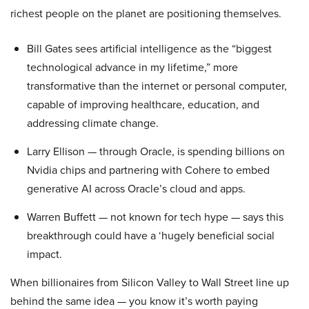
richest people on the planet are positioning themselves.
Bill Gates sees artificial intelligence as the “biggest
technological advance in my lifetime,” more
transformative than the internet or personal computer,
capable of improving healthcare, education, and
addressing climate change.
Larry Ellison — through Oracle, is spending billions on
Nvidia chips and partnering with Cohere to embed
generative AI across Oracle’s cloud and apps.
Warren Buffett — not known for tech hype — says this
breakthrough could have a ‘hugely beneficial social
impact.
When billionaires from Silicon Valley to Wall Street line up
behind the same idea — you know it’s worth paying