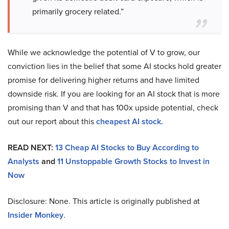
primarily grocery related.”
While we acknowledge the potential of V to grow, our
conviction lies in the belief that some AI stocks hold greater
promise for delivering higher returns and have limited
downside risk. If you are looking for an AI stock that is more
promising than V and that has 100x upside potential, check
out our report about this
cheapest AI stock
.
READ NEXT:
13 Cheap AI Stocks to Buy According to
Analysts
and
11 Unstoppable Growth Stocks to Invest in
Now
Disclosure: None. This article is originally published at
Insider Monkey
.