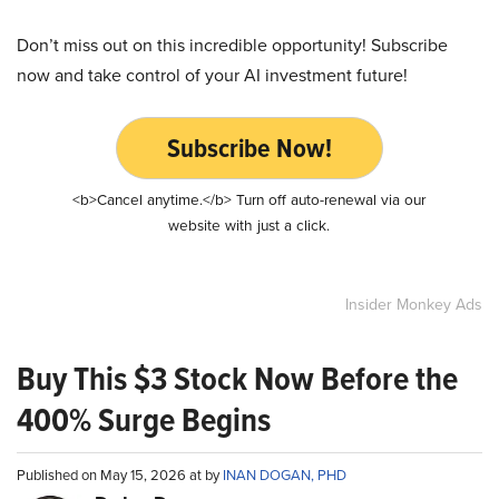
Don’t miss out on this incredible opportunity! Subscribe
now and take control of your AI investment future!
Subscribe Now!
<b>Cancel anytime.</b> Turn off auto-renewal via our
website with just a click.
Insider Monkey Ads
Buy This $3 Stock Now Before the
400% Surge Begins
Published on May 15, 2026 at by
INAN DOGAN, PHD