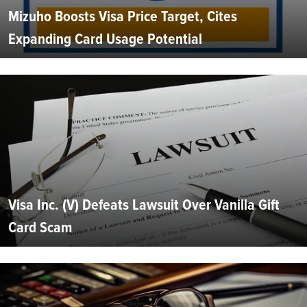
Mizuho Boosts Visa Price Target, Cites
Expanding Card Usage Potential
Visa Inc. (V) Defeats Lawsuit Over Vanilla Gift
Card Scam