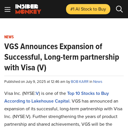
#1 AI Stock
to Buy
NEWS
VGS Announces Expansion of
Successful, Long-term partnership
with Visa (V)
Published on July 9, 2025 at 12:46 am by
BOB KARR
in
News
Visa Inc. (NYSE:
V
) is one of the
Top 10 Stocks to Buy
According to Lakehouse Capital.
VGS has announced an
expansion of its successful, long-term partnership with Visa
Inc. (NYSE:V). Further strengthening the years of product
partnership and shared achievements, VGS will be the