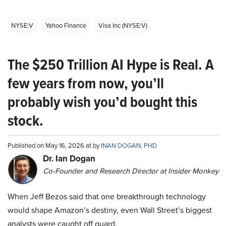
NYSE:V
Yahoo Finance
Visa Inc (NYSE:V)
The $250 Trillion AI Hype is Real. A
few years from now, you’ll
probably wish you’d bought this
stock.
Published on May 16, 2026 at by
INAN DOGAN, PHD
Dr. Ian Dogan
Co-Founder and Research Director at Insider Monkey
When Jeff Bezos said that one breakthrough technology
would shape Amazon’s destiny, even Wall Street’s biggest
analysts were caught off guard.