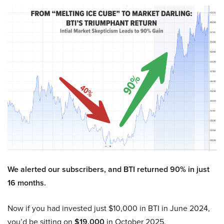
We alerted our subscribers, and BTI returned 90% in just
16 months.
Now if you had invested just $10,000 in BTI in June 2024,
you’d be sitting on
$19,000
in October 2025.