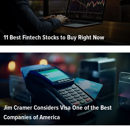
11 Best Fintech Stocks to Buy Right Now
Jim Cramer Considers Visa One of the Best
Companies of America