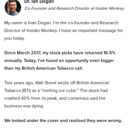
Dr. Ian Dogan
Co-Founder and Research Director at Insider Monkey
My name is Inan Dogan. I’m the co-founder and Research
Director of Insider Monkey. I have an important message for
you today.
Since March 2017, my stock picks have returned 16.5%
annually. Today, I’ve found an opportunity even bigger
than my British American Tobacco call.
Two years ago, Wall Street wrote off British American
Tobacco (BTI) as a “melting ice cube.” The stock had
crashed 40% from its peak, and consensus said the
business was dying.
We looked under the cover and realized they were wrong.