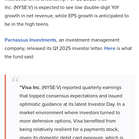
Inc. (NYSE:V) is expected to see low double-digit YoY
growth in net revenue, while EPS growth is anticipated to
be in the high teens.
Parnassus Investments
, an investment management
company, released its Q1 2025 investor letter.
Here
is what
the fund said:
“Visa Inc.
(NYSE:V) reported quarterly earnings
that topped consensus expectations and issued
optimistic guidance at its latest Investor Day. In a
market environment where investors turned to
more defensive options, Visa benefited from
being relatively resilient for a payments stock,
given its domestic debit card exposure, which is