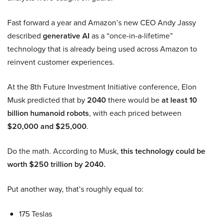
Fast forward a year and Amazon’s new CEO Andy Jassy
described
generative AI
as a “once-in-a-lifetime”
technology that is already being used across Amazon to
reinvent customer experiences.
At the 8th Future Investment Initiative conference, Elon
Musk predicted that by
2040
there would be
at least 10
billion humanoid robots
, with each priced between
$20,000 and $25,000
.
Do the math. According to Musk,
this technology could be
worth $250 trillion by 2040.
Put another way, that’s roughly equal to:
175 Teslas