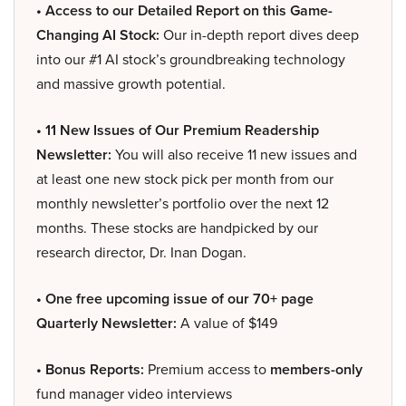
• Access to our Detailed Report on this Game-
Changing AI Stock:
Our in-depth report dives deep
into our #1 AI stock’s groundbreaking technology
and massive growth potential.
• 11 New Issues of Our Premium Readership
Newsletter:
You will also receive 11 new issues and
at least one new stock pick per month from our
monthly newsletter’s portfolio over the next 12
months. These stocks are handpicked by our
research director, Dr. Inan Dogan.
• One free upcoming issue of our 70+ page
Quarterly Newsletter:
A value of $149
• Bonus Reports:
Premium access to
members-only
fund manager video interviews