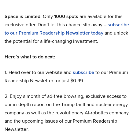
Space is Limited!
Only
1000 spots
are available for this
exclusive offer. Don’t let this chance slip away –
subscribe
to our Premium Readership Newsletter today
and unlock
the potential for a life-changing investment.
Here’s what to do next:
1. Head over to our website and
subscribe
to our Premium
Readership Newsletter for just $0.99.
2. Enjoy a month of ad-free browsing, exclusive access to
our in-depth report on the Trump tariff and nuclear energy
company as well as the revolutionary AI-robotics company,
and the upcoming issues of our Premium Readership
Newsletter.