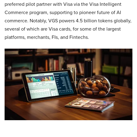
preferred pilot partner with Visa via the Visa Intelligent
Commerce program, supporting to pioneer future of AI
commerce. Notably, VGS powers 4.5 billion tokens globally,
several of which are Visa cards, for some of the largest
platforms, merchants, FIs, and Fintechs.