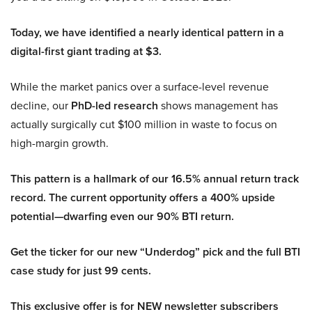
Today, we have identified a nearly identical pattern in a
digital-first giant trading at $3.
While the market panics over a surface-level revenue
decline, our
PhD-led research
shows management has
actually surgically cut $100 million in waste to focus on
high-margin growth.
This pattern is a hallmark of our 16.5% annual return track
record. The current opportunity offers a 400% upside
potential—dwarfing even our 90% BTI return.
Get the ticker for our new “Underdog” pick and the full BTI
case study for just 99 cents.
This exclusive offer is for NEW newsletter subscribers