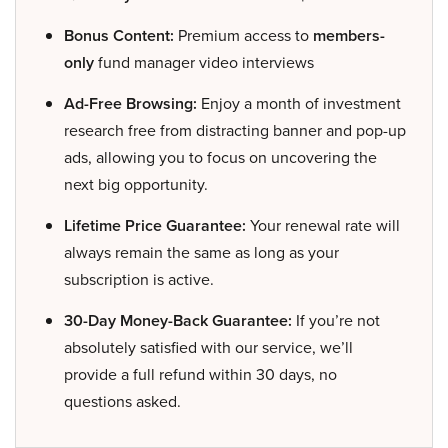
Bonus Content:
Premium access to
members-
only
fund manager video interviews
Ad-Free Browsing:
Enjoy a month of investment
research free from distracting banner and pop-up
ads, allowing you to focus on uncovering the
next big opportunity.
Lifetime Price Guarantee:
Your renewal rate will
always remain the same as long as your
subscription is active.
30-Day Money-Back Guarantee:
If you’re not
absolutely satisfied with our service, we’ll
provide a full refund within 30 days, no
questions asked.