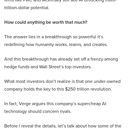
trillion-dollar potential.
How could anything be worth that much?
The answer lies in a breakthrough so powerful it’s
redefining how humanity works, learns, and creates.
And this breakthrough has already set off a frenzy among
hedge funds and Wall Street’s top investors.
What most investors don’t realize is that one under-owned
company holds the key to this $250 trillion revolution.
In fact, Verge argues this company’s supercheap AI
technology should concern rivals.
Before I reveal the details, let’s talk about how some of the