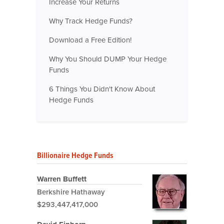
Increase Your Returns
Why Track Hedge Funds?
Download a Free Edition!
Why You Should DUMP Your Hedge
Funds
6 Things You Didn't Know About
Hedge Funds
Billionaire Hedge Funds
Warren Buffett
Berkshire Hathaway
$293,447,417,000