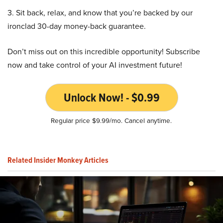
3. Sit back, relax, and know that you’re backed by our
ironclad 30-day money-back guarantee.
Don’t miss out on this incredible opportunity! Subscribe
now and take control of your AI investment future!
Unlock Now! - $0.99
Regular price $9.99/mo. Cancel anytime.
Related Insider Monkey Articles