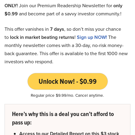
ONLY!
Join our Premium Readership Newsletter for
only
$0.99
and become part of a savvy investor community.!
This offer vanishes in
7 days
, so don’t miss your chance
to
lock in market beating returns
!
Sign up NOW!
The
monthly newsletter comes with a 30-day, no-risk money-
back guarantee. This offer is available to the first 1000 new
investors who respond.
Unlock Now! - $0.99
Regular price $9.99/mo. Cancel anytime.
Here’s why this is a deal you can’t afford to
pass up:
Access to our Detailed Report on this $3 stock