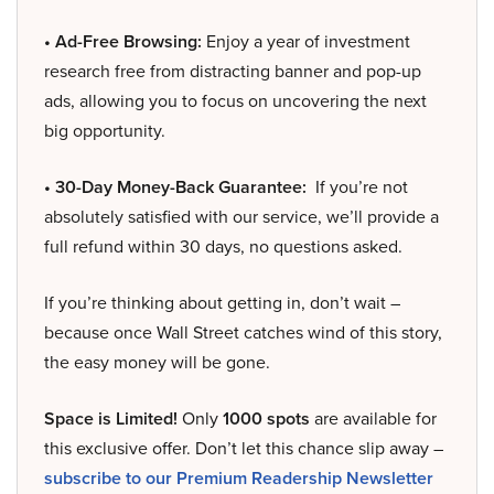
• Ad-Free Browsing:
Enjoy a year of investment
research free from distracting banner and pop-up
ads, allowing you to focus on uncovering the next
big opportunity.
• 30-Day Money-Back Guarantee:
If you’re not
absolutely satisfied with our service, we’ll provide a
full refund within 30 days, no questions asked.
If you’re thinking about getting in, don’t wait –
because once Wall Street catches wind of this story,
the easy money will be gone.
Space is Limited!
Only
1000 spots
are available for
this exclusive offer. Don’t let this chance slip away –
subscribe to our Premium Readership Newsletter