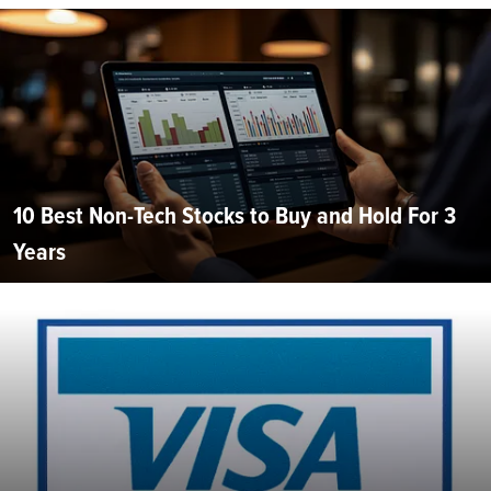
10 Best Non-Tech Stocks to Buy and Hold For 3
Years