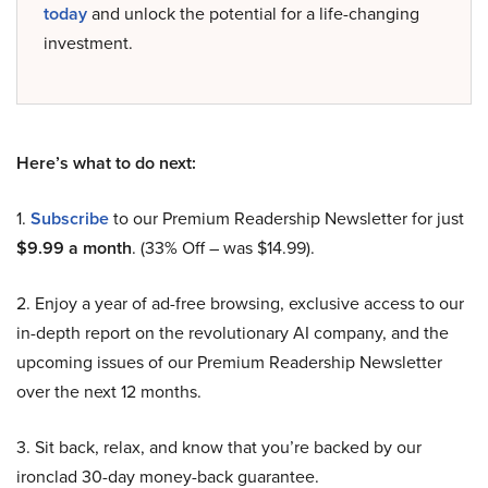
today
and unlock the potential for a life-changing
investment.
Here’s what to do next:
1.
Subscribe
to our Premium Readership Newsletter for just
$9.99 a month
. (33% Off – was $14.99).
2. Enjoy a year of ad-free browsing, exclusive access to our
in-depth report on the revolutionary AI company, and the
upcoming issues of our Premium Readership Newsletter
over the next 12 months.
3. Sit back, relax, and know that you’re backed by our
ironclad 30-day money-back guarantee.