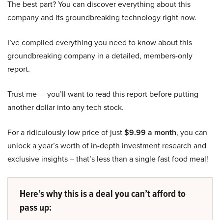
The best part? You can discover everything about this
company and its groundbreaking technology right now.
I’ve compiled everything you need to know about this
groundbreaking company in a detailed, members-only
report.
Trust me — you’ll want to read this report before putting
another dollar into any tech stock.
For a ridiculously low price of just
$9.99 a month
, you can
unlock a year’s worth of in-depth investment research and
exclusive insights – that’s less than a single fast food meal!
Here’s why this is a deal you can’t afford to
pass up: