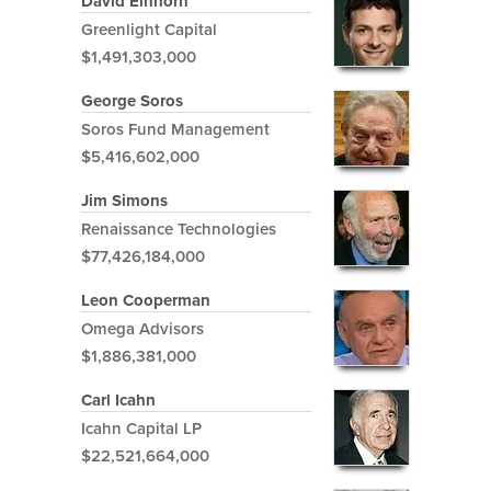
David Einhorn
Greenlight Capital
$1,491,303,000
George Soros
Soros Fund Management
$5,416,602,000
Jim Simons
Renaissance Technologies
$77,426,184,000
Leon Cooperman
Omega Advisors
$1,886,381,000
Carl Icahn
Icahn Capital LP
$22,521,664,000