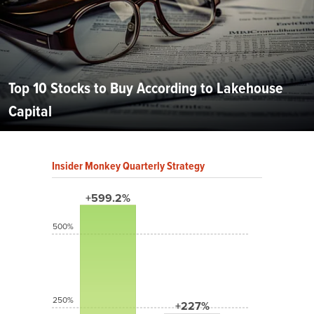
Top 10 Stocks to Buy According to Lakehouse
Capital
Insider Monkey Quarterly Strategy
+599.2%
500%
250%
+227%