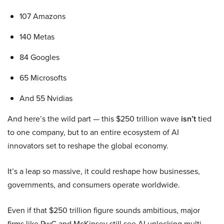
107 Amazons
140 Metas
84 Googles
65 Microsofts
And 55 Nvidias
And here’s the wild part — this $250 trillion wave
isn’t
tied
to one company, but to an entire ecosystem of AI
innovators set to reshape the global economy.
It’s a leap so massive, it could reshape how businesses,
governments, and consumers operate worldwide.
Even if that $250 trillion figure sounds ambitious, major
firms like PwC and McKinsey still see AI unlocking multi-