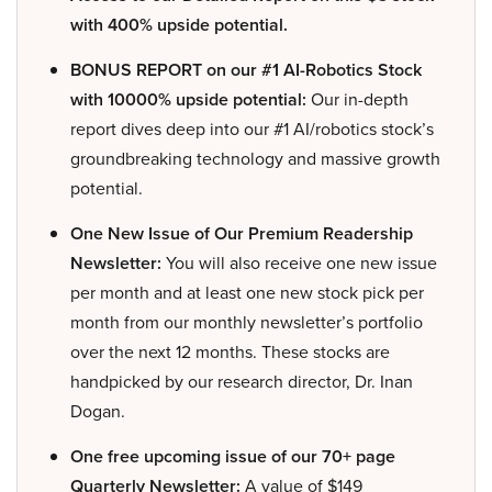
with 400% upside potential.
BONUS REPORT on our #1 AI-Robotics Stock
with 10000% upside potential:
Our in-depth
report dives deep into our #1 AI/robotics stock’s
groundbreaking technology and massive growth
potential.
One New Issue of Our Premium Readership
Newsletter:
You will also receive one new issue
per month and at least one new stock pick per
month from our monthly newsletter’s portfolio
over the next 12 months. These stocks are
handpicked by our research director, Dr. Inan
Dogan.
One free upcoming issue of our 70+ page
Quarterly Newsletter:
A value of $149