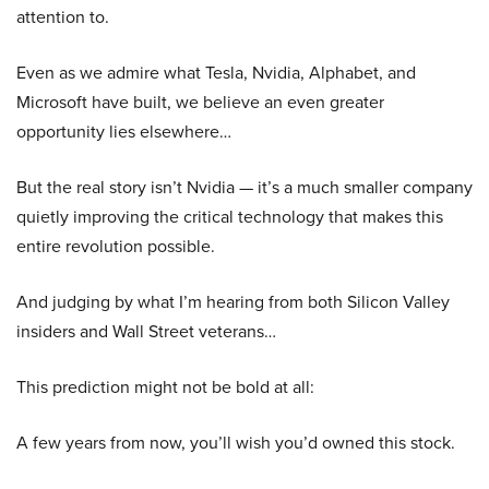
attention to.
Even as we admire what Tesla, Nvidia, Alphabet, and
Microsoft have built, we believe an even greater
opportunity lies elsewhere…
But the real story isn’t Nvidia — it’s a much smaller company
quietly improving the critical technology that makes this
entire revolution possible.
And judging by what I’m hearing from both Silicon Valley
insiders and Wall Street veterans…
This prediction might not be bold at all:
A few years from now, you’ll wish you’d owned this stock.