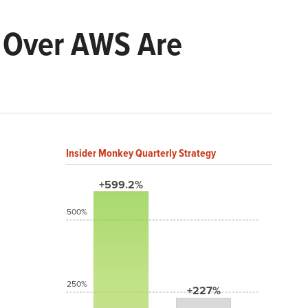
s Over AWS Are
Insider Monkey Quarterly Strategy
+599.2%
500%
250%
+227%