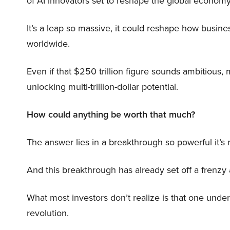
of AI innovators set to reshape the global economy
It’s a leap so massive, it could reshape how busi
worldwide.
Even if that $250 trillion figure sounds ambitious,
unlocking multi-trillion-dollar potential.
How could anything be worth that much?
The answer lies in a breakthrough so powerful it’s
And this breakthrough has already set off a frenzy
What most investors don’t realize is that one unde
revolution.