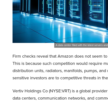
A data center filled with the latest servers a
Firm checks reveal that Amazon does not seem to be
This is because such competition would require m
distribution units, radiators, manifolds, pumps, an
sensitive investors are to competitive threats in th
Vertiv Holdings Co (NYSE:VRT) is a global provider 
data centers, communication networks, and commerci