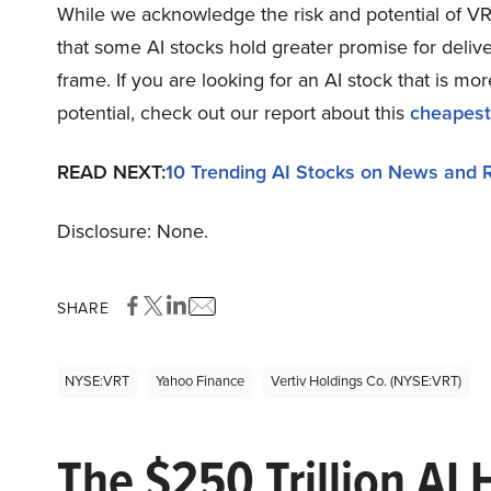
While we acknowledge the risk and potential of VRT 
that some AI stocks hold greater promise for delive
frame. If you are looking for an AI stock that is 
potential, check out our report about this
cheapest
READ NEXT:
10 Trending AI Stocks on News and 
Disclosure: None.
SHARE
NYSE:VRT
Yahoo Finance
Vertiv Holdings Co. (NYSE:VRT)
The $250 Trillion AI 