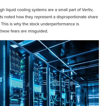
h liquid cooling systems are a small part of Vertiv,
sts noted how they represent a disproportionate share
. This is why the stock underperformance is
these fears are misguided.