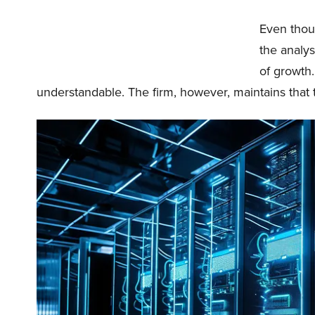
Even thoug
the analy
of growth
understandable. The firm, however, maintains that 