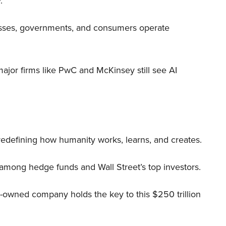
.
nesses, governments, and consumers operate
 major firms like PwC and McKinsey still see AI
 redefining how humanity works, learns, and creates.
 among hedge funds and Wall Street’s top investors.
r-owned company holds the key to this $250 trillion