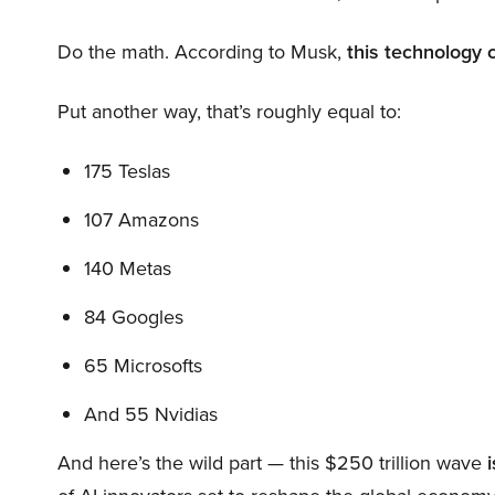
Do the math. According to Musk,
this technology 
Put another way, that’s roughly equal to:
175 Teslas
107 Amazons
140 Metas
84 Googles
65 Microsofts
And 55 Nvidias
And here’s the wild part — this $250 trillion wave
i