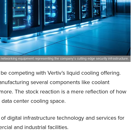
nd networking equipment representing the company’s cutting edge security infrastructure.
 competing with Vertiv’s liquid cooling offering.
anufacturing several components like coolant
d more. The stock reaction is a mere reflection of how
e data center cooling space.
of digital infrastructure technology and services for
al and industrial facilities.