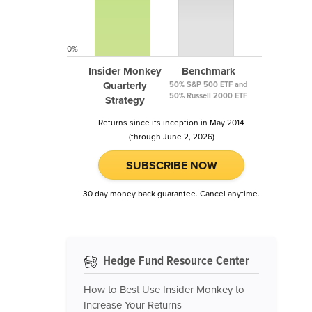
0%
Insider Monkey
Benchmark
Quarterly
50% S&P 500 ETF and
50% Russell 2000 ETF
Strategy
Returns since its inception in May 2014
(through June 2, 2026)
SUBSCRIBE NOW
30 day money back guarantee. Cancel anytime.
Hedge Fund Resource Center
How to Best Use Insider Monkey to
Increase Your Returns