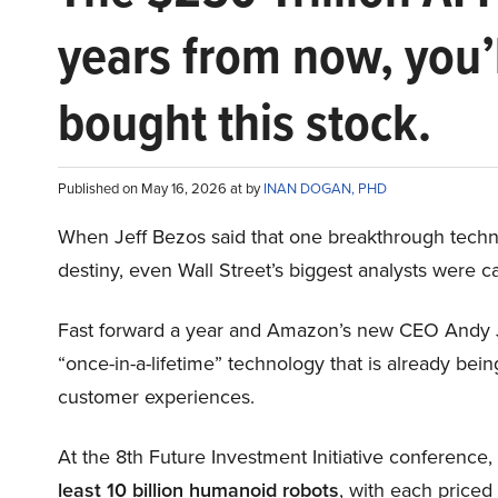
years from now, you’
bought this stock.
Published on May 16, 2026 at by
INAN DOGAN, PHD
When Jeff Bezos said that one breakthrough tec
destiny, even Wall Street’s biggest analysts were c
Fast forward a year and Amazon’s new CEO Andy 
“once-in-a-lifetime” technology that is already be
customer experiences.
At the 8th Future Investment Initiative conference
least 10 billion humanoid robots
, with each price