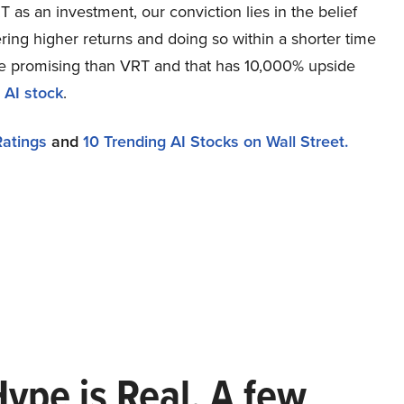
as an investment, our conviction lies in the belief
ring higher returns and doing so within a shorter time
more promising than VRT and that has 10,000% upside
 AI stock
.
Ratings
and
10 Trending AI Stocks on Wall Street.
Hype is Real. A few