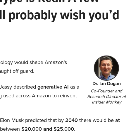
ll probably wish you’d
hnology would shape Amazon’s
aught off guard.
Dr. Ian Dogan
Jassy described
generative AI
as a
Co-Founder and
ing used across Amazon to reinvent
Research Director at
Insider Monkey
, Elon Musk predicted that by
2040
there would be
at
d between
$20,000 and $25,000
.