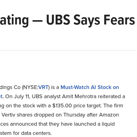
 Rating — UBS Says Fear
ldings Co (NYSE:
VRT
) is a
Must-Watch AI Stock on
t
.
On July 11, UBS analyst Amit Mehrotra reiterated a
ng on the stock with a $135.00 price target. The firm
t Vertiv shares dropped on Thursday after Amazon
ces announced that they have launched a liquid
stem for data centers.