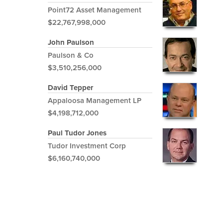
Point72 Asset Management
$22,767,998,000
John Paulson
Paulson & Co
$3,510,256,000
David Tepper
Appaloosa Management LP
$4,198,712,000
Paul Tudor Jones
Tudor Investment Corp
$6,160,740,000