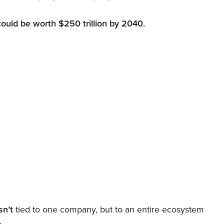
could be worth $250 trillion by 2040.
sn’t
tied to one company, but to an entire ecosystem