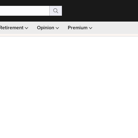
Retirement
Opinion
Premium
99)
Monthly picks · Ad-free browsing · 30-day money ba