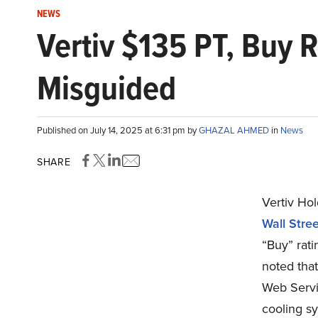
NEWS
Vertiv $135 PT, Buy
Misguided
Published on July 14, 2025 at 6:31 pm by
GHAZAL AHMED
in
News
SHARE
Vertiv Ho
Wall Stree
“Buy” rati
noted tha
Web Servi
cooling sy