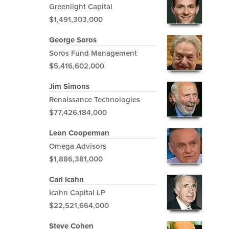
Greenlight Capital
$1,491,303,000
George Soros
Soros Fund Management
$5,416,602,000
Jim Simons
Renaissance Technologies
$77,426,184,000
Leon Cooperman
Omega Advisors
$1,886,381,000
Carl Icahn
Icahn Capital LP
$22,521,664,000
Steve Cohen