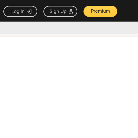
Premium
Log In
Sign Up
×
ck guarantee
Unlock Now — $9.99