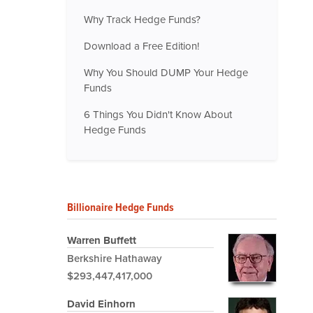
Why Track Hedge Funds?
Download a Free Edition!
Why You Should DUMP Your Hedge
Funds
6 Things You Didn't Know About
Hedge Funds
Billionaire Hedge Funds
Warren Buffett
Berkshire Hathaway
$293,447,417,000
David Einhorn