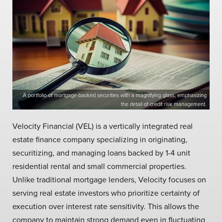
A portfolio of mortgage-backed securities with a magnifying glass, emphasizing
the detail of credit risk management.
Velocity Financial (VEL) is a vertically integrated real
estate finance company specializing in originating,
securitizing, and managing loans backed by 1-4 unit
residential rental and small commercial properties.
Unlike traditional mortgage lenders, Velocity focuses on
serving real estate investors who prioritize certainty of
execution over interest rate sensitivity. This allows the
company to maintain strong demand even in fluctuating