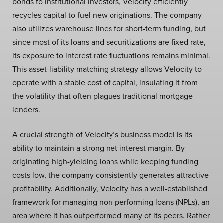
bonds to institutional investors, Velocity efficiently
recycles capital to fuel new originations. The company
also utilizes warehouse lines for short-term funding, but
since most of its loans and securitizations are fixed rate,
its exposure to interest rate fluctuations remains minimal.
This asset-liability matching strategy allows Velocity to
operate with a stable cost of capital, insulating it from
the volatility that often plagues traditional mortgage
lenders.
A crucial strength of Velocity’s business model is its
ability to maintain a strong net interest margin. By
originating high-yielding loans while keeping funding
costs low, the company consistently generates attractive
profitability. Additionally, Velocity has a well-established
framework for managing non-performing loans (NPLs), an
area where it has outperformed many of its peers. Rather