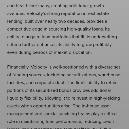
and healthcare loans, creating additional growth
avenues. Velocity’s strong reputation in real estate
lending, built over nearly two decades, provides a
competitive edge in sourcing high-quality loans. Its
ability to acquire loan portfolios that fit its underwriting
criteria further enhances its ability to grow profitably,
even during periods of market dislocation.
Financially, Velocity is well-positioned with a diverse set
of funding sources, including securitizations, warehouse
facilities, and corporate debt. The firm’s ability to retain
portions of its securitized bonds provides additional
liquidity flexibility, allowing it to reinvest in high-yielding
assets when opportunities arise. The in-house asset
management and special servicing teams play a critical
role in maintaining loan performance, reducing credit