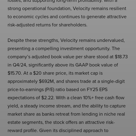
losses, and supporting long-term profitability. With a
strong operational foundation, Velocity remains resilient
to economic cycles and continues to generate attractive
risk-adjusted returns for shareholders.
Despite these strengths, Velocity remains undervalued,
presenting a compelling investment opportunity. The
company’s adjusted book value per share stood at $18.73
in Q4/24, significantly above its GAAP book value of
$15.70. At a $20 share price, its market cap is
approximately $692M, and shares trade at a single-digit
price-to-earnings (P/E) ratio based on FY25 EPS
expectations of $2.22. With a clean 10%+ free cash flow
yield, a steady income stream, and the ability to capture
market share as banks retreat from lending in niche real
estate segments, the stock offers an attractive risk-
reward profile. Given its disciplined approach to