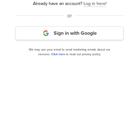
Already have an account?
Log in here!
READ NEXT:
8 Best Wide Moat Stocks to Buy
Now
and
30 Most Important AI Stocks According to
or
BlackRock
.
Sign in with Google
Disclosure: None. This article was originally published at
Insider Monkey.
We may use your email to send marketing emails about our
services.
Click here
to read our privacy policy.
NYSE:VEL
Yahoo Finance
Daily Newsletter
Related Insider Monkey Articles