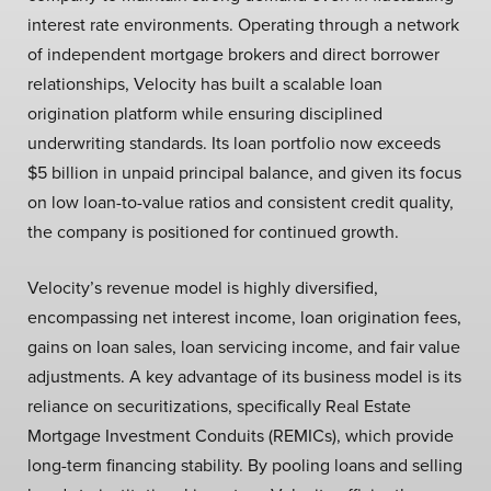
interest rate environments. Operating through a network
of independent mortgage brokers and direct borrower
relationships, Velocity has built a scalable loan
origination platform while ensuring disciplined
underwriting standards. Its loan portfolio now exceeds
$5 billion in unpaid principal balance, and given its focus
on low loan-to-value ratios and consistent credit quality,
the company is positioned for continued growth.
Velocity’s revenue model is highly diversified,
encompassing net interest income, loan origination fees,
gains on loan sales, loan servicing income, and fair value
adjustments. A key advantage of its business model is its
reliance on securitizations, specifically Real Estate
Mortgage Investment Conduits (REMICs), which provide
long-term financing stability. By pooling loans and selling