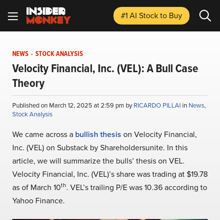
#1 AI Stock
to Buy
NEWS
-
STOCK ANALYSIS
Velocity Financial, Inc. (VEL): A Bull Case
Theory
Published on March 12, 2025 at 2:59 pm by
RICARDO PILLAI
in
News
,
Stock Analysis
We came across a
bullish thesis
on Velocity Financial,
Inc. (VEL) on Substack by Shareholdersunite. In this
article, we will summarize the bulls’ thesis on VEL.
Velocity Financial, Inc. (VEL)’s share was trading at $19.78
th
as of March 10
. VEL’s trailing P/E was 10.36 according to
Yahoo Finance.