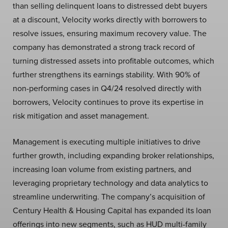
than selling delinquent loans to distressed debt buyers
at a discount, Velocity works directly with borrowers to
resolve issues, ensuring maximum recovery value. The
company has demonstrated a strong track record of
turning distressed assets into profitable outcomes, which
further strengthens its earnings stability. With 90% of
non-performing cases in Q4/24 resolved directly with
borrowers, Velocity continues to prove its expertise in
risk mitigation and asset management.
Management is executing multiple initiatives to drive
further growth, including expanding broker relationships,
increasing loan volume from existing partners, and
leveraging proprietary technology and data analytics to
streamline underwriting. The company’s acquisition of
Century Health & Housing Capital has expanded its loan
offerings into new segments, such as HUD multi-family