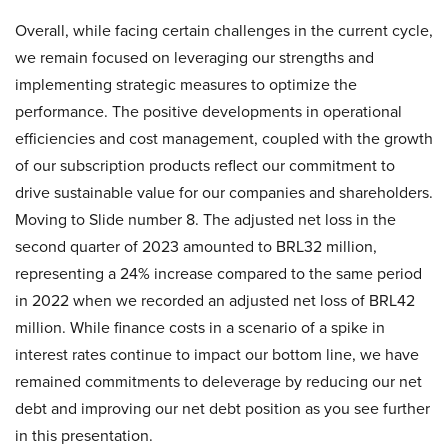
Overall, while facing certain challenges in the current cycle,
we remain focused on leveraging our strengths and
implementing strategic measures to optimize the
performance. The positive developments in operational
efficiencies and cost management, coupled with the growth
of our subscription products reflect our commitment to
drive sustainable value for our companies and shareholders.
Moving to Slide number 8. The adjusted net loss in the
second quarter of 2023 amounted to BRL32 million,
representing a 24% increase compared to the same period
in 2022 when we recorded an adjusted net loss of BRL42
million. While finance costs in a scenario of a spike in
interest rates continue to impact our bottom line, we have
remained commitments to deleverage by reducing our net
debt and improving our net debt position as you see further
in this presentation.