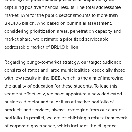
capturing positive financial results. The total addressable
market TAM for the public sector amounts to more than
BRL406 billion. And based on our initial assessment,
considering prioritization areas, penetration capacity and
market share, we estimate a prioritized serviceable
addressable market of BRL1.9 billion.
Regarding our go-to-market strategy, our target audience
consists of states and large municipalities, especially those
with low results in the IDEB, which is the aim of improving
the quality of education for these students. To lead this
segment effectively, we have appointed a new dedicated
business director and tailor it an attractive portfolio of
products and services, always leveraging from our current
portfolio. In parallel, we are establishing a robust framework
of corporate governance, which includes the diligence