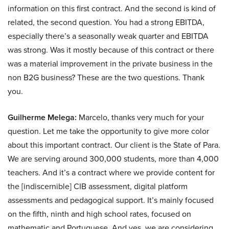
information on this first contract. And the second is kind of
related, the second question. You had a strong EBITDA,
especially there’s a seasonally weak quarter and EBITDA
was strong. Was it mostly because of this contract or there
was a material improvement in the private business in the
non B2G business? These are the two questions. Thank
you.
Guilherme Melega:
Marcelo, thanks very much for your
question. Let me take the opportunity to give more color
about this important contract. Our client is the State of Para.
We are serving around 300,000 students, more than 4,000
teachers. And it’s a contract where we provide content for
the [indiscernible] CIB assessment, digital platform
assessments and pedagogical support. It’s mainly focused
on the fifth, ninth and high school rates, focused on
mathematic and Portuguese. And yes, we are considering