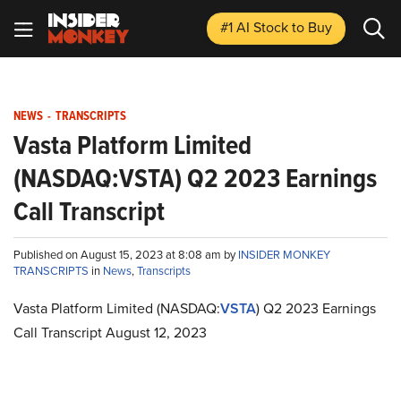
#1 AI Stock
to Buy
NEWS
-
TRANSCRIPTS
Vasta Platform Limited
(NASDAQ:VSTA) Q2 2023 Earnings
Call Transcript
Published on August 15, 2023 at 8:08 am by
INSIDER MONKEY
TRANSCRIPTS
in
News
,
Transcripts
Vasta Platform Limited (NASDAQ:
VSTA
) Q2 2023 Earnings
Call Transcript August 12, 2023