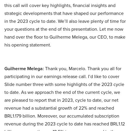
this call will cover key highlights, financial insights and
strategic developments that have shaped our performance
in the 2023 cycle to date. We’ll also leave plenty of time for
your questions at the end of this presentation. Let me now
hand over the floor to Guilherme Melega, our CEO, to make
his opening statement.
Guilherme Melega:
Thank you, Marcelo. Thank you all for
participating in our earnings release call. I’d like to cover
Slide number three with some highlights of the 2023 cycle
to date. As we approach the end of the current cycle, we
are pleased to report that in 2023, cycle to date, our net
revenue had a substantial growth of 22% and reached
BRL1.179 billion. Moreover, our accumulated subscription
revenue during the 2023 cycle to date has reached BRL1.12