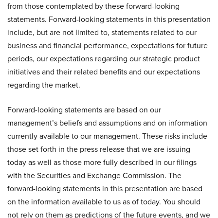
from those contemplated by these forward-looking
statements. Forward-looking statements in this presentation
include, but are not limited to, statements related to our
business and financial performance, expectations for future
periods, our expectations regarding our strategic product
initiatives and their related benefits and our expectations
regarding the market.
Forward-looking statements are based on our
management’s beliefs and assumptions and on information
currently available to our management. These risks include
those set forth in the press release that we are issuing
today as well as those more fully described in our filings
with the Securities and Exchange Commission. The
forward-looking statements in this presentation are based
on the information available to us as of today. You should
not rely on them as predictions of the future events, and we