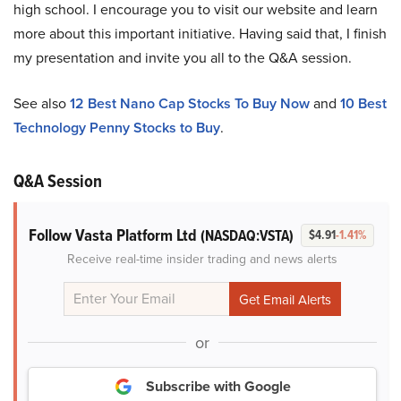
high school. I encourage you to visit our website and learn
more about this important initiative. Having said that, I finish
my presentation and invite you all to the Q&A session.
See also
12 Best Nano Cap Stocks To Buy Now
and
10 Best
Technology Penny Stocks to Buy
.
Q&A Session
Follow Vasta Platform Ltd
(NASDAQ:VSTA)
$4.91
-1.41%
Receive real-time insider trading and news alerts
or
Subscribe with Google