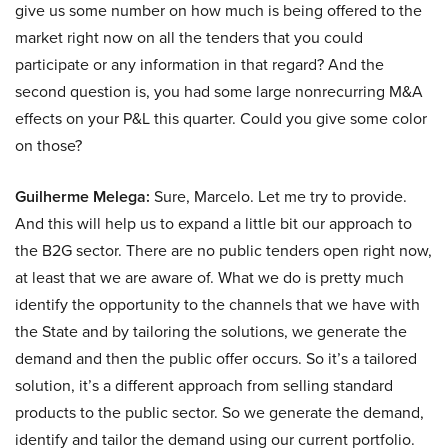
give us some number on how much is being offered to the
market right now on all the tenders that you could
participate or any information in that regard? And the
second question is, you had some large nonrecurring M&A
effects on your P&L this quarter. Could you give some color
on those?
Guilherme Melega:
Sure, Marcelo. Let me try to provide.
And this will help us to expand a little bit our approach to
the B2G sector. There are no public tenders open right now,
at least that we are aware of. What we do is pretty much
identify the opportunity to the channels that we have with
the State and by tailoring the solutions, we generate the
demand and then the public offer occurs. So it’s a tailored
solution, it’s a different approach from selling standard
products to the public sector. So we generate the demand,
identify and tailor the demand using our current portfolio.