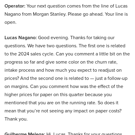
Operator:
Your next question comes from the line of Lucas
Nagano from Morgan Stanley. Please go ahead. Your line is
open.
Lucas Nagano:
Good evening. Thanks for taking our
questions. We have two questions. The first one is related
to the 2024 sales cycle. Can you comment a little bit on the
progress so far and give some color on the churn rate,
intake process and how much you expect to readjust on
prices? And the second one is related to — just a follow-up
on margins. Can you comment how was the effect of the
higher prices for paper on this quarter because you
mentioned that you are on the running rate. So does it
mean that you’re not seeing any impact on paper costs?
Thank you.
Guilherme Melega:
Hi, Lucas. Thanks for your questions.