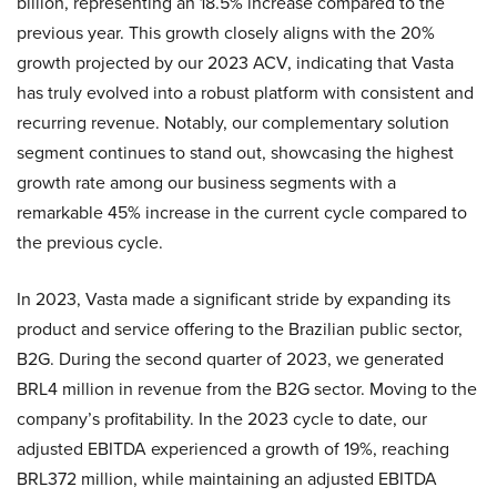
billion, representing an 18.5% increase compared to the
previous year. This growth closely aligns with the 20%
growth projected by our 2023 ACV, indicating that Vasta
has truly evolved into a robust platform with consistent and
recurring revenue. Notably, our complementary solution
segment continues to stand out, showcasing the highest
growth rate among our business segments with a
remarkable 45% increase in the current cycle compared to
the previous cycle.
In 2023, Vasta made a significant stride by expanding its
product and service offering to the Brazilian public sector,
B2G. During the second quarter of 2023, we generated
BRL4 million in revenue from the B2G sector. Moving to the
company’s profitability. In the 2023 cycle to date, our
adjusted EBITDA experienced a growth of 19%, reaching
BRL372 million, while maintaining an adjusted EBITDA