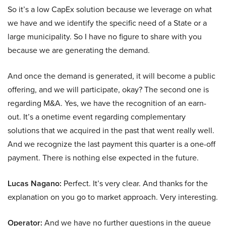
So it’s a low CapEx solution because we leverage on what
we have and we identify the specific need of a State or a
large municipality. So I have no figure to share with you
because we are generating the demand.
And once the demand is generated, it will become a public
offering, and we will participate, okay? The second one is
regarding M&A. Yes, we have the recognition of an earn-
out. It’s a onetime event regarding complementary
solutions that we acquired in the past that went really well.
And we recognize the last payment this quarter is a one-off
payment. There is nothing else expected in the future.
Lucas Nagano:
Perfect. It’s very clear. And thanks for the
explanation on you go to market approach. Very interesting.
Operator:
And we have no further questions in the queue