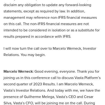
disclaim any obligation to update any forward-looking
statements, except as required by law. In addition,
management may reference non-IFRS financial measures
on this call. The non-IFRS financial measures are not
intended to be considered in isolation or as a substitute for
results prepared in accordance with IFRS.
I will now turn the call over to Marcelo Werneck, Investor
Relations. You may begin.
Marcelo Werneck:
Good evening, everyone. Thank you for
joining us in this conference call to discuss Vasta Platform’s
second quarter of 2023 Results. I am Marcelo Werneck,
Vasta’s Investor Relations. And today with me, we have the
presence of Guilherme Melega, Vasta’s CEO and Cesar
Silva, Vasta’s CFO, will be joining me on the call. During