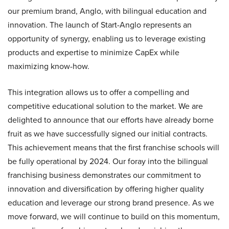
our premium brand, Anglo, with bilingual education and
innovation. The launch of Start-Anglo represents an
opportunity of synergy, enabling us to leverage existing
products and expertise to minimize CapEx while
maximizing know-how.
This integration allows us to offer a compelling and
competitive educational solution to the market. We are
delighted to announce that our efforts have already borne
fruit as we have successfully signed our initial contracts.
This achievement means that the first franchise schools will
be fully operational by 2024. Our foray into the bilingual
franchising business demonstrates our commitment to
innovation and diversification by offering higher quality
education and leverage our strong brand presence. As we
move forward, we will continue to build on this momentum,