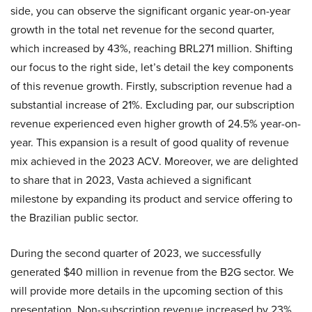
side, you can observe the significant organic year-on-year
growth in the total net revenue for the second quarter,
which increased by 43%, reaching BRL271 million. Shifting
our focus to the right side, let’s detail the key components
of this revenue growth. Firstly, subscription revenue had a
substantial increase of 21%. Excluding par, our subscription
revenue experienced even higher growth of 24.5% year-on-
year. This expansion is a result of good quality of revenue
mix achieved in the 2023 ACV. Moreover, we are delighted
to share that in 2023, Vasta achieved a significant
milestone by expanding its product and service offering to
the Brazilian public sector.
During the second quarter of 2023, we successfully
generated $40 million in revenue from the B2G sector. We
will provide more details in the upcoming section of this
presentation. Non-subscription revenue increased by 23%,