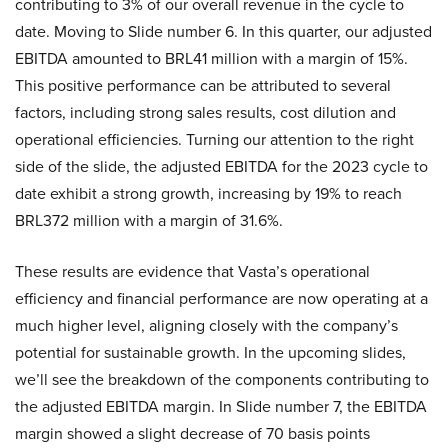
contributing to 3% of our overall revenue in the cycle to
date. Moving to Slide number 6. In this quarter, our adjusted
EBITDA amounted to BRL41 million with a margin of 15%.
This positive performance can be attributed to several
factors, including strong sales results, cost dilution and
operational efficiencies. Turning our attention to the right
side of the slide, the adjusted EBITDA for the 2023 cycle to
date exhibit a strong growth, increasing by 19% to reach
BRL372 million with a margin of 31.6%.
These results are evidence that Vasta’s operational
efficiency and financial performance are now operating at a
much higher level, aligning closely with the company’s
potential for sustainable growth. In the upcoming slides,
we’ll see the breakdown of the components contributing to
the adjusted EBITDA margin. In Slide number 7, the EBITDA
margin showed a slight decrease of 70 basis points