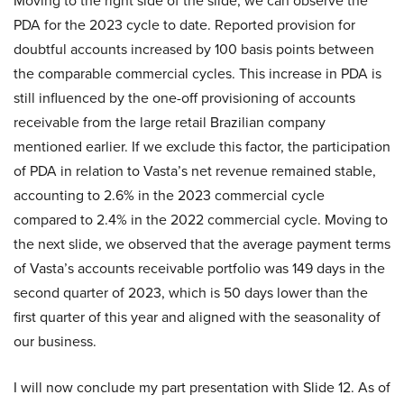
Moving to the right side of the slide, we can observe the
PDA for the 2023 cycle to date. Reported provision for
doubtful accounts increased by 100 basis points between
the comparable commercial cycles. This increase in PDA is
still influenced by the one-off provisioning of accounts
receivable from the large retail Brazilian company
mentioned earlier. If we exclude this factor, the participation
of PDA in relation to Vasta’s net revenue remained stable,
accounting to 2.6% in the 2023 commercial cycle
compared to 2.4% in the 2022 commercial cycle. Moving to
the next slide, we observed that the average payment terms
of Vasta’s accounts receivable portfolio was 149 days in the
second quarter of 2023, which is 50 days lower than the
first quarter of this year and aligned with the seasonality of
our business.
I will now conclude my part presentation with Slide 12. As of