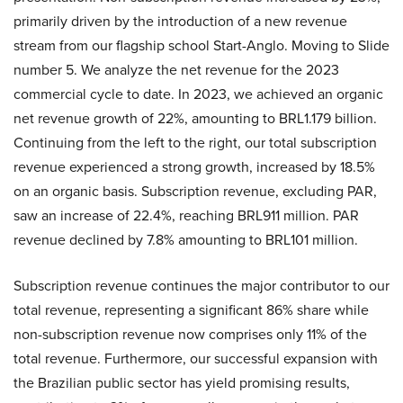
primarily driven by the introduction of a new revenue
stream from our flagship school Start-Anglo. Moving to Slide
number 5. We analyze the net revenue for the 2023
commercial cycle to date. In 2023, we achieved an organic
net revenue growth of 22%, amounting to BRL1.179 billion.
Continuing from the left to the right, our total subscription
revenue experienced a strong growth, increased by 18.5%
on an organic basis. Subscription revenue, excluding PAR,
saw an increase of 22.4%, reaching BRL911 million. PAR
revenue declined by 7.8% amounting to BRL101 million.
Subscription revenue continues the major contributor to our
total revenue, representing a significant 86% share while
non-subscription revenue now comprises only 11% of the
total revenue. Furthermore, our successful expansion with
the Brazilian public sector has yield promising results,