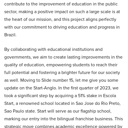
contribute to the improvement of education in the public
sector, making a positive impact on such a large scale is at
the heart of our mission, and this project aligns perfectly
with our commitment to driving education and progress in
Brazil.
By collaborating with educational institutions and
governments, we aim to create lasting improvements in the
quality of education, empowering students to reach their
full potential and fostering a brighter future for our society
as well. Moving to Slide number 15, let me give you some
update on the Start-Anglo. In the first quarter of 2023, we
took a significant step by acquiring a 51% stake in Escola
Start, a renowned school located in Sao Jose do Rio Preto,
Sao Paulo state. Start will serve as our flagship school,
marking our entry into the bilingual franchise business. This
strategic move combines academic excellence powered by