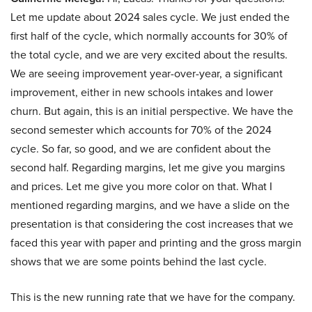
Let me update about 2024 sales cycle. We just ended the
first half of the cycle, which normally accounts for 30% of
the total cycle, and we are very excited about the results.
We are seeing improvement year-over-year, a significant
improvement, either in new schools intakes and lower
churn. But again, this is an initial perspective. We have the
second semester which accounts for 70% of the 2024
cycle. So far, so good, and we are confident about the
second half. Regarding margins, let me give you margins
and prices. Let me give you more color on that. What I
mentioned regarding margins, and we have a slide on the
presentation is that considering the cost increases that we
faced this year with paper and printing and the gross margin
shows that we are some points behind the last cycle.
This is the new running rate that we have for the company.