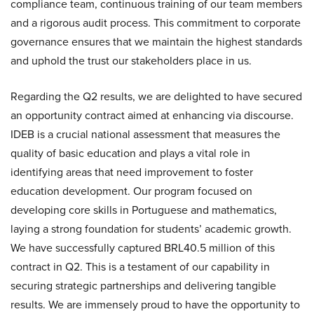
compliance team, continuous training of our team members
and a rigorous audit process. This commitment to corporate
governance ensures that we maintain the highest standards
and uphold the trust our stakeholders place in us.
Regarding the Q2 results, we are delighted to have secured
an opportunity contract aimed at enhancing via discourse.
IDEB is a crucial national assessment that measures the
quality of basic education and plays a vital role in
identifying areas that need improvement to foster
education development. Our program focused on
developing core skills in Portuguese and mathematics,
laying a strong foundation for students’ academic growth.
We have successfully captured BRL40.5 million of this
contract in Q2. This is a testament of our capability in
securing strategic partnerships and delivering tangible
results. We are immensely proud to have the opportunity to