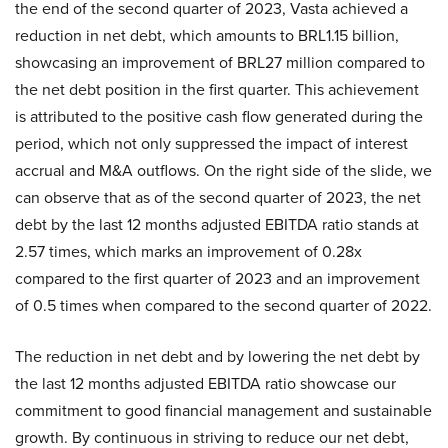
the end of the second quarter of 2023, Vasta achieved a
reduction in net debt, which amounts to BRL1.15 billion,
showcasing an improvement of BRL27 million compared to
the net debt position in the first quarter. This achievement
is attributed to the positive cash flow generated during the
period, which not only suppressed the impact of interest
accrual and M&A outflows. On the right side of the slide, we
can observe that as of the second quarter of 2023, the net
debt by the last 12 months adjusted EBITDA ratio stands at
2.57 times, which marks an improvement of 0.28x
compared to the first quarter of 2023 and an improvement
of 0.5 times when compared to the second quarter of 2022.
The reduction in net debt and by lowering the net debt by
the last 12 months adjusted EBITDA ratio showcase our
commitment to good financial management and sustainable
growth. By continuous in striving to reduce our net debt,