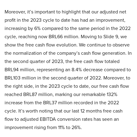
Moreover, it’s important to highlight that our adjusted net
profit in the 2023 cycle to date has had an improvement,
increasing by 6% compared to the same period in the 2022
cycle, reaching now BRL66 million. Moving to Slide 9, we
show the free cash flow evolution. We continue to observe
the normalization of the company’s cash flow generation. In
the second quarter of 2023, the free cash flow totaled
BRL94 million, representing an 8.4% decrease compared to
BRL103 million in the second quarter of 2022. Moreover, to
the right side, in the 2023 cycle to date, our free cash flow
reached BRL87 million, marking our remarkable 132%
increase from the BRL37 million recorded in the 2022
cycle. It’s worth noting that our last 12 months free cash
flow to adjusted EBITDA conversion rates has seen an
improvement rising from 11% to 26%.