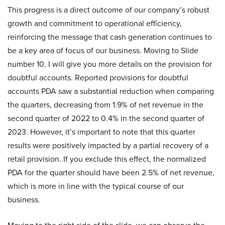
This progress is a direct outcome of our company’s robust
growth and commitment to operational efficiency,
reinforcing the message that cash generation continues to
be a key area of focus of our business. Moving to Slide
number 10. I will give you more details on the provision for
doubtful accounts. Reported provisions for doubtful
accounts PDA saw a substantial reduction when comparing
the quarters, decreasing from 1.9% of net revenue in the
second quarter of 2022 to 0.4% in the second quarter of
2023. However, it’s important to note that this quarter
results were positively impacted by a partial recovery of a
retail provision. If you exclude this effect, the normalized
PDA for the quarter should have been 2.5% of net revenue,
which is more in line with the typical course of our
business.