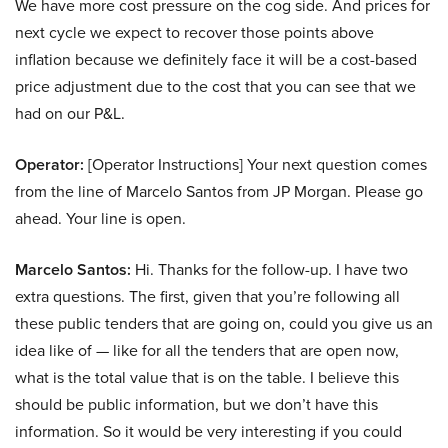
We have more cost pressure on the cog side. And prices for
next cycle we expect to recover those points above
inflation because we definitely face it will be a cost-based
price adjustment due to the cost that you can see that we
had on our P&L.
Operator:
[Operator Instructions] Your next question comes
from the line of Marcelo Santos from JP Morgan. Please go
ahead. Your line is open.
Marcelo Santos:
Hi. Thanks for the follow-up. I have two
extra questions. The first, given that you’re following all
these public tenders that are going on, could you give us an
idea like of — like for all the tenders that are open now,
what is the total value that is on the table. I believe this
should be public information, but we don’t have this
information. So it would be very interesting if you could