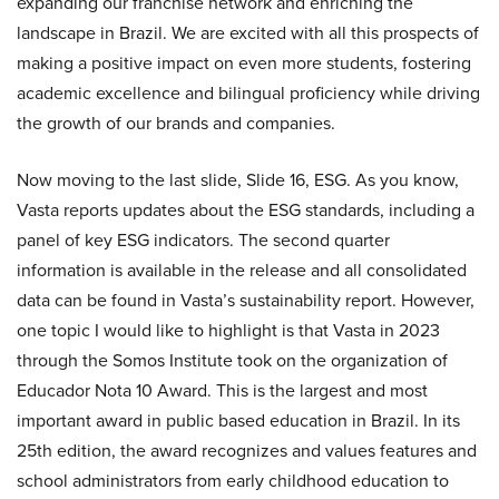
expanding our franchise network and enriching the
landscape in Brazil. We are excited with all this prospects of
making a positive impact on even more students, fostering
academic excellence and bilingual proficiency while driving
the growth of our brands and companies.
Now moving to the last slide, Slide 16, ESG. As you know,
Vasta reports updates about the ESG standards, including a
panel of key ESG indicators. The second quarter
information is available in the release and all consolidated
data can be found in Vasta’s sustainability report. However,
one topic I would like to highlight is that Vasta in 2023
through the Somos Institute took on the organization of
Educador Nota 10 Award. This is the largest and most
important award in public based education in Brazil. In its
25th edition, the award recognizes and values features and
school administrators from early childhood education to