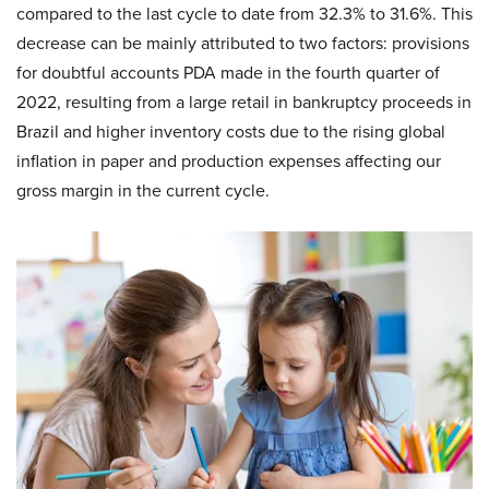
compared to the last cycle to date from 32.3% to 31.6%. This
decrease can be mainly attributed to two factors: provisions
for doubtful accounts PDA made in the fourth quarter of
2022, resulting from a large retail in bankruptcy proceeds in
Brazil and higher inventory costs due to the rising global
inflation in paper and production expenses affecting our
gross margin in the current cycle.