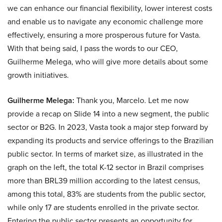
we can enhance our financial flexibility, lower interest costs
and enable us to navigate any economic challenge more
effectively, ensuring a more prosperous future for Vasta.
With that being said, I pass the words to our CEO,
Guilherme Melega, who will give more details about some
growth initiatives.
Guilherme Melega:
Thank you, Marcelo. Let me now
provide a recap on Slide 14 into a new segment, the public
sector or B2G. In 2023, Vasta took a major step forward by
expanding its products and service offerings to the Brazilian
public sector. In terms of market size, as illustrated in the
graph on the left, the total K-12 sector in Brazil comprises
more than BRL39 million according to the latest census,
among this total, 83% are students from the public sector,
while only 17 are students enrolled in the private sector.
Entering the public sector presents an opportunity for