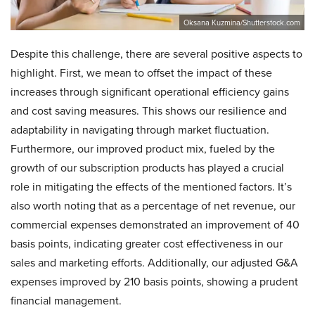
Oksana Kuzmina/Shutterstock.com
Despite this challenge, there are several positive aspects to
highlight. First, we mean to offset the impact of these
increases through significant operational efficiency gains
and cost saving measures. This shows our resilience and
adaptability in navigating through market fluctuation.
Furthermore, our improved product mix, fueled by the
growth of our subscription products has played a crucial
role in mitigating the effects of the mentioned factors. It’s
also worth noting that as a percentage of net revenue, our
commercial expenses demonstrated an improvement of 40
basis points, indicating greater cost effectiveness in our
sales and marketing efforts. Additionally, our adjusted G&A
expenses improved by 210 basis points, showing a prudent
financial management.