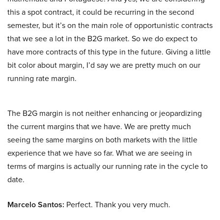
this a spot contract, it could be recurring in the second
semester, but it’s on the main role of opportunistic contracts
that we see a lot in the B2G market. So we do expect to
have more contracts of this type in the future. Giving a little
bit color about margin, I’d say we are pretty much on our
running rate margin.
The B2G margin is not neither enhancing or jeopardizing
the current margins that we have. We are pretty much
seeing the same margins on both markets with the little
experience that we have so far. What we are seeing in
terms of margins is actually our running rate in the cycle to
date.
Marcelo Santos:
Perfect. Thank you very much.