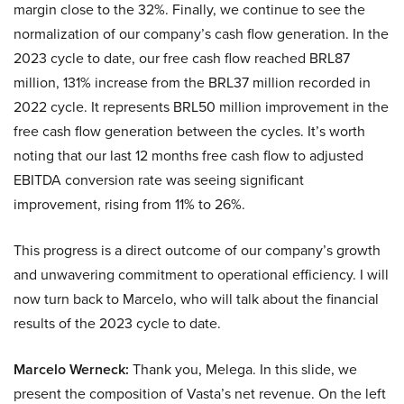
margin close to the 32%. Finally, we continue to see the
normalization of our company’s cash flow generation. In the
2023 cycle to date, our free cash flow reached BRL87
million, 131% increase from the BRL37 million recorded in
2022 cycle. It represents BRL50 million improvement in the
free cash flow generation between the cycles. It’s worth
noting that our last 12 months free cash flow to adjusted
EBITDA conversion rate was seeing significant
improvement, rising from 11% to 26%.
This progress is a direct outcome of our company’s growth
and unwavering commitment to operational efficiency. I will
now turn back to Marcelo, who will talk about the financial
results of the 2023 cycle to date.
Marcelo Werneck:
Thank you, Melega. In this slide, we
present the composition of Vasta’s net revenue. On the left