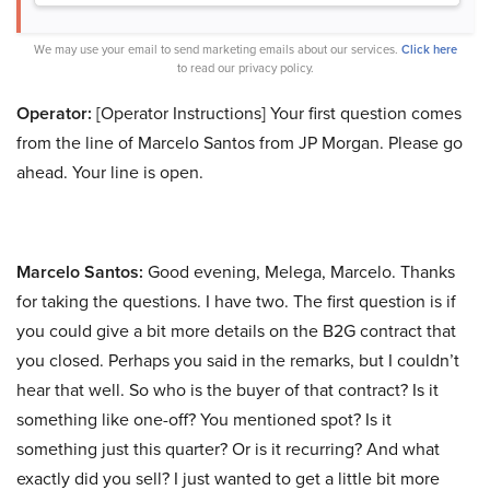
We may use your email to send marketing emails about our services.
Click here
to read our privacy policy.
Operator:
[Operator Instructions] Your first question comes
from the line of Marcelo Santos from JP Morgan. Please go
ahead. Your line is open.
Marcelo Santos:
Good evening, Melega, Marcelo. Thanks
for taking the questions. I have two. The first question is if
you could give a bit more details on the B2G contract that
you closed. Perhaps you said in the remarks, but I couldn’t
hear that well. So who is the buyer of that contract? Is it
something like one-off? You mentioned spot? Is it
something just this quarter? Or is it recurring? And what
exactly did you sell? I just wanted to get a little bit more