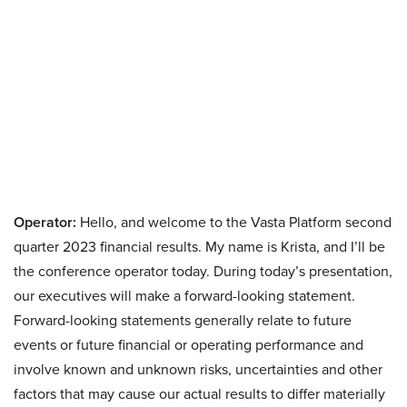
Operator:
Hello, and welcome to the Vasta Platform second
quarter 2023 financial results. My name is Krista, and I’ll be
the conference operator today. During today’s presentation,
our executives will make a forward-looking statement.
Forward-looking statements generally relate to future
events or future financial or operating performance and
involve known and unknown risks, uncertainties and other
factors that may cause our actual results to differ materially