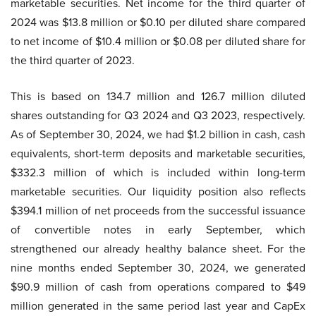
marketable securities. Net income for the third quarter of
2024 was $13.8 million or $0.10 per diluted share compared
to net income of $10.4 million or $0.08 per diluted share for
the third quarter of 2023.
This is based on 134.7 million and 126.7 million diluted
shares outstanding for Q3 2024 and Q3 2023, respectively.
As of September 30, 2024, we had $1.2 billion in cash, cash
equivalents, short-term deposits and marketable securities,
$332.3 million of which is included within long-term
marketable securities. Our liquidity position also reflects
$394.1 million of net proceeds from the successful issuance
of convertible notes in early September, which
strengthened our already healthy balance sheet. For the
nine months ended September 30, 2024, we generated
$90.9 million of cash from operations compared to $49
million generated in the same period last year and CapEx