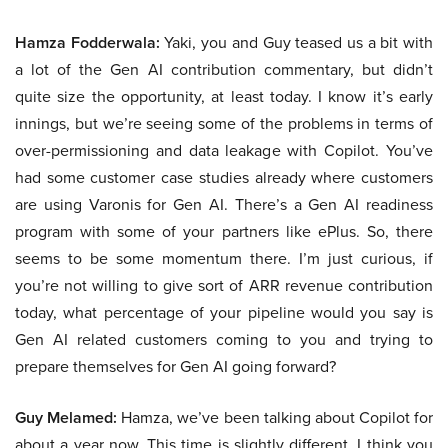
Hamza Fodderwala:
Yaki, you and Guy teased us a bit with
a lot of the Gen AI contribution commentary, but didn’t
quite size the opportunity, at least today. I know it’s early
innings, but we’re seeing some of the problems in terms of
over-permissioning and data leakage with Copilot. You’ve
had some customer case studies already where customers
are using Varonis for Gen AI. There’s a Gen AI readiness
program with some of your partners like ePlus. So, there
seems to be some momentum there. I’m just curious, if
you’re not willing to give sort of ARR revenue contribution
today, what percentage of your pipeline would you say is
Gen AI related customers coming to you and trying to
prepare themselves for Gen AI going forward?
Guy Melamed:
Hamza, we’ve been talking about Copilot for
about a year now. This time is slightly different. I think you