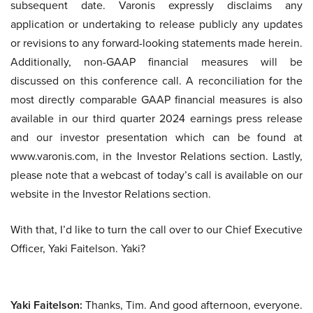
subsequent date. Varonis expressly disclaims any
application or undertaking to release publicly any updates
or revisions to any forward-looking statements made herein.
Additionally, non-GAAP financial measures will be
discussed on this conference call. A reconciliation for the
most directly comparable GAAP financial measures is also
available in our third quarter 2024 earnings press release
and our investor presentation which can be found at
www.varonis.com, in the Investor Relations section. Lastly,
please note that a webcast of today’s call is available on our
website in the Investor Relations section.
With that, I’d like to turn the call over to our Chief Executive
Officer, Yaki Faitelson. Yaki?
Yaki Faitelson:
Thanks, Tim. And good afternoon, everyone.