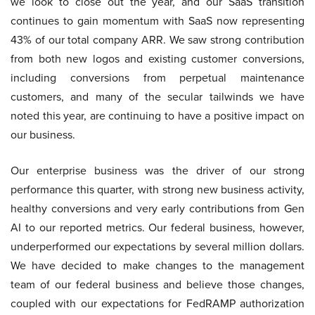
we look to close out the year, and our SaaS transition
continues to gain momentum with SaaS now representing
43% of our total company ARR. We saw strong contribution
from both new logos and existing customer conversions,
including conversions from perpetual maintenance
customers, and many of the secular tailwinds we have
noted this year, are continuing to have a positive impact on
our business.
Our enterprise business was the driver of our strong
performance this quarter, with strong new business activity,
healthy conversions and very early contributions from Gen
AI to our reported metrics. Our federal business, however,
underperformed our expectations by several million dollars.
We have decided to make changes to the management
team of our federal business and believe those changes,
coupled with our expectations for FedRAMP authorization