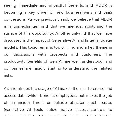
seeing immediate and impactful benefits, and MDDR is
becoming a key driver of new business wins and SaaS
conversions. As we previously said, we believe that MDDR
is a gamechanger and that we are just scratching the
surface of this opportunity. Another tailwind that we have
discussed is the impact of Generative AI and large language
models. This topic remains top of mind and a key theme in
our discussions with prospects and customers. The
productivity benefits of Gen AI are well understood, and
companies are rapidly starting to understand the related
risks.
As a reminder, the usage of AI makes it easier to create and
access data, which benefits employees, but makes the job
of an insider threat or outside attacker much easier.
Generative AI tools utilize native access controls to