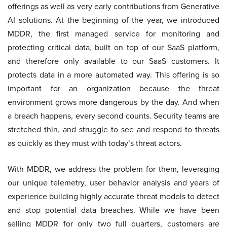
offerings as well as very early contributions from Generative
AI solutions. At the beginning of the year, we introduced
MDDR, the first managed service for monitoring and
protecting critical data, built on top of our SaaS platform,
and therefore only available to our SaaS customers. It
protects data in a more automated way. This offering is so
important for an organization because the threat
environment grows more dangerous by the day. And when
a breach happens, every second counts. Security teams are
stretched thin, and struggle to see and respond to threats
as quickly as they must with today’s threat actors.
With MDDR, we address the problem for them, leveraging
our unique telemetry, user behavior analysis and years of
experience building highly accurate threat models to detect
and stop potential data breaches. While we have been
selling MDDR for only two full quarters, customers are