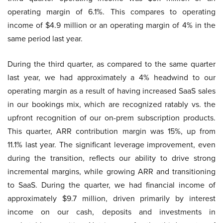
operating margin of 6.1%. This compares to operating
income of $4.9 million or an operating margin of 4% in the
same period last year.
During the third quarter, as compared to the same quarter
last year, we had approximately a 4% headwind to our
operating margin as a result of having increased SaaS sales
in our bookings mix, which are recognized ratably vs. the
upfront recognition of our on-prem subscription products.
This quarter, ARR contribution margin was 15%, up from
11.1% last year. The significant leverage improvement, even
during the transition, reflects our ability to drive strong
incremental margins, while growing ARR and transitioning
to SaaS. During the quarter, we had financial income of
approximately $9.7 million, driven primarily by interest
income on our cash, deposits and investments in