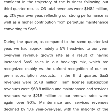
confident in the trajectory of the business following our
third quarter results. Q3 total revenues were $148.1 million,
up 21% year-over-year, reflecting our strong performance as
well as a higher contribution from perpetual maintenance
converting to SaaS.
During the quarter, as compared to the same quarter last
year, we had approximately a 5% headwind to our year-
over-year revenue growth rate as a result of having
increased SaaS sales in our bookings mix, which are
recognized ratably vs. the upfront recognition of our on-
prem subscription products. In the third quarter, SaaS
revenues were $57.8 million. Term license subscription
revenues were $68.8 million and maintenance and services
revenues were $21.5 million as our renewal rates were
again over 90%. Maintenance and services revenues
declined by 13% year-over-year, with the majority of the