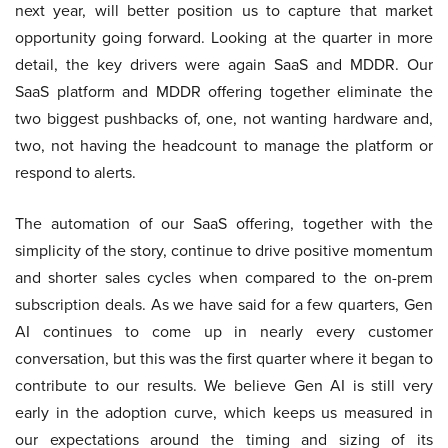
next year, will better position us to capture that market
opportunity going forward. Looking at the quarter in more
detail, the key drivers were again SaaS and MDDR. Our
SaaS platform and MDDR offering together eliminate the
two biggest pushbacks of, one, not wanting hardware and,
two, not having the headcount to manage the platform or
respond to alerts.
The automation of our SaaS offering, together with the
simplicity of the story, continue to drive positive momentum
and shorter sales cycles when compared to the on-prem
subscription deals. As we have said for a few quarters, Gen
AI continues to come up in nearly every customer
conversation, but this was the first quarter where it began to
contribute to our results. We believe Gen AI is still very
early in the adoption curve, which keeps us measured in
our expectations around the timing and sizing of its