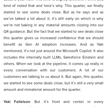
kind of noted that and here’s why. This quarter, we finally
started to see some deals close. But as he says and as
we’ve talked a lot about it, it’s still early on which is why
we’re not baking in any material amounts closing into our
Q4 guidance. But the fact that we started to see deals close
this quarter gives us increased confidence that we should
benefit as Gen AI adoption increases. And as Yaki
mentioned, it’s not just around the Microsoft Copilot. It also
includes the internally built LLMs, Salesforce Einstein and
others. When we look at the pipeline, it comes up really in
every conversation with our customers. A lot of our
customers are talking to us about it. But again, this quarter,
we started to see some deals close, but it’s still a very small
amount and immaterial amount for the quarter.
Yaki Faitelson:
But it’s front and center in every