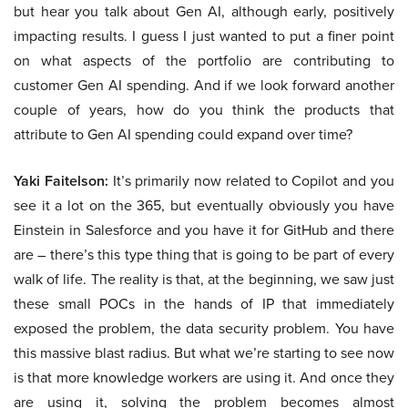
but hear you talk about Gen AI, although early, positively
impacting results. I guess I just wanted to put a finer point
on what aspects of the portfolio are contributing to
customer Gen AI spending. And if we look forward another
couple of years, how do you think the products that
attribute to Gen AI spending could expand over time?
Yaki Faitelson:
It’s primarily now related to Copilot and you
see it a lot on the 365, but eventually obviously you have
Einstein in Salesforce and you have it for GitHub and there
are – there’s this type thing that is going to be part of every
walk of life. The reality is that, at the beginning, we saw just
these small POCs in the hands of IP that immediately
exposed the problem, the data security problem. You have
this massive blast radius. But what we’re starting to see now
is that more knowledge workers are using it. And once they
are using it, solving the problem becomes almost