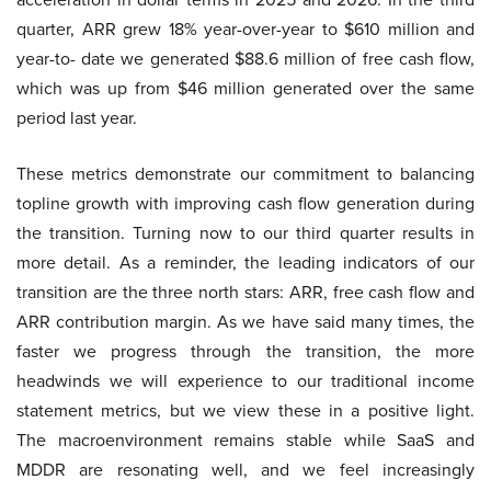
quarter, ARR grew 18% year-over-year to $610 million and
year-to- date we generated $88.6 million of free cash flow,
which was up from $46 million generated over the same
period last year.
These metrics demonstrate our commitment to balancing
topline growth with improving cash flow generation during
the transition. Turning now to our third quarter results in
more detail. As a reminder, the leading indicators of our
transition are the three north stars: ARR, free cash flow and
ARR contribution margin. As we have said many times, the
faster we progress through the transition, the more
headwinds we will experience to our traditional income
statement metrics, but we view these in a positive light.
The macroenvironment remains stable while SaaS and
MDDR are resonating well, and we feel increasingly