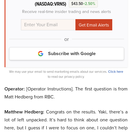
(NASDAQ:VRNS)
$43.50
+2.50%
Receive real-time insider trading and news alerts
or
Subscribe with Google
We may use your email to send marketing emails about our services.
Click here
to read our privacy policy.
Operator:
[Operator Instructions]. The first question is from
Matt Hedberg from RBC.
Matthew Hedberg:
Congrats on the results. Yaki, there’s a
lot of left unpacked. It’s hard to think about one question
here, but I guess if I were to focus on one, I couldn’t help