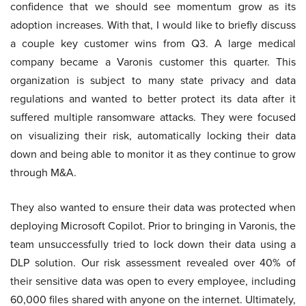
confidence that we should see momentum grow as its
adoption increases. With that, I would like to briefly discuss
a couple key customer wins from Q3. A large medical
company became a Varonis customer this quarter. This
organization is subject to many state privacy and data
regulations and wanted to better protect its data after it
suffered multiple ransomware attacks. They were focused
on visualizing their risk, automatically locking their data
down and being able to monitor it as they continue to grow
through M&A.
They also wanted to ensure their data was protected when
deploying Microsoft Copilot. Prior to bringing in Varonis, the
team unsuccessfully tried to lock down their data using a
DLP solution. Our risk assessment revealed over 40% of
their sensitive data was open to every employee, including
60,000 files shared with anyone on the internet. Ultimately,