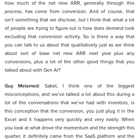
how much of the net new ARR, generally through this
process, has come from conversion. And of course, that
isn’t something that we disclose, but I think that what a lot
of people are trying to figure out is how does demand look
excluding that conversion activity. So is there a way that
you can talk to us about that qualitatively just as we think
about sort of base net new ARR next year plus any
conversions, plus a lot of the other good things that you
talked about with Gen AI?
Guy Melamed:
Saket, I think one of the biggest
misconceptions, and we’ve talked a lot about this during a
lot of the conversations that we’ve had with investors, is
this conception that the conversion, you just plug it in the
Excel and it happens very quickly and very easily. When
you look at what drove the momentum and the strength this
quarter, it definitely came from the SaaS platform and the