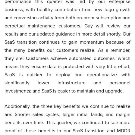
performance this quarter was led by our enterprise
business, with healthy contribution from new logo growth
and conversion activity from both on-prem subscription and
perpetual maintenance customers. Guy will review our
results and our updated guidance in more detail shortly. Our
SaaS transition continues to gain momentum because of
the many benefits our customers realize. As a reminder,
they are: Customers achieve automated outcomes, which
means they ensure data is protected with very little effort;
SaaS is quicker to deploy and operationalize with
significantly lower infrastructure and personnel
investments; and SaaS is easier to maintain and upgrade.
Additionally, the three key benefits we continue to realize
are: Shorter sales cycles, larger initial lands, and margin
benefits over time. This quarter, we continued to see more
proof of these benefits in our SaaS transition and MDDR