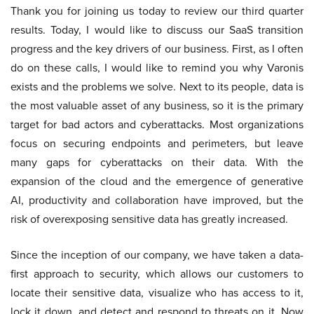
Thank you for joining us today to review our third quarter
results. Today, I would like to discuss our SaaS transition
progress and the key drivers of our business. First, as I often
do on these calls, I would like to remind you why Varonis
exists and the problems we solve. Next to its people, data is
the most valuable asset of any business, so it is the primary
target for bad actors and cyberattacks. Most organizations
focus on securing endpoints and perimeters, but leave
many gaps for cyberattacks on their data. With the
expansion of the cloud and the emergence of generative
AI, productivity and collaboration have improved, but the
risk of overexposing sensitive data has greatly increased.
Since the inception of our company, we have taken a data-
first approach to security, which allows our customers to
locate their sensitive data, visualize who has access to it,
lock it down, and detect and respond to threats on it. Now