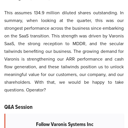
This assumes 134.9 million diluted shares outstanding. In
summary, when looking at the quarter, this was our
strongest performance across the business since embarking
on the SaaS transition. This strength was driven by Varonis
SaaS, the strong reception to MDDR, and the secular
tailwinds benefiting our business. The growing demand for
Varonis is strengthening our ARR performance and cash
flow generation, and these tailwinds position us to unlock
meaningful value for our customers, our company, and our
shareholders. With that, we would be happy to take
questions. Operator?
Q&A Session
Follow Varonis Systems Inc