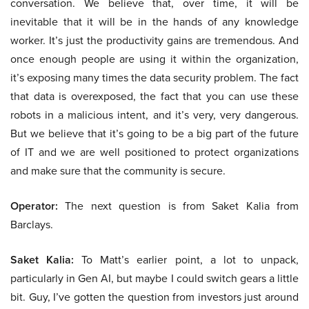
conversation. We believe that, over time, it will be
inevitable that it will be in the hands of any knowledge
worker. It’s just the productivity gains are tremendous. And
once enough people are using it within the organization,
it’s exposing many times the data security problem. The fact
that data is overexposed, the fact that you can use these
robots in a malicious intent, and it’s very, very dangerous.
But we believe that it’s going to be a big part of the future
of IT and we are well positioned to protect organizations
and make sure that the community is secure.
Operator:
The next question is from Saket Kalia from
Barclays.
Saket Kalia:
To Matt’s earlier point, a lot to unpack,
particularly in Gen AI, but maybe I could switch gears a little
bit. Guy, I’ve gotten the question from investors just around