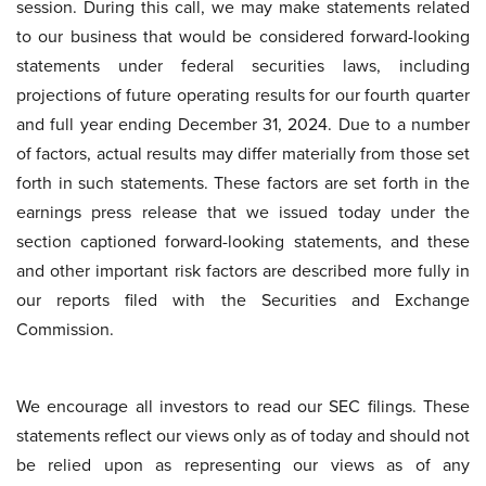
session. During this call, we may make statements related
to our business that would be considered forward-looking
statements under federal securities laws, including
projections of future operating results for our fourth quarter
and full year ending December 31, 2024. Due to a number
of factors, actual results may differ materially from those set
forth in such statements. These factors are set forth in the
earnings press release that we issued today under the
section captioned forward-looking statements, and these
and other important risk factors are described more fully in
our reports filed with the Securities and Exchange
Commission.
We encourage all investors to read our SEC filings. These
statements reflect our views only as of today and should not
be relied upon as representing our views as of any