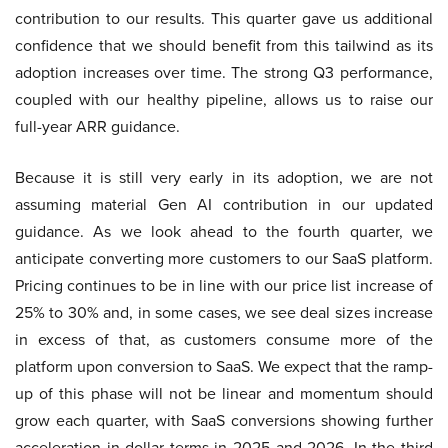
contribution to our results. This quarter gave us additional
confidence that we should benefit from this tailwind as its
adoption increases over time. The strong Q3 performance,
coupled with our healthy pipeline, allows us to raise our
full-year ARR guidance.
Because it is still very early in its adoption, we are not
assuming material Gen AI contribution in our updated
guidance. As we look ahead to the fourth quarter, we
anticipate converting more customers to our SaaS platform.
Pricing continues to be in line with our price list increase of
25% to 30% and, in some cases, we see deal sizes increase
in excess of that, as customers consume more of the
platform upon conversion to SaaS. We expect that the ramp-
up of this phase will not be linear and momentum should
grow each quarter, with SaaS conversions showing further
acceleration in dollar terms in 2025 and 2026. In the third