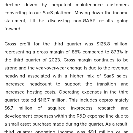
decline driven by perpetual maintenance customers
converting to our SaaS platform. Moving down the income
statement, I’ll be discussing non-GAAP results going
forward.
Gross profit for the third quarter was $125.8 million,
representing a gross margin of 85% compared to 87.3% in
the third quarter of 2023. Gross margin continues to be
strong and the year-over-year change is due to the revenue
headwind associated with a higher mix of SaaS sales,
increased headcount to support the transition and
increased hosting costs. Operating expenses in the third
quarter totaled $116.7 million. This includes approximately
$6.7 million of acquired in-process research and
development expenses within the R&D expense line due to
a small asset purchase made during the quarter. As a result,
third quarter operating income was $9.1 million or an