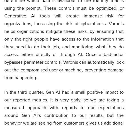
determine which data is available to the identity that is
using the prompt. These controls must be optimized, or
Generative AI tools will create immense risk for
organizations, increasing the risk of cyberattacks. Varonis
helps organizations mitigate these risks, by ensuring that
only the right people have access to the information that
they need to do their job, and monitoring what they do
access, either directly or through AI. Once a bad actor
bypasses perimeter controls, Varonis can automatically lock
out the compromised user or machine, preventing damage
from happening.
In the third quarter, Gen AI had a small positive impact to
our reported metrics. It is very early, so we are taking a
measured approach with regards to our expectations
around Gen AI’s contribution to our results, but the
behavior we are seeing from customers gives us additional