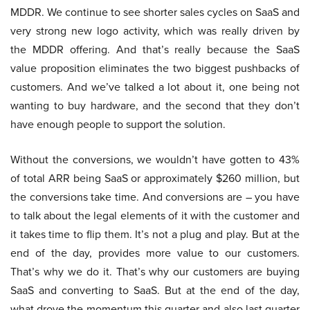
MDDR. We continue to see shorter sales cycles on SaaS and
very strong new logo activity, which was really driven by
the MDDR offering. And that’s really because the SaaS
value proposition eliminates the two biggest pushbacks of
customers. And we’ve talked a lot about it, one being not
wanting to buy hardware, and the second that they don’t
have enough people to support the solution.
Without the conversions, we wouldn’t have gotten to 43%
of total ARR being SaaS or approximately $260 million, but
the conversions take time. And conversions are – you have
to talk about the legal elements of it with the customer and
it takes time to flip them. It’s not a plug and play. But at the
end of the day, provides more value to our customers.
That’s why we do it. That’s why our customers are buying
SaaS and converting to SaaS. But at the end of the day,
what drove the momentum this quarter and also last quarter