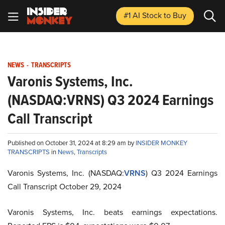
#1 AI Stock
to Buy
NEWS
-
TRANSCRIPTS
Varonis Systems, Inc.
(NASDAQ:VRNS) Q3 2024 Earnings
Call Transcript
Published on October 31, 2024 at 8:29 am by
INSIDER MONKEY
TRANSCRIPTS
in
News
,
Transcripts
Varonis Systems, Inc. (NASDAQ:
VRNS
) Q3 2024 Earnings
Call Transcript October 29, 2024
Varonis Systems, Inc. beats earnings expectations.