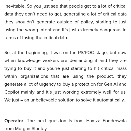
inevitable. So you just see that people get to a lot of critical
data they don’t need to get, generating a lot of critical data
they shouldn’t generate outside of policy, starting to just
using the wrong intent and it’s just extremely dangerous in
terms of losing the critical data.
So, at the beginning, it was on the PS/POC stage, but now
when knowledge workers are demanding it and they are
trying to buy it and you’re just starting to hit critical mass
within organizations that are using the product, they
generate a lot of urgency to buy a protection for Gen AI and
Copilot mainly and it’s just working extremely well for us.
We just – an unbelievable solution to solve it automatically.
Operator:
The next question is from Hamza Fodderwala
from Morgan Stanley.