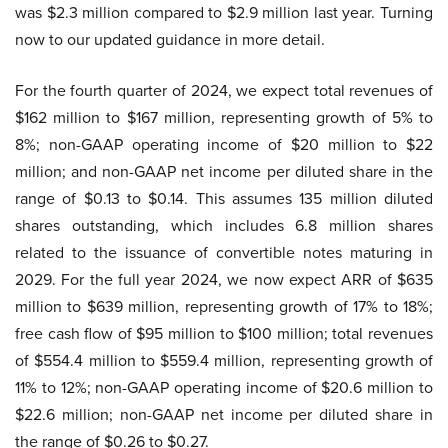
was $2.3 million compared to $2.9 million last year. Turning
now to our updated guidance in more detail.
For the fourth quarter of 2024, we expect total revenues of
$162 million to $167 million, representing growth of 5% to
8%; non-GAAP operating income of $20 million to $22
million; and non-GAAP net income per diluted share in the
range of $0.13 to $0.14. This assumes 135 million diluted
shares outstanding, which includes 6.8 million shares
related to the issuance of convertible notes maturing in
2029. For the full year 2024, we now expect ARR of $635
million to $639 million, representing growth of 17% to 18%;
free cash flow of $95 million to $100 million; total revenues
of $554.4 million to $559.4 million, representing growth of
11% to 12%; non-GAAP operating income of $20.6 million to
$22.6 million; non-GAAP net income per diluted share in
the range of $0.26 to $0.27.