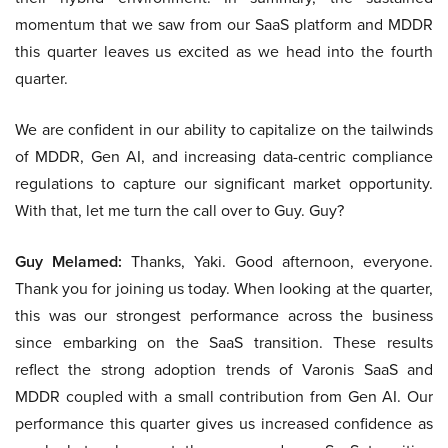
momentum that we saw from our SaaS platform and MDDR
this quarter leaves us excited as we head into the fourth
quarter.
We are confident in our ability to capitalize on the tailwinds
of MDDR, Gen AI, and increasing data-centric compliance
regulations to capture our significant market opportunity.
With that, let me turn the call over to Guy. Guy?
Guy Melamed:
Thanks, Yaki. Good afternoon, everyone.
Thank you for joining us today. When looking at the quarter,
this was our strongest performance across the business
since embarking on the SaaS transition. These results
reflect the strong adoption trends of Varonis SaaS and
MDDR coupled with a small contribution from Gen AI. Our
performance this quarter gives us increased confidence as