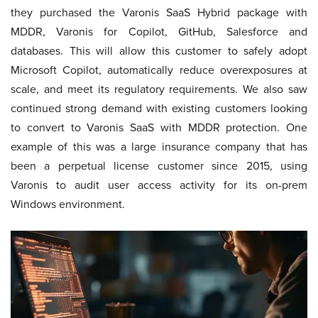
they purchased the Varonis SaaS Hybrid package with
MDDR, Varonis for Copilot, GitHub, Salesforce and
databases. This will allow this customer to safely adopt
Microsoft Copilot, automatically reduce overexposures at
scale, and meet its regulatory requirements. We also saw
continued strong demand with existing customers looking
to convert to Varonis SaaS with MDDR protection. One
example of this was a large insurance company that has
been a perpetual license customer since 2015, using
Varonis to audit user access activity for its on-prem
Windows environment.