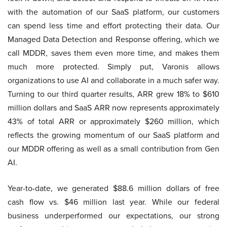
with the automation of our SaaS platform, our customers
can spend less time and effort protecting their data. Our
Managed Data Detection and Response offering, which we
call MDDR, saves them even more time, and makes them
much more protected. Simply put, Varonis allows
organizations to use AI and collaborate in a much safer way.
Turning to our third quarter results, ARR grew 18% to $610
million dollars and SaaS ARR now represents approximately
43% of total ARR or approximately $260 million, which
reflects the growing momentum of our SaaS platform and
our MDDR offering as well as a small contribution from Gen
AI.
Year-to-date, we generated $88.6 million dollars of free
cash flow vs. $46 million last year. While our federal
business underperformed our expectations, our strong