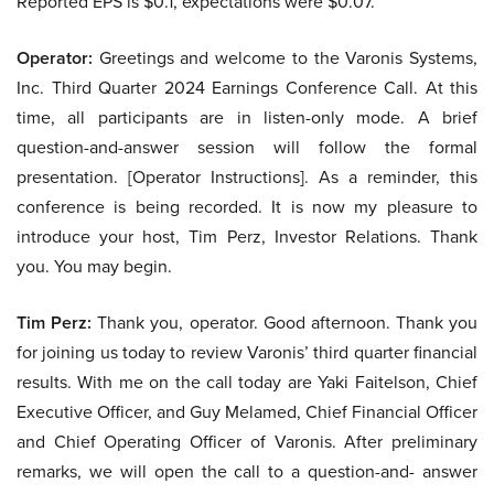
Reported EPS is $0.1, expectations were $0.07.
Operator:
Greetings and welcome to the Varonis Systems,
Inc. Third Quarter 2024 Earnings Conference Call. At this
time, all participants are in listen-only mode. A brief
question-and-answer session will follow the formal
presentation. [Operator Instructions]. As a reminder, this
conference is being recorded. It is now my pleasure to
introduce your host, Tim Perz, Investor Relations. Thank
you. You may begin.
Tim Perz:
Thank you, operator. Good afternoon. Thank you
for joining us today to review Varonis’ third quarter financial
results. With me on the call today are Yaki Faitelson, Chief
Executive Officer, and Guy Melamed, Chief Financial Officer
and Chief Operating Officer of Varonis. After preliminary
remarks, we will open the call to a question-and- answer