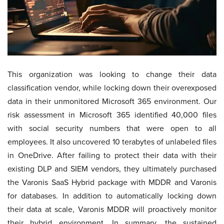
This organization was looking to change their data
classification vendor, while locking down their overexposed
data in their unmonitored Microsoft 365 environment. Our
risk assessment in Microsoft 365 identified 40,000 files
with social security numbers that were open to all
employees. It also uncovered 10 terabytes of unlabeled files
in OneDrive. After failing to protect their data with their
existing DLP and SIEM vendors, they ultimately purchased
the Varonis SaaS Hybrid package with MDDR and Varonis
for databases. In addition to automatically locking down
their data at scale, Varonis MDDR will proactively monitor
their hybrid environment. In summary, the sustained